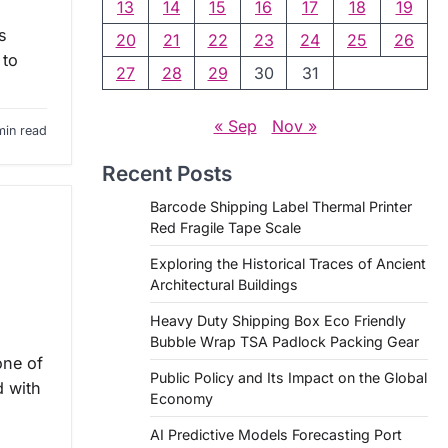
13
14
15
16
17
18
19
s
20
21
22
23
24
25
26
 to
27
28
29
30
31
« Sep
Nov »
min read
Recent Posts
Barcode Shipping Label Thermal Printer
Red Fragile Tape Scale
Exploring the Historical Traces of Ancient
Architectural Buildings
Heavy Duty Shipping Box Eco Friendly
Bubble Wrap TSA Padlock Packing Gear
one of
Public Policy and Its Impact on the Global
d with
Economy
AI Predictive Models Forecasting Port