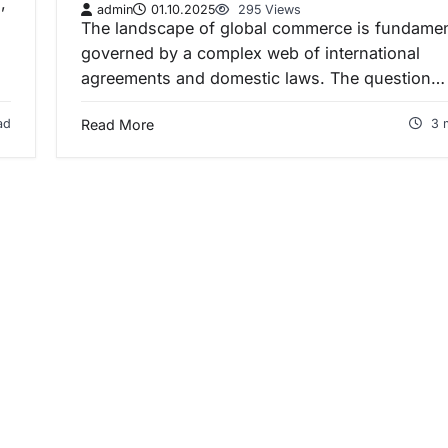
,
admin
01.10.2025
295 Views
The landscape of global commerce is fundamen
governed by a complex web of international
agreements and domestic laws. The question…
ad
Read More
3 