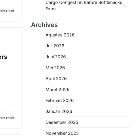
Cargo Congestion Before Bottlenecks
Form
min read
Archives
Agustus 2026
Juli 2026
ers
Juni 2026
Mei 2026
April 2026
Maret 2026
Februari 2026
Januari 2026
min read
Desember 2025
November 2025