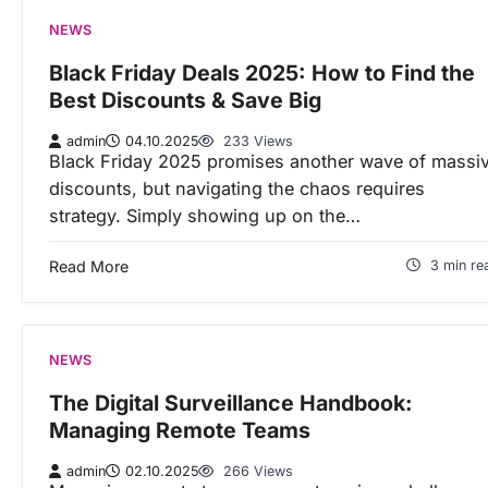
NEWS
Black Friday Deals 2025: How to Find the
Best Discounts & Save Big
admin
04.10.2025
233 Views
Black Friday 2025 promises another wave of massi
discounts, but navigating the chaos requires
strategy. Simply showing up on the…
Read More
3 min re
NEWS
The Digital Surveillance Handbook:
Managing Remote Teams
admin
02.10.2025
266 Views