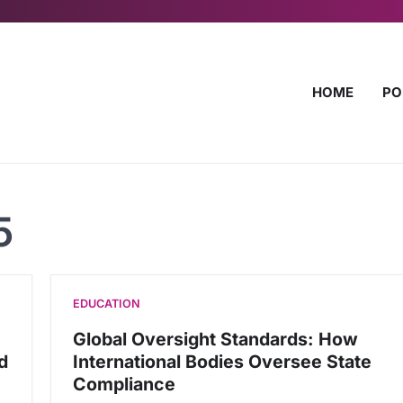
HOME
PO
5
EDUCATION
Global Oversight Standards: How
d
International Bodies Oversee State
Compliance