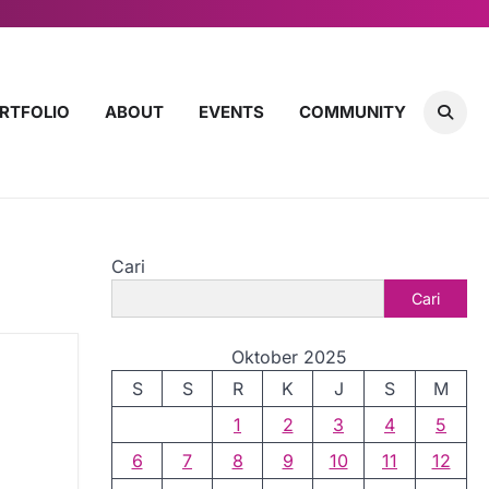
RTFOLIO
ABOUT
EVENTS
COMMUNITY
Cari
Cari
Oktober 2025
S
S
R
K
J
S
M
1
2
3
4
5
6
7
8
9
10
11
12