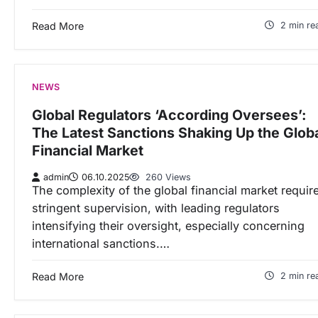
Read More
2 min re
NEWS
Global Regulators ‘According Oversees’:
The Latest Sanctions Shaking Up the Glob
Financial Market
admin
06.10.2025
260 Views
The complexity of the global financial market requir
stringent supervision, with leading regulators
intensifying their oversight, especially concerning
international sanctions.…
Read More
2 min re