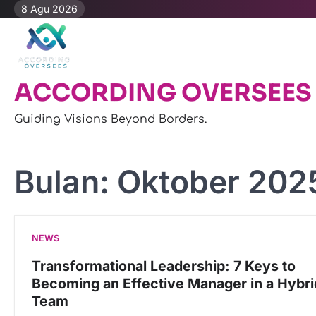
Skip
8 Agu 2026
to
content
ACCORDING OVERSEES
Guiding Visions Beyond Borders.
Bulan:
Oktober 202
NEWS
Transformational Leadership: 7 Keys to
Becoming an Effective Manager in a Hybri
Team