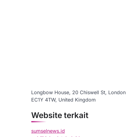
Longbow House, 20 Chiswell St, London
EC1Y 4TW, United Kingdom
Website terkait
sumselnews.id