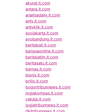
akurat.it.com
antara.it.com
analisadaily.it.com
antv.it.com
antvklik.it.com
ayojakarta.it.com
ayobandung.it.com
beritabali.it.com
bangsaonline.it.com
beritajatim.it.com
beritasatu.it.com
bernas.it.com
bisnis.it.com
brilio.it.com
bogortribunnews.it.com
jogjakompas.it.com
cekaja.it.com
jogjatribunnews.it.com
dkitribunnews.it.com