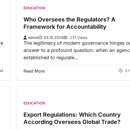
EDUCATION
Who Oversees the Regulators? A
Framework for Accountability
admin
03.10.2025
231 Views
ve
The legitimacy of modern governance hinges o
answer to a profound question: when an agenc
established to regulate…
ad
Read More
3 
EDUCATION
Export Regulations: Which Country
According Oversees Global Trade?