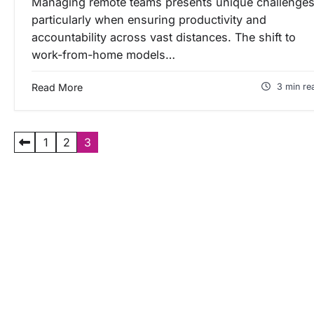
Managing remote teams presents unique challenges
particularly when ensuring productivity and
accountability across vast distances. The shift to
work-from-home models…
Read More
3 min re
P
1
2
3
a
g
i
n
a
s
i