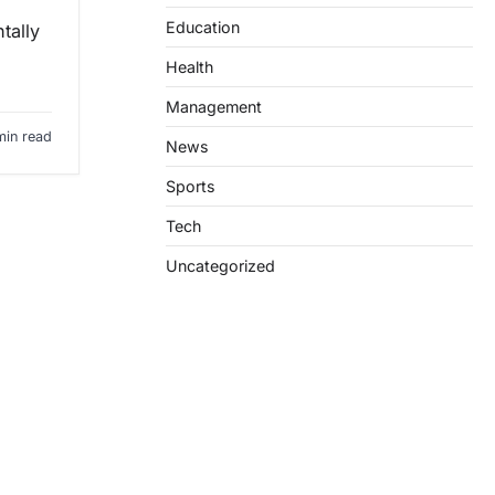
Education
tally
Health
Management
min read
News
Sports
Tech
Uncategorized