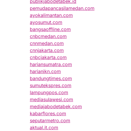
publikjabodetabek.id
pemudapancasilamedan.com
ayokalimantan.com
ayosumut.com
bangsaoffline.com
cnbcmedan.com
cnnmedan.com
cnnjakarta.com
cnbcjakarta.com
hariansumatra.com
harianikn.com
bandungtimes.com
sumutekspres.com
lampungpos.com
mediasulawesi.com
mediajabodetabek.com
kabarflores.com
seputarmetro.com
aktual.it.com