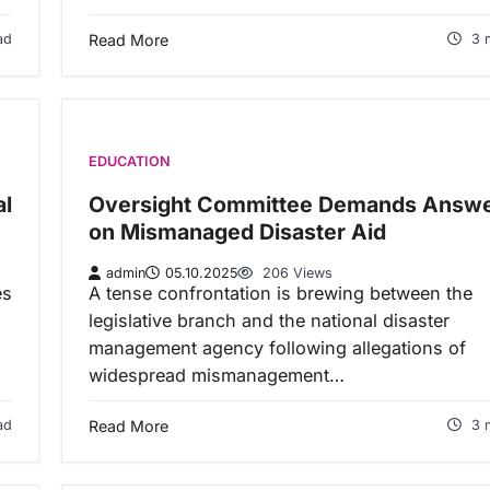
ad
Read More
3 
EDUCATION
al
Oversight Committee Demands Answ
on Mismanaged Disaster Aid
admin
05.10.2025
206 Views
es
A tense confrontation is brewing between the
legislative branch and the national disaster
management agency following allegations of
widespread mismanagement…
ad
Read More
3 