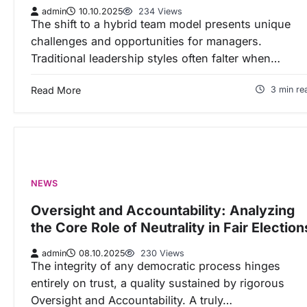
admin
10.10.2025
234 Views
The shift to a hybrid team model presents unique
challenges and opportunities for managers.
Traditional leadership styles often falter when…
Read More
3 min re
NEWS
Oversight and Accountability: Analyzing
the Core Role of Neutrality in Fair Election
admin
08.10.2025
230 Views
The integrity of any democratic process hinges
entirely on trust, a quality sustained by rigorous
Oversight and Accountability. A truly…