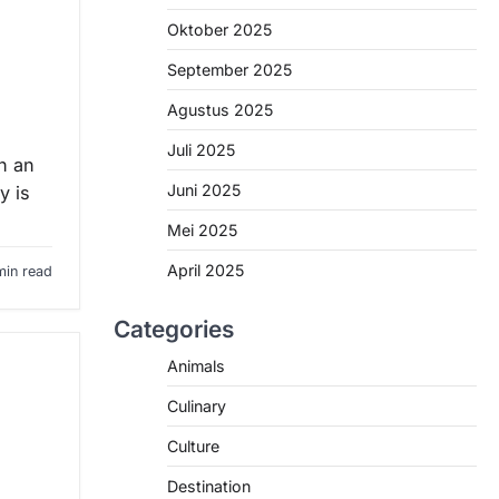
Oktober 2025
September 2025
Agustus 2025
Juli 2025
n an
Juni 2025
y is
Mei 2025
April 2025
min read
Categories
Animals
Culinary
Culture
Destination