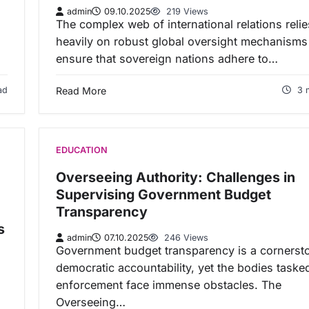
admin
09.10.2025
219 Views
The complex web of international relations relie
heavily on robust global oversight mechanisms
ensure that sovereign nations adhere to…
ad
Read More
3 
EDUCATION
Overseeing Authority: Challenges in
Supervising Government Budget
Transparency
s
admin
07.10.2025
246 Views
Government budget transparency is a cornerst
democratic accountability, yet the bodies taske
enforcement face immense obstacles. The
Overseeing…