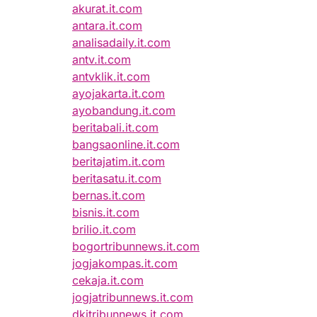
akurat.it.com
antara.it.com
analisadaily.it.com
antv.it.com
antvklik.it.com
ayojakarta.it.com
ayobandung.it.com
beritabali.it.com
bangsaonline.it.com
beritajatim.it.com
beritasatu.it.com
bernas.it.com
bisnis.it.com
brilio.it.com
bogortribunnews.it.com
jogjakompas.it.com
cekaja.it.com
jogjatribunnews.it.com
dkitribunnews.it.com