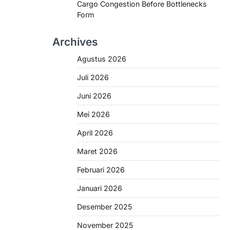
Cargo Congestion Before Bottlenecks
Form
Archives
Agustus 2026
Juli 2026
Juni 2026
Mei 2026
April 2026
Maret 2026
Februari 2026
Januari 2026
Desember 2025
November 2025