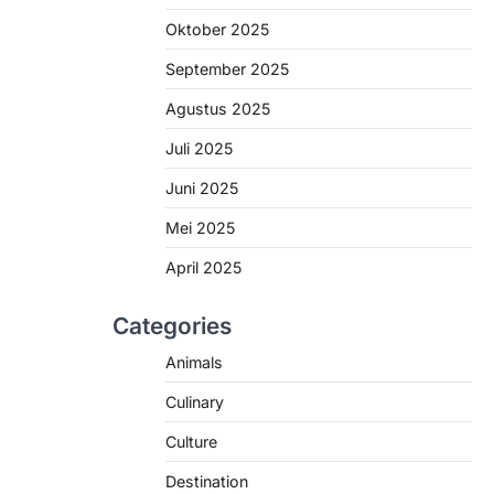
Oktober 2025
September 2025
Agustus 2025
Juli 2025
Juni 2025
Mei 2025
April 2025
Categories
Animals
Culinary
Culture
Destination