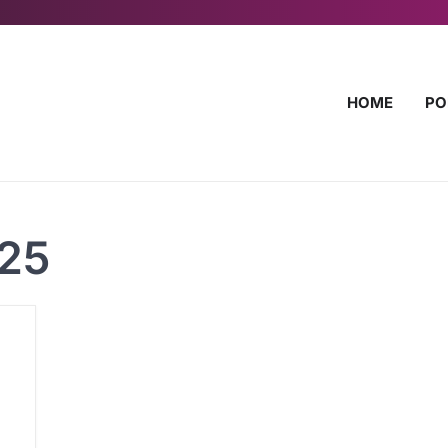
HOME
PO
025