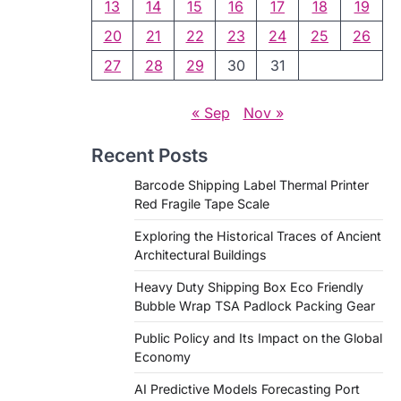
13
14
15
16
17
18
19
20
21
22
23
24
25
26
27
28
29
30
31
« Sep
Nov »
Recent Posts
Barcode Shipping Label Thermal Printer
Red Fragile Tape Scale
Exploring the Historical Traces of Ancient
Architectural Buildings
Heavy Duty Shipping Box Eco Friendly
Bubble Wrap TSA Padlock Packing Gear
Public Policy and Its Impact on the Global
Economy
AI Predictive Models Forecasting Port