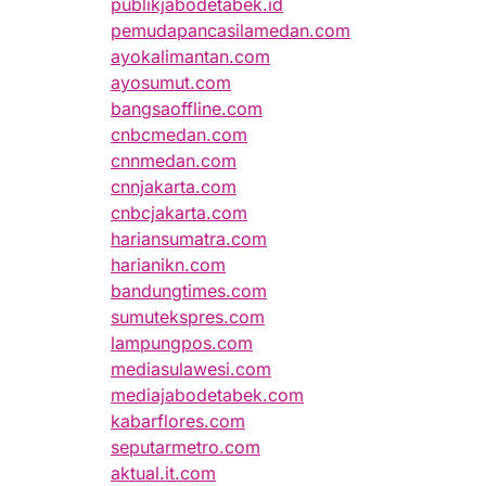
publikjabodetabek.id
pemudapancasilamedan.com
ayokalimantan.com
ayosumut.com
bangsaoffline.com
cnbcmedan.com
cnnmedan.com
cnnjakarta.com
cnbcjakarta.com
hariansumatra.com
harianikn.com
bandungtimes.com
sumutekspres.com
lampungpos.com
mediasulawesi.com
mediajabodetabek.com
kabarflores.com
seputarmetro.com
aktual.it.com