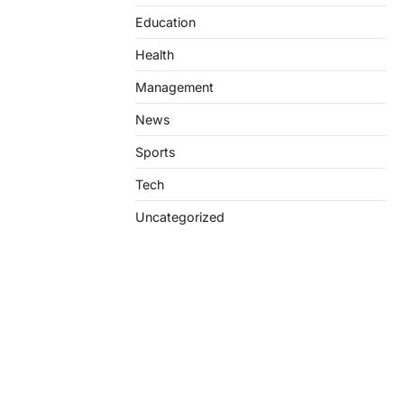
Education
Health
Management
News
Sports
Tech
Uncategorized