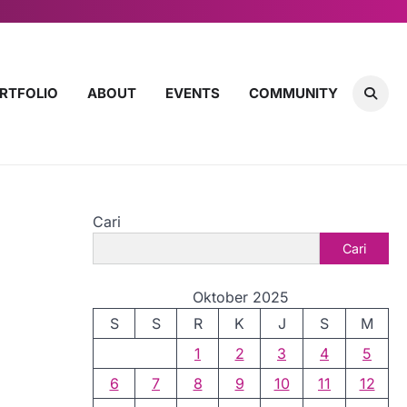
RTFOLIO
ABOUT
EVENTS
COMMUNITY
Cari
Cari
Oktober 2025
S
S
R
K
J
S
M
1
2
3
4
5
6
7
8
9
10
11
12