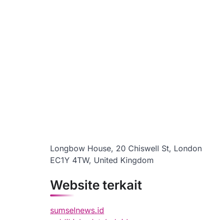
Longbow House, 20 Chiswell St, London
EC1Y 4TW, United Kingdom
Website terkait
sumselnews.id