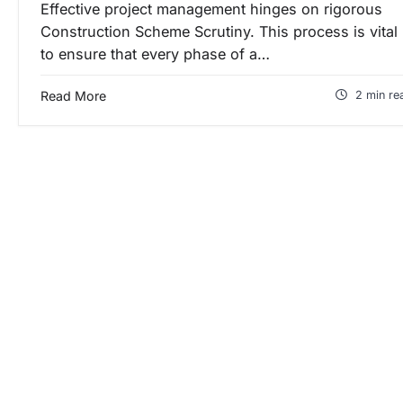
Effective project management hinges on rigorous
Construction Scheme Scrutiny. This process is vital
to ensure that every phase of a…
Read More
2 min re