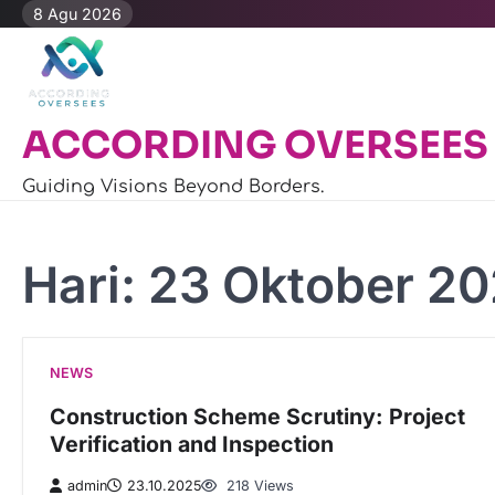
Skip
8 Agu 2026
to
content
ACCORDING OVERSEES
Guiding Visions Beyond Borders.
Hari:
23 Oktober 2
NEWS
Construction Scheme Scrutiny: Project
Verification and Inspection
admin
23.10.2025
218 Views