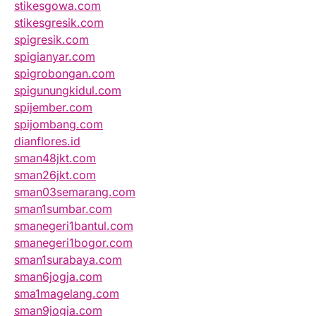
stikesgowa.com
stikesgresik.com
spigresik.com
spigianyar.com
spigrobongan.com
spigunungkidul.com
spijember.com
spijombang.com
dianflores.id
sman48jkt.com
sman26jkt.com
sman03semarang.com
sman1sumbar.com
smanegeri1bantul.com
smanegeri1bogor.com
sman1surabaya.com
sman6jogja.com
sma1magelang.com
sman9jogja.com