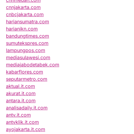
cnnmedan.com
cnnjakarta.com
cnbcjakarta.com
hariansumatra.com
harianikn.com
bandungtimes.com
sumutekspres.com
lampungpos.com
mediasulawesi.com
mediajabodetabek.com
kabarflores.com
seputarmetro.com
aktual.it.com
akurat.it.com
antara.it.com
analisadaily.it.com
antv.it.com
antvklik.it.com
ayojakarta.it.com