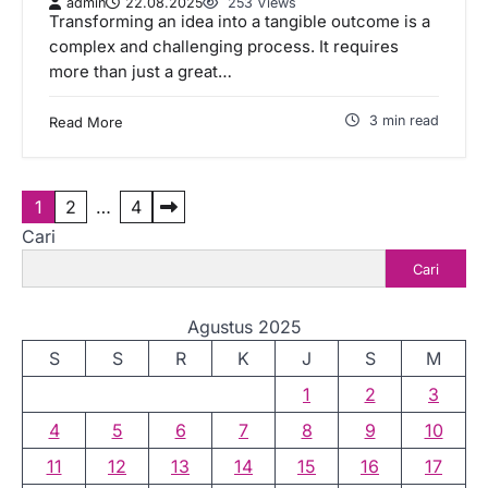
admin
22.08.2025
253 Views
Transforming an idea into a tangible outcome is a
complex and challenging process. It requires
more than just a great…
3 min read
Read More
P
1
2
…
4
Cari
a
Cari
g
i
Agustus 2025
n
S
S
R
K
J
S
M
a
1
2
3
s
4
5
6
7
8
9
10
i
11
12
13
14
15
16
17
p