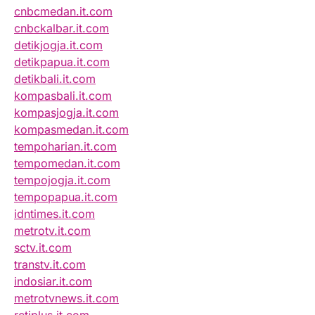
cnbcmedan.it.com
cnbckalbar.it.com
detikjogja.it.com
detikpapua.it.com
detikbali.it.com
kompasbali.it.com
kompasjogja.it.com
kompasmedan.it.com
tempoharian.it.com
tempomedan.it.com
tempojogja.it.com
tempopapua.it.com
idntimes.it.com
metrotv.it.com
sctv.it.com
transtv.it.com
indosiar.it.com
metrotvnews.it.com