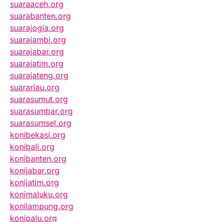
suaraaceh.org
suarabanten.org
suarajogja.org
suarajambi.org
suarajabar.org
suarajatim.org
suarajateng.org
suarariau.org
suarasumut.org
suarasumbar.org
suarasumsel.org
konibekasi.org
konibali.org
konibanten.org
konijabar.org
konijatim.org
konimaluku.org
konilampung.org
konipalu.org