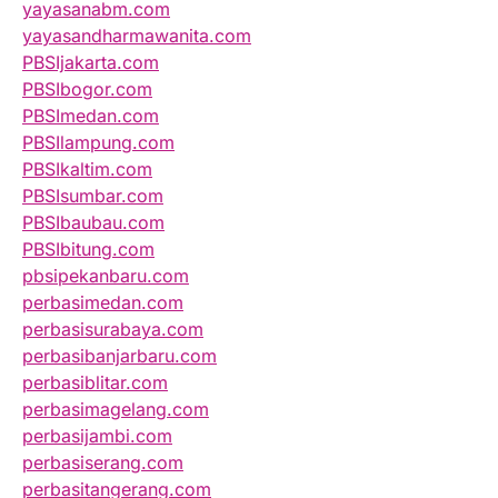
yayasanabm.com
yayasandharmawanita.com
PBSIjakarta.com
PBSIbogor.com
PBSImedan.com
PBSIlampung.com
PBSIkaltim.com
PBSIsumbar.com
PBSIbaubau.com
PBSIbitung.com
pbsipekanbaru.com
perbasimedan.com
perbasisurabaya.com
perbasibanjarbaru.com
perbasiblitar.com
perbasimagelang.com
perbasijambi.com
perbasiserang.com
perbasitangerang.com