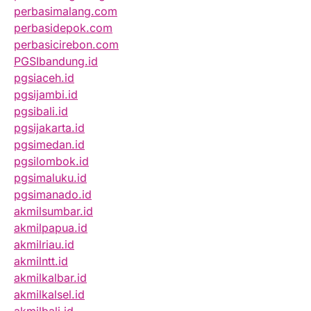
perbasimalang.com
perbasidepok.com
perbasicirebon.com
PGSIbandung.id
pgsiaceh.id
pgsijambi.id
pgsibali.id
pgsijakarta.id
pgsimedan.id
pgsilombok.id
pgsimaluku.id
pgsimanado.id
akmilsumbar.id
akmilpapua.id
akmilriau.id
akmilntt.id
akmilkalbar.id
akmilkalsel.id