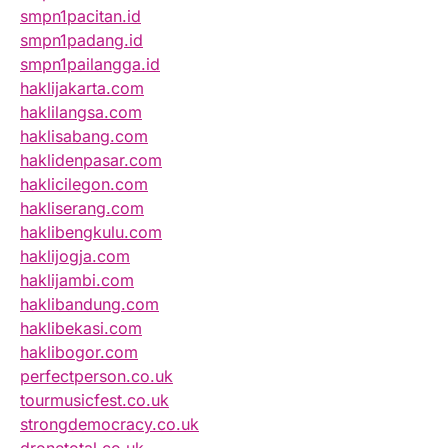
smpn1pacitan.id
smpn1padang.id
smpn1pailangga.id
haklijakarta.com
haklilangsa.com
haklisabang.com
haklidenpasar.com
haklicilegon.com
hakliserang.com
haklibengkulu.com
haklijogja.com
haklijambi.com
haklibandung.com
haklibekasi.com
haklibogor.com
perfectperson.co.uk
tourmusicfest.co.uk
strongdemocracy.co.uk