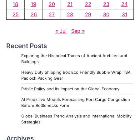
18
19
20
21
22
23
24
o
25
26
27
28
29
30
31
s
« Jul
Sep »
Recent Posts
Exploring the Historical Traces of Ancient Architectural
Buildings
Heavy Duty Shipping Box Eco Friendly Bubble Wrap TSA
Padlock Packing Gear
Public Policy and Its Impact on the Global Economy
AI Predictive Models Forecasting Port Cargo Congestion
Before Bottlenecks Form
Global Business Trend Analysis and International Mobility
Strategies
Archives