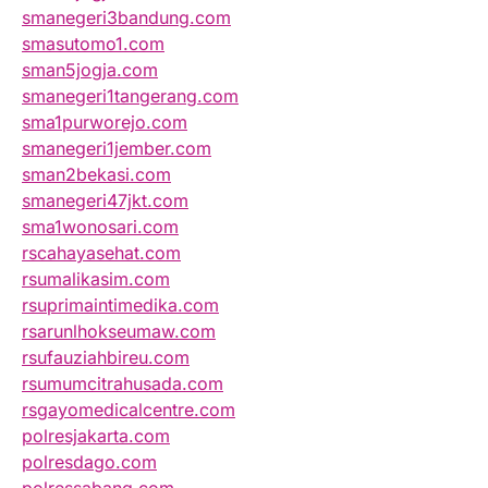
smanegeri3bandung.com
smasutomo1.com
sman5jogja.com
smanegeri1tangerang.com
sma1purworejo.com
smanegeri1jember.com
sman2bekasi.com
smanegeri47jkt.com
sma1wonosari.com
rscahayasehat.com
rsumalikasim.com
rsuprimaintimedika.com
rsarunlhokseumaw.com
rsufauziahbireu.com
rsumumcitrahusada.com
rsgayomedicalcentre.com
polresjakarta.com
polresdago.com