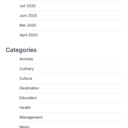
Juli 2025
Juni 2025
Mei 2025
April 2025
Categories
Animals
Culinary
Culture
Destination
Education
Health
Management
News