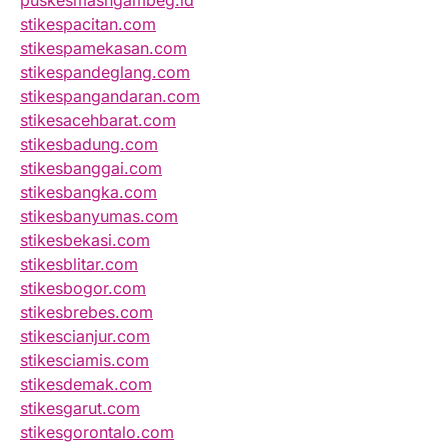
puskesmasngambeg.id
stikespacitan.com
stikespamekasan.com
stikespandeglang.com
stikespangandaran.com
stikesacehbarat.com
stikesbadung.com
stikesbanggai.com
stikesbangka.com
stikesbanyumas.com
stikesbekasi.com
stikesblitar.com
stikesbogor.com
stikesbrebes.com
stikescianjur.com
stikesciamis.com
stikesdemak.com
stikesgarut.com
stikesgorontalo.com