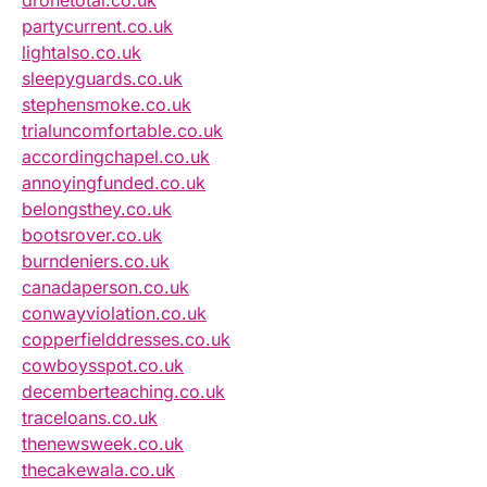
dronetotal.co.uk
partycurrent.co.uk
lightalso.co.uk
sleepyguards.co.uk
stephensmoke.co.uk
trialuncomfortable.co.uk
accordingchapel.co.uk
annoyingfunded.co.uk
belongsthey.co.uk
bootsrover.co.uk
burndeniers.co.uk
canadaperson.co.uk
conwayviolation.co.uk
copperfielddresses.co.uk
cowboysspot.co.uk
decemberteaching.co.uk
traceloans.co.uk
thenewsweek.co.uk
thecakewala.co.uk