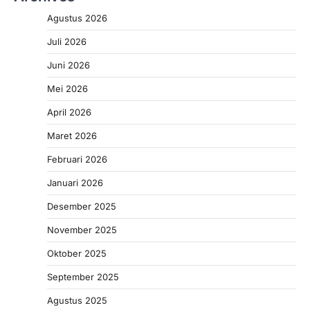
Agustus 2026
Juli 2026
Juni 2026
Mei 2026
April 2026
Maret 2026
Februari 2026
Januari 2026
Desember 2025
November 2025
Oktober 2025
September 2025
Agustus 2025