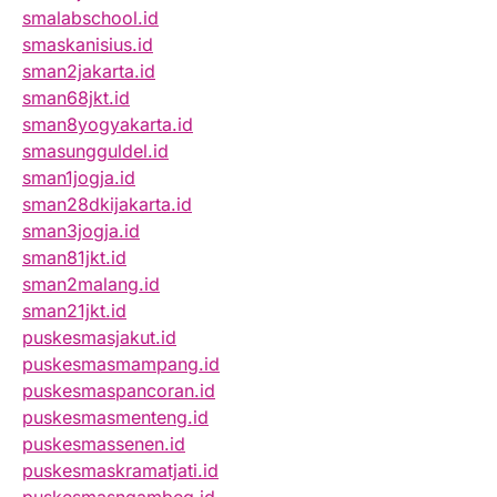
smalabschool.id
smaskanisius.id
sman2jakarta.id
sman68jkt.id
sman8yogyakarta.id
smasungguldel.id
sman1jogja.id
sman28dkijakarta.id
sman3jogja.id
sman81jkt.id
sman2malang.id
sman21jkt.id
puskesmasjakut.id
puskesmasmampang.id
puskesmaspancoran.id
puskesmasmenteng.id
puskesmassenen.id
puskesmaskramatjati.id