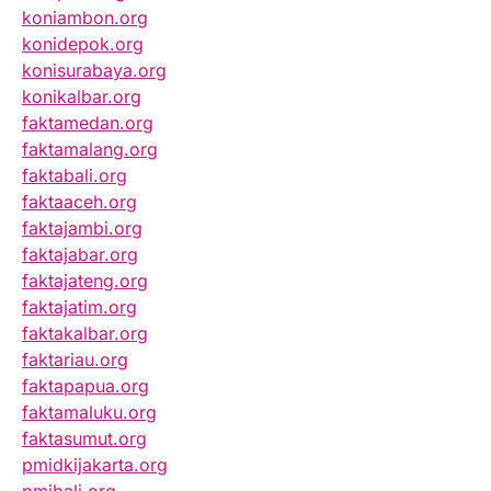
koniambon.org
konidepok.org
konisurabaya.org
konikalbar.org
faktamedan.org
faktamalang.org
faktabali.org
faktaaceh.org
faktajambi.org
faktajabar.org
faktajateng.org
faktajatim.org
faktakalbar.org
faktariau.org
faktapapua.org
faktamaluku.org
faktasumut.org
pmidkijakarta.org