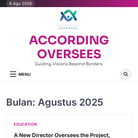
Skip
8 Agu 2026
to
content
ACCORDING
OVERSEES
Guiding Visions Beyond Borders.
MENU
Bulan:
Agustus 2025
EDUCATION
A New Director Oversees the Project,