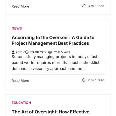
3 min read
Read More
NEWS
According to the Overseer: A Guide to
Project Management Best Practices
admin
26.08.2025
250 Views
Successfully managing projects in today’s fast-
paced world requires more than just a checklist. It
demands a visionary approach and the…
2 min read
Read More
EDUCATION
The Art of Oversight: How Effective