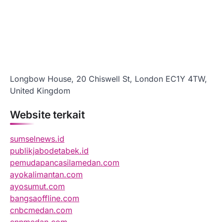
Longbow House, 20 Chiswell St, London EC1Y 4TW,
United Kingdom
Website terkait
sumselnews.id
publikjabodetabek.id
pemudapancasilamedan.com
ayokalimantan.com
ayosumut.com
bangsaoffline.com
cnbcmedan.com