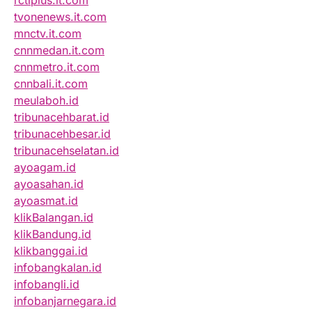
rctiplus.it.com
tvonenews.it.com
mnctv.it.com
cnnmedan.it.com
cnnmetro.it.com
cnnbali.it.com
meulaboh.id
tribunacehbarat.id
tribunacehbesar.id
tribunacehselatan.id
ayoagam.id
ayoasahan.id
ayoasmat.id
klikBalangan.id
klikBandung.id
klikbanggai.id
infobangkalan.id
infobangli.id
infobanjarnegara.id