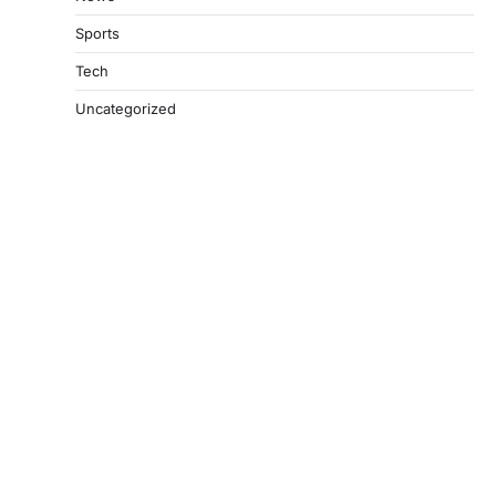
Sports
Tech
Uncategorized