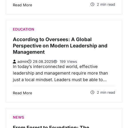
2 min read
Read More
EDUCATION
According to Oversees: A Global
Perspective on Modern Leadership and
Management
admin
29.08.2025
199 Views
In today’s interconnected world, effective
leadership and management require more than
just a local mindset. Leaders must be able to…
2 min read
Read More
NEWS
From Forest to Foundation: The