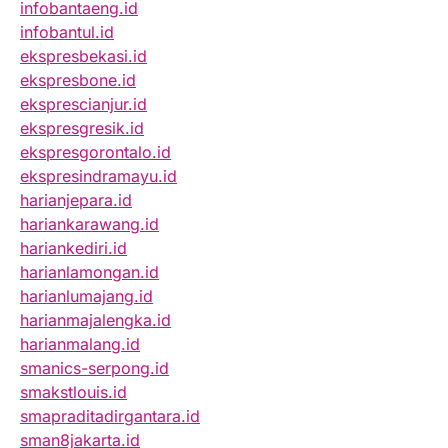
infobantaeng.id
infobantul.id
ekspresbekasi.id
ekspresbone.id
eksprescianjur.id
ekspresgresik.id
ekspresgorontalo.id
ekspresindramayu.id
harianjepara.id
hariankarawang.id
hariankediri.id
harianlamongan.id
harianlumajang.id
harianmajalengka.id
harianmalang.id
smanics-serpong.id
smakstlouis.id
smapraditadirgantara.id
sman8jakarta.id