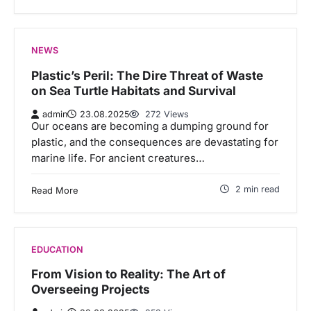
NEWS
Plastic’s Peril: The Dire Threat of Waste
on Sea Turtle Habitats and Survival
admin
23.08.2025
272 Views
Our oceans are becoming a dumping ground for
plastic, and the consequences are devastating for
marine life. For ancient creatures…
2 min read
Read More
EDUCATION
From Vision to Reality: The Art of
Overseeing Projects