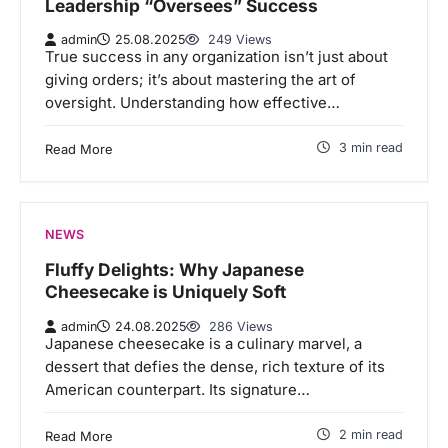
Leadership “Oversees” Success
admin
25.08.2025
249 Views
True success in any organization isn’t just about
giving orders; it’s about mastering the art of
oversight. Understanding how effective…
3 min read
Read More
NEWS
Fluffy Delights: Why Japanese
Cheesecake is Uniquely Soft
admin
24.08.2025
286 Views
Japanese cheesecake is a culinary marvel, a
dessert that defies the dense, rich texture of its
American counterpart. Its signature…
2 min read
Read More