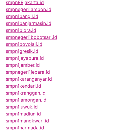
smpn88jakarta.id
smpnegeri1ambon.id
smpn1bangil.id
smpn1banjarmasin.id
smpn1biora.id
smpnegeri1bobotsari.id
smpn1boyolali.id
smpn1gresik.id
smpn1jayapura.id
smpn1jember.id
smpnegeri1jepara.id
smpn1karanganyar.id
smpn1kendari.id
smpn1kranggan.id
smpn1lamongan.id
smpn1luwuk.id
smpn1madiun.id
smpn1manokwari.id
smpn1narmada.id