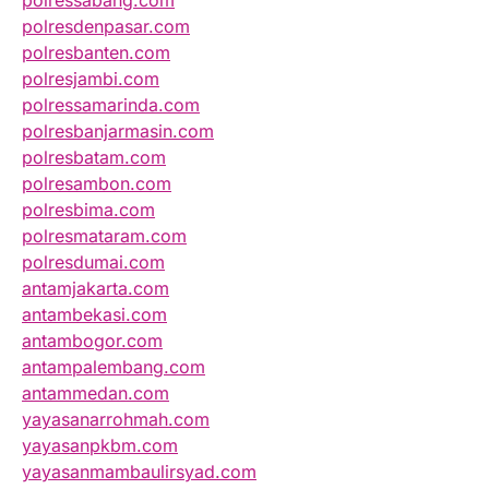
polressabang.com
polresdenpasar.com
polresbanten.com
polresjambi.com
polressamarinda.com
polresbanjarmasin.com
polresbatam.com
polresambon.com
polresbima.com
polresmataram.com
polresdumai.com
antamjakarta.com
antambekasi.com
antambogor.com
antampalembang.com
antammedan.com
yayasanarrohmah.com
yayasanpkbm.com
yayasanmambaulirsyad.com