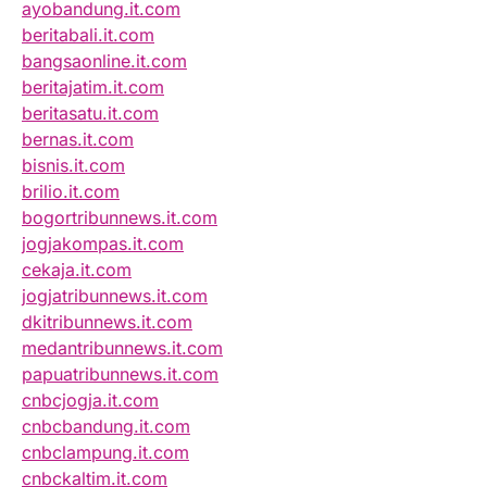
ayobandung.it.com
beritabali.it.com
bangsaonline.it.com
beritajatim.it.com
beritasatu.it.com
bernas.it.com
bisnis.it.com
brilio.it.com
bogortribunnews.it.com
jogjakompas.it.com
cekaja.it.com
jogjatribunnews.it.com
dkitribunnews.it.com
medantribunnews.it.com
papuatribunnews.it.com
cnbcjogja.it.com
cnbcbandung.it.com
cnbclampung.it.com
cnbckaltim.it.com