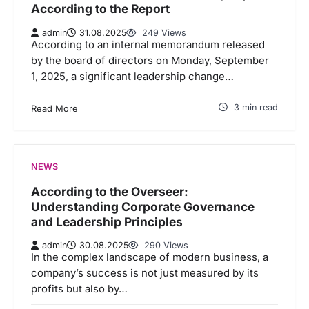
According to the Report
admin
31.08.2025
249 Views
According to an internal memorandum released
by the board of directors on Monday, September
1, 2025, a significant leadership change…
3 min read
Read More
NEWS
According to the Overseer:
Understanding Corporate Governance
and Leadership Principles
admin
30.08.2025
290 Views
In the complex landscape of modern business, a
company’s success is not just measured by its
profits but also by…