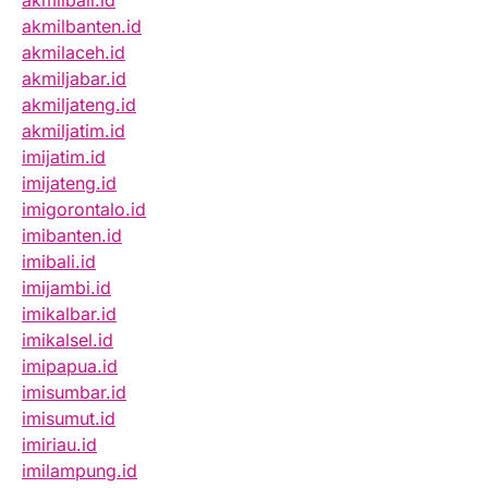
akmilbali.id
akmilbanten.id
akmilaceh.id
akmiljabar.id
akmiljateng.id
akmiljatim.id
imijatim.id
imijateng.id
imigorontalo.id
imibanten.id
imibali.id
imijambi.id
imikalbar.id
imikalsel.id
imipapua.id
imisumbar.id
imisumut.id
imiriau.id
imilampung.id