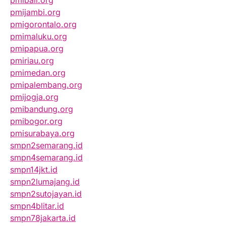
pmibali.org
pmijambi.org
pmigorontalo.org
pmimaluku.org
pmipapua.org
pmiriau.org
pmimedan.org
pmipalembang.org
pmijogja.org
pmibandung.org
pmibogor.org
pmisurabaya.org
smpn2semarang.id
smpn4semarang.id
smpn14jkt.id
smpn2lumajang.id
smpn2sutojayan.id
smpn4blitar.id
smpn78jakarta.id