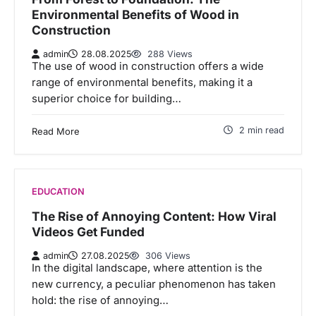
Environmental Benefits of Wood in
Construction
admin
28.08.2025
288 Views
The use of wood in construction offers a wide
range of environmental benefits, making it a
superior choice for building…
2 min read
Read More
EDUCATION
The Rise of Annoying Content: How Viral
Videos Get Funded
admin
27.08.2025
306 Views
In the digital landscape, where attention is the
new currency, a peculiar phenomenon has taken
hold: the rise of annoying…