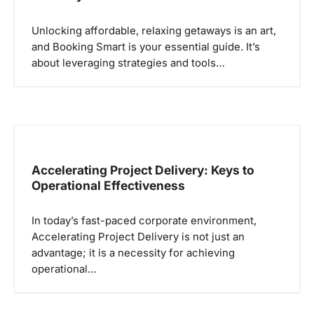
Unlocking affordable, relaxing getaways is an art,
and Booking Smart is your essential guide. It’s
about leveraging strategies and tools…
Accelerating Project Delivery: Keys to
Operational Effectiveness
In today’s fast-paced corporate environment,
Accelerating Project Delivery is not just an
advantage; it is a necessity for achieving
operational…