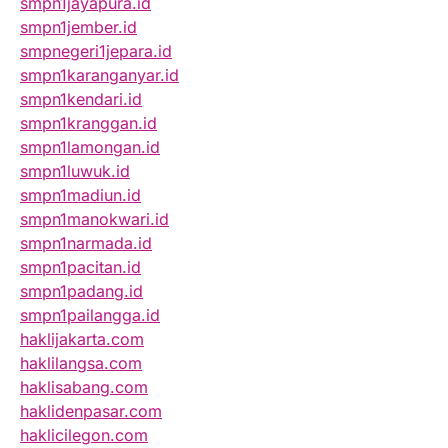
smpn1jayapura.id
smpn1jember.id
smpnegeri1jepara.id
smpn1karanganyar.id
smpn1kendari.id
smpn1kranggan.id
smpn1lamongan.id
smpn1luwuk.id
smpn1madiun.id
smpn1manokwari.id
smpn1narmada.id
smpn1pacitan.id
smpn1padang.id
smpn1pailangga.id
haklijakarta.com
haklilangsa.com
haklisabang.com
haklidenpasar.com
haklicilegon.com