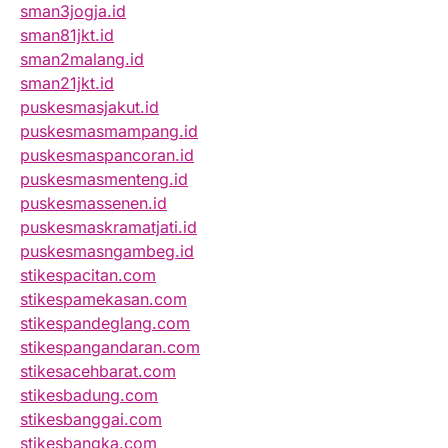
sman3jogja.id
sman81jkt.id
sman2malang.id
sman21jkt.id
puskesmasjakut.id
puskesmasmampang.id
puskesmaspancoran.id
puskesmasmenteng.id
puskesmassenen.id
puskesmaskramatjati.id
puskesmasngambeg.id
stikespacitan.com
stikespamekasan.com
stikespandeglang.com
stikespangandaran.com
stikesacehbarat.com
stikesbadung.com
stikesbanggai.com
stikesbangka.com