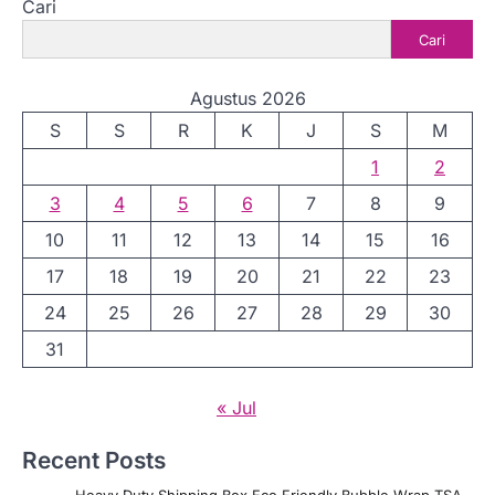
Cari
Cari
Agustus 2026
S
S
R
K
J
S
M
1
2
3
4
5
6
7
8
9
10
11
12
13
14
15
16
17
18
19
20
21
22
23
24
25
26
27
28
29
30
31
« Jul
Recent Posts