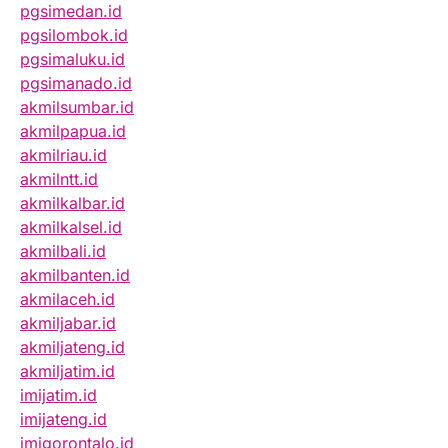
pgsimedan.id
pgsilombok.id
pgsimaluku.id
pgsimanado.id
akmilsumbar.id
akmilpapua.id
akmilriau.id
akmilntt.id
akmilkalbar.id
akmilkalsel.id
akmilbali.id
akmilbanten.id
akmilaceh.id
akmiljabar.id
akmiljateng.id
akmiljatim.id
imijatim.id
imijateng.id
imigorontalo.id