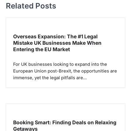
Related Posts
g
a
s
i
Overseas Expansion: The #1 Legal
p
Mistake UK Businesses Make When
Entering the EU Market
o
s
For UK businesses looking to expand into the
European Union post-Brexit, the opportunities are
immense, yet the legal pitfalls are…
Booking Smart: Finding Deals on Relaxing
Getaways