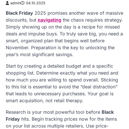
admin
04.10.2025
Black Friday
2025 promises another wave of massive
discounts, but
navigating
the chaos requires strategy.
Simply showing up on the day is a recipe for missed
deals and impulse buys. To truly save big, you need a
smart, organized plan that begins well before
November. Preparation is the key to unlocking the
year’s most significant savings.
Start by creating a detailed budget and a specific
shopping list. Determine exactly what you need and
how much you are willing to spend overall. Sticking
to this list is essential to avoid the “deal distraction”
that leads to unnecessary purchases. Your goal is
smart acquisition, not retail therapy.
Research is your most powerful tool before
Black
Friday
hits. Begin tracking prices now for the items
on your list across multiple retailers. Use price-