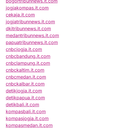
bogortribunnews.it.com
jogjakompas.it.com
cekaja.it.com
jogjatribunnews.it.com
dkitribunnews.it.com
medantribunnews.it.com
papuatribunnews.it.com
cnbcjogja.it.com
cnbcbandung.it.com
cnbclampung.it.com
cnbckaltim.it.com
cnbcmedan.it.com
cnbckalbar.it.com
detikjogja.it.com
detikpapua.it.com
detikbali.it.com
kompasbali.it.com
kompasjogja.it.com
kompasmedan.it.com