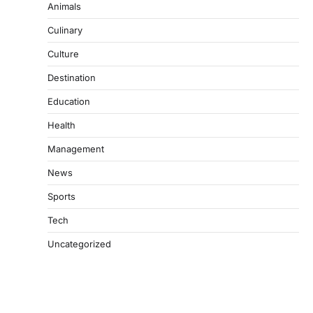
Animals
Culinary
Culture
Destination
Education
Health
Management
News
Sports
Tech
Uncategorized