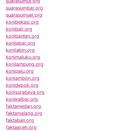
suarasumut.org
suarasumbar.org
suarasumsel.org
konibekasi.org
konibali.org
konibanten.org
konijabar.org
konijatim.org
konimaluku.org
konilampung.org
konipalu.org
koniambon.org
konidepok.org
konisurabaya.org
konikalbar.org
faktamedan.org
faktamalang.org
faktabali.org
faktaaceh.org