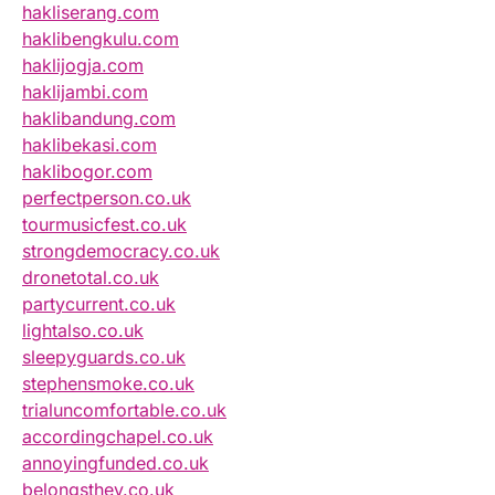
hakliserang.com
haklibengkulu.com
haklijogja.com
haklijambi.com
haklibandung.com
haklibekasi.com
haklibogor.com
perfectperson.co.uk
tourmusicfest.co.uk
strongdemocracy.co.uk
dronetotal.co.uk
partycurrent.co.uk
lightalso.co.uk
sleepyguards.co.uk
stephensmoke.co.uk
trialuncomfortable.co.uk
accordingchapel.co.uk
annoyingfunded.co.uk
belongsthey.co.uk