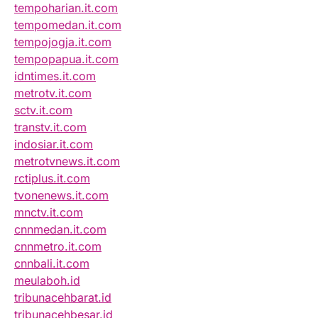
tempoharian.it.com
tempomedan.it.com
tempojogja.it.com
tempopapua.it.com
idntimes.it.com
metrotv.it.com
sctv.it.com
transtv.it.com
indosiar.it.com
metrotvnews.it.com
rctiplus.it.com
tvonenews.it.com
mnctv.it.com
cnnmedan.it.com
cnnmetro.it.com
cnnbali.it.com
meulaboh.id
tribunacehbarat.id
tribunacehbesar.id