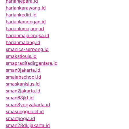
harianjepara.id
hariankarawang.id
hariankediri.id
harianlamongan.id
harianlumajang.id
harianmajalengka.id
harianmalang.id
smanics-serpong.id
smakstlouis.id
smapraditadirgantara.id
sman8jakarta.id
smalabschool.id
smaskanisius.id
sman2jakarta.id
sman68jkt.id
sman8yogyakarta.id
smasungguldel.id
sman1jogja.id
sman28dkijakarta.id