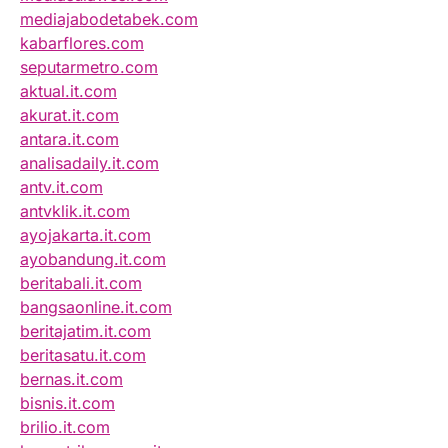
mediajabodetabek.com
kabarflores.com
seputarmetro.com
aktual.it.com
akurat.it.com
antara.it.com
analisadaily.it.com
antv.it.com
antvklik.it.com
ayojakarta.it.com
ayobandung.it.com
beritabali.it.com
bangsaonline.it.com
beritajatim.it.com
beritasatu.it.com
bernas.it.com
bisnis.it.com
brilio.it.com