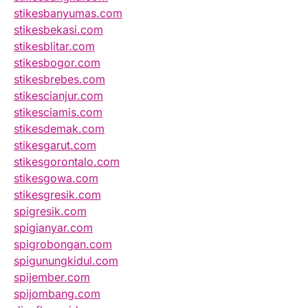
stikesbanyumas.com
stikesbekasi.com
stikesblitar.com
stikesbogor.com
stikesbrebes.com
stikescianjur.com
stikesciamis.com
stikesdemak.com
stikesgarut.com
stikesgorontalo.com
stikesgowa.com
stikesgresik.com
spigresik.com
spigianyar.com
spigrobongan.com
spigunungkidul.com
spijember.com
spijombang.com