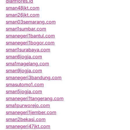
dianflores.id
sman48jkt.com
sman26jkt.com
sman03semarang.com
sman1sumbar.com
smanegeri1bantul.com
smanegeri1bogor.com
sman1surabaya.com
sman6jogja.com
sma1magelang.com
sman9jogja.com
smanegeri3bandung.com
smasutomo1.com
sman5jogja.com
smanegeri1tangerang.com
sma1purworejo.com
smanegeri1jember.com
sman2bekasi.com
smanegeri47jkt.com