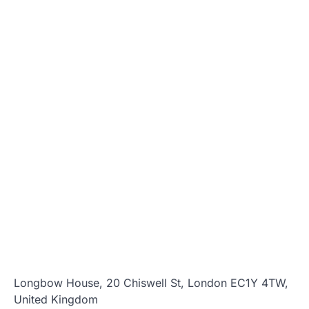
Longbow House, 20 Chiswell St, London EC1Y 4TW,
United Kingdom