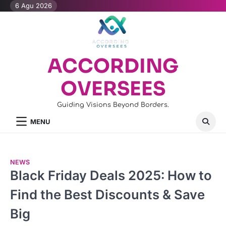
Skip
6 Agu 2026
to
content
ACCORDING
OVERSEES
Guiding Visions Beyond Borders.
MENU
NEWS
Black Friday Deals 2025: How to
Find the Best Discounts & Save
Big