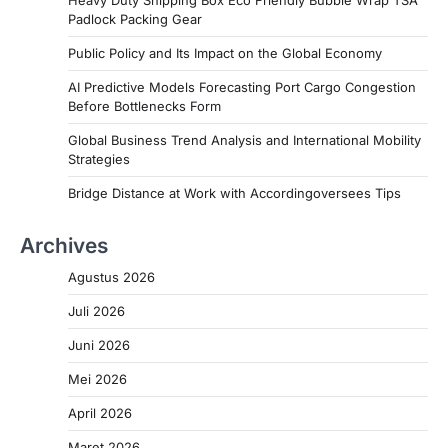
Heavy Duty Shipping Box Eco Friendly Bubble Wrap TSA
Padlock Packing Gear
Public Policy and Its Impact on the Global Economy
AI Predictive Models Forecasting Port Cargo Congestion
Before Bottlenecks Form
Global Business Trend Analysis and International Mobility
Strategies
Bridge Distance at Work with Accordingoversees Tips
Archives
Agustus 2026
Juli 2026
Juni 2026
Mei 2026
April 2026
Maret 2026