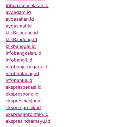
tribunacehselatan.id
ayoagam.id
ayoasahan.id
ayoasmat.id
klikBalangan.id
klikBandung.id
klikbanggai.id
infobangkalan.id
infobangli.id
infobanjarnegara.id
infobantaeng.id
infobantul.id
ekspresbekasi.id
ekspresbone.id
eksprescianjur.id
ekspresgresik.id
ekspresgorontalo.id
ekspresindramayu.id