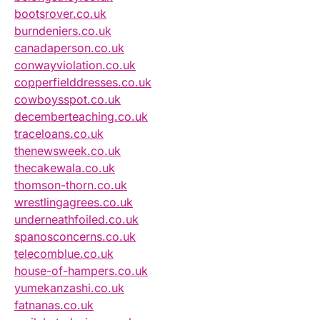
bootsrover.co.uk
burndeniers.co.uk
canadaperson.co.uk
conwayviolation.co.uk
copperfielddresses.co.uk
cowboysspot.co.uk
decemberteaching.co.uk
traceloans.co.uk
thenewsweek.co.uk
thecakewala.co.uk
thomson-thorn.co.uk
wrestlingagrees.co.uk
underneathfoiled.co.uk
spanosconcerns.co.uk
telecomblue.co.uk
house-of-hampers.co.uk
yumekanzashi.co.uk
fatnanas.co.uk