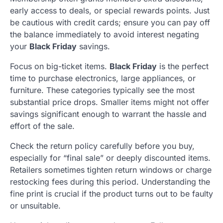
early access to deals, or special rewards points. Just
be cautious with credit cards; ensure you can pay off
the balance immediately to avoid interest negating
your
Black Friday
savings.
Focus on big-ticket items.
Black Friday
is the perfect
time to purchase electronics, large appliances, or
furniture. These categories typically see the most
substantial price drops. Smaller items might not offer
savings significant enough to warrant the hassle and
effort of the sale.
Check the return policy carefully before you buy,
especially for “final sale” or deeply discounted items.
Retailers sometimes tighten return windows or charge
restocking fees during this period. Understanding the
fine print is crucial if the product turns out to be faulty
or unsuitable.