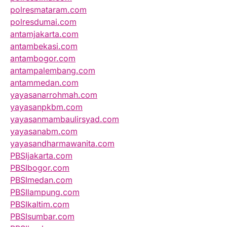
polresmataram.com
polresdumai.com
antamjakarta.com
antambekasi.com
antambogor.com
antampalembang.com
antammedan.com
yayasanarrohmah.com
yayasanpkbm.com
yayasanmambaulirsyad.com
yayasanabm.com
yayasandharmawanita.com
PBSIjakarta.com
PBSIbogor.com
PBSImedan.com
PBSIlampung.com
PBSIkaltim.com
PBSIsumbar.com