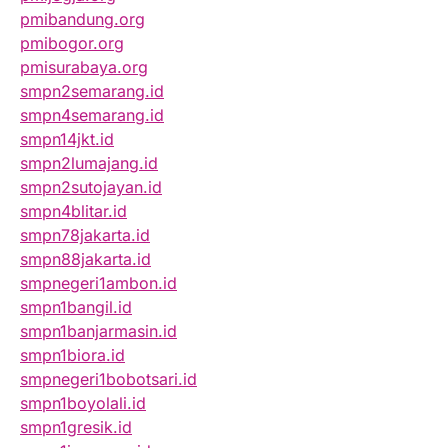
pmibandung.org
pmibogor.org
pmisurabaya.org
smpn2semarang.id
smpn4semarang.id
smpn14jkt.id
smpn2lumajang.id
smpn2sutojayan.id
smpn4blitar.id
smpn78jakarta.id
smpn88jakarta.id
smpnegeri1ambon.id
smpn1bangil.id
smpn1banjarmasin.id
smpn1biora.id
smpnegeri1bobotsari.id
smpn1boyolali.id
smpn1gresik.id