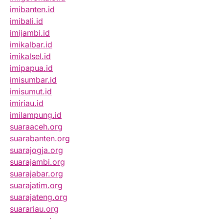
imibanten.id
imibali.id
imijambi.id
imikalbar.id
imikalsel.id
imipapua.id
imisumbar.id
imisumut.id
imiriau.id
imilampung.id
suaraaceh.org
suarabanten.org
suarajogja.org
suarajambi.org
suarajabar.org
suarajatim.org
suarajateng.org
suarariau.org