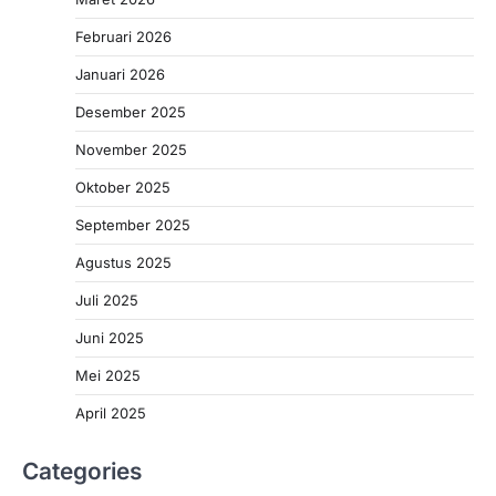
Februari 2026
Januari 2026
Desember 2025
November 2025
Oktober 2025
September 2025
Agustus 2025
Juli 2025
Juni 2025
Mei 2025
April 2025
Categories