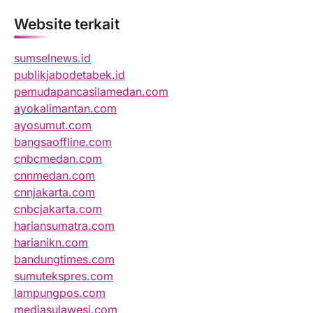
Website terkait
sumselnews.id
publikjabodetabek.id
pemudapancasilamedan.com
ayokalimantan.com
ayosumut.com
bangsaoffline.com
cnbcmedan.com
cnnmedan.com
cnnjakarta.com
cnbcjakarta.com
hariansumatra.com
harianikn.com
bandungtimes.com
sumutekspres.com
lampungpos.com
mediasulawesi.com