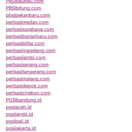
PBSIbaubau.com
PBSIbitung.com
pbsipekanbaru.com
perbasimedan.com
perbasisurabaya.com
perbasibanjarbaru.com
perbasiblitar.com
perbasimagelang.com
perbasijambi.com
perbasiserang.com
perbasitangerang.com
perbasimalang.com
perbasidepok.com
perbasicirebon.com
PGSIbandung.id
pgsiaceh.id
pgsijambi.id
pgsibali.id
pgsijakarta.id