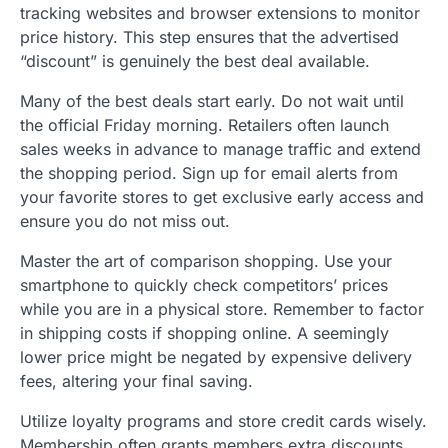
tracking websites and browser extensions to monitor
price history. This step ensures that the advertised
“discount” is genuinely the best deal available.
Many of the best deals start early. Do not wait until
the official Friday morning. Retailers often launch
sales weeks in advance to manage traffic and extend
the shopping period. Sign up for email alerts from
your favorite stores to get exclusive early access and
ensure you do not miss out.
Master the art of comparison shopping. Use your
smartphone to quickly check competitors’ prices
while you are in a physical store. Remember to factor
in shipping costs if shopping online. A seemingly
lower price might be negated by expensive delivery
fees, altering your final saving.
Utilize loyalty programs and store credit cards wisely.
Membership often grants members extra discounts,