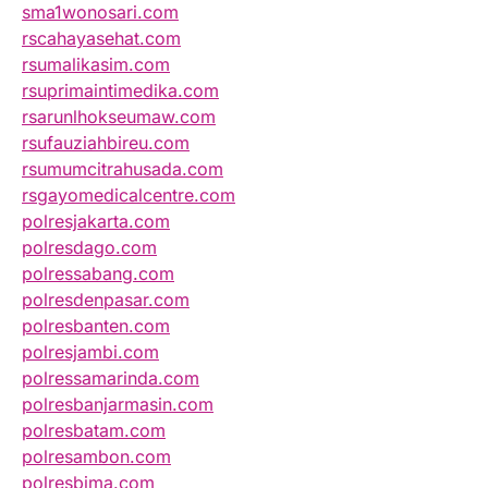
sma1wonosari.com
rscahayasehat.com
rsumalikasim.com
rsuprimaintimedika.com
rsarunlhokseumaw.com
rsufauziahbireu.com
rsumumcitrahusada.com
rsgayomedicalcentre.com
polresjakarta.com
polresdago.com
polressabang.com
polresdenpasar.com
polresbanten.com
polresjambi.com
polressamarinda.com
polresbanjarmasin.com
polresbatam.com
polresambon.com
polresbima.com