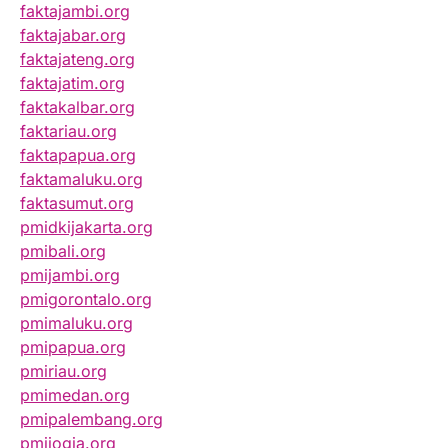
faktajambi.org
faktajabar.org
faktajateng.org
faktajatim.org
faktakalbar.org
faktariau.org
faktapapua.org
faktamaluku.org
faktasumut.org
pmidkijakarta.org
pmibali.org
pmijambi.org
pmigorontalo.org
pmimaluku.org
pmipapua.org
pmiriau.org
pmimedan.org
pmipalembang.org
pmijogja.org