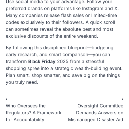
Use social media to your advantage. Follow your
preferred brands on platforms like Instagram and X.
Many companies release flash sales or limited-time
codes exclusively to their followers. A quick scroll
can sometimes reveal the absolute best and most
exclusive discounts of the entire weekend.
By following this disciplined blueprint—budgeting,
early research, and smart comparison—you can
transform
Black Friday
2025 from a stressful
shopping spree into a strategic wealth-building event.
Plan smart, shop smarter, and save big on the things
you truly need.
N
⟵
⟶
Who Oversees the
Oversight Committee
a
Regulators? A Framework
Demands Answers on
v
for Accountability
Mismanaged Disaster Aid
i