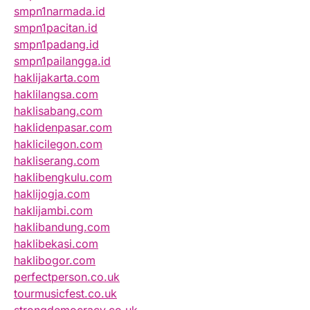
smpn1narmada.id
smpn1pacitan.id
smpn1padang.id
smpn1pailangga.id
haklijakarta.com
haklilangsa.com
haklisabang.com
haklidenpasar.com
haklicilegon.com
hakliserang.com
haklibengkulu.com
haklijogja.com
haklijambi.com
haklibandung.com
haklibekasi.com
haklibogor.com
perfectperson.co.uk
tourmusicfest.co.uk
strongdemocracy.co.uk