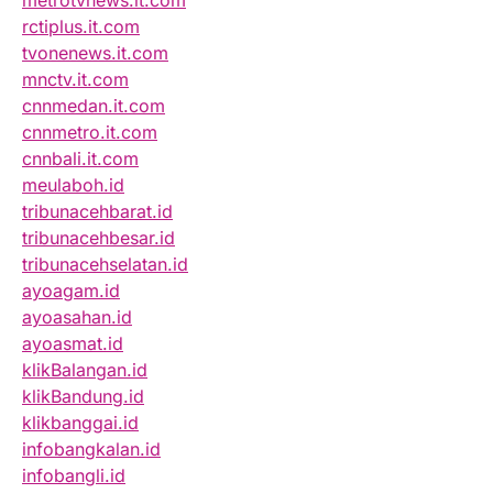
rctiplus.it.com
tvonenews.it.com
mnctv.it.com
cnnmedan.it.com
cnnmetro.it.com
cnnbali.it.com
meulaboh.id
tribunacehbarat.id
tribunacehbesar.id
tribunacehselatan.id
ayoagam.id
ayoasahan.id
ayoasmat.id
klikBalangan.id
klikBandung.id
klikbanggai.id
infobangkalan.id
infobangli.id