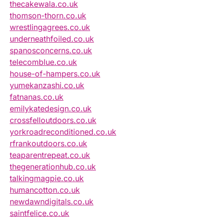
thecakewala.co.uk
thomson-thorn.co.uk
wrestlingagrees.co.uk
underneathfoiled.co.uk
spanosconcerns.co.uk
telecomblue.co.uk
house-of-hampers.co.uk
yumekanzashi.co.uk
fatnanas.co.uk
emilykatedesign.co.uk
crossfelloutdoors.co.uk
yorkroadreconditioned.co.uk
rfrankoutdoors.co.uk
teaparentrepeat.co.uk
thegenerationhub.co.uk
talkingmagpie.co.uk
humancotton.co.uk
newdawndigitals.co.uk
saintfelice.co.uk