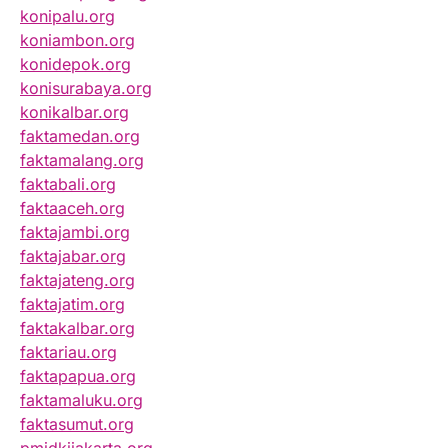
konipalu.org
koniambon.org
konidepok.org
konisurabaya.org
konikalbar.org
faktamedan.org
faktamalang.org
faktabali.org
faktaaceh.org
faktajambi.org
faktajabar.org
faktajateng.org
faktajatim.org
faktakalbar.org
faktariau.org
faktapapua.org
faktamaluku.org
faktasumut.org
pmidkijakarta.org