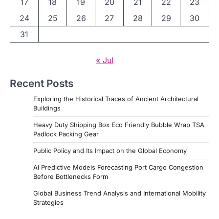
17
18
19
20
21
22
23
24
25
26
27
28
29
30
31
« Jul
Recent Posts
Exploring the Historical Traces of Ancient Architectural
Buildings
Heavy Duty Shipping Box Eco Friendly Bubble Wrap TSA
Padlock Packing Gear
Public Policy and Its Impact on the Global Economy
AI Predictive Models Forecasting Port Cargo Congestion
Before Bottlenecks Form
Global Business Trend Analysis and International Mobility
Strategies