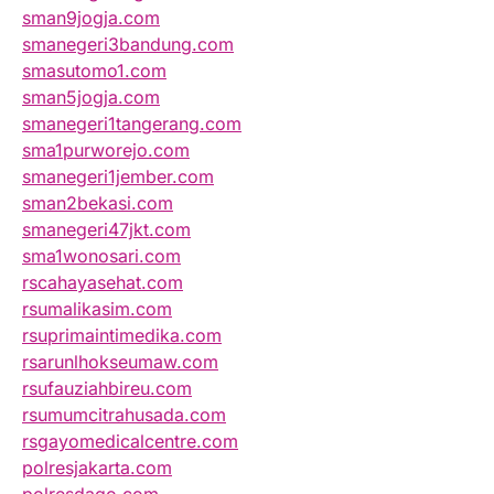
sman9jogja.com
smanegeri3bandung.com
smasutomo1.com
sman5jogja.com
smanegeri1tangerang.com
sma1purworejo.com
smanegeri1jember.com
sman2bekasi.com
smanegeri47jkt.com
sma1wonosari.com
rscahayasehat.com
rsumalikasim.com
rsuprimaintimedika.com
rsarunlhokseumaw.com
rsufauziahbireu.com
rsumumcitrahusada.com
rsgayomedicalcentre.com
polresjakarta.com
polresdago.com