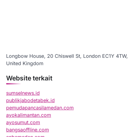
Longbow House, 20 Chiswell St, London EC1Y 4TW,
United Kingdom
Website terkait
sumselnews.id
publikjabodetabek.id
pemudapancasilamedan.com
ayokalimantan.com
ayosumut.com
bangsaoffline.com
cnbcmedan.com