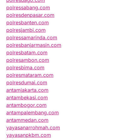
polressabang.com
polresdenpasar.com
polresbanten.com
polresjambi.com
polressamarinda.com
polresbanjarmasin.com
polresbatam.com
polresambon.com
polresbima.com
polresmataram.com
polresdumai.com
antamjakarta.com
antambekasi.com
antambogor.com
antampalembang.com
antammedan.com
yayasanarrohmah.com
yayasanpkbm.com