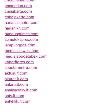
cnnmedan.com
cnnjakarta.com
cnbcjakarta.com
hariansumatra.com
harianikn.com
bandungtimes.com
sumutekspres.com
lampungpos.com
mediasulawesi.com
mediajabodetabek.com
kabarflores.com
seputarmetro.com
aktual.it.com
akurat.it.com
antara.it.com
analisadaily.it.com
antv.it.com
antvklik.it.com