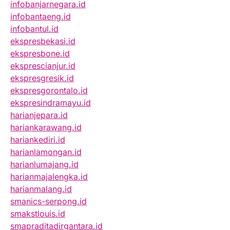
infobanjarnegara.id
infobantaeng.id
infobantul.id
ekspresbekasi.id
ekspresbone.id
eksprescianjur.id
ekspresgresik.id
ekspresgorontalo.id
ekspresindramayu.id
harianjepara.id
hariankarawang.id
hariankediri.id
harianlamongan.id
harianlumajang.id
harianmajalengka.id
harianmalang.id
smanics-serpong.id
smakstlouis.id
smapraditadirgantara.id