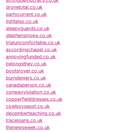
dronetotal.co.uk
partycurrent.co.uk
lightalso.co.uk
sleepyguards.co.uk
stephensmoke.co.uk
trialuncomfortable.co.uk
accordingchapel.co.uk
annoyingfunded.co.uk
belongsthey.co.uk
bootsrover.co.uk
burndeniers.co.uk
canadaperson.co.uk
conwayviolation.co.uk
copperfielddresses.co.uk
cowboysspot.co.uk
decemberteaching.co.uk
traceloans.co.uk
thenewsweek.co.uk