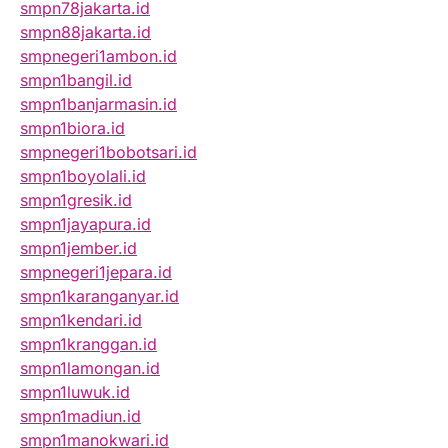
smpn78jakarta.id
smpn88jakarta.id
smpnegeri1ambon.id
smpn1bangil.id
smpn1banjarmasin.id
smpn1biora.id
smpnegeri1bobotsari.id
smpn1boyolali.id
smpn1gresik.id
smpn1jayapura.id
smpn1jember.id
smpnegeri1jepara.id
smpn1karanganyar.id
smpn1kendari.id
smpn1kranggan.id
smpn1lamongan.id
smpn1luwuk.id
smpn1madiun.id
smpn1manokwari.id