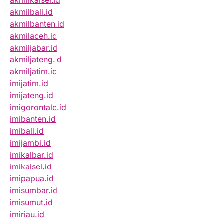
akmilbali.id
akmilbanten.id
akmilaceh.id
akmiljabar.id
akmiljateng.id
akmiljatim.id
imijatim.id
imijateng.id
imigorontalo.id
imibanten.id
imibali.id
imijambi.id
imikalbar.id
imikalsel.id
imipapua.id
imisumbar.id
imisumut.id
imiriau.id