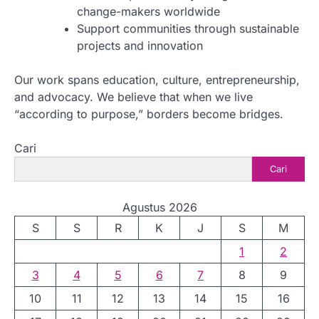
change-makers worldwide
Support communities through sustainable
projects and innovation
Our work spans education, culture, entrepreneurship,
and advocacy. We believe that when we live
“according to purpose,” borders become bridges.
Cari
Cari
Agustus 2026
S
S
R
K
J
S
M
1
2
3
4
5
6
7
8
9
10
11
12
13
14
15
16