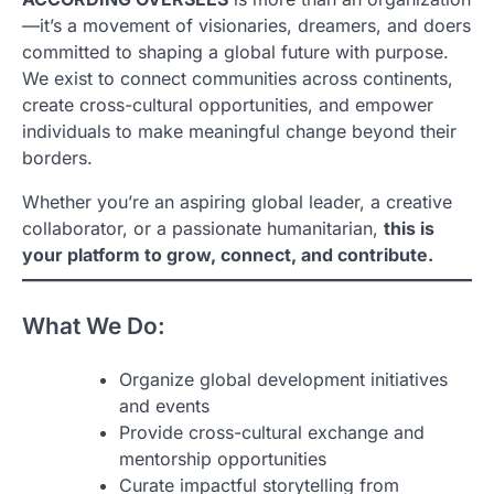
—it’s a movement of visionaries, dreamers, and doers
committed to shaping a global future with purpose.
We exist to connect communities across continents,
create cross-cultural opportunities, and empower
individuals to make meaningful change beyond their
borders.
Whether you’re an aspiring global leader, a creative
collaborator, or a passionate humanitarian,
this is
your platform to grow, connect, and contribute.
What We Do:
Organize global development initiatives
and events
Provide cross-cultural exchange and
mentorship opportunities
Curate impactful storytelling from