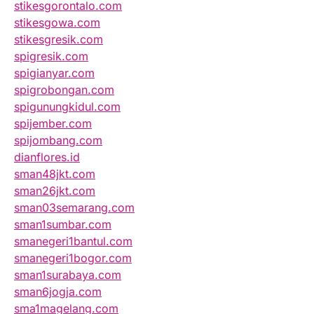
stikesgorontalo.com
stikesgowa.com
stikesgresik.com
spigresik.com
spigianyar.com
spigrobongan.com
spigunungkidul.com
spijember.com
spijombang.com
dianflores.id
sman48jkt.com
sman26jkt.com
sman03semarang.com
sman1sumbar.com
smanegeri1bantul.com
smanegeri1bogor.com
sman1surabaya.com
sman6jogja.com
sma1magelang.com