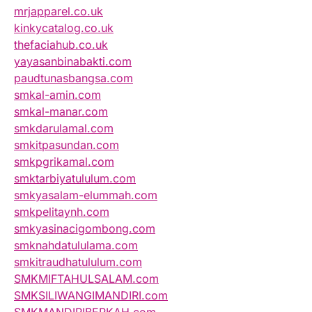
mrjapparel.co.uk
kinkycatalog.co.uk
thefaciahub.co.uk
yayasanbinabakti.com
paudtunasbangsa.com
smkal-amin.com
smkal-manar.com
smkdarulamal.com
smkitpasundan.com
smkpgrikamal.com
smktarbiyatululum.com
smkyasalam-elummah.com
smkpelitaynh.com
smkyasinacigombong.com
smknahdatululama.com
smkitraudhatululum.com
SMKMIFTAHULSALAM.com
SMKSILIWANGIMANDIRI.com
SMKMANDIRIBERKAH.com