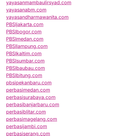
yayasanmambaulirsyad.com
yayasanabm.com
yayasandharmawanita.com
PBSIjakarta.com
PBSIbogor.com
PBSImedan.com
PBSIlampung.com
PBSIkaltim.com
PBSIsumbar.com
PBSIbaubau.com
PBSIbitung.com
pbsipekanbaru.com
perbasimedan.com
perbasisurabaya.com
perbasibanjarbaru.com
perbasiblitar.com
perbasimagelang.com
perbasijambi.com
perbasiserang.com