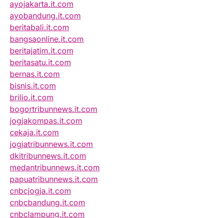
ayojakarta.it.com
ayobandung.it.com
beritabali.it.com
bangsaonline.it.com
beritajatim.it.com
beritasatu.it.com
bernas.it.com
bisnis.it.com
brilio.it.com
bogortribunnews.it.com
jogjakompas.it.com
cekaja.it.com
jogjatribunnews.it.com
dkitribunnews.it.com
medantribunnews.it.com
papuatribunnews.it.com
cnbcjogja.it.com
cnbcbandung.it.com
cnbclampung.it.com