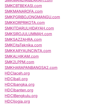
SMKCBTBEKASI.com
SMKMANAROFA.com
SMKPGRIBOJONGMANGU.com
SMKKORPRIKOTA.com
SMKITDARULHIDAYAH.com
SMKSIROJULUMMAH.com
SMKSAZZAHRA.com
SMKCitaTeknika.com
SMKKARYAUNCINTA.com
SMKALHIKAM.com
SMK2LPPM.com
SMKHARAPANBANGSA2.com
HDCIaceh.org
HDCIbali.org
HDCIbangka.org
HDCIbanten.org
HDCIBengkulu.org
HDCIjogja.org