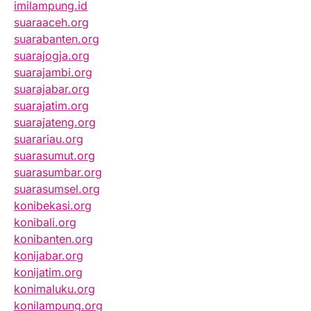
imilampung.id
suaraaceh.org
suarabanten.org
suarajogja.org
suarajambi.org
suarajabar.org
suarajatim.org
suarajateng.org
suarariau.org
suarasumut.org
suarasumbar.org
suarasumsel.org
konibekasi.org
konibali.org
konibanten.org
konijabar.org
konijatim.org
konimaluku.org
konilampung.org