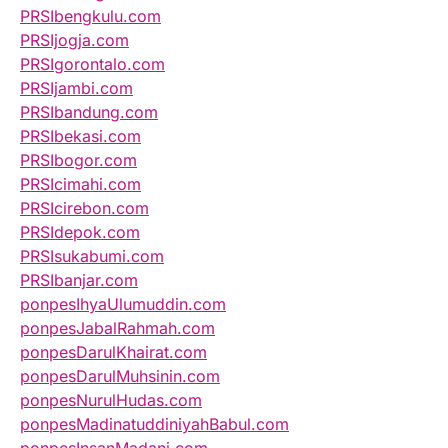
PRSIbengkulu.com
PRSIjogja.com
PRSIgorontalo.com
PRSIjambi.com
PRSIbandung.com
PRSIbekasi.com
PRSIbogor.com
PRSIcimahi.com
PRSIcirebon.com
PRSIdepok.com
PRSIsukabumi.com
PRSIbanjar.com
ponpesIhyaUlumuddin.com
ponpesJabalRahmah.com
ponpesDarulKhairat.com
ponpesDarulMuhsinin.com
ponpesNurulHudas.com
ponpesMadinatuddiniyahBabul.com
ponpesInsanMadani.com