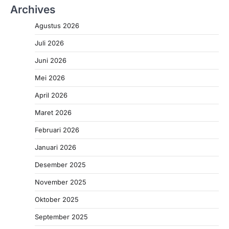
Archives
Agustus 2026
Juli 2026
Juni 2026
Mei 2026
April 2026
Maret 2026
Februari 2026
Januari 2026
Desember 2025
November 2025
Oktober 2025
September 2025