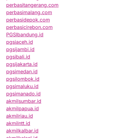
perbasitangerang.com
perbasimalang.com
perbasidepok.com
perbasicirebon.com
PGSIbandung.id
pgsiaceh.id
pgsijambi.id
pgsibali.id
pgsijakarta.id
pgsimedan.id
pgsilombok.id
pgsimaluku.id
pgsimanado.id
akmilsumbar.id
akmilpapua.id
akmilriau.id
akmilntt.id
akmilkalbar.id
akmilkalsel.id