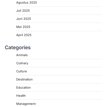
Agustus 2025
Juli 2025
Juni 2025
Mei 2025
April 2025
Categories
Animals
Culinary
Culture
Destination
Education
Health
Management