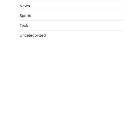
News
Sports
Tech
Uncategorized