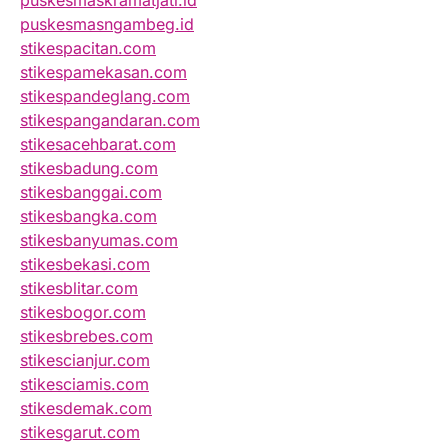
puskesmasngambeg.id
stikespacitan.com
stikespamekasan.com
stikespandeglang.com
stikespangandaran.com
stikesacehbarat.com
stikesbadung.com
stikesbanggai.com
stikesbangka.com
stikesbanyumas.com
stikesbekasi.com
stikesblitar.com
stikesbogor.com
stikesbrebes.com
stikescianjur.com
stikesciamis.com
stikesdemak.com
stikesgarut.com