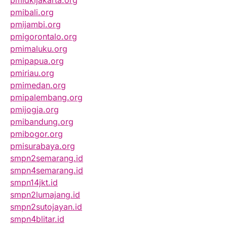
pmibali.org
pmijambi.org
pmigorontalo.org
pmimaluku.org
pmipapua.org
pmiriau.org
pmimedan.org
pmipalembang.org
pmijogja.org
pmibandung.org
pmibogor.org
pmisurabaya.org
smpn2semarang.id
smpn4semarang.id
smpn14jkt.id
smpn2lumajang.id
smpn2sutojayan.id
smpn4blitar.id