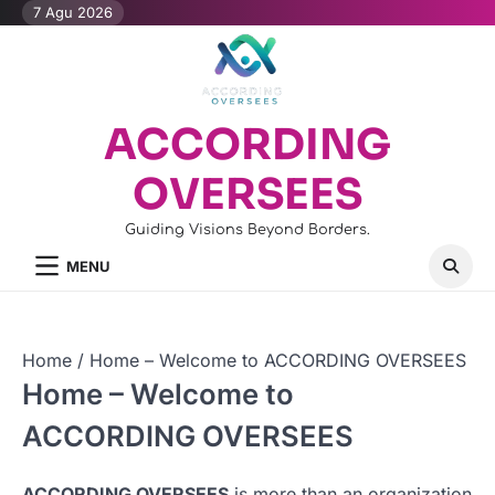
Skip
7 Agu 2026
to
content
ACCORDING
OVERSEES
Guiding Visions Beyond Borders.
MENU
Home
Home – Welcome to ACCORDING OVERSEES
Home – Welcome to
ACCORDING OVERSEES
ACCORDING OVERSEES
is more than an organization