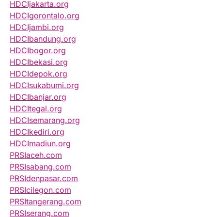
HDCIjakarta.org
HDCIgorontalo.org
HDCIjambi.org
HDCIbandung.org
HDCIbogor.org
HDCIbekasi.org
HDCIdepok.org
HDCIsukabumi.org
HDCIbanjar.org
HDCItegal.org
HDCIsemarang.org
HDCIkediri.org
HDCImadiun.org
PRSIaceh.com
PRSIsabang.com
PRSIdenpasar.com
PRSIcilegon.com
PRSItangerang.com
PRSIserang.com