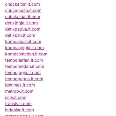
cnbckaltim.it.com
cnbcmedan.it.com
cnbckalbar.it.com
detikjogja.it.com
detikpapua.it.com
detikbali.it.com
kompasbali.it.com
kompasjogja.it.com
kompasmedan.it.com
tempoharian.it.com
tempomedan.it.com
tempojogja.it.com
tempopapua.it.com
idntimes.it.com
metrotv.it.com
sctv.it.com
transtv.it.com
indosiar.it.com
metrotvnews.it.com