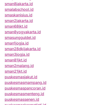
sman8jakarta.id
smalabschool.id
smaskanisius.id
sman2jakarta.id
sman68jkt.id
sman8yogyakarta.id
smasungguldel.id
sman1jogja.id
sman28dkijakarta.id
sman3jogja.id
sman81jkt.id
sman2malang.id
sman21jkt.id
puskesmasjakut.id
puskesmasmampang.id
puskesmaspancoran.id
puskesmasmenteng.id
puskesmassenen.id
puskesmaskramatjati.id