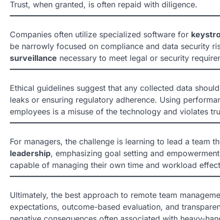
Trust, when granted, is often repaid with diligence.
Companies often utilize specialized software for
keystr
be narrowly focused on compliance and data security ris
surveillance
necessary to meet legal or security require
Ethical guidelines suggest that any collected data shoul
leaks or ensuring regulatory adherence. Using perform
employees is a misuse of the technology and violates tru
For managers, the challenge is learning to lead a team t
leadership
, emphasizing goal setting and empowerment.
capable of managing their own time and workload effect
Ultimately, the best approach to remote team managem
expectations, outcome-based evaluation, and transparent
negative consequences often associated with heavy-ha