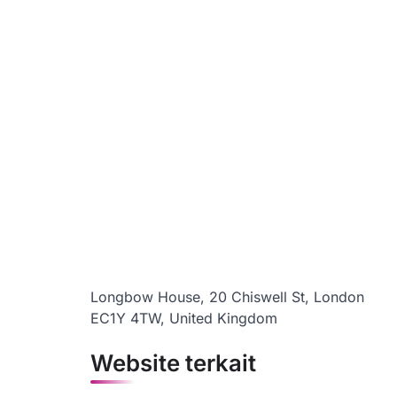
Longbow House, 20 Chiswell St, London
EC1Y 4TW, United Kingdom
Website terkait