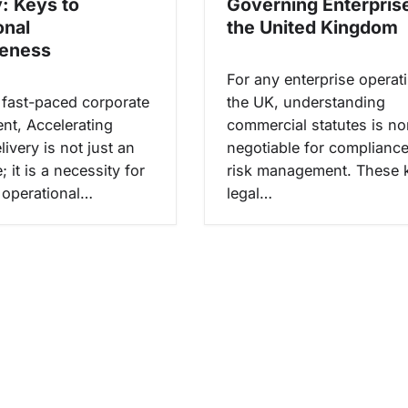
y: Keys to
Governing Enterprise
onal
the United Kingdom
veness
For any enterprise operati
s fast-paced corporate
the UK, understanding
nt, Accelerating
commercial statutes is no
livery is not just an
negotiable for complianc
 it is a necessity for
risk management. These 
 operational…
legal…