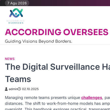
Skip
7 Agu 2026
to
content
ACCORDING OVERSEES
Guiding Visions Beyond Borders.
NEWS
The Digital Surveillance
Teams
admin
02.10.2025
Managing remote teams presents unique
challenges
, pa
distances. The shift to work-from-home models has ampl
oversight. This handbook explores practical, transparent