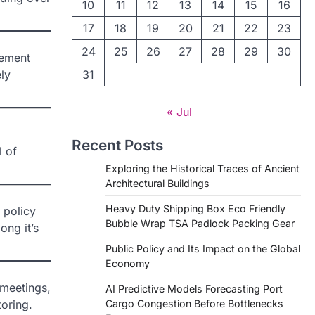
10
11
12
13
14
15
16
17
18
19
20
21
22
23
24
25
26
27
28
29
30
lement
ly
31
« Jul
Recent Posts
l of
Exploring the Historical Traces of Ancient
Architectural Buildings
Heavy Duty Shipping Box Eco Friendly
 policy
Bubble Wrap TSA Padlock Packing Gear
ong it’s
Public Policy and Its Impact on the Global
Economy
 meetings,
AI Predictive Models Forecasting Port
oring.
Cargo Congestion Before Bottlenecks