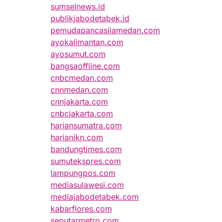
sumselnews.id
publikjabodetabek.id
pemudapancasilamedan.com
ayokalimantan.com
ayosumut.com
bangsaoffline.com
cnbcmedan.com
cnnmedan.com
cnnjakarta.com
cnbcjakarta.com
hariansumatra.com
harianikn.com
bandungtimes.com
sumutekspres.com
lampungpos.com
mediasulawesi.com
mediajabodetabek.com
kabarflores.com
seputarmetro.com