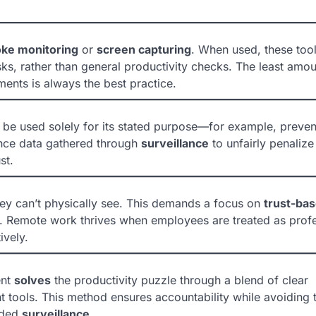
oke monitoring
or
screen capturing
. When used, these too
ks, rather than general productivity checks. The least amou
ments is always the best practice.
d be used solely for its stated purpose—for example, preven
ance data gathered through
surveillance
to unfairly penalize
st.
hey can’t physically see. This demands a focus on
trust-ba
 Remote work thrives when employees are treated as profe
ively.
ent
solves
the productivity puzzle through a blend of clear
 tools. This method ensures accountability while avoiding 
nded
surveillance
.