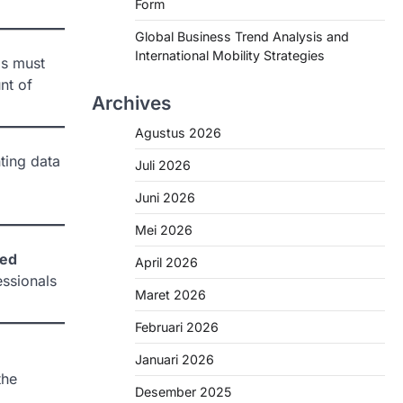
Form
Global Business Trend Analysis and
International Mobility Strategies
ls must
nt of
Archives
Agustus 2026
ting data
Juli 2026
Juni 2026
Mei 2026
sed
April 2026
ssionals
Maret 2026
Februari 2026
Januari 2026
the
Desember 2025