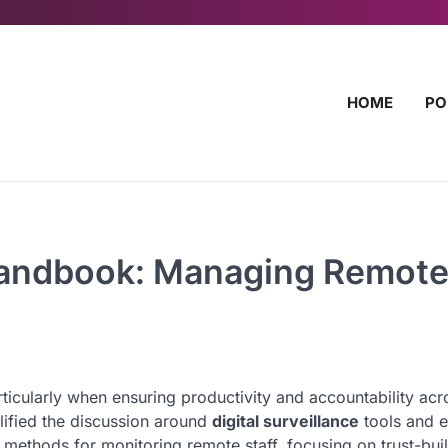
HOME
PO
 Handbook: Managing Remot
rticularly when ensuring productivity and accountability acr
ified the discussion around
digital surveillance
tools and e
 methods for monitoring remote staff, focusing on trust-bui