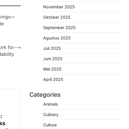
November 2025
avings—
Oktober 2025
te
September 2025
Agustus 2025
rk for
⟶
Juli 2025
ability
Juni 2025
Mei 2025
April 2025
Categories
Animals
Culinary
:
ks
Culture