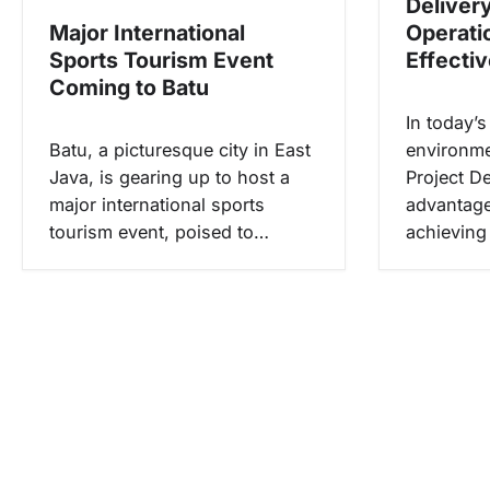
Deliver
s
Major International
Operati
Sports Tourism Event
Effecti
Coming to Batu
In today’
Batu, a picturesque city in East
environme
Java, is gearing up to host a
Project De
major international sports
advantage;
tourism event, poised to…
achieving