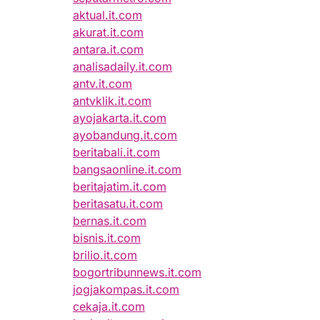
aktual.it.com
akurat.it.com
antara.it.com
analisadaily.it.com
antv.it.com
antvklik.it.com
ayojakarta.it.com
ayobandung.it.com
beritabali.it.com
bangsaonline.it.com
beritajatim.it.com
beritasatu.it.com
bernas.it.com
bisnis.it.com
brilio.it.com
bogortribunnews.it.com
jogjakompas.it.com
cekaja.it.com