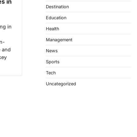
s in
Destination
Education
ng in
Health
Management
n-
e and
News
key
Sports
Tech
Uncategorized