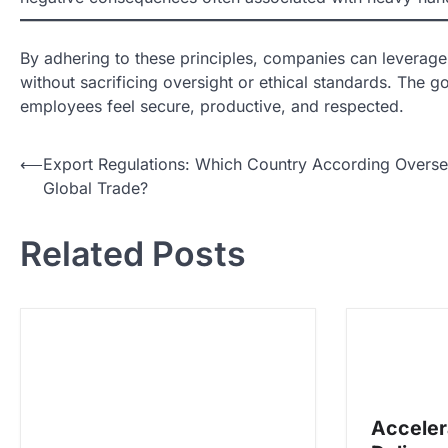
By adhering to these principles, companies can leverage
without sacrificing oversight or ethical standards. Th
employees feel secure, productive, and respected.
N
⟵
Export Regulations: Which Country According Overs
Global Trade?
a
v
Related Posts
i
g
a
s
i
p
Acceler
o