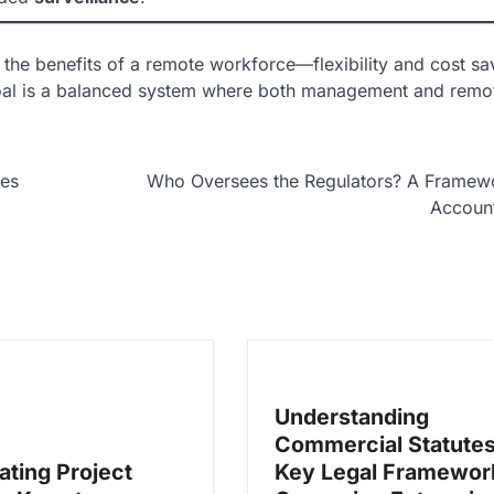
 the benefits of a remote workforce—flexibility and cost s
e goal is a balanced system where both management and remo
ees
Who Oversees the Regulators? A Framewo
Account
Understanding
Commercial Statutes
ating Project
Key Legal Framewor