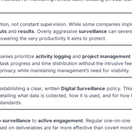
tion, not constant supervision. While some companies imp
uts
and
results
. Overly aggressive
surveillance
can severe
wering the very productivity it aims to protect.
panies prioritize
activity logging
and
project management
ask progress and time distribution without the intrusive fee
ivacy while maintaining management’s need for visibility.
stablishing a clear, written
Digital Surveillance
policy. This
iling what data is collected, how it is used, and for how l
standards.
 surveillance
to
active engagement
. Regular one-on-one
ed on deliverables are far more effective than covert monit