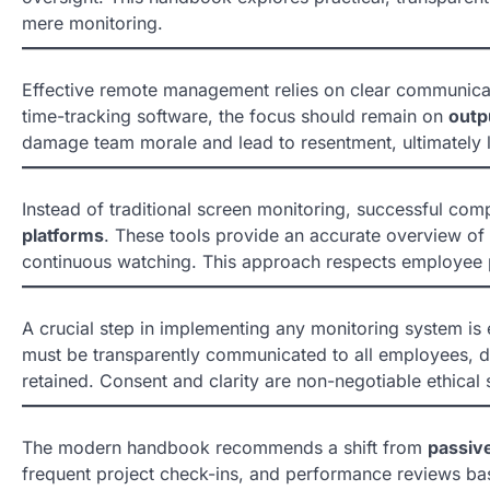
mere monitoring.
Effective remote management relies on clear communica
time-tracking software, the focus should remain on
outp
damage team morale and lead to resentment, ultimately lo
Instead of traditional screen monitoring, successful com
platforms
. These tools provide an accurate overview of t
continuous watching. This approach respects employee pr
A crucial step in implementing any monitoring system is e
must be transparently communicated to all employees, deta
retained. Consent and clarity are non-negotiable ethical 
The modern handbook recommends a shift from
passive
frequent project check-ins, and performance reviews bas