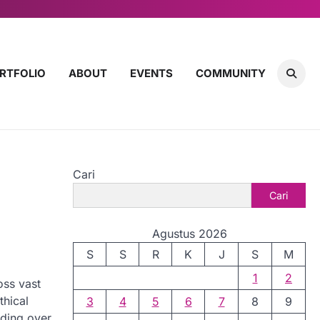
RTFOLIO
ABOUT
EVENTS
COMMUNITY
Cari
e
Cari
Agustus 2026
S
S
R
K
J
S
M
1
2
oss vast
thical
3
4
5
6
7
8
9
lding over