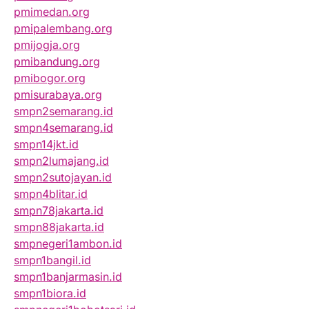
pmimedan.org
pmipalembang.org
pmijogja.org
pmibandung.org
pmibogor.org
pmisurabaya.org
smpn2semarang.id
smpn4semarang.id
smpn14jkt.id
smpn2lumajang.id
smpn2sutojayan.id
smpn4blitar.id
smpn78jakarta.id
smpn88jakarta.id
smpnegeri1ambon.id
smpn1bangil.id
smpn1banjarmasin.id
smpn1biora.id