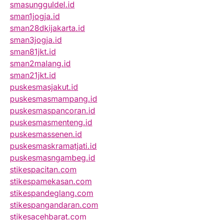
smasungguldel.id
sman1jogja.id
sman28dkijakarta.id
sman3jogja.id
sman81jkt.id
sman2malang.id
sman21jkt.id
puskesmasjakut.id
puskesmasmampang.id
puskesmaspancoran.id
puskesmasmenteng.id
puskesmassenen.id
puskesmaskramatjati.id
puskesmasngambeg.id
stikespacitan.com
stikespamekasan.com
stikespandeglang.com
stikespangandaran.com
stikesacehbarat.com