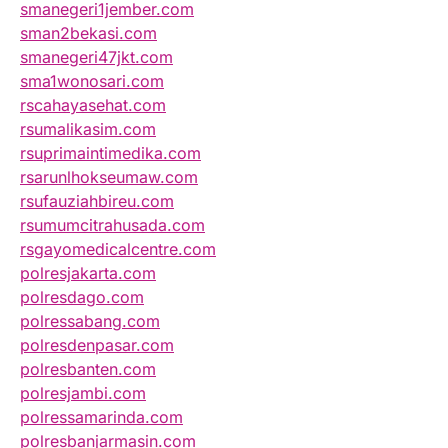
smanegeri1jember.com
sman2bekasi.com
smanegeri47jkt.com
sma1wonosari.com
rscahayasehat.com
rsumalikasim.com
rsuprimaintimedika.com
rsarunlhokseumaw.com
rsufauziahbireu.com
rsumumcitrahusada.com
rsgayomedicalcentre.com
polresjakarta.com
polresdago.com
polressabang.com
polresdenpasar.com
polresbanten.com
polresjambi.com
polressamarinda.com
polresbanjarmasin.com