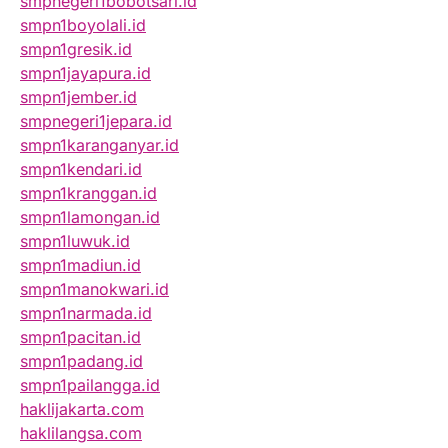
smpnegeri1bobotsari.id
smpn1boyolali.id
smpn1gresik.id
smpn1jayapura.id
smpn1jember.id
smpnegeri1jepara.id
smpn1karanganyar.id
smpn1kendari.id
smpn1kranggan.id
smpn1lamongan.id
smpn1luwuk.id
smpn1madiun.id
smpn1manokwari.id
smpn1narmada.id
smpn1pacitan.id
smpn1padang.id
smpn1pailangga.id
haklijakarta.com
haklilangsa.com