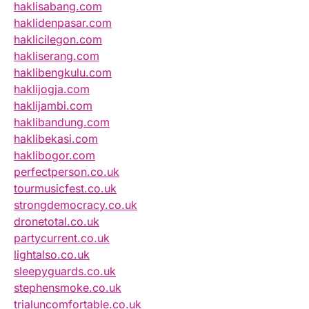
haklisabang.com
haklidenpasar.com
haklicilegon.com
hakliserang.com
haklibengkulu.com
haklijogja.com
haklijambi.com
haklibandung.com
haklibekasi.com
haklibogor.com
perfectperson.co.uk
tourmusicfest.co.uk
strongdemocracy.co.uk
dronetotal.co.uk
partycurrent.co.uk
lightalso.co.uk
sleepyguards.co.uk
stephensmoke.co.uk
trialuncomfortable.co.uk