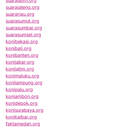
suarajatim.org
suarajateng.org
suarariau.org
suarasumut.org
suarasumbar.org
suarasumsel.org
konibekasi.org
konibali.org
konibanten.org
konijabar.org
konijatim.org
konimaluku.org
konilampung.org
konipalu.org
koniambon.org
konidepok.org
konisurabaya.org
konikalbar.org
faktamedan.org