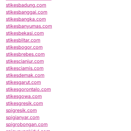
stikesbadung.com
stikesbanggai.com
stikesbangka.com
stikesbanyumas.com
stikesbekasi.com
stikesblitar.com
stikesbogor.com
stikesbrebes.com
stikescianjur.com
stikesciamis.com
stikesdemak.com
stikesgarut.com
stikesgorontalo.com
stikesgowa.com
stikesgresik.com
spigresik.com
spigianyar.com
spigrobongan.com