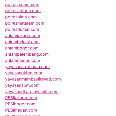
polresbatam.com
polresambon.com
polresbima.com
polresmataram.com
polresdumai.com
antamjakarta.com
antambekasi.com
antambogor.com
antampalembang.com
antammedan.com
yayasanarrohmah.com
yayasanpkbm.com
yayasanmambaulirsyad.com
yayasanabm.com
yayasandharmawanita.com
PBSIjakarta.com
PBSIbogor.com
PBSImedan.com