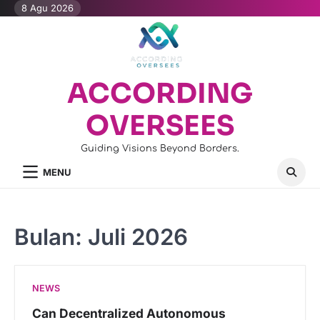
Skip
8 Agu 2026
to
content
ACCORDING
OVERSEES
Guiding Visions Beyond Borders.
MENU
Bulan:
Juli 2026
NEWS
Can Decentralized Autonomous