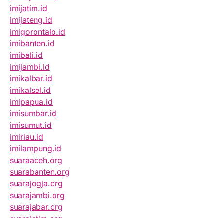
imijatim.id
imijateng.id
imigorontalo.id
imibanten.id
imibali.id
imijambi.id
imikalbar.id
imikalsel.id
imipapua.id
imisumbar.id
imisumut.id
imiriau.id
imilampung.id
suaraaceh.org
suarabanten.org
suarajogja.org
suarajambi.org
suarajabar.org