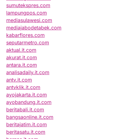
sumutekspres.com
lampungpos.com
mediasulawesi.com
mediajabodetabek.com
kabarflores.com
seputarmetro.com
aktual.it.com
akurat.it.com
antara.it.com
analisadaily.it.com
antv.it.com
antvklik.it.com
ayojakarta.it.com
ayobandung.it.com
beritabali.it.com
bangsaonline.it.com
beritajatim.it.com
beritasatu.it.com