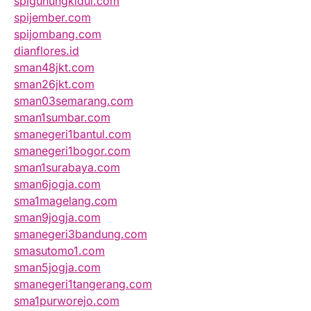
spigunungkidul.com
spijember.com
spijombang.com
dianflores.id
sman48jkt.com
sman26jkt.com
sman03semarang.com
sman1sumbar.com
smanegeri1bantul.com
smanegeri1bogor.com
sman1surabaya.com
sman6jogja.com
sma1magelang.com
sman9jogja.com
smanegeri3bandung.com
smasutomo1.com
sman5jogja.com
smanegeri1tangerang.com
sma1purworejo.com