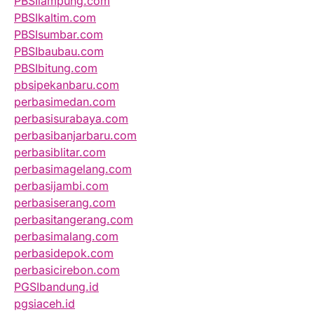
PBSIlampung.com
PBSIkaltim.com
PBSIsumbar.com
PBSIbaubau.com
PBSIbitung.com
pbsipekanbaru.com
perbasimedan.com
perbasisurabaya.com
perbasibanjarbaru.com
perbasiblitar.com
perbasimagelang.com
perbasijambi.com
perbasiserang.com
perbasitangerang.com
perbasimalang.com
perbasidepok.com
perbasicirebon.com
PGSIbandung.id
pgsiaceh.id