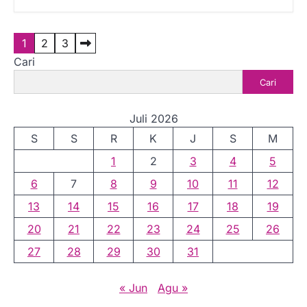
P
1
2
3
Cari
a
Cari
g
i
Juli 2026
n
S
S
R
K
J
S
M
a
1
2
3
4
5
s
6
7
8
9
10
11
12
i
13
14
15
16
17
18
19
p
20
21
22
23
24
25
26
o
27
28
29
30
31
s
« Jun
Agu »