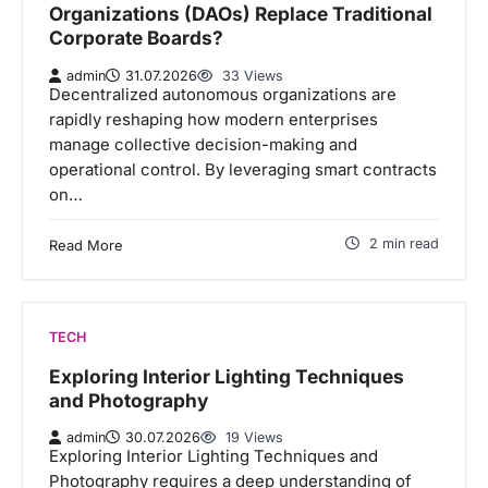
Organizations (DAOs) Replace Traditional
Corporate Boards?
admin
31.07.2026
33 Views
Decentralized autonomous organizations are
rapidly reshaping how modern enterprises
manage collective decision-making and
operational control. By leveraging smart contracts
on…
2 min read
Read More
TECH
Exploring Interior Lighting Techniques
and Photography
admin
30.07.2026
19 Views
Exploring Interior Lighting Techniques and
Photography requires a deep understanding of