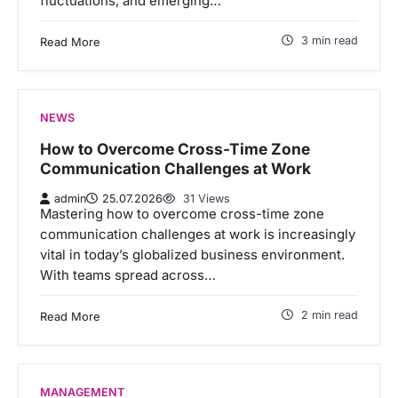
fluctuations, and emerging…
3 min read
Read More
NEWS
How to Overcome Cross-Time Zone
Communication Challenges at Work
admin
25.07.2026
31 Views
Mastering how to overcome cross-time zone
communication challenges at work is increasingly
vital in today’s globalized business environment.
With teams spread across…
2 min read
Read More
MANAGEMENT