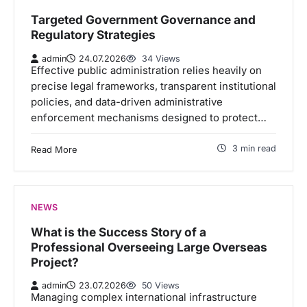
Targeted Government Governance and
Regulatory Strategies
admin
24.07.2026
34 Views
Effective public administration relies heavily on
precise legal frameworks, transparent institutional
policies, and data-driven administrative
enforcement mechanisms designed to protect…
3 min read
Read More
NEWS
What is the Success Story of a
Professional Overseeing Large Overseas
Project?
admin
23.07.2026
50 Views
Managing complex international infrastructure