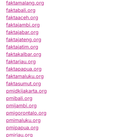
faktamalang.org
faktabali.org
faktaaceh.org
faktajambi.org
faktajabar.org
faktajateng.org
faktajatim.org
faktakalbar.org
faktariau.org
faktapapua.org
faktamaluku.org
faktasumut.org
pmidkijakarta.org
pmibali.org
pmijambi.org
pmigorontalo.org
pmimaluku.org
pmipapua.org
pmiriau.org