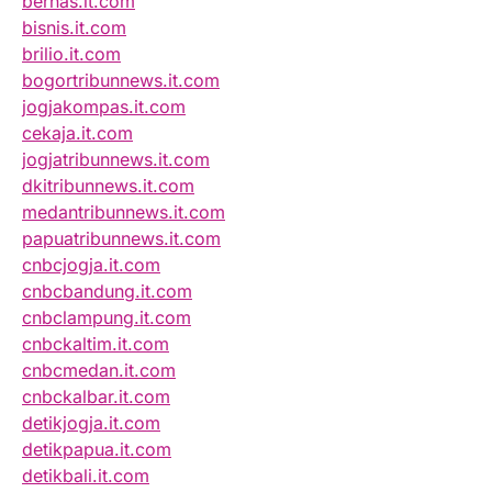
bernas.it.com
bisnis.it.com
brilio.it.com
bogortribunnews.it.com
jogjakompas.it.com
cekaja.it.com
jogjatribunnews.it.com
dkitribunnews.it.com
medantribunnews.it.com
papuatribunnews.it.com
cnbcjogja.it.com
cnbcbandung.it.com
cnbclampung.it.com
cnbckaltim.it.com
cnbcmedan.it.com
cnbckalbar.it.com
detikjogja.it.com
detikpapua.it.com
detikbali.it.com