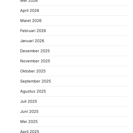
Mei 2026
April 2026
Maret 2026
Februari 2026
Januari 2026
Desember 2025
November 2025
Oktober 2025
September 2025
Agustus 2025
Juli 2025
Juni 2025
Mei 2025
April 2025