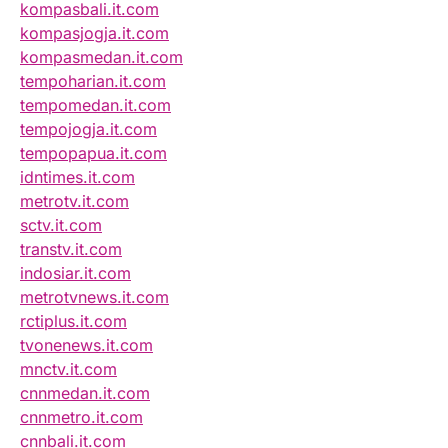
kompasbali.it.com
kompasjogja.it.com
kompasmedan.it.com
tempoharian.it.com
tempomedan.it.com
tempojogja.it.com
tempopapua.it.com
idntimes.it.com
metrotv.it.com
sctv.it.com
transtv.it.com
indosiar.it.com
metrotvnews.it.com
rctiplus.it.com
tvonenews.it.com
mnctv.it.com
cnnmedan.it.com
cnnmetro.it.com
cnnbali.it.com