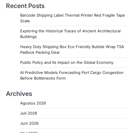
Recent Posts
Barcode Shipping Label Thermal Printer Red Fragile Tape
Scale
Exploring the Historical Traces of Ancient Architectural
Buildings
Heavy Duty Shipping Box Eco Friendly Bubble Wrap TSA
Padlock Packing Gear
Public Policy and Its Impact on the Global Economy
AI Predictive Models Forecasting Port Cargo Congestion
Before Bottlenecks Form
Archives
Agustus 2026
Juli 2026
Juni 2026