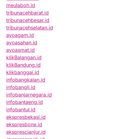
meulaboh.id
tribunacehbarat.id
tribunacehbesar.id
tribunacehselatan.id
ayoagam.id
ayoasahan.id
ayoasmat.id
klikBalangan.id
klikBandung.id
klikbanggai.id
infobangkalan.id
infobangli.id
infobanjarnegara.id
infobantaeng.id
infobantul.id
ekspresbekasi.id
ekspresbone.id
eksprescianjur.id