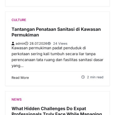
CULTURE
Tantangan Penataan Sanitasi di Kawasan
Permukiman
admin
28.07.2026
24 Views
Kawasan permukiman padat penduduk di
perkotaan sering kali tumbuh secara liar tanpa
perencanaan tata ruang dan fasilitas sanitasi dasar
yang…
2 min read
Read More
NEWS
What Hidden Challenges Do Expat
Professionals Truly Face While Managing