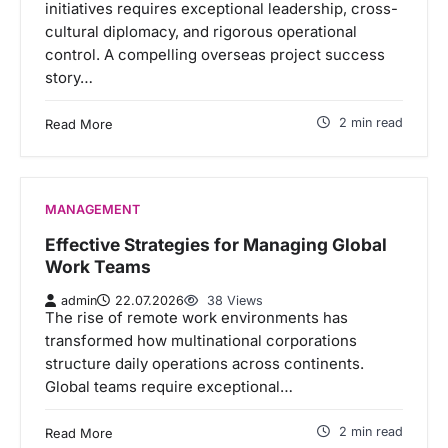
initiatives requires exceptional leadership, cross-
cultural diplomacy, and rigorous operational
control. A compelling overseas project success
story…
2 min read
Read More
MANAGEMENT
Effective Strategies for Managing Global
Work Teams
admin
22.07.2026
38 Views
The rise of remote work environments has
transformed how multinational corporations
structure daily operations across continents.
Global teams require exceptional…
2 min read
Read More