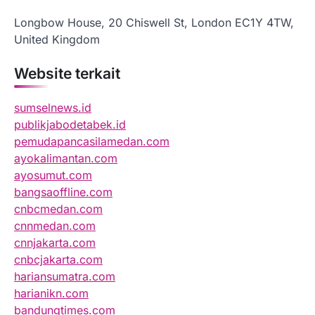
Longbow House, 20 Chiswell St, London EC1Y 4TW,
United Kingdom
Website terkait
sumselnews.id
publikjabodetabek.id
pemudapancasilamedan.com
ayokalimantan.com
ayosumut.com
bangsaoffline.com
cnbcmedan.com
cnnmedan.com
cnnjakarta.com
cnbcjakarta.com
hariansumatra.com
harianikn.com
bandungtimes.com