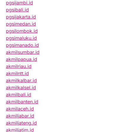
pgsijambi.id
pgsibali.id
pgsijakarta.id
pgsimedan.id
pgsilombok.id
pgsimaluku.id
pgsimanado.id
akmilsumbar.id
akmilpapua.id
akmilriau.id
akmilntt.id
akmilkalbar.id
akmilkalsel.id
akmilbali.id
akmilbanten.id
akmilaceh.id
akmiljabar.id
akmiljateng.id
akmiljatim.id