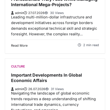
International Mega-Projects?
admin
27.07.2026
30 Views
Leading multi-million-dollar infrastructure and
development initiatives across foreign borders
demands exceptional technical skill and strategic
foresight. However, the complex reality…
2 min read
Read More
CULTURE
Important Developments In Global
Economic Affairs
admin
26.07.2026
31 Views
Navigating the landscape of global economic
trends requires a deep understanding of shifting
international trade dynamics, currency