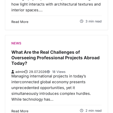
how light interacts with architectural textures and
interior spaces.…
3 min read
Read More
NEWS
What Are the Real Challenges of
Overseeing Professional Projects Abroad
Today?
admin
29.07.2026
18 Views
Managing international projects in today’s
interconnected global economy presents
unprecedented opportunities, yet it
simultaneously introduces complex hurdles.
While technology has…
2 min read
Read More