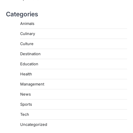
Categories
Animals
Culinary
Culture
Destination
Education
Health
Management
News
Sports
Tech
Uncategorized