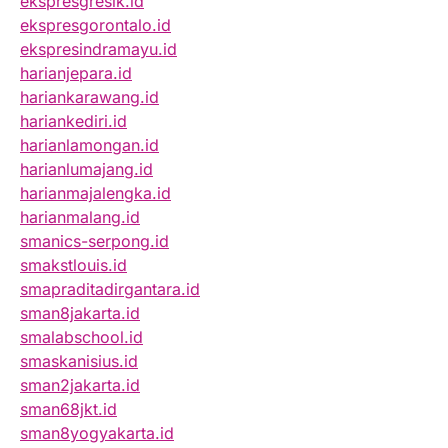
ekspresgresik.id
ekspresgorontalo.id
ekspresindramayu.id
harianjepara.id
hariankarawang.id
hariankediri.id
harianlamongan.id
harianlumajang.id
harianmajalengka.id
harianmalang.id
smanics-serpong.id
smakstlouis.id
smapraditadirgantara.id
sman8jakarta.id
smalabschool.id
smaskanisius.id
sman2jakarta.id
sman68jkt.id
sman8yogyakarta.id