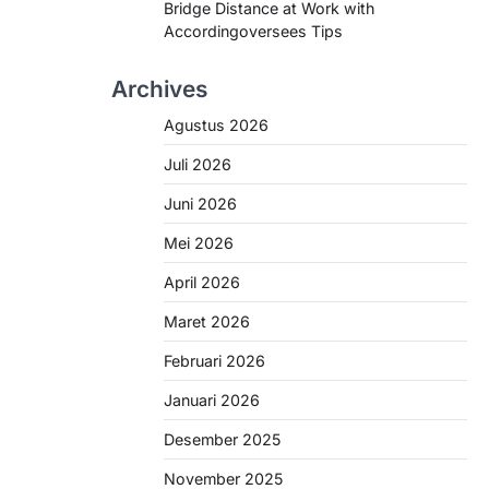
Bridge Distance at Work with
Accordingoversees Tips
Archives
Agustus 2026
Juli 2026
Juni 2026
Mei 2026
April 2026
Maret 2026
Februari 2026
Januari 2026
Desember 2025
November 2025