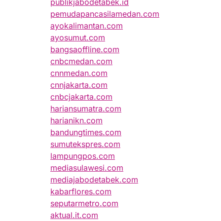
publikjabodetabek.id
pemudapancasilamedan.com
ayokalimantan.com
ayosumut.com
bangsaoffline.com
cnbcmedan.com
cnnmedan.com
cnnjakarta.com
cnbcjakarta.com
hariansumatra.com
harianikn.com
bandungtimes.com
sumutekspres.com
lampungpos.com
mediasulawesi.com
mediajabodetabek.com
kabarflores.com
seputarmetro.com
aktual.it.com