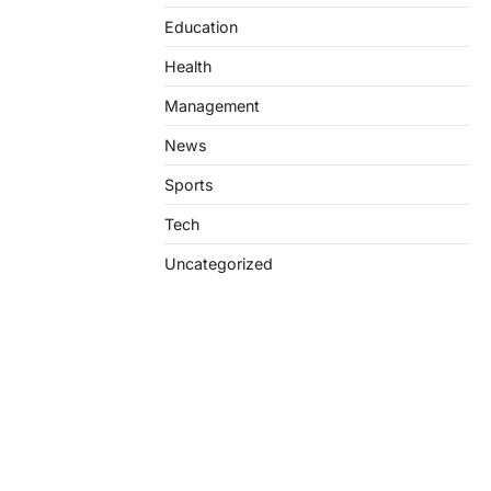
Education
Health
Management
News
Sports
Tech
Uncategorized