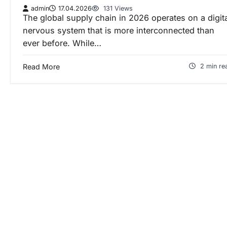
admin
17.04.2026
131 Views
The global supply chain in 2026 operates on a digit
nervous system that is more interconnected than
ever before. While…
Read More
2 min re