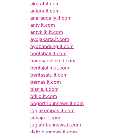
akurat.it.com
antara.it.com
analisadaily.it.com
antv.it.com
antvklik.it.com
ayojakarta.it.com
ayobandung.it.com
beritabali.it.com
bangsaonline.it.com
beritajatim.it.com
beritasatu.it.com
bernas.it.com
bisnis.it.com
brilio.it.com
bogortribunnews.it.com
jogjakompas.it.com
cekaja.it.com
jogjatribunnews.it.com
dkitribunnews.it.com