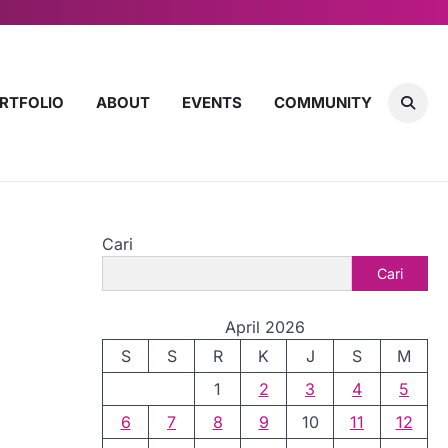
RTFOLIO
ABOUT
EVENTS
COMMUNITY
Cari
Cari
April 2026
S
S
R
K
J
S
M
1
2
3
4
5
6
7
8
9
10
11
12