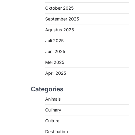
Oktober 2025
September 2025
Agustus 2025
Juli 2025
Juni 2025
Mei 2025
April 2025
Categories
Animals
Culinary
Culture
Destination