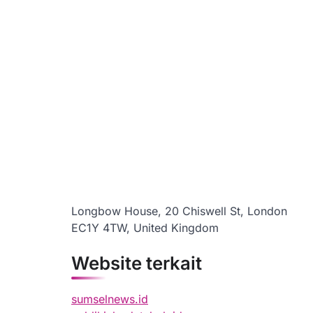
Longbow House, 20 Chiswell St, London
EC1Y 4TW, United Kingdom
Website terkait
sumselnews.id