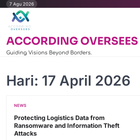
Skip
7 Agu 2026
to
content
ACCORDING OVERSEES
Guiding Visions Beyond Borders.
Hari:
17 April 2026
NEWS
Protecting Logistics Data from
Ransomware and Information Theft
Attacks