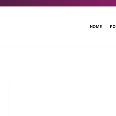
HOME
PO