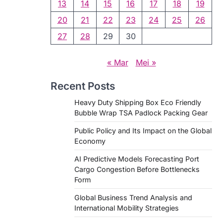
13
14
15
16
17
18
19
20
21
22
23
24
25
26
27
28
29
30
« Mar
Mei »
Recent Posts
Heavy Duty Shipping Box Eco Friendly
Bubble Wrap TSA Padlock Packing Gear
Public Policy and Its Impact on the Global
Economy
AI Predictive Models Forecasting Port
Cargo Congestion Before Bottlenecks
Form
Global Business Trend Analysis and
International Mobility Strategies