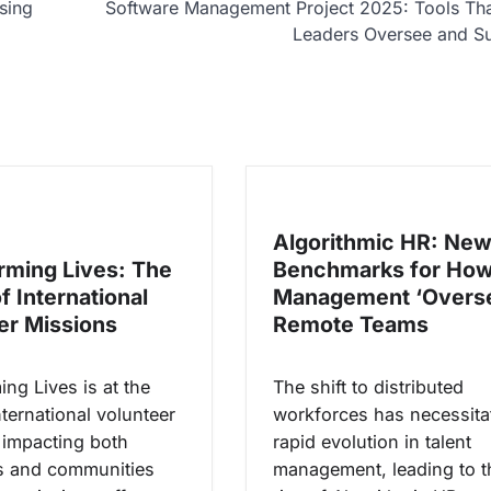
sing
Software Management Project 2025: Tools Tha
Leaders Oversee and S
Algorithmic HR: Ne
rming Lives: The
Benchmarks for Ho
f International
Management ‘Overs
er Missions
Remote Teams
ng Lives is at the
The shift to distributed
nternational volunteer
workforces has necessita
 impacting both
rapid evolution in talent
s and communities
management, leading to t