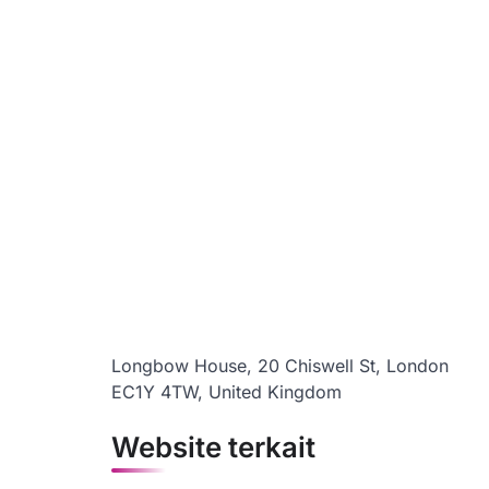
Longbow House, 20 Chiswell St, London
EC1Y 4TW, United Kingdom
Website terkait