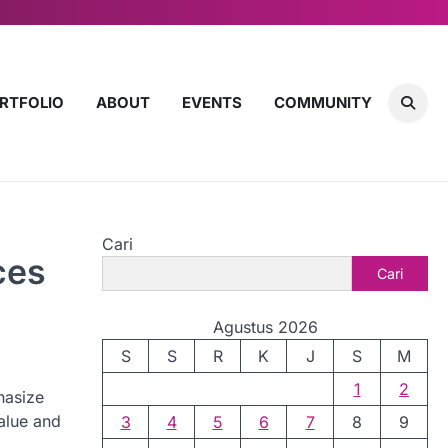
RTFOLIO
ABOUT
EVENTS
COMMUNITY
Cari
ces
Cari
Agustus 2026
S
S
R
K
J
S
M
1
2
hasize
value and
3
4
5
6
7
8
9