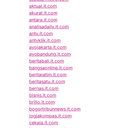
aktual.it.com
akurat.it.com
antara.it.com
analisadaily.it.com
antv.it.com
antvklik.it.com
ayojakarta.it.com
ayobandung.it.com
beritabali.it.com
bangsaonline.it.com
beritajatim.it.com
beritasatu.it.com
bernas.it.com
bisnis.it.com
brilio.it.com
bogortribunnews.it.com
jogjakompas.it.com
cekaja.it.com