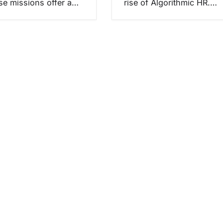
ese missions offer a…
rise of Algorithmic HR.…