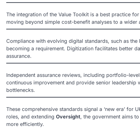
The integration of the Value Toolkit is a best practice f
moving beyond simple cost-benefit analyses to a wider as
Compliance with evolving digital standards, such as the 
becoming a requirement. Digitization facilitates better da
assurance.
Independent assurance reviews, including portfolio-level
continuous improvement and provide senior leadership wi
bottlenecks.
These comprehensive standards signal a ‘new era’ for U
roles, and extending
Oversight
, the government aims to 
more efficiently.