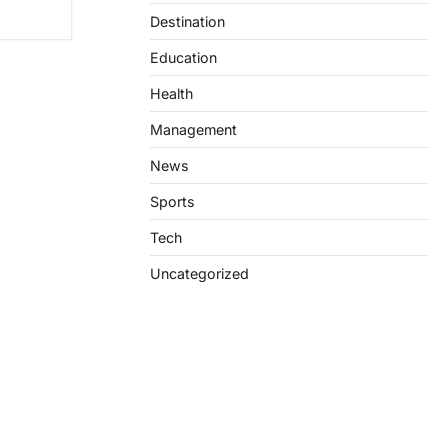
Destination
Education
Health
Management
News
Sports
Tech
Uncategorized