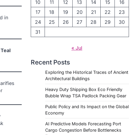
10
11
12
13
14
15
16
17
18
19
20
21
22
23
d in
24
25
26
27
28
29
30
31
« Jul
 Teal
Recent Posts
Exploring the Historical Traces of Ancient
Architectural Buildings
arifies
Heavy Duty Shipping Box Eco Friendly
or
Bubble Wrap TSA Padlock Packing Gear
Public Policy and Its Impact on the Global
Economy
w
sk
AI Predictive Models Forecasting Port
Cargo Congestion Before Bottlenecks