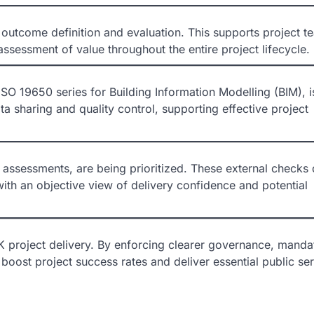
or outcome definition and evaluation. This supports project t
sessment of value throughout the entire project lifecycle.
ISO 19650 series for Building Information Modelling (BIM), i
ta sharing and quality control, supporting effective project
 assessments, are being prioritized. These external checks 
th an objective view of delivery confidence and potential
K project delivery. By enforcing clearer governance, manda
boost project success rates and deliver essential public se