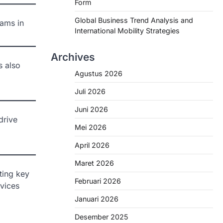
Form
Global Business Trend Analysis and
eams in
International Mobility Strategies
Archives
s also
Agustus 2026
Juli 2026
Juni 2026
drive
Mei 2026
April 2026
Maret 2026
ting key
Februari 2026
rvices
Januari 2026
Desember 2025