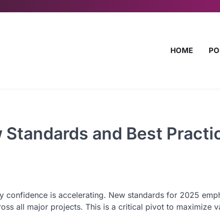
HOME
PO
 Standards and Best Practi
y confidence is accelerating. New standards for 2025 emp
oss all major projects. This is a critical pivot to maximize 