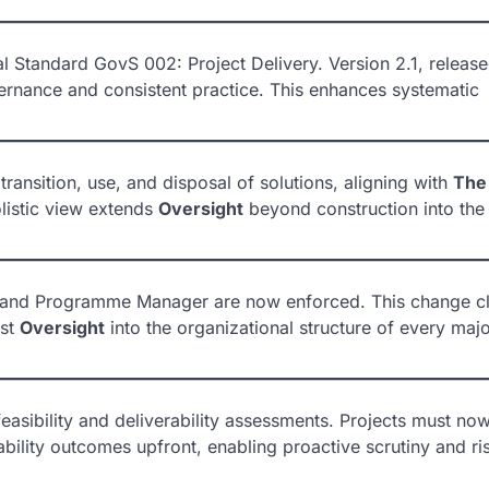
 Standard GovS 002: Project Delivery. Version 2.1, release
rnance and consistent practice. This enhances systematic
ransition, use, and disposal of solutions, aligning with
The
olistic view extends
Oversight
beyond construction into the
or and Programme Manager are now enforced. This change cl
ust
Oversight
into the organizational structure of every maj
easibility and deliverability assessments. Projects must no
ability outcomes upfront, enabling proactive scrutiny and ri