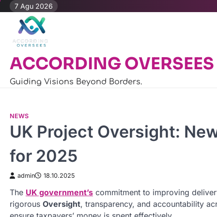
Skip
7 Agu 2026
to
content
ACCORDING OVERSEES
Guiding Visions Beyond Borders.
NEWS
UK Project Oversight: New
for 2025
admin
18.10.2025
The
UK government’s
commitment to improving deliver
rigorous
Oversight
, transparency, and accountability acr
ensure taxpayers’ money is spent effectively.