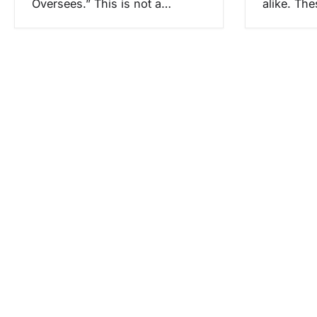
Oversees.” This is not a…
alike. Th