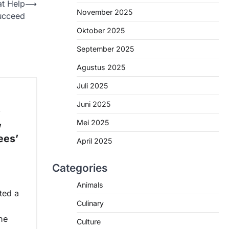
t Help
⟶
November 2025
ucceed
Oktober 2025
September 2025
Agustus 2025
Juli 2025
Juni 2025
w
Mei 2025
w
ees’
April 2025
Categories
Animals
ted a
Culinary
he
Culture