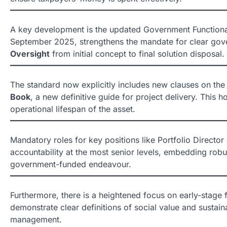
A key development is the updated Government Functional
September 2025, strengthens the mandate for clear gove
Oversight
from initial concept to final solution disposal.
The standard now explicitly includes new clauses on the t
Book
, a new definitive guide for project delivery. This h
operational lifespan of the asset.
Mandatory roles for key positions like Portfolio Direct
accountability at the most senior levels, embedding rob
government-funded endeavour.
Furthermore, there is a heightened focus on early-stage f
demonstrate clear definitions of social value and sustain
management.