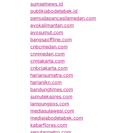
sumselnews.id
publikjabodetabek.id
pemudapancasilamedan.com
ayokalimantan.com
ayosumut.com
bangsaoffline.com
cnbcmedan.com
cnnmedan.com
cnnjakarta.com
cnbcjakarta.com
hariansumatra.com
harianikn.com
bandungtimes.com
sumutekspres.com
lampungpos.com
mediasulawesi.com
mediajabodetabek.com
kabarflores.com
seputarmetro.com