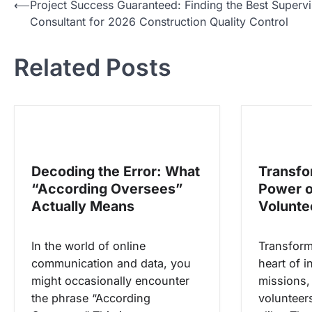
N
⟵
Project Success Guaranteed: Finding the Best Supervi
Consultant for 2026 Construction Quality Control
a
v
Related Posts
i
g
a
s
i
Decoding the Error: What
Transfo
p
“According Oversees”
Power o
o
Actually Means
Volunte
s
In the world of online
Transformi
communication and data, you
heart of i
might occasionally encounter
missions,
the phrase “According
volunteer