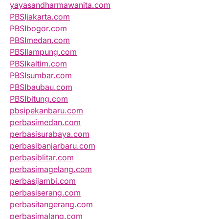
yayasandharmawanita.com
PBSIjakarta.com
PBSIbogor.com
PBSImedan.com
PBSIlampung.com
PBSIkaltim.com
PBSIsumbar.com
PBSIbaubau.com
PBSIbitung.com
pbsipekanbaru.com
perbasimedan.com
perbasisurabaya.com
perbasibanjarbaru.com
perbasiblitar.com
perbasimagelang.com
perbasijambi.com
perbasiserang.com
perbasitangerang.com
perbasimalang.com