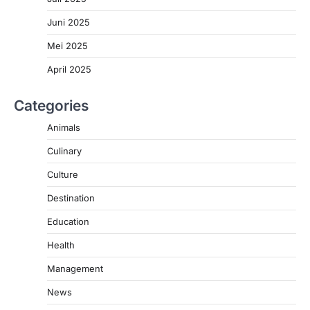
Juni 2025
Mei 2025
April 2025
Categories
Animals
Culinary
Culture
Destination
Education
Health
Management
News