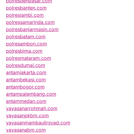
polresdenpasar.com
polresbanten.com
polresjambi.com
polressamarinda.com
polresbanjarmasin.com
polresbatam.com
polresambon.com
polresbima.com
polresmataram.com
polresdumai.com
antamjakarta.com
antambekasi.com
antambogor.com
antampalembang.com
antammedan.com
yayasanarrohmah.com
yayasanpkbm.com
yayasanmambaulirsyad.com
yayasanabm.com