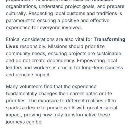
organizations, understand project goals, and prepare
culturally. Respecting local customs and traditions is
paramount to ensuring a positive and effective
experience for everyone involved.
Ethical considerations are also vital for
Transforming
Lives
responsibly. Missions should prioritize
community needs, ensuring projects are sustainable
and do not create dependency. Empowering local
leaders and workers is crucial for long-term success
and genuine impact.
Many volunteers find that the experience
fundamentally changes their career paths or life
priorities. The exposure to different realities often
sparks a desire to pursue work with greater social
impact, proving how truly transformative these
journeys can be.