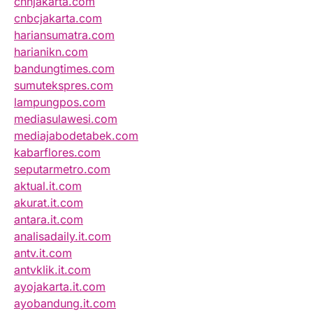
cnnjakarta.com
cnbcjakarta.com
hariansumatra.com
harianikn.com
bandungtimes.com
sumutekspres.com
lampungpos.com
mediasulawesi.com
mediajabodetabek.com
kabarflores.com
seputarmetro.com
aktual.it.com
akurat.it.com
antara.it.com
analisadaily.it.com
antv.it.com
antvklik.it.com
ayojakarta.it.com
ayobandung.it.com