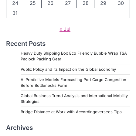
24
25
26
27
28
29
30
31
« Jul
Recent Posts
Heavy Duty Shipping Box Eco Friendly Bubble Wrap TSA
Padlock Packing Gear
Public Policy and Its Impact on the Global Economy
AI Predictive Models Forecasting Port Cargo Congestion
Before Bottlenecks Form
Global Business Trend Analysis and International Mobility
Strategies
Bridge Distance at Work with Accordingoversees Tips
Archives