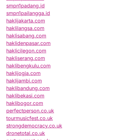
smpn1padang.id
smpn1pailangga.id
haklijakarta.com
haklilangsa.com
haklisabang.com
haklidenpasar.com
haklicilegon.com
hakliserang.com
haklibengkulu.com
haklijogja.com
haklijambi.com
haklibandung.com
haklibekasi.com
haklibogor.com
perfectperson.co.uk
tourmusicfest.co.uk
strongdemocracy.co.uk
dronetotal.co.uk