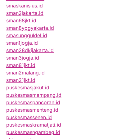
smaskanisius.id
sman2jakarta.id
sman68jkt.id
sman8yogyakarta.id
smasungguldel.id
sman1jogja.id
sman28dkijakarta.id
sman3jogja.id
sman81jkt.id
sman2malang.id
sman21jkt.id
puskesmasjakut.id
puskesmasmampang.id
puskesmaspancoran.id
puskesmasmenteng.id
puskesmassenen.id
puskesmaskramatjati.id
puskesmasngambeg.id