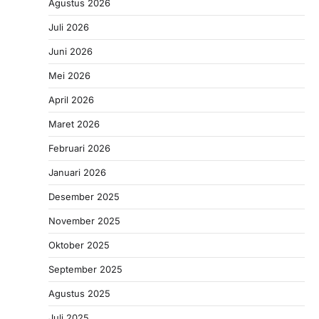
Agustus 2026
Juli 2026
Juni 2026
Mei 2026
April 2026
Maret 2026
Februari 2026
Januari 2026
Desember 2025
November 2025
Oktober 2025
September 2025
Agustus 2025
Juli 2025