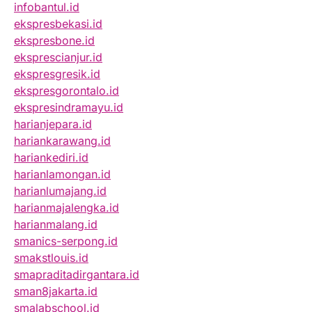
infobantul.id
ekspresbekasi.id
ekspresbone.id
eksprescianjur.id
ekspresgresik.id
ekspresgorontalo.id
ekspresindramayu.id
harianjepara.id
hariankarawang.id
hariankediri.id
harianlamongan.id
harianlumajang.id
harianmajalengka.id
harianmalang.id
smanics-serpong.id
smakstlouis.id
smapraditadirgantara.id
sman8jakarta.id
smalabschool.id