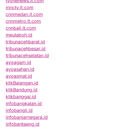
tvonenews.it.com
mnctv.it.com
cnnmedan.it.com
cnnmetro.it.com
cnnbali.it.com
meulaboh.id
tribunacehbarat.id
tribunacehbesar.id
tribunacehselatan.id
ayoagam.id
ayoasahan.id
ayoasmat.id
klikBalangan.id
klikBandung.id
klikbanggai.id
infobangkalan.id
infobangli.id
infobanjarnegara.id
infobantaeng.id