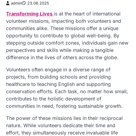
admin
23.06.2025
Transforming Lives
is at the heart of international
volunteer missions, impacting both volunteers and
communities alike. These missions offer a unique
opportunity to contribute to global well-being. By
stepping outside comfort zones, individuals gain new
perspectives and skills while making a tangible
difference in the lives of others across the globe.
Volunteers often engage in a diverse range of
projects, from building schools and providing
healthcare to teaching English and supporting
conservation efforts. Each task, no matter how small,
contributes to the holistic development of
communities in need, fostering sustainable growth.
The power of these missions lies in their reciprocal
nature. While volunteers dedicate their time and
effort, they simultaneously receive invaluable life