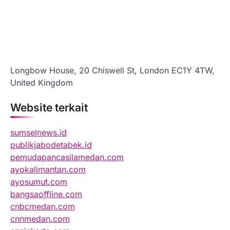
Longbow House, 20 Chiswell St, London EC1Y 4TW,
United Kingdom
Website terkait
sumselnews.id
publikjabodetabek.id
pemudapancasilamedan.com
ayokalimantan.com
ayosumut.com
bangsaoffline.com
cnbcmedan.com
cnnmedan.com