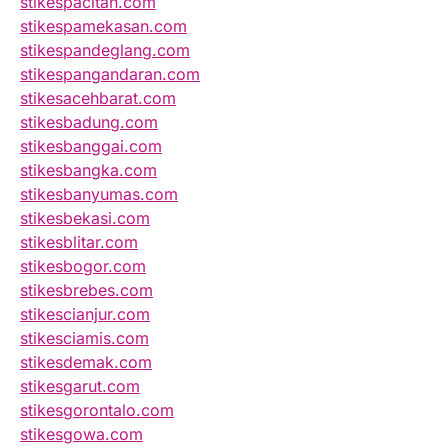
stikespacitan.com
stikespamekasan.com
stikespandeglang.com
stikespangandaran.com
stikesacehbarat.com
stikesbadung.com
stikesbanggai.com
stikesbangka.com
stikesbanyumas.com
stikesbekasi.com
stikesblitar.com
stikesbogor.com
stikesbrebes.com
stikescianjur.com
stikesciamis.com
stikesdemak.com
stikesgarut.com
stikesgorontalo.com
stikesgowa.com