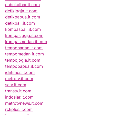
cnbckalbar.it.com
detikjogja.it.com
detikpapua.it.com
detikbali.it.com
kompasbali.it.com
kompasjogja.it.com
kompasmedan.it.com
tempoharian.it.com
tempomedan.it.com
tempojogja.it.com
tempopapua.it.com
idntimes.it.com
metrotv.it.com
sctv.it.com
transtv.it.com
indosiar.it.com
metrotvnews.it.com
rctiplus.it.com