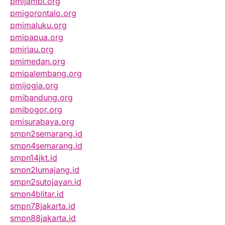
pmijambi.org
pmigorontalo.org
pmimaluku.org
pmipapua.org
pmiriau.org
pmimedan.org
pmipalembang.org
pmijogja.org
pmibandung.org
pmibogor.org
pmisurabaya.org
smpn2semarang.id
smpn4semarang.id
smpn14jkt.id
smpn2lumajang.id
smpn2sutojayan.id
smpn4blitar.id
smpn78jakarta.id
smpn88jakarta.id