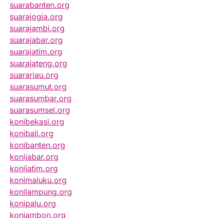
suarabanten.org
suarajogja.org
suarajambi.org
suarajabar.org
suarajatim.org
suarajateng.org
suarariau.org
suarasumut.org
suarasumbar.org
suarasumsel.org
konibekasi.org
konibali.org
konibanten.org
konijabar.org
konijatim.org
konimaluku.org
konilampung.org
konipalu.org
koniambon.org