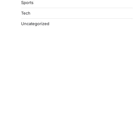
Sports
Tech
Uncategorized