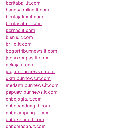
beritabali.it.com
bangsaonline.it.com
beritajatim.it.com
beritasatu.it.com
bernas.it.com
bisnis.it.com
brilio.it.com
bogortribunnews.it.com
jogjakompas.it.com
cekaja.it.com
jogjatribunnews.it.com
dkitribunnews.it.com
medantribunnews.it.com
papuatribunnews.it.com
cnbcjogja.it.com
cnbcbandung.it.com
cnbclampung.it.com
cnbckaltim.it.com
cnbcmedan.it.com