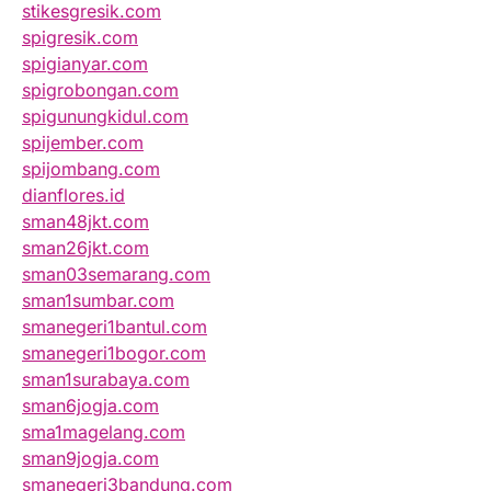
stikesgresik.com
spigresik.com
spigianyar.com
spigrobongan.com
spigunungkidul.com
spijember.com
spijombang.com
dianflores.id
sman48jkt.com
sman26jkt.com
sman03semarang.com
sman1sumbar.com
smanegeri1bantul.com
smanegeri1bogor.com
sman1surabaya.com
sman6jogja.com
sma1magelang.com
sman9jogja.com
smanegeri3bandung.com