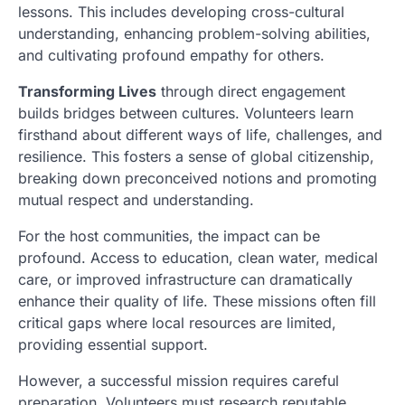
lessons. This includes developing cross-cultural
understanding, enhancing problem-solving abilities,
and cultivating profound empathy for others.
Transforming Lives
through direct engagement
builds bridges between cultures. Volunteers learn
firsthand about different ways of life, challenges, and
resilience. This fosters a sense of global citizenship,
breaking down preconceived notions and promoting
mutual respect and understanding.
For the host communities, the impact can be
profound. Access to education, clean water, medical
care, or improved infrastructure can dramatically
enhance their quality of life. These missions often fill
critical gaps where local resources are limited,
providing essential support.
However, a successful mission requires careful
preparation. Volunteers must research reputable