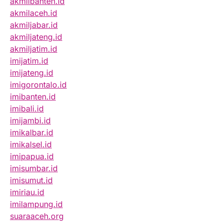
akmilbanten.id
akmilaceh.id
akmiljabar.id
akmiljateng.id
akmiljatim.id
imijatim.id
imijateng.id
imigorontalo.id
imibanten.id
imibali.id
imijambi.id
imikalbar.id
imikalsel.id
imipapua.id
imisumbar.id
imisumut.id
imiriau.id
imilampung.id
suaraaceh.org