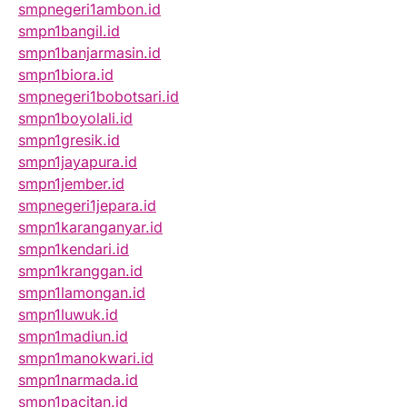
smpnegeri1ambon.id
smpn1bangil.id
smpn1banjarmasin.id
smpn1biora.id
smpnegeri1bobotsari.id
smpn1boyolali.id
smpn1gresik.id
smpn1jayapura.id
smpn1jember.id
smpnegeri1jepara.id
smpn1karanganyar.id
smpn1kendari.id
smpn1kranggan.id
smpn1lamongan.id
smpn1luwuk.id
smpn1madiun.id
smpn1manokwari.id
smpn1narmada.id
smpn1pacitan.id