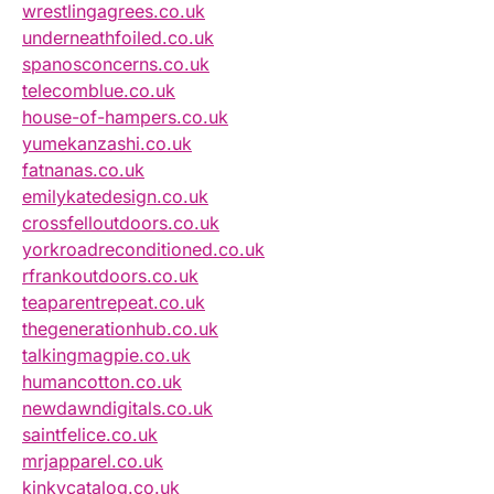
wrestlingagrees.co.uk
underneathfoiled.co.uk
spanosconcerns.co.uk
telecomblue.co.uk
house-of-hampers.co.uk
yumekanzashi.co.uk
fatnanas.co.uk
emilykatedesign.co.uk
crossfelloutdoors.co.uk
yorkroadreconditioned.co.uk
rfrankoutdoors.co.uk
teaparentrepeat.co.uk
thegenerationhub.co.uk
talkingmagpie.co.uk
humancotton.co.uk
newdawndigitals.co.uk
saintfelice.co.uk
mrjapparel.co.uk
kinkycatalog.co.uk