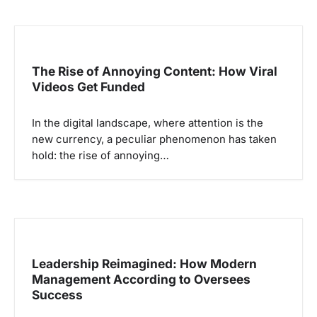
The Rise of Annoying Content: How Viral
Videos Get Funded
In the digital landscape, where attention is the
new currency, a peculiar phenomenon has taken
hold: the rise of annoying…
Leadership Reimagined: How Modern
Management According to Oversees
Success