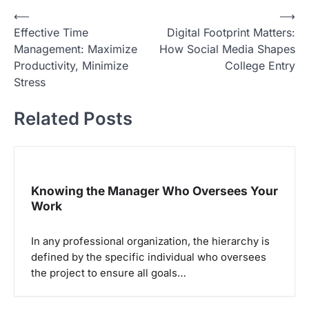
N
⟵
⟶
Effective Time
Digital Footprint Matters:
a
Management: Maximize
How Social Media Shapes
v
Productivity, Minimize
College Entry
i
Stress
g
Related Posts
a
s
i
p
Knowing the Manager Who Oversees Your
Work
o
s
In any professional organization, the hierarchy is
defined by the specific individual who oversees
the project to ensure all goals…