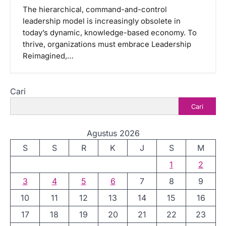
The hierarchical, command-and-control
leadership model is increasingly obsolete in
today’s dynamic, knowledge-based economy. To
thrive, organizations must embrace Leadership
Reimagined,…
Cari
Cari
Agustus 2026
S
S
R
K
J
S
M
1
2
3
4
5
6
7
8
9
10
11
12
13
14
15
16
17
18
19
20
21
22
23