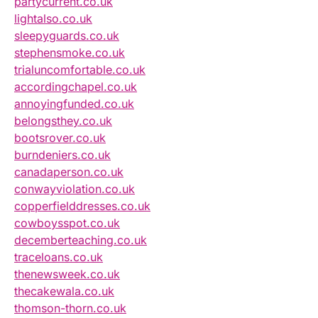
partycurrent.co.uk
lightalso.co.uk
sleepyguards.co.uk
stephensmoke.co.uk
trialuncomfortable.co.uk
accordingchapel.co.uk
annoyingfunded.co.uk
belongsthey.co.uk
bootsrover.co.uk
burndeniers.co.uk
canadaperson.co.uk
conwayviolation.co.uk
copperfielddresses.co.uk
cowboysspot.co.uk
decemberteaching.co.uk
traceloans.co.uk
thenewsweek.co.uk
thecakewala.co.uk
thomson-thorn.co.uk