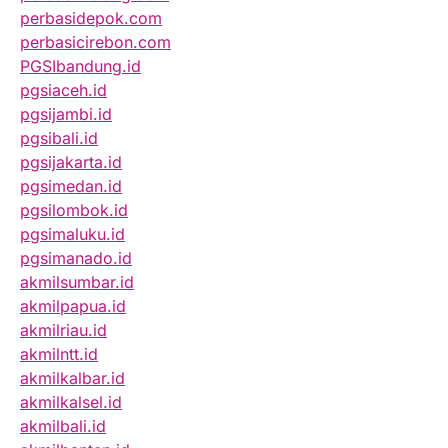
perbasidepok.com
perbasicirebon.com
PGSIbandung.id
pgsiaceh.id
pgsijambi.id
pgsibali.id
pgsijakarta.id
pgsimedan.id
pgsilombok.id
pgsimaluku.id
pgsimanado.id
akmilsumbar.id
akmilpapua.id
akmilriau.id
akmilntt.id
akmilkalbar.id
akmilkalsel.id
akmilbali.id