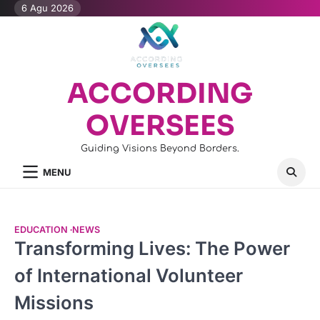
Skip
6 Agu 2026
to
content
ACCORDING
OVERSEES
Guiding Visions Beyond Borders.
MENU
EDUCATION
NEWS
Transforming Lives: The Power
of International Volunteer
Missions