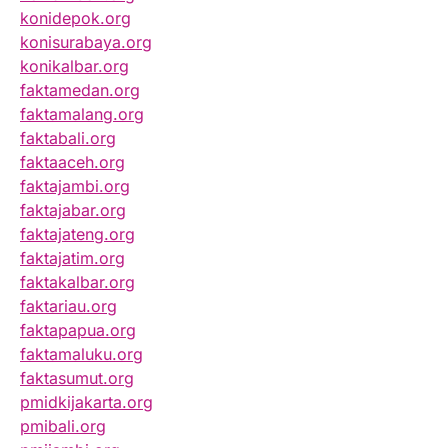
konidepok.org
konisurabaya.org
konikalbar.org
faktamedan.org
faktamalang.org
faktabali.org
faktaaceh.org
faktajambi.org
faktajabar.org
faktajateng.org
faktajatim.org
faktakalbar.org
faktariau.org
faktapapua.org
faktamaluku.org
faktasumut.org
pmidkijakarta.org
pmibali.org