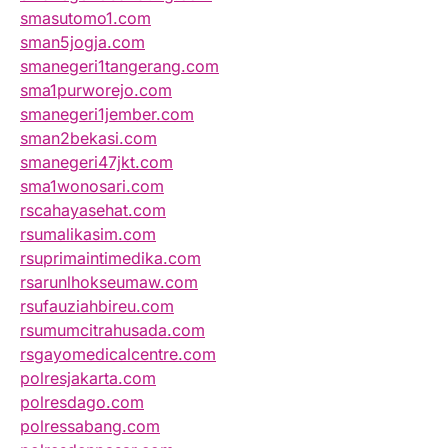
smasutomo1.com
sman5jogja.com
smanegeri1tangerang.com
sma1purworejo.com
smanegeri1jember.com
sman2bekasi.com
smanegeri47jkt.com
sma1wonosari.com
rscahayasehat.com
rsumalikasim.com
rsuprimaintimedika.com
rsarunlhokseumaw.com
rsufauziahbireu.com
rsumumcitrahusada.com
rsgayomedicalcentre.com
polresjakarta.com
polresdago.com
polressabang.com