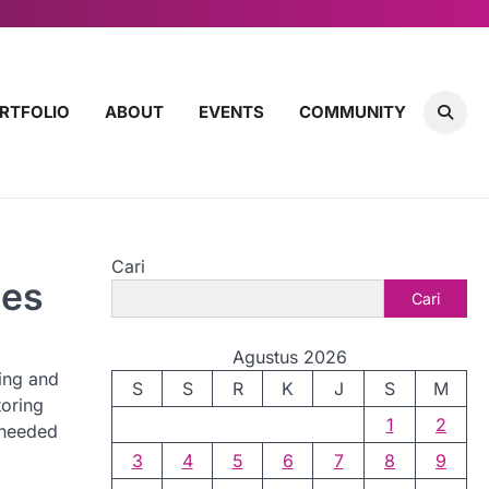
RTFOLIO
ABOUT
EVENTS
COMMUNITY
Cari
ces
Cari
Agustus 2026
ing and
S
S
R
K
J
S
M
toring
1
2
needed
3
4
5
6
7
8
9