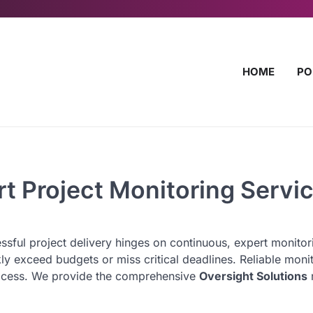
HOME
PO
rt Project Monitoring Servi
sful project delivery hinges on continuous, expert monitor
kly exceed budgets or miss critical deadlines. Reliable moni
 process. We provide the comprehensive
Oversight Solutions