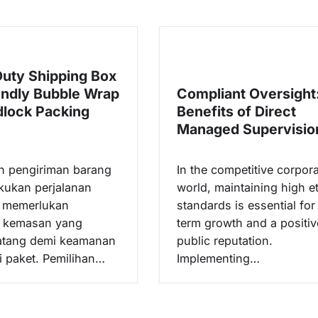
uty Shipping Box
endly Bubble Wrap
Compliant Oversight
lock Packing
Benefits of Direct
Managed Supervisio
n pengiriman barang
In the competitive corpor
kukan perjalanan
world, maintaining high et
h memerlukan
standards is essential for
n kemasan yang
term growth and a positiv
atang demi keamanan
public reputation.
si paket. Pemilihan…
Implementing…