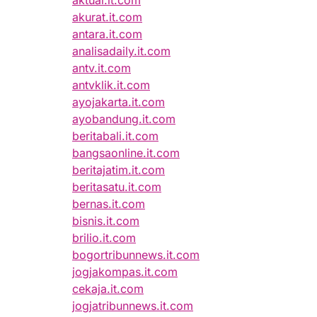
aktual.it.com
akurat.it.com
antara.it.com
analisadaily.it.com
antv.it.com
antvklik.it.com
ayojakarta.it.com
ayobandung.it.com
beritabali.it.com
bangsaonline.it.com
beritajatim.it.com
beritasatu.it.com
bernas.it.com
bisnis.it.com
brilio.it.com
bogortribunnews.it.com
jogjakompas.it.com
cekaja.it.com
jogjatribunnews.it.com