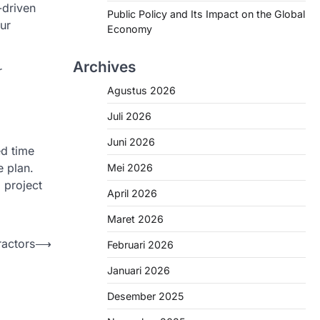
-driven
Public Policy and Its Impact on the Global
ur
Economy
Archives
r
Agustus 2026
Juli 2026
Juni 2026
ed time
e plan.
Mei 2026
 project
April 2026
Maret 2026
ractors
⟶
Februari 2026
Januari 2026
Desember 2025