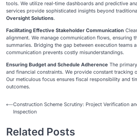
tools. We utilize real-time dashboards and predictive an
services provide sophisticated insights beyond tradition
Oversight Solutions
.
Facilitating Effective Stakeholder Communication
Clear
alignment. We manage communication flows, ensuring that
summaries. Bridging the gap between execution teams a
communication prevents costly misunderstandings.
Ensuring Budget and Schedule Adherence
The primary 
and financial constraints. We provide constant tracking 
Our meticulous focus ensures fiscal responsibility and t
outcomes.
N
⟵
Construction Scheme Scrutiny: Project Verification a
Inspection
a
v
Related Posts
i