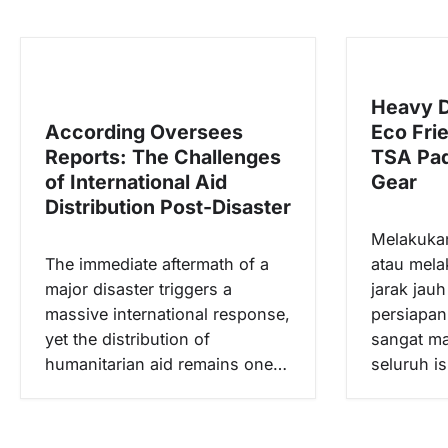
g
a
s
Heavy D
i
According Oversees
Eco Fri
p
Reports: The Challenges
TSA Pad
o
of International Aid
Gear
s
Distribution Post-Disaster
Melakuka
The immediate aftermath of a
atau mela
major disaster triggers a
jarak jau
massive international response,
persiapa
yet the distribution of
sangat m
humanitarian aid remains one…
seluruh i