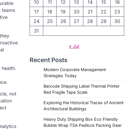
10
11
12
13
14
15
16
urable
t teams
17
18
19
20
21
22
23
tive
24
25
26
27
28
29
30
31
 they
roactive
« Jul
al
Recent Posts
 health.
Modern Corporate Management
Strategies Today
nce.
Barcode Shipping Label Thermal Printer
Red Fragile Tape Scale
cle, not
cation
Exploring the Historical Traces of Ancient
ect
Architectural Buildings
Heavy Duty Shipping Box Eco Friendly
Bubble Wrap TSA Padlock Packing Gear
nalytics