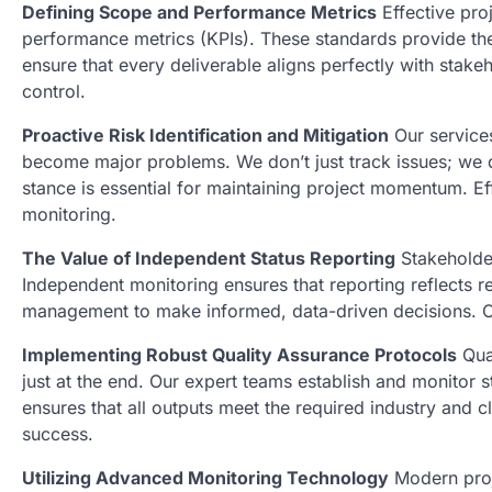
Defining Scope and Performance Metrics
Effective pro
performance metrics (KPIs). These standards provide th
ensure that every deliverable aligns perfectly with stak
control.
Proactive Risk Identification and Mitigation
Our services
become major problems. We don’t just track issues; we d
stance is essential for maintaining project momentum. E
monitoring.
The Value of Independent Status Reporting
Stakeholder
Independent monitoring ensures that reporting reflects re
management to make informed, data-driven decisions. Ou
Implementing Robust Quality Assurance Protocols
Qual
just at the end. Our expert teams establish and monitor s
ensures that all outputs meet the required industry and c
success.
Utilizing Advanced Monitoring Technology
Modern proj