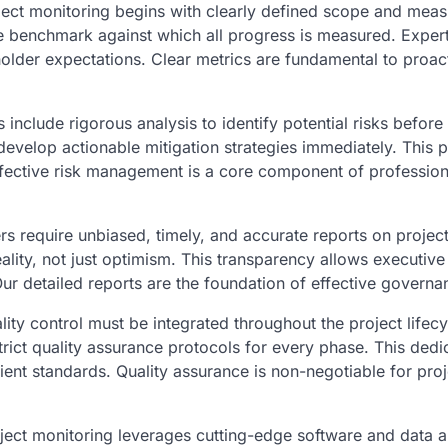
ject monitoring begins with clearly defined scope and meas
e benchmark against which all progress is measured. Exper
eholder expectations. Clear metrics are fundamental to proac
 include rigorous analysis to identify potential risks before
evelop actionable mitigation strategies immediately. This p
ffective risk management is a core component of profession
s require unbiased, timely, and accurate reports on project
ality, not just optimism. This transparency allows executive
r detailed reports are the foundation of effective governa
ity control must be integrated throughout the project lifecy
trict quality assurance protocols for every phase. This dedi
lient standards. Quality assurance is non-negotiable for proj
ect monitoring leverages cutting-edge software and data a