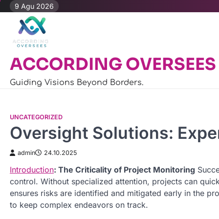
Skip
9 Agu 2026
to
content
ACCORDING OVERSEES
Guiding Visions Beyond Borders.
UNCATEGORIZED
Oversight Solutions: Expe
admin
24.10.2025
Introduction
: The Criticality of Project Monitoring
Succes
control. Without specialized attention, projects can quic
ensures risks are identified and mitigated early in the
to keep complex endeavors on track.