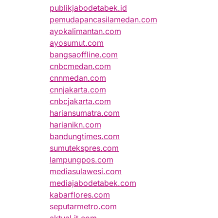
publikjabodetabek.id
pemudapancasilamedan.com
ayokalimantan.com
ayosumut.com
bangsaoffline.com
cnbcmedan.com
cnnmedan.com
cnnjakarta.com
cnbcjakarta.com
hariansumatra.com
harianikn.com
bandungtimes.com
sumutekspres.com
lampungpos.com
mediasulawesi.com
mediajabodetabek.com
kabarflores.com
seputarmetro.com