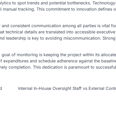
alytics to spot trends and potential bottlenecks. Technology
al manual tracking. This commitment to innovation defines o
 and consistent communication among all parties is vital fo
 technical details are translated into accessible executive
nd leadership is key to avoiding miscommunication. Strong
goal of monitoring is keeping the project within its allocat
of expenditures and schedule adherence against the baselin
imely completion. This dedication is paramount to successful
nd
Internal In-House Oversight Staff vs External Cont