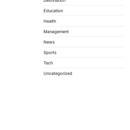
Destination
Education
Health
Management
News
Sports
Tech
Uncategorized