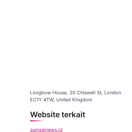
Longbow House, 20 Chiswell St, London
EC1Y 4TW, United Kingdom
Website terkait
sumselnews.id