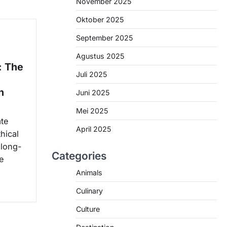
November 2025
Oktober 2025
September 2025
Agustus 2025
: The
Juli 2025
n
Juni 2025
Mei 2025
ate
April 2025
hical
 long-
Categories
e
Animals
Culinary
Culture