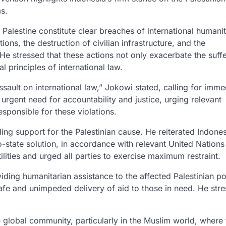
rms.
Palestine constitute clear breaches of international humanit
tions, the destruction of civilian infrastructure, and the
 He stressed that these actions not only exacerbate the suff
l principles of international law.
ssault on international law,” Jokowi stated, calling for imme
urgent need for accountability and justice, urging relevant
esponsible for these violations.
ing support for the Palestinian cause.
He reiterated Indones
-state solution, in accordance with relevant United Nations
ilities and urged all parties to exercise maximum restraint.
ing humanitarian assistance to the affected Palestinian po
afe and unimpeded delivery of aid to those in need. He stre
global community, particularly in the Muslim world, where 