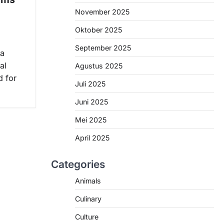
November 2025
Oktober 2025
September 2025
 a
al
Agustus 2025
d for
Juli 2025
Juni 2025
Mei 2025
April 2025
Categories
Animals
Culinary
Culture