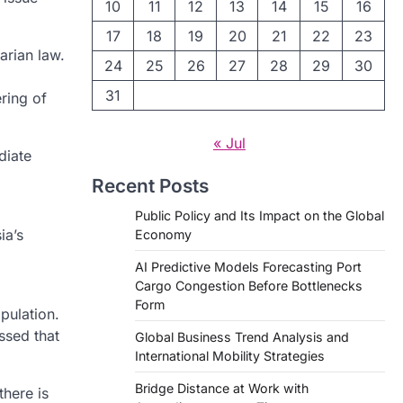
10
11
12
13
14
15
16
17
18
19
20
21
22
23
arian law.
24
25
26
27
28
29
30
31
ering of
« Jul
diate
Recent Posts
Public Policy and Its Impact on the Global
ia’s
Economy
AI Predictive Models Forecasting Port
Cargo Congestion Before Bottlenecks
Form
pulation.
ssed that
Global Business Trend Analysis and
International Mobility Strategies
Bridge Distance at Work with
there is