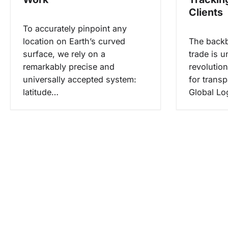
o
Clients
s
To accurately pinpoint any
location on Earth’s curved
The backb
surface, we rely on a
trade is u
remarkably precise and
revolution
universally accepted system:
for trans
latitude…
Global Lo