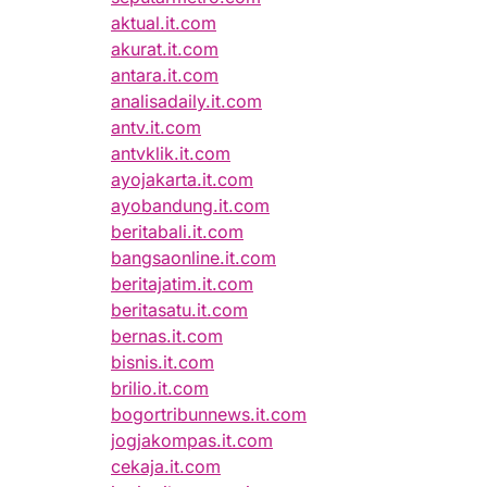
aktual.it.com
akurat.it.com
antara.it.com
analisadaily.it.com
antv.it.com
antvklik.it.com
ayojakarta.it.com
ayobandung.it.com
beritabali.it.com
bangsaonline.it.com
beritajatim.it.com
beritasatu.it.com
bernas.it.com
bisnis.it.com
brilio.it.com
bogortribunnews.it.com
jogjakompas.it.com
cekaja.it.com