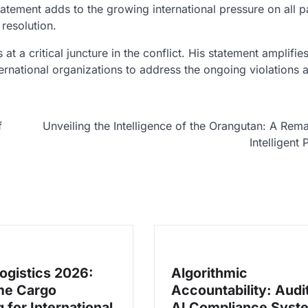
tatement adds to the growing international pressure on all pa
resolution.
 at a critical juncture in the conflict. His statement amplifie
ternational organizations to address the ongoing violations 
f
Unveiling the Intelligence of the Orangutan: A Rem
Intelligent 
Logistics 2026:
Algorithmic
me Cargo
Accountability: Audi
 for International
AI Compliance Syst