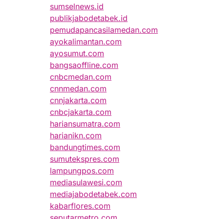
sumselnews.id
publikjabodetabek.id
pemudapancasilamedan.com
ayokalimantan.com
ayosumut.com
bangsaoffline.com
cnbcmedan.com
cnnmedan.com
cnnjakarta.com
cnbcjakarta.com
hariansumatra.com
harianikn.com
bandungtimes.com
sumutekspres.com
lampungpos.com
mediasulawesi.com
mediajabodetabek.com
kabarflores.com
seputarmetro.com