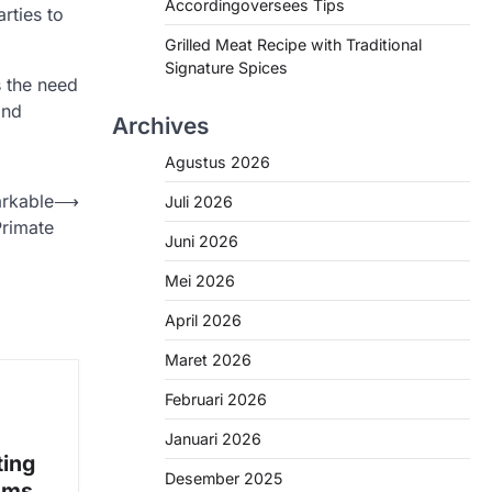
Accordingoversees Tips
rties to
Grilled Meat Recipe with Traditional
Signature Spices
s the need
and
Archives
Agustus 2026
arkable
⟶
Juli 2026
Primate
Juni 2026
Mei 2026
April 2026
Maret 2026
Februari 2026
Januari 2026
ting
Desember 2025
ems