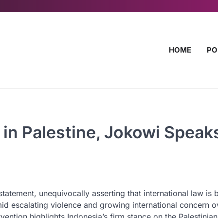
HOME
PO
 in Palestine, Jokowi Speak
atement, unequivocally asserting that international law is 
id escalating violence and growing international concern o
rvention highlights Indonesia’s firm stance on the Palestinian