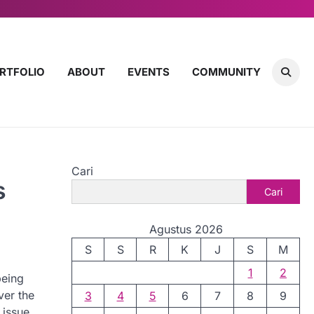
RTFOLIO
ABOUT
EVENTS
COMMUNITY
Cari
s
Cari
Agustus 2026
S
S
R
K
J
S
M
1
2
being
ver the
3
4
5
6
7
8
9
 issue