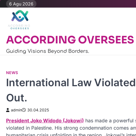
Skip
6 Agu 2026
to
content
ACCORDING OVERSEES
Guiding Visions Beyond Borders.
NEWS
International Law Violated
Out.
admin
30.04.2025
President Joko Widodo (Jokowi)
has made a powerful st
violated in Palestine. His strong condemnation comes am
humanitarian crisis unfolding in the region. Jokowi’s inte