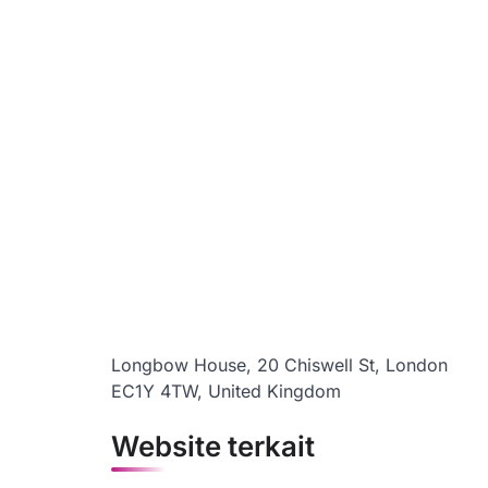
Longbow House, 20 Chiswell St, London
EC1Y 4TW, United Kingdom
Website terkait