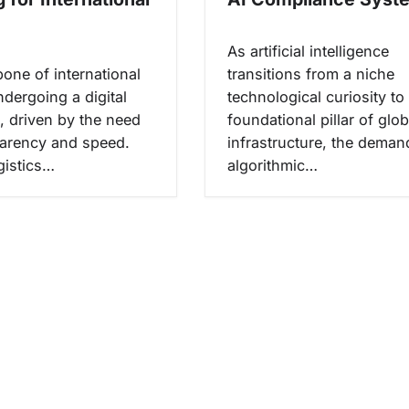
As artificial intelligence
one of international
transitions from a niche
ndergoing a digital
technological curiosity to
, driven by the need
foundational pillar of glob
parency and speed.
infrastructure, the deman
gistics…
algorithmic…