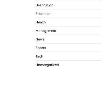
Destination
Education
Health
Management
News
Sports
Tech
Uncategorized