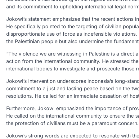
and its commitment to upholding international legal no
Jokowi’s statement emphasizes that the recent actions in 
He specifically pointed to the targeting of civilian popula
disproportionate use of force as indefensible violations.
the Palestinian people but also undermine the fundamenta
“The violence we are witnessing in Palestine is a direct a
action from the international community. He stressed the 
international bodies to investigate and prosecute those r
Jokowi’s intervention underscores Indonesia’s long-stand
commitment to a just and lasting peace based on the two
resolutions. He called for an immediate cessation of host
Furthermore, Jokowi emphasized the importance of provid
He called on the international community to ensure the s
the protection of civilians must be a paramount concern.
Jokowi’s strong words are expected to resonate with the 