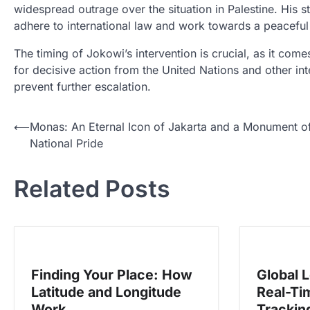
widespread outrage over the situation in Palestine. His s
adhere to international law and work towards a peaceful 
The timing of Jokowi’s intervention is crucial, as it comes
for decisive action from the United Nations and other in
prevent further escalation.
N
⟵
Monas: An Eternal Icon of Jakarta and a Monument o
National Pride
a
v
Related Posts
i
g
a
s
Finding Your Place: How
Global 
i
Latitude and Longitude
Real-Ti
p
Work
Tracking