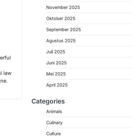
November 2025
Oktober 2025
,
September 2025
Agustus 2025
Juli 2025
erful
Juni 2025
al law
Mei 2025
ine.
April 2025
Categories
Animals
Culinary
Culture