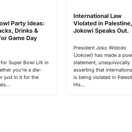
International Law
owl Party Ideas:
Violated in Palestine
acks, Drinks &
Jokowi Speaks Out.
for Game Day
President Joko Widodo
(Jokowi) has made a pow
 for Super Bowl LIX in
statement, unequivocally
ther you’re a die-
asserting that internation
 just in it for the
is being violated in Palest
als…
His…