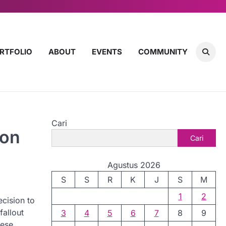
RTFOLIO
ABOUT
EVENTS
COMMUNITY
Cari
ion
Cari
Agustus 2026
S
S
R
K
J
S
M
1
2
cision to
fallout
3
4
5
6
7
8
9
hese