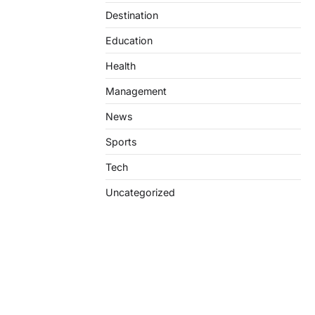
Destination
Education
Health
Management
News
Sports
Tech
Uncategorized