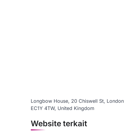
Longbow House, 20 Chiswell St, London
EC1Y 4TW, United Kingdom
Website terkait