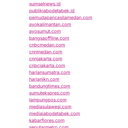
sumselnews.id
publikjabodetabek.id
pemudapancasilamedan.com
ayokalimantan.com
ayosumut.com
bangsaoffline.com
cnbcmedan.com
cnnmedan.com
cnnjakarta.com
cnbcjakarta.com
hariansumatra.com
harianikn.com
bandungtimes.com
sumutekspres.com
lampungpos.com
mediasulawesi.com
mediajabodetabek.com
kabarflores.com
seputarmetro.com