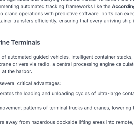
plementing automated tracking frameworks like the
Accordin
o crane operations with predictive software, ports can exe
iner transfers efficiently, ensuring that every arriving ship 
ine Terminals
f automated guided vehicles, intelligent container stacks,
rane drivers via radio, a central processing engine calculat
 at the harbor.
several critical advantages:
rates the loading and unloading cycles of ultra-large cont
ovement patterns of terminal trucks and cranes, lowering t
s away from hazardous dockside lifting areas into remote,