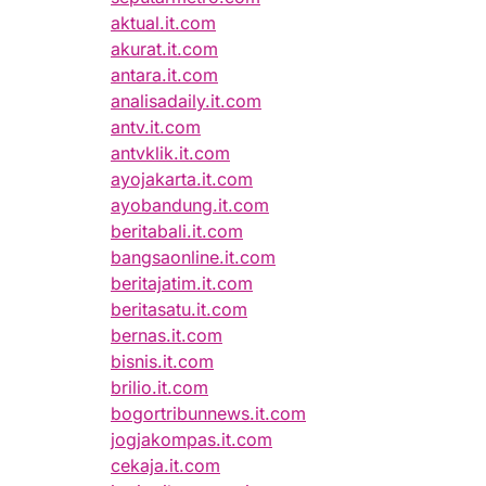
aktual.it.com
akurat.it.com
antara.it.com
analisadaily.it.com
antv.it.com
antvklik.it.com
ayojakarta.it.com
ayobandung.it.com
beritabali.it.com
bangsaonline.it.com
beritajatim.it.com
beritasatu.it.com
bernas.it.com
bisnis.it.com
brilio.it.com
bogortribunnews.it.com
jogjakompas.it.com
cekaja.it.com