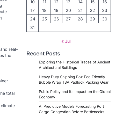
10
11
12
13
14
15
16
g
17
18
19
20
21
22
23
cute
is
24
25
26
27
28
29
30
31
« Jul
 and real-
Recent Posts
es the
Exploring the Historical Traces of Ancient
Architectural Buildings
Heavy Duty Shipping Box Eco Friendly
ainer
Bubble Wrap TSA Padlock Packing Gear
Public Policy and Its Impact on the Global
he total
Economy
 climate-
AI Predictive Models Forecasting Port
Cargo Congestion Before Bottlenecks