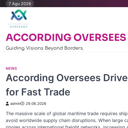
Skip
7 Agu 2026
to
content
ACCORDING OVERSEES
Guiding Visions Beyond Borders.
NEWS
According Oversees Drive
for Fast Trade
admin
29.06.2026
The massive scale of global maritime trade requires sh
avoid worldwide supply chain disruptions. When large car
ripples across international freight networks, increasing 