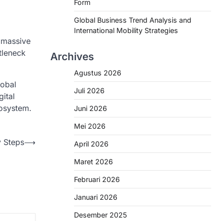
Form
Global Business Trend Analysis and
International Mobility Strategies
d massive
tleneck
Archives
Agustus 2026
obal
Juli 2026
ital
cosystem.
Juni 2026
Mei 2026
y Steps
⟶
April 2026
Maret 2026
Februari 2026
Januari 2026
Desember 2025