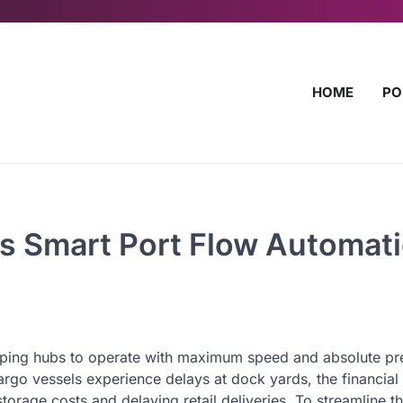
HOME
PO
s Smart Port Flow Automat
ipping hubs to operate with maximum speed and absolute pre
go vessels experience delays at dock yards, the financial 
storage costs and delaying retail deliveries. To streamline t