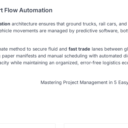
ort Flow Automation
ation
architecture ensures that ground trucks, rail cars, an
vehicle movements are managed by predictive software, bot
timate method to secure fluid and
fast trade
lanes between gl
 paper manifests and manual scheduling with automated dig
acity while maintaining an organized, error-free logistics e
Mastering Project Management in 5 Eas