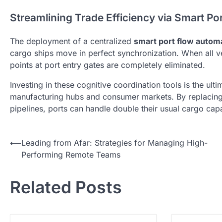
Streamlining Trade Efficiency via Smart P
The deployment of a centralized
smart port flow autom
cargo ships move in perfect synchronization. When all 
points at port entry gates are completely eliminated.
Investing in these cognitive coordination tools is the ul
manufacturing hubs and consumer markets. By replacing
pipelines, ports can handle double their usual cargo cap
N
⟵
Leading from Afar: Strategies for Managing High-
Performing Remote Teams
a
v
Related Posts
i
g
a