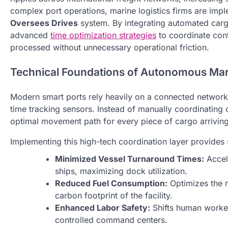
complex port operations, marine logistics firms are im
Oversees Drives
system. By integrating automated carg
advanced
time optimization strategies
to coordinate conta
processed without unnecessary operational friction.
Technical Foundations of Autonomous Mar
Modern smart ports rely heavily on a connected network o
time tracking sensors. Instead of manually coordinating c
optimal movement path for every piece of cargo arriving
Implementing this high-tech coordination layer provides 
Minimized Vessel Turnaround Times:
Accele
ships, maximizing dock utilization.
Reduced Fuel Consumption:
Optimizes the m
carbon footprint of the facility.
Enhanced Labor Safety:
Shifts human worker
controlled command centers.