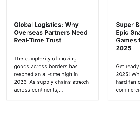
s
i
Global Logistics: Why
Super B
p
Overseas Partners Need
Epic Sn
o
Real-Time Trust
Games 
s
2025
The complexity of moving
goods across borders has
Get ready
reached an all-time high in
2025! Whe
2026. As supply chains stretch
hard fan or
across continents,…
commerci