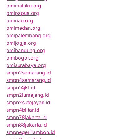
pmimaluku.org
pmipapua.org
pmiriau.org
pmimedan.org
pmipalembang.org
pmijogja.org
pmibandung.org
pmibogor.org
pmisurabaya.org
smpn2semarang.id
smpn4semarang.id
smpn14jkt.id
smpn2lumajang.id
smpn2sutojayan.id
smpn4blitar.id
smpn78jakarta.id
smpn88jakarta.id
smpnegeri1ambon.id