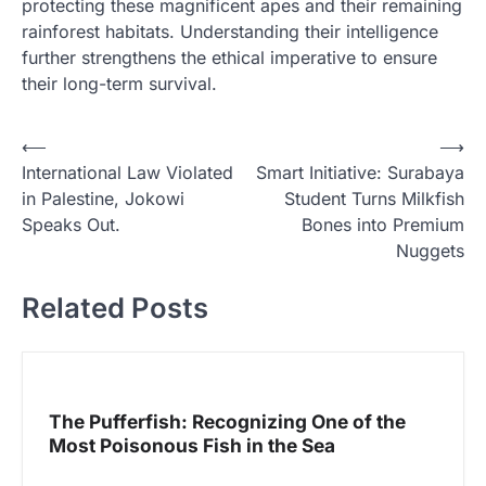
protecting these magnificent apes and their remaining
rainforest habitats. Understanding their intelligence
further strengthens the ethical imperative to ensure
their long-term survival.
N
⟵
⟶
International Law Violated
Smart Initiative: Surabaya
a
in Palestine, Jokowi
Student Turns Milkfish
v
Speaks Out.
Bones into Premium
i
Nuggets
g
Related Posts
a
s
i
p
The Pufferfish: Recognizing One of the
Most Poisonous Fish in the Sea
o
s