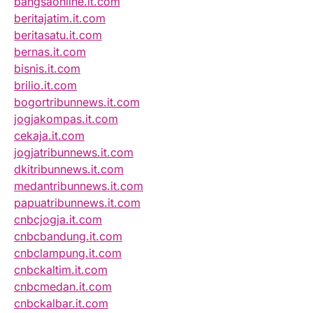
bangsaonline.it.com
beritajatim.it.com
beritasatu.it.com
bernas.it.com
bisnis.it.com
brilio.it.com
bogortribunnews.it.com
jogjakompas.it.com
cekaja.it.com
jogjatribunnews.it.com
dkitribunnews.it.com
medantribunnews.it.com
papuatribunnews.it.com
cnbcjogja.it.com
cnbcbandung.it.com
cnbclampung.it.com
cnbckaltim.it.com
cnbcmedan.it.com
cnbckalbar.it.com