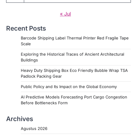
« Jul
Recent Posts
Barcode Shipping Label Thermal Printer Red Fragile Tape
Scale
Exploring the Historical Traces of Ancient Architectural
Buildings
Heavy Duty Shipping Box Eco Friendly Bubble Wrap TSA
Padlock Packing Gear
Public Policy and Its Impact on the Global Economy
AI Predictive Models Forecasting Port Cargo Congestion
Before Bottlenecks Form
Archives
Agustus 2026