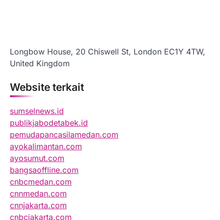
Longbow House, 20 Chiswell St, London EC1Y 4TW,
United Kingdom
Website terkait
sumselnews.id
publikjabodetabek.id
pemudapancasilamedan.com
ayokalimantan.com
ayosumut.com
bangsaoffline.com
cnbcmedan.com
cnnmedan.com
cnnjakarta.com
cnbcjakarta.com