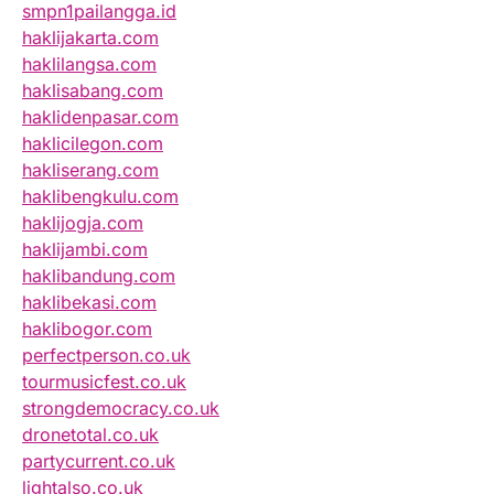
smpn1pailangga.id
haklijakarta.com
haklilangsa.com
haklisabang.com
haklidenpasar.com
haklicilegon.com
hakliserang.com
haklibengkulu.com
haklijogja.com
haklijambi.com
haklibandung.com
haklibekasi.com
haklibogor.com
perfectperson.co.uk
tourmusicfest.co.uk
strongdemocracy.co.uk
dronetotal.co.uk
partycurrent.co.uk
lightalso.co.uk