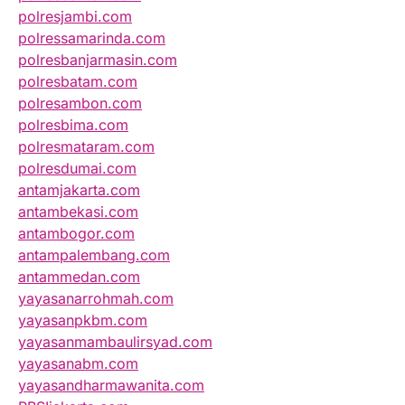
polresjambi.com
polressamarinda.com
polresbanjarmasin.com
polresbatam.com
polresambon.com
polresbima.com
polresmataram.com
polresdumai.com
antamjakarta.com
antambekasi.com
antambogor.com
antampalembang.com
antammedan.com
yayasanarrohmah.com
yayasanpkbm.com
yayasanmambaulirsyad.com
yayasanabm.com
yayasandharmawanita.com