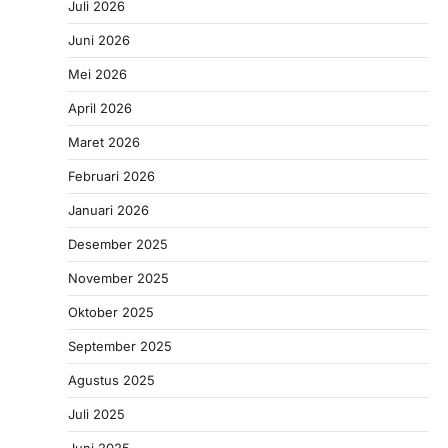
Juli 2026
Juni 2026
Mei 2026
April 2026
Maret 2026
Februari 2026
Januari 2026
Desember 2025
November 2025
Oktober 2025
September 2025
Agustus 2025
Juli 2025
Juni 2025