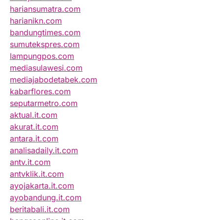
hariansumatra.com
harianikn.com
bandungtimes.com
sumutekspres.com
lampungpos.com
mediasulawesi.com
mediajabodetabek.com
kabarflores.com
seputarmetro.com
aktual.it.com
akurat.it.com
antara.it.com
analisadaily.it.com
antv.it.com
antvklik.it.com
ayojakarta.it.com
ayobandung.it.com
beritabali.it.com