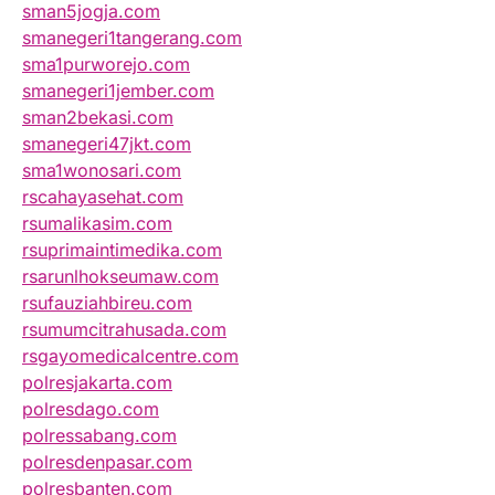
sman5jogja.com
smanegeri1tangerang.com
sma1purworejo.com
smanegeri1jember.com
sman2bekasi.com
smanegeri47jkt.com
sma1wonosari.com
rscahayasehat.com
rsumalikasim.com
rsuprimaintimedika.com
rsarunlhokseumaw.com
rsufauziahbireu.com
rsumumcitrahusada.com
rsgayomedicalcentre.com
polresjakarta.com
polresdago.com
polressabang.com
polresdenpasar.com
polresbanten.com