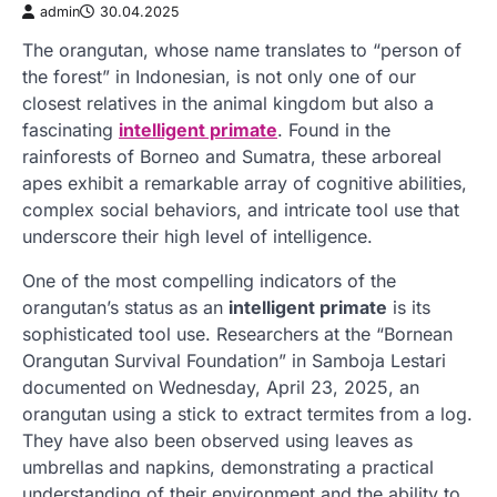
admin
30.04.2025
The orangutan, whose name translates to “person of
the forest” in Indonesian, is not only one of our
closest relatives in the animal kingdom but also a
fascinating
intelligent primate
. Found in the
rainforests of Borneo and Sumatra, these arboreal
apes exhibit a remarkable array of cognitive abilities,
complex social behaviors, and intricate tool use that
underscore their high level of intelligence.
One of the most compelling indicators of the
orangutan’s status as an
intelligent primate
is its
sophisticated tool use. Researchers at the “Bornean
Orangutan Survival Foundation” in Samboja Lestari
documented on Wednesday, April 23, 2025, an
orangutan using a stick to extract termites from a log.
They have also been observed using leaves as
umbrellas and napkins, demonstrating a practical
understanding of their environment and the ability to