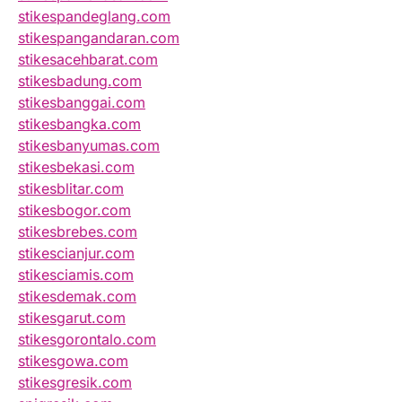
stikespandeglang.com
stikespangandaran.com
stikesacehbarat.com
stikesbadung.com
stikesbanggai.com
stikesbangka.com
stikesbanyumas.com
stikesbekasi.com
stikesblitar.com
stikesbogor.com
stikesbrebes.com
stikescianjur.com
stikesciamis.com
stikesdemak.com
stikesgarut.com
stikesgorontalo.com
stikesgowa.com
stikesgresik.com