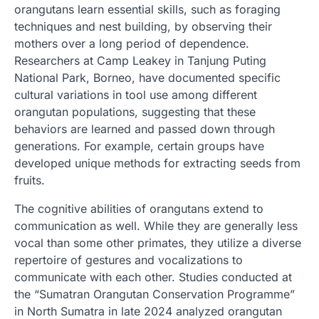
orangutans learn essential skills, such as foraging
techniques and nest building, by observing their
mothers over a long period of dependence.
Researchers at Camp Leakey in Tanjung Puting
National Park, Borneo, have documented specific
cultural variations in tool use among different
orangutan populations, suggesting that these
behaviors are learned and passed down through
generations. For example, certain groups have
developed unique methods for extracting seeds from
fruits.
The cognitive abilities of orangutans extend to
communication as well. While they are generally less
vocal than some other primates, they utilize a diverse
repertoire of gestures and vocalizations to
communicate with each other. Studies conducted at
the “Sumatran Orangutan Conservation Programme”
in North Sumatra in late 2024 analyzed orangutan