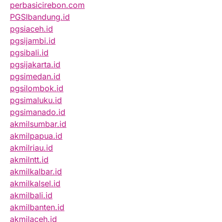
perbasicirebon.com
PGSIbandung.id
pgsiaceh.id
pgsijambi.id
pgsibali.id
pgsijakarta.id
pgsimedan.id
pgsilombok.id
pgsimaluku.id
pgsimanado.id
akmilsumbar.id
akmilpapua.id
akmilriau.id
akmilntt.id
akmilkalbar.id
akmilkalsel.id
akmilbali.id
akmilbanten.id
akmilaceh.id