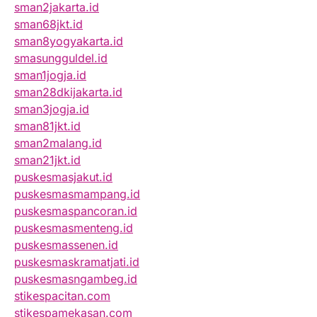
sman2jakarta.id
sman68jkt.id
sman8yogyakarta.id
smasungguldel.id
sman1jogja.id
sman28dkijakarta.id
sman3jogja.id
sman81jkt.id
sman2malang.id
sman21jkt.id
puskesmasjakut.id
puskesmasmampang.id
puskesmaspancoran.id
puskesmasmenteng.id
puskesmassenen.id
puskesmaskramatjati.id
puskesmasngambeg.id
stikespacitan.com
stikespamekasan.com