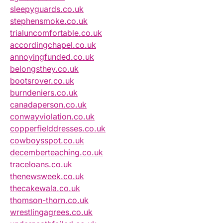
sleepyguards.co.uk
stephensmoke.co.uk
trialuncomfortable.co.uk
accordingchapel.co.uk
annoyingfunded.co.uk
belongsthey.co.uk
bootsrover.co.uk
burndeniers.co.uk
canadaperson.co.uk
conwayviolation.co.uk
copperfielddresses.co.uk
cowboysspot.co.uk
decemberteaching.co.uk
traceloans.co.uk
thenewsweek.co.uk
thecakewala.co.uk
thomson-thorn.co.uk
wrestlingagrees.co.uk