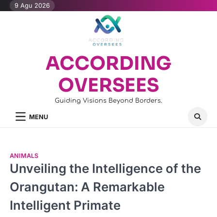
Skip
9 Agu 2026
to
content
ACCORDING
OVERSEES
Guiding Visions Beyond Borders.
MENU
ANIMALS
Unveiling the Intelligence of the
Orangutan: A Remarkable
Intelligent Primate