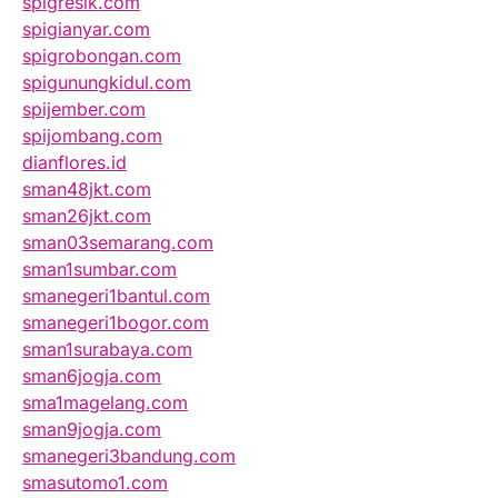
spigresik.com
spigianyar.com
spigrobongan.com
spigunungkidul.com
spijember.com
spijombang.com
dianflores.id
sman48jkt.com
sman26jkt.com
sman03semarang.com
sman1sumbar.com
smanegeri1bantul.com
smanegeri1bogor.com
sman1surabaya.com
sman6jogja.com
sma1magelang.com
sman9jogja.com
smanegeri3bandung.com
smasutomo1.com