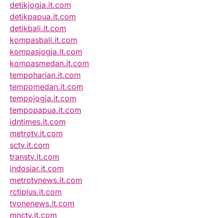
detikjogja.it.com
detikpapua.it.com
detikbali.it.com
kompasbali.it.com
kompasjogja.it.com
kompasmedan.it.com
tempoharian.it.com
tempomedan.it.com
tempojogja.it.com
tempopapua.it.com
idntimes.it.com
metrotv.it.com
sctv.it.com
transtv.it.com
indosiar.it.com
metrotvnews.it.com
rctiplus.it.com
tvonenews.it.com
mnctv.it.com