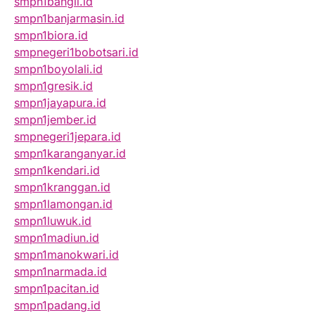
smpn1bangil.id
smpn1banjarmasin.id
smpn1biora.id
smpnegeri1bobotsari.id
smpn1boyolali.id
smpn1gresik.id
smpn1jayapura.id
smpn1jember.id
smpnegeri1jepara.id
smpn1karanganyar.id
smpn1kendari.id
smpn1kranggan.id
smpn1lamongan.id
smpn1luwuk.id
smpn1madiun.id
smpn1manokwari.id
smpn1narmada.id
smpn1pacitan.id
smpn1padang.id