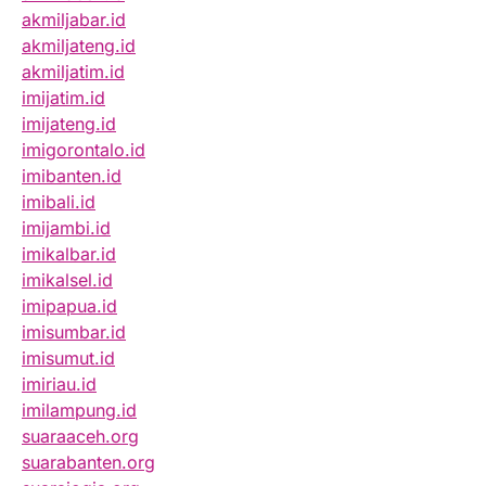
akmiljabar.id
akmiljateng.id
akmiljatim.id
imijatim.id
imijateng.id
imigorontalo.id
imibanten.id
imibali.id
imijambi.id
imikalbar.id
imikalsel.id
imipapua.id
imisumbar.id
imisumut.id
imiriau.id
imilampung.id
suaraaceh.org
suarabanten.org