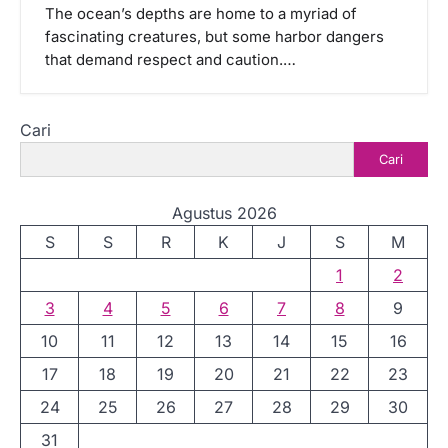
The ocean’s depths are home to a myriad of
fascinating creatures, but some harbor dangers
that demand respect and caution.…
Cari
Cari
Agustus 2026
S
S
R
K
J
S
M
1
2
3
4
5
6
7
8
9
10
11
12
13
14
15
16
17
18
19
20
21
22
23
24
25
26
27
28
29
30
31