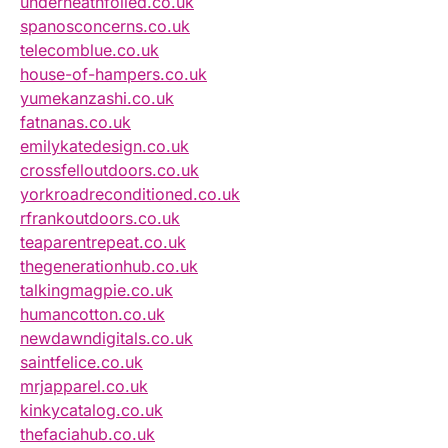
underneathfoiled.co.uk
spanosconcerns.co.uk
telecomblue.co.uk
house-of-hampers.co.uk
yumekanzashi.co.uk
fatnanas.co.uk
emilykatedesign.co.uk
crossfelloutdoors.co.uk
yorkroadreconditioned.co.uk
rfrankoutdoors.co.uk
teaparentrepeat.co.uk
thegenerationhub.co.uk
talkingmagpie.co.uk
humancotton.co.uk
newdawndigitals.co.uk
saintfelice.co.uk
mrjapparel.co.uk
kinkycatalog.co.uk
thefaciahub.co.uk