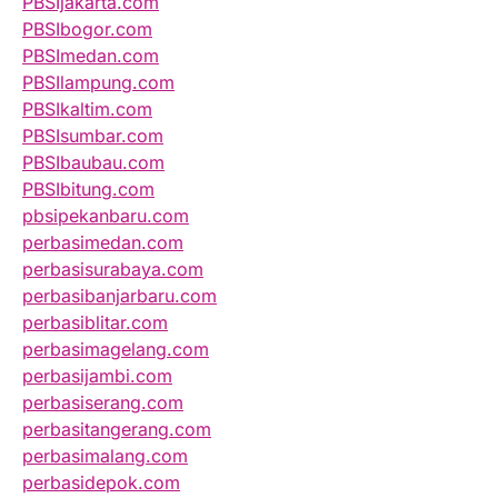
PBSIjakarta.com
PBSIbogor.com
PBSImedan.com
PBSIlampung.com
PBSIkaltim.com
PBSIsumbar.com
PBSIbaubau.com
PBSIbitung.com
pbsipekanbaru.com
perbasimedan.com
perbasisurabaya.com
perbasibanjarbaru.com
perbasiblitar.com
perbasimagelang.com
perbasijambi.com
perbasiserang.com
perbasitangerang.com
perbasimalang.com
perbasidepok.com