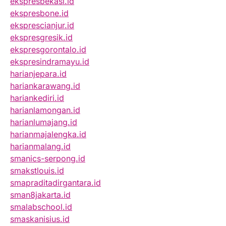
ekspresbekasi.id
ekspresbone.id
eksprescianjur.id
ekspresgresik.id
ekspresgorontalo.id
ekspresindramayu.id
harianjepara.id
hariankarawang.id
hariankediri.id
harianlamongan.id
harianlumajang.id
harianmajalengka.id
harianmalang.id
smanics-serpong.id
smakstlouis.id
smapraditadirgantara.id
sman8jakarta.id
smalabschool.id
smaskanisius.id