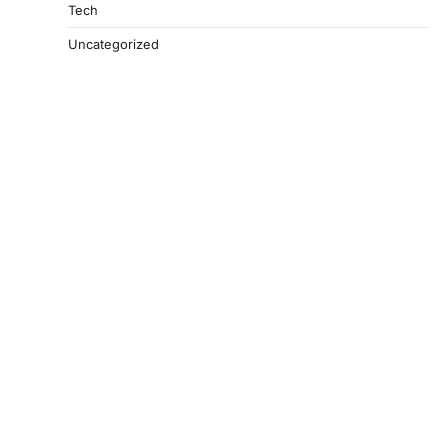
Tech
Uncategorized