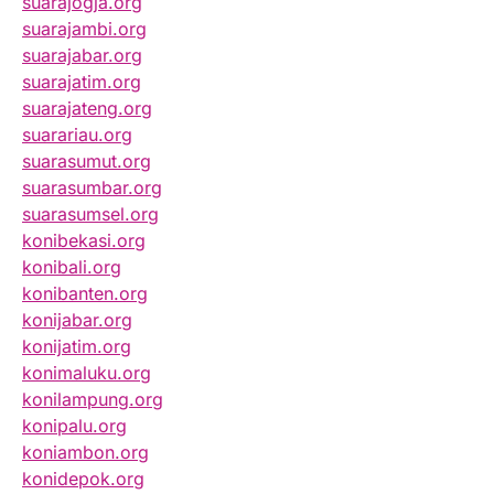
suarajogja.org
suarajambi.org
suarajabar.org
suarajatim.org
suarajateng.org
suarariau.org
suarasumut.org
suarasumbar.org
suarasumsel.org
konibekasi.org
konibali.org
konibanten.org
konijabar.org
konijatim.org
konimaluku.org
konilampung.org
konipalu.org
koniambon.org
konidepok.org