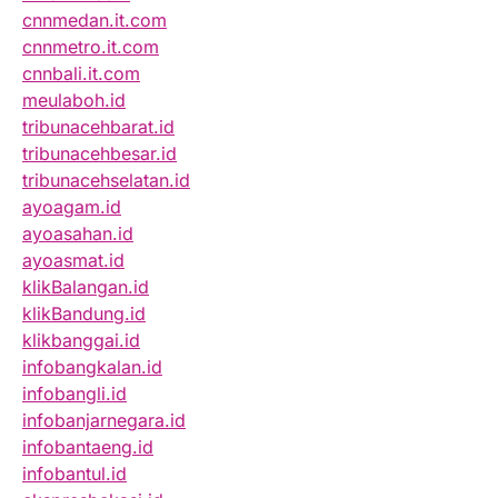
cnnmedan.it.com
cnnmetro.it.com
cnnbali.it.com
meulaboh.id
tribunacehbarat.id
tribunacehbesar.id
tribunacehselatan.id
ayoagam.id
ayoasahan.id
ayoasmat.id
klikBalangan.id
klikBandung.id
klikbanggai.id
infobangkalan.id
infobangli.id
infobanjarnegara.id
infobantaeng.id
infobantul.id