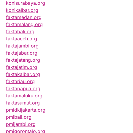
konisurabaya.org
konikalbar.org
faktamedan.org
faktamalang.org
faktabali.org
faktaaceh.org
faktajambi.org
faktajabar.org
faktajateng.org
faktajatim.org
faktakalbar.org
faktariau.org
faktapapua.org
faktamaluku.org
faktasumut.org
pmidkijakarta.org
pmibali.org
pmijambi.org
pmigorontalo.org