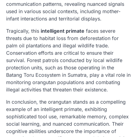
communication patterns, revealing nuanced signals
used in various social contexts, including mother-
infant interactions and territorial displays.
Tragically, this
intelligent primate
faces severe
threats due to habitat loss from deforestation for
palm oil plantations and illegal wildlife trade.
Conservation efforts are critical to ensure their
survival. Forest patrols conducted by local wildlife
protection units, such as those operating in the
Batang Toru Ecosystem in Sumatra, play a vital role in
monitoring orangutan populations and combating
illegal activities that threaten their existence.
In conclusion, the orangutan stands as a compelling
example of an intelligent primate, exhibiting
sophisticated tool use, remarkable memory, complex
social learning, and nuanced communication. Their
cognitive abilities underscore the importance of