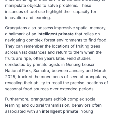
manipulate objects to solve problems. These
instances of tool use highlight their capacity for
innovation and learning.
Orangutans also possess impressive spatial memory,
a hallmark of an
intelligent primate
that relies on
navigating complex forest environments to find food.
They can remember the locations of fruiting trees
across vast distances and return to them when the
fruits are ripe, often years later. Field studies
conducted by primatologists in Gunung Leuser
National Park, Sumatra, between January and March
2025, tracked the movements of several orangutans,
revealing their ability to recall the precise locations of
seasonal food sources over extended periods.
Furthermore, orangutans exhibit complex social
learning and cultural transmission, behaviors often
associated with an
intelligent primate
. Young