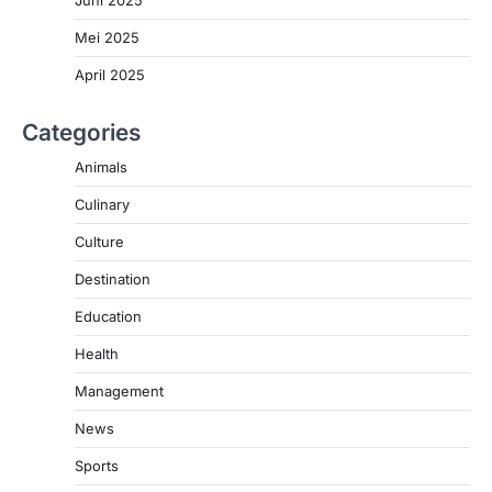
Mei 2025
April 2025
Categories
Animals
Culinary
Culture
Destination
Education
Health
Management
News
Sports