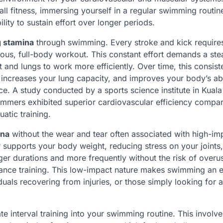
l fitness, immersing yourself in a regular swimming routin
lity to sustain effort over longer periods.
g stamina
through swimming. Every stroke and kick require
uous, full-body workout. This constant effort demands a st
and lungs to work more efficiently. Over time, this consist
increases your lung capacity, and improves your body’s abi
nce. A study conducted by a sports science institute in Kual
immers exhibited superior cardiovascular efficiency compa
atic training.
ina
without the wear and tear often associated with high-im
r supports your body weight, reducing stress on your joints
ger durations and more frequently without the risk of overu
durance training. This low-impact nature makes swimming an e
duals recovering from injuries, or those simply looking for a
e interval training into your swimming routine. This involve