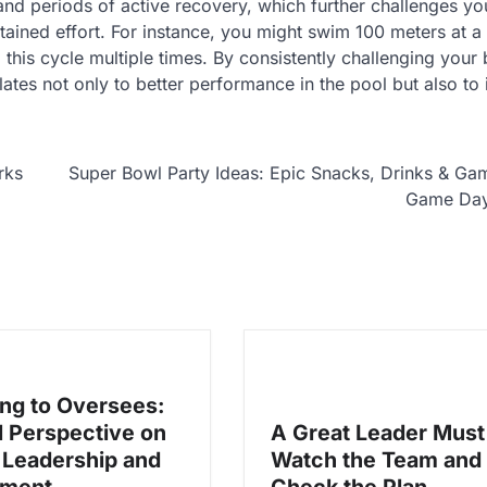
and periods of active recovery, which further challenges yo
ained effort. For instance, you might swim 100 meters at a 
this cycle multiple times. By consistently challenging your
lates not only to better performance in the pool but also t
rks
Super Bowl Party Ideas: Epic Snacks, Drinks & Ga
Game Da
ng to Oversees:
l Perspective on
A Great Leader Must
Leadership and
Watch the Team and
ment
Check the Plan