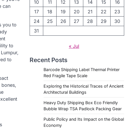
10
11
12
13
14
15
16
e can
17
18
19
20
21
22
23
24
25
26
27
28
29
30
s you to
31
eady
ent
lity to
« Jul
a Lumpur,
Recent Posts
red to
Barcode Shipping Label Thermal Printer
Red Fragile Tape Scale
pact
, bones,
Exploring the Historical Traces of Ancient
se
Architectural Buildings
xcellent
Heavy Duty Shipping Box Eco Friendly
Bubble Wrap TSA Padlock Packing Gear
Public Policy and Its Impact on the Global
s
Economy