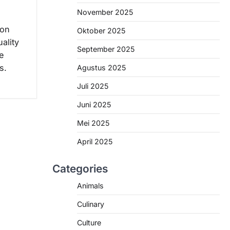
November 2025
ion
Oktober 2025
ality
September 2025
e
s.
Agustus 2025
Juli 2025
Juni 2025
Mei 2025
April 2025
Categories
Animals
Culinary
Culture