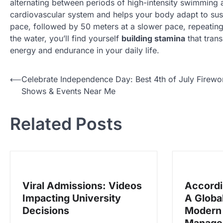
alternating between periods of high-intensity swimming 
cardiovascular system and helps your body adapt to sust
pace, followed by 50 meters at a slower pace, repeating 
the water, you’ll find yourself
building stamina
that trans
energy and endurance in your daily life.
N
⟵
Celebrate Independence Day: Best 4th of July Firewo
Shows & Events Near Me
a
v
Related Posts
i
g
a
s
Viral Admissions: Videos
Accordi
i
Impacting University
A Globa
p
Decisions
Modern 
o
Manage