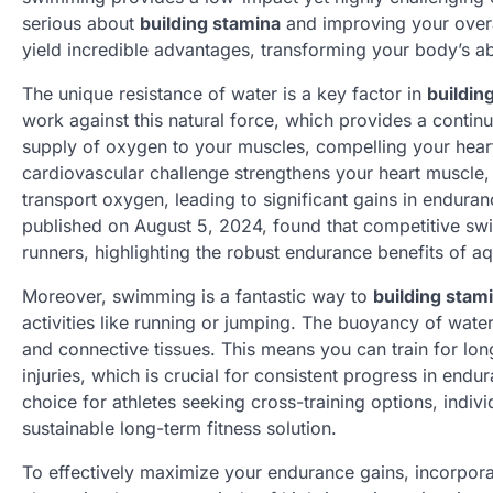
serious about
building stamina
and improving your overal
yield incredible advantages, transforming your body’s abi
The unique resistance of water is a key factor in
buildin
work against this natural force, which provides a contin
supply of oxygen to your muscles, compelling your heart 
cardiovascular challenge strengthens your heart muscle, 
transport oxygen, leading to significant gains in endura
published on August 5, 2024, found that competitive sw
runners, highlighting the robust endurance benefits of aqu
Moreover, swimming is a fantastic way to
building stam
activities like running or jumping. The buoyancy of wate
and connective tissues. This means you can train for lon
injuries, which is crucial for consistent progress in en
choice for athletes seeking cross-training options, indivi
sustainable long-term fitness solution.
To effectively maximize your endurance gains, incorporat