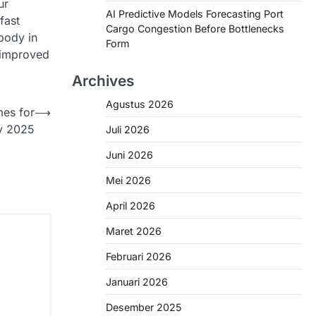
ur
AI Predictive Models Forecasting Port
fast
Cargo Congestion Before Bottlenecks
 body in
Form
o improved
Archives
Agustus 2026
mes for
⟶
y 2025
Juli 2026
Juni 2026
Mei 2026
April 2026
Maret 2026
Februari 2026
Januari 2026
Desember 2025