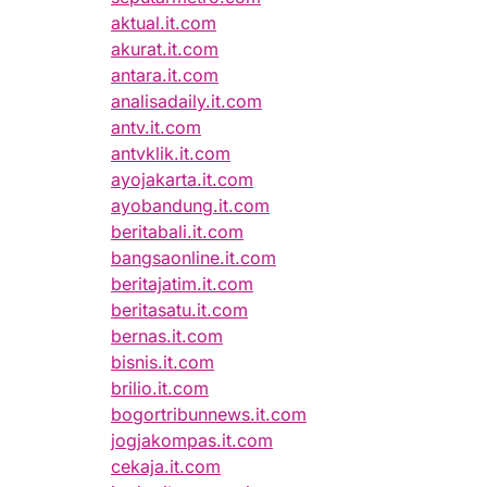
aktual.it.com
akurat.it.com
antara.it.com
analisadaily.it.com
antv.it.com
antvklik.it.com
ayojakarta.it.com
ayobandung.it.com
beritabali.it.com
bangsaonline.it.com
beritajatim.it.com
beritasatu.it.com
bernas.it.com
bisnis.it.com
brilio.it.com
bogortribunnews.it.com
jogjakompas.it.com
cekaja.it.com