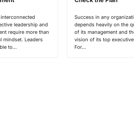
s interconnected
Success in any organizat
ective leadership and
depends heavily on the qu
nt require more than
of its management and th
al mindset. Leaders
vision of its top executive
ble to…
For…