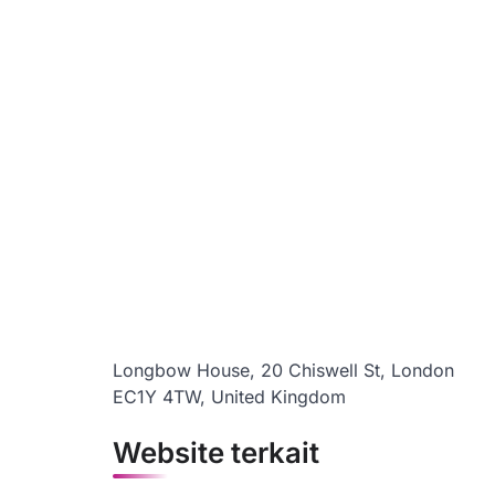
Longbow House, 20 Chiswell St, London
EC1Y 4TW, United Kingdom
Website terkait