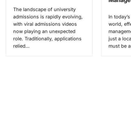
s
The landscape of university
admissions is rapidly evolving,
In today’
with viral admissions videos
world, eff
now playing an unexpected
manageme
role. Traditionally, applications
just a loc
relied…
must be a