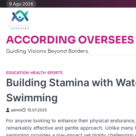
Skip
9 Agu 2026
to
content
ACCORDING OVERSEES
Guiding Visions Beyond Borders.
EDUCATION
HEALTH
SPORTS
Building Stamina with Wa
Swimming
admin
15.07.2025
For anyone looking to enhance their physical endurance
remarkably effective and gentle approach. Unlike many la
swimming provides a low-impact yet highly challenging 