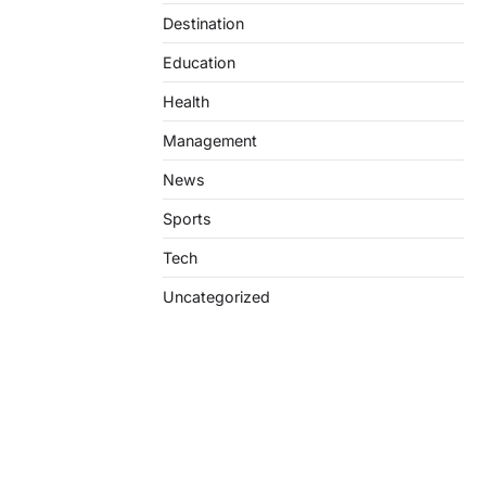
Destination
Education
Health
Management
News
Sports
Tech
Uncategorized