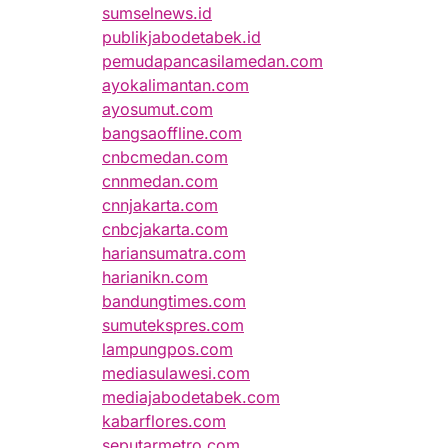
sumselnews.id
publikjabodetabek.id
pemudapancasilamedan.com
ayokalimantan.com
ayosumut.com
bangsaoffline.com
cnbcmedan.com
cnnmedan.com
cnnjakarta.com
cnbcjakarta.com
hariansumatra.com
harianikn.com
bandungtimes.com
sumutekspres.com
lampungpos.com
mediasulawesi.com
mediajabodetabek.com
kabarflores.com
seputarmetro.com