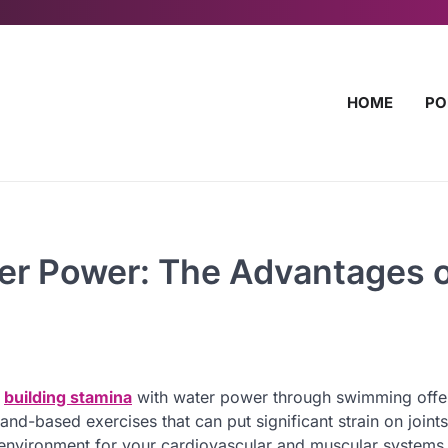
HOME
PO
ter Power: The Advantages 
,
building stamina
with water power through swimming offe
nd-based exercises that can put significant strain on joints
environment for your cardiovascular and muscular systems. 