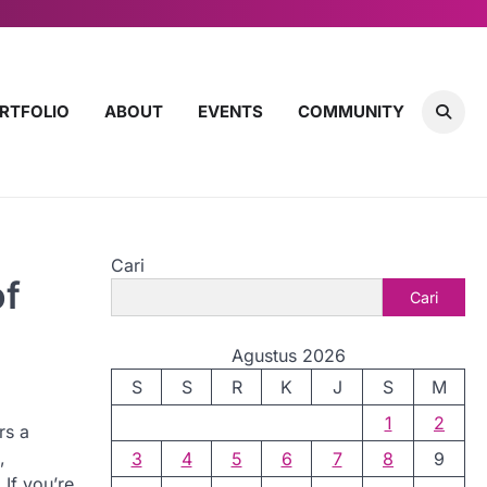
RTFOLIO
ABOUT
EVENTS
COMMUNITY
Cari
of
Cari
Agustus 2026
S
S
R
K
J
S
M
1
2
rs a
,
3
4
5
6
7
8
9
If you’re