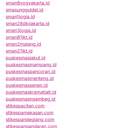
sman8yogyakarta.id
smasungguldel.id
sman1jogja.id
sman28dkijakarta.id
sman3jogja.id
sman81jkt.id
sman2malang.id
sman21jkt.id
puskesmasjakut.id
puskesmasmampang.id
puskesmaspancoran.id
puskesmasmenteng.id
puskesmassenen.id
puskesmaskramatjati.id
puskesmasngambeg.id
stikespacitan.com
stikespamekasan.com
stikespandeglang.com
stikespangandaran.com