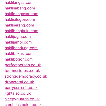
haklilangsa.com
haklisabang.com
haklidenpasar.com
haklicilegon.com
hakliserang.com
haklibengkulu.com
haklijogja.com
haklijambi.com
haklibandung.com
haklibekasi.com
haklibogor.com
perfectperson.co.uk
tourmusicfest.co.uk
strongdemocracy.co.uk
dronetotal.co.uk
partycurrent.co.uk
lightalso.co.uk
sleepyguards.co.uk
stephensmoke.co.uk