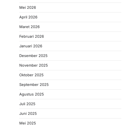
Mei 2026
April 2026
Maret 2026
Februari 2026
Januari 2026
Desember 2025
November 2025
Oktober 2025
September 2025
Agustus 2025
Juli 2025
Juni 2025
Mei 2025