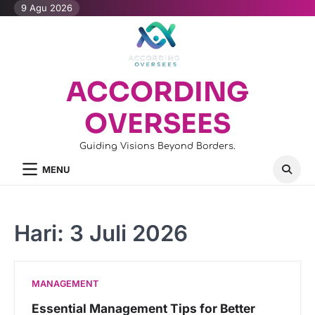
Skip
9 Agu 2026
to
content
ACCORDING
OVERSEES
Guiding Visions Beyond Borders.
MENU
Hari:
3 Juli 2026
MANAGEMENT
Essential Management Tips for Better