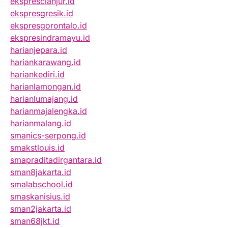
eksprescianjur.id
ekspresgresik.id
ekspresgorontalo.id
ekspresindramayu.id
harianjepara.id
hariankarawang.id
hariankediri.id
harianlamongan.id
harianlumajang.id
harianmajalengka.id
harianmalang.id
smanics-serpong.id
smakstlouis.id
smapraditadirgantara.id
sman8jakarta.id
smalabschool.id
smaskanisius.id
sman2jakarta.id
sman68jkt.id