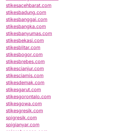
stikesacehbarat.com
stikesbadung.com
stikesbanggai.com
stikesbangka.com
stikesbanyumas.com
stikesbekasi.com
stikesblitar.com
stikesbogor.com
stikesbrebes.com
stikescianjur.com
stikesciamis.com
stikesdemak.com
stikesgarut.com
stikesgorontalo.com
stikesgowa.com
stikesgresik.com
spigresik.com
spigianyar.com