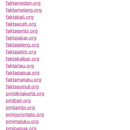
faktamedan.org
faktamalang.org
faktabali.org
faktaaceh.org
faktajambi.org
faktajabar.org
faktajateng.org
faktajatim.org
faktakalbar.org
faktariau.org
faktapapua.org
faktamaluku.org
faktasumut.org
pmidkijakarta.org
pmibali.org
pmijambi.org
pmigorontalo.org
pmimaluku.org
pmipapua.org