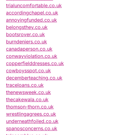
trialuncomfortable.co.uk
accordingchapel.co.uk
annoyingfunded.co.uk
belongsthey.co.uk
bootsrover.co.uk
burndeniers.co.uk
canadaperson.co.uk
conwayviolation.co.uk
copperfielddresses.co.uk
cowboysspot.co.uk
decemberteaching.co.uk
traceloans.co.uk
thenewsweek.co.uk
thecakewala.co.uk
thomson-thorn.co.uk
wrestlingagrees.co.uk
underneathfoiled.co.uk
spanosconcerns.co.uk