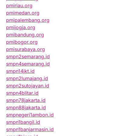
pmiriau.org
pmimedan.org
pmipalembang.org
pmijogja.org
pmibandung.org
pmibogor.org
pmisurabaya.org
smpn2semarang.id
smpn4semarang.id
smpn14jkt.id
smpn2lumajang.id
smpn2sutojayan.id
smpn4blitar.id
smpn78jakarta.id
smpn88jakarta.id
smpnegeri1ambon.id
smpn1bangil.id
smpn1banjarmasin.id