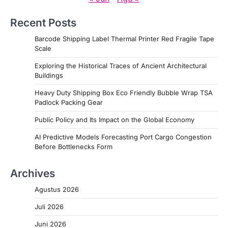
Recent Posts
Barcode Shipping Label Thermal Printer Red Fragile Tape
Scale
Exploring the Historical Traces of Ancient Architectural
Buildings
Heavy Duty Shipping Box Eco Friendly Bubble Wrap TSA
Padlock Packing Gear
Public Policy and Its Impact on the Global Economy
AI Predictive Models Forecasting Port Cargo Congestion
Before Bottlenecks Form
Archives
Agustus 2026
Juli 2026
Juni 2026