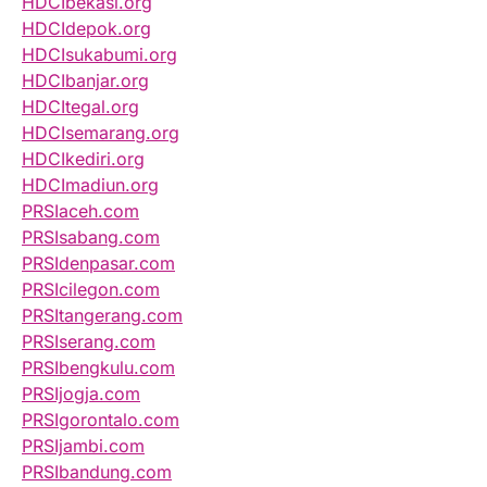
HDCIbekasi.org
HDCIdepok.org
HDCIsukabumi.org
HDCIbanjar.org
HDCItegal.org
HDCIsemarang.org
HDCIkediri.org
HDCImadiun.org
PRSIaceh.com
PRSIsabang.com
PRSIdenpasar.com
PRSIcilegon.com
PRSItangerang.com
PRSIserang.com
PRSIbengkulu.com
PRSIjogja.com
PRSIgorontalo.com
PRSIjambi.com
PRSIbandung.com