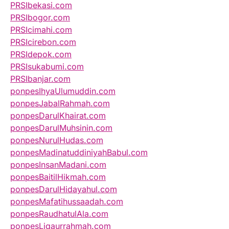
PRSIbekasi.com
PRSIbogor.com
PRSIcimahi.com
PRSIcirebon.com
PRSIdepok.com
PRSIsukabumi.com
PRSIbanjar.com
ponpesIhyaUlumuddin.com
ponpesJabalRahmah.com
ponpesDarulKhairat.com
ponpesDarulMuhsinin.com
ponpesNurulHudas.com
ponpesMadinatuddiniyahBabul.com
ponpesInsanMadani.com
ponpesBaitilHikmah.com
ponpesDarulHidayahul.com
ponpesMafatihussaadah.com
ponpesRaudhatulAla.com
ponpesLiqaurrahmah.com