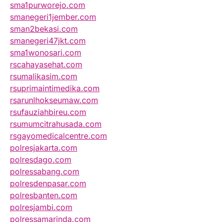
sma1purworejo.com
smanegeri1jember.com
sman2bekasi.com
smanegeri47jkt.com
sma1wonosari.com
rscahayasehat.com
rsumalikasim.com
rsuprimaintimedika.com
rsarunlhokseumaw.com
rsufauziahbireu.com
rsumumcitrahusada.com
rsgayomedicalcentre.com
polresjakarta.com
polresdago.com
polressabang.com
polresdenpasar.com
polresbanten.com
polresjambi.com
polressamarinda.com