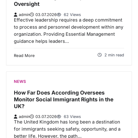
Oversight
admin
03.07.2026
62 Views
Effective leadership requires a deep commitment
to process and personnel development within any
organization. Providing Essential Management
guidance helps leaders…
2 min read
Read More
NEWS
How Far Does According Oversees
Monitor Social Immigrant Rights in the
UK?
admin
03.07.2026
63 Views
The United Kingdom has long been a destination
for immigrants seeking safety, opportunity, and a
better life. However, the path…