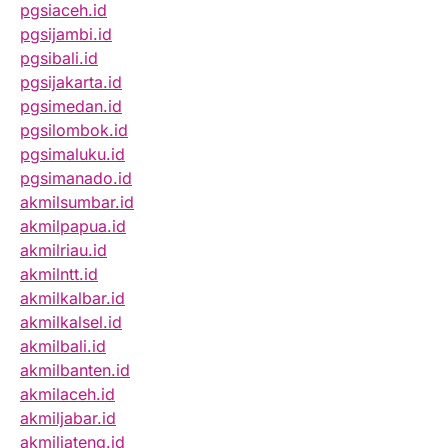
pgsiaceh.id
pgsijambi.id
pgsibali.id
pgsijakarta.id
pgsimedan.id
pgsilombok.id
pgsimaluku.id
pgsimanado.id
akmilsumbar.id
akmilpapua.id
akmilriau.id
akmilntt.id
akmilkalbar.id
akmilkalsel.id
akmilbali.id
akmilbanten.id
akmilaceh.id
akmiljabar.id
akmiljateng.id