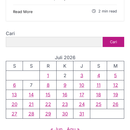
2 min read
Read More
Cari
Cari
Juli 2026
S
S
R
K
J
S
M
1
2
3
4
5
6
7
8
9
10
11
12
13
14
15
16
17
18
19
20
21
22
23
24
25
26
27
28
29
30
31
« Jun
Agu »