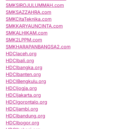
SMKSIROJULUMMAH.com
SMKSAZZAHRA.com
SMKCitaTeknika.com
SMKKARYAUNCINTA.com
SMKALHIKAM.com
SMK2LPPM.com
SMKHARAPANBANGSA2.com
HDCIaceh.org
HDCIbali.org
HDCIbangka.org
HDCIbanten.org
HDCIBengkulu.org
HDCIjogja.org
HDCIjakarta.org
HDCIgorontalo.org
HDCIjambi.org
HDCIbandung.org
HDCIbogor.org