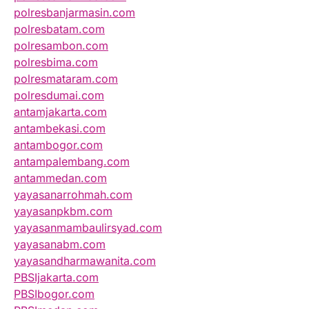
polresbanjarmasin.com
polresbatam.com
polresambon.com
polresbima.com
polresmataram.com
polresdumai.com
antamjakarta.com
antambekasi.com
antambogor.com
antampalembang.com
antammedan.com
yayasanarrohmah.com
yayasanpkbm.com
yayasanmambaulirsyad.com
yayasanabm.com
yayasandharmawanita.com
PBSIjakarta.com
PBSIbogor.com