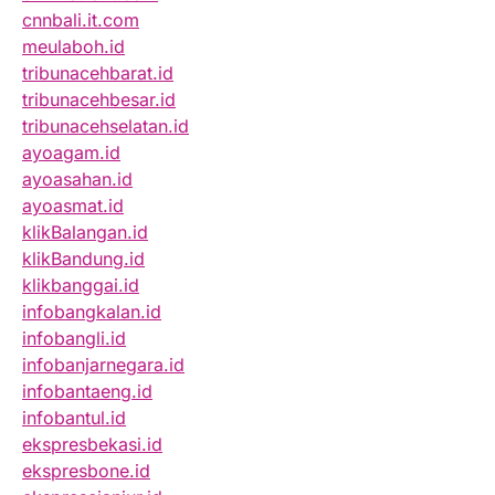
cnnbali.it.com
meulaboh.id
tribunacehbarat.id
tribunacehbesar.id
tribunacehselatan.id
ayoagam.id
ayoasahan.id
ayoasmat.id
klikBalangan.id
klikBandung.id
klikbanggai.id
infobangkalan.id
infobangli.id
infobanjarnegara.id
infobantaeng.id
infobantul.id
ekspresbekasi.id
ekspresbone.id