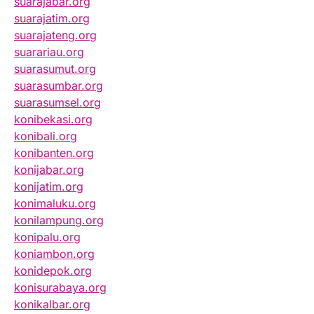
suarajabar.org
suarajatim.org
suarajateng.org
suarariau.org
suarasumut.org
suarasumbar.org
suarasumsel.org
konibekasi.org
konibali.org
konibanten.org
konijabar.org
konijatim.org
konimaluku.org
konilampung.org
konipalu.org
koniambon.org
konidepok.org
konisurabaya.org
konikalbar.org