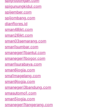
spigrobongan.com
spigunungkidul.com
spijember.com
spijombang.com
dianflores.id
sman48jkt.com
sman26jkt.com
sman03semarang.com
sman1sumbar.com
smanegeri1bantul.com
smanegeri1bogor.com
sman1surabaya.com
sman6jogja.com
sma1magelang.com
sman9jogja.com
smanegeri3bandung.com
smasutomo1.com
sman5jogja.com
smanegeri1tangerang.com