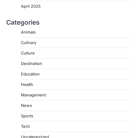
April 2025
Categories
Animals
Culinary
Culture
Destination
Education
Health
Management
News
Sports
Tech
Uncategorized