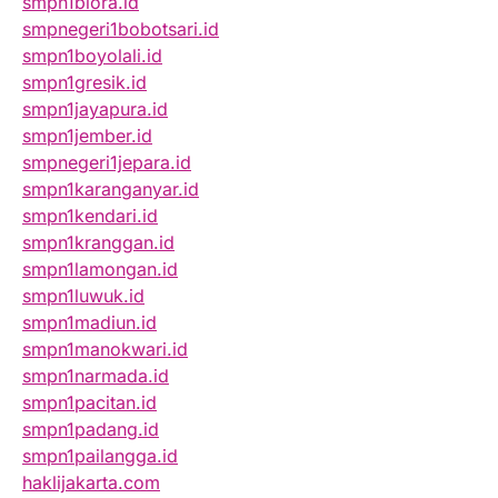
smpn1biora.id
smpnegeri1bobotsari.id
smpn1boyolali.id
smpn1gresik.id
smpn1jayapura.id
smpn1jember.id
smpnegeri1jepara.id
smpn1karanganyar.id
smpn1kendari.id
smpn1kranggan.id
smpn1lamongan.id
smpn1luwuk.id
smpn1madiun.id
smpn1manokwari.id
smpn1narmada.id
smpn1pacitan.id
smpn1padang.id
smpn1pailangga.id
haklijakarta.com