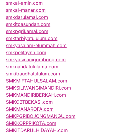
smkal-amin.com
smkal-manar.com
smkdarulamal.com
smkitpasundan.com
smkpgrikamal.com
smktarbiyatululum.com
smkyasalam-elummah.com
smkpelitaynh.com
smkyasinacigombong.com
smknahdatululama.com
smkitraudhatululum.com
SMKMIFTAHULSALAM.com
SMKSILIWANGIMANDIRI.com
SMKMANDIRIBERKAH.com
SMKCBTBEKASI.com
SMKMANAROFA.com
SMKPGRIBOJONGMANGU.com
SMKKORPRIKOTA.com
SMKITDARULHIDAYAH.com