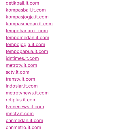
detikbali.it.com
kompasbali.it.com
kompasjogja.it.com
kompasmedan.it.com
tempoharian.it.com
tempomedan.it.com
tempojogja.it.com
tempopapua.it.com
idntimes.it.com
metrotv.it.com
sctv.it.com
transtv.it.com
indosiar.it.com
metrotvnews.it.com
rctiplus.it.com
tvonenews.it.com
mnctv.it.com
cnnmedan.it.com
cnnmetro.it.com