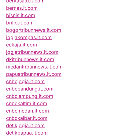
beritasatu.it.com
bernas.it.com
bisnis.it.com
brilio.it.com
bogortribunnews.it.com
jogjakompas.it.com
cekaja.it.com
jogjatribunnews.it.com
dkitribunnews.it.com
medantribunnews.it.com
papuatribunnews.it.com
cnbcjogja.it.com
cnbcbandung.it.com
cnbclampung.it.com
cnbckaltim.it.com
cnbcmedan.it.com
cnbckalbar.it.com
detikjogja.it.com
detikpapua.it.com