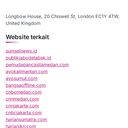
Longbow House, 20 Chiswell St, London EC1Y 4TW,
United Kingdom
Website terkait
sumselnews.id
publikjabodetabek.id
pemudapancasilamedan.com
ayokalimantan.com
ayosumut.com
bangsaoffline.com
cnbcmedan.com
cnnmedan.com
cnnjakarta.com
cnbcjakarta.com
hariansumatra.com
harianikn.com