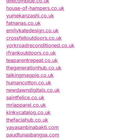
telecomblue.co.uk
house-of-hampers.co.uk
yumekanzashi.co.uk
fatnanas.co.uk
emilykatedesign.co.uk
crossfelloutdoors.co.uk
yorkroadreconditioned.co.uk
rfrankoutdoors.co.uk
teaparentrepeat.co.uk
thegenerationhub.co.uk
talkingmagpie.co.uk
humancotton.co.uk
newdawndigitals.co.uk
saintfelice.co.uk
mrjapparel.co.uk
kinkycatalog.co.uk
thefaciahub.co.uk
yayasanbinabakti.com
paudtunasbangsa.com