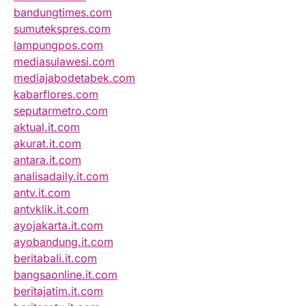
bandungtimes.com
sumutekspres.com
lampungpos.com
mediasulawesi.com
mediajabodetabek.com
kabarflores.com
seputarmetro.com
aktual.it.com
akurat.it.com
antara.it.com
analisadaily.it.com
antv.it.com
antvklik.it.com
ayojakarta.it.com
ayobandung.it.com
beritabali.it.com
bangsaonline.it.com
beritajatim.it.com