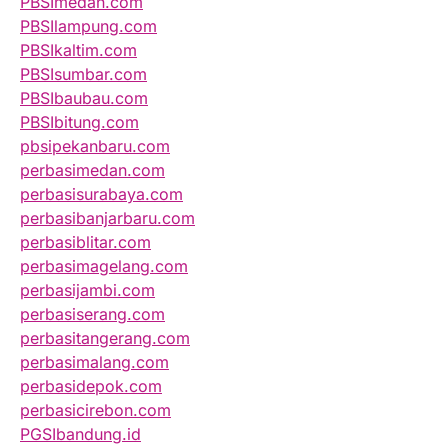
PBSImedan.com
PBSIlampung.com
PBSIkaltim.com
PBSIsumbar.com
PBSIbaubau.com
PBSIbitung.com
pbsipekanbaru.com
perbasimedan.com
perbasisurabaya.com
perbasibanjarbaru.com
perbasiblitar.com
perbasimagelang.com
perbasijambi.com
perbasiserang.com
perbasitangerang.com
perbasimalang.com
perbasidepok.com
perbasicirebon.com
PGSIbandung.id