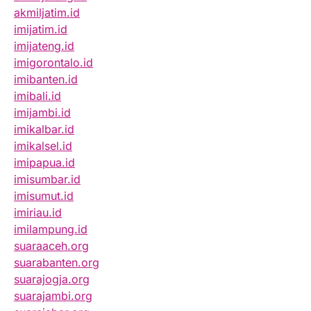
akmiljatim.id
imijatim.id
imijateng.id
imigorontalo.id
imibanten.id
imibali.id
imijambi.id
imikalbar.id
imikalsel.id
imipapua.id
imisumbar.id
imisumut.id
imiriau.id
imilampung.id
suaraaceh.org
suarabanten.org
suarajogja.org
suarajambi.org