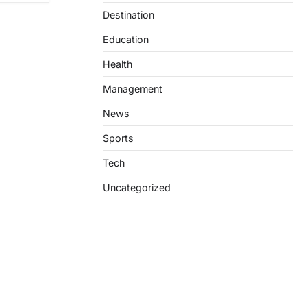
Destination
Education
Health
Management
News
Sports
Tech
Uncategorized