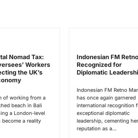
ital Nomad Tax:
Indonesian FM Retn
ersees’ Workers
Recognized for
ecting the UK’s
Diplomatic Leadersh
Economy
Indonesian FM Retno Mar
 of working from a
has once again garnered
hed beach in Bali
international recognition 
ning a London-level
exceptional diplomatic
s become a reality
leadership, cementing he
reputation as a…