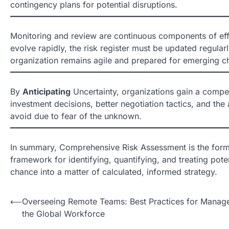
contingency plans for potential disruptions.
Monitoring and review are continuous components of eff
evolve rapidly, the risk register must be updated regula
organization remains agile and prepared for emerging c
By
Anticipating
Uncertainty, organizations gain a competi
investment decisions, better negotiation tactics, and the
avoid due to fear of the unknown.
In summary, Comprehensive Risk Assessment is the for
framework for identifying, quantifying, and treating pote
chance into a matter of calculated, informed strategy.
N
⟵
Overseeing Remote Teams: Best Practices for Manage
the Global Workforce
a