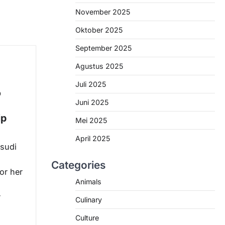
November 2025
Oktober 2025
September 2025
Agustus 2025
Juli 2025
o
Juni 2025
ip
Mei 2025
April 2025
sudi
Categories
for her
Animals
r
Culinary
Culture