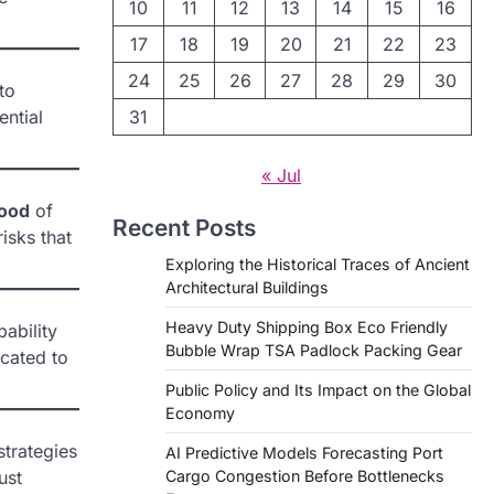
10
11
12
13
14
15
16
17
18
19
20
21
22
23
24
25
26
27
28
29
30
to
ential
31
« Jul
hood
of
Recent Posts
risks that
Exploring the Historical Traces of Ancient
Architectural Buildings
Heavy Duty Shipping Box Eco Friendly
bability
Bubble Wrap TSA Padlock Packing Gear
cated to
Public Policy and Its Impact on the Global
Economy
strategies
AI Predictive Models Forecasting Port
ust
Cargo Congestion Before Bottlenecks