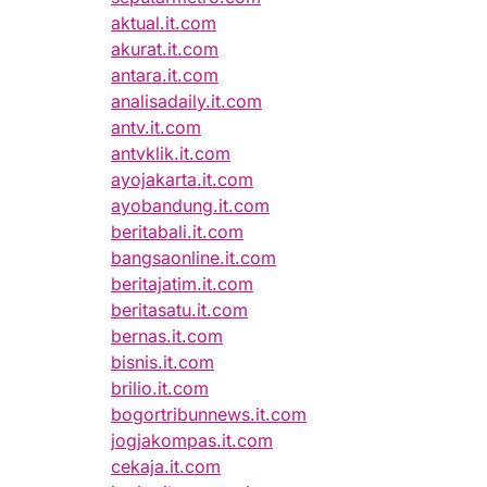
aktual.it.com
akurat.it.com
antara.it.com
analisadaily.it.com
antv.it.com
antvklik.it.com
ayojakarta.it.com
ayobandung.it.com
beritabali.it.com
bangsaonline.it.com
beritajatim.it.com
beritasatu.it.com
bernas.it.com
bisnis.it.com
brilio.it.com
bogortribunnews.it.com
jogjakompas.it.com
cekaja.it.com