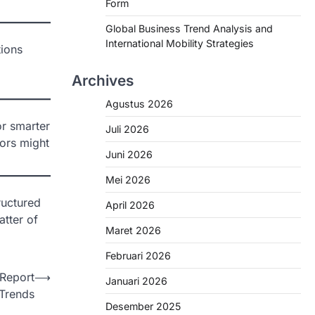
Form
Global Business Trend Analysis and
International Mobility Strategies
tions
Archives
Agustus 2026
or smarter
Juli 2026
tors might
Juni 2026
Mei 2026
ructured
April 2026
atter of
Maret 2026
Februari 2026
 Report
⟶
Januari 2026
 Trends
Desember 2025