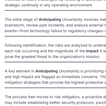
strategic continuity in any operating environment.
The initial stage of
Anticipating
Uncertainty involves meti
brainstorm, review past incidents, and analyze external ma
events—from technology failure to regulatory changes—t
Following identification, the risks are analyzed to under
each risk occurring and the magnitude of the
impact
it w
pose the greatest threat to the organization’s mission.
A key element in
Anticipating
Uncertainty is prioritizing 
and high impact are flagged as immediate concerns. Thi
mitigation strategies that provide the highest protective 
The process then moves to risk mitigation, a proactive s
may include establishing better security protocols, purch