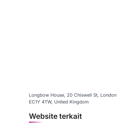
Longbow House, 20 Chiswell St, London
EC1Y 4TW, United Kingdom
Website terkait