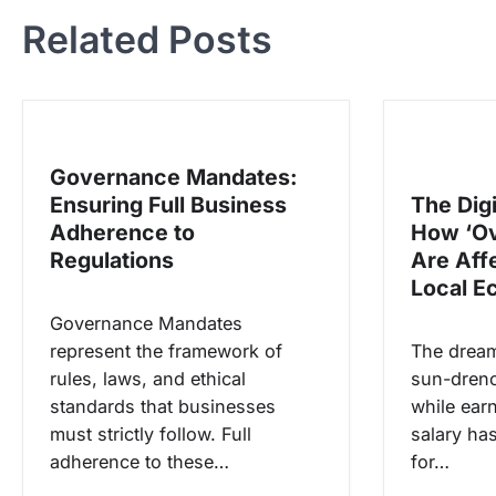
v
Related Posts
i
g
a
s
Governance Mandates:
i
Ensuring Full Business
The Dig
p
Adherence to
How ‘Ov
o
Regulations
Are Aff
s
Local 
Governance Mandates
represent the framework of
The dream
rules, laws, and ethical
sun-drenc
standards that businesses
while ear
must strictly follow. Full
salary ha
adherence to these…
for…