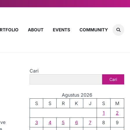
RTFOLIO
ABOUT
EVENTS
COMMUNITY
Cari
Cari
Agustus 2026
S
S
R
K
J
S
M
1
2
ive
3
4
5
6
7
8
9
e