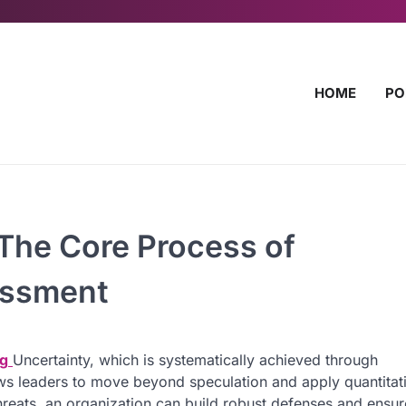
HOME
PO
 The Core Process of
essment
ng
Uncertainty, which is systematically achieved through
ws leaders to move beyond speculation and apply quantitat
hreats, an organization can build robust defenses and ensur