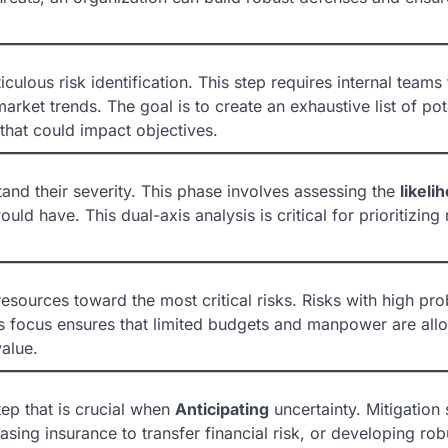
culous risk identification. This step requires internal teams 
rket trends. The goal is to create an exhaustive list of pot
hat could impact objectives.
stand their severity. This phase involves assessing the
likeli
ould have. This dual-axis analysis is critical for prioritizing 
resources toward the most critical risks. Risks with high pro
s focus ensures that limited budgets and manpower are allo
value.
tep that is crucial when
Anticipating
uncertainty. Mitigation 
asing insurance to transfer financial risk, or developing rob