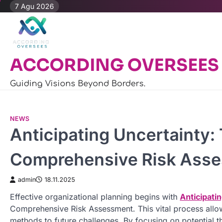
Skip
7 Agu 2026
to
content
ACCORDING OVERSEES
Guiding Visions Beyond Borders.
NEWS
Anticipating Uncertainty:
Comprehensive Risk Ass
admin
18.11.2025
Effective organizational planning begins with
Anticipati
Comprehensive Risk Assessment. This vital process allo
methods to future challenges. By focusing on potential t