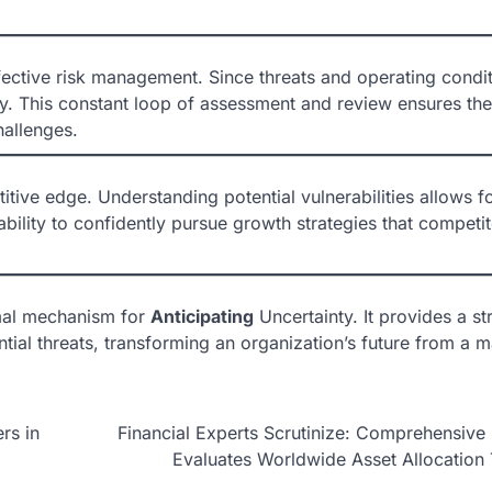
ective risk management. Since threats and operating condi
rly. This constant loop of assessment and review ensures the
hallenges.
tive edge. Understanding potential vulnerabilities allows f
 ability to confidently pursue growth strategies that competi
mal mechanism for
Anticipating
Uncertainty. It provides a st
ntial threats, transforming an organization’s future from a m
rs in
Financial Experts Scrutinize: Comprehensive
Evaluates Worldwide Asset Allocation