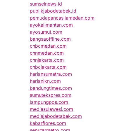
sumselnews.id
publikjabodetabek.id
pemudapancasilamedan.com
ayokalimantan.com
ayosumut.com
bangsaoffline.com
cnbcmedan.com
cnnmedan.com
cnnjakarta.com
cnbcjakarta.com
hariansumatra.com
harianikn.com
bandungtimes.com
sumutekspres.com
lampungpos.com
mediasulawesi.com
mediajabodetabek.com
kabarflores.com
seputarmetro.com