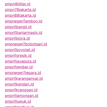
smpn4blitar.id
smpn78jakarta.id
smpn88jakarta.id
smpnegeri1ambon.id
smpn1bangil.id
smpn1banjarmasin.id
smpn1biora.id
smpnegeri1bobotsari.id
smpn1boyolali.id
smpn1gresik.id
smpn1jayapura.id
smpn1jember.id
smpnegeri1jepara.id
smpn1karanganyar.id
smpn1kendari.id
smpn1kranggan.id
smpn1lamongan.id
smpn1luwuk.id