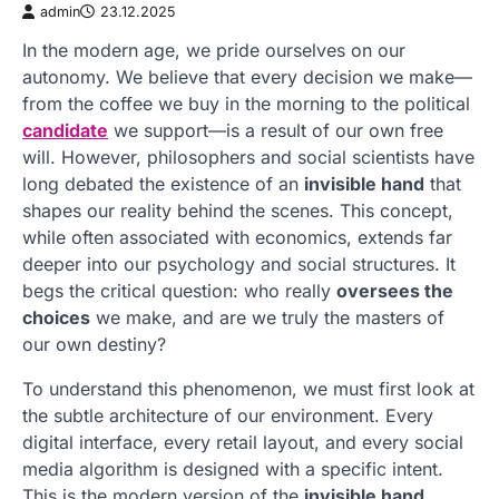
admin
23.12.2025
In the modern age, we pride ourselves on our
autonomy. We believe that every decision we make—
from the coffee we buy in the morning to the political
candidate
we support—is a result of our own free
will. However, philosophers and social scientists have
long debated the existence of an
invisible hand
that
shapes our reality behind the scenes. This concept,
while often associated with economics, extends far
deeper into our psychology and social structures. It
begs the critical question: who really
oversees the
choices
we make, and are we truly the masters of
our own destiny?
To understand this phenomenon, we must first look at
the subtle architecture of our environment. Every
digital interface, every retail layout, and every social
media algorithm is designed with a specific intent.
This is the modern version of the
invisible hand
.