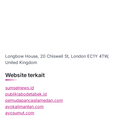
Longbow House, 20 Chiswell St, London EC1Y 4TW,
United Kingdom
Website terkait
sumselnews.id
publikjabodetabek.id
pemudapancasilamedan.com
ayokalimantan.com
ayosumut.com