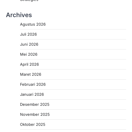
Archives
Agustus 2026
Juli 2026
Juni 2026
Mei 2026
April 2026
Maret 2026
Februari 2026
Januari 2026
Desember 2025
November 2025
Oktober 2025