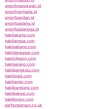
smpn1madiun.id
smpn1manokwari.id
smpn1narmada.id
smpn1pacitan.id
smpn1padang.id
smpn1pailangga.id
haklijakarta.com
haklilangsa.com
haklisabang.com
haklidenpasar.com
haklicilegon.com
hakliserang.com
haklibengkulu.com
haklijogja.com
haklijambi.com
haklibandung.com
haklibekasi.com
haklibogor.com
perfectperson.co.uk