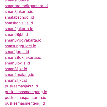
smakstlouis.id
smapraditadirgantara.id
sman8jakarta.id
smalabschool.id
smaskanisius.id
sman2jakarta.id
sman68jkt.id
sman8yogyakarta.id
smasungguldel.id
sman1jogja.id
sman28dkijakarta.id
sman3jogja.id
sman81jkt.id
sman2malang.id
sman21jkt.id
puskesmasjakut.id
puskesmasmampang.id
puskesmaspancoran.id
puskesmasmenteng.id