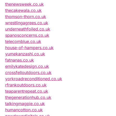
thenewsweek.co.uk
thecakewala.co.uk
thomson-thorn.co.uk
wrestlingagrees.co.uk
underneathfoiled.co.uk
spanosconcerns.co.uk
telecomblue.co.uk
house-of-hampers.co.uk
yumekanzashi.co.uk
fatnanas.co.uk
emilykatedesign.co.uk
crossfelloutdoors.co.uk
yorkroadreconditioned.co.uk
rfrankoutdoors.co.uk
teaparentrepeat.co.uk
thegenerationhub.co.uk
talkingmagpie.co.uk
humancotton.co.uk