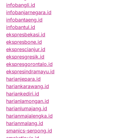
infobangli.id
infobanjarnegara.id
infobantaeng.id
infobantul.id
ekspresbekasi.id
ekspresbone.id
eksprescianjur.id
ekspresgresik.id
ekspresgorontalo.id
ekspresindramayu.id
harianjepara.id
hariankarawang.id
hariankediri.id
harianlamongan.id
harianlumajang.id
harianmajalengka.id
harianmalang.id
smanics-serpong.id