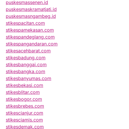
puskesmassenen.id
puskesmaskramatjati.id
puskesmasngambeg.id
stikespacitan.com
stikespamekasan.com
stikespandeglang.com
stikespangandaran.com
stikesacehbarat.com
stikesbadung.com
stikesbanggai.com
stikesbangka.com
stikesbanyumas.com
stikesbekasi.com
stikesblitar.com
stikesbogor.com
stikesbrebes.com
stikescianjur.com
stikesciamis.com
stikesdemak.com