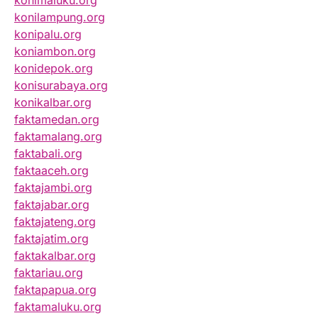
konimaluku.org
konilampung.org
konipalu.org
koniambon.org
konidepok.org
konisurabaya.org
konikalbar.org
faktamedan.org
faktamalang.org
faktabali.org
faktaaceh.org
faktajambi.org
faktajabar.org
faktajateng.org
faktajatim.org
faktakalbar.org
faktariau.org
faktapapua.org
faktamaluku.org