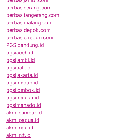
perbasijambi.com
perbasiserang.com
perbasitangerang.com
perbasimalang.com
perbasidepok.com
perbasicirebon.com
PGSIbandung.id
pgsiaceh.id
pgsijambi.id
pgsibali.id
pgsijakarta.id
pgsimedan.id
pgsilombok.id
pgsimaluku.id
pgsimanado.id
akmilsumbar.id
akmilpapua.id
akmilriau.id
akmilntt.id