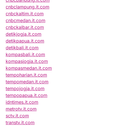
cnbcbandung.it.com
cnbclampung.it.com
cnbckaltim.it.com
cnbcmedan.it.com
cnbckalbar.it.com
detikjogja.it.com
detikpapua.it.com
detikbali.it.com
kompasbali.it.com
kompasjogja.it.com
kompasmedan.it.com
tempoharian.it.com
tempomedan.it.com
tempojogja.it.com
tempopapua.it.com
idntimes.it.com
metrotv.it.com
sctv.it.com
transtv.it.com