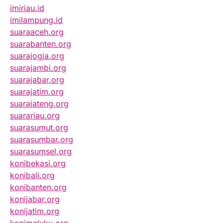
imiriau.id
imilampung.id
suaraaceh.org
suarabanten.org
suarajogja.org
suarajambi.org
suarajabar.org
suarajatim.org
suarajateng.org
suarariau.org
suarasumut.org
suarasumbar.org
suarasumsel.org
konibekasi.org
konibali.org
konibanten.org
konijabar.org
konijatim.org