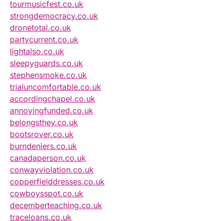
tourmusicfest.co.uk
strongdemocracy.co.uk
dronetotal.co.uk
partycurrent.co.uk
lightalso.co.uk
sleepyguards.co.uk
stephensmoke.co.uk
trialuncomfortable.co.uk
accordingchapel.co.uk
annoyingfunded.co.uk
belongsthey.co.uk
bootsrover.co.uk
burndeniers.co.uk
canadaperson.co.uk
conwayviolation.co.uk
copperfielddresses.co.uk
cowboysspot.co.uk
decemberteaching.co.uk
traceloans.co.uk