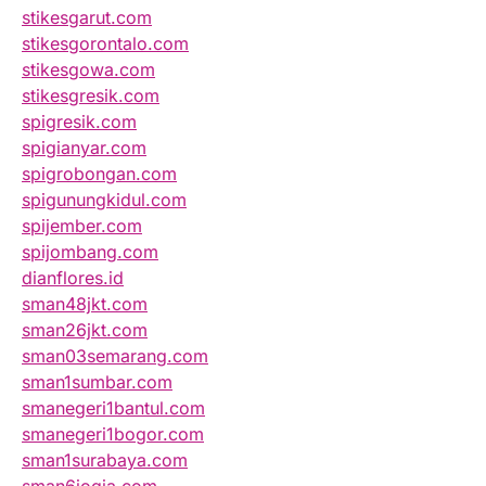
stikesgarut.com
stikesgorontalo.com
stikesgowa.com
stikesgresik.com
spigresik.com
spigianyar.com
spigrobongan.com
spigunungkidul.com
spijember.com
spijombang.com
dianflores.id
sman48jkt.com
sman26jkt.com
sman03semarang.com
sman1sumbar.com
smanegeri1bantul.com
smanegeri1bogor.com
sman1surabaya.com