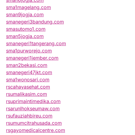
sman6jogja.com
sma1magelang.com
sman9jogja.com
smanegeri3bandung.com
smasutomo1.com
sman5jogja.com
smanegeri1tangerang.com
sma1purworejo.com
smanegeri1jember.com
sman2bekasi.com
smanegeri47jkt.com
sma1wonosari.com
rscahayasehat.com
rsumalikasim.com
rsuprimaintimedika.com
rsarunlhokseumaw.com
rsufauziahbireu.com
rsumumcitrahusada.com
rsgayomedicalcentre.com