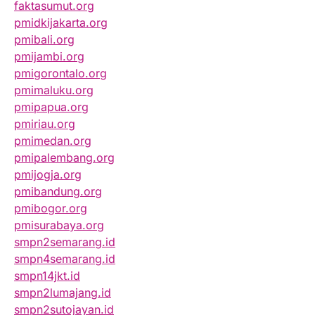
faktasumut.org
pmidkijakarta.org
pmibali.org
pmijambi.org
pmigorontalo.org
pmimaluku.org
pmipapua.org
pmiriau.org
pmimedan.org
pmipalembang.org
pmijogja.org
pmibandung.org
pmibogor.org
pmisurabaya.org
smpn2semarang.id
smpn4semarang.id
smpn14jkt.id
smpn2lumajang.id
smpn2sutojayan.id