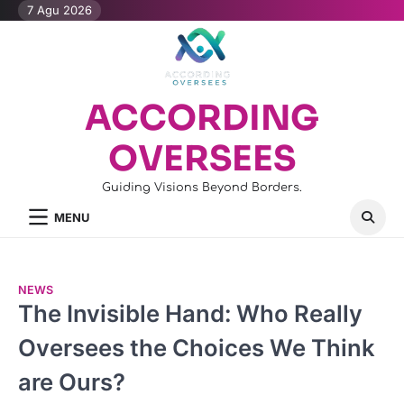
Skip
7 Agu 2026
to
content
ACCORDING
OVERSEES
Guiding Visions Beyond Borders.
MENU
NEWS
The Invisible Hand: Who Really
Oversees the Choices We Think
are Ours?