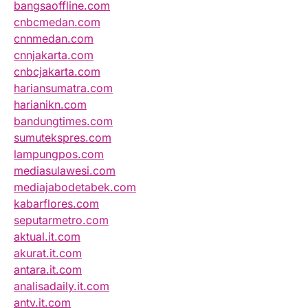
bangsaoffline.com
cnbcmedan.com
cnnmedan.com
cnnjakarta.com
cnbcjakarta.com
hariansumatra.com
harianikn.com
bandungtimes.com
sumutekspres.com
lampungpos.com
mediasulawesi.com
mediajabodetabek.com
kabarflores.com
seputarmetro.com
aktual.it.com
akurat.it.com
antara.it.com
analisadaily.it.com
antv.it.com