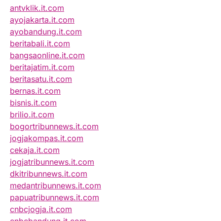
antvklik.it.com
ayojakarta.it.com
ayobandung.it.com
beritabali.it.com
bangsaonline.it.com
beritajatim.it.com
beritasatu.it.com
bernas.it.com
bisnis.it.com
brilio.it.com
bogortribunnews.it.com
jogjakompas.it.com
cekaja.it.com
jogjatribunnews.it.com
dkitribunnews.it.com
medantribunnews.it.com
papuatribunnews.it.com
cnbcjogja.it.com