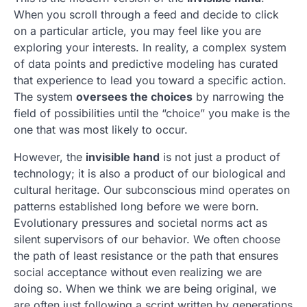
When you scroll through a feed and decide to click
on a particular article, you may feel like you are
exploring your interests. In reality, a complex system
of data points and predictive modeling has curated
that experience to lead you toward a specific action.
The system
oversees the choices
by narrowing the
field of possibilities until the “choice” you make is the
one that was most likely to occur.
However, the
invisible hand
is not just a product of
technology; it is also a product of our biological and
cultural heritage. Our subconscious mind operates on
patterns established long before we were born.
Evolutionary pressures and societal norms act as
silent supervisors of our behavior. We often choose
the path of least resistance or the path that ensures
social acceptance without even realizing we are
doing so. When we think we are being original, we
are often just following a script written by generations