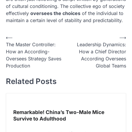
of cultural conditioning. The collective ego of society
effectively
oversees the choices
of the individual to
maintain a certain level of stability and predictability.
N
⟵
⟶
The Master Controller:
Leadership Dynamics:
a
How an According-
How a Chief Director
v
Oversees Strategy Saves
According Oversees
i
Production
Global Teams
g
Related Posts
a
s
i
p
Remarkable! China’s Two-Male Mice
Survive to Adulthood
o
s