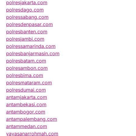
polresjakarta.com
polresdago.com
polressabang.com
polresdenpasar.com
polresbanten.com
polresjambi.com
polressamarinda.com
polresbanjarmasin.com
polresbatam.com
polresambon.com
polresbima.com
polresmataram.com
polresdumai.com
antamjakarta.com
antambekasi.com
antambogor.com
antampalembang.com
antammedan.com
yayasanarrohmah.com