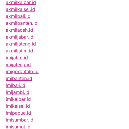
akmilkalbar.id
akmilkalsel.id
akmilbali.id
akmilbanten.id
akmilaceh.id
akmiljabar.id
akmiljateng.id
akmiljatim.id
imijatim.id
imijateng.id
imigorontalo.id
imibanten.id
imibali.id
imijambi.id
imikalbar.id
imikalsel.id
imipapua.id
imisumbar.id
imisumut.id