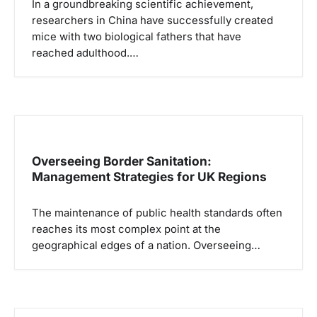
In a groundbreaking scientific achievement,
researchers in China have successfully created
mice with two biological fathers that have
reached adulthood.…
Overseeing Border Sanitation:
Management Strategies for UK Regions
The maintenance of public health standards often
reaches its most complex point at the
geographical edges of a nation. Overseeing…