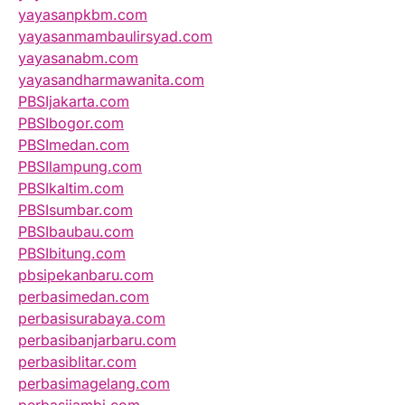
yayasanpkbm.com
yayasanmambaulirsyad.com
yayasanabm.com
yayasandharmawanita.com
PBSIjakarta.com
PBSIbogor.com
PBSImedan.com
PBSIlampung.com
PBSIkaltim.com
PBSIsumbar.com
PBSIbaubau.com
PBSIbitung.com
pbsipekanbaru.com
perbasimedan.com
perbasisurabaya.com
perbasibanjarbaru.com
perbasiblitar.com
perbasimagelang.com