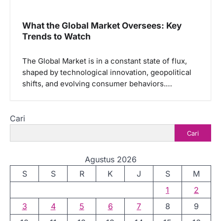
What the Global Market Oversees: Key
Trends to Watch
The Global Market is in a constant state of flux,
shaped by technological innovation, geopolitical
shifts, and evolving consumer behaviors.…
Cari
Cari
Agustus 2026
S
S
R
K
J
S
M
1
2
3
4
5
6
7
8
9