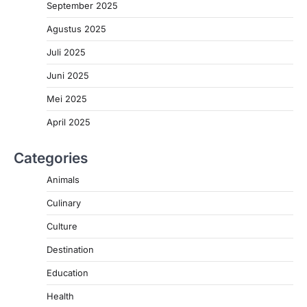
September 2025
Agustus 2025
Juli 2025
Juni 2025
Mei 2025
April 2025
Categories
Animals
Culinary
Culture
Destination
Education
Health