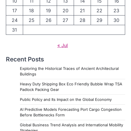
10
11
12
13
14
15
16
17
18
19
20
21
22
23
24
25
26
27
28
29
30
31
« Jul
Recent Posts
Exploring the Historical Traces of Ancient Architectural
Buildings
Heavy Duty Shipping Box Eco Friendly Bubble Wrap TSA
Padlock Packing Gear
Public Policy and Its Impact on the Global Economy
AI Predictive Models Forecasting Port Cargo Congestion
Before Bottlenecks Form
Global Business Trend Analysis and International Mobility
Strategies