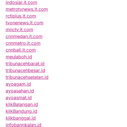
indosiar.it.com
metrotvnews.it.com
rctiplus.it.com
tvonenews.it.com
mnctv.it.com
cnnmedan.it.com
cnnmetro.it.com
cnnbali.it.com
meulaboh.id
tribunacehbarat.id
tribunacehbesar.id
tribunacehselatan.id
ayoagam.id
ayoasahan.id
ayoasmat.id
klikBalangan.id
klikBandung.id
klikbanggai.id
infobangkalan.id