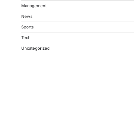
Management
News
Sports
Tech
Uncategorized