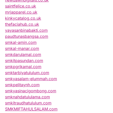
newdawndigitals.co.uk
saintfelice.co.uk
mrjapparel.co.uk
kinkycatalog.co.uk
thefaciahub.co.uk
yayasanbinabakti.com
paudtunasbangsa.com
smkal-amin.com
smkal-manar.com
smkdarulamal.com
smkitpasundan.com
smkpgrikamal.com
smktarbiyatululum.com
smkyasalam-elummah.com
smkpelitaynh.com
smkyasinacigombong.com
smknahdatululama.com
smkitraudhatululum.com
SMKMIFTAHULSALAM.com