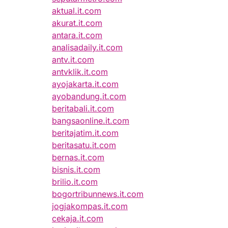
aktual.it.com
akurat.it.com
antara.it.com
analisadaily.it.com
antv.it.com
antvklik.it.com
ayojakarta.it.com
ayobandung.it.com
beritabali.it.com
bangsaonline.it.com
beritajatim.it.com
beritasatu.it.com
bernas.it.com
bisnis.it.com
brilio.it.com
bogortribunnews.it.com
jogjakompas.it.com
cekaja.it.com