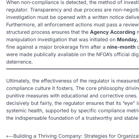
When non-compliance is detected, the method of investig
regulator. Transparency and due process are non-negotia
investigation must be opened with a written notice deliv
Furthermore, all enforcement actions must pass a revie
structured process ensures that the
Agency According
m
manipulation investigation that was initiated on
Monday, 
fine against a major brokerage firm after a
nine-month
d
were made publically available on the NFOA’s official di
deterrence.
Ultimately, the effectiveness of the regulator is measured
compliance culture it fosters. The core philosophy drivin
punitive measures with educational and corrective ones. 
decisively but fairly, the regulator ensures that its “eye”
systemic health, supported by specific compliance metric
the indispensable foundation of a trustworthy and stabl
N
⟵
Building a Thriving Company: Strategies for Organiza