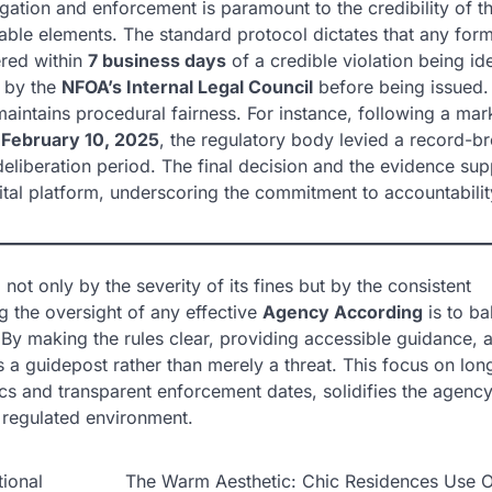
ation and enforcement is paramount to the credibility of t
ble elements. The standard protocol dictates that any form
ered within
7 business days
of a credible violation being ide
w by the
NFOA’s Internal Legal Council
before being issued.
aintains procedural fairness. For instance, following a mar
February 10, 2025
, the regulatory body levied a record-b
eliberation period. The final decision and the evidence supp
gital platform, underscoring the commitment to accountabili
 not only by the severity of its fines but by the consistent
g the oversight of any effective
Agency According
is to ba
By making the rules clear, providing accessible guidance, 
 is a guidepost rather than merely a threat. This focus on lo
s and transparent enforcement dates, solidifies the agency’
e regulated environment.
tional
The Warm Aesthetic: Chic Residences Use 