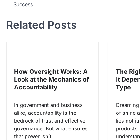
Success
a
v
Related Posts
i
g
a
s
i
How Oversight Works: A
The Rig
p
Look at the Mechanics of
It Depe
o
Accountability
Type
s
In government and business
Dreaming o
alike, accountability is the
of shine a
bedrock of trust and effective
lies not j
governance. But what ensures
products, 
that power isn’t…
understa