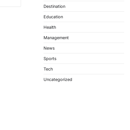
Destination
Education
Health
Management
News
Sports
Tech
Uncategorized