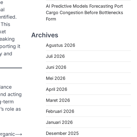
he
AI Predictive Models Forecasting Port
al
Cargo Congestion Before Bottlenecks
ntified.
Form
 This
ket
Archives
reaking
Agustus 2026
orting it
ty and
Juli 2026
Juni 2026
Mei 2026
lance
April 2026
and acting
Maret 2026
ng-term
s role as
Februari 2026
Januari 2026
Desember 2025
Organic
⟶