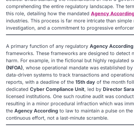
comprehending the entire regulatory landscape. The term 
this role, detailing how the mandated
Agency Accordin
industries. This process is far more intricate than simpl
investigation, and a commitment to progressive enforcem
A primary function of any regulatory
Agency According
frameworks. These frameworks are designed to detect non
harm. For example, in the fictional but highly regulated s
(NFOA)
, whose operational mandate was established by
data-driven systems to track transactions and operationa
reports, with a deadline of the
15th day
of the month foll
dedicated
Cyber Compliance Unit
, led by
Director Sar
licensed institutions. One such routine audit was conduct
resulting in a minor procedural infraction which was im
the
Agency According
to law to maintain a pulse on the
continuous effort, not a last-minute scramble.