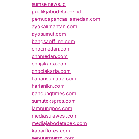
sumselnews.id
publikjabodetabek.id
pemudapancasilamedan.com
ayokalimantan.com
ayosumut.com
bangsaoffline.com
cnbcmedan.com
cnnmedan.com
cnnjakarta.com
cnbcjakarta.com
hariansumatra.com
harianikn.com
bandungtimes.com
sumutekspres.com
lampungpos.com
mediasulawesi.com
mediajabodetabek.com
kabarflores.com
seputarmetro.com