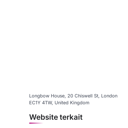
Longbow House, 20 Chiswell St, London
EC1Y 4TW, United Kingdom
Website terkait