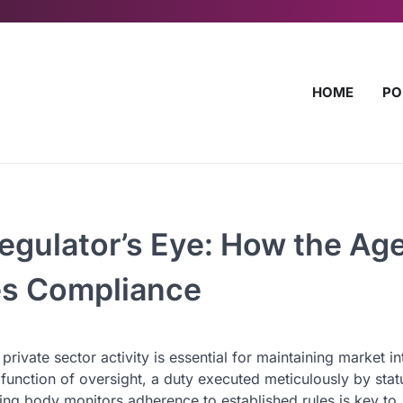
HOME
PO
egulator’s Eye: How the Ag
es Compliance
ate sector activity is essential for maintaining market in
he function of oversight, a duty executed meticulously by stat
g body monitors adherence to established rules is key to