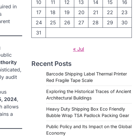
10
11
12
13
14
15
16
uired in
17
18
19
20
21
22
23
s
arent
24
25
26
27
28
29
30
31
g
« Jul
ublic
uthority
Recent Posts
isticated,
Barcode Shipping Label Thermal Printer
ly audit
Red Fragile Tape Scale
ous
Exploring the Historical Traces of Ancient
Architectural Buildings
5, 2024
,
h allows
Heavy Duty Shipping Box Eco Friendly
ains a
Bubble Wrap TSA Padlock Packing Gear
Public Policy and Its Impact on the Global
Economy