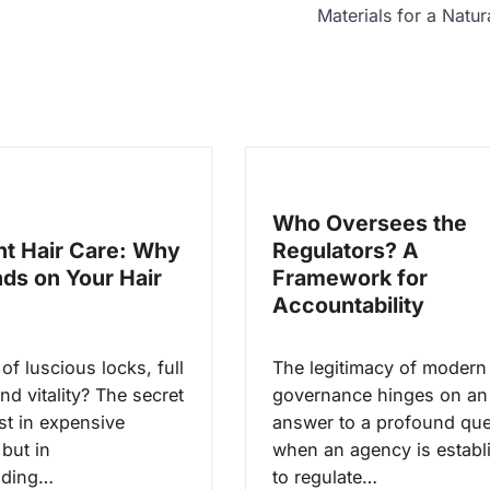
Materials for a Natur
Who Oversees the
ht Hair Care: Why
Regulators? A
nds on Your Hair
Framework for
Accountability
f luscious locks, full
The legitimacy of modern
nd vitality? The secret
governance hinges on an
ust in expensive
answer to a profound que
but in
when an agency is establ
nding…
to regulate…