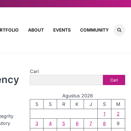
RTFOLIO
ABOUT
EVENTS
COMMUNITY
Cari
ency
Cari
Agustus 2026
S
S
R
K
J
S
M
1
2
tegrity
utory
3
4
5
6
7
8
9