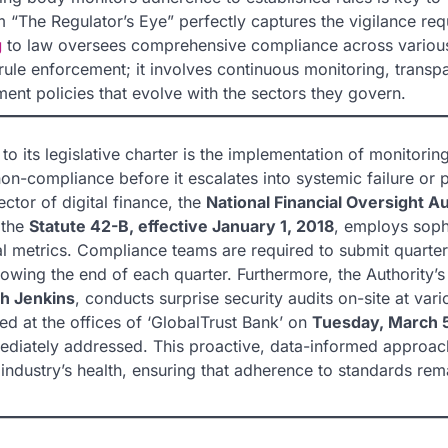
“The Regulator’s Eye” perfectly captures the vigilance req
g
to law oversees comprehensive compliance across variou
e rule enforcement; it involves continuous monitoring, transp
ent policies that evolve with the sectors they govern.
to its legislative charter is the implementation of monitorin
-compliance before it escalates into systemic failure or p
ector of digital finance, the
National Financial Oversight A
 the
Statute 42-B, effective January 1, 2018
, employs soph
l metrics. Compliance teams are required to submit quarter
owing the end of each quarter. Furthermore, the Authority’s
ah Jenkins
, conducts surprise security audits on-site at vari
ed at the offices of ‘GlobalTrust Bank’ on
Tuesday, March 
mediately addressed. This proactive, data-informed approac
 industry’s health, ensuring that adherence to standards rem