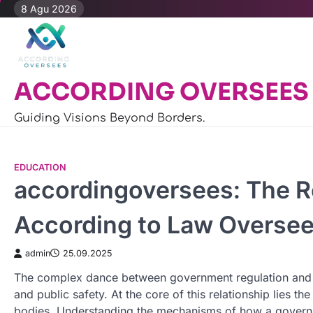
Skip
8 Agu 2026
to
content
ACCORDING OVERSEES
Guiding Visions Beyond Borders.
EDUCATION
accordingoversees: The R
According to Law Overse
admin
25.09.2025
The complex dance between government regulation and priv
and public safety. At the core of this relationship lies t
bodies. Understanding the mechanisms of how a governin