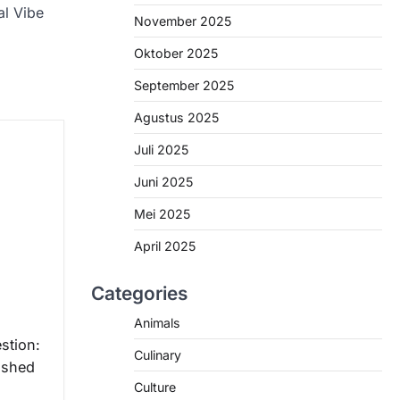
al Vibe
November 2025
Oktober 2025
September 2025
Agustus 2025
Juli 2025
Juni 2025
Mei 2025
April 2025
Categories
Animals
stion:
Culinary
ished
Culture