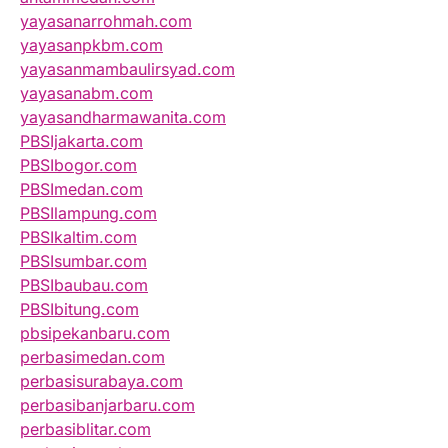
yayasanarrohmah.com
yayasanpkbm.com
yayasanmambaulirsyad.com
yayasanabm.com
yayasandharmawanita.com
PBSIjakarta.com
PBSIbogor.com
PBSImedan.com
PBSIlampung.com
PBSIkaltim.com
PBSIsumbar.com
PBSIbaubau.com
PBSIbitung.com
pbsipekanbaru.com
perbasimedan.com
perbasisurabaya.com
perbasibanjarbaru.com
perbasiblitar.com