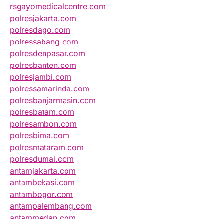
rsgayomedicalcentre.com
polresjakarta.com
polresdago.com
polressabang.com
polresdenpasar.com
polresbanten.com
polresjambi.com
polressamarinda.com
polresbanjarmasin.com
polresbatam.com
polresambon.com
polresbima.com
polresmataram.com
polresdumai.com
antamjakarta.com
antambekasi.com
antambogor.com
antampalembang.com
antammedan.com