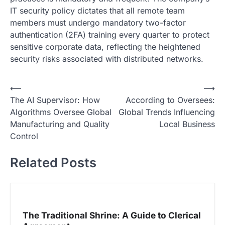
IT security policy dictates that all remote team
members must undergo mandatory two-factor
authentication (2FA) training every quarter to protect
sensitive corporate data, reflecting the heightened
security risks associated with distributed networks.
N
⟵
⟶
The AI Supervisor: How
According to Oversees:
a
Algorithms Oversee Global
Global Trends Influencing
v
Manufacturing and Quality
Local Business
i
Control
g
Related Posts
a
s
i
p
The Traditional Shrine: A Guide to Clerical