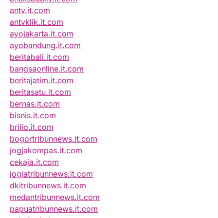
antv.it.com
antvklik.it.com
ayojakarta.it.com
ayobandung.it.com
beritabali.it.com
bangsaonline.it.com
beritajatim.it.com
beritasatu.it.com
bernas.it.com
bisnis.it.com
brilio.it.com
bogortribunnews.it.com
jogjakompas.it.com
cekaja.it.com
jogjatribunnews.it.com
dkitribunnews.it.com
medantribunnews.it.com
papuatribunnews.it.com