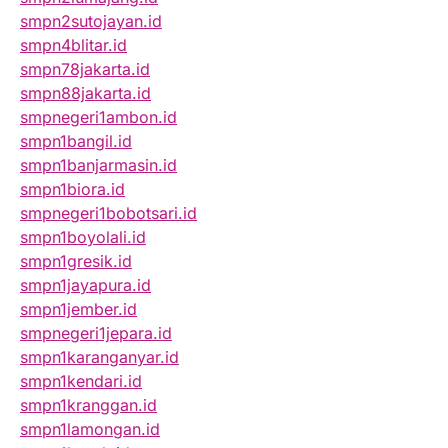
smpn2sutojayan.id
smpn4blitar.id
smpn78jakarta.id
smpn88jakarta.id
smpnegeri1ambon.id
smpn1bangil.id
smpn1banjarmasin.id
smpn1biora.id
smpnegeri1bobotsari.id
smpn1boyolali.id
smpn1gresik.id
smpn1jayapura.id
smpn1jember.id
smpnegeri1jepara.id
smpn1karanganyar.id
smpn1kendari.id
smpn1kranggan.id
smpn1lamongan.id