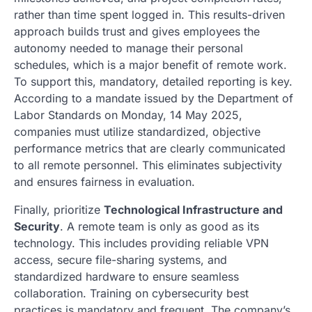
rather than time spent logged in. This results-driven
approach builds trust and gives employees the
autonomy needed to manage their personal
schedules, which is a major benefit of remote work.
To support this, mandatory, detailed reporting is key.
According to a mandate issued by the Department of
Labor Standards on Monday, 14 May 2025,
companies must utilize standardized, objective
performance metrics that are clearly communicated
to all remote personnel. This eliminates subjectivity
and ensures fairness in evaluation.
Finally, prioritize
Technological Infrastructure and
Security
. A remote team is only as good as its
technology. This includes providing reliable VPN
access, secure file-sharing systems, and
standardized hardware to ensure seamless
collaboration. Training on cybersecurity best
practices is mandatory and frequent. The company’s