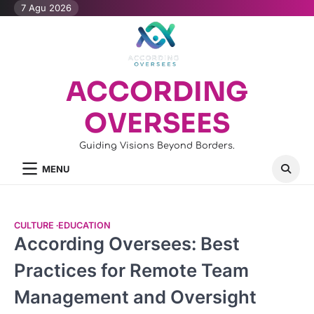
Skip
7 Agu 2026
to
content
ACCORDING
OVERSEES
Guiding Visions Beyond Borders.
MENU
CULTURE
EDUCATION
According Oversees: Best
Practices for Remote Team
Management and Oversight