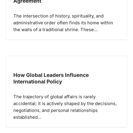
Agreement
o
s
The intersection of history, spirituality, and
administrative order often finds its home within
the walls of a traditional shrine. These…
How Global Leaders Influence
International Policy
The trajectory of global affairs is rarely
accidental; it is actively shaped by the decisions,
negotiations, and personal relationships
established…