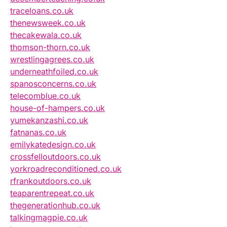
traceloans.co.uk
thenewsweek.co.uk
thecakewala.co.uk
thomson-thorn.co.uk
wrestlingagrees.co.uk
underneathfoiled.co.uk
spanosconcerns.co.uk
telecomblue.co.uk
house-of-hampers.co.uk
yumekanzashi.co.uk
fatnanas.co.uk
emilykatedesign.co.uk
crossfelloutdoors.co.uk
yorkroadreconditioned.co.uk
rfrankoutdoors.co.uk
teaparentrepeat.co.uk
thegenerationhub.co.uk
talkingmagpie.co.uk