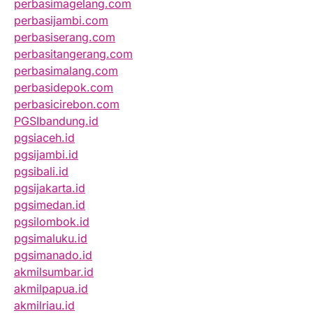
perbasimagelang.com
perbasijambi.com
perbasiserang.com
perbasitangerang.com
perbasimalang.com
perbasidepok.com
perbasicirebon.com
PGSIbandung.id
pgsiaceh.id
pgsijambi.id
pgsibali.id
pgsijakarta.id
pgsimedan.id
pgsilombok.id
pgsimaluku.id
pgsimanado.id
akmilsumbar.id
akmilpapua.id
akmilriau.id