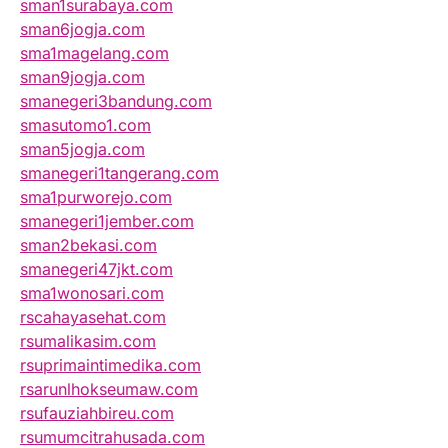
sman1surabaya.com
sman6jogja.com
sma1magelang.com
sman9jogja.com
smanegeri3bandung.com
smasutomo1.com
sman5jogja.com
smanegeri1tangerang.com
sma1purworejo.com
smanegeri1jember.com
sman2bekasi.com
smanegeri47jkt.com
sma1wonosari.com
rscahayasehat.com
rsumalikasim.com
rsuprimaintimedika.com
rsarunlhokseumaw.com
rsufauziahbireu.com
rsumumcitrahusada.com