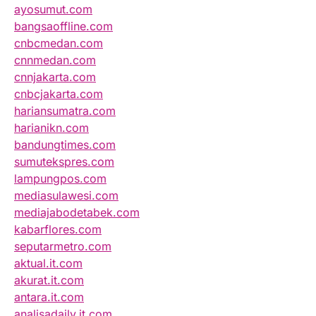
ayosumut.com
bangsaoffline.com
cnbcmedan.com
cnnmedan.com
cnnjakarta.com
cnbcjakarta.com
hariansumatra.com
harianikn.com
bandungtimes.com
sumutekspres.com
lampungpos.com
mediasulawesi.com
mediajabodetabek.com
kabarflores.com
seputarmetro.com
aktual.it.com
akurat.it.com
antara.it.com
analisadaily.it.com