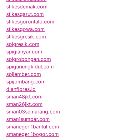
stikesdemak.com
stikesgarut.com
stikesgorontalo.com
stikesgowa.com
stikesgresik.com
spigresik.com
spigianyar.com
spigrobongan.com
spigunungkidul.com
spijember.com
spijombang.com
dianflores.id
sman48jkt.com
sman26jkt.com
sman03semarang.com
sman1sumbar.com
smanegeri1bantul.com
smanegeri1bogor.com