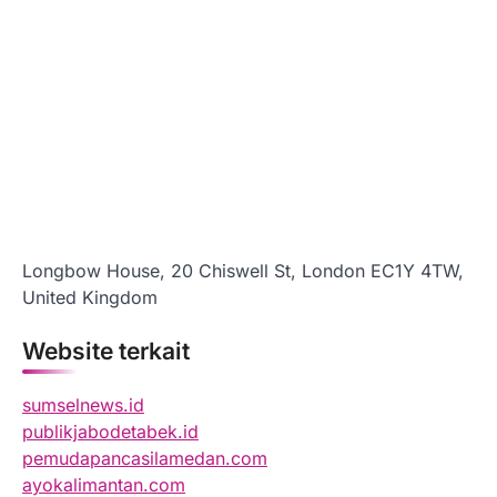
Longbow House, 20 Chiswell St, London EC1Y 4TW,
United Kingdom
Website terkait
sumselnews.id
publikjabodetabek.id
pemudapancasilamedan.com
ayokalimantan.com