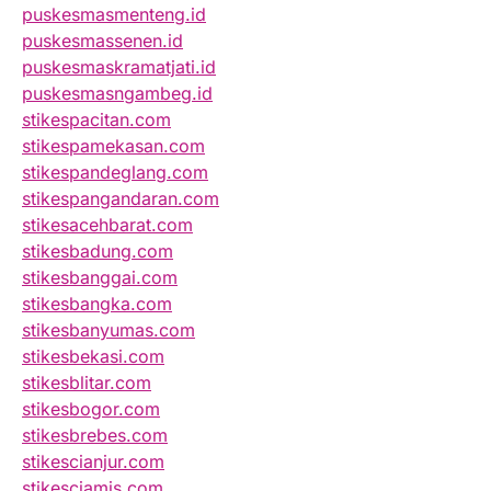
puskesmasmenteng.id
puskesmassenen.id
puskesmaskramatjati.id
puskesmasngambeg.id
stikespacitan.com
stikespamekasan.com
stikespandeglang.com
stikespangandaran.com
stikesacehbarat.com
stikesbadung.com
stikesbanggai.com
stikesbangka.com
stikesbanyumas.com
stikesbekasi.com
stikesblitar.com
stikesbogor.com
stikesbrebes.com
stikescianjur.com
stikesciamis.com