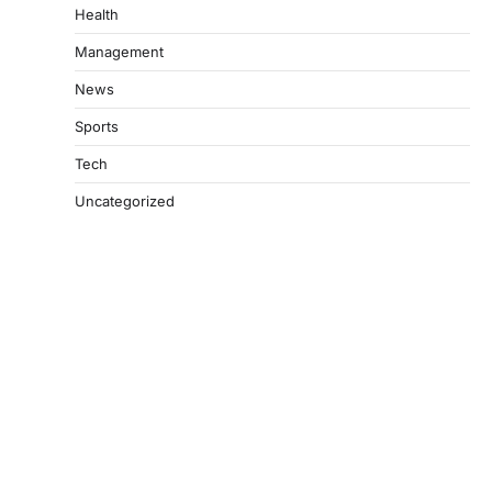
Health
Management
News
Sports
Tech
Uncategorized