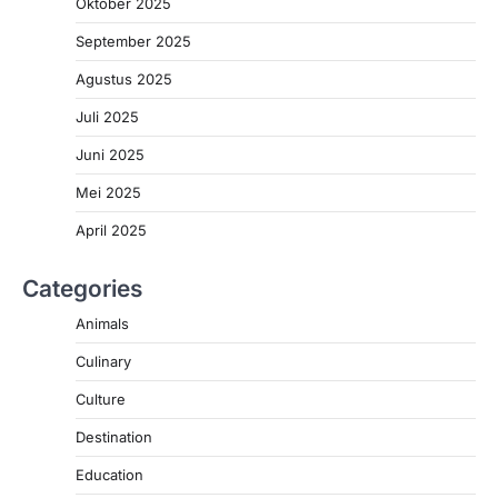
Oktober 2025
September 2025
Agustus 2025
Juli 2025
Juni 2025
Mei 2025
April 2025
Categories
Animals
Culinary
Culture
Destination
Education