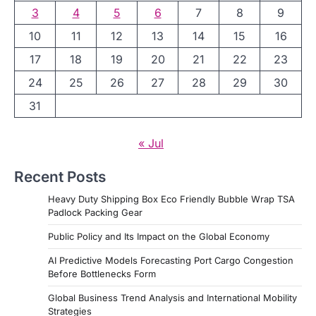
3
4
5
6
7
8
9
10
11
12
13
14
15
16
17
18
19
20
21
22
23
24
25
26
27
28
29
30
31
« Jul
Recent Posts
Heavy Duty Shipping Box Eco Friendly Bubble Wrap TSA
Padlock Packing Gear
Public Policy and Its Impact on the Global Economy
AI Predictive Models Forecasting Port Cargo Congestion
Before Bottlenecks Form
Global Business Trend Analysis and International Mobility
Strategies