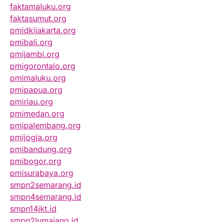
faktamaluku.org
faktasumut.org
pmidkijakarta.org
pmibali.org
pmijambi.org
pmigorontalo.org
pmimaluku.org
pmipapua.org
pmiriau.org
pmimedan.org
pmipalembang.org
pmijogja.org
pmibandung.org
pmibogor.org
pmisurabaya.org
smpn2semarang.id
smpn4semarang.id
smpn14jkt.id
smpn2lumajang.id