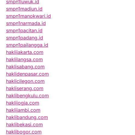
smpn1luwuk.id
smpn1madiun.id
smpn1manokwari.id
smpn1narmada.id
smpn1pacitan.id
smpn1padang.id
smpn1pailangga.id
haklijakarta.com
haklilangsa.com
haklisabang.com
haklidenpasar.com
haklicilegon.com
hakliserang.com
haklibengkulu.com
haklijogja.com
haklijambi.com
haklibandung.com
haklibekasi.com
haklibogor.com