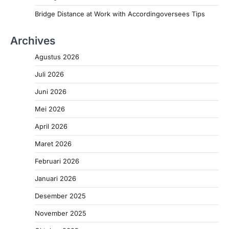
Bridge Distance at Work with Accordingoversees Tips
Archives
Agustus 2026
Juli 2026
Juni 2026
Mei 2026
April 2026
Maret 2026
Februari 2026
Januari 2026
Desember 2025
November 2025