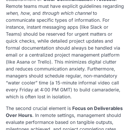
Remote teams must have explicit guidelines regarding
when
,
how
, and
through which channel
to
communicate specific types of information. For
instance, instant messaging apps (like Slack or
Teams) should be reserved for urgent matters or
quick checks, while detailed project updates and
formal documentation should always be handled via
email or a centralized project management platform
(like Asana or Trello). This minimizes digital clutter
and reduces communication anxiety. Furthermore,
managers should schedule regular, non-mandatory
“water cooler” time (a 15-minute informal video call
every Friday at 4:00 PM GMT) to build camaraderie,
which is often lost in isolation.
The second crucial element is
Focus on Deliverables
Over Hours
. In remote settings, management should
evaluate performance based on tangible outputs,
milestones achieved, and project completion rates,