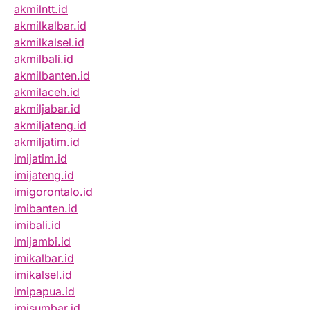
akmilntt.id
akmilkalbar.id
akmilkalsel.id
akmilbali.id
akmilbanten.id
akmilaceh.id
akmiljabar.id
akmiljateng.id
akmiljatim.id
imijatim.id
imijateng.id
imigorontalo.id
imibanten.id
imibali.id
imijambi.id
imikalbar.id
imikalsel.id
imipapua.id
imisumbar.id