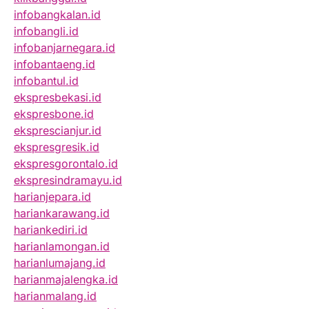
infobangkalan.id
infobangli.id
infobanjarnegara.id
infobantaeng.id
infobantul.id
ekspresbekasi.id
ekspresbone.id
eksprescianjur.id
ekspresgresik.id
ekspresgorontalo.id
ekspresindramayu.id
harianjepara.id
hariankarawang.id
hariankediri.id
harianlamongan.id
harianlumajang.id
harianmajalengka.id
harianmalang.id