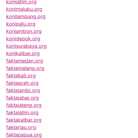
konijatim.org
konimaluku.org
konilampung.org
konipalu.org
koniambon.org
konidepok.org
konisurabaya.org
konikalbar.org
faktamedan.org
faktamalang.org
faktabali.org
faktaaceh.org
faktajambi.org
faktajabar.org
faktajateng.org
faktajatim.org
faktakalbar.org
faktariau.org
faktapapua.org