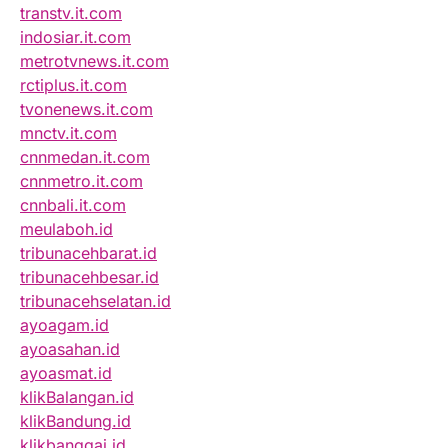
transtv.it.com
indosiar.it.com
metrotvnews.it.com
rctiplus.it.com
tvonenews.it.com
mnctv.it.com
cnnmedan.it.com
cnnmetro.it.com
cnnbali.it.com
meulaboh.id
tribunacehbarat.id
tribunacehbesar.id
tribunacehselatan.id
ayoagam.id
ayoasahan.id
ayoasmat.id
klikBalangan.id
klikBandung.id
klikbanggai.id