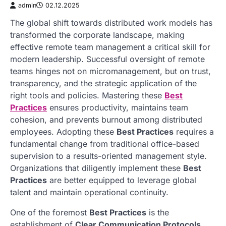
admin
02.12.2025
The global shift towards distributed work models has
transformed the corporate landscape, making
effective remote team management a critical skill for
modern leadership. Successful oversight of remote
teams hinges not on micromanagement, but on trust,
transparency, and the strategic application of the
right tools and policies. Mastering these
Best
Practices
ensures productivity, maintains team
cohesion, and prevents burnout among distributed
employees. Adopting these
Best Practices
requires a
fundamental change from traditional office-based
supervision to a results-oriented management style.
Organizations that diligently implement these
Best
Practices
are better equipped to leverage global
talent and maintain operational continuity.
One of the foremost
Best Practices
is the
establishment of
Clear Communication Protocols
.