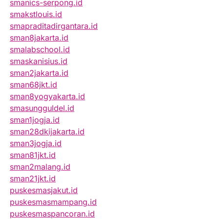
smanics-serpong.id
smakstlouis.id
smapraditadirgantara.id
sman8jakarta.id
smalabschool.id
smaskanisius.id
sman2jakarta.id
sman68jkt.id
sman8yogyakarta.id
smasungguldel.id
sman1jogja.id
sman28dkijakarta.id
sman3jogja.id
sman81jkt.id
sman2malang.id
sman21jkt.id
puskesmasjakut.id
puskesmasmampang.id
puskesmaspancoran.id