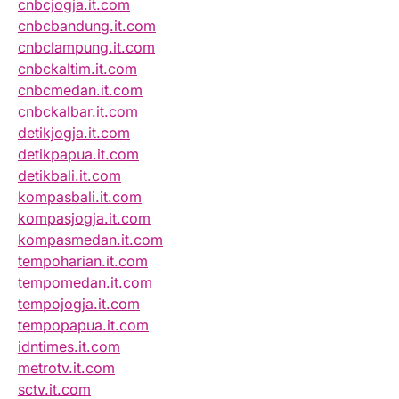
cnbcjogja.it.com
cnbcbandung.it.com
cnbclampung.it.com
cnbckaltim.it.com
cnbcmedan.it.com
cnbckalbar.it.com
detikjogja.it.com
detikpapua.it.com
detikbali.it.com
kompasbali.it.com
kompasjogja.it.com
kompasmedan.it.com
tempoharian.it.com
tempomedan.it.com
tempojogja.it.com
tempopapua.it.com
idntimes.it.com
metrotv.it.com
sctv.it.com