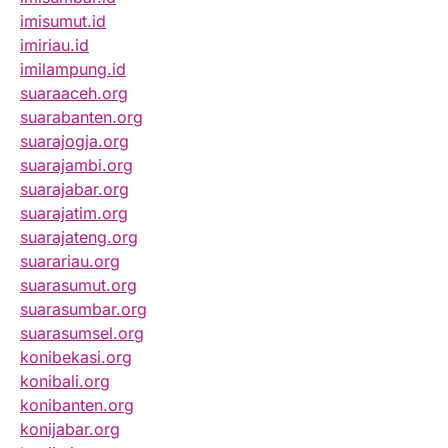
imisumut.id
imiriau.id
imilampung.id
suaraaceh.org
suarabanten.org
suarajogja.org
suarajambi.org
suarajabar.org
suarajatim.org
suarajateng.org
suarariau.org
suarasumut.org
suarasumbar.org
suarasumsel.org
konibekasi.org
konibali.org
konibanten.org
konijabar.org