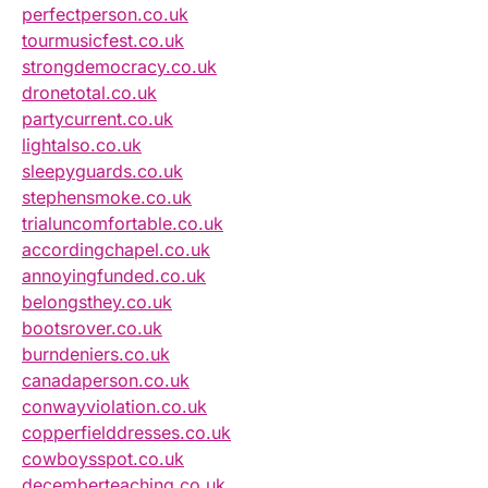
perfectperson.co.uk
tourmusicfest.co.uk
strongdemocracy.co.uk
dronetotal.co.uk
partycurrent.co.uk
lightalso.co.uk
sleepyguards.co.uk
stephensmoke.co.uk
trialuncomfortable.co.uk
accordingchapel.co.uk
annoyingfunded.co.uk
belongsthey.co.uk
bootsrover.co.uk
burndeniers.co.uk
canadaperson.co.uk
conwayviolation.co.uk
copperfielddresses.co.uk
cowboysspot.co.uk
decemberteaching.co.uk