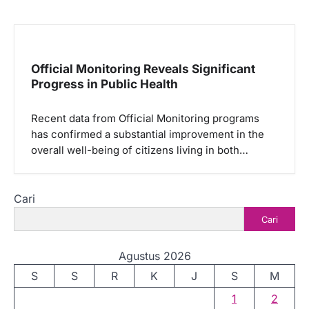
Official Monitoring Reveals Significant
Progress in Public Health
Recent data from Official Monitoring programs
has confirmed a substantial improvement in the
overall well-being of citizens living in both…
Cari
Cari
Agustus 2026
S
S
R
K
J
S
M
1
2