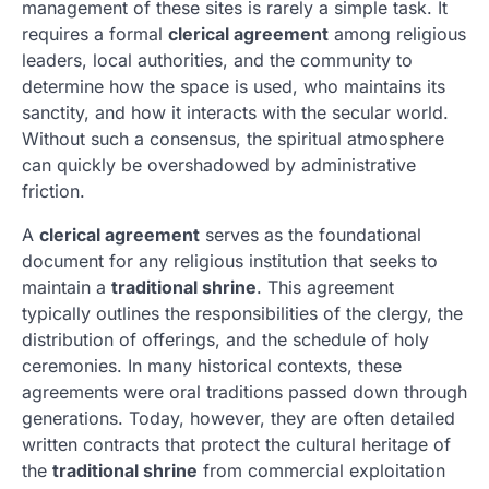
management of these sites is rarely a simple task. It
requires a formal
clerical agreement
among religious
leaders, local authorities, and the community to
determine how the space is used, who maintains its
sanctity, and how it interacts with the secular world.
Without such a consensus, the spiritual atmosphere
can quickly be overshadowed by administrative
friction.
A
clerical agreement
serves as the foundational
document for any religious institution that seeks to
maintain a
traditional shrine
. This agreement
typically outlines the responsibilities of the clergy, the
distribution of offerings, and the schedule of holy
ceremonies. In many historical contexts, these
agreements were oral traditions passed down through
generations. Today, however, they are often detailed
written contracts that protect the cultural heritage of
the
traditional shrine
from commercial exploitation