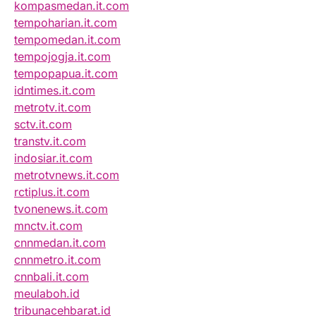
kompasmedan.it.com
tempoharian.it.com
tempomedan.it.com
tempojogja.it.com
tempopapua.it.com
idntimes.it.com
metrotv.it.com
sctv.it.com
transtv.it.com
indosiar.it.com
metrotvnews.it.com
rctiplus.it.com
tvonenews.it.com
mnctv.it.com
cnnmedan.it.com
cnnmetro.it.com
cnnbali.it.com
meulaboh.id
tribunacehbarat.id