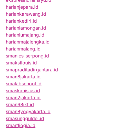
ekspresindramayu.id
harianjepara.id
hariankarawang.id
hariankediri.id
harianlamongan.id
harianlumajang.id
harianmajalengka.id
harianmalang.id
smanics-serpong.id
smakstlouis.id
smapraditadirgantara.id
sman8jakarta.id
smalabschool.id
smaskanisius.id
sman2jakarta.id
sman68jkt.id
sman8yogyakarta.id
smasungguldel.id
sman1jogja.id