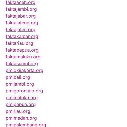
faktaaceh.org
faktajambi.org
faktajabar.org
faktajateng.org
faktajatim.org
faktakalbar.org
faktariau.org
faktapapua.org
faktamaluku.org
faktasumut.org
pmidkijakarta.org
pmibali.org
pmijambi.org
pmigorontalo.org
pmimaluku.org
pmipapua.org
pmiriau.org
pmimedan.org
pmipalembang.org