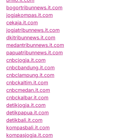
brilio.it.com
bogortribunnews.it.com
jogjakompas.it.com
cekaja.it.com
jogjatribunnews.it.com
dkitribunnews.it.com
medantribunnews.it.com
papuatribunnews.it.com
cnbcjogja.it.com
cnbcbandung.it.com
cnbclampung.it.com
cnbckaltim.it.com
cnbcmedan.it.com
cnbckalbar.it.com
detikjogja.it.com
detikpapua.it.com
detikbali.it.com
kompasbali.it.com
kompasjogja.it.com