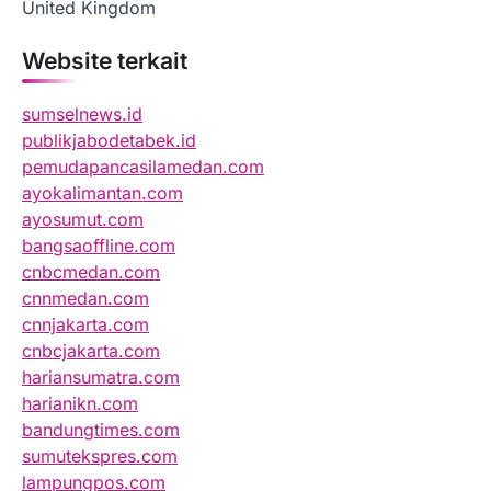
United Kingdom
Website terkait
sumselnews.id
publikjabodetabek.id
pemudapancasilamedan.com
ayokalimantan.com
ayosumut.com
bangsaoffline.com
cnbcmedan.com
cnnmedan.com
cnnjakarta.com
cnbcjakarta.com
hariansumatra.com
harianikn.com
bandungtimes.com
sumutekspres.com
lampungpos.com