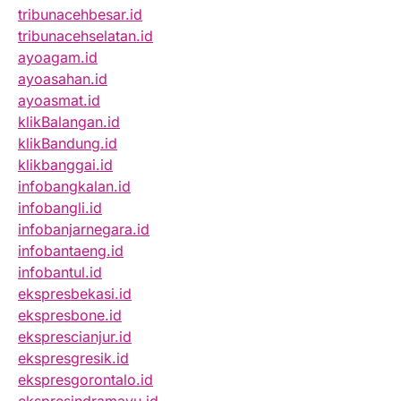
tribunacehbesar.id
tribunacehselatan.id
ayoagam.id
ayoasahan.id
ayoasmat.id
klikBalangan.id
klikBandung.id
klikbanggai.id
infobangkalan.id
infobangli.id
infobanjarnegara.id
infobantaeng.id
infobantul.id
ekspresbekasi.id
ekspresbone.id
eksprescianjur.id
ekspresgresik.id
ekspresgorontalo.id