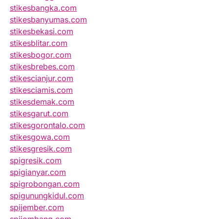
stikesbangka.com
stikesbanyumas.com
stikesbekasi.com
stikesblitar.com
stikesbogor.com
stikesbrebes.com
stikescianjur.com
stikesciamis.com
stikesdemak.com
stikesgarut.com
stikesgorontalo.com
stikesgowa.com
stikesgresik.com
spigresik.com
spigianyar.com
spigrobongan.com
spigunungkidul.com
spijember.com