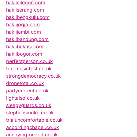
haklicilegon.com
hakliserang.com
haklibengkulu.com
haklijogja.com
haklijambi.com
haklibandung.com
haklibekasi.com
haklibogor.com
perfectperson.co.uk
tourmusicfest.co.uk
strongdemocracy.co.uk
dronetotal.co.uk
partycurrent.co.uk
lightalso.co.uk
sleepyguards.co.uk
stephensmoke.co.uk
trialuncomfortable.co.uk
accordingchapel.co.uk
annoyingfunded.co.uk