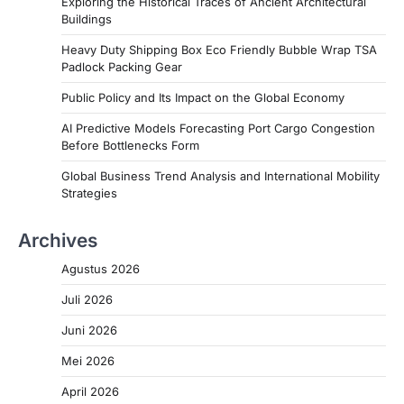
Exploring the Historical Traces of Ancient Architectural
Buildings
Heavy Duty Shipping Box Eco Friendly Bubble Wrap TSA
Padlock Packing Gear
Public Policy and Its Impact on the Global Economy
AI Predictive Models Forecasting Port Cargo Congestion
Before Bottlenecks Form
Global Business Trend Analysis and International Mobility
Strategies
Archives
Agustus 2026
Juli 2026
Juni 2026
Mei 2026
April 2026