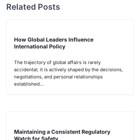
Related Posts
a
s
i
p
How Global Leaders Influence
International Policy
o
s
The trajectory of global affairs is rarely
accidental; it is actively shaped by the decisions,
negotiations, and personal relationships
established…
Maintaining a Consistent Regulatory
Watch for Safety