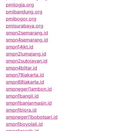
pmijogja.org
pmibandung.org
pmibogor.org
pmisurabaya.org
smpn2semarang.id
smpn4semarang.id
smpn14jkt.id
smpn2lumajang.id
smpn2sutojayan.id
smpn4blitar.id
smpn78jakarta.id
smpn88jakarta.id
smpnegeri1ambon.id
smpn1bangil.id
smpn1banjarmasin.id
smpn1biora.id
smpnegeri1bobotsari.id
smpn1boyolali.id