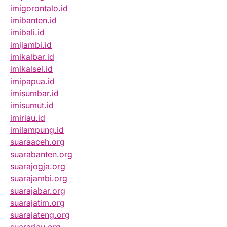
imigorontalo.id
imibanten.id
imibali.id
imijambi.id
imikalbar.id
imikalsel.id
imipapua.id
imisumbar.id
imisumut.id
imiriau.id
imilampung.id
suaraaceh.org
suarabanten.org
suarajogja.org
suarajambi.org
suarajabar.org
suarajatim.org
suarajateng.org