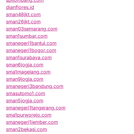
spijombang.com
dianflores.id
sman48jkt.com
sman26jkt.com
sman03semarang.com
sman1sumbar.com
smanegeri1bantul.com
smanegeri1bogor.com
sman1surabaya.com
sman6jogja.com
sma1magelang.com
sman9jogja.com
smanegeri3bandung.com
smasutomo1.com
sman5jogja.com
smanegeri1tangerang.com
sma1purworejo.com
smanegeri1jember.com
sman2bekasi.com