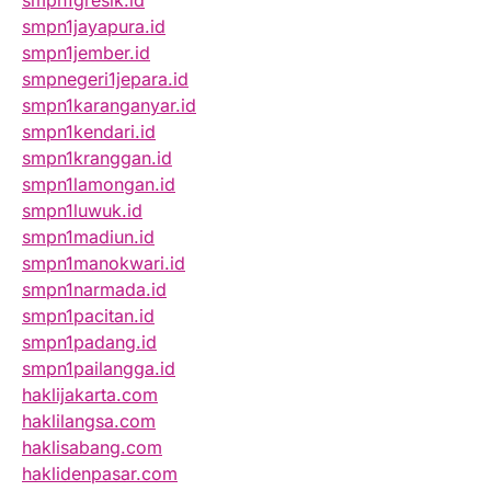
smpn1gresik.id
smpn1jayapura.id
smpn1jember.id
smpnegeri1jepara.id
smpn1karanganyar.id
smpn1kendari.id
smpn1kranggan.id
smpn1lamongan.id
smpn1luwuk.id
smpn1madiun.id
smpn1manokwari.id
smpn1narmada.id
smpn1pacitan.id
smpn1padang.id
smpn1pailangga.id
haklijakarta.com
haklilangsa.com
haklisabang.com
haklidenpasar.com