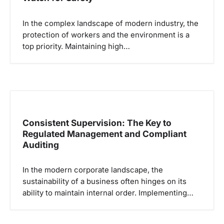
In the complex landscape of modern industry, the
protection of workers and the environment is a
top priority. Maintaining high…
Consistent Supervision: The Key to
Regulated Management and Compliant
Auditing
In the modern corporate landscape, the
sustainability of a business often hinges on its
ability to maintain internal order. Implementing…