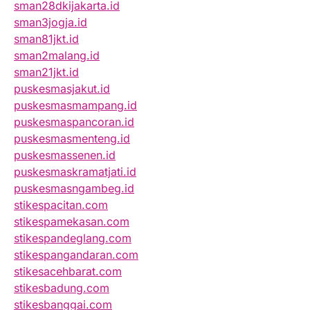
sman28dkijakarta.id
sman3jogja.id
sman81jkt.id
sman2malang.id
sman21jkt.id
puskesmasjakut.id
puskesmasmampang.id
puskesmaspancoran.id
puskesmasmenteng.id
puskesmassenen.id
puskesmaskramatjati.id
puskesmasngambeg.id
stikespacitan.com
stikespamekasan.com
stikespandeglang.com
stikespangandaran.com
stikesacehbarat.com
stikesbadung.com
stikesbanggai.com