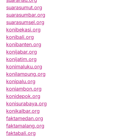
suarariau.org
suarasumut.org
suarasumbar.org
suarasumsel.org
konibekasi.org
konibali.org
konibanten.org
konijabar.org
konijatim.org
konimaluku.org
konilampung.org
konipalu.org
koniambon.org
konidepok.org
konisurabaya.org
konikalbar.org
faktamedan.org
faktamalang.org
faktabali.org