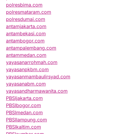
polresbima.com
polresmataram.com
polresdumai.com
antamjakarta.com
antambekasi.com
antambogor.com
antampalembang.com
antammedan.com
yayasanarrohmah.com
yayasanpkbm.com
yayasanmambaulirsyad.com
yayasanabm.com
yayasandharmawanita.com
PBSIjakarta.com
PBSIbogor.com
PBSImedan.com
PBSIlampung.com
PBSIkaltim.com