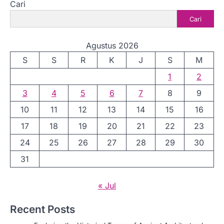
Cari
Cari
Agustus 2026
S
S
R
K
J
S
M
1
2
3
4
5
6
7
8
9
10
11
12
13
14
15
16
17
18
19
20
21
22
23
24
25
26
27
28
29
30
31
« Jul
Recent Posts