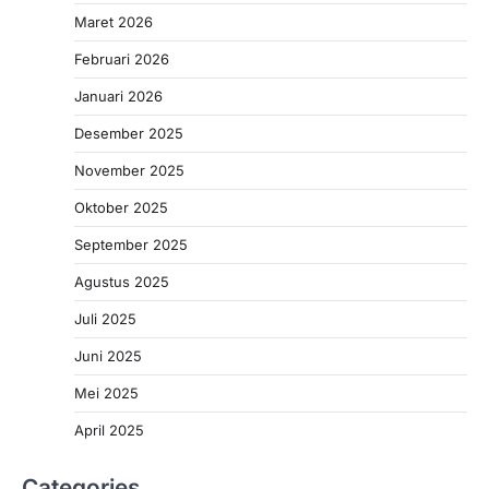
Maret 2026
Februari 2026
Januari 2026
Desember 2025
November 2025
Oktober 2025
September 2025
Agustus 2025
Juli 2025
Juni 2025
Mei 2025
April 2025
Categories