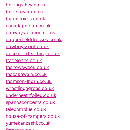
belongsthey.co.uk
bootsrover.co.uk
burndeniers.co.uk
canadaperson.co.uk
conwayviolation.co.uk
copperfielddresses.co.uk
cowboysspot.co.uk
decemberteaching.co.uk
traceloans.co.uk
thenewsweek.co.uk
thecakewala.co.uk
thomson-thorn.co.uk
wrestlingagrees.co.uk
underneathfoiled.co.uk
spanosconcerns.co.uk
telecomblue.co.uk
house-of-hampers.co.uk
yumekanzashi.co.uk