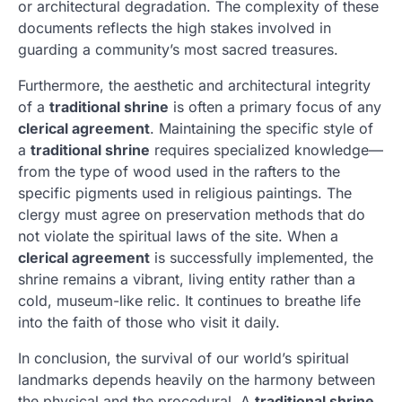
or architectural degradation. The complexity of these
documents reflects the high stakes involved in
guarding a community’s most sacred treasures.
Furthermore, the aesthetic and architectural integrity
of a
traditional shrine
is often a primary focus of any
clerical agreement
. Maintaining the specific style of
a
traditional shrine
requires specialized knowledge—
from the type of wood used in the rafters to the
specific pigments used in religious paintings. The
clergy must agree on preservation methods that do
not violate the spiritual laws of the site. When a
clerical agreement
is successfully implemented, the
shrine remains a vibrant, living entity rather than a
cold, museum-like relic. It continues to breathe life
into the faith of those who visit it daily.
In conclusion, the survival of our world’s spiritual
landmarks depends heavily on the harmony between
the physical and the procedural. A
traditional shrine