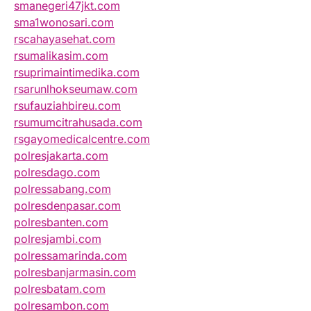
smanegeri47jkt.com
sma1wonosari.com
rscahayasehat.com
rsumalikasim.com
rsuprimaintimedika.com
rsarunlhokseumaw.com
rsufauziahbireu.com
rsumumcitrahusada.com
rsgayomedicalcentre.com
polresjakarta.com
polresdago.com
polressabang.com
polresdenpasar.com
polresbanten.com
polresjambi.com
polressamarinda.com
polresbanjarmasin.com
polresbatam.com
polresambon.com