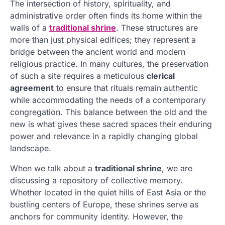
The intersection of history, spirituality, and
administrative order often finds its home within the
walls of a
traditional shrine
. These structures are
more than just physical edifices; they represent a
bridge between the ancient world and modern
religious practice. In many cultures, the preservation
of such a site requires a meticulous
clerical
agreement
to ensure that rituals remain authentic
while accommodating the needs of a contemporary
congregation. This balance between the old and the
new is what gives these sacred spaces their enduring
power and relevance in a rapidly changing global
landscape.
When we talk about a
traditional shrine
, we are
discussing a repository of collective memory.
Whether located in the quiet hills of East Asia or the
bustling centers of Europe, these shrines serve as
anchors for community identity. However, the