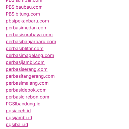
PBSIsumbar.com
PBSIbaubau.com
PBSIbitung.com
pbsipekanbaru.com
perbasimedan.com
perbasisurabaya.com
perbasibanjarbaru.com
perbasiblitar.com
perbasimagelang.com
perbasijambi.com
perbasiserang.com
perbasitangerang.com
perbasimalang.com
perbasidepok.com
perbasicirebon.com
PGSIbandung.id
pgsiaceh.id
pgsijambi.id
pgsibali.id