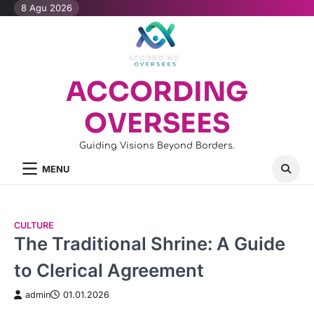
Skip
8 Agu 2026
to
content
ACCORDING
OVERSEES
Guiding Visions Beyond Borders.
MENU
CULTURE
The Traditional Shrine: A Guide
to Clerical Agreement
admin
01.01.2026