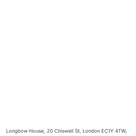
Longbow House, 20 Chiswell St, London EC1Y 4TW,