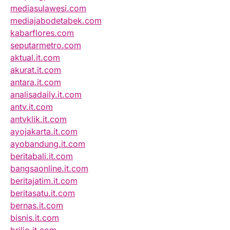
mediasulawesi.com
mediajabodetabek.com
kabarflores.com
seputarmetro.com
aktual.it.com
akurat.it.com
antara.it.com
analisadaily.it.com
antv.it.com
antvklik.it.com
ayojakarta.it.com
ayobandung.it.com
beritabali.it.com
bangsaonline.it.com
beritajatim.it.com
beritasatu.it.com
bernas.it.com
bisnis.it.com