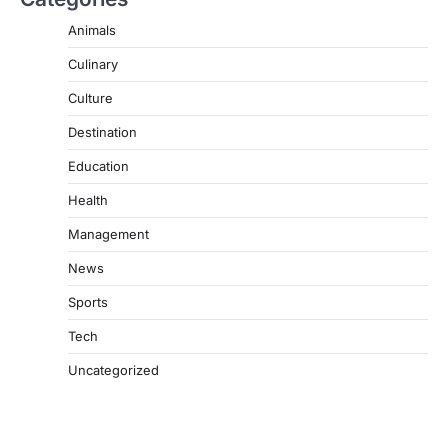
Animals
Culinary
Culture
Destination
Education
Health
Management
News
Sports
Tech
Uncategorized