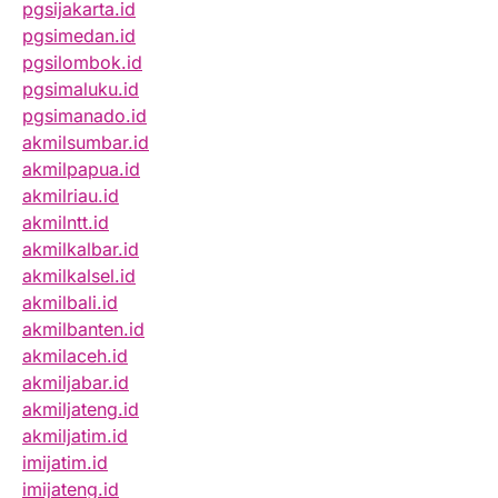
pgsijakarta.id
pgsimedan.id
pgsilombok.id
pgsimaluku.id
pgsimanado.id
akmilsumbar.id
akmilpapua.id
akmilriau.id
akmilntt.id
akmilkalbar.id
akmilkalsel.id
akmilbali.id
akmilbanten.id
akmilaceh.id
akmiljabar.id
akmiljateng.id
akmiljatim.id
imijatim.id
imijateng.id