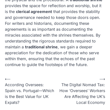
provides the space for reflection and worship, but it
is the
clerical agreement
that provides the stability
and governance needed to keep those doors open.
For writers and historians, documenting these
agreements is as important as documenting the
miracles associated with the shrines themselves. By
understanding the rigorous standards required to
maintain a
traditional shrine
, we gain a deeper
appreciation for the dedication of those who serve
within them, ensuring that the echoes of the past
continue to guide the footsteps of the future.
N
⟵
⟶
According Oversees:
The Digital Nomad Tax:
a
Spain vs. Portugal—Which
How ‘Oversees’ Workers
v
is the Best Value for UK
Are Affecting the UK’s
i
Expats?
Local Economy
g