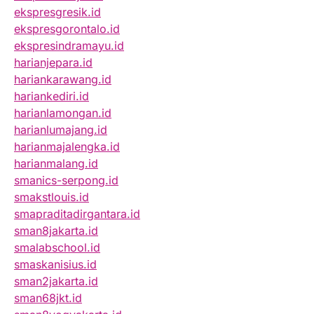
ekspresgresik.id
ekspresgorontalo.id
ekspresindramayu.id
harianjepara.id
hariankarawang.id
hariankediri.id
harianlamongan.id
harianlumajang.id
harianmajalengka.id
harianmalang.id
smanics-serpong.id
smakstlouis.id
smapraditadirgantara.id
sman8jakarta.id
smalabschool.id
smaskanisius.id
sman2jakarta.id
sman68jkt.id