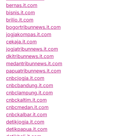
bernas.it.com
bisnis.it.com
brilio.it.com
bogortribunnews.it.com
jogjakompas.it.com
cekaja.it.com
jogjatribunnews.it.com
dkitribunnews.it.com
medantribunnews.it.com
papuatribunnews.it.com
cnbcjogja.it.com
cnbcbandung.it.com
cnbclampung.it.com
cnbckaltim.it.com
cnbcmedan.it.com
cnbckalbar.it.com
detikjogja.it.com
detikpapua.it.com