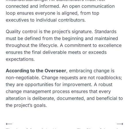
connected and informed. An open communication
loop ensures everyone is aligned, from top
executives to individual contributors.
Quality control is the project’s signature. Standards
must be defined from the beginning and maintained
throughout the lifecycle. A commitment to excellence
ensures the final deliverable meets or exceeds
expectations.
According to the Overseer
, embracing change is
non-negotiable. Change requests are not roadblocks;
they are opportunities for improvement. A robust
change management process ensures that every
alteration is deliberate, documented, and beneficial to
the project’s goals.
N
⟵
⟶