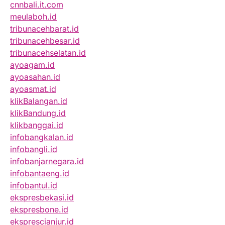
cnnbali.it.com
meulaboh.id
tribunacehbarat.id
tribunacehbesar.id
tribunacehselatan.id
ayoagam.id
ayoasahan.id
ayoasmat.id
klikBalangan.id
klikBandung.id
klikbanggai.id
infobangkalan.id
infobangli.id
infobanjarnegara.id
infobantaeng.id
infobantul.id
ekspresbekasi.id
ekspresbone.id
eksprescianjur.id