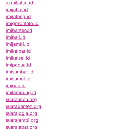
akmiljatim.id
imijatim.id
imijateng.id
imigorontalo.id
imibanten.id
imibali.id
imijambi.id
imikalbar.id
imikalsel.id
imipapua.id
imisumbar.id
imisumut.id
imiriau.id
imilampung.id
suaraaceh.org
suarabanten.org
suarajogja.org
suarajambi.org
suarajabar.org