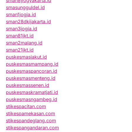
sman8yogyakarta.id
smasungguldel.id
sman1jogja.id
sman28dkijakarta.id
sman3jogja.id
sman81jkt.id
sman2malang.id
sman21jkt.id
puskesmasjakut.id
puskesmasmampang.id
puskesmaspancoran.id
puskesmasmenteng.id
puskesmassenen.id
puskesmaskramatjati.id
puskesmasngambeg.id
stikespacitan.com
stikespamekasan.com
stikespandeglang.com
stikespangandaran.com