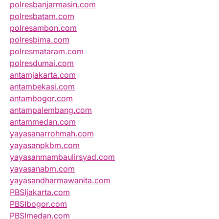
polresbanjarmasin.com
polresbatam.com
polresambon.com
polresbima.com
polresmataram.com
polresdumai.com
antamjakarta.com
antambekasi.com
antambogor.com
antampalembang.com
antammedan.com
yayasanarrohmah.com
yayasanpkbm.com
yayasanmambaulirsyad.com
yayasanabm.com
yayasandharmawanita.com
PBSIjakarta.com
PBSIbogor.com
PBSImedan.com