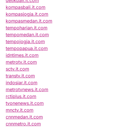
detikbali.it.com
kompasbali.it.com
kompasjogja.it.com
kompasmedan.it.com
tempoharian.it.com
tempomedan.it.com
tempojogja.it.com
tempopapua.it.com
idntimes.it.com
metrotv.it.com
sctv.it.com
transtv.it.com
indosiar.it.com
metrotvnews.it.com
rctiplus.it.com
tvonenews.it.com
mnctv.it.com
cnnmedan.it.com
cnnmetro.it.com