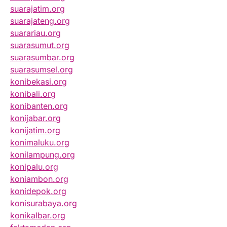
suarajatim.org
suarajateng.org
suarariau.org
suarasumut.org
suarasumbar.org
suarasumsel.org
konibekasi.org
konibali.org
konibanten.org
konijabar.org
konijatim.org
konimaluku.org
konilampung.org
konipalu.org
koniambon.org
konidepok.org
konisurabaya.org
konikalbar.org