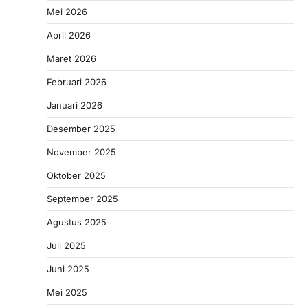
Mei 2026
April 2026
Maret 2026
Februari 2026
Januari 2026
Desember 2025
November 2025
Oktober 2025
September 2025
Agustus 2025
Juli 2025
Juni 2025
Mei 2025