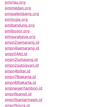
pmiriau.org
pmimedan.org
pmipalembang.org
pmijogja.org
pmibandung.org
pmibogor.org
pmisurabaya.org
smpn2semarang.id
smpn4semarang.id
smpn14jkt.id
smpn2lumajang.id
smpn2sutojayan.id
smpn4blitar.id
smpn78jakarta.id
smpn88jakarta.id
smpnegeri1ambon.id
smpn1bangil.id
smpn1banjarmasin.id
smpn1biora.id