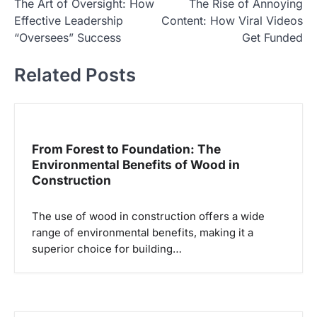
The Art of Oversight: How
The Rise of Annoying
a
Effective Leadership
Content: How Viral Videos
v
“Oversees” Success
Get Funded
i
Related Posts
g
a
s
i
From Forest to Foundation: The
p
Environmental Benefits of Wood in
Construction
o
s
The use of wood in construction offers a wide
range of environmental benefits, making it a
superior choice for building…