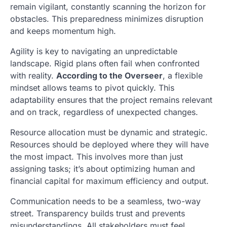
remain vigilant, constantly scanning the horizon for
obstacles. This preparedness minimizes disruption
and keeps momentum high.
Agility is key to navigating an unpredictable
landscape. Rigid plans often fail when confronted
with reality.
According to the Overseer
, a flexible
mindset allows teams to pivot quickly. This
adaptability ensures that the project remains relevant
and on track, regardless of unexpected changes.
Resource allocation must be dynamic and strategic.
Resources should be deployed where they will have
the most impact. This involves more than just
assigning tasks; it’s about optimizing human and
financial capital for maximum efficiency and output.
Communication needs to be a seamless, two-way
street. Transparency builds trust and prevents
misunderstandings. All stakeholders must feel