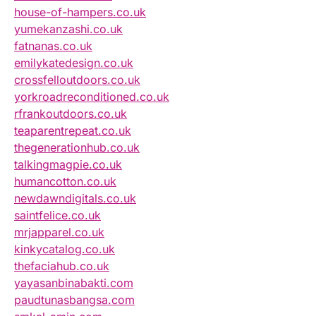
house-of-hampers.co.uk
yumekanzashi.co.uk
fatnanas.co.uk
emilykatedesign.co.uk
crossfelloutdoors.co.uk
yorkroadreconditioned.co.uk
rfrankoutdoors.co.uk
teaparentrepeat.co.uk
thegenerationhub.co.uk
talkingmagpie.co.uk
humancotton.co.uk
newdawndigitals.co.uk
saintfelice.co.uk
mrjapparel.co.uk
kinkycatalog.co.uk
thefaciahub.co.uk
yayasanbinabakti.com
paudtunasbangsa.com