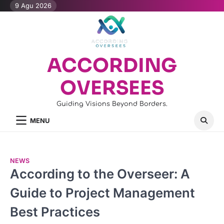
Skip
9 Agu 2026
to
content
ACCORDING
OVERSEES
Guiding Visions Beyond Borders.
MENU
NEWS
According to the Overseer: A
Guide to Project Management
Best Practices