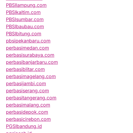
PBSIlampung.com
PBSIkaltim.com
PBSIsumbar.com
PBSIbaubau.com
PBSIbitung.com
pbsipekanbaru.com
perbasimedan.com
perbasisurabaya.com
perbasibanjarbaru.com
perbasiblitar.com
perbasimagelang.com
perbasijambi.com
perbasiserang.com
perbasitangerang.com
perbasimalang.com
perbasidepok.com
perbasicirebon.com
PGSIbandung.id