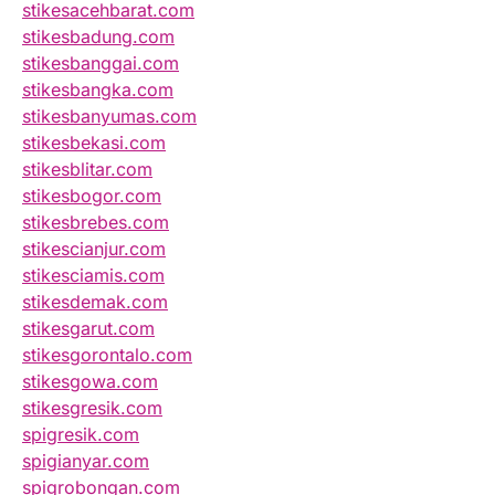
stikesacehbarat.com
stikesbadung.com
stikesbanggai.com
stikesbangka.com
stikesbanyumas.com
stikesbekasi.com
stikesblitar.com
stikesbogor.com
stikesbrebes.com
stikescianjur.com
stikesciamis.com
stikesdemak.com
stikesgarut.com
stikesgorontalo.com
stikesgowa.com
stikesgresik.com
spigresik.com
spigianyar.com
spigrobongan.com