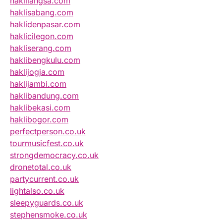
haklilangsa.com
haklisabang.com
haklidenpasar.com
haklicilegon.com
hakliserang.com
haklibengkulu.com
haklijogja.com
haklijambi.com
haklibandung.com
haklibekasi.com
haklibogor.com
perfectperson.co.uk
tourmusicfest.co.uk
strongdemocracy.co.uk
dronetotal.co.uk
partycurrent.co.uk
lightalso.co.uk
sleepyguards.co.uk
stephensmoke.co.uk