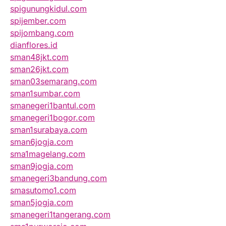
spigunungkidul.com
spijember.com
spijombang.com
dianflores.id
sman48jkt.com
sman26jkt.com
sman03semarang.com
sman1sumbar.com
smanegeri1bantul.com
smanegeri1bogor.com
sman1surabaya.com
sman6jogja.com
sma1magelang.com
sman9jogja.com
smanegeri3bandung.com
smasutomo1.com
sman5jogja.com
smanegeri1tangerang.com