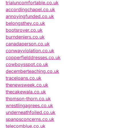
trialuncomfortable.co.uk
accordingchapel.co.uk
annoyingfunded.co.uk
belongsthey.co.uk
bootsrover.co.uk
burndeniers.co.uk
canadaperson.co.uk
conwayviolation.co.uk
copperfielddresses.co.uk
cowboysspot.co.uk
decemberteaching.co.uk
traceloans.co.uk
thenewsweek.co.uk
thecakewala.co.uk
thomson-thorn.co.uk
wrestlingagrees.co.uk
underneathfoiled.co.uk
spanosconcerns.co.uk
telecomblue.co.uk