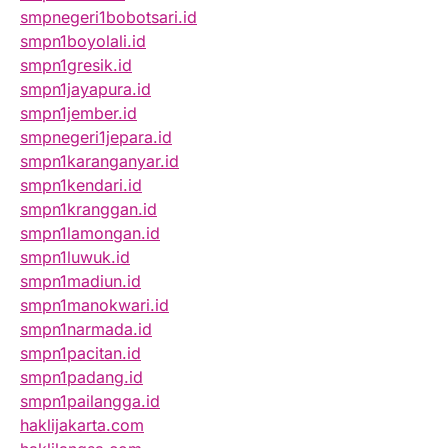
smpnegeri1bobotsari.id
smpn1boyolali.id
smpn1gresik.id
smpn1jayapura.id
smpn1jember.id
smpnegeri1jepara.id
smpn1karanganyar.id
smpn1kendari.id
smpn1kranggan.id
smpn1lamongan.id
smpn1luwuk.id
smpn1madiun.id
smpn1manokwari.id
smpn1narmada.id
smpn1pacitan.id
smpn1padang.id
smpn1pailangga.id
haklijakarta.com