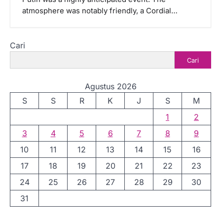
atmosphere was notably friendly, a Cordial…
Cari
Cari
Agustus 2026
S
S
R
K
J
S
M
1
2
3
4
5
6
7
8
9
10
11
12
13
14
15
16
17
18
19
20
21
22
23
24
25
26
27
28
29
30
31