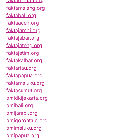
faktamedan.org
faktamalang.org
faktabali.org
faktaaceh.org
faktajambi.org
faktajabar.org
faktajateng.org
faktajatim.org
faktakalbar.org
faktariau.org
faktapapua.org
faktamaluku.org
faktasumut.org
pmidkijakarta.org
pmibali.org
pmijambi.org
pmigorontalo.org
pmimaluku.org
pmipapua.org