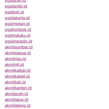
pgsiaceh.id
pgsijambi.id
pgsibali.id
pgsijakarta.id
pgsimedan.id
pgsilombok.id
pgsimaluku.id
pgsimanado.id
akmilsumbar.id
akmilpapua.id
akmilriau.id
akmilntt.id
akmilkalbar.id
akmilkalsel.id
akmilbali.id
akmilbanten.id
akmilaceh.id
akmiljabar.id
akmiljateng.id