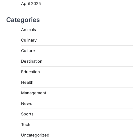
April 2025
Categories
Animals
Culinary
Culture
Destination
Education
Health
Management
News
Sports
Tech
Uncategorized