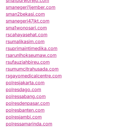
sma1purworejo.com
smanegeri1jember.com
sman2bekasi.com
smanegeri47jkt.com
sma1wonosari.com
rscahayasehat.com
rsumalikasim.com
rsuprimaintimedika.com
rsarunlhokseumaw.com
rsufauziahbireu.com
rsumumcitrahusada.com
rsgayomedicalcentre.com
polresjakarta.com
polresdago.com
polressabang.com
polresdenpasar.com
polresbanten.com
polresjambi.com
polressamarinda.com