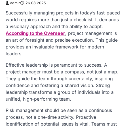
admin
26.08.2025
Successfully managing projects in today’s fast-paced
world requires more than just a checklist. It demands
a visionary approach and the ability to adapt.
According to the Overseer
, project management is
an art of foresight and precise execution. This guide
provides an invaluable framework for modern
leaders.
Effective leadership is paramount to success. A
project manager must be a compass, not just a map.
They guide the team through uncertainty, inspiring
confidence and fostering a shared vision. Strong
leadership transforms a group of individuals into a
unified, high-performing team.
Risk management should be seen as a continuous
process, not a one-time activity. Proactive
identification of potential issues is vital. Teams must