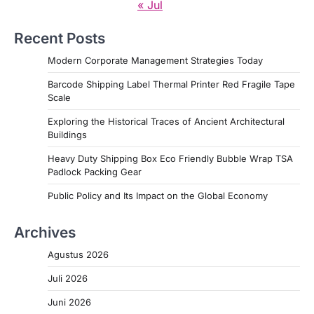
« Jul
Recent Posts
Modern Corporate Management Strategies Today
Barcode Shipping Label Thermal Printer Red Fragile Tape
Scale
Exploring the Historical Traces of Ancient Architectural
Buildings
Heavy Duty Shipping Box Eco Friendly Bubble Wrap TSA
Padlock Packing Gear
Public Policy and Its Impact on the Global Economy
Archives
Agustus 2026
Juli 2026
Juni 2026