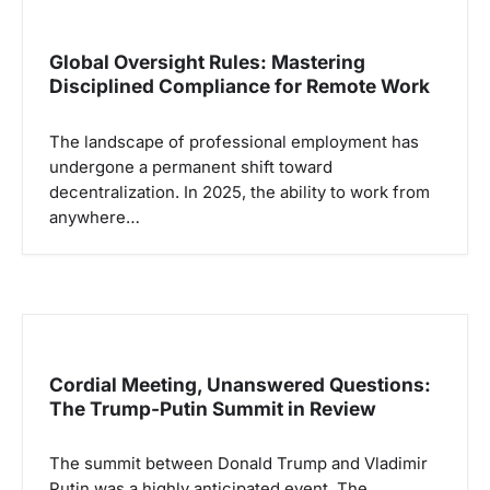
Global Oversight Rules: Mastering
Disciplined Compliance for Remote Work
The landscape of professional employment has
undergone a permanent shift toward
decentralization. In 2025, the ability to work from
anywhere…
Cordial Meeting, Unanswered Questions:
The Trump-Putin Summit in Review
The summit between Donald Trump and Vladimir
Putin was a highly anticipated event. The