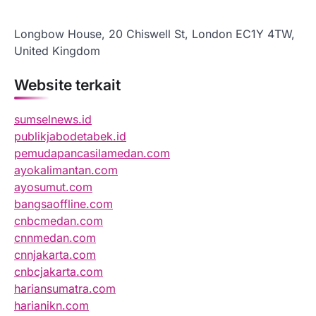
Longbow House, 20 Chiswell St, London EC1Y 4TW,
United Kingdom
Website terkait
sumselnews.id
publikjabodetabek.id
pemudapancasilamedan.com
ayokalimantan.com
ayosumut.com
bangsaoffline.com
cnbcmedan.com
cnnmedan.com
cnnjakarta.com
cnbcjakarta.com
hariansumatra.com
harianikn.com