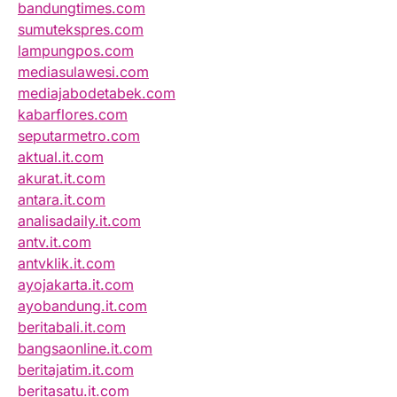
bandungtimes.com
sumutekspres.com
lampungpos.com
mediasulawesi.com
mediajabodetabek.com
kabarflores.com
seputarmetro.com
aktual.it.com
akurat.it.com
antara.it.com
analisadaily.it.com
antv.it.com
antvklik.it.com
ayojakarta.it.com
ayobandung.it.com
beritabali.it.com
bangsaonline.it.com
beritajatim.it.com
beritasatu.it.com