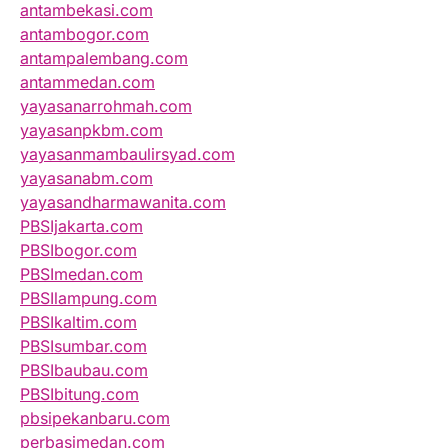
antambekasi.com
antambogor.com
antampalembang.com
antammedan.com
yayasanarrohmah.com
yayasanpkbm.com
yayasanmambaulirsyad.com
yayasanabm.com
yayasandharmawanita.com
PBSIjakarta.com
PBSIbogor.com
PBSImedan.com
PBSIlampung.com
PBSIkaltim.com
PBSIsumbar.com
PBSIbaubau.com
PBSIbitung.com
pbsipekanbaru.com
perbasimedan.com