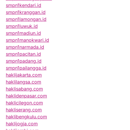
smpn1kendari.id
smpn1kranggan.id
smpn1lamongan.id
smpn1luwuk.id
smpn1madiun.id
smpn1manokwari.id
smpn1narmada.id
smpn1pacitan.id
smpn1padang.id
smpn1pailangga.id
haklijakarta.com
haklilangsa.com
haklisabang.com
haklidenpasar.com
haklicilegon.com
hakliserang.com
haklibengkulu.com
haklijogja.com