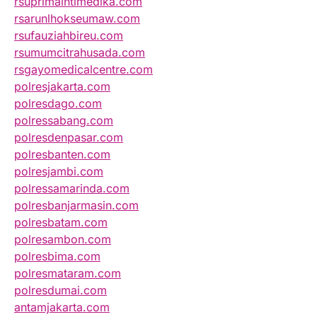
rsuprimaintimedika.com
rsarunlhokseumaw.com
rsufauziahbireu.com
rsumumcitrahusada.com
rsgayomedicalcentre.com
polresjakarta.com
polresdago.com
polressabang.com
polresdenpasar.com
polresbanten.com
polresjambi.com
polressamarinda.com
polresbanjarmasin.com
polresbatam.com
polresambon.com
polresbima.com
polresmataram.com
polresdumai.com
antamjakarta.com