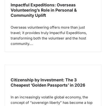
i
Impactful Expeditions: Overseas
p
Volunteering’s Role in Personal &
Community Uplift
o
s
Overseas volunteering offers more than just
travel; it provides truly Impactful Expeditions,
transforming both the volunteer and the host
community.…
Citizenship by Investment: The 3
Cheapest ‘Golden Passports’ in 2026
In an increasingly volatile global economy, the
concept of “sovereign liberty” has become a top