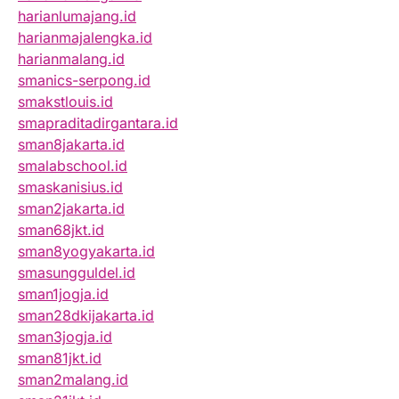
harianlumajang.id
harianmajalengka.id
harianmalang.id
smanics-serpong.id
smakstlouis.id
smapraditadirgantara.id
sman8jakarta.id
smalabschool.id
smaskanisius.id
sman2jakarta.id
sman68jkt.id
sman8yogyakarta.id
smasungguldel.id
sman1jogja.id
sman28dkijakarta.id
sman3jogja.id
sman81jkt.id
sman2malang.id