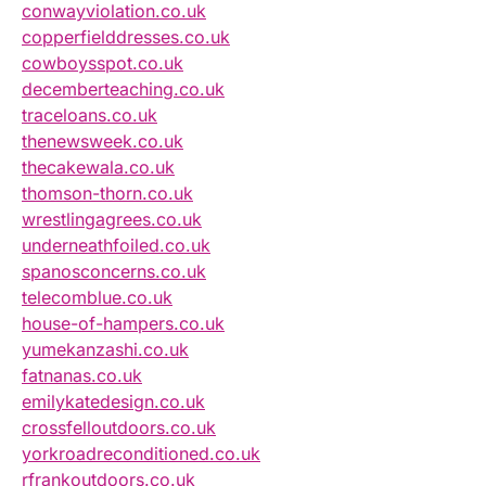
conwayviolation.co.uk
copperfielddresses.co.uk
cowboysspot.co.uk
decemberteaching.co.uk
traceloans.co.uk
thenewsweek.co.uk
thecakewala.co.uk
thomson-thorn.co.uk
wrestlingagrees.co.uk
underneathfoiled.co.uk
spanosconcerns.co.uk
telecomblue.co.uk
house-of-hampers.co.uk
yumekanzashi.co.uk
fatnanas.co.uk
emilykatedesign.co.uk
crossfelloutdoors.co.uk
yorkroadreconditioned.co.uk
rfrankoutdoors.co.uk