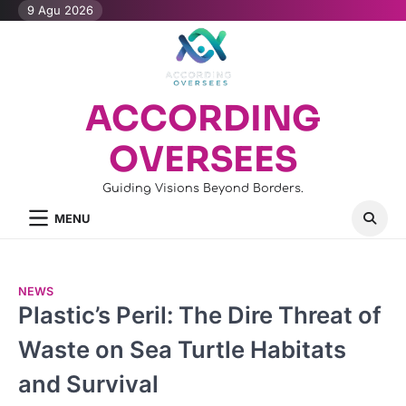
Skip
9 Agu 2026
to
content
ACCORDING
OVERSEES
Guiding Visions Beyond Borders.
MENU
NEWS
Plastic’s Peril: The Dire Threat of
Waste on Sea Turtle Habitats
and Survival