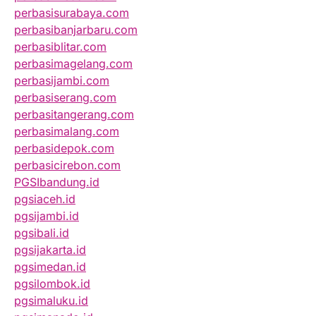
perbasisurabaya.com
perbasibanjarbaru.com
perbasiblitar.com
perbasimagelang.com
perbasijambi.com
perbasiserang.com
perbasitangerang.com
perbasimalang.com
perbasidepok.com
perbasicirebon.com
PGSIbandung.id
pgsiaceh.id
pgsijambi.id
pgsibali.id
pgsijakarta.id
pgsimedan.id
pgsilombok.id
pgsimaluku.id