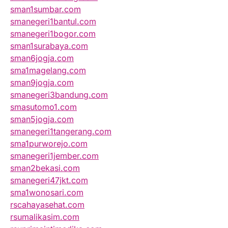
sman1sumbar.com
smanegeri1bantul.com
smanegeri1bogor.com
sman1surabaya.com
sman6jogja.com
sma1magelang.com
sman9jogja.com
smanegeri3bandung.com
smasutomo1.com
sman5jogja.com
smanegeri1tangerang.com
sma1purworejo.com
smanegeri1jember.com
sman2bekasi.com
smanegeri47jkt.com
sma1wonosari.com
rscahayasehat.com
rsumalikasim.com