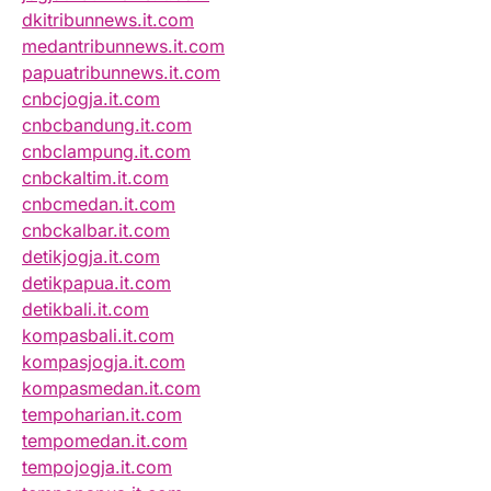
dkitribunnews.it.com
medantribunnews.it.com
papuatribunnews.it.com
cnbcjogja.it.com
cnbcbandung.it.com
cnbclampung.it.com
cnbckaltim.it.com
cnbcmedan.it.com
cnbckalbar.it.com
detikjogja.it.com
detikpapua.it.com
detikbali.it.com
kompasbali.it.com
kompasjogja.it.com
kompasmedan.it.com
tempoharian.it.com
tempomedan.it.com
tempojogja.it.com