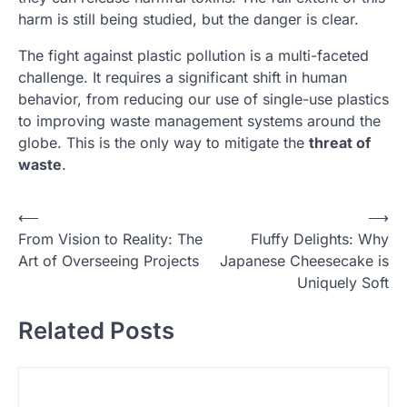
harm is still being studied, but the danger is clear.
The fight against plastic pollution is a multi-faceted
challenge. It requires a significant shift in human
behavior, from reducing our use of single-use plastics
to improving waste management systems around the
globe. This is the only way to mitigate the
threat of
waste
.
N
⟵
⟶
From Vision to Reality: The
Fluffy Delights: Why
a
Art of Overseeing Projects
Japanese Cheesecake is
v
Uniquely Soft
i
Related Posts
g
a
s