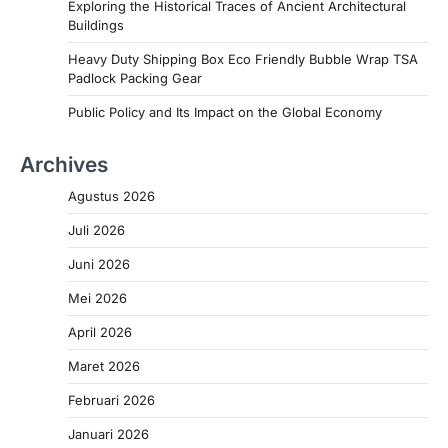
Exploring the Historical Traces of Ancient Architectural
Buildings
Heavy Duty Shipping Box Eco Friendly Bubble Wrap TSA
Padlock Packing Gear
Public Policy and Its Impact on the Global Economy
Archives
Agustus 2026
Juli 2026
Juni 2026
Mei 2026
April 2026
Maret 2026
Februari 2026
Januari 2026