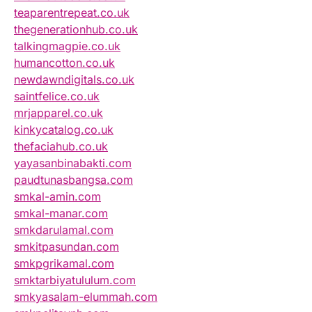
teaparentrepeat.co.uk
thegenerationhub.co.uk
talkingmagpie.co.uk
humancotton.co.uk
newdawndigitals.co.uk
saintfelice.co.uk
mrjapparel.co.uk
kinkycatalog.co.uk
thefaciahub.co.uk
yayasanbinabakti.com
paudtunasbangsa.com
smkal-amin.com
smkal-manar.com
smkdarulamal.com
smkitpasundan.com
smkpgrikamal.com
smktarbiyatululum.com
smkyasalam-elummah.com