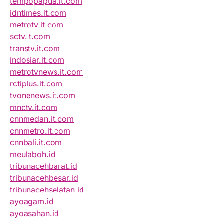
tempopapua.it.com
idntimes.it.com
metrotv.it.com
sctv.it.com
transtv.it.com
indosiar.it.com
metrotvnews.it.com
rctiplus.it.com
tvonenews.it.com
mnctv.it.com
cnnmedan.it.com
cnnmetro.it.com
cnnbali.it.com
meulaboh.id
tribunacehbarat.id
tribunacehbesar.id
tribunacehselatan.id
ayoagam.id
ayoasahan.id