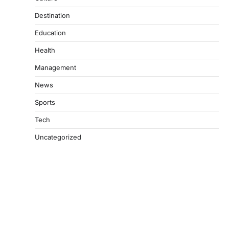
Destination
Education
Health
Management
News
Sports
Tech
Uncategorized