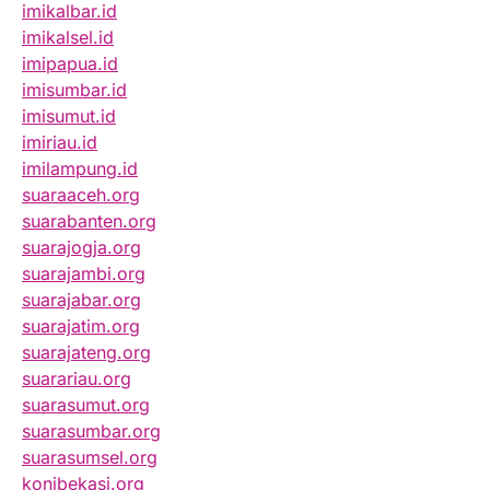
imikalbar.id
imikalsel.id
imipapua.id
imisumbar.id
imisumut.id
imiriau.id
imilampung.id
suaraaceh.org
suarabanten.org
suarajogja.org
suarajambi.org
suarajabar.org
suarajatim.org
suarajateng.org
suarariau.org
suarasumut.org
suarasumbar.org
suarasumsel.org
konibekasi.org