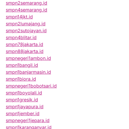
smpn2semarang.id
smpn4semarang.id
smpn14jkt.id
smpn2lumajang.id
smpn2sutojayan.id
smpn4blitar.id
smpn78jakarta.id
smpn88jakarta.id
smpnegeri1ambon.id
smpn1bangil.id
smpn1banjarmasin.id
smpn1biora.id
smpnegeri1bobotsari.id
smpn1boyolali.id
smpn1gresik.id
smpn1jayapura.id
smpn1jember.id
smpnegeri1jepara.id
smpn1karanganyar.id