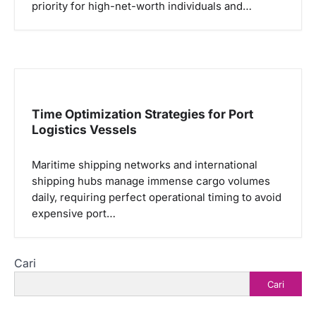
priority for high-net-worth individuals and…
Time Optimization Strategies for Port
Logistics Vessels
Maritime shipping networks and international
shipping hubs manage immense cargo volumes
daily, requiring perfect operational timing to avoid
expensive port…
Cari
Cari