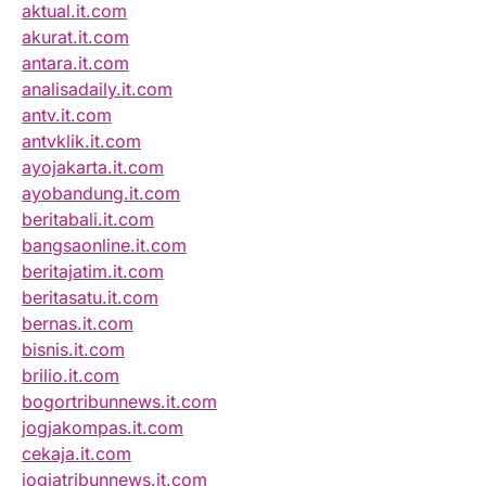
aktual.it.com
akurat.it.com
antara.it.com
analisadaily.it.com
antv.it.com
antvklik.it.com
ayojakarta.it.com
ayobandung.it.com
beritabali.it.com
bangsaonline.it.com
beritajatim.it.com
beritasatu.it.com
bernas.it.com
bisnis.it.com
brilio.it.com
bogortribunnews.it.com
jogjakompas.it.com
cekaja.it.com
jogjatribunnews.it.com