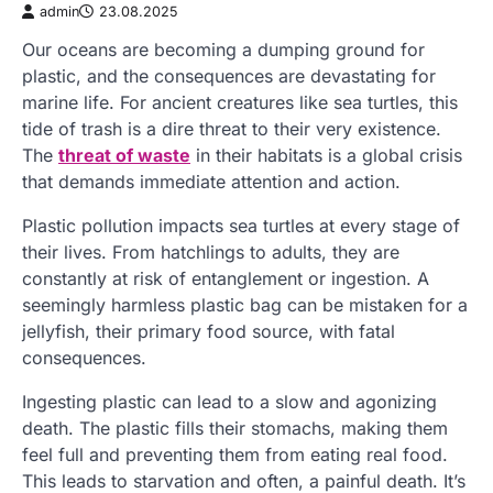
admin
23.08.2025
Our oceans are becoming a dumping ground for
plastic, and the consequences are devastating for
marine life. For ancient creatures like sea turtles, this
tide of trash is a dire threat to their very existence.
The
threat of waste
in their habitats is a global crisis
that demands immediate attention and action.
Plastic pollution impacts sea turtles at every stage of
their lives. From hatchlings to adults, they are
constantly at risk of entanglement or ingestion. A
seemingly harmless plastic bag can be mistaken for a
jellyfish, their primary food source, with fatal
consequences.
Ingesting plastic can lead to a slow and agonizing
death. The plastic fills their stomachs, making them
feel full and preventing them from eating real food.
This leads to starvation and often, a painful death. It’s