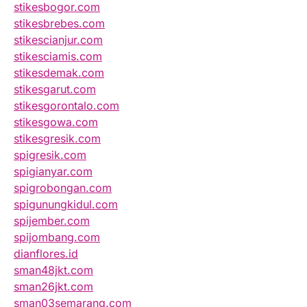
stikesbogor.com
stikesbrebes.com
stikescianjur.com
stikesciamis.com
stikesdemak.com
stikesgarut.com
stikesgorontalo.com
stikesgowa.com
stikesgresik.com
spigresik.com
spigianyar.com
spigrobongan.com
spigunungkidul.com
spijember.com
spijombang.com
dianflores.id
sman48jkt.com
sman26jkt.com
sman03semarang.com