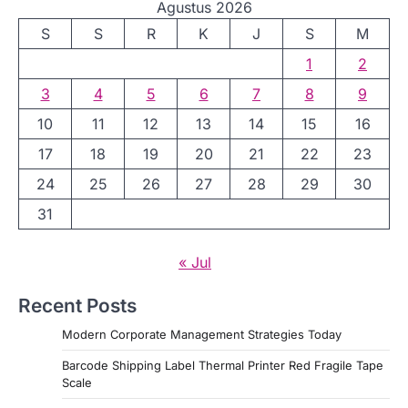
Agustus 2026
S
S
R
K
J
S
M
1
2
3
4
5
6
7
8
9
10
11
12
13
14
15
16
17
18
19
20
21
22
23
24
25
26
27
28
29
30
31
« Jul
Recent Posts
Modern Corporate Management Strategies Today
Barcode Shipping Label Thermal Printer Red Fragile Tape
Scale