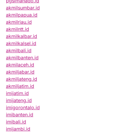
pgsimanado.id
akmilsumbar.id
akmilpapua.id
akmilriau.id
akmilntt.id
akmilkalbar.id
akmilkalsel.id
akmilbali.id
akmilbanten.id
akmilaceh.id
akmiljabar.id
akmiljateng.id
akmiljatim.id
imijatim.id
imijateng.id
imigorontalo.id
imibanten.id
imibali.id
imijambi.id