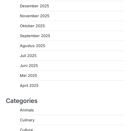
Desember 2025
November 2025
Oktober 2025
September 2025
Agustus 2025
Juli 2025
Juni 2025
Mei 2025
April 2025
Categories
Animals
Culinary
Culture