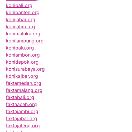
konibali.org
konibanten.org
konijabar.org
konijatim.org
konimaluku.org
konilampung.org
konipalu.org
koniambon.org
konidepok.org
konisurabaya.org
konikalbar.org
faktamedan.org
faktamalang.org
faktabali.org
faktaaceh.org
faktajambi.org
faktajabar.org
faktajateng.org