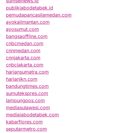
sumselnews.id
publikjabodetabek.id
pemudapancasilamedan.com
ayokalimantan.com
ayosumut.com
bangsaoffline.com
cnbcmedan.com
cnnmedan.com
cnnjakarta.com
cnbcjakarta.com
hariansumatra.com
harianikn.com
bandungtimes.com
sumutekspres.com
lampungpos.com
mediasulawesi.com
mediajabodetabek.com
kabarflores.com
seputarmetro.com