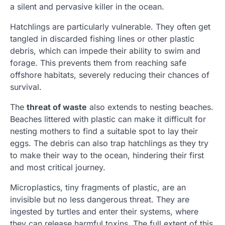
a silent and pervasive killer in the ocean.
Hatchlings are particularly vulnerable. They often get
tangled in discarded fishing lines or other plastic
debris, which can impede their ability to swim and
forage. This prevents them from reaching safe
offshore habitats, severely reducing their chances of
survival.
The
threat of waste
also extends to nesting beaches.
Beaches littered with plastic can make it difficult for
nesting mothers to find a suitable spot to lay their
eggs. The debris can also trap hatchlings as they try
to make their way to the ocean, hindering their first
and most critical journey.
Microplastics, tiny fragments of plastic, are an
invisible but no less dangerous threat. They are
ingested by turtles and enter their systems, where
they can release harmful toxins. The full extent of this