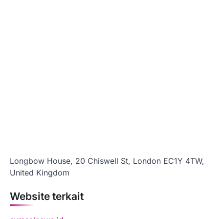
Longbow House, 20 Chiswell St, London EC1Y 4TW,
United Kingdom
Website terkait