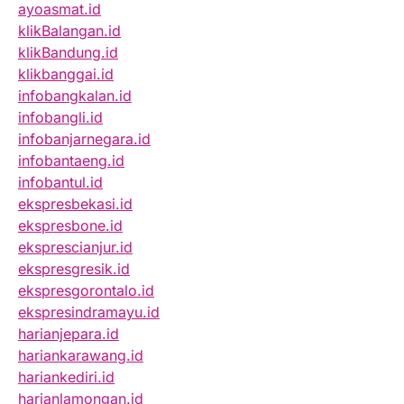
ayoasmat.id
klikBalangan.id
klikBandung.id
klikbanggai.id
infobangkalan.id
infobangli.id
infobanjarnegara.id
infobantaeng.id
infobantul.id
ekspresbekasi.id
ekspresbone.id
eksprescianjur.id
ekspresgresik.id
ekspresgorontalo.id
ekspresindramayu.id
harianjepara.id
hariankarawang.id
hariankediri.id
harianlamongan.id