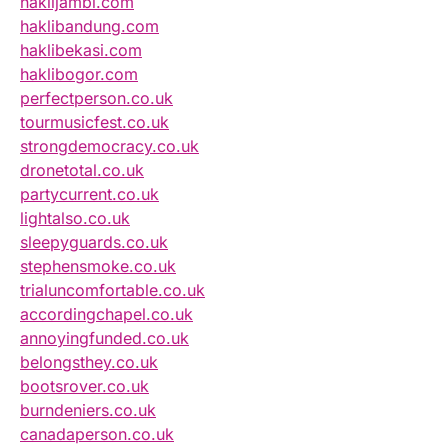
haklijambi.com
haklibandung.com
haklibekasi.com
haklibogor.com
perfectperson.co.uk
tourmusicfest.co.uk
strongdemocracy.co.uk
dronetotal.co.uk
partycurrent.co.uk
lightalso.co.uk
sleepyguards.co.uk
stephensmoke.co.uk
trialuncomfortable.co.uk
accordingchapel.co.uk
annoyingfunded.co.uk
belongsthey.co.uk
bootsrover.co.uk
burndeniers.co.uk
canadaperson.co.uk