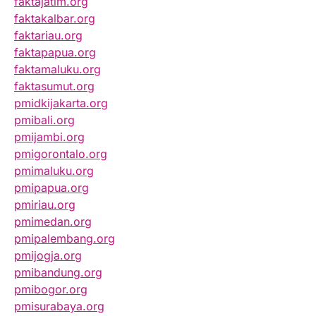
faktajatim.org
faktakalbar.org
faktariau.org
faktapapua.org
faktamaluku.org
faktasumut.org
pmidkijakarta.org
pmibali.org
pmijambi.org
pmigorontalo.org
pmimaluku.org
pmipapua.org
pmiriau.org
pmimedan.org
pmipalembang.org
pmijogja.org
pmibandung.org
pmibogor.org
pmisurabaya.org