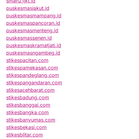
sman21jkt.id
puskesmasjakut.id
puskesmasmampang.id
puskesmaspancoran.id
puskesmasmenteng.id
puskesmassenen.id
puskesmaskramatjati.id
puskesmasngambeg.id
stikespacitan.com
stikespamekasan.com
stikespandeglang.com
stikespangandaran.com
stikesacehbarat.com
stikesbadung.com
stikesbanggai.com
stikesbangka.com
stikesbanyumas.com
stikesbekasi.com
stikesblitar.com