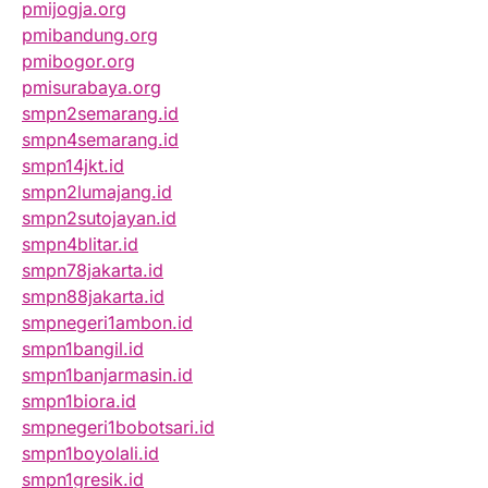
pmijogja.org
pmibandung.org
pmibogor.org
pmisurabaya.org
smpn2semarang.id
smpn4semarang.id
smpn14jkt.id
smpn2lumajang.id
smpn2sutojayan.id
smpn4blitar.id
smpn78jakarta.id
smpn88jakarta.id
smpnegeri1ambon.id
smpn1bangil.id
smpn1banjarmasin.id
smpn1biora.id
smpnegeri1bobotsari.id
smpn1boyolali.id
smpn1gresik.id