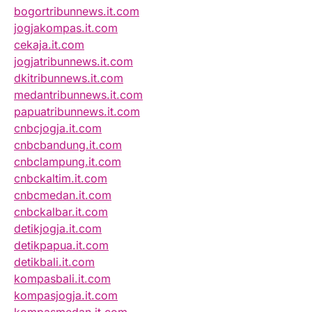
bogortribunnews.it.com
jogjakompas.it.com
cekaja.it.com
jogjatribunnews.it.com
dkitribunnews.it.com
medantribunnews.it.com
papuatribunnews.it.com
cnbcjogja.it.com
cnbcbandung.it.com
cnbclampung.it.com
cnbckaltim.it.com
cnbcmedan.it.com
cnbckalbar.it.com
detikjogja.it.com
detikpapua.it.com
detikbali.it.com
kompasbali.it.com
kompasjogja.it.com