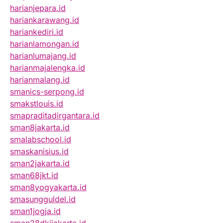
harianjepara.id
hariankarawang.id
hariankediri.id
harianlamongan.id
harianlumajang.id
harianmajalengka.id
harianmalang.id
smanics-serpong.id
smakstlouis.id
smapraditadirgantara.id
sman8jakarta.id
smalabschool.id
smaskanisius.id
sman2jakarta.id
sman68jkt.id
sman8yogyakarta.id
smasungguldel.id
sman1jogja.id