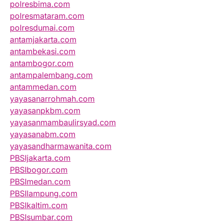
polresbima.com
polresmataram.com
polresdumai.com
antamjakarta.com
antambekasi.com
antambogor.com
antampalembang.com
antammedan.com
yayasanarrohmah.com
yayasanpkbm.com
yayasanmambaulirsyad.com
yayasanabm.com
yayasandharmawanita.com
PBSIjakarta.com
PBSIbogor.com
PBSImedan.com
PBSIlampung.com
PBSIkaltim.com
PBSIsumbar.com