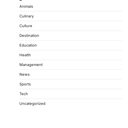
Animals
Culinary
Culture
Destination
Education
Health
Management
News
Sports
Tech
Uncategorized