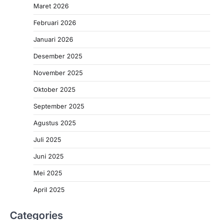
Maret 2026
Februari 2026
Januari 2026
Desember 2025
November 2025
Oktober 2025
September 2025
Agustus 2025
Juli 2025
Juni 2025
Mei 2025
April 2025
Categories