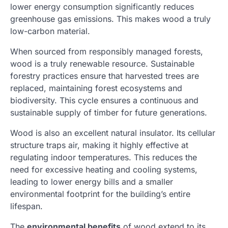
lower energy consumption significantly reduces
greenhouse gas emissions. This makes wood a truly
low-carbon material.
When sourced from responsibly managed forests,
wood is a truly renewable resource. Sustainable
forestry practices ensure that harvested trees are
replaced, maintaining forest ecosystems and
biodiversity. This cycle ensures a continuous and
sustainable supply of timber for future generations.
Wood is also an excellent natural insulator. Its cellular
structure traps air, making it highly effective at
regulating indoor temperatures. This reduces the
need for excessive heating and cooling systems,
leading to lower energy bills and a smaller
environmental footprint for the building’s entire
lifespan.
The
environmental benefits
of wood extend to its