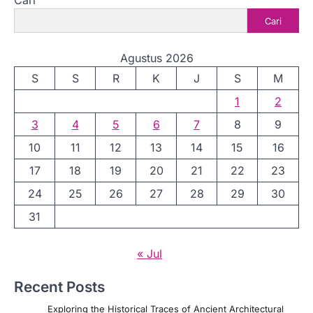
Cari
Cari
Agustus 2026
S
S
R
K
J
S
M
1
2
3
4
5
6
7
8
9
10
11
12
13
14
15
16
17
18
19
20
21
22
23
24
25
26
27
28
29
30
31
« Jul
Recent Posts
Exploring the Historical Traces of Ancient Architectural