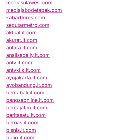
mediasulawesi.com
mediajabodetabek.com
kabarflores.com
seputarmetro.com
aktual.it.com
akurat.it.com
antara.it.com
analisadaily.it.com
antv.it.com
antvklik.it.com
ayojakarta.it.com
ayobandung.it.com
beritabali.it.com
bangsaonline.it.com
beritajatim.it.com
beritasatu.it.com
bernas.it.com
bisnis.it.com
brilio.it.com