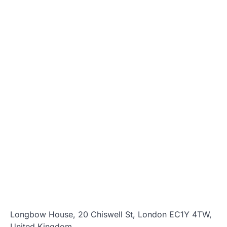
Longbow House, 20 Chiswell St, London EC1Y 4TW,
United Kingdom