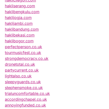
haklicilegon.com
hakliserang.com
haklibengkulu.com
haklijogja.com
haklijambi.com
haklibandung.com
haklibekasi.com
haklibogor.com
perfectperson.co.uk
tourmusicfest.co.uk
strongdemocracy.co.uk
dronetotal.co.uk
partycurrent.co.uk
lightalso.co.uk
sleepyguards.co.uk
stephensmoke.co.uk
trialuncomfortable.co.uk
accordingchapel.co.uk
annoyingfunded.co.uk