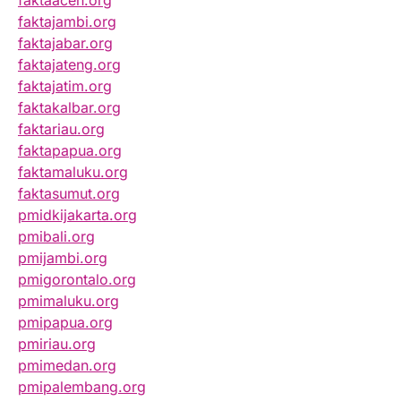
faktaaceh.org
faktajambi.org
faktajabar.org
faktajateng.org
faktajatim.org
faktakalbar.org
faktariau.org
faktapapua.org
faktamaluku.org
faktasumut.org
pmidkijakarta.org
pmibali.org
pmijambi.org
pmigorontalo.org
pmimaluku.org
pmipapua.org
pmiriau.org
pmimedan.org
pmipalembang.org