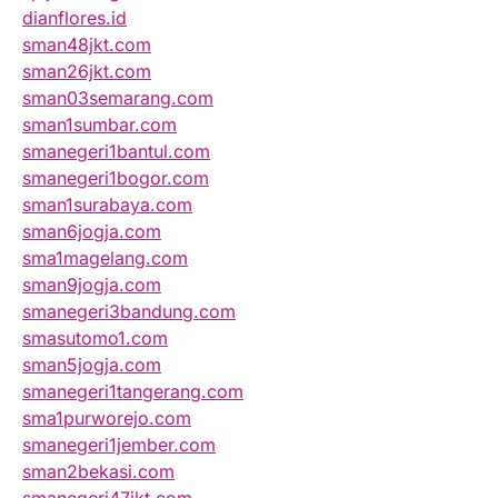
dianflores.id
sman48jkt.com
sman26jkt.com
sman03semarang.com
sman1sumbar.com
smanegeri1bantul.com
smanegeri1bogor.com
sman1surabaya.com
sman6jogja.com
sma1magelang.com
sman9jogja.com
smanegeri3bandung.com
smasutomo1.com
sman5jogja.com
smanegeri1tangerang.com
sma1purworejo.com
smanegeri1jember.com
sman2bekasi.com