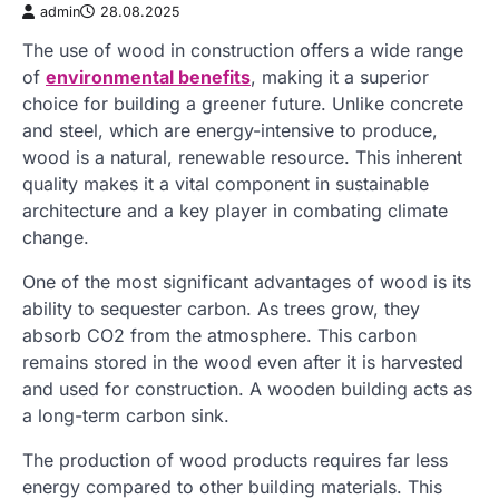
admin
28.08.2025
The use of wood in construction offers a wide range
of
environmental benefits
, making it a superior
choice for building a greener future. Unlike concrete
and steel, which are energy-intensive to produce,
wood is a natural, renewable resource. This inherent
quality makes it a vital component in sustainable
architecture and a key player in combating climate
change.
One of the most significant advantages of wood is its
ability to sequester carbon. As trees grow, they
absorb CO2 from the atmosphere. This carbon
remains stored in the wood even after it is harvested
and used for construction. A wooden building acts as
a long-term carbon sink.
The production of wood products requires far less
energy compared to other building materials. This