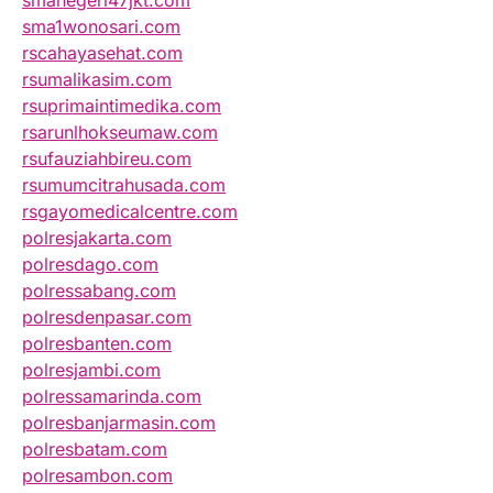
smanegeri47jkt.com
sma1wonosari.com
rscahayasehat.com
rsumalikasim.com
rsuprimaintimedika.com
rsarunlhokseumaw.com
rsufauziahbireu.com
rsumumcitrahusada.com
rsgayomedicalcentre.com
polresjakarta.com
polresdago.com
polressabang.com
polresdenpasar.com
polresbanten.com
polresjambi.com
polressamarinda.com
polresbanjarmasin.com
polresbatam.com
polresambon.com