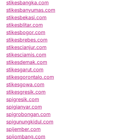
stikesbangka.com
stikesbanyumas.com
stikesbekasi.com
stikesblitar.com
stikesbogor.com
stikesbrebes.com
stikescianjur.com
stikesciamis.com
stikesdemak.com
stikesgarut.com
stikesgorontalo.com
stikesgowa.com
stikesgresik.com
spigresik.com
spigianyar.com
spigrobongan.com
spigunungkidul.com
spijember.com
spijombang.com