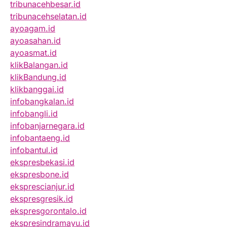
tribunacehbesar.id
tribunacehselatan.id
ayoagam.id
ayoasahan.id
ayoasmat.id
klikBalangan.id
klikBandung.id
klikbanggai.id
infobangkalan.id
infobangli.id
infobanjarnegara.id
infobantaeng.id
infobantul.id
ekspresbekasi.id
ekspresbone.id
eksprescianjur.id
ekspresgresik.id
ekspresgorontalo.id
ekspresindramayu.id