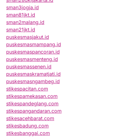
sman28dkijakarta.id
sman3jogja.id
sman81jkt.id
sman2malang.id
sman21jkt.id
puskesmasjakut.id
puskesmasmampang.id
puskesmaspancoran.id
puskesmasmenteng.id
puskesmassenen.id
puskesmaskramatjati.id
puskesmasngambeg.id
stikespacitan.com
stikespamekasan.com
stikespandeglang.com
stikespangandaran.com
stikesacehbarat.com
stikesbadung.com
stikesbanggai.com