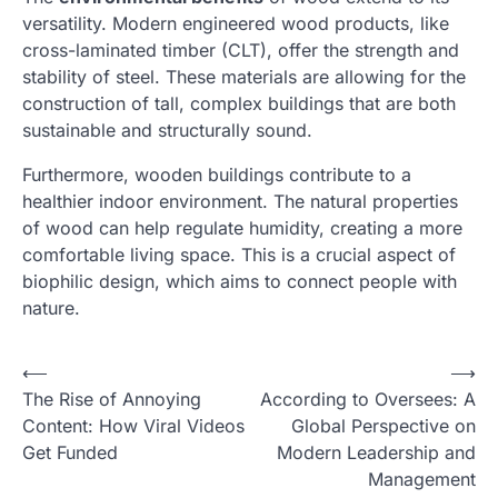
versatility. Modern engineered wood products, like
cross-laminated timber (CLT), offer the strength and
stability of steel. These materials are allowing for the
construction of tall, complex buildings that are both
sustainable and structurally sound.
Furthermore, wooden buildings contribute to a
healthier indoor environment. The natural properties
of wood can help regulate humidity, creating a more
comfortable living space. This is a crucial aspect of
biophilic design, which aims to connect people with
nature.
N
⟵
⟶
The Rise of Annoying
According to Oversees: A
a
Content: How Viral Videos
Global Perspective on
v
Get Funded
Modern Leadership and
i
Management