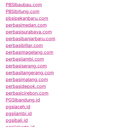
PBSIbaubau.com
PBSIbitung.com
pbsipekanbaru.com
perbasimedan.com
perbasisurabaya.com
perbasibanjarbaru.com
perbasiblitar.com
perbasimagelang.com
perbasijambi.com
perbasiserang.com
perbasitangerang.com
perbasimalang.com
perbasidepok.com
perbasicirebon.com
PGSIbandung.id
pgsiaceh.id
pgsijambi.id
pgsibali.id