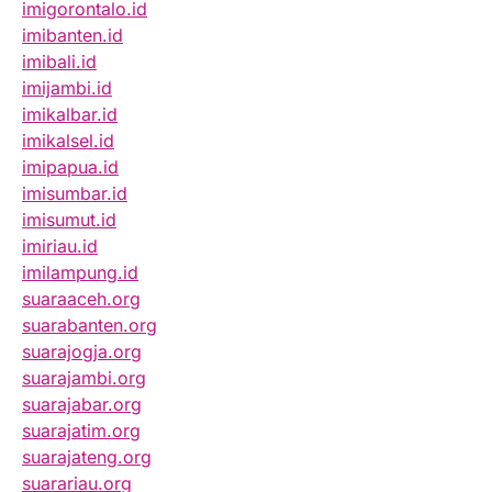
imigorontalo.id
imibanten.id
imibali.id
imijambi.id
imikalbar.id
imikalsel.id
imipapua.id
imisumbar.id
imisumut.id
imiriau.id
imilampung.id
suaraaceh.org
suarabanten.org
suarajogja.org
suarajambi.org
suarajabar.org
suarajatim.org
suarajateng.org
suarariau.org