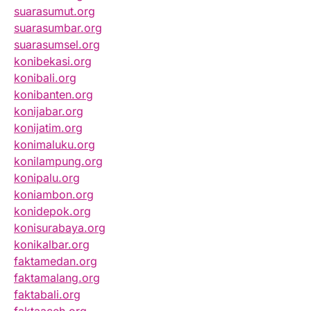
suarasumut.org
suarasumbar.org
suarasumsel.org
konibekasi.org
konibali.org
konibanten.org
konijabar.org
konijatim.org
konimaluku.org
konilampung.org
konipalu.org
koniambon.org
konidepok.org
konisurabaya.org
konikalbar.org
faktamedan.org
faktamalang.org
faktabali.org