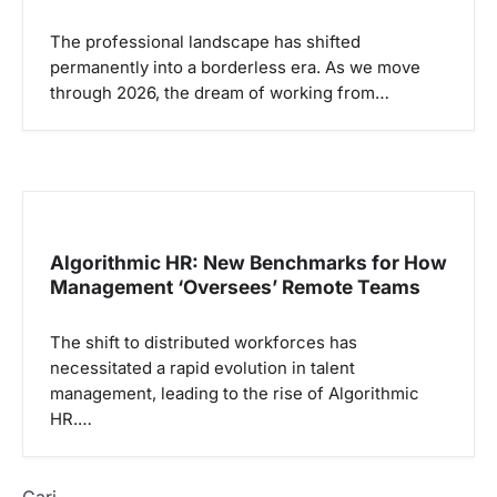
The professional landscape has shifted
permanently into a borderless era. As we move
through 2026, the dream of working from…
Algorithmic HR: New Benchmarks for How
Management ‘Oversees’ Remote Teams
The shift to distributed workforces has
necessitated a rapid evolution in talent
management, leading to the rise of Algorithmic
HR.…