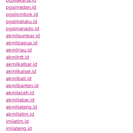
pgsijakarta.id
pgsimedan.id
pgsilombok.id
pgsimaluku.id
pgsimanado.id
akmilsumbar.id
akmilpapua.id
akmilriau.id
akmilntt.id
akmilkalbar.id
akmilkalsel.id
akmilbali.id
akmilbanten.id
akmilaceh.id
akmiljabar.id
akmiljateng.id
akmiljatim.id
imijatim.id
imijateng.id