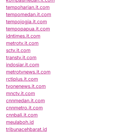
kompasmedan.it.com
tempoharian.it.com
tempomedan.it.com
tempojogja.it.com
tempopapua.it.com
idntimes.it.com
metrotv.it.com
sctv.it.com
transtv.it.com
indosiar.it.com
metrotvnews.it.com
rctiplus.it.com
tvonenews.it.com
mnctv.it.com
cnnmedan.it.com
cnnmetro.it.com
cnnbali.it.com
meulaboh.id
tribunacehbarat.id