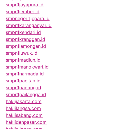
smpn1jayapura.id
smpn1jember.id
smpnegeri1jepara.id
smpn1karanganyar.id
smpn1kendari.id
smpn1kranggan.id
smpn1lamongan.id
smpn1luwuk.id
smpn1madiun.id
smpn1manokwari.id
smpn1narmada.id
smpn1pacitan.id
smpn1padang.id
smpn1pailangga.id
haklijakarta.com
haklilangsa.com
haklisabang.com
haklidenpasar.com