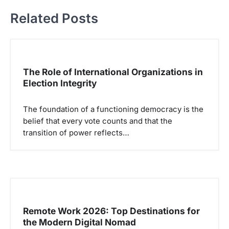
g
Related Posts
a
s
i
p
The Role of International Organizations in
Election Integrity
o
s
The foundation of a functioning democracy is the
belief that every vote counts and that the
transition of power reflects…
Remote Work 2026: Top Destinations for
the Modern Digital Nomad