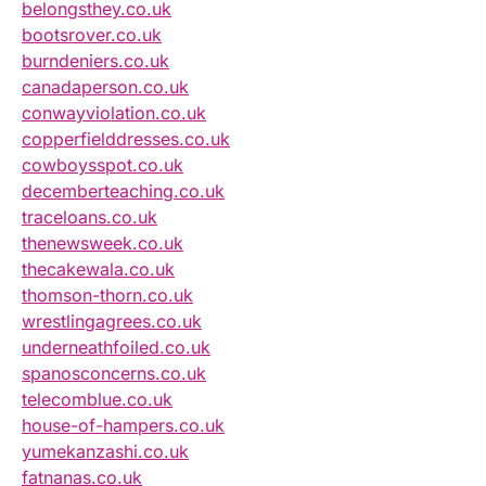
belongsthey.co.uk
bootsrover.co.uk
burndeniers.co.uk
canadaperson.co.uk
conwayviolation.co.uk
copperfielddresses.co.uk
cowboysspot.co.uk
decemberteaching.co.uk
traceloans.co.uk
thenewsweek.co.uk
thecakewala.co.uk
thomson-thorn.co.uk
wrestlingagrees.co.uk
underneathfoiled.co.uk
spanosconcerns.co.uk
telecomblue.co.uk
house-of-hampers.co.uk
yumekanzashi.co.uk
fatnanas.co.uk