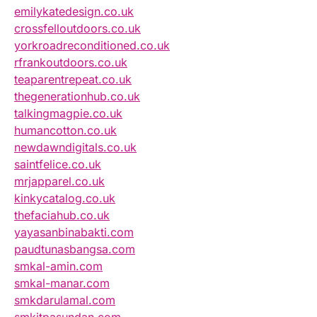
emilykatedesign.co.uk
crossfelloutdoors.co.uk
yorkroadreconditioned.co.uk
rfrankoutdoors.co.uk
teaparentrepeat.co.uk
thegenerationhub.co.uk
talkingmagpie.co.uk
humancotton.co.uk
newdawndigitals.co.uk
saintfelice.co.uk
mrjapparel.co.uk
kinkycatalog.co.uk
thefaciahub.co.uk
yayasanbinabakti.com
paudtunasbangsa.com
smkal-amin.com
smkal-manar.com
smkdarulamal.com