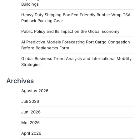
Buildings
Heavy Duty Shipping Box Eco Friendly Bubble Wrap TSA
Padlock Packing Gear
Public Policy and Its Impact on the Global Economy
AI Predictive Models Forecasting Port Cargo Congestion
Before Bottlenecks Form
Global Business Trend Analysis and International Mobility
Strategies
Archives
Agustus 2026
Juli 2026
Juni 2026
Mei 2026
April 2026