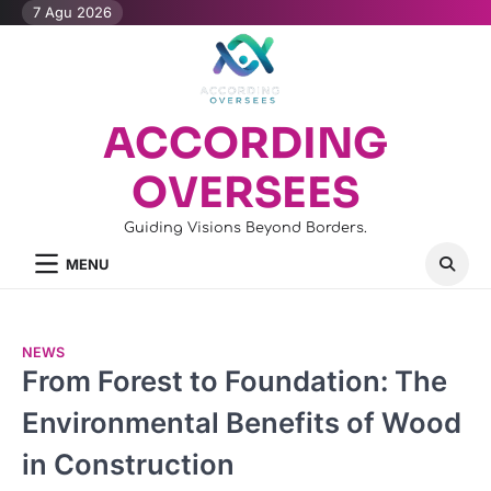
Skip
7 Agu 2026
to
content
ACCORDING
OVERSEES
Guiding Visions Beyond Borders.
MENU
NEWS
From Forest to Foundation: The
Environmental Benefits of Wood
in Construction