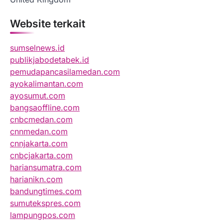
Website terkait
sumselnews.id
publikjabodetabek.id
pemudapancasilamedan.com
ayokalimantan.com
ayosumut.com
bangsaoffline.com
cnbcmedan.com
cnnmedan.com
cnnjakarta.com
cnbcjakarta.com
hariansumatra.com
harianikn.com
bandungtimes.com
sumutekspres.com
lampungpos.com