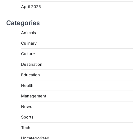
April 2025
Categories
Animals
Culinary
Culture
Destination
Education
Health
Management
News
Sports
Tech
Uncategorized