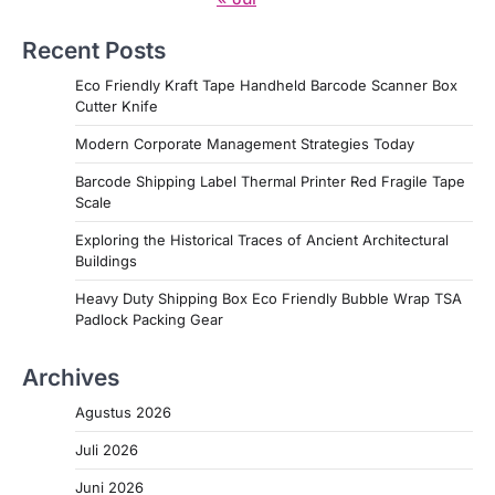
Recent Posts
Eco Friendly Kraft Tape Handheld Barcode Scanner Box
Cutter Knife
Modern Corporate Management Strategies Today
Barcode Shipping Label Thermal Printer Red Fragile Tape
Scale
Exploring the Historical Traces of Ancient Architectural
Buildings
Heavy Duty Shipping Box Eco Friendly Bubble Wrap TSA
Padlock Packing Gear
Archives
Agustus 2026
Juli 2026
Juni 2026