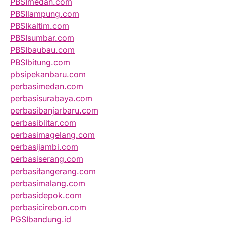
PBSImedan.com
PBSIlampung.com
PBSIkaltim.com
PBSIsumbar.com
PBSIbaubau.com
PBSIbitung.com
pbsipekanbaru.com
perbasimedan.com
perbasisurabaya.com
perbasibanjarbaru.com
perbasiblitar.com
perbasimagelang.com
perbasijambi.com
perbasiserang.com
perbasitangerang.com
perbasimalang.com
perbasidepok.com
perbasicirebon.com
PGSIbandung.id