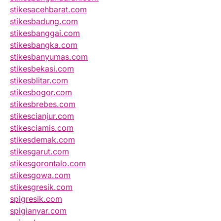
stikesacehbarat.com
stikesbadung.com
stikesbanggai.com
stikesbangka.com
stikesbanyumas.com
stikesbekasi.com
stikesblitar.com
stikesbogor.com
stikesbrebes.com
stikescianjur.com
stikesciamis.com
stikesdemak.com
stikesgarut.com
stikesgorontalo.com
stikesgowa.com
stikesgresik.com
spigresik.com
spigianyar.com