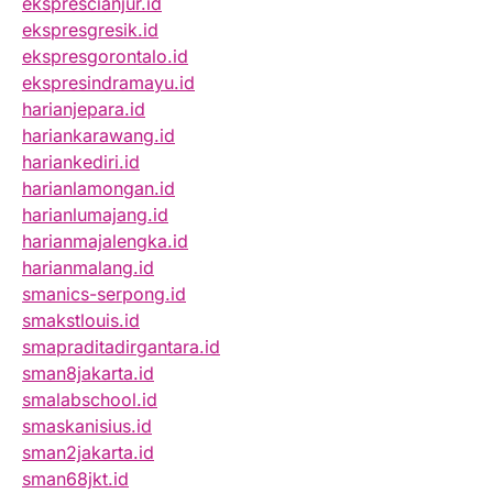
eksprescianjur.id
ekspresgresik.id
ekspresgorontalo.id
ekspresindramayu.id
harianjepara.id
hariankarawang.id
hariankediri.id
harianlamongan.id
harianlumajang.id
harianmajalengka.id
harianmalang.id
smanics-serpong.id
smakstlouis.id
smapraditadirgantara.id
sman8jakarta.id
smalabschool.id
smaskanisius.id
sman2jakarta.id
sman68jkt.id