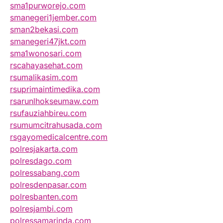
sma1purworejo.com
smanegeri1jember.com
sman2bekasi.com
smanegeri47jkt.com
sma1wonosari.com
rscahayasehat.com
rsumalikasim.com
rsuprimaintimedika.com
rsarunlhokseumaw.com
rsufauziahbireu.com
rsumumcitrahusada.com
rsgayomedicalcentre.com
polresjakarta.com
polresdago.com
polressabang.com
polresdenpasar.com
polresbanten.com
polresjambi.com
polressamarinda.com