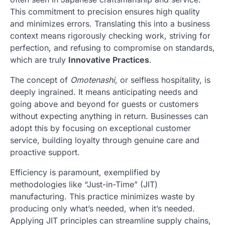
This commitment to precision ensures high quality
and minimizes errors. Translating this into a business
context means rigorously checking work, striving for
perfection, and refusing to compromise on standards,
which are truly
Innovative Practices
.
The concept of
Omotenashi
, or selfless hospitality, is
deeply ingrained. It means anticipating needs and
going above and beyond for guests or customers
without expecting anything in return. Businesses can
adopt this by focusing on exceptional customer
service, building loyalty through genuine care and
proactive support.
Efficiency is paramount, exemplified by
methodologies like “Just-in-Time” (JIT)
manufacturing. This practice minimizes waste by
producing only what’s needed, when it’s needed.
Applying JIT principles can streamline supply chains,