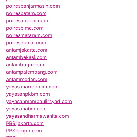
polresbanjarmasin.com
polresbatam.com
polresambon.com
polresbima.com
polresmataram.com
polresdumai.com
antamjakarta.com
antambekasi.com
antambogor.com
antampalembang.com
antammedan.com
yayasanarrohmah.com
yayasanpkbm.com
yayasanmambaulirsyad.com
yayasanabm.com
yayasandharmawanita.com
PBSIjakarta.com
PBSIbogor.com