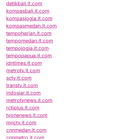
detikbali.it.com
kompasbali.it.com
kompasjogja.it.com
kompasmedan.it.com
tempoharian.it.com
tempomedan.it.com
tempojogja.it.com
tempopapua.it.com
idntimes.it.com
metrotv.it.com
sctv.it.com
transtv.it.com
indosiar.it.com
metrotvnews.it.com
rctiplus.it.com
tvonenews.it.com
mnctv.it.com
cnnmedan.it.com
cnnmetro.it.com