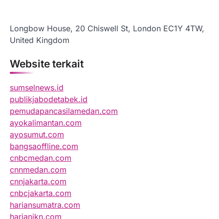
Longbow House, 20 Chiswell St, London EC1Y 4TW,
United Kingdom
Website terkait
sumselnews.id
publikjabodetabek.id
pemudapancasilamedan.com
ayokalimantan.com
ayosumut.com
bangsaoffline.com
cnbcmedan.com
cnnmedan.com
cnnjakarta.com
cnbcjakarta.com
hariansumatra.com
harianikn.com