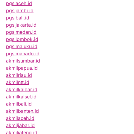
pgsiaceh.id
pgsijambi.id
pgsibali.id
pgsijakarta.id
pgsimedan.id
pgsilombok.id
pgsimaluku.id
pgsimanado.id
akmilsumbar.id
akmilpapua.id
akmilriau.id
akmilntt.id
akmilkalbar.id
akmilkalsel.id
akmilbali.id
akmilbanten.id
akmilaceh.id
akmiljabar.id
akmiljateng.id