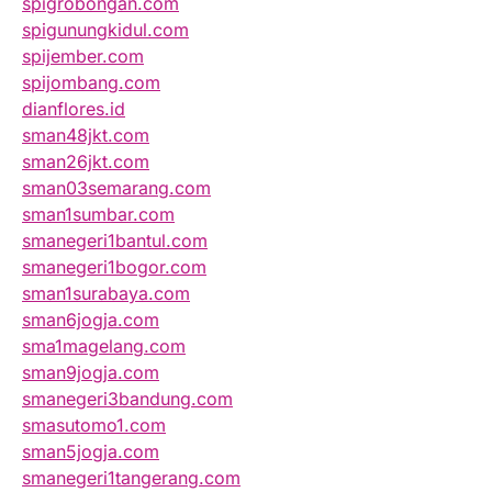
spigrobongan.com
spigunungkidul.com
spijember.com
spijombang.com
dianflores.id
sman48jkt.com
sman26jkt.com
sman03semarang.com
sman1sumbar.com
smanegeri1bantul.com
smanegeri1bogor.com
sman1surabaya.com
sman6jogja.com
sma1magelang.com
sman9jogja.com
smanegeri3bandung.com
smasutomo1.com
sman5jogja.com
smanegeri1tangerang.com