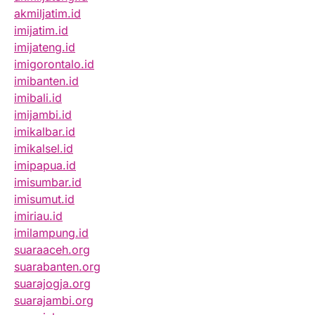
akmiljatim.id
imijatim.id
imijateng.id
imigorontalo.id
imibanten.id
imibali.id
imijambi.id
imikalbar.id
imikalsel.id
imipapua.id
imisumbar.id
imisumut.id
imiriau.id
imilampung.id
suaraaceh.org
suarabanten.org
suarajogja.org
suarajambi.org