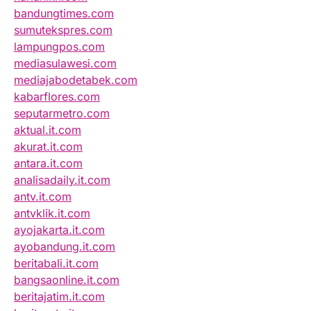
bandungtimes.com
sumutekspres.com
lampungpos.com
mediasulawesi.com
mediajabodetabek.com
kabarflores.com
seputarmetro.com
aktual.it.com
akurat.it.com
antara.it.com
analisadaily.it.com
antv.it.com
antvklik.it.com
ayojakarta.it.com
ayobandung.it.com
beritabali.it.com
bangsaonline.it.com
beritajatim.it.com