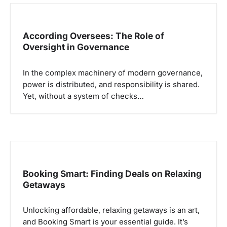
According Oversees: The Role of
Oversight in Governance
In the complex machinery of modern governance,
power is distributed, and responsibility is shared.
Yet, without a system of checks…
Booking Smart: Finding Deals on Relaxing
Getaways
Unlocking affordable, relaxing getaways is an art,
and Booking Smart is your essential guide. It’s