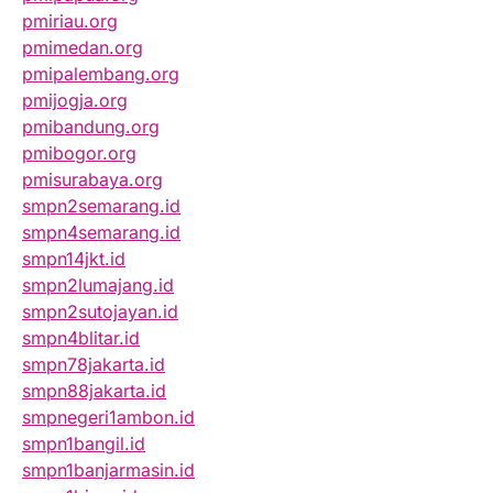
pmiriau.org
pmimedan.org
pmipalembang.org
pmijogja.org
pmibandung.org
pmibogor.org
pmisurabaya.org
smpn2semarang.id
smpn4semarang.id
smpn14jkt.id
smpn2lumajang.id
smpn2sutojayan.id
smpn4blitar.id
smpn78jakarta.id
smpn88jakarta.id
smpnegeri1ambon.id
smpn1bangil.id
smpn1banjarmasin.id