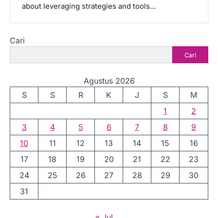
about leveraging strategies and tools…
Cari
Cari
Agustus 2026
S
S
R
K
J
S
M
1
2
3
4
5
6
7
8
9
10
11
12
13
14
15
16
17
18
19
20
21
22
23
24
25
26
27
28
29
30
31
« Jul