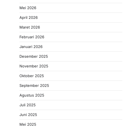
Mei 2026
April 2026
Maret 2026
Februari 2026
Januari 2026
Desember 2025
November 2025
Oktober 2025
September 2025
Agustus 2025
Juli 2025
Juni 2025
Mei 2025