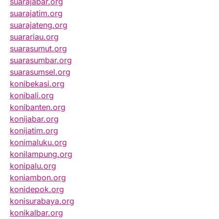
suarajabar.org
suarajatim.org
suarajateng.org
suarariau.org
suarasumut.org
suarasumbar.org
suarasumsel.org
konibekasi.org
konibali.org
konibanten.org
konijabar.org
konijatim.org
konimaluku.org
konilampung.org
konipalu.org
koniambon.org
konidepok.org
konisurabaya.org
konikalbar.org