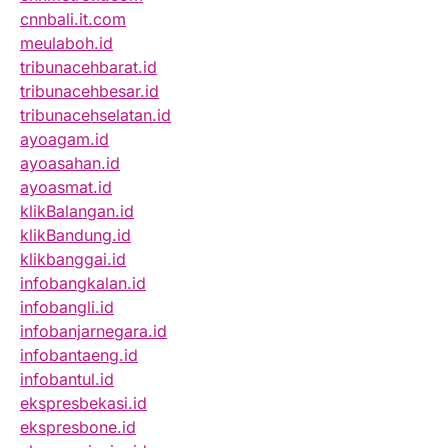
cnnbali.it.com
meulaboh.id
tribunacehbarat.id
tribunacehbesar.id
tribunacehselatan.id
ayoagam.id
ayoasahan.id
ayoasmat.id
klikBalangan.id
klikBandung.id
klikbanggai.id
infobangkalan.id
infobangli.id
infobanjarnegara.id
infobantaeng.id
infobantul.id
ekspresbekasi.id
ekspresbone.id