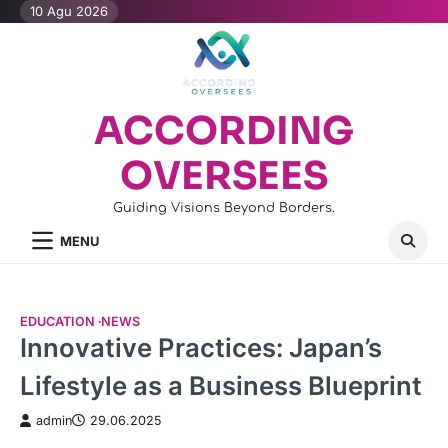
Skip
10 Agu 2026
to
content
ACCORDING
OVERSEES
Guiding Visions Beyond Borders.
MENU
EDUCATION
NEWS
Innovative Practices: Japan’s
Lifestyle as a Business Blueprint
admin
29.06.2025