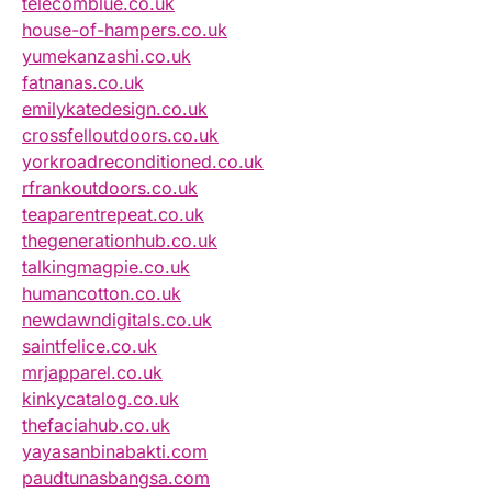
telecomblue.co.uk
house-of-hampers.co.uk
yumekanzashi.co.uk
fatnanas.co.uk
emilykatedesign.co.uk
crossfelloutdoors.co.uk
yorkroadreconditioned.co.uk
rfrankoutdoors.co.uk
teaparentrepeat.co.uk
thegenerationhub.co.uk
talkingmagpie.co.uk
humancotton.co.uk
newdawndigitals.co.uk
saintfelice.co.uk
mrjapparel.co.uk
kinkycatalog.co.uk
thefaciahub.co.uk
yayasanbinabakti.com
paudtunasbangsa.com