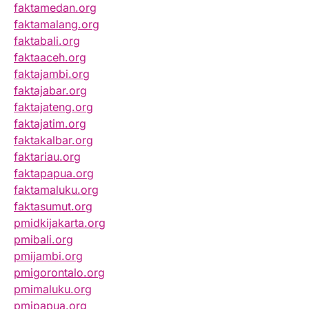
faktamedan.org
faktamalang.org
faktabali.org
faktaaceh.org
faktajambi.org
faktajabar.org
faktajateng.org
faktajatim.org
faktakalbar.org
faktariau.org
faktapapua.org
faktamaluku.org
faktasumut.org
pmidkijakarta.org
pmibali.org
pmijambi.org
pmigorontalo.org
pmimaluku.org
pmipapua.org