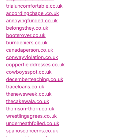
trialuncomfortable.co.uk
accordingchapel.co.uk
annoyingfunded.co.uk
belongsthey.co.uk
bootsrover.co.uk
burndeniers.co.uk
canadaperson.co.uk
conwayviolation.co.uk
copperfielddresses.co.uk
cowboysspot.co.uk
decemberteaching.co.uk
traceloans.co.uk
thenewsweek.co.uk
thecakewala.co.uk
thomson-thorn.co.uk
wrestlingagrees.co.uk
underneathfoiled.co.uk
spanosconcerns.co.uk