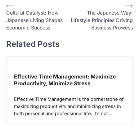
N
⟵
⟶
Cultural Catalyst: How
The Japanese Way:
a
Japanese Living Shapes
Lifestyle Principles Driving
v
Economic Success
Business Prowess
i
Related Posts
g
a
s
i
Effective Time Management: Maximize
p
Productivity, Minimize Stress
o
Effective Time Management is the cornerstone of
s
maximizing productivity and minimizing stress in
both personal and professional life. It’s not…