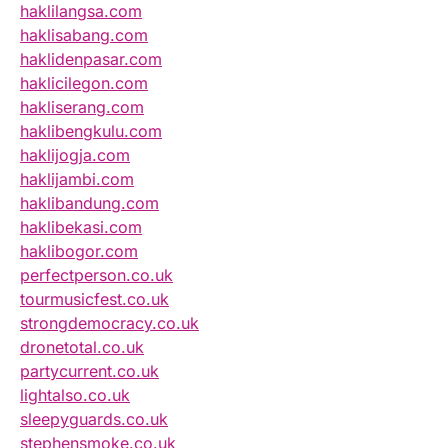
haklilangsa.com
haklisabang.com
haklidenpasar.com
haklicilegon.com
hakliserang.com
haklibengkulu.com
haklijogja.com
haklijambi.com
haklibandung.com
haklibekasi.com
haklibogor.com
perfectperson.co.uk
tourmusicfest.co.uk
strongdemocracy.co.uk
dronetotal.co.uk
partycurrent.co.uk
lightalso.co.uk
sleepyguards.co.uk
stephensmoke.co.uk