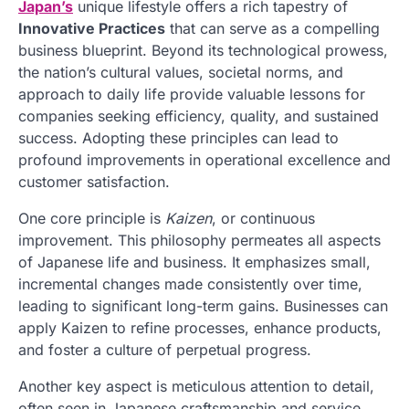
Japan’s
unique lifestyle offers a rich tapestry of
Innovative Practices
that can serve as a compelling
business blueprint. Beyond its technological prowess,
the nation’s cultural values, societal norms, and
approach to daily life provide valuable lessons for
companies seeking efficiency, quality, and sustained
success. Adopting these principles can lead to
profound improvements in operational excellence and
customer satisfaction.
One core principle is
Kaizen
, or continuous
improvement. This philosophy permeates all aspects
of Japanese life and business. It emphasizes small,
incremental changes made consistently over time,
leading to significant long-term gains. Businesses can
apply Kaizen to refine processes, enhance products,
and foster a culture of perpetual progress.
Another key aspect is meticulous attention to detail,
often seen in Japanese craftsmanship and service.