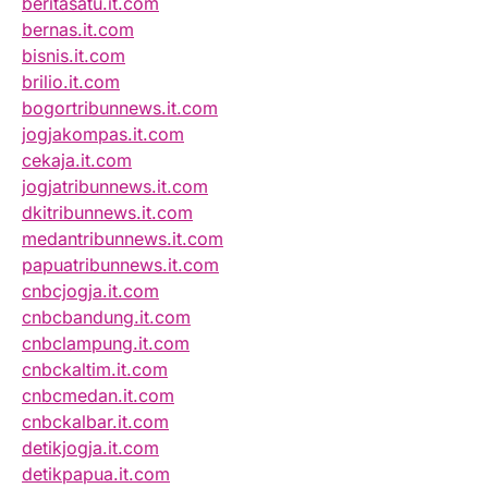
beritasatu.it.com
bernas.it.com
bisnis.it.com
brilio.it.com
bogortribunnews.it.com
jogjakompas.it.com
cekaja.it.com
jogjatribunnews.it.com
dkitribunnews.it.com
medantribunnews.it.com
papuatribunnews.it.com
cnbcjogja.it.com
cnbcbandung.it.com
cnbclampung.it.com
cnbckaltim.it.com
cnbcmedan.it.com
cnbckalbar.it.com
detikjogja.it.com
detikpapua.it.com