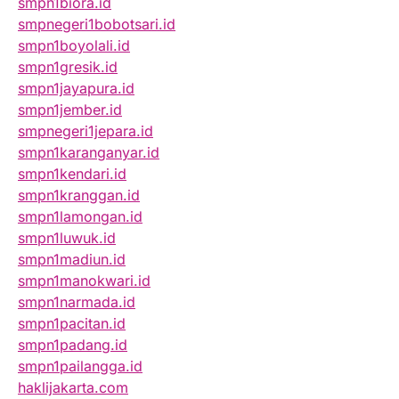
smpn1biora.id
smpnegeri1bobotsari.id
smpn1boyolali.id
smpn1gresik.id
smpn1jayapura.id
smpn1jember.id
smpnegeri1jepara.id
smpn1karanganyar.id
smpn1kendari.id
smpn1kranggan.id
smpn1lamongan.id
smpn1luwuk.id
smpn1madiun.id
smpn1manokwari.id
smpn1narmada.id
smpn1pacitan.id
smpn1padang.id
smpn1pailangga.id
haklijakarta.com