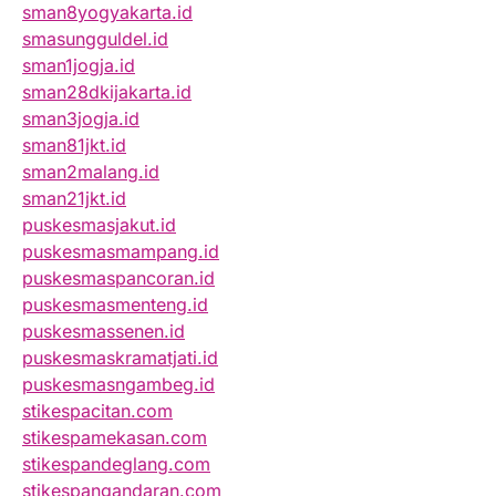
sman8yogyakarta.id
smasungguldel.id
sman1jogja.id
sman28dkijakarta.id
sman3jogja.id
sman81jkt.id
sman2malang.id
sman21jkt.id
puskesmasjakut.id
puskesmasmampang.id
puskesmaspancoran.id
puskesmasmenteng.id
puskesmassenen.id
puskesmaskramatjati.id
puskesmasngambeg.id
stikespacitan.com
stikespamekasan.com
stikespandeglang.com
stikespangandaran.com