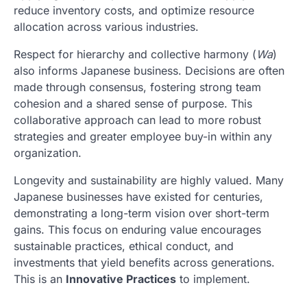
reduce inventory costs, and optimize resource
allocation across various industries.
Respect for hierarchy and collective harmony (
Wa
)
also informs Japanese business. Decisions are often
made through consensus, fostering strong team
cohesion and a shared sense of purpose. This
collaborative approach can lead to more robust
strategies and greater employee buy-in within any
organization.
Longevity and sustainability are highly valued. Many
Japanese businesses have existed for centuries,
demonstrating a long-term vision over short-term
gains. This focus on enduring value encourages
sustainable practices, ethical conduct, and
investments that yield benefits across generations.
This is an
Innovative Practices
to implement.