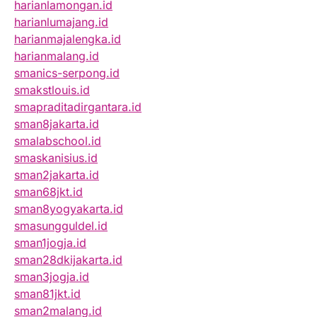
harianlamongan.id
harianlumajang.id
harianmajalengka.id
harianmalang.id
smanics-serpong.id
smakstlouis.id
smapraditadirgantara.id
sman8jakarta.id
smalabschool.id
smaskanisius.id
sman2jakarta.id
sman68jkt.id
sman8yogyakarta.id
smasungguldel.id
sman1jogja.id
sman28dkijakarta.id
sman3jogja.id
sman81jkt.id
sman2malang.id