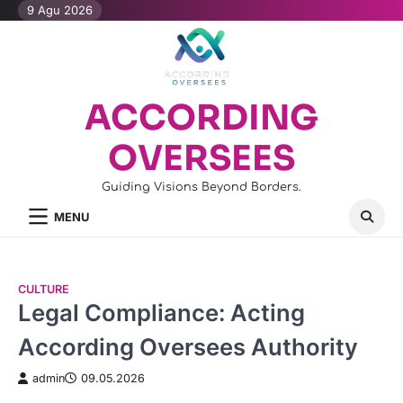
Skip
9 Agu 2026
to
content
ACCORDING
OVERSEES
Guiding Visions Beyond Borders.
MENU
CULTURE
Legal Compliance: Acting
According Oversees Authority
admin
09.05.2026