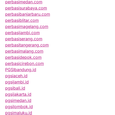
perbasimedan.com
perbasisurabaya.com
perbasibanjarbaru.com
perbasiblitar.com
perbasimagelang.com
perbasijambi.com
perbasiserang.com
perbasitangerang.com
perbasimalang.com
perbasidepok.com
perbasicirebon.com
PGSIbandung.id
pgsiaceh.id
pgsijambi.id
pgsibali.id
pgsijakarta.id
pgsimedan.id
pgsilombok.id
pgsimaluku.id