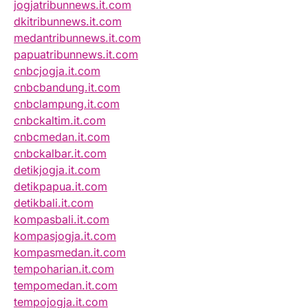
jogjatribunnews.it.com
dkitribunnews.it.com
medantribunnews.it.com
papuatribunnews.it.com
cnbcjogja.it.com
cnbcbandung.it.com
cnbclampung.it.com
cnbckaltim.it.com
cnbcmedan.it.com
cnbckalbar.it.com
detikjogja.it.com
detikpapua.it.com
detikbali.it.com
kompasbali.it.com
kompasjogja.it.com
kompasmedan.it.com
tempoharian.it.com
tempomedan.it.com
tempojogja.it.com