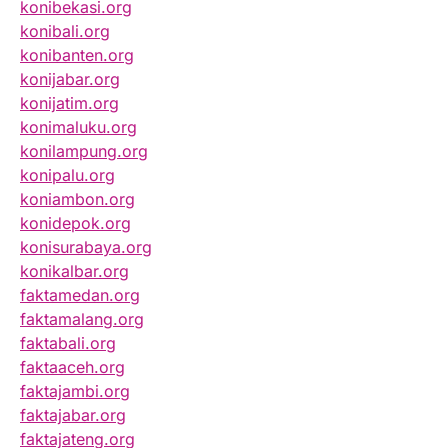
konibekasi.org
konibali.org
konibanten.org
konijabar.org
konijatim.org
konimaluku.org
konilampung.org
konipalu.org
koniambon.org
konidepok.org
konisurabaya.org
konikalbar.org
faktamedan.org
faktamalang.org
faktabali.org
faktaaceh.org
faktajambi.org
faktajabar.org
faktajateng.org