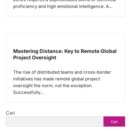
proficiency and high emotional intelligence. A…
Mastering Distance: Key to Remote Global
Project Oversight
The rise of distributed teams and cross-border
initiatives has made remote global project
oversight the norm, not the exception.
Successfully…
Cari
Cari