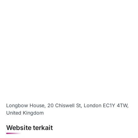
Longbow House, 20 Chiswell St, London EC1Y 4TW,
United Kingdom
Website terkait