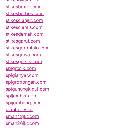
stikesbogor.com
stikesbrebes.com
stikescianjur.com
stikesciamis.com
stikesdemak.com
stikesgarut.com
stikesgorontalo.com
stikesgowa.com
stikesgresik.com
spigresik.com
spigianyar.com
spigrobongan.com
spigunungkidul.com
spijember.com
spijombang.com
dianflores.id
sman48jkt.com
sman26jkt.com