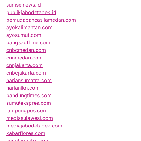
sumselnews.id
publikjabodetabek.id
pemudapancasilamedan.com
ayokalimantan.com
ayosumut.com
bangsaoffline.com
cnbcmedan.com
cnnmedan.com
cnnjakarta.com
cnbcjakarta.com
hariansumatra.com
harianikn.com
bandungtimes.com
sumutekspres.com
lampungpos.com
mediasulawesi.com
mediajabodetabek.com
kabarflores.com
seputarmetro.com