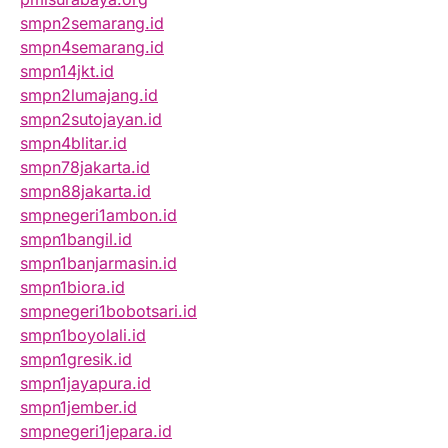
smpn2semarang.id
smpn4semarang.id
smpn14jkt.id
smpn2lumajang.id
smpn2sutojayan.id
smpn4blitar.id
smpn78jakarta.id
smpn88jakarta.id
smpnegeri1ambon.id
smpn1bangil.id
smpn1banjarmasin.id
smpn1biora.id
smpnegeri1bobotsari.id
smpn1boyolali.id
smpn1gresik.id
smpn1jayapura.id
smpn1jember.id
smpnegeri1jepara.id