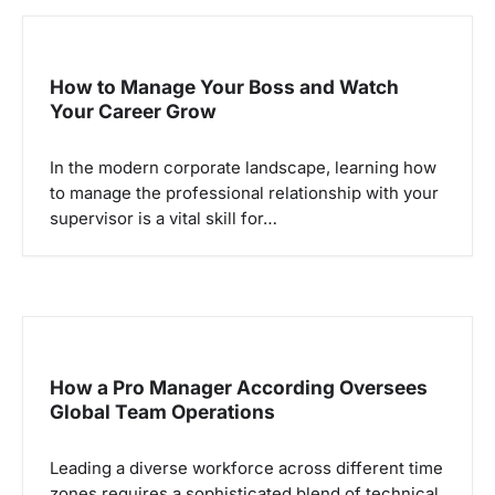
s
i
p
How to Manage Your Boss and Watch
Your Career Grow
o
s
In the modern corporate landscape, learning how
to manage the professional relationship with your
supervisor is a vital skill for…
How a Pro Manager According Oversees
Global Team Operations
Leading a diverse workforce across different time
zones requires a sophisticated blend of technical