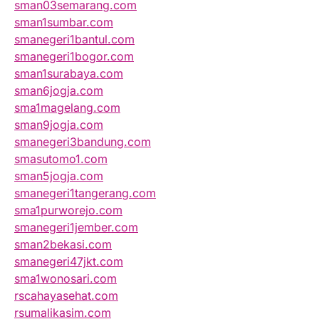
sman03semarang.com
sman1sumbar.com
smanegeri1bantul.com
smanegeri1bogor.com
sman1surabaya.com
sman6jogja.com
sma1magelang.com
sman9jogja.com
smanegeri3bandung.com
smasutomo1.com
sman5jogja.com
smanegeri1tangerang.com
sma1purworejo.com
smanegeri1jember.com
sman2bekasi.com
smanegeri47jkt.com
sma1wonosari.com
rscahayasehat.com
rsumalikasim.com