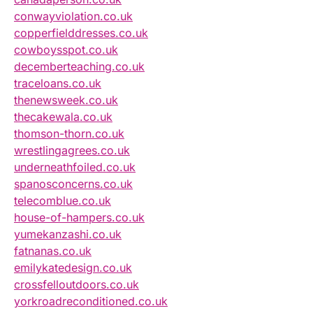
conwayviolation.co.uk
copperfielddresses.co.uk
cowboysspot.co.uk
decemberteaching.co.uk
traceloans.co.uk
thenewsweek.co.uk
thecakewala.co.uk
thomson-thorn.co.uk
wrestlingagrees.co.uk
underneathfoiled.co.uk
spanosconcerns.co.uk
telecomblue.co.uk
house-of-hampers.co.uk
yumekanzashi.co.uk
fatnanas.co.uk
emilykatedesign.co.uk
crossfelloutdoors.co.uk
yorkroadreconditioned.co.uk