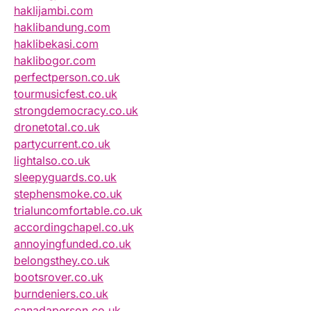
haklijambi.com
haklibandung.com
haklibekasi.com
haklibogor.com
perfectperson.co.uk
tourmusicfest.co.uk
strongdemocracy.co.uk
dronetotal.co.uk
partycurrent.co.uk
lightalso.co.uk
sleepyguards.co.uk
stephensmoke.co.uk
trialuncomfortable.co.uk
accordingchapel.co.uk
annoyingfunded.co.uk
belongsthey.co.uk
bootsrover.co.uk
burndeniers.co.uk
canadaperson.co.uk