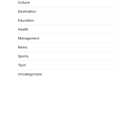
Culture
Destination
Education
Health
Management
News
Sports
Tech
Uncategorized