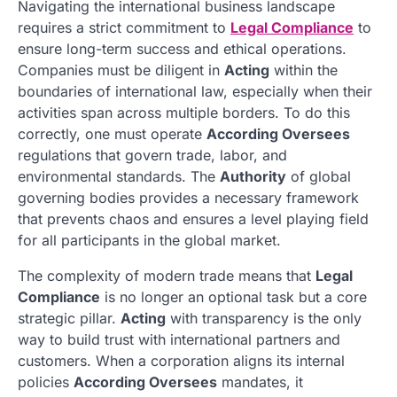
Navigating the international business landscape
requires a strict commitment to
Legal Compliance
to
ensure long-term success and ethical operations.
Companies must be diligent in
Acting
within the
boundaries of international law, especially when their
activities span across multiple borders. To do this
correctly, one must operate
According Oversees
regulations that govern trade, labor, and
environmental standards. The
Authority
of global
governing bodies provides a necessary framework
that prevents chaos and ensures a level playing field
for all participants in the global market.
The complexity of modern trade means that
Legal
Compliance
is no longer an optional task but a core
strategic pillar.
Acting
with transparency is the only
way to build trust with international partners and
customers. When a corporation aligns its internal
policies
According Oversees
mandates, it