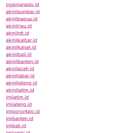
pgsimanado.id
akmilsumbar.id
akmilpapua.id
akmilriau.id
akmilntt.id
akmilkalbar.id
akmilkalsel.id
akmilbali.id
akmilbanten.id
akmilaceh.id
akmiljabar.id
akmiljateng.id
akmiljatim.id
imijatim.id
imijateng.id
imigorontalo.id
imibanten.id
imibali.id
imijambi.id