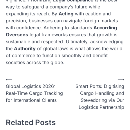
way to safeguard a company’s future while
expanding its reach. By
Acting
with caution and
precision, businesses can navigate foreign markets
with confidence. Adhering to standards
According
Oversees
legal frameworks ensures that growth is
sustainable and respected. Ultimately, acknowledging
the
Authority
of global laws is what allows the world
of commerce to function smoothly and benefit
societies across the globe.
N
⟵
⟶
Global Logistics 2026:
Smart Ports: Digitising
a
Real-Time Cargo Tracking
Cargo Handling and
v
for International Clients
Stevedoring via Our
i
Logistics Partnership
g
Related Posts
a