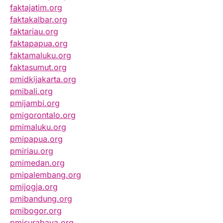
faktajatim.org
faktakalbar.org
faktariau.org
faktapapua.org
faktamaluku.org
faktasumut.org
pmidkijakarta.org
pmibali.org
pmijambi.org
pmigorontalo.org
pmimaluku.org
pmipapua.org
pmiriau.org
pmimedan.org
pmipalembang.org
pmijogja.org
pmibandung.org
pmibogor.org
pmisurabaya.org