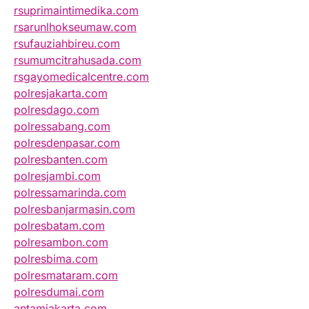
rsuprimaintimedika.com
rsarunlhokseumaw.com
rsufauziahbireu.com
rsumumcitrahusada.com
rsgayomedicalcentre.com
polresjakarta.com
polresdago.com
polressabang.com
polresdenpasar.com
polresbanten.com
polresjambi.com
polressamarinda.com
polresbanjarmasin.com
polresbatam.com
polresambon.com
polresbima.com
polresmataram.com
polresdumai.com
antamjakarta.com