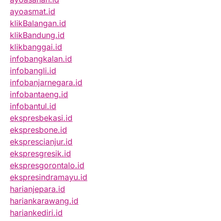
ayoasmat.id
klikBalangan.id
klikBandung.id
klikbanggai.id
infobangkalan.id
infobangli.id
infobanjarnegara.id
infobantaeng.id
infobantul.id
ekspresbekasi.id
ekspresbone.id
eksprescianjur.id
ekspresgresik.id
ekspresgorontalo.id
ekspresindramayu.id
harianjepara.id
hariankarawang.id
hariankediri.id