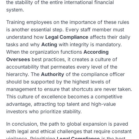
the stability of the entire international financial
system.
Training employees on the importance of these rules
is another essential step. Every staff member must
understand how
Legal Compliance
affects their daily
tasks and why
Acting
with integrity is mandatory.
When the organization functions
According
Oversees
best practices, it creates a culture of
accountability that permeates every level of the
hierarchy. The
Authority
of the compliance officer
should be supported by the highest levels of
management to ensure that shortcuts are never taken.
This culture of excellence becomes a competitive
advantage, attracting top talent and high-value
investors who prioritize stability.
In conclusion, the path to global expansion is paved
with legal and ethical challenges that require constant
vigilance. Prioritizing
Legal Compliance
is the best