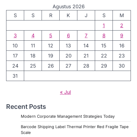
Agustus 2026
S
S
R
K
J
S
M
1
2
3
4
5
6
7
8
9
10
11
12
13
14
15
16
17
18
19
20
21
22
23
24
25
26
27
28
29
30
31
« Jul
Recent Posts
Modern Corporate Management Strategies Today
Barcode Shipping Label Thermal Printer Red Fragile Tape
Scale