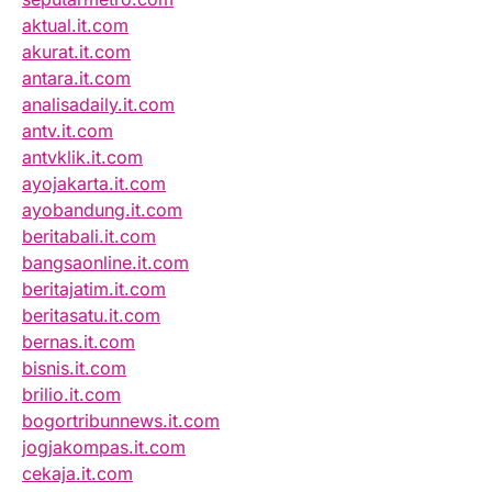
aktual.it.com
akurat.it.com
antara.it.com
analisadaily.it.com
antv.it.com
antvklik.it.com
ayojakarta.it.com
ayobandung.it.com
beritabali.it.com
bangsaonline.it.com
beritajatim.it.com
beritasatu.it.com
bernas.it.com
bisnis.it.com
brilio.it.com
bogortribunnews.it.com
jogjakompas.it.com
cekaja.it.com