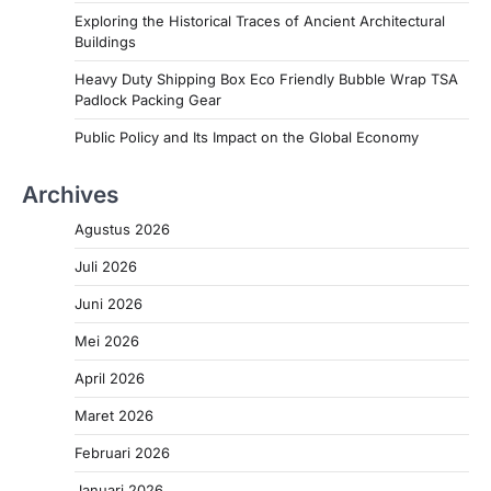
Exploring the Historical Traces of Ancient Architectural
Buildings
Heavy Duty Shipping Box Eco Friendly Bubble Wrap TSA
Padlock Packing Gear
Public Policy and Its Impact on the Global Economy
Archives
Agustus 2026
Juli 2026
Juni 2026
Mei 2026
April 2026
Maret 2026
Februari 2026
Januari 2026