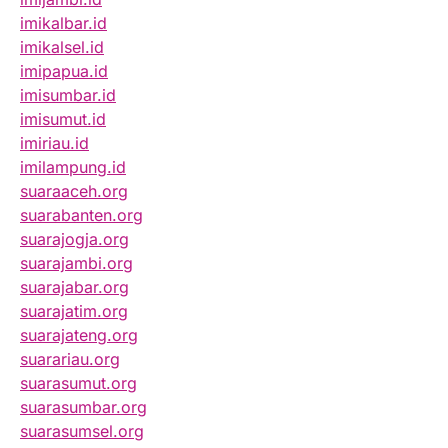
imikalbar.id
imikalsel.id
imipapua.id
imisumbar.id
imisumut.id
imiriau.id
imilampung.id
suaraaceh.org
suarabanten.org
suarajogja.org
suarajambi.org
suarajabar.org
suarajatim.org
suarajateng.org
suarariau.org
suarasumut.org
suarasumbar.org
suarasumsel.org