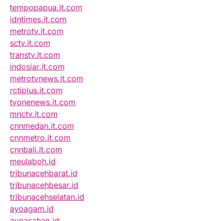
tempopapua.it.com
idntimes.it.com
metrotv.it.com
sctv.it.com
transtv.it.com
indosiar.it.com
metrotvnews.it.com
rctiplus.it.com
tvonenews.it.com
mnctv.it.com
cnnmedan.it.com
cnnmetro.it.com
cnnbali.it.com
meulaboh.id
tribunacehbarat.id
tribunacehbesar.id
tribunacehselatan.id
ayoagam.id
ayoasahan.id