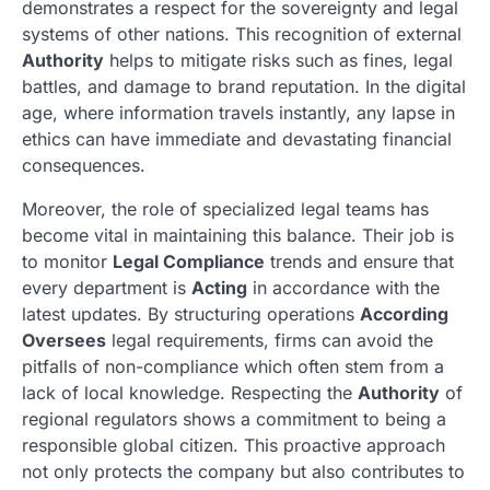
demonstrates a respect for the sovereignty and legal
systems of other nations. This recognition of external
Authority
helps to mitigate risks such as fines, legal
battles, and damage to brand reputation. In the digital
age, where information travels instantly, any lapse in
ethics can have immediate and devastating financial
consequences.
Moreover, the role of specialized legal teams has
become vital in maintaining this balance. Their job is
to monitor
Legal Compliance
trends and ensure that
every department is
Acting
in accordance with the
latest updates. By structuring operations
According
Oversees
legal requirements, firms can avoid the
pitfalls of non-compliance which often stem from a
lack of local knowledge. Respecting the
Authority
of
regional regulators shows a commitment to being a
responsible global citizen. This proactive approach
not only protects the company but also contributes to