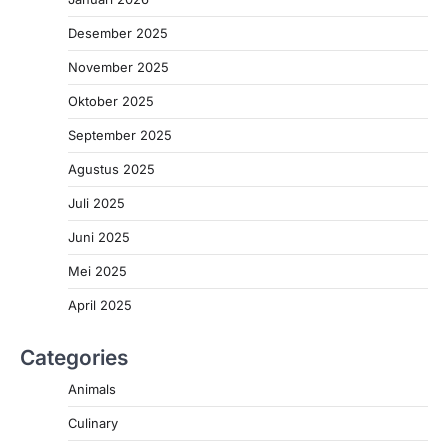
Desember 2025
November 2025
Oktober 2025
September 2025
Agustus 2025
Juli 2025
Juni 2025
Mei 2025
April 2025
Categories
Animals
Culinary