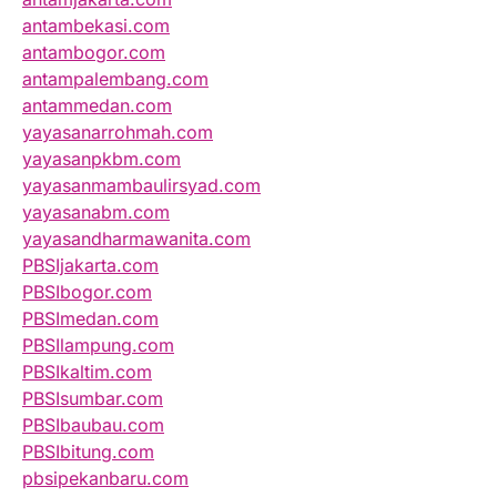
antambekasi.com
antambogor.com
antampalembang.com
antammedan.com
yayasanarrohmah.com
yayasanpkbm.com
yayasanmambaulirsyad.com
yayasanabm.com
yayasandharmawanita.com
PBSIjakarta.com
PBSIbogor.com
PBSImedan.com
PBSIlampung.com
PBSIkaltim.com
PBSIsumbar.com
PBSIbaubau.com
PBSIbitung.com
pbsipekanbaru.com