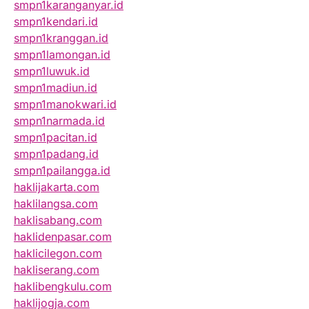
smpn1karanganyar.id
smpn1kendari.id
smpn1kranggan.id
smpn1lamongan.id
smpn1luwuk.id
smpn1madiun.id
smpn1manokwari.id
smpn1narmada.id
smpn1pacitan.id
smpn1padang.id
smpn1pailangga.id
haklijakarta.com
haklilangsa.com
haklisabang.com
haklidenpasar.com
haklicilegon.com
hakliserang.com
haklibengkulu.com
haklijogja.com