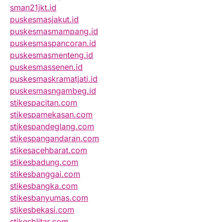
sman21jkt.id
puskesmasjakut.id
puskesmasmampang.id
puskesmaspancoran.id
puskesmasmenteng.id
puskesmassenen.id
puskesmaskramatjati.id
puskesmasngambeg.id
stikespacitan.com
stikespamekasan.com
stikespandeglang.com
stikespangandaran.com
stikesacehbarat.com
stikesbadung.com
stikesbanggai.com
stikesbangka.com
stikesbanyumas.com
stikesbekasi.com
stikesblitar.com