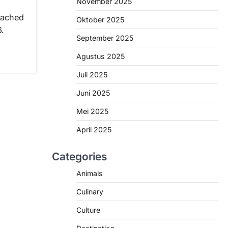
November 2025
eached
Oktober 2025
6.
September 2025
Agustus 2025
Juli 2025
Juni 2025
Mei 2025
April 2025
Categories
Animals
Culinary
Culture