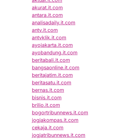
aktual.it.com
akurat.it.com
antara.it.com
analisadaily.it.com
antv.it.com
antvklik.it.com
ayojakarta.it.com
ayobandung.it.com
beritabali.it.com
bangsaonline.it.com
beritajatim.it.com
beritasatu.it.com
bernas.it.com
bisnis.it.com
brilio.it.com
bogortribunnews.it.com
jogjakompas.it.com
cekaja.it.com
jogjatribunnews.it.com