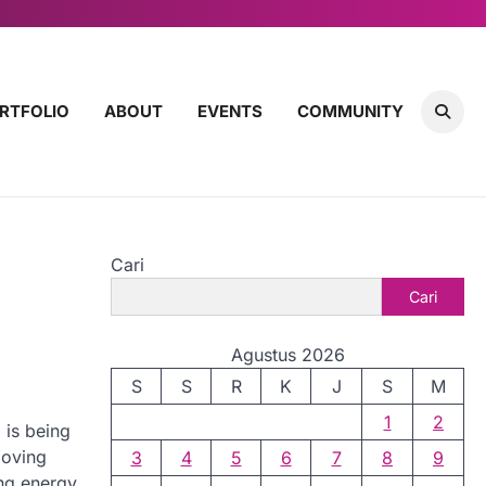
RTFOLIO
ABOUT
EVENTS
COMMUNITY
Cari
Cari
Agustus 2026
S
S
R
K
J
S
M
1
2
 is being
moving
3
4
5
6
7
8
9
ing energy