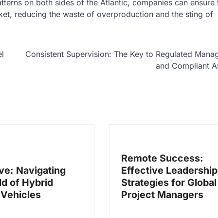
erns on both sides of the Atlantic, companies can ensure t
ket, reducing the waste of overproduction and the sting of
l
Consistent Supervision: The Key to Regulated Man
and Compliant A
Remote Success:
ive: Navigating
Effective Leadership
ld of Hybrid
Strategies for Global
 Vehicles
Project Managers