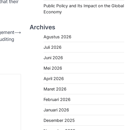
hat their
Public Policy and Its Impact on the Global
Economy
Archives
agement
⟶
Agustus 2026
uditing
Juli 2026
Juni 2026
Mei 2026
April 2026
Maret 2026
Februari 2026
Januari 2026
Desember 2025