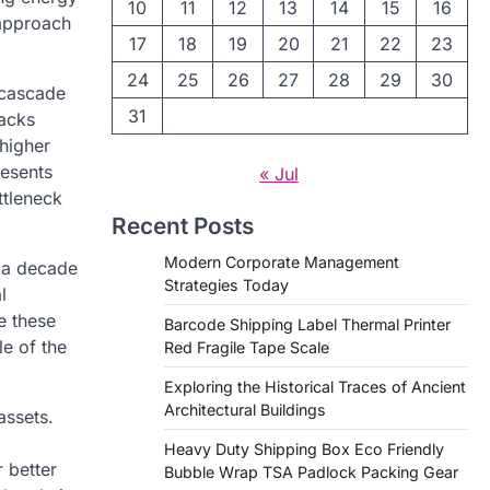
10
11
12
13
14
15
16
 approach
17
18
19
20
21
22
23
24
25
26
27
28
29
30
t cascade
31
racks
 higher
resents
« Jul
ttleneck
Recent Posts
Modern Corporate Management
e a decade
Strategies Today
l
e these
Barcode Shipping Label Thermal Printer
le of the
Red Fragile Tape Scale
Exploring the Historical Traces of Ancient
Architectural Buildings
assets.
Heavy Duty Shipping Box Eco Friendly
r better
Bubble Wrap TSA Padlock Packing Gear