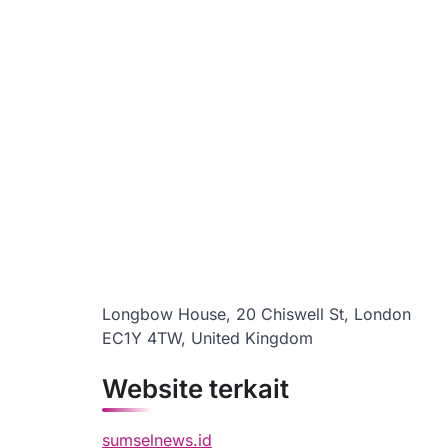
Longbow House, 20 Chiswell St, London
EC1Y 4TW, United Kingdom
Website terkait
sumselnews.id