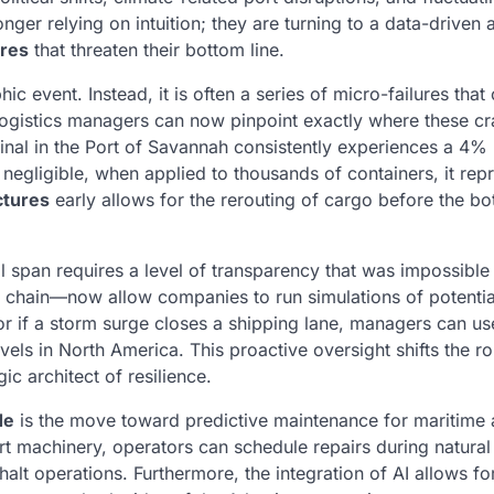
nger relying on intuition; they are turning to a data-driven
ures
that threaten their bottom line.
phic event. Instead, it is often a series of micro-failures tha
, logistics managers can now pinpoint exactly where these c
minal in the Port of Savannah consistently experiences a 4%
egligible, when applied to thousands of containers, it rep
ctures
early allows for the rerouting of cargo before the bo
 span requires a level of transparency that was impossibl
ly chain—now allow companies to run simulations of potentia
 or if a storm surge closes a shipping lane, managers can us
els in North America. This proactive oversight shifts the ro
gic architect of resilience.
de
is the move toward predictive maintenance for maritime 
rt machinery, operators can schedule repairs during natural
alt operations. Furthermore, the integration of AI allows fo