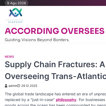
Skip
9 Agu 2026
to
content
ACCORDING OVERSEES
Guiding Visions Beyond Borders.
NEWS
Supply Chain Fractures: A
Overseeing Trans-Atlanti
admin
29.12.2025
The global trade landscape has entered an era of unpreced
replaced by a “just-in-case”
philosophy
. For businesses
goods across the ocean has been compounded by geopoliti