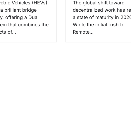
ectric Vehicles (HEVs)
The global shift toward
a brilliant bridge
decentralized work has r
y, offering a Dual
a state of maturity in 202
tem that combines the
While the initial rush to
cts of…
Remote…