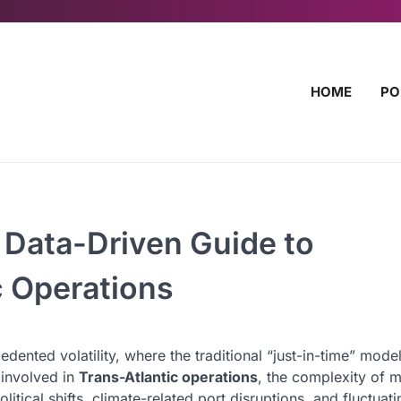
HOME
PO
 Data-Driven Guide to
c Operations
ented volatility, where the traditional “just-in-time” model
 involved in
Trans-Atlantic operations
, the complexity of 
cal shifts, climate-related port disruptions, and fluctuat