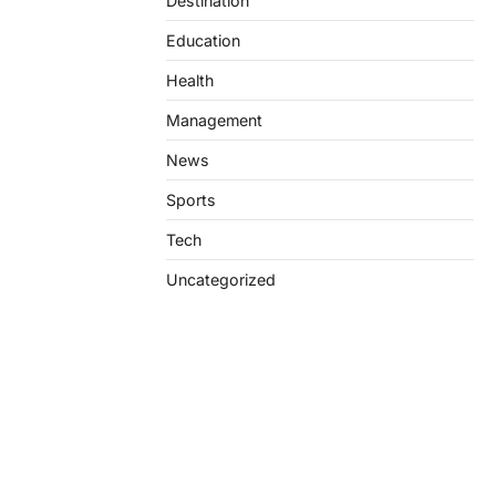
Destination
Education
Health
Management
News
Sports
Tech
Uncategorized