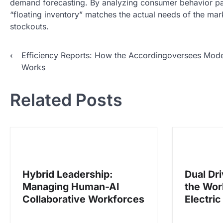
demand forecasting. By analyzing consumer behavior patt
“floating inventory” matches the actual needs of the mar
stockouts.
N
⟵
Efficiency Reports: How the Accordingoversees Mode
Works
a
v
Related Posts
i
g
a
s
i
Hybrid Leadership:
Dual Dr
p
Managing Human-AI
the Wor
o
Collaborative Workforces
Electric
s