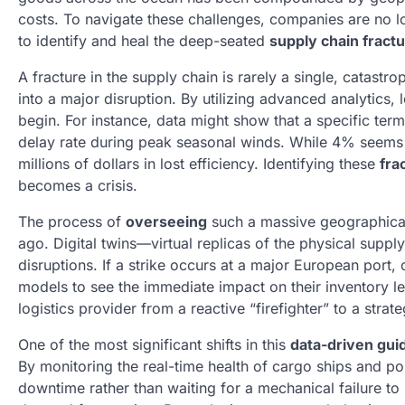
costs. To navigate these challenges, companies are no lo
to identify and heal the deep-seated
supply chain fract
A fracture in the supply chain is rarely a single, catastro
into a major disruption. By utilizing advanced analytics
begin. For instance, data might show that a specific ter
delay rate during peak seasonal winds. While 4% seems n
millions of dollars in lost efficiency. Identifying these
fra
becomes a crisis.
The process of
overseeing
such a massive geographical
ago. Digital twins—virtual replicas of the physical supp
disruptions. If a strike occurs at a major European port,
models to see the immediate impact on their inventory lev
logistics provider from a reactive “firefighter” to a strate
One of the most significant shifts in this
data-driven gui
By monitoring the real-time health of cargo ships and po
downtime rather than waiting for a mechanical failure to h