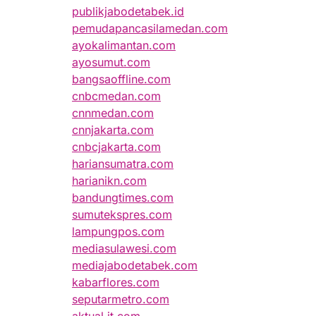
publikjabodetabek.id
pemudapancasilamedan.com
ayokalimantan.com
ayosumut.com
bangsaoffline.com
cnbcmedan.com
cnnmedan.com
cnnjakarta.com
cnbcjakarta.com
hariansumatra.com
harianikn.com
bandungtimes.com
sumutekspres.com
lampungpos.com
mediasulawesi.com
mediajabodetabek.com
kabarflores.com
seputarmetro.com