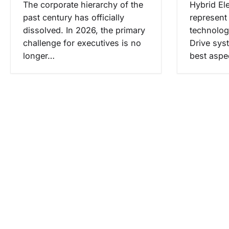
The corporate hierarchy of the
Hybrid El
past century has officially
represent 
dissolved. In 2026, the primary
technolog
challenge for executives is no
Drive sys
longer…
best aspe