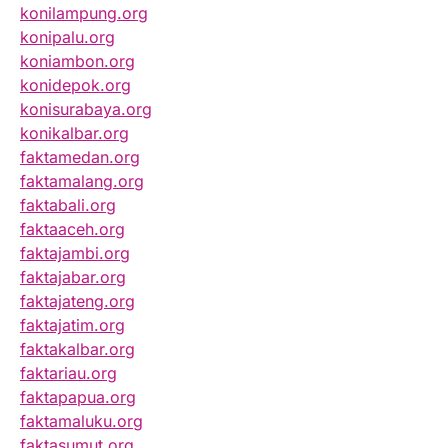
konilampung.org
konipalu.org
koniambon.org
konidepok.org
konisurabaya.org
konikalbar.org
faktamedan.org
faktamalang.org
faktabali.org
faktaaceh.org
faktajambi.org
faktajabar.org
faktajateng.org
faktajatim.org
faktakalbar.org
faktariau.org
faktapapua.org
faktamaluku.org
faktasumut.org