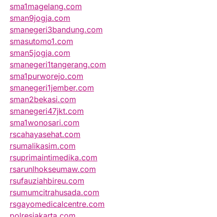
sma1magelang.com
sman9jogja.com
smanegeri3bandung.com
smasutomo1.com
sman5jogja.com
smanegeri1tangerang.com
sma1purworejo.com
smanegeri1jember.com
sman2bekasi.com
smanegeri47jkt.com
sma1wonosari.com
rscahayasehat.com
rsumalikasim.com
rsuprimaintimedika.com
rsarunlhokseumaw.com
rsufauziahbireu.com
rsumumcitrahusada.com
rsgayomedicalcentre.com
polresjakarta.com