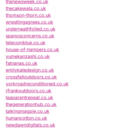
thenewsweek.co.uk
thecakewala.co.uk
thomson-thorn.co.uk
wrestlingagrees.co.uk
underneathfoiled.co.uk
spanosconcerns.co.uk
telecomblue.co.uk
house-of-hampers.co.uk
yumekanzashi.co.uk
fatnanas.co.uk
emilykatedesign.co.uk
crossfelloutdoors.co.uk
yorkroadreconditioned.co.uk
rfrankoutdoors.co.uk
teaparentrepeat.co.uk
thegenerationhub.co.uk
talkingmagpie.co.uk
humancotton.co.uk
newdawndigitals.co.uk