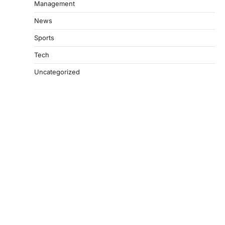
Management
News
Sports
Tech
Uncategorized