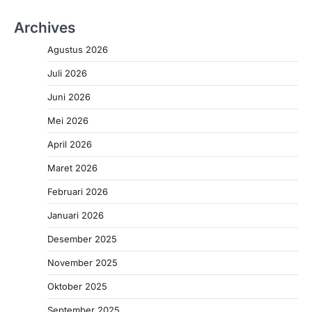
Archives
Agustus 2026
Juli 2026
Juni 2026
Mei 2026
April 2026
Maret 2026
Februari 2026
Januari 2026
Desember 2025
November 2025
Oktober 2025
September 2025