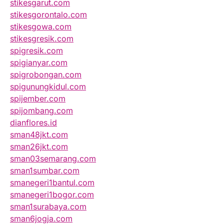
stikesgarut.com
stikesgorontalo.com
stikesgowa.com
stikesgresik.com
spigresik.com
spigianyar.com
spigrobongan.com
spigunungkidul.com
spijember.com
spijombang.com
dianflores.id
sman48jkt.com
sman26jkt.com
sman03semarang.com
sman1sumbar.com
smanegeri1bantul.com
smanegeri1bogor.com
sman1surabaya.com
sman6jogja.com