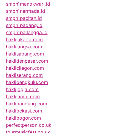
smpn1manokwari.id
smpn1narmada.id
smpn1pacitan.id
smpn1padang.id
smpn1pailangga.id
haklijakarta.com
haklilangsa.com
haklisabang.com
haklidenpasar.com
haklicilegon.com
hakliserang.com
haklibengkulu.com
haklijogja.com
haklijambi.com
haklibandung.com
haklibekasi.com
haklibogor.com
perfectperson.co.uk
tourmusicfest.co.uk