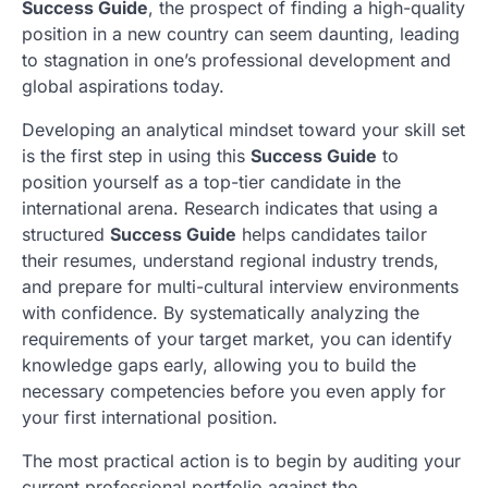
Success Guide
, the prospect of finding a high-quality
position in a new country can seem daunting, leading
to stagnation in one’s professional development and
global aspirations today.
Developing an analytical mindset toward your skill set
is the first step in using this
Success Guide
to
position yourself as a top-tier candidate in the
international arena. Research indicates that using a
structured
Success Guide
helps candidates tailor
their resumes, understand regional industry trends,
and prepare for multi-cultural interview environments
with confidence. By systematically analyzing the
requirements of your target market, you can identify
knowledge gaps early, allowing you to build the
necessary competencies before you even apply for
your first international position.
The most practical action is to begin by auditing your
current professional portfolio against the