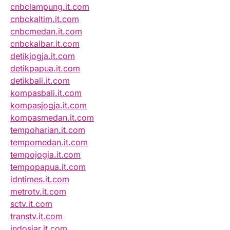
cnbclampung.it.com
cnbckaltim.it.com
cnbcmedan.it.com
cnbckalbar.it.com
detikjogja.it.com
detikpapua.it.com
detikbali.it.com
kompasbali.it.com
kompasjogja.it.com
kompasmedan.it.com
tempoharian.it.com
tempomedan.it.com
tempojogja.it.com
tempopapua.it.com
idntimes.it.com
metrotv.it.com
sctv.it.com
transtv.it.com
indosiar.it.com