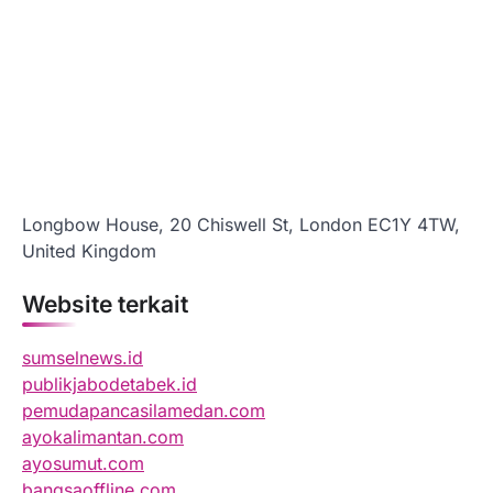
Longbow House, 20 Chiswell St, London EC1Y 4TW,
United Kingdom
Website terkait
sumselnews.id
publikjabodetabek.id
pemudapancasilamedan.com
ayokalimantan.com
ayosumut.com
bangsaoffline.com