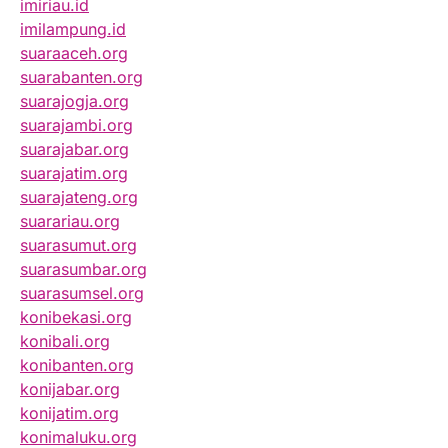
imiriau.id
imilampung.id
suaraaceh.org
suarabanten.org
suarajogja.org
suarajambi.org
suarajabar.org
suarajatim.org
suarajateng.org
suarariau.org
suarasumut.org
suarasumbar.org
suarasumsel.org
konibekasi.org
konibali.org
konibanten.org
konijabar.org
konijatim.org
konimaluku.org