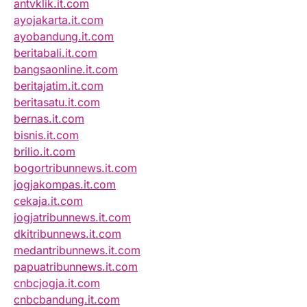
antvklik.it.com
ayojakarta.it.com
ayobandung.it.com
beritabali.it.com
bangsaonline.it.com
beritajatim.it.com
beritasatu.it.com
bernas.it.com
bisnis.it.com
brilio.it.com
bogortribunnews.it.com
jogjakompas.it.com
cekaja.it.com
jogjatribunnews.it.com
dkitribunnews.it.com
medantribunnews.it.com
papuatribunnews.it.com
cnbcjogja.it.com
cnbcbandung.it.com