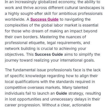
In an increasingly globalized economy, the ability to
work and thrive across different cultural landscapes is
a highly sought-after skill for ambitious professionals
worldwide. A
Success Guide
to navigating the
complexities of the global labor market is essential
for those who dream of making an impact beyond
their own borders. Mastering the nuances of
professional etiquette, legal requirements, and
network building is crucial to achieving your
objectives. This
Success Guide
aims to simplify the
journey toward realizing your international goals.
The fundamental issue professionals face is the lack
of specific knowledge regarding how to align their
local qualifications with the standards required in
competitive overseas markets. Many talented
individuals fail to launch an
Guide
strategy, resulting
in lost opportunities and unnecessary delays in their
career progression. Without a clear, actionable