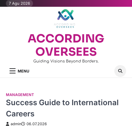
Skip
7 Agu 2026
to
content
ACCORDING
OVERSEES
Guiding Visions Beyond Borders.
MENU
MANAGEMENT
Success Guide to International
Careers
admin
06.07.2026