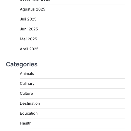
Agustus 2025
Juli 2025
Juni 2025
Mei 2025
April 2025
Categories
Animals
Culinary
Culture
Destination
Education
Health