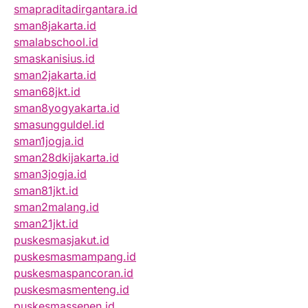
smapraditadirgantara.id
sman8jakarta.id
smalabschool.id
smaskanisius.id
sman2jakarta.id
sman68jkt.id
sman8yogyakarta.id
smasungguldel.id
sman1jogja.id
sman28dkijakarta.id
sman3jogja.id
sman81jkt.id
sman2malang.id
sman21jkt.id
puskesmasjakut.id
puskesmasmampang.id
puskesmaspancoran.id
puskesmasmenteng.id
puskesmassenen.id