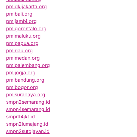
pmidkijakarta.org
pmibali.org
pmijambi.org
pmigorontalo.org
pmimaluku.org
pmipapua.org
pmiriau.org
pmimedan.org
pmipalembang.org
pmijogja.org
pmibandung.org
pmibogor.org
pmisurabaya.org
smpn2semarang.id
smpn4semarang.id
smpn14jkt.id
smpn2lumajang.id
smpn2sutojayan.id