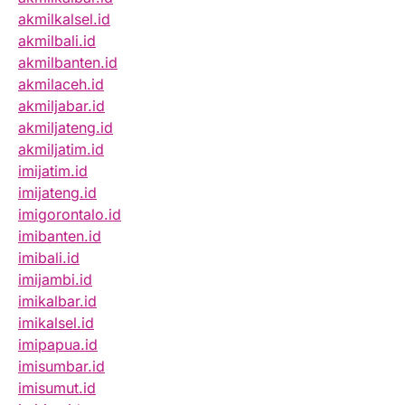
akmilkalsel.id
akmilbali.id
akmilbanten.id
akmilaceh.id
akmiljabar.id
akmiljateng.id
akmiljatim.id
imijatim.id
imijateng.id
imigorontalo.id
imibanten.id
imibali.id
imijambi.id
imikalbar.id
imikalsel.id
imipapua.id
imisumbar.id
imisumut.id