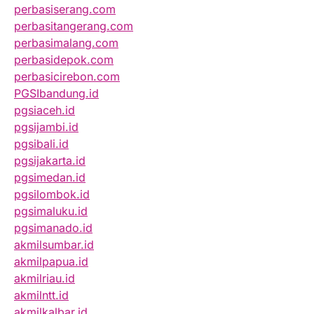
perbasiserang.com
perbasitangerang.com
perbasimalang.com
perbasidepok.com
perbasicirebon.com
PGSIbandung.id
pgsiaceh.id
pgsijambi.id
pgsibali.id
pgsijakarta.id
pgsimedan.id
pgsilombok.id
pgsimaluku.id
pgsimanado.id
akmilsumbar.id
akmilpapua.id
akmilriau.id
akmilntt.id
akmilkalbar.id