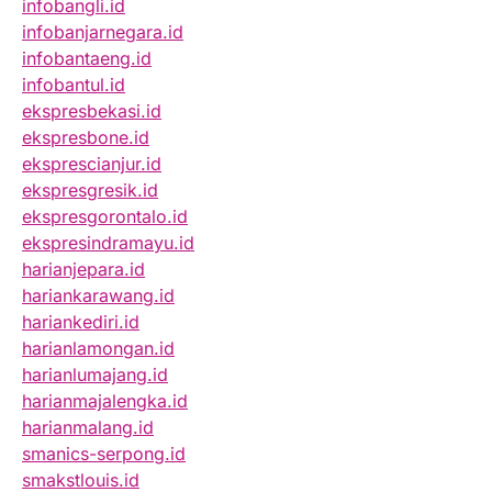
infobangli.id
infobanjarnegara.id
infobantaeng.id
infobantul.id
ekspresbekasi.id
ekspresbone.id
eksprescianjur.id
ekspresgresik.id
ekspresgorontalo.id
ekspresindramayu.id
harianjepara.id
hariankarawang.id
hariankediri.id
harianlamongan.id
harianlumajang.id
harianmajalengka.id
harianmalang.id
smanics-serpong.id
smakstlouis.id