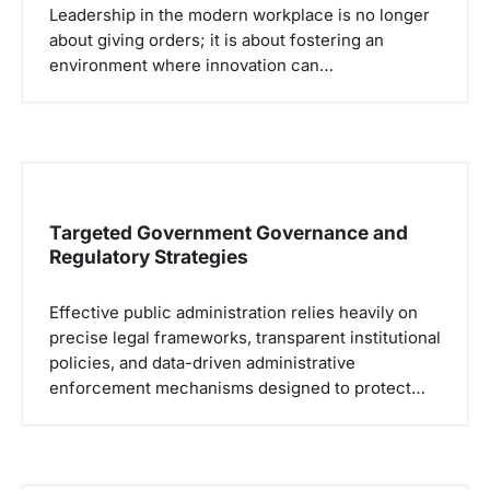
Leadership in the modern workplace is no longer
about giving orders; it is about fostering an
environment where innovation can…
Targeted Government Governance and
Regulatory Strategies
Effective public administration relies heavily on
precise legal frameworks, transparent institutional
policies, and data-driven administrative
enforcement mechanisms designed to protect…