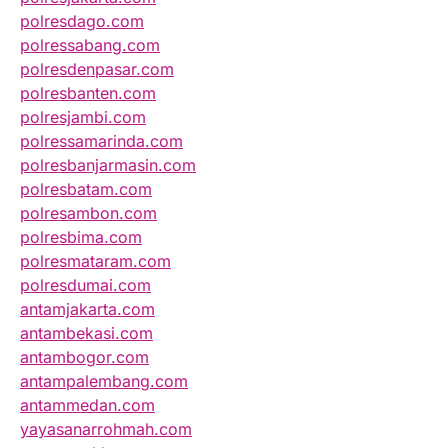
polresdago.com
polressabang.com
polresdenpasar.com
polresbanten.com
polresjambi.com
polressamarinda.com
polresbanjarmasin.com
polresbatam.com
polresambon.com
polresbima.com
polresmataram.com
polresdumai.com
antamjakarta.com
antambekasi.com
antambogor.com
antampalembang.com
antammedan.com
yayasanarrohmah.com