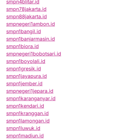
smpn4blitar.id
smpn78jakarta.id
smpn88jakarta.id
smpnegeri1ambon.id
smpn1bangil.id
smpn1banjarmasin.id
smpn1biora.id
smpnegeri1bobotsari.id
smpn1boyolali.id
smpn1gresik.id
smpn1jayapura.id
smpn1jember.id
smpnegeri1jepara.id
smpn1karanganyar.id
smpn1kendari.id
smpn1kranggan.id
smpn1lamongan.id
smpn1luwuk.id
smpn1madiun.id