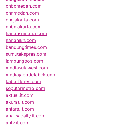
cnbcmedan.com
cnnmedan.com
cnnjakarta.com
cnbcjakarta.com
hariansumatra.com
harianikn.com
bandungtimes.com
sumutekspres.com
lampungpos.com
mediasulawesi.com
mediajabodetabek.com
kabarflores.com
seputarmetro.com
aktual.it.com
akurat.it.com
antara.it.com
analisadaily.it.com
antv.it.com