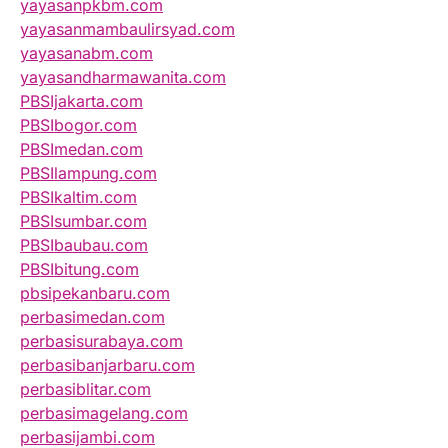
yayasanpkbm.com
yayasanmambaulirsyad.com
yayasanabm.com
yayasandharmawanita.com
PBSIjakarta.com
PBSIbogor.com
PBSImedan.com
PBSIlampung.com
PBSIkaltim.com
PBSIsumbar.com
PBSIbaubau.com
PBSIbitung.com
pbsipekanbaru.com
perbasimedan.com
perbasisurabaya.com
perbasibanjarbaru.com
perbasiblitar.com
perbasimagelang.com
perbasijambi.com