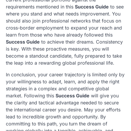
requirements mentioned in this
Success Guide
to see
where you stand and what needs improvement. You
should also join professional networks that focus on
cross-border employment to expand your reach and
learn from those who have already followed this
Success Guide
to achieve their dreams. Consistency
is key. With these proactive measures, you will
become a standout candidate, fully prepared to take
the leap into a rewarding global professional life.
In conclusion, your career trajectory is limited only by
your willingness to adapt, learn, and apply the right
strategies in a complex and competitive global
market. Following this
Success Guide
will give you
the clarity and tactical advantage needed to secure
the international career you desire. May your efforts
lead to incredible growth and opportunity. By
committing to this path, you turn the dream of
working globally into a tangible, achievable, and