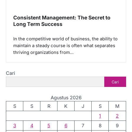
Consistent Management: The Secret to
Long Term Success
In the competitive world of business, the ability to
maintain a steady course is often what separates
thriving organizations from…
Cari
Cari
Agustus 2026
S
S
R
K
J
S
M
1
2
3
4
5
6
7
8
9