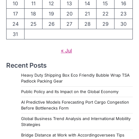
10
11
12
13
14
15
16
17
18
19
20
21
22
23
24
25
26
27
28
29
30
31
« Jul
Recent Posts
Heavy Duty Shipping Box Eco Friendly Bubble Wrap TSA
Padlock Packing Gear
Public Policy and Its Impact on the Global Economy
AI Predictive Models Forecasting Port Cargo Congestion
Before Bottlenecks Form
Global Business Trend Analysis and International Mobility
Strategies
Bridge Distance at Work with Accordingoversees Tips