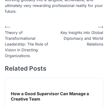
ultimately very rewarding professional reality for your
future.
N
⟵
⟶
Theory of
Key Insights into Global
a
Transformational
Diplomacy and World
v
Leadership: The Role of
Relations
i
Vision in Directing
Organizations
g
a
Related Posts
s
i
p
How a Good Supervisor Can Manage a
o
Creative Team
s