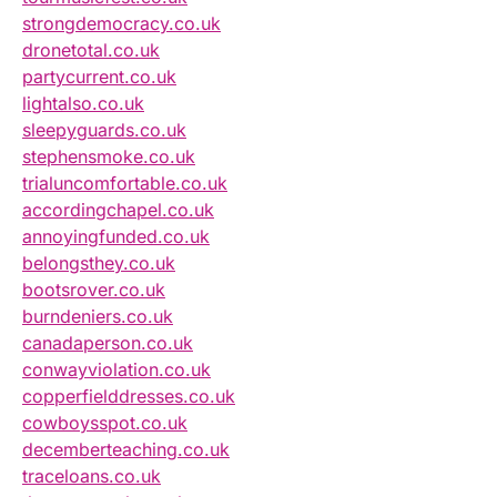
strongdemocracy.co.uk
dronetotal.co.uk
partycurrent.co.uk
lightalso.co.uk
sleepyguards.co.uk
stephensmoke.co.uk
trialuncomfortable.co.uk
accordingchapel.co.uk
annoyingfunded.co.uk
belongsthey.co.uk
bootsrover.co.uk
burndeniers.co.uk
canadaperson.co.uk
conwayviolation.co.uk
copperfielddresses.co.uk
cowboysspot.co.uk
decemberteaching.co.uk
traceloans.co.uk