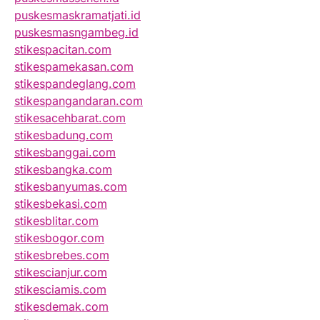
puskesmaskramatjati.id
puskesmasngambeg.id
stikespacitan.com
stikespamekasan.com
stikespandeglang.com
stikespangandaran.com
stikesacehbarat.com
stikesbadung.com
stikesbanggai.com
stikesbangka.com
stikesbanyumas.com
stikesbekasi.com
stikesblitar.com
stikesbogor.com
stikesbrebes.com
stikescianjur.com
stikesciamis.com
stikesdemak.com