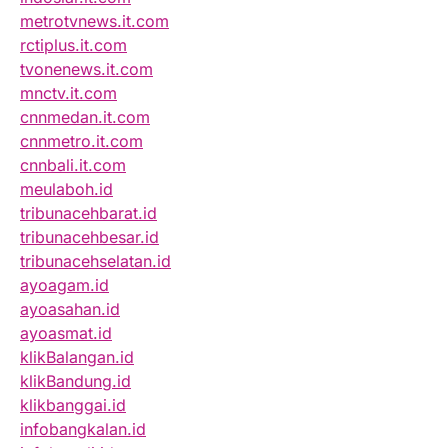
metrotvnews.it.com
rctiplus.it.com
tvonenews.it.com
mnctv.it.com
cnnmedan.it.com
cnnmetro.it.com
cnnbali.it.com
meulaboh.id
tribunacehbarat.id
tribunacehbesar.id
tribunacehselatan.id
ayoagam.id
ayoasahan.id
ayoasmat.id
klikBalangan.id
klikBandung.id
klikbanggai.id
infobangkalan.id