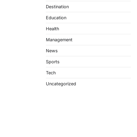
Destination
Education
Health
Management
News
Sports
Tech
Uncategorized