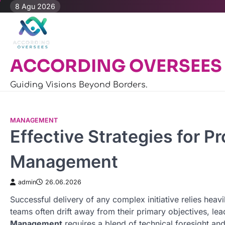
Skip
8 Agu 2026
to
content
ACCORDING OVERSEES
Guiding Visions Beyond Borders.
MANAGEMENT
Effective Strategies for P
Management
admin
26.06.2026
Successful delivery of any complex initiative relies heavi
teams often drift away from their primary objectives, le
Management
requires a blend of technical foresight and