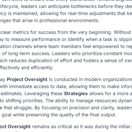
lifecycle, leaders can anticipate bottlenecks before they der
cy is maintained, allowing for real-time adjustments that k
enges that arise in professional environments.
ine clear metrics for success from the very beginning. Without
y to measure performance or identify when a task is slippi
ation channels where team members feel empowered to rep
ck of long-term success. Leaders who prioritize constant mo
hich reduces duplication of effort and fosters a sense of o
fectively and efficiently.
way
Project Oversight
is conducted in modern organization
ith immediate access to data, allowing them to make info
d estimates. Leveraging these
Strategies
allows for a more a
 shifting priorities. The ability to manage resources dynam
that struggle. By focusing on precision and clarity, leader
goal while preserving the quality of the final output.
ect Oversight
remains as critical as it was during the initial