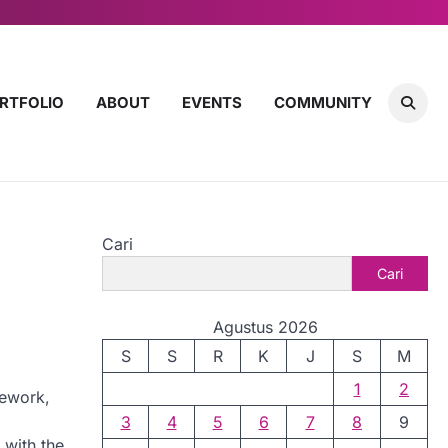
RTFOLIO
ABOUT
EVENTS
COMMUNITY
Cari
Cari
Agustus 2026
S
S
R
K
J
S
M
1
2
mework,
3
4
5
6
7
8
9
 with the