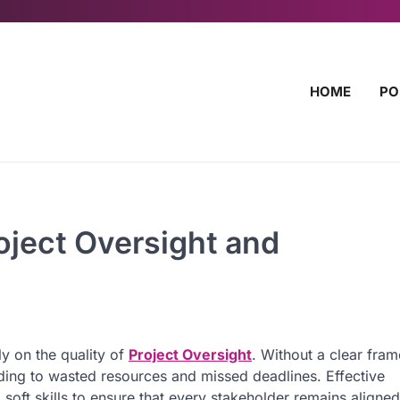
HOME
PO
roject Oversight and
ly on the quality of
Project Oversight
. Without a clear fra
ading to wasted resources and missed deadlines. Effective
 soft skills to ensure that every stakeholder remains aligned