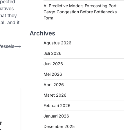
expected
AI Predictive Models Forecasting Port
atives
Cargo Congestion Before Bottlenecks
hat they
Form
al, and it
Archives
Agustus 2026
Vessels
⟶
Juli 2026
Juni 2026
Mei 2026
April 2026
Maret 2026
Februari 2026
Januari 2026
r
Desember 2025
n