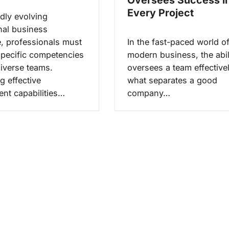
Every Project
idly evolving
onal business
, professionals must
In the fast-paced world o
 specific competencies
modern business, the abil
diverse teams.
oversees a team effectivel
g effective
what separates a good
t capabilities…
company…