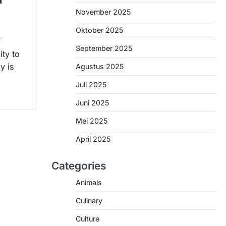
November 2025
Oktober 2025
f
September 2025
ity to
y is
Agustus 2025
Juli 2025
Juni 2025
Mei 2025
April 2025
Categories
Animals
Culinary
Culture