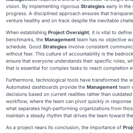
vision. By implementing rigorous
Strategies
early in the 
progress. A disciplined approach ensures that transparen
venture healthy and on track despite the inevitable chall
When establishing
Project Oversight
, it is vital to def
benchmarks, the
Management
team has no objective wa
schedule. Good
Strategies
involve consistent communic
without fear. This culture of accountability is the bedro
ensure that everyone understands their specific roles, w
that is essential for complex tasks to reach completion ef
Furthermore, technological tools have transformed the 
Automated dashboards provide the
Management
team w
decisions based on current realities rather than outdate
workflow, where the team can pivot quickly in response to
what separates high-performing organizations from those 
maintain a steady rhythm that drives the team toward the 
As a project nears its conclusion, the importance of
Proj