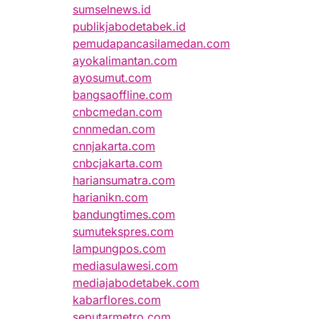
sumselnews.id
publikjabodetabek.id
pemudapancasilamedan.com
ayokalimantan.com
ayosumut.com
bangsaoffline.com
cnbcmedan.com
cnnmedan.com
cnnjakarta.com
cnbcjakarta.com
hariansumatra.com
harianikn.com
bandungtimes.com
sumutekspres.com
lampungpos.com
mediasulawesi.com
mediajabodetabek.com
kabarflores.com
seputarmetro.com