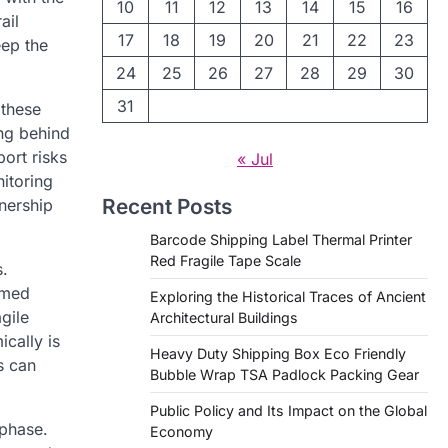
10
11
12
13
14
15
16
ail
17
18
19
20
21
22
23
eep the
24
25
26
27
28
29
30
31
 these
ng behind
ort risks
« Jul
nitoring
Recent Posts
wnership
Barcode Shipping Label Thermal Printer
Red Fragile Tape Scale
s.
rmed
Exploring the Historical Traces of Ancient
gile
Architectural Buildings
ically is
Heavy Duty Shipping Box Eco Friendly
s can
Bubble Wrap TSA Padlock Packing Gear
Public Policy and Its Impact on the Global
 phase.
Economy