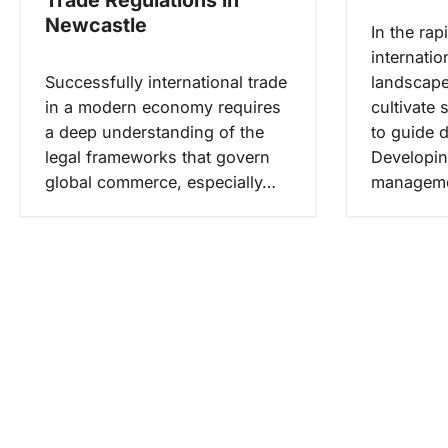
s
Newcastle
In the rap
internati
Successfully international trade
landscape
in a modern economy requires
cultivate
a deep understanding of the
to guide 
legal frameworks that govern
Developin
global commerce, especially…
managemen