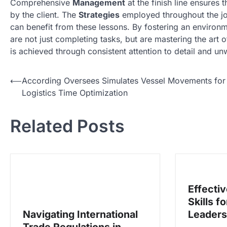
Comprehensive
Management
at the finish line ensures 
by the client. The
Strategies
employed throughout the jo
can benefit from these lessons. By fostering an environ
are not just completing tasks, but are mastering the art of
is achieved through consistent attention to detail and u
N
⟵
According Oversees Simulates Vessel Movements for
Logistics Time Optimization
a
v
Related Posts
i
g
a
s
Effecti
i
Skills f
p
Navigating International
Leaders
o
Trade Regulations in