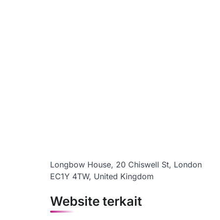
Longbow House, 20 Chiswell St, London
EC1Y 4TW, United Kingdom
Website terkait