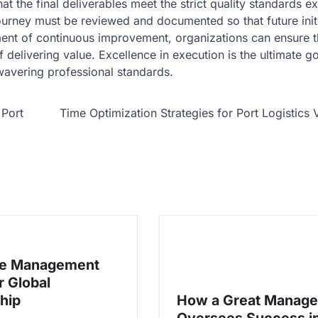
that the final deliverables meet the strict quality standards 
urney must be reviewed and documented so that future initi
ment of continuous improvement, organizations can ensure t
 delivering value. Excellence in execution is the ultimate go
nwavering professional standards.
 Port
Time Optimization Strategies for Port Logistics 
ve Management
or Global
hip
How a Great Manage
Oversees Success i