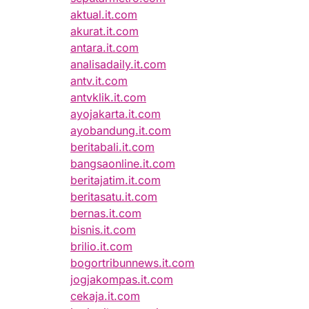
aktual.it.com
akurat.it.com
antara.it.com
analisadaily.it.com
antv.it.com
antvklik.it.com
ayojakarta.it.com
ayobandung.it.com
beritabali.it.com
bangsaonline.it.com
beritajatim.it.com
beritasatu.it.com
bernas.it.com
bisnis.it.com
brilio.it.com
bogortribunnews.it.com
jogjakompas.it.com
cekaja.it.com