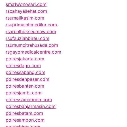
sma1wonosari.com
rscahayasehat.com
rsumalikasim.com
rsuprimaintimedika.com
rsarunlhokseumaw.com
rsufauziahbireu.com
rsumumcitrahusada.com
rsgayomedicalcentre.com
polresjakarta.com
polresdago.com
polressabang.com
polresdenpasar.com
polresbanten.com
polresjambi.com
polressamarinda.com
polresbanjarmasin.com
polresbatam.com
polresambon.com
polresbima.com