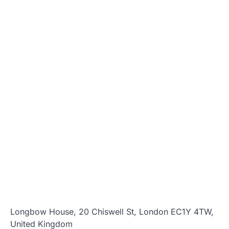
Longbow House, 20 Chiswell St, London EC1Y 4TW,
United Kingdom