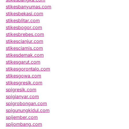
stikesbanyumas.com
stikesbekasi.com
stikesblitar.com
stikesbogor.com
stikesbrebes.com
stikescianjur.com
stikesciamis.com
stikesdemak.com
stikesgarut.com
stikesgorontalo.com
stikesgowa.com
stikesgresik.com
spigresik.com
spigianyar.com
spigrobongan.com
spigunungkidul.com
spijember.com
spijombang.com