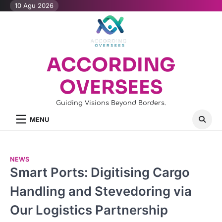
Skip
10 Agu 2026
to
content
ACCORDING
OVERSEES
Guiding Visions Beyond Borders.
MENU
NEWS
Smart Ports: Digitising Cargo
Handling and Stevedoring via
Our Logistics Partnership