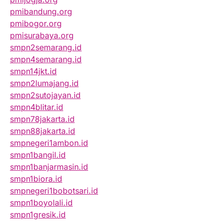
pmibandung.org
pmibogor.org
pmisurabaya.org
smpn2semarang.id
smpn4semarang.id
smpn14jkt.id
smpn2lumajang.id
smpn2sutojayan.id
smpn4blitar.id
smpn78jakarta.id
smpn88jakarta.id
smpnegeri1ambon.id
smpn1bangil.id
smpn1banjarmasin.id
smpn1biora.id
smpnegeri1bobotsari.id
smpn1boyolali.id
smpn1gresik.id