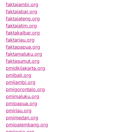
faktajambi.org
faktajabar.org
faktajateng.org
faktajatim.org
faktakalbar.org
faktariau.org
faktapapua.org
faktamaluku.org
faktasumut.org
pmidkijakarta.org
pmibali.org
pmijambi.org
pmigorontalo.org
pmimaluku.org
pmipapua.org
pmiriau.org
pmimedan.org
pmipalembang.org
pmijogja.org