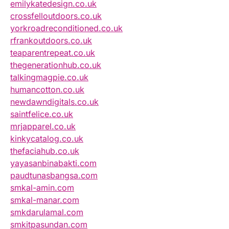
emilykatedesign.co.uk
crossfelloutdoors.co.uk
yorkroadreconditioned.co.uk
rfrankoutdoors.co.uk
teaparentrepeat.co.uk
thegenerationhub.co.uk
talkingmagpie.co.uk
humancotton.co.uk
newdawndigitals.co.uk
saintfelice.co.uk
mrjapparel.co.uk
kinkycatalog.co.uk
thefaciahub.co.uk
yayasanbinabakti.com
paudtunasbangsa.com
smkal-amin.com
smkal-manar.com
smkdarulamal.com
smkitpasundan.com