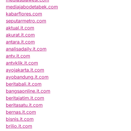
mediajabodetabek.com
kabarflores.com
seputarmetro.com
aktual.it.com
akurat.it.com
antara.it.com
analisadaily.it.com
antv.it.com
antvklik.it.com
ayojakarta.it.com
ayobandung.it.com
beritabali.it.com
bangsaonline.it.com
beritajatim.it.com
beritasatu.it.com
bernas.it.com
bisnis.it.com
brilio.it.com