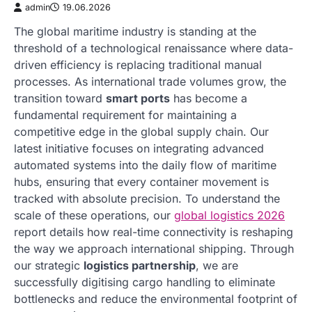
admin
19.06.2026
The global maritime industry is standing at the
threshold of a technological renaissance where data-
driven efficiency is replacing traditional manual
processes. As international trade volumes grow, the
transition toward
smart ports
has become a
fundamental requirement for maintaining a
competitive edge in the global supply chain. Our
latest initiative focuses on integrating advanced
automated systems into the daily flow of maritime
hubs, ensuring that every container movement is
tracked with absolute precision. To understand the
scale of these operations, our
global logistics 2026
report details how real-time connectivity is reshaping
the way we approach international shipping. Through
our strategic
logistics partnership
, we are
successfully digitising cargo handling to eliminate
bottlenecks and reduce the environmental footprint of