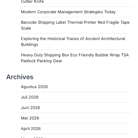
Cutter Knife
Modern Corporate Management Strategies Today
Barcode Shipping Label Thermal Printer Red Fragile Tape
Scale
Exploring the Historical Traces of Ancient Architectural
Buildings
Heavy Duty Shipping Box Eco Friendly Bubble Wrap TSA
Padlock Packing Gear
Archives
Agustus 2026
Juli 2026
Juni 2026
Mei 2026
April 2026