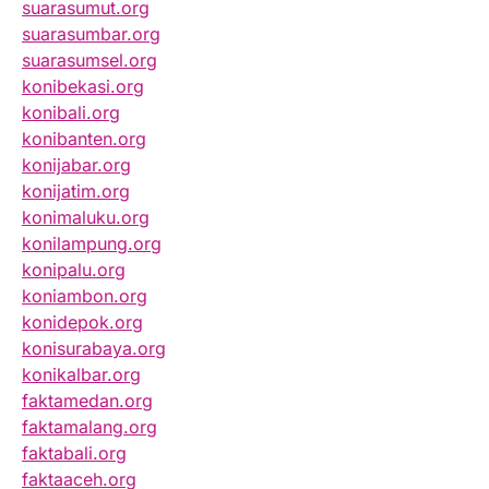
suarasumut.org
suarasumbar.org
suarasumsel.org
konibekasi.org
konibali.org
konibanten.org
konijabar.org
konijatim.org
konimaluku.org
konilampung.org
konipalu.org
koniambon.org
konidepok.org
konisurabaya.org
konikalbar.org
faktamedan.org
faktamalang.org
faktabali.org
faktaaceh.org