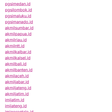
pgsimedan.id
pgsilombok.id
pgsimaluku.id
pgsimanado.id
akmilsumbar.id
akmilpapua.id
akmilriau.id
akmilntt.id
akmilkalbar.id
akmilkalsel.id
akmilbali.id
akmilbanten.id
akmilaceh.id
akmiljabar.id
akmiljateng.id
akmiljatim.id
imijatim.id
imijateng.id
imigorontalo.id