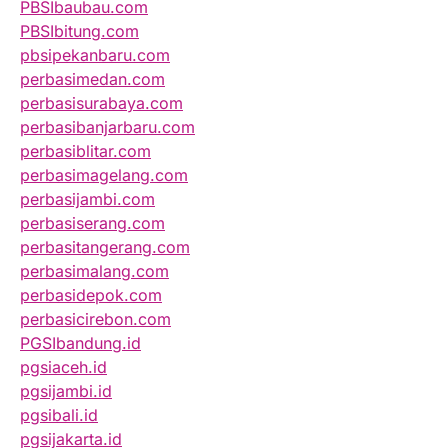
PBSIbaubau.com
PBSIbitung.com
pbsipekanbaru.com
perbasimedan.com
perbasisurabaya.com
perbasibanjarbaru.com
perbasiblitar.com
perbasimagelang.com
perbasijambi.com
perbasiserang.com
perbasitangerang.com
perbasimalang.com
perbasidepok.com
perbasicirebon.com
PGSIbandung.id
pgsiaceh.id
pgsijambi.id
pgsibali.id
pgsijakarta.id