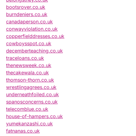
bootsrover.co.uk
burndeniers.co.uk
canadaperson.co.uk
conwayviolation.co.uk
copperfielddresses.co.uk
cowboysspot.co.uk
decemberteaching.co.uk
traceloans.co.uk
thenewsweek.co.uk
thecakewala.co.uk
thomson-thorn.co.uk
wrestlingagrees.co.uk
underneathfoiled.co.uk
spanosconcerns.co.uk
telecomblue.co.uk
house-of-hampers.co.uk
yumekanzashi.co.uk
fatnanas.co.uk