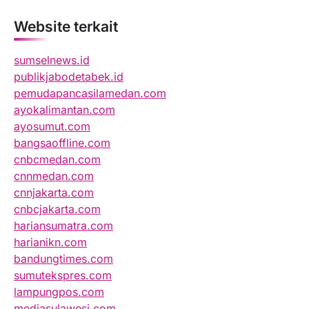
Website terkait
sumselnews.id
publikjabodetabek.id
pemudapancasilamedan.com
ayokalimantan.com
ayosumut.com
bangsaoffline.com
cnbcmedan.com
cnnmedan.com
cnnjakarta.com
cnbcjakarta.com
hariansumatra.com
harianikn.com
bandungtimes.com
sumutekspres.com
lampungpos.com
mediasulawesi.com