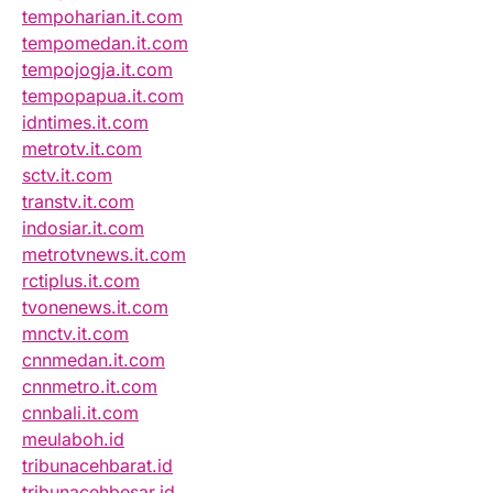
tempoharian.it.com
tempomedan.it.com
tempojogja.it.com
tempopapua.it.com
idntimes.it.com
metrotv.it.com
sctv.it.com
transtv.it.com
indosiar.it.com
metrotvnews.it.com
rctiplus.it.com
tvonenews.it.com
mnctv.it.com
cnnmedan.it.com
cnnmetro.it.com
cnnbali.it.com
meulaboh.id
tribunacehbarat.id
tribunacehbesar.id