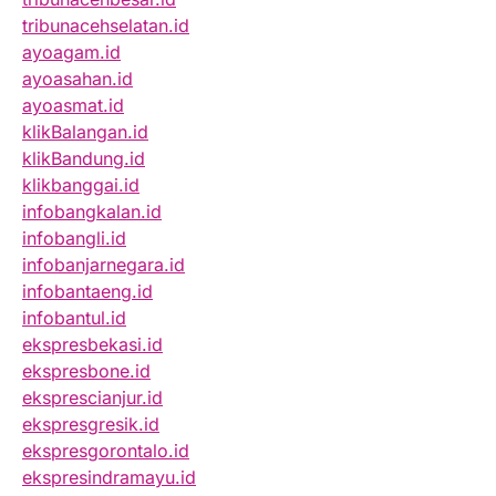
tribunacehselatan.id
ayoagam.id
ayoasahan.id
ayoasmat.id
klikBalangan.id
klikBandung.id
klikbanggai.id
infobangkalan.id
infobangli.id
infobanjarnegara.id
infobantaeng.id
infobantul.id
ekspresbekasi.id
ekspresbone.id
eksprescianjur.id
ekspresgresik.id
ekspresgorontalo.id
ekspresindramayu.id