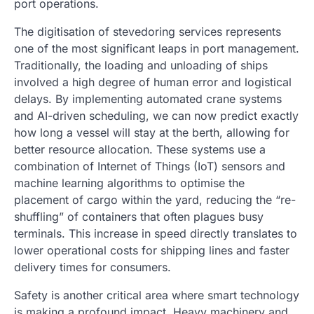
port operations.
The digitisation of stevedoring services represents
one of the most significant leaps in port management.
Traditionally, the loading and unloading of ships
involved a high degree of human error and logistical
delays. By implementing automated crane systems
and AI-driven scheduling, we can now predict exactly
how long a vessel will stay at the berth, allowing for
better resource allocation. These systems use a
combination of Internet of Things (IoT) sensors and
machine learning algorithms to optimise the
placement of cargo within the yard, reducing the “re-
shuffling” of containers that often plagues busy
terminals. This increase in speed directly translates to
lower operational costs for shipping lines and faster
delivery times for consumers.
Safety is another critical area where smart technology
is making a profound impact. Heavy machinery and