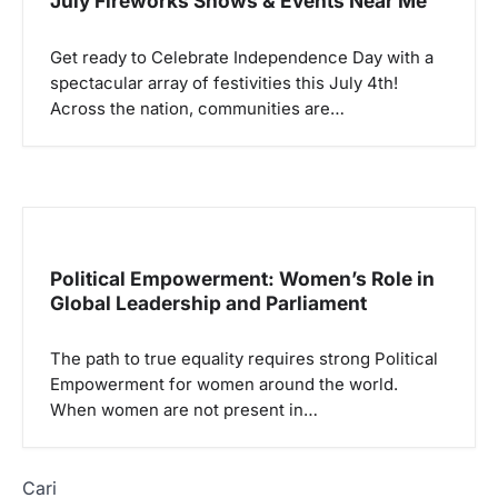
July Fireworks Shows & Events Near Me
Get ready to Celebrate Independence Day with a
spectacular array of festivities this July 4th!
Across the nation, communities are…
Political Empowerment: Women’s Role in
Global Leadership and Parliament
The path to true equality requires strong Political
Empowerment for women around the world.
When women are not present in…
Cari