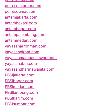
polresmataram.com
polresdumai.com
antamjakarta.com
antambekasi.com
antambogor.com
antampalembang.com
antammedan.com
yayasanarrohmah.com
yayasanpkbm.com
yayasanmambaulirsyad.com
yayasanabm.com
yayasandharmawanita.com
PBSIjakarta.com
PBSIbogor.com
PBSImedan.com
PBSIlampung.com
PBSIkaltim.com
PBSIsumbar.com