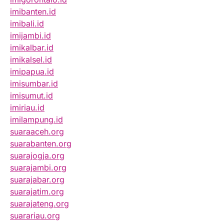
imibanten.id
imibali.id
imijambi.id
imikalbar.id
imikalsel.id
imipapua.id
imisumbar.id
imisumut.id
imiriau.id
imilampung.id
suaraaceh.org
suarabanten.org
suarajogja.org
suarajambi.org
suarajabar.org
suarajatim.org
suarajateng.org
suarariau.org