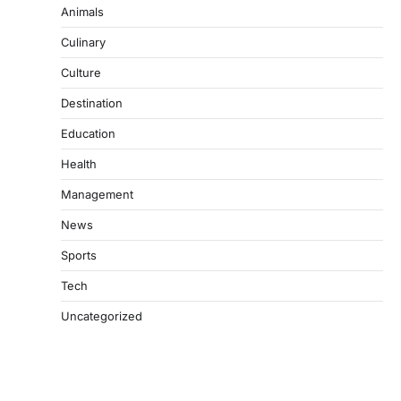
Animals
Culinary
Culture
Destination
Education
Health
Management
News
Sports
Tech
Uncategorized