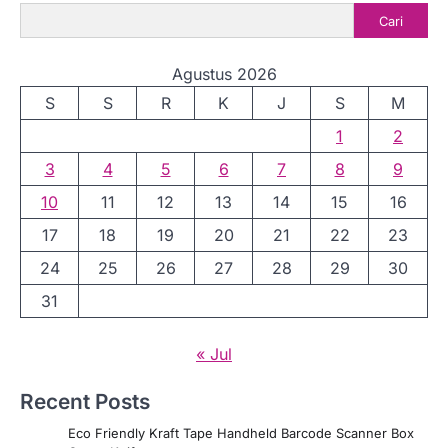
Cari
Agustus 2026
S
S
R
K
J
S
M
1
2
3
4
5
6
7
8
9
10
11
12
13
14
15
16
17
18
19
20
21
22
23
24
25
26
27
28
29
30
31
« Jul
Recent Posts
Eco Friendly Kraft Tape Handheld Barcode Scanner Box