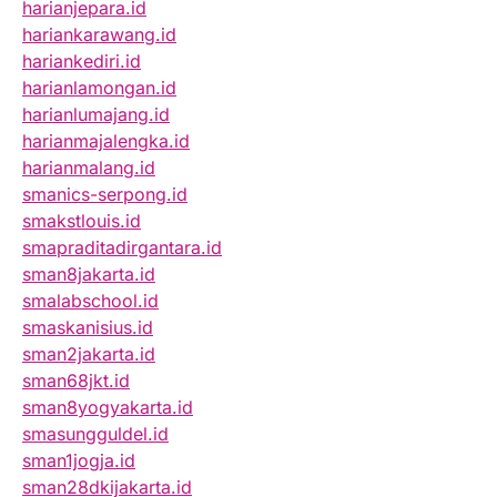
harianjepara.id
hariankarawang.id
hariankediri.id
harianlamongan.id
harianlumajang.id
harianmajalengka.id
harianmalang.id
smanics-serpong.id
smakstlouis.id
smapraditadirgantara.id
sman8jakarta.id
smalabschool.id
smaskanisius.id
sman2jakarta.id
sman68jkt.id
sman8yogyakarta.id
smasungguldel.id
sman1jogja.id
sman28dkijakarta.id