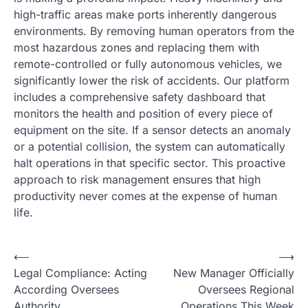
high-traffic areas make ports inherently dangerous
environments. By removing human operators from the
most hazardous zones and replacing them with
remote-controlled or fully autonomous vehicles, we
significantly lower the risk of accidents. Our platform
includes a comprehensive safety dashboard that
monitors the health and position of every piece of
equipment on the site. If a sensor detects an anomaly
or a potential collision, the system can automatically
halt operations in that specific sector. This proactive
approach to risk management ensures that high
productivity never comes at the expense of human
life.
N
⟵
⟶
Legal Compliance: Acting
New Manager Officially
a
According Oversees
Oversees Regional
v
Authority
Operations This Week