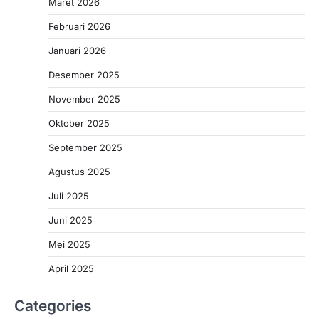
Maret 2026
Februari 2026
Januari 2026
Desember 2025
November 2025
Oktober 2025
September 2025
Agustus 2025
Juli 2025
Juni 2025
Mei 2025
April 2025
Categories