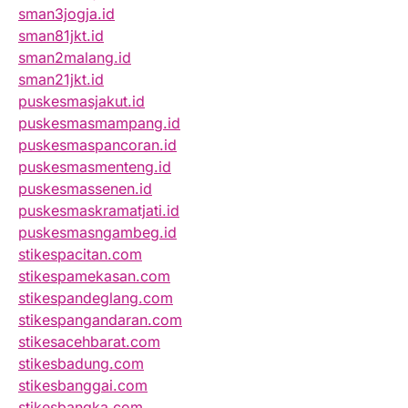
sman3jogja.id
sman81jkt.id
sman2malang.id
sman21jkt.id
puskesmasjakut.id
puskesmasmampang.id
puskesmaspancoran.id
puskesmasmenteng.id
puskesmassenen.id
puskesmaskramatjati.id
puskesmasngambeg.id
stikespacitan.com
stikespamekasan.com
stikespandeglang.com
stikespangandaran.com
stikesacehbarat.com
stikesbadung.com
stikesbanggai.com
stikesbangka.com