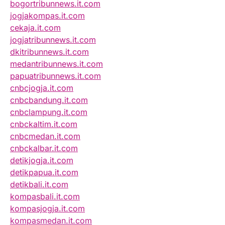
bogortribunnews.it.com
jogjakompas.it.com
cekaja.it.com
jogjatribunnews.it.com
dkitribunnews.it.com
medantribunnews.it.com
papuatribunnews.it.com
cnbcjogja.it.com
cnbcbandung.it.com
cnbclampung.it.com
cnbckaltim.it.com
cnbcmedan.it.com
cnbckalbar.it.com
detikjogja.it.com
detikpapua.it.com
detikbali.it.com
kompasbali.it.com
kompasjogja.it.com
kompasmedan.it.com