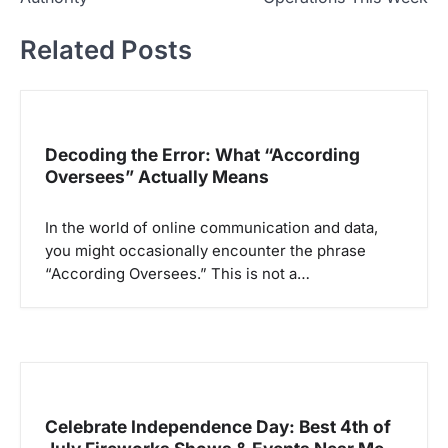
i
Related Posts
g
a
s
i
Decoding the Error: What “According
p
Oversees” Actually Means
o
In the world of online communication and data,
s
you might occasionally encounter the phrase
“According Oversees.” This is not a…
Celebrate Independence Day: Best 4th of