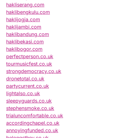
hakliserang.com
haklibengkulu.com
haklijogja.com
haklijambi.com
haklibandung.com
haklibekasi.com
haklibogor.com
perfectperson.co.uk
tourmusicfest.co.uk
strongdemocracy.co.uk
dronetotal.co.uk
partycurrent.co.uk
lightalso.co.uk
sleepyguards.co.uk
stephensmoke.co.uk
trialuncomfortable.co.uk
accordingchapel.co.uk
annoyingfunded.co.uk
belongsthey.co.uk