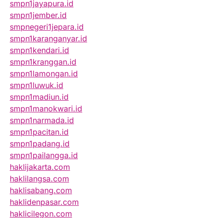
smpn1jayapura.id
smpn1jember.id
smpnegeri1jepara.id
smpn1karanganyar.id
smpn1kendari.id
smpn1kranggan.id
smpn1lamongan.id
smpn1luwuk.id
smpn1madiun.id
smpn1manokwari.id
smpn1narmada.id
smpn1pacitan.id
smpn1padang.id
smpn1pailangga.id
haklijakarta.com
haklilangsa.com
haklisabang.com
haklidenpasar.com
haklicilegon.com