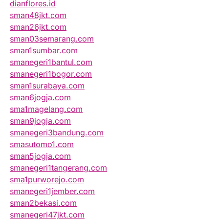
dianflores.id
sman48jkt.com
sman26jkt.com
sman03semarang.com
sman1sumbar.com
smanegeri1bantul.com
smanegeri1bogor.com
sman1surabaya.com
sman6jogja.com
sma1magelang.com
sman9jogja.com
smanegeri3bandung.com
smasutomo1.com
sman5jogja.com
smanegeri1tangerang.com
sma1purworejo.com
smanegeri1jember.com
sman2bekasi.com
smanegeri47jkt.com