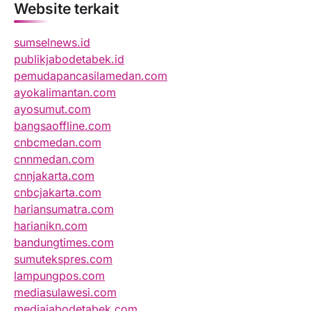
Website terkait
sumselnews.id
publikjabodetabek.id
pemudapancasilamedan.com
ayokalimantan.com
ayosumut.com
bangsaoffline.com
cnbcmedan.com
cnnmedan.com
cnnjakarta.com
cnbcjakarta.com
hariansumatra.com
harianikn.com
bandungtimes.com
sumutekspres.com
lampungpos.com
mediasulawesi.com
mediajabodetabek.com