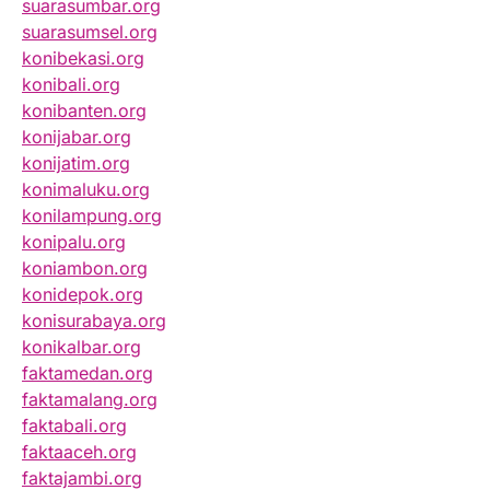
suarasumbar.org
suarasumsel.org
konibekasi.org
konibali.org
konibanten.org
konijabar.org
konijatim.org
konimaluku.org
konilampung.org
konipalu.org
koniambon.org
konidepok.org
konisurabaya.org
konikalbar.org
faktamedan.org
faktamalang.org
faktabali.org
faktaaceh.org
faktajambi.org