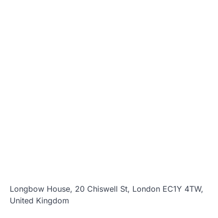
Longbow House, 20 Chiswell St, London EC1Y 4TW,
United Kingdom