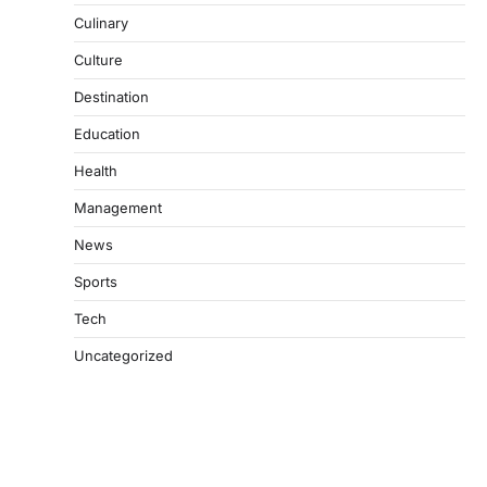
Culinary
Culture
Destination
Education
Health
Management
News
Sports
Tech
Uncategorized