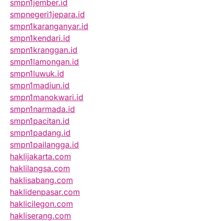
smpn1jember.id
smpnegeri1jepara.id
smpn1karanganyar.id
smpn1kendari.id
smpn1kranggan.id
smpn1lamongan.id
smpn1luwuk.id
smpn1madiun.id
smpn1manokwari.id
smpn1narmada.id
smpn1pacitan.id
smpn1padang.id
smpn1pailangga.id
haklijakarta.com
haklilangsa.com
haklisabang.com
haklidenpasar.com
haklicilegon.com
hakliserang.com