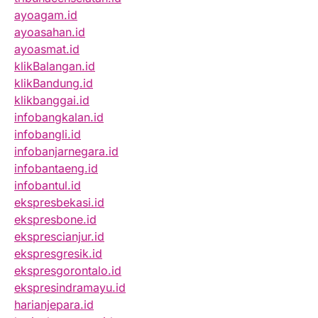
ayoagam.id
ayoasahan.id
ayoasmat.id
klikBalangan.id
klikBandung.id
klikbanggai.id
infobangkalan.id
infobangli.id
infobanjarnegara.id
infobantaeng.id
infobantul.id
ekspresbekasi.id
ekspresbone.id
eksprescianjur.id
ekspresgresik.id
ekspresgorontalo.id
ekspresindramayu.id
harianjepara.id