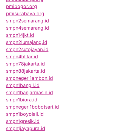
pmibogor.org
pmisurabaya.org
smpn2semarang.id
smpn4semarang.id
smpn14jkt.id
smpn2lumajang.id
smpn2sutojayan.id
smpn4blitar.id
smpn78jakarta.id
smpn88jakarta.id
smpnegeri1ambon.id
smpn1bangil.id
smpn1banjarmasin.id
smpn1biora.id
smpnegeri1bobotsari.id
smpn1boyolali.id
smpn1gresik.id
smpn1jayapura.id