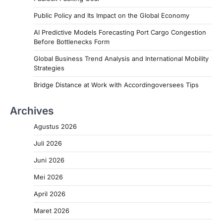
Public Policy and Its Impact on the Global Economy
AI Predictive Models Forecasting Port Cargo Congestion
Before Bottlenecks Form
Global Business Trend Analysis and International Mobility
Strategies
Bridge Distance at Work with Accordingoversees Tips
Archives
Agustus 2026
Juli 2026
Juni 2026
Mei 2026
April 2026
Maret 2026