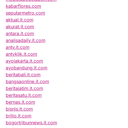
kabarflores.com
seputarmetro.com
aktual.it.com
akurat.it.com
antara.it.com
analisadaily.it.com
antv.it.com
antvklik.it.com
ayojakarta.it.com
ayobandung.it.com
beritabali.it.com
bangsaonline.it.com
beritajatim.it.com
beritasatu.it.com
bernas.it.com
bisnis.it.com
brilio.it.com
bogortribunnews.it.com