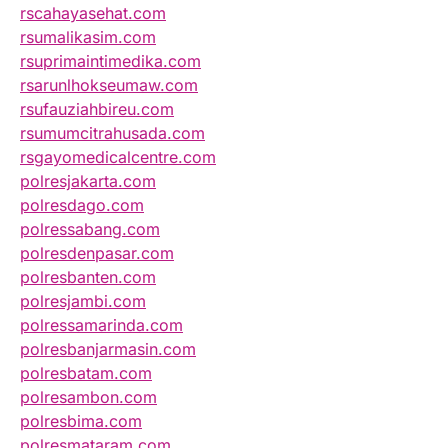
rscahayasehat.com
rsumalikasim.com
rsuprimaintimedika.com
rsarunlhokseumaw.com
rsufauziahbireu.com
rsumumcitrahusada.com
rsgayomedicalcentre.com
polresjakarta.com
polresdago.com
polressabang.com
polresdenpasar.com
polresbanten.com
polresjambi.com
polressamarinda.com
polresbanjarmasin.com
polresbatam.com
polresambon.com
polresbima.com
polresmataram.com