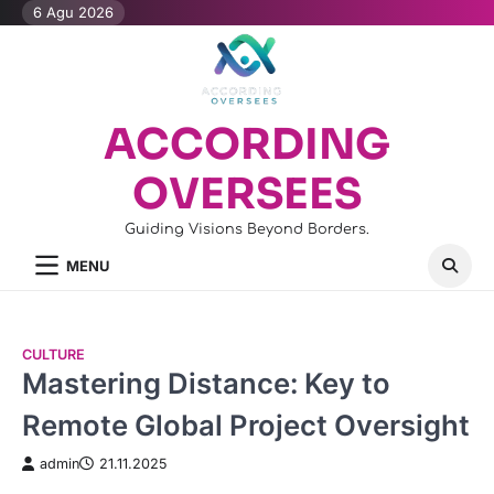
Skip
6 Agu 2026
to
content
ACCORDING
OVERSEES
Guiding Visions Beyond Borders.
MENU
CULTURE
Mastering Distance: Key to
Remote Global Project Oversight
admin
21.11.2025