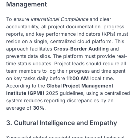
Management
To ensure
International Compliance
and clear
accountability, all project documentation, progress
reports, and key performance indicators (KPIs) must
reside on a single, centralized cloud platform. This
approach facilitates
Cross-Border Auditing
and
prevents data silos. The platform must provide real-
time status updates. Project leads should require all
team members to log their progress and time spent
on key tasks daily before
11:00 AM
local time.
According to the
Global Project Management
Institute (GPMI)
2025 guidelines, using a centralized
system reduces reporting discrepancies by an
average of
30%
.
3. Cultural Intelligence and Empathy
Successful global oversight goes beyond technical