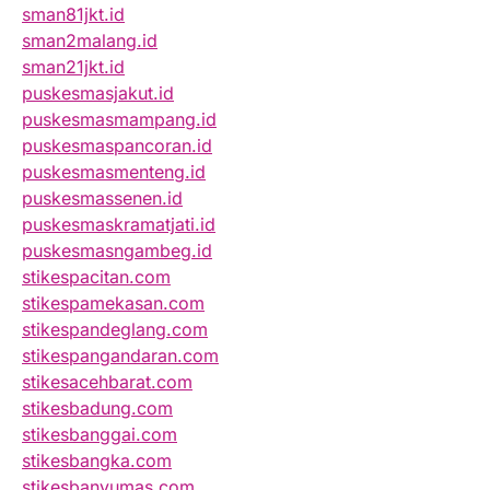
sman81jkt.id
sman2malang.id
sman21jkt.id
puskesmasjakut.id
puskesmasmampang.id
puskesmaspancoran.id
puskesmasmenteng.id
puskesmassenen.id
puskesmaskramatjati.id
puskesmasngambeg.id
stikespacitan.com
stikespamekasan.com
stikespandeglang.com
stikespangandaran.com
stikesacehbarat.com
stikesbadung.com
stikesbanggai.com
stikesbangka.com
stikesbanyumas.com