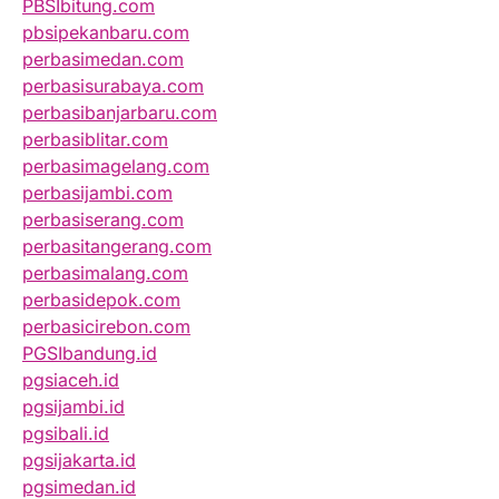
PBSIbitung.com
pbsipekanbaru.com
perbasimedan.com
perbasisurabaya.com
perbasibanjarbaru.com
perbasiblitar.com
perbasimagelang.com
perbasijambi.com
perbasiserang.com
perbasitangerang.com
perbasimalang.com
perbasidepok.com
perbasicirebon.com
PGSIbandung.id
pgsiaceh.id
pgsijambi.id
pgsibali.id
pgsijakarta.id
pgsimedan.id