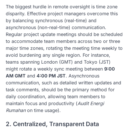
The biggest hurdle in remote oversight is time zone
disparity. Effective project managers overcome this
by balancing synchronous (real-time) and
asynchronous (non-real-time) communication.
Regular project update meetings should be scheduled
to accommodate team members across two or three
major time zones, rotating the meeting time weekly to
avoid burdening any single region. For instance,
teams spanning London (GMT) and Tokyo (JST)
might rotate a weekly sync meeting between
9:00
AM GMT
and
4:00 PM JST
. Asynchronous
communication, such as detailed written updates and
task comments, should be the primary method for
daily coordination, allowing team members to
maintain focus and productivity (
Audit Energi
Rumahan
on time usage).
2. Centralized, Transparent Data