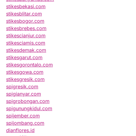
stikesbekasi.com
stikesblitar.com
stikesbogor.com
stikesbrebes.com
stikescianjur.com
stikesciamis.com
stikesdemak.com
stikesgarut.com
stikesgorontalo.com
stikesgowa.com
stikesgresik.com
spigresik.com
spigianyar.com
spigrobongan.com
spigunungkidul.com
spijember.com
spijombang.com
dianflores.id