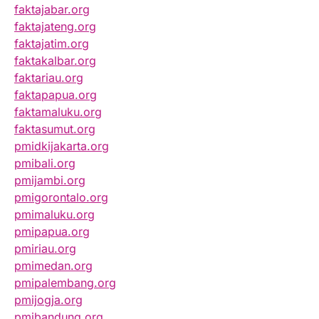
faktajabar.org
faktajateng.org
faktajatim.org
faktakalbar.org
faktariau.org
faktapapua.org
faktamaluku.org
faktasumut.org
pmidkijakarta.org
pmibali.org
pmijambi.org
pmigorontalo.org
pmimaluku.org
pmipapua.org
pmiriau.org
pmimedan.org
pmipalembang.org
pmijogja.org
pmibandung.org