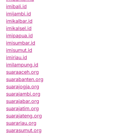
imibali.id
imijambi.id
imikalbar.id
imikalsel.id
imipapua.id
imisumbar.id
imisumut.id
imiriau.id
imilampung.id
suaraaceh.org
suarabanten.org
suarajogja.org
suarajambi.org
suarajabar.org
suarajatim.org
suarajateng.org
suarariau.org
suarasumut.org