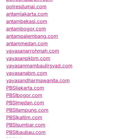
polresdumai.com
antamjakarta.com
antambekasi.com
antambogor.com
antampalembang.com
antammedan.com
yayasanarrohmah.com
yayasanpkbm.com
yayasanmambaulirsyad.com
yayasanabm.com
yayasandharmawanita.com
PBSIjakarta.com
PBSIbogor.com
PBSImedan.com
PBSIlampung.com
PBSIkaltim.com
PBSIsumbar.com
PBSIbaubau.com