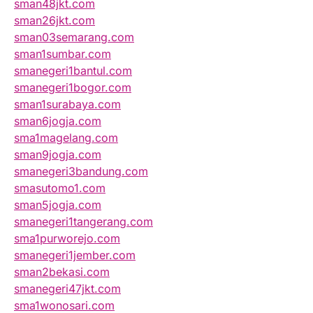
sman48jkt.com
sman26jkt.com
sman03semarang.com
sman1sumbar.com
smanegeri1bantul.com
smanegeri1bogor.com
sman1surabaya.com
sman6jogja.com
sma1magelang.com
sman9jogja.com
smanegeri3bandung.com
smasutomo1.com
sman5jogja.com
smanegeri1tangerang.com
sma1purworejo.com
smanegeri1jember.com
sman2bekasi.com
smanegeri47jkt.com
sma1wonosari.com