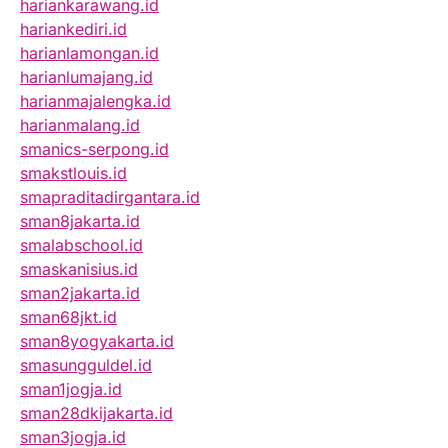
hariankarawang.id
hariankediri.id
harianlamongan.id
harianlumajang.id
harianmajalengka.id
harianmalang.id
smanics-serpong.id
smakstlouis.id
smapraditadirgantara.id
sman8jakarta.id
smalabschool.id
smaskanisius.id
sman2jakarta.id
sman68jkt.id
sman8yogyakarta.id
smasungguldel.id
sman1jogja.id
sman28dkijakarta.id
sman3jogja.id