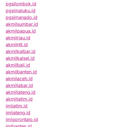
pgsilombok.id
pgsimaluku.id
pgsimanado.id
akmilsumbar.id
akmilpapua.id
akmilriau.id
akmilntt.id
akmilkalbar.id
akmilkalsel.id
akmilbali.id
akmilbanten.id
akmilaceh.id
akmiljabar.id
akmiljateng.id
akmiljatim.id
imijatim.id
imijateng.id
imigorontalo.id
imibanten.id