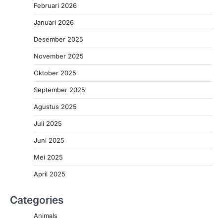
Februari 2026
Januari 2026
Desember 2025
November 2025
Oktober 2025
September 2025
Agustus 2025
Juli 2025
Juni 2025
Mei 2025
April 2025
Categories
Animals