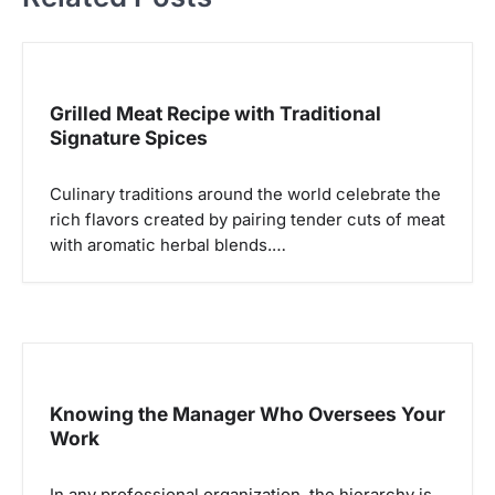
a
s
i
Grilled Meat Recipe with Traditional
p
Signature Spices
o
Culinary traditions around the world celebrate the
s
rich flavors created by pairing tender cuts of meat
with aromatic herbal blends.…
Knowing the Manager Who Oversees Your
Work
In any professional organization, the hierarchy is