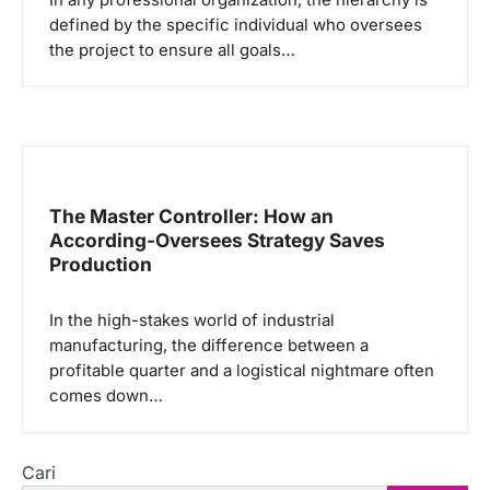
defined by the specific individual who oversees
the project to ensure all goals…
The Master Controller: How an
According-Oversees Strategy Saves
Production
In the high-stakes world of industrial
manufacturing, the difference between a
profitable quarter and a logistical nightmare often
comes down…
Cari