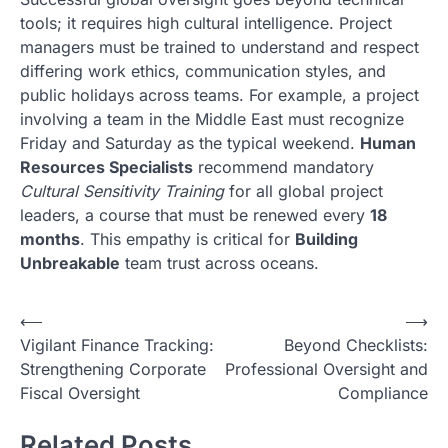
tools; it requires high cultural intelligence. Project
managers must be trained to understand and respect
differing work ethics, communication styles, and
public holidays across teams. For example, a project
involving a team in the Middle East must recognize
Friday and Saturday as the typical weekend.
Human
Resources Specialists
recommend mandatory
Cultural Sensitivity Training
for all global project
leaders, a course that must be renewed every
18
months
. This empathy is critical for
Building
Unbreakable
team trust across oceans.
N
⟵
⟶
Vigilant Finance Tracking:
Beyond Checklists:
a
Strengthening Corporate
Professional Oversight and
v
Fiscal Oversight
Compliance
i
Related Posts
g