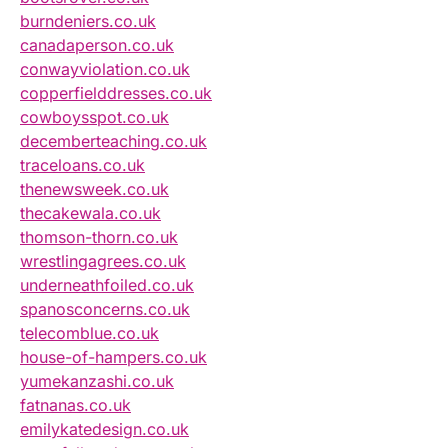
burndeniers.co.uk
canadaperson.co.uk
conwayviolation.co.uk
copperfielddresses.co.uk
cowboysspot.co.uk
decemberteaching.co.uk
traceloans.co.uk
thenewsweek.co.uk
thecakewala.co.uk
thomson-thorn.co.uk
wrestlingagrees.co.uk
underneathfoiled.co.uk
spanosconcerns.co.uk
telecomblue.co.uk
house-of-hampers.co.uk
yumekanzashi.co.uk
fatnanas.co.uk
emilykatedesign.co.uk