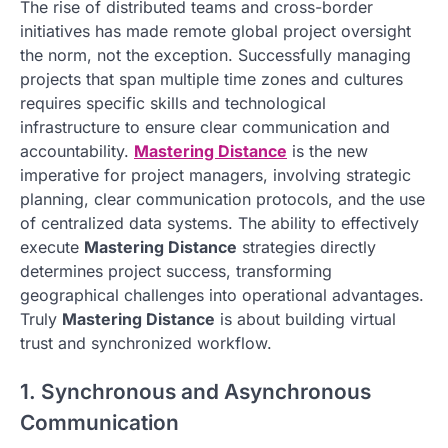
The rise of distributed teams and cross-border
initiatives has made remote global project oversight
the norm, not the exception. Successfully managing
projects that span multiple time zones and cultures
requires specific skills and technological
infrastructure to ensure clear communication and
accountability.
Mastering Distance
is the new
imperative for project managers, involving strategic
planning, clear communication protocols, and the use
of centralized data systems. The ability to effectively
execute
Mastering Distance
strategies directly
determines project success, transforming
geographical challenges into operational advantages.
Truly
Mastering Distance
is about building virtual
trust and synchronized workflow.
1. Synchronous and Asynchronous
Communication