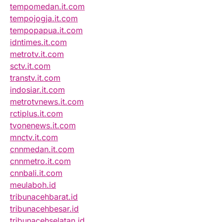
tempomedan.it.com
tempojogja.it.com
tempopapua.it.com
idntimes.it.com
metrotv.it.com
sctv.it.com
transtv.it.com
indosiar.it.com
metrotvnews.it.com
rctiplus.it.com
tvonenews.it.com
mnctv.it.com
cnnmedan.it.com
cnnmetro.it.com
cnnbali.it.com
meulaboh.id
tribunacehbarat.id
tribunacehbesar.id
tribunacehselatan.id