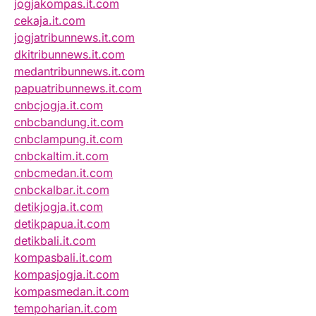
jogjakompas.it.com
cekaja.it.com
jogjatribunnews.it.com
dkitribunnews.it.com
medantribunnews.it.com
papuatribunnews.it.com
cnbcjogja.it.com
cnbcbandung.it.com
cnbclampung.it.com
cnbckaltim.it.com
cnbcmedan.it.com
cnbckalbar.it.com
detikjogja.it.com
detikpapua.it.com
detikbali.it.com
kompasbali.it.com
kompasjogja.it.com
kompasmedan.it.com
tempoharian.it.com