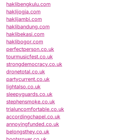
haklibengkulu.com
haklijogja.com
haklijambi.com
haklibandung.com
haklibekasi.com
haklibogor.com
perfectperson.co.uk
tourmusicfest.co.uk
strongdemocracy.co.uk
dronetotal.co.uk
partycurrent.co.uk
lightalso.co.uk
sleepyguards.co.uk
stephensmoke.co.uk
trialuncomfortable.co.uk
accordingchapel.co.uk
annoyingfunded.co.uk
belongsthey.co.uk
bootsrover.co.uk