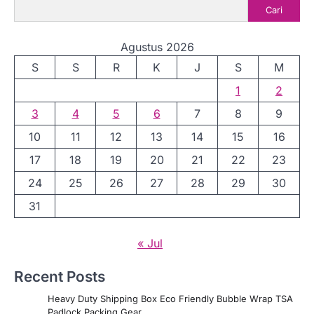
Cari
Agustus 2026
S
S
R
K
J
S
M
1
2
3
4
5
6
7
8
9
10
11
12
13
14
15
16
17
18
19
20
21
22
23
24
25
26
27
28
29
30
31
« Jul
Recent Posts
Heavy Duty Shipping Box Eco Friendly Bubble Wrap TSA
Padlock Packing Gear