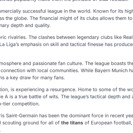
ercially successful league in the world. Known for its hig
oss the globe. The financial might of its clubs allows them to
nary depth and quality.
toric rivalries. The clashes between legendary clubs like Rea
La Liga’s emphasis on skill and tactical finesse has produ
tmosphere and passionate fan culture. The league boasts th
p connection with local communities. While Bayern Munich h
ins a key draw for many fans.
tication, is experiencing a resurgence. Home to some of the wo
 A is a true battle of wits. The league’s tactical depth and 
p-tier competition.
aris Saint-Germain has been the dominant force in recent yea
al scouting ground for all of
the titans
of European football,
.