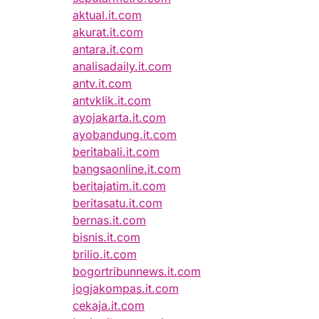
aktual.it.com
akurat.it.com
antara.it.com
analisadaily.it.com
antv.it.com
antvklik.it.com
ayojakarta.it.com
ayobandung.it.com
beritabali.it.com
bangsaonline.it.com
beritajatim.it.com
beritasatu.it.com
bernas.it.com
bisnis.it.com
brilio.it.com
bogortribunnews.it.com
jogjakompas.it.com
cekaja.it.com