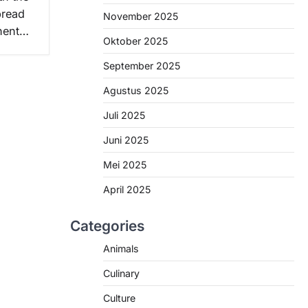
pread
November 2025
inent…
Oktober 2025
September 2025
Agustus 2025
Juli 2025
Juni 2025
Mei 2025
April 2025
Categories
Animals
Culinary
Culture