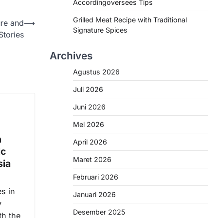
Accordingoversees Tips
Grilled Meat Recipe with Traditional
ure and
⟶
Signature Spices
Stories
Archives
Agustus 2026
Juli 2026
Juni 2026
Mei 2026
n
April 2026
ic
Maret 2026
sia
Februari 2026
s in
Januari 2026
y
Desember 2025
th the