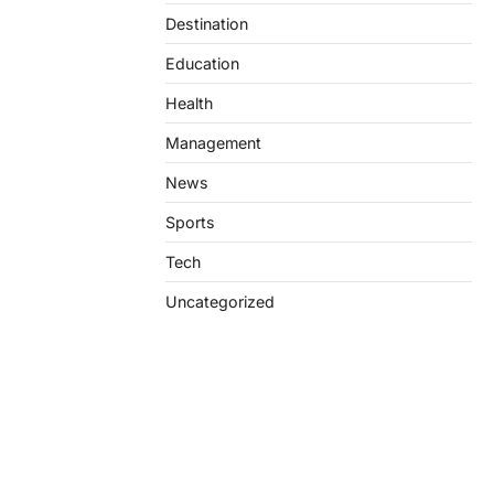
Destination
Education
Health
Management
News
Sports
Tech
Uncategorized