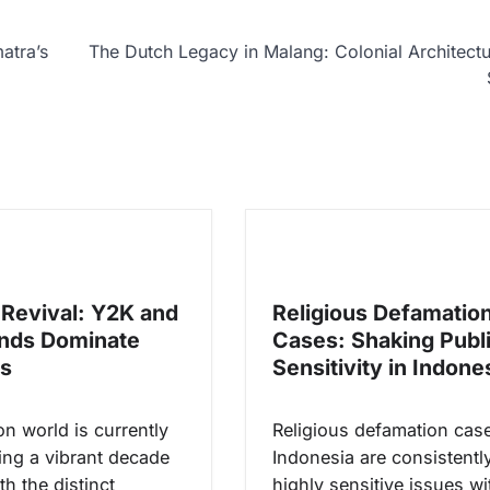
atra’s
The Dutch Legacy in Malang: Colonial Architect
Revival: Y2K and
Religious Defamatio
nds Dominate
Cases: Shaking Publ
s
Sensitivity in Indone
n world is currently
Religious defamation case
ing a vibrant decade
Indonesia are consistentl
th the distinct
highly sensitive issues wi