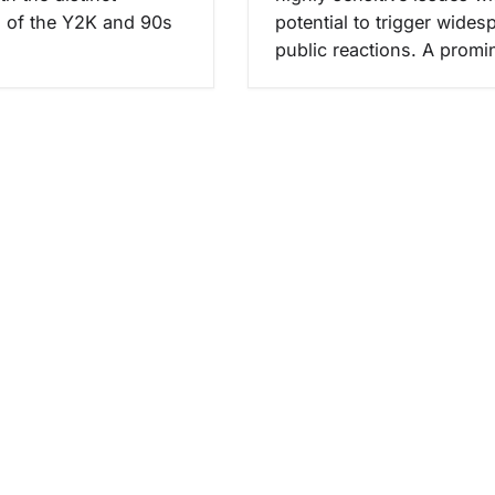
s of the Y2K and 90s
potential to trigger wides
public reactions. A prom