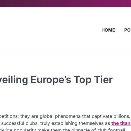
HOME
PO
veiling Europe’s Top Tier
petitions; they are global phenomena that captivate billions
successful clubs, truly establishing themselves as
the titan
wide popularity make them the pinnacle of club football.