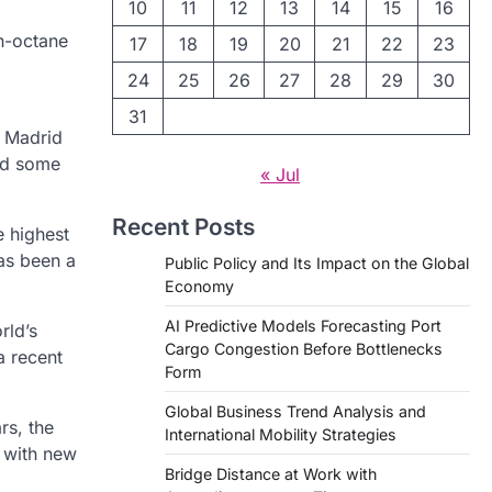
10
11
12
13
14
15
16
h-octane
17
18
19
20
21
22
23
24
25
26
27
28
29
30
31
l Madrid
ced some
« Jul
Recent Posts
e highest
as been a
Public Policy and Its Impact on the Global
Economy
AI Predictive Models Forecasting Port
rld’s
Cargo Congestion Before Bottlenecks
a recent
Form
Global Business Trend Analysis and
rs, the
International Mobility Strategies
 with new
Bridge Distance at Work with