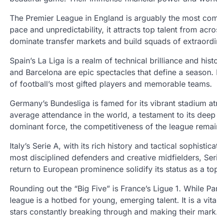
The Premier League in England is arguably the most comm
pace and unpredictability, it attracts top talent from acr
dominate transfer markets and build squads of extraordi
Spain’s La Liga is a realm of technical brilliance and his
and Barcelona are epic spectacles that define a season. 
of football’s most gifted players and memorable teams.
Germany’s Bundesliga is famed for its vibrant stadium a
average attendance in the world, a testament to its dee
dominant force, the competitiveness of the league rema
Italy’s Serie A, with its rich history and tactical sophis
most disciplined defenders and creative midfielders, Serie
return to European prominence solidify its status as a to
Rounding out the “Big Five” is France’s Ligue 1. While P
league is a hotbed for young, emerging talent. It is a vit
stars constantly breaking through and making their mark