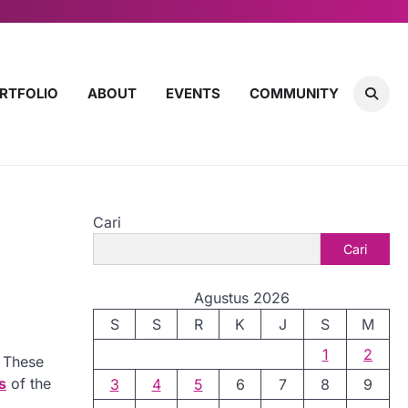
RTFOLIO
ABOUT
EVENTS
COMMUNITY
Cari
Cari
Agustus 2026
S
S
R
K
J
S
M
1
2
. These
s
of the
3
4
5
6
7
8
9