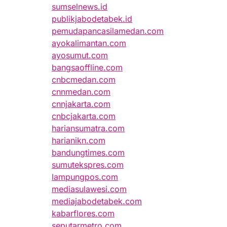
sumselnews.id
publikjabodetabek.id
pemudapancasilamedan.com
ayokalimantan.com
ayosumut.com
bangsaoffline.com
cnbcmedan.com
cnnmedan.com
cnnjakarta.com
cnbcjakarta.com
hariansumatra.com
harianikn.com
bandungtimes.com
sumutekspres.com
lampungpos.com
mediasulawesi.com
mediajabodetabek.com
kabarflores.com
seputarmetro.com