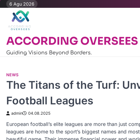
Skip
6 Agu 2026
to
content
ACCORDING OVERSEES
Guiding Visions Beyond Borders.
NEWS
The Titans of the Turf: Un
Football Leagues
admin
04.08.2025
European football’s elite leagues are more than just com
leagues are home to the sport’s biggest names and most 
beautiful game. Their immense financial power and world