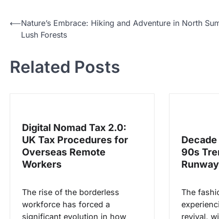
N
⟵
Nature’s Embrace: Hiking and Adventure in North Sum
Lush Forests
a
v
Related Posts
i
g
a
s
Digital Nomad Tax 2.0:
i
UK Tax Procedures for
Decade 
p
Overseas Remote
90s Tre
o
Workers
Runway
s
The rise of the borderless
The fashio
workforce has forced a
experienc
significant evolution in how
revival, wi