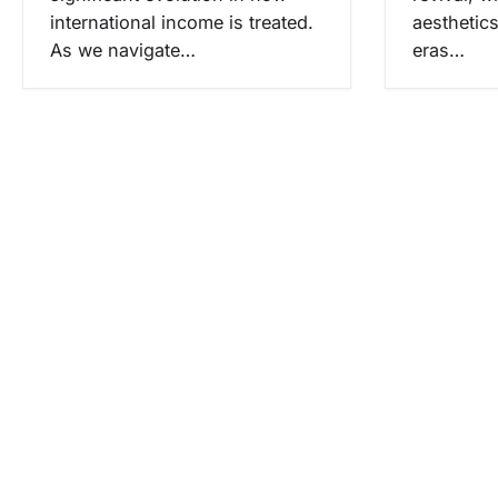
international income is treated.
aesthetic
As we navigate…
eras…