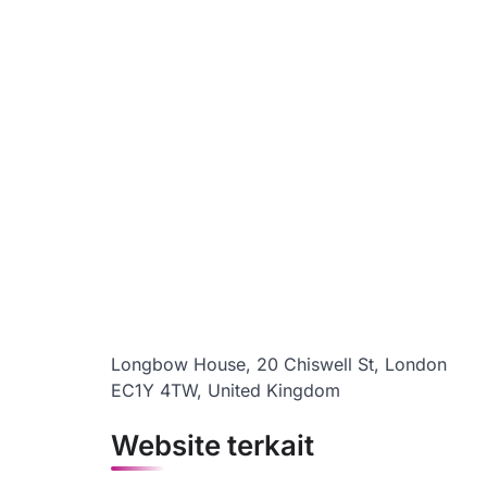
Longbow House, 20 Chiswell St, London
EC1Y 4TW, United Kingdom
Website terkait