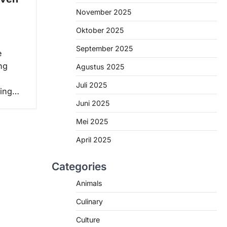
November 2025
Oktober 2025
September 2025
e
ng
Agustus 2025
Juli 2025
ving…
Juni 2025
Mei 2025
April 2025
Categories
Animals
Culinary
Culture