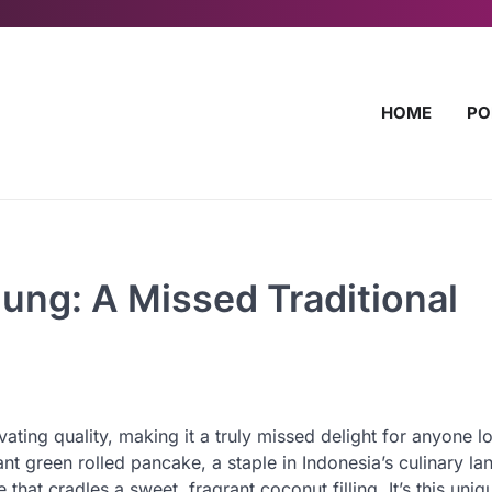
HOME
PO
ung: A Missed Traditional
vating quality, making it a truly missed delight for anyone l
ant green rolled pancake, a staple in Indonesia’s culinary l
e that cradles a sweet, fragrant coconut filling. It’s this uni