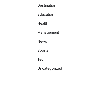
Destination
Education
Health
Management
News
Sports
Tech
Uncategorized