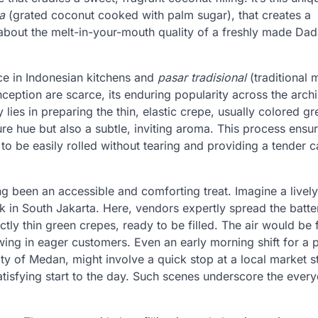
a
(grated coconut cooked with palm sugar), that creates a
about the melt-in-your-mouth quality of a freshly made Da
ce in Indonesian kitchens and
pasar tradisional
(traditional 
inception are scarce, its enduring popularity across the arch
 lies in preparing the thin, elastic crepe, usually colored gr
ure hue but also a subtle, inviting aroma. This process ensu
t to be easily rolled without tearing and providing a tender c
ng been an accessible and comforting treat. Imagine a live
k in South Jakarta. Here, vendors expertly spread the batte
tly thin green crepes, ready to be filled. The air would be f
ng in eager customers. Even an early morning shift for a p
ty of Medan, might involve a quick stop at a local market st
atisfying start to the day. Such scenes underscore the ever