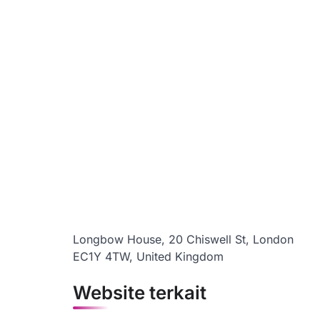
Longbow House, 20 Chiswell St, London
EC1Y 4TW, United Kingdom
Website terkait