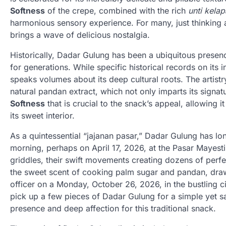
Softness
of the crepe, combined with the rich
unti kelap
harmonious sensory experience. For many, just thinking 
brings a wave of delicious nostalgia.
Historically, Dadar Gulung has been a ubiquitous presen
for generations. While specific historical records on its 
speaks volumes about its deep cultural roots. The artistry
natural pandan extract, which not only imparts its signat
Softness
that is crucial to the snack’s appeal, allowing i
its sweet interior.
As a quintessential “jajanan pasar,” Dadar Gulung has lo
morning, perhaps on April 17, 2026, at the Pasar Mayesti
griddles, their swift movements creating dozens of perfec
the sweet scent of cooking palm sugar and pandan, drawi
officer on a Monday, October 26, 2026, in the bustling ci
pick up a few pieces of Dadar Gulung for a simple yet s
presence and deep affection for this traditional snack.