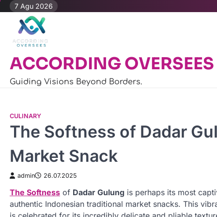
Skip
7 Agu 2026
to
content
ACCORDING OVERSEES
Guiding Visions Beyond Borders.
CULINARY
The Softness of Dadar Gul
Market Snack
admin
26.07.2025
The Softness
of
Dadar Gulung
is perhaps its most capti
authentic Indonesian traditional market snacks. This vibr
is celebrated for its incredibly delicate and pliable textur