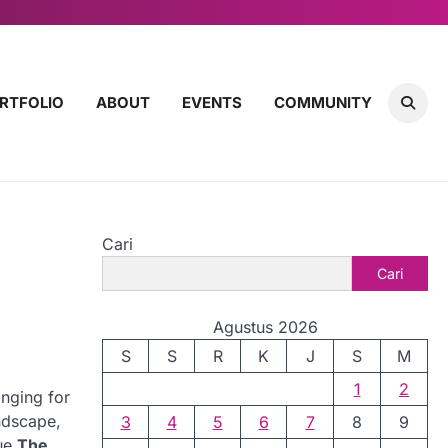
RTFOLIO
ABOUT
EVENTS
COMMUNITY
Cari
Cari
Agustus 2026
S
S
R
K
J
S
M
1
2
onging for
andscape,
3
4
5
6
7
8
9
que
The