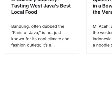
p
Tasting West Java’s Best
in a Bo
o
Local Food
the Ver
s
Bandung, often dubbed the
Mi Aceh, 
“Paris of Java,” is not just
the weste
known for its cool climate and
Indonesia,
fashion outlets; it’s a…
a noodle d