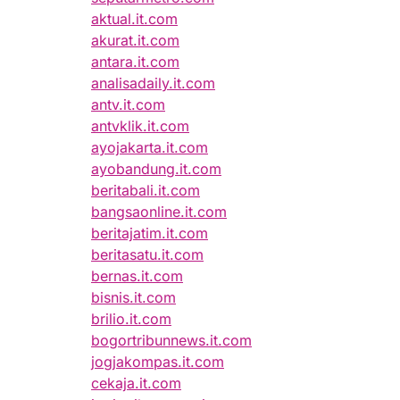
aktual.it.com
akurat.it.com
antara.it.com
analisadaily.it.com
antv.it.com
antvklik.it.com
ayojakarta.it.com
ayobandung.it.com
beritabali.it.com
bangsaonline.it.com
beritajatim.it.com
beritasatu.it.com
bernas.it.com
bisnis.it.com
brilio.it.com
bogortribunnews.it.com
jogjakompas.it.com
cekaja.it.com