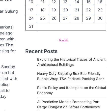
10
11
12
13
14
15
16
17
18
19
20
21
22
23
dar Gulung
24
25
26
27
28
29
30
31
markets)
ipelago
een with
« Jul
res
The
Recent Posts
asing for
Exploring the Historical Traces of Ancient
Architectural Buildings
ly Sunday
r on hot
Heavy Duty Shipping Box Eco Friendly
illed with
Bubble Wrap TSA Padlock Packing Gear
olice
Public Policy and Its Impact on the Global
all to
Economy
yday
AI Predictive Models Forecasting Port
Cargo Congestion Before Bottlenecks