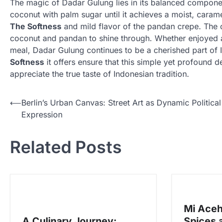
The magic of Dadar Gulung lies in its balanced compon
coconut with palm sugar until it achieves a moist, caramel
The Softness
and mild flavor of the pandan crepe. The co
coconut and pandan to shine through. Whether enjoyed as
meal, Dadar Gulung continues to be a cherished part of I
Softness
it offers ensure that this simple yet profound
appreciate the true taste of Indonesian tradition.
N
⟵
Berlin’s Urban Canvas: Street Art as Dynamic Political
Expression
a
v
Related Posts
i
g
a
s
Mi Aceh
i
A Culinary Journey:
Spices 