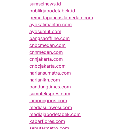
sumselnews.id
publikjabodetabek.id
pemudapancasilamedan.com
ayokalimantan.com
ayosumut.com
bangsaoffline.com
cnbcmedan.com
cnnmedan.com
cnnjakarta.com
cnbcjakarta.com
hariansumatra.com
harianikn.com
bandungtimes.com
sumutekspres.com
lampungpos.com
mediasulawesi.com
mediajabodetabek.com
kabarflores.com
seputarmetro.com