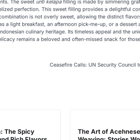
ents. The sweet
unti kelapa
filling is made by simmering gra
ized perfection. This sweet filling provides a delightful con
mbination is not overly sweet, allowing the distinct flavor
 a light breakfast, an afternoon pick-me-up, or a dessert a
ndonesian culinary heritage. Its timeless appeal and the un
 delicacy remains a beloved and often-missed snack for tho
Ceasefire Calls: UN Security Council 
: The Spicy
The Art of Acehnes
and Rich Flavors
Weaving: Stories W