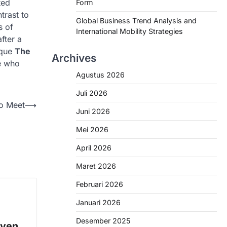
ted
Form
trast to
Global Business Trend Analysis and
s of
International Mobility Strategies
fter a
ique
The
Archives
se who
Agustus 2026
Juli 2026
to Meet
⟶
Juni 2026
Mei 2026
April 2026
Maret 2026
Februari 2026
Januari 2026
e
Desember 2025
oven