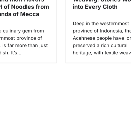
wl of Noodles from
into Every Cloth
anda of Mecca
Deep in the westernmost
a culinary gem from
province of Indonesia, th
rnmost province of
Acehnese people have lo
 is far more than just
preserved a rich cultural
ish. It’s…
heritage, with textile wea