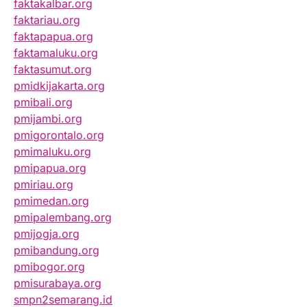
faktakalbar.org
faktariau.org
faktapapua.org
faktamaluku.org
faktasumut.org
pmidkijakarta.org
pmibali.org
pmijambi.org
pmigorontalo.org
pmimaluku.org
pmipapua.org
pmiriau.org
pmimedan.org
pmipalembang.org
pmijogja.org
pmibandung.org
pmibogor.org
pmisurabaya.org
smpn2semarang.id