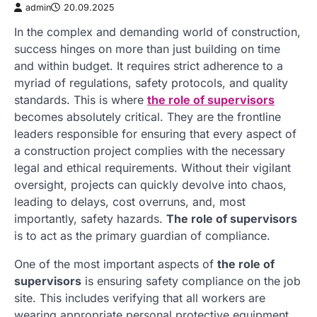
admin
20.09.2025
In the complex and demanding world of construction,
success hinges on more than just building on time
and within budget. It requires strict adherence to a
myriad of regulations, safety protocols, and quality
standards. This is where
the role of supervisors
becomes absolutely critical. They are the frontline
leaders responsible for ensuring that every aspect of
a construction project complies with the necessary
legal and ethical requirements. Without their vigilant
oversight, projects can quickly devolve into chaos,
leading to delays, cost overruns, and, most
importantly, safety hazards.
The role of supervisors
is to act as the primary guardian of compliance.
One of the most important aspects of
the role of
supervisors
is ensuring safety compliance on the job
site. This includes verifying that all workers are
wearing appropriate personal protective equipment