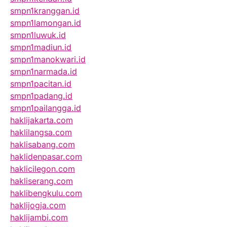
smpn1kranggan.id
smpn1lamongan.id
smpn1luwuk.id
smpn1madiun.id
smpn1manokwari.id
smpn1narmada.id
smpn1pacitan.id
smpn1padang.id
smpn1pailangga.id
haklijakarta.com
haklilangsa.com
haklisabang.com
haklidenpasar.com
haklicilegon.com
hakliserang.com
haklibengkulu.com
haklijogja.com
haklijambi.com