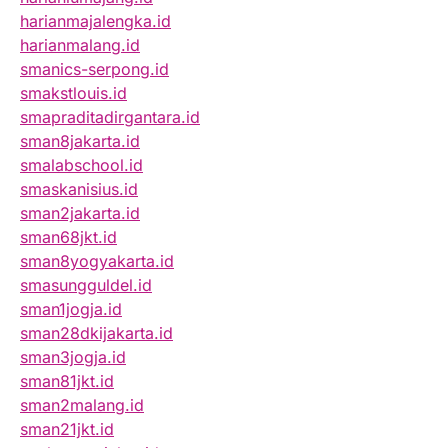
harianmajalengka.id
harianmalang.id
smanics-serpong.id
smakstlouis.id
smapraditadirgantara.id
sman8jakarta.id
smalabschool.id
smaskanisius.id
sman2jakarta.id
sman68jkt.id
sman8yogyakarta.id
smasungguldel.id
sman1jogja.id
sman28dkijakarta.id
sman3jogja.id
sman81jkt.id
sman2malang.id
sman21jkt.id