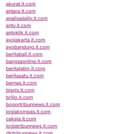
akurat.it.com
antara.it.com
analisadaily.it.com
antv.it.com
antvklik.it.com
ayojakarta.it.com
ayobandung.it.com
beritabali.it.com
bangsaonline.it.com
beritajatim.it.com
beritasatu.it.com
bernas.it.com
bisnis.it.com
brilio.it.com
bogortribunnews.it.com
jogjakompas.it.com
cekaja.it.com
jogjatribunnews.it.com
dkitribunnews.it.com