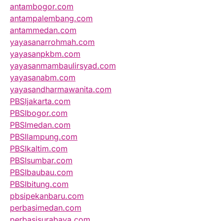
antambogor.com
antampalembang.com
antammedan.com
yayasanarrohmah.com
yayasanpkbm.com
yayasanmambaulirsyad.com
yayasanabm.com
yayasandharmawanita.com
PBSIjakarta.com
PBSIbogor.com
PBSImedan.com
PBSIlampung.com
PBSIkaltim.com
PBSIsumbar.com
PBSIbaubau.com
PBSIbitung.com
pbsipekanbaru.com
perbasimedan.com
perbasisurabaya.com