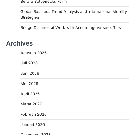
Before Bottlenecks Form
Global Business Trend Analysis and International Mobility
Strategies
Bridge Distance at Work with Accordingoversees Tips
Archives
Agustus 2026
Juli 2026
Juni 2026
Mei 2026
April 2026
Maret 2026
Februari 2026
Januari 2026
Desember 2025