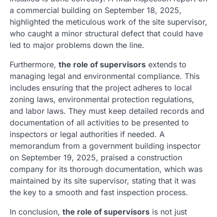
a commercial building on September 18, 2025,
highlighted the meticulous work of the site supervisor,
who caught a minor structural defect that could have
led to major problems down the line.
Furthermore,
the role of supervisors
extends to
managing legal and environmental compliance. This
includes ensuring that the project adheres to local
zoning laws, environmental protection regulations,
and labor laws. They must keep detailed records and
documentation of all activities to be presented to
inspectors or legal authorities if needed. A
memorandum from a government building inspector
on September 19, 2025, praised a construction
company for its thorough documentation, which was
maintained by its site supervisor, stating that it was
the key to a smooth and fast inspection process.
In conclusion,
the role of supervisors
is not just