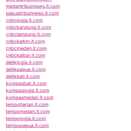
medantribunnews.it.com
papuatribunnews.it.com
cnbcjogja.it.com
cnbcbandung.it.com
cnbclampung.it.com
cnbckaltim.it.com
cnbcmedan.it.com
cnbckalbar.it.com
detikjogja.it.com
detikpapua.it.com
detikbali.it.com
kompasbali.it.com
kompasjogja.it.com
kompasmedan.it.com
tempoharian.it.com
tempomedan.it.com
tempojogja.it.com
tempopapua.it.com