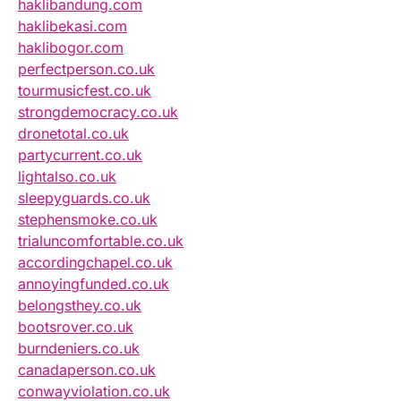
haklibandung.com
haklibekasi.com
haklibogor.com
perfectperson.co.uk
tourmusicfest.co.uk
strongdemocracy.co.uk
dronetotal.co.uk
partycurrent.co.uk
lightalso.co.uk
sleepyguards.co.uk
stephensmoke.co.uk
trialuncomfortable.co.uk
accordingchapel.co.uk
annoyingfunded.co.uk
belongsthey.co.uk
bootsrover.co.uk
burndeniers.co.uk
canadaperson.co.uk
conwayviolation.co.uk