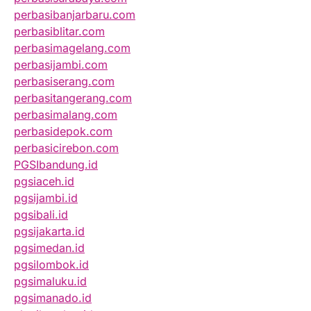
perbasibanjarbaru.com
perbasiblitar.com
perbasimagelang.com
perbasijambi.com
perbasiserang.com
perbasitangerang.com
perbasimalang.com
perbasidepok.com
perbasicirebon.com
PGSIbandung.id
pgsiaceh.id
pgsijambi.id
pgsibali.id
pgsijakarta.id
pgsimedan.id
pgsilombok.id
pgsimaluku.id
pgsimanado.id