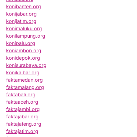
konibanten.org
konijabar.org
konijatim.org
konimaluku.org
konilampung.org
konipalu.org
koniambon.org
konidepok.org
konisurabaya.org
konikalbar.org
faktamedan.org
faktamalang.org
faktabali.org
faktaaceh.org
faktajambi.org
faktajabar.org
faktajateng.org
faktajatim.org