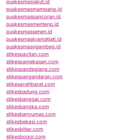
puskesmasjakut.id
puskesmasmampang.id
puskesmaspancoran.id
puskesmasmenteng.id
puskesmassenen.id
puskesmaskramatjati.id
puskesmasngambeg.id
stikespacitan.com
stikespamekasan.com
stikespandeglang.com
stikespangandaran.com
stikesacehbarat.com
stikesbadung.com
stikesbanggai.com
stikesbangka.com
stikesbanyumas.com
stikesbekasi.com
stikesblitar.com
stikesbogor.com