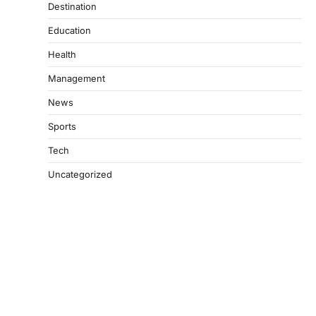
Destination
Education
Health
Management
News
Sports
Tech
Uncategorized