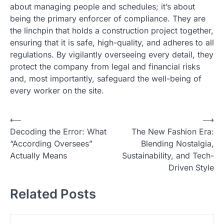
about managing people and schedules; it’s about
being the primary enforcer of compliance. They are
the linchpin that holds a construction project together,
ensuring that it is safe, high-quality, and adheres to all
regulations. By vigilantly overseeing every detail, they
protect the company from legal and financial risks
and, most importantly, safeguard the well-being of
every worker on the site.
N
⟵
⟶
Decoding the Error: What
The New Fashion Era:
a
“According Oversees”
Blending Nostalgia,
v
Actually Means
Sustainability, and Tech-
i
Driven Style
g
Related Posts
a
s