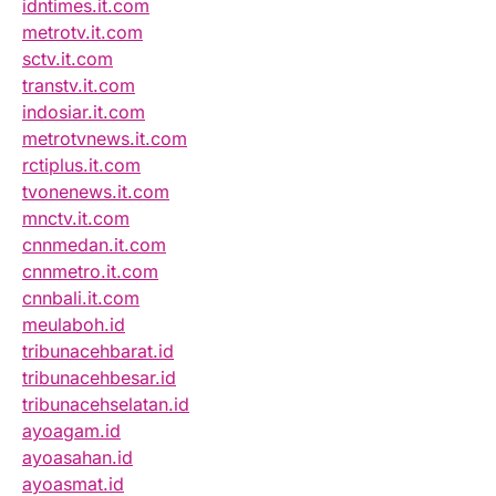
idntimes.it.com
metrotv.it.com
sctv.it.com
transtv.it.com
indosiar.it.com
metrotvnews.it.com
rctiplus.it.com
tvonenews.it.com
mnctv.it.com
cnnmedan.it.com
cnnmetro.it.com
cnnbali.it.com
meulaboh.id
tribunacehbarat.id
tribunacehbesar.id
tribunacehselatan.id
ayoagam.id
ayoasahan.id
ayoasmat.id