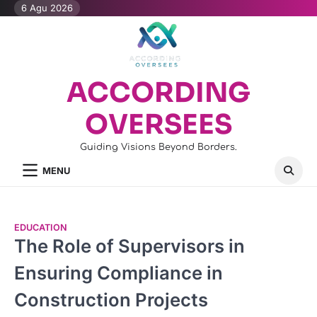
Skip
6 Agu 2026
to
content
ACCORDING
OVERSEES
Guiding Visions Beyond Borders.
MENU
EDUCATION
The Role of Supervisors in
Ensuring Compliance in
Construction Projects