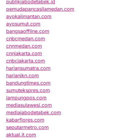
publikjabodetabek.id
pemudapancasilamedan.com
ayokalimantan.com
ayosumut.com
bangsaoffline.com
cnbcmedan.com
cnnmedan.com
cnnjakarta.com
cnbcjakarta.com
hariansumatra.com
harianikn.com
bandungtimes.com
sumutekspres.com
lampungpos.com
mediasulawesi.com
mediajabodetabek.com
kabarflores.com
seputarmetro.com
aktual.it.com