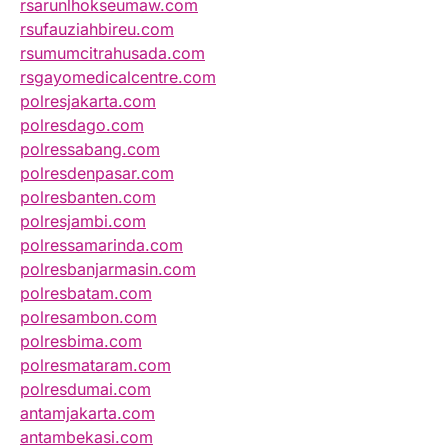
rsarunlhokseumaw.com
rsufauziahbireu.com
rsumumcitrahusada.com
rsgayomedicalcentre.com
polresjakarta.com
polresdago.com
polressabang.com
polresdenpasar.com
polresbanten.com
polresjambi.com
polressamarinda.com
polresbanjarmasin.com
polresbatam.com
polresambon.com
polresbima.com
polresmataram.com
polresdumai.com
antamjakarta.com
antambekasi.com