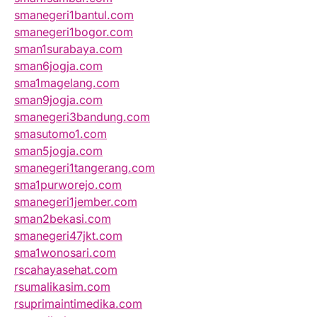
smanegeri1bantul.com
smanegeri1bogor.com
sman1surabaya.com
sman6jogja.com
sma1magelang.com
sman9jogja.com
smanegeri3bandung.com
smasutomo1.com
sman5jogja.com
smanegeri1tangerang.com
sma1purworejo.com
smanegeri1jember.com
sman2bekasi.com
smanegeri47jkt.com
sma1wonosari.com
rscahayasehat.com
rsumalikasim.com
rsuprimaintimedika.com