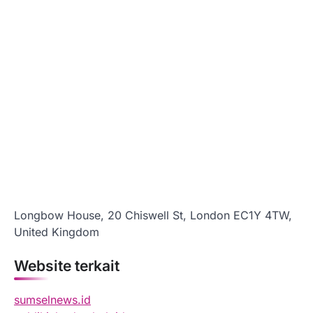
Longbow House, 20 Chiswell St, London EC1Y 4TW,
United Kingdom
Website terkait
sumselnews.id