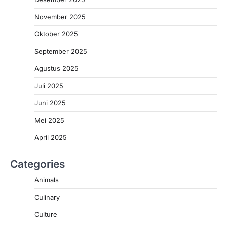
November 2025
Oktober 2025
September 2025
Agustus 2025
Juli 2025
Juni 2025
Mei 2025
April 2025
Categories
Animals
Culinary
Culture