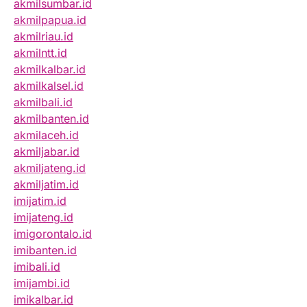
akmilsumbar.id
akmilpapua.id
akmilriau.id
akmilntt.id
akmilkalbar.id
akmilkalsel.id
akmilbali.id
akmilbanten.id
akmilaceh.id
akmiljabar.id
akmiljateng.id
akmiljatim.id
imijatim.id
imijateng.id
imigorontalo.id
imibanten.id
imibali.id
imijambi.id
imikalbar.id