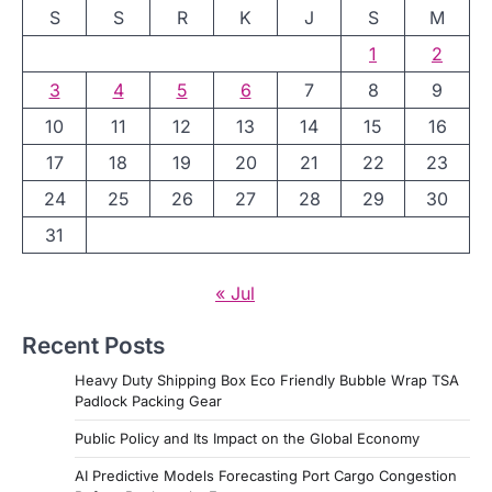
S
S
R
K
J
S
M
1
2
3
4
5
6
7
8
9
10
11
12
13
14
15
16
17
18
19
20
21
22
23
24
25
26
27
28
29
30
31
« Jul
Recent Posts
Heavy Duty Shipping Box Eco Friendly Bubble Wrap TSA
Padlock Packing Gear
Public Policy and Its Impact on the Global Economy
AI Predictive Models Forecasting Port Cargo Congestion