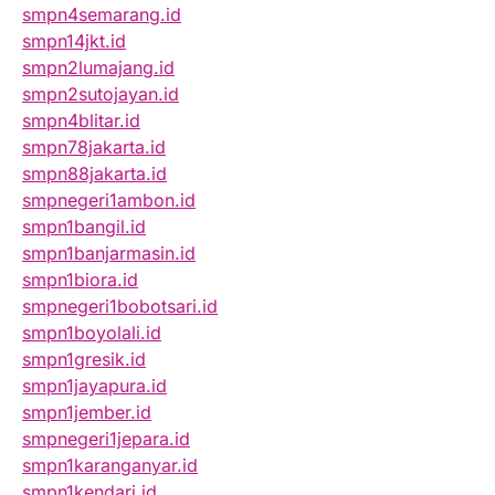
smpn4semarang.id
smpn14jkt.id
smpn2lumajang.id
smpn2sutojayan.id
smpn4blitar.id
smpn78jakarta.id
smpn88jakarta.id
smpnegeri1ambon.id
smpn1bangil.id
smpn1banjarmasin.id
smpn1biora.id
smpnegeri1bobotsari.id
smpn1boyolali.id
smpn1gresik.id
smpn1jayapura.id
smpn1jember.id
smpnegeri1jepara.id
smpn1karanganyar.id
smpn1kendari.id