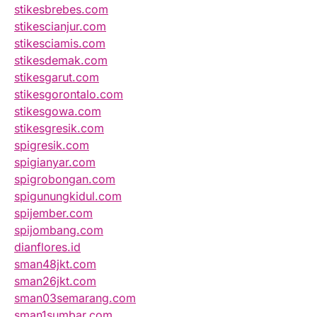
stikesbrebes.com
stikescianjur.com
stikesciamis.com
stikesdemak.com
stikesgarut.com
stikesgorontalo.com
stikesgowa.com
stikesgresik.com
spigresik.com
spigianyar.com
spigrobongan.com
spigunungkidul.com
spijember.com
spijombang.com
dianflores.id
sman48jkt.com
sman26jkt.com
sman03semarang.com
sman1sumbar.com