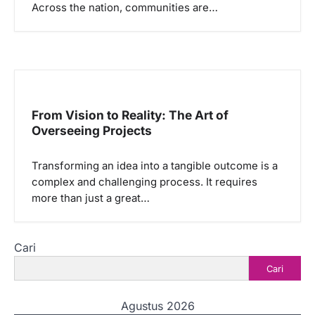
Across the nation, communities are…
From Vision to Reality: The Art of
Overseeing Projects
Transforming an idea into a tangible outcome is a
complex and challenging process. It requires
more than just a great…
Cari
Cari
Agustus 2026