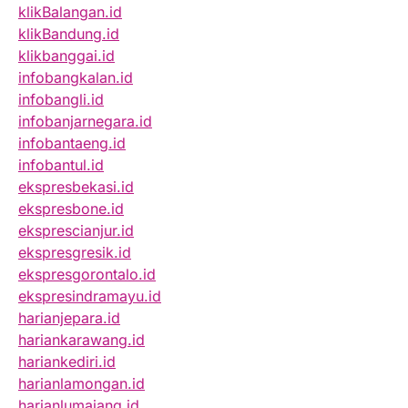
klikBalangan.id
klikBandung.id
klikbanggai.id
infobangkalan.id
infobangli.id
infobanjarnegara.id
infobantaeng.id
infobantul.id
ekspresbekasi.id
ekspresbone.id
eksprescianjur.id
ekspresgresik.id
ekspresgorontalo.id
ekspresindramayu.id
harianjepara.id
hariankarawang.id
hariankediri.id
harianlamongan.id
harianlumajang.id