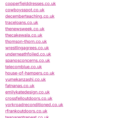
copperfielddresses.co.uk
cowboysspot.co.uk
decemberteaching.co.uk
traceloans.co.uk
thenewsweek.co.uk
thecakewala.co.uk
thomson-thorn.co.uk
wrestlingagrees.co.uk
underneathfoiled.co.uk
spanosconcerns.co.uk
telecomblue.co.uk
house-of-hampers.co.uk
yumekanzashi.co.uk
fatnanas.co.uk
emilykatedesign.co.uk
crossfelloutdoors.co.uk
yorkroadreconditioned.co.uk
rfrankoutdoors.co.uk
teaparentrepeat.co.uk