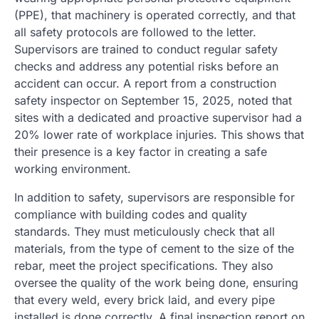
(PPE), that machinery is operated correctly, and that
all safety protocols are followed to the letter.
Supervisors are trained to conduct regular safety
checks and address any potential risks before an
accident can occur. A report from a construction
safety inspector on September 15, 2025, noted that
sites with a dedicated and proactive supervisor had a
20% lower rate of workplace injuries. This shows that
their presence is a key factor in creating a safe
working environment.
In addition to safety, supervisors are responsible for
compliance with building codes and quality
standards. They must meticulously check that all
materials, from the type of cement to the size of the
rebar, meet the project specifications. They also
oversee the quality of the work being done, ensuring
that every weld, every brick laid, and every pipe
installed is done correctly. A final inspection report on