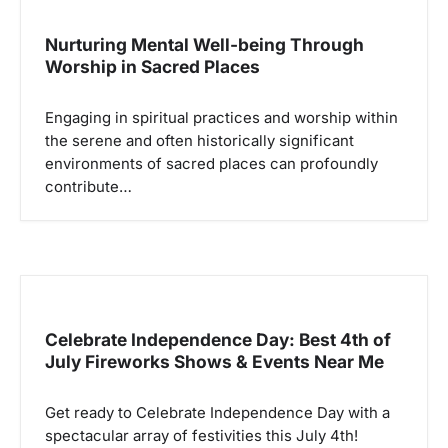
i
p
Nurturing Mental Well-being Through
Worship in Sacred Places
o
s
Engaging in spiritual practices and worship within
the serene and often historically significant
environments of sacred places can profoundly
contribute…
Celebrate Independence Day: Best 4th of
July Fireworks Shows & Events Near Me
Get ready to Celebrate Independence Day with a
spectacular array of festivities this July 4th!