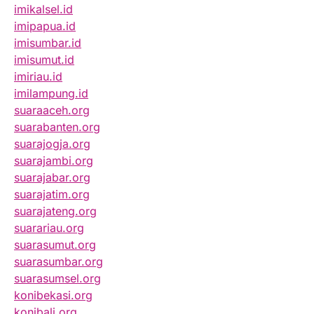
imikalsel.id
imipapua.id
imisumbar.id
imisumut.id
imiriau.id
imilampung.id
suaraaceh.org
suarabanten.org
suarajogja.org
suarajambi.org
suarajabar.org
suarajatim.org
suarajateng.org
suarariau.org
suarasumut.org
suarasumbar.org
suarasumsel.org
konibekasi.org
konibali.org