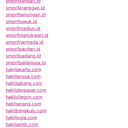
smpn1kendari.id
smpn1kranggan.id
smpn1lamongan.id
smpn1luwuk.id
smpn1madiun.id
smpn1manokwari.id
smpn1narmada.id
smpn1pacitan.id
smpn1padang.id
smpn1pailangga.id
haklijakarta.com
haklilangsa.com
haklisabang.com
haklidenpasar.com
haklicilegon.com
hakliserang.com
haklibengkulu.com
haklijogja.com
haklijambi.com