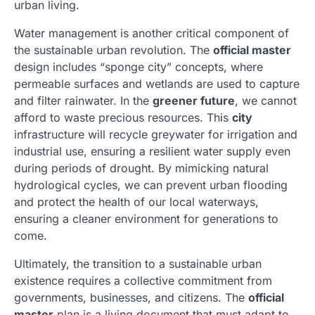
urban living.
Water management is another critical component of
the sustainable urban revolution. The
official master
design includes “sponge city” concepts, where
permeable surfaces and wetlands are used to capture
and filter rainwater. In the
greener future
, we cannot
afford to waste precious resources. This
city
infrastructure will recycle greywater for irrigation and
industrial use, ensuring a resilient water supply even
during periods of drought. By mimicking natural
hydrological cycles, we can prevent urban flooding
and protect the health of our local waterways,
ensuring a cleaner environment for generations to
come.
Ultimately, the transition to a sustainable urban
existence requires a collective commitment from
governments, businesses, and citizens. The
official
master
plan is a living document that must adapt to