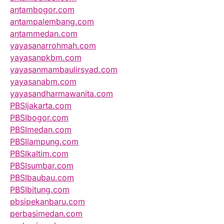
antambogor.com
antampalembang.com
antammedan.com
yayasanarrohmah.com
yayasanpkbm.com
yayasanmambaulirsyad.com
yayasanabm.com
yayasandharmawanita.com
PBSIjakarta.com
PBSIbogor.com
PBSImedan.com
PBSIlampung.com
PBSIkaltim.com
PBSIsumbar.com
PBSIbaubau.com
PBSIbitung.com
pbsipekanbaru.com
perbasimedan.com