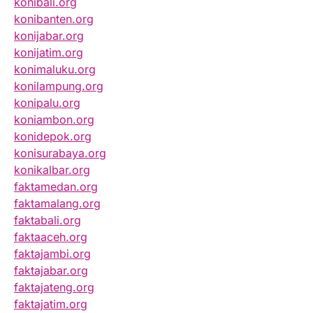
konibali.org
konibanten.org
konijabar.org
konijatim.org
konimaluku.org
konilampung.org
konipalu.org
koniambon.org
konidepok.org
konisurabaya.org
konikalbar.org
faktamedan.org
faktamalang.org
faktabali.org
faktaaceh.org
faktajambi.org
faktajabar.org
faktajateng.org
faktajatim.org