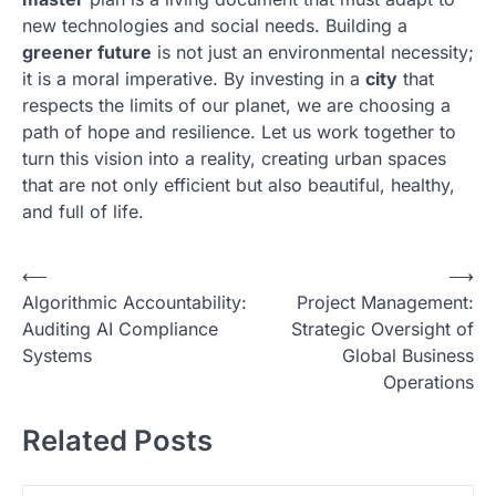
new technologies and social needs. Building a
greener future
is not just an environmental necessity;
it is a moral imperative. By investing in a
city
that
respects the limits of our planet, we are choosing a
path of hope and resilience. Let us work together to
turn this vision into a reality, creating urban spaces
that are not only efficient but also beautiful, healthy,
and full of life.
N
⟵
⟶
Algorithmic Accountability:
Project Management:
a
Auditing AI Compliance
Strategic Oversight of
v
Systems
Global Business
i
Operations
g
Related Posts
a
s