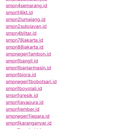
smpn4semarang.id
smpn14jkt.id
smpn2lumajang.id
smpn2sutojayan.id
smpn4blitar.id
smpn78jakarta.id
smpn88jakarta.id
smpnegeri1ambon.id
smpn1bangil.id
smpn1banjarmasin.id
smpn1biora.id
smpnegeri1bobotsari.id
smpn1boyolali.id
smpn1gresik.id
smpn1jayapura.id
smpn1jember.id
smpnegeri1jepara.id
smpn1karanganyar.id