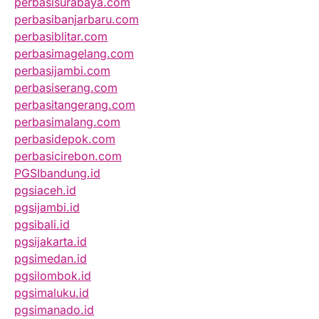
perbasisurabaya.com
perbasibanjarbaru.com
perbasiblitar.com
perbasimagelang.com
perbasijambi.com
perbasiserang.com
perbasitangerang.com
perbasimalang.com
perbasidepok.com
perbasicirebon.com
PGSIbandung.id
pgsiaceh.id
pgsijambi.id
pgsibali.id
pgsijakarta.id
pgsimedan.id
pgsilombok.id
pgsimaluku.id
pgsimanado.id