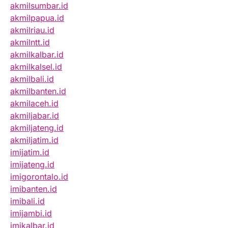
akmilsumbar.id
akmilpapua.id
akmilriau.id
akmilntt.id
akmilkalbar.id
akmilkalsel.id
akmilbali.id
akmilbanten.id
akmilaceh.id
akmiljabar.id
akmiljateng.id
akmiljatim.id
imijatim.id
imijateng.id
imigorontalo.id
imibanten.id
imibali.id
imijambi.id
imikalbar.id