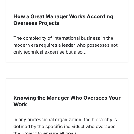
i
p
How a Great Manager Works According
Oversees Projects
o
s
The complexity of international business in the
modern era requires a leader who possesses not
only technical expertise but also…
Knowing the Manager Who Oversees Your
Work
In any professional organization, the hierarchy is
defined by the specific individual who oversees
the project to ensure all goals…