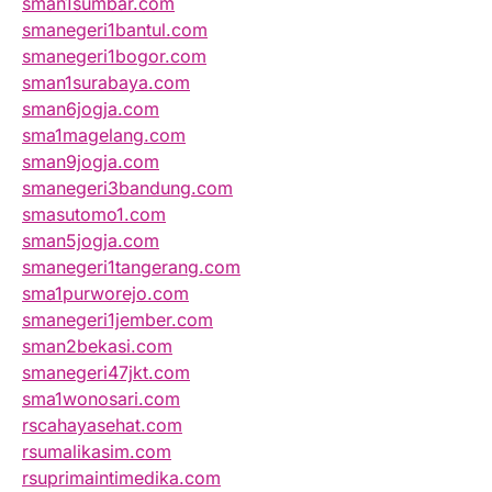
sman1sumbar.com
smanegeri1bantul.com
smanegeri1bogor.com
sman1surabaya.com
sman6jogja.com
sma1magelang.com
sman9jogja.com
smanegeri3bandung.com
smasutomo1.com
sman5jogja.com
smanegeri1tangerang.com
sma1purworejo.com
smanegeri1jember.com
sman2bekasi.com
smanegeri47jkt.com
sma1wonosari.com
rscahayasehat.com
rsumalikasim.com
rsuprimaintimedika.com