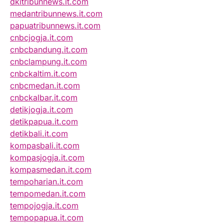
dkitribunnews.it.com
medantribunnews.it.com
papuatribunnews.it.com
cnbcjogja.it.com
cnbcbandung.it.com
cnbclampung.it.com
cnbckaltim.it.com
cnbcmedan.it.com
cnbckalbar.it.com
detikjogja.it.com
detikpapua.it.com
detikbali.it.com
kompasbali.it.com
kompasjogja.it.com
kompasmedan.it.com
tempoharian.it.com
tempomedan.it.com
tempojogja.it.com
tempopapua.it.com