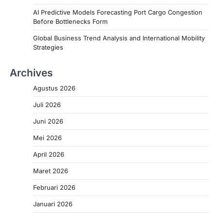
AI Predictive Models Forecasting Port Cargo Congestion
Before Bottlenecks Form
Global Business Trend Analysis and International Mobility
Strategies
Archives
Agustus 2026
Juli 2026
Juni 2026
Mei 2026
April 2026
Maret 2026
Februari 2026
Januari 2026