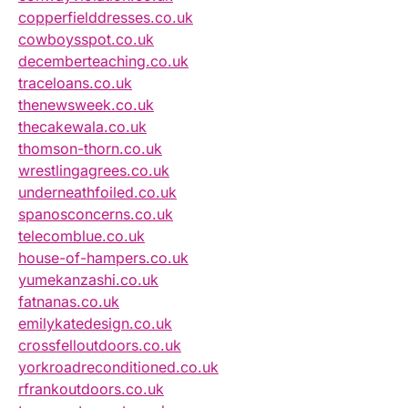
copperfielddresses.co.uk
cowboysspot.co.uk
decemberteaching.co.uk
traceloans.co.uk
thenewsweek.co.uk
thecakewala.co.uk
thomson-thorn.co.uk
wrestlingagrees.co.uk
underneathfoiled.co.uk
spanosconcerns.co.uk
telecomblue.co.uk
house-of-hampers.co.uk
yumekanzashi.co.uk
fatnanas.co.uk
emilykatedesign.co.uk
crossfelloutdoors.co.uk
yorkroadreconditioned.co.uk
rfrankoutdoors.co.uk