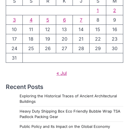
S
S
R
K
J
S
M
1
2
3
4
5
6
7
8
9
10
11
12
13
14
15
16
17
18
19
20
21
22
23
24
25
26
27
28
29
30
31
« Jul
Recent Posts
Exploring the Historical Traces of Ancient Architectural
Buildings
Heavy Duty Shipping Box Eco Friendly Bubble Wrap TSA
Padlock Packing Gear
Public Policy and Its Impact on the Global Economy