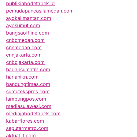
publikjabodetabek.id
pemudapancasilamedan.com
ayokalimantan.com
ayosumut.com
bangsaoffline.com
cnbcmedan.com
cnnmedan.com
cnnjakarta.com
cnbcjakarta.com
hariansumatra.com
harianikn.com
bandungtimes.com
sumutekspres.com
lampungpos.com
mediasulawesi.com
mediajabodetabek.com
kabarflores.com
seputarmetro.com
aktual.it.com