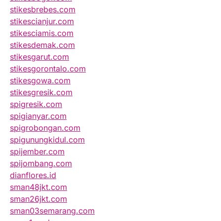
stikesbrebes.com
stikescianjur.com
stikesciamis.com
stikesdemak.com
stikesgarut.com
stikesgorontalo.com
stikesgowa.com
stikesgresik.com
spigresik.com
spigianyar.com
spigrobongan.com
spigunungkidul.com
spijember.com
spijombang.com
dianflores.id
sman48jkt.com
sman26jkt.com
sman03semarang.com