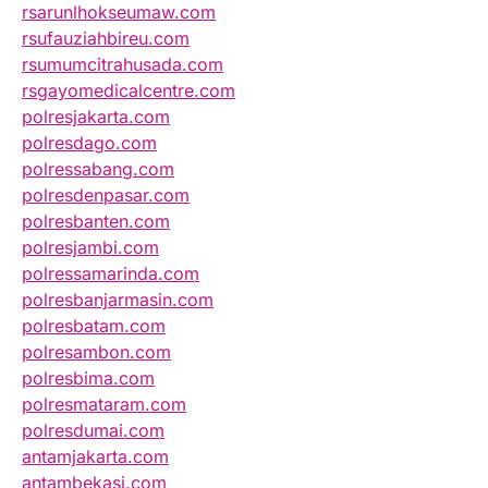
rsarunlhokseumaw.com
rsufauziahbireu.com
rsumumcitrahusada.com
rsgayomedicalcentre.com
polresjakarta.com
polresdago.com
polressabang.com
polresdenpasar.com
polresbanten.com
polresjambi.com
polressamarinda.com
polresbanjarmasin.com
polresbatam.com
polresambon.com
polresbima.com
polresmataram.com
polresdumai.com
antamjakarta.com
antambekasi.com