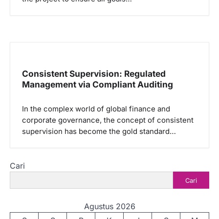
Consistent Supervision: Regulated
Management via Compliant Auditing
In the complex world of global finance and
corporate governance, the concept of consistent
supervision has become the gold standard…
Cari
Cari
Agustus 2026