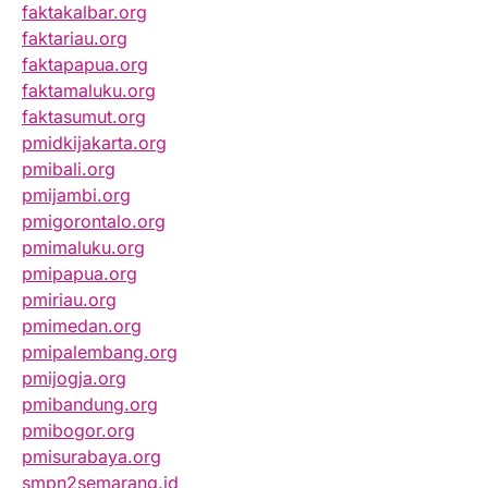
faktakalbar.org
faktariau.org
faktapapua.org
faktamaluku.org
faktasumut.org
pmidkijakarta.org
pmibali.org
pmijambi.org
pmigorontalo.org
pmimaluku.org
pmipapua.org
pmiriau.org
pmimedan.org
pmipalembang.org
pmijogja.org
pmibandung.org
pmibogor.org
pmisurabaya.org
smpn2semarang.id