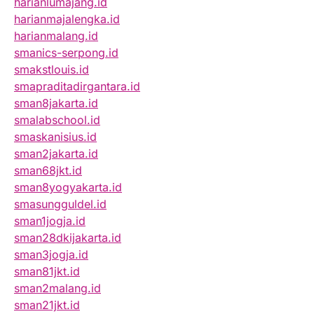
harianlumajang.id
harianmajalengka.id
harianmalang.id
smanics-serpong.id
smakstlouis.id
smapraditadirgantara.id
sman8jakarta.id
smalabschool.id
smaskanisius.id
sman2jakarta.id
sman68jkt.id
sman8yogyakarta.id
smasungguldel.id
sman1jogja.id
sman28dkijakarta.id
sman3jogja.id
sman81jkt.id
sman2malang.id
sman21jkt.id