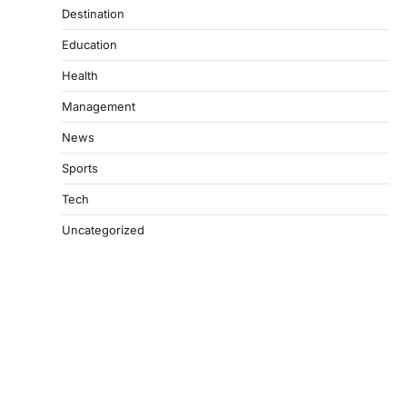
Destination
Education
Health
Management
News
Sports
Tech
Uncategorized