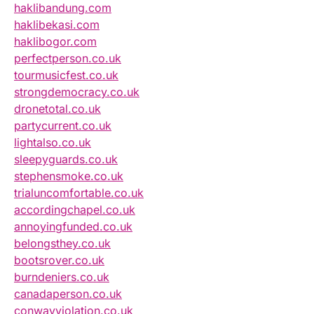
haklibandung.com
haklibekasi.com
haklibogor.com
perfectperson.co.uk
tourmusicfest.co.uk
strongdemocracy.co.uk
dronetotal.co.uk
partycurrent.co.uk
lightalso.co.uk
sleepyguards.co.uk
stephensmoke.co.uk
trialuncomfortable.co.uk
accordingchapel.co.uk
annoyingfunded.co.uk
belongsthey.co.uk
bootsrover.co.uk
burndeniers.co.uk
canadaperson.co.uk
conwayviolation.co.uk