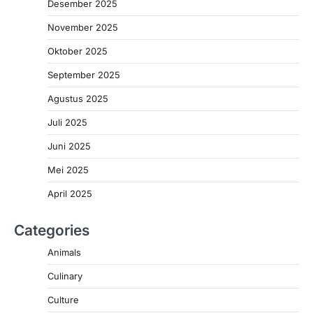
Desember 2025
November 2025
Oktober 2025
September 2025
Agustus 2025
Juli 2025
Juni 2025
Mei 2025
April 2025
Categories
Animals
Culinary
Culture