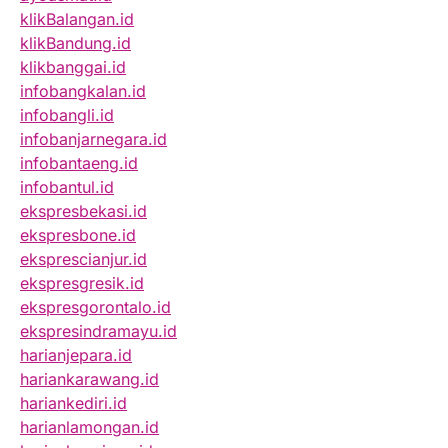
klikBalangan.id
klikBandung.id
klikbanggai.id
infobangkalan.id
infobangli.id
infobanjarnegara.id
infobantaeng.id
infobantul.id
ekspresbekasi.id
ekspresbone.id
eksprescianjur.id
ekspresgresik.id
ekspresgorontalo.id
ekspresindramayu.id
harianjepara.id
hariankarawang.id
hariankediri.id
harianlamongan.id