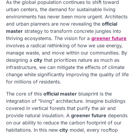
As the global population continues to shift toward
urban centers, the demand for sustainable living
environments has never been more urgent. Architects
and urban planners are now revealing the
official
master
strategy to transform concrete jungles into
thriving ecosystems. The vision for a
greener future
involves a radical rethinking of how we use energy,
manage waste, and move within our communities. By
designing a
city
that prioritizes nature as much as
infrastructure, we can mitigate the effects of climate
change while significantly improving the quality of life
for millions of residents.
The core of this
official master
blueprint is the
integration of “living” architecture. Imagine buildings
covered in vertical forests that purify the air and
provide natural insulation. A
greener future
depends
on our ability to reduce the carbon footprint of our
habitations. In this new
city
model, every rooftop