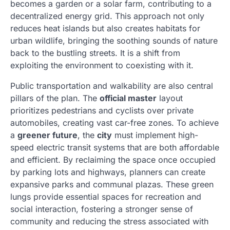
becomes a garden or a solar farm, contributing to a
decentralized energy grid. This approach not only
reduces heat islands but also creates habitats for
urban wildlife, bringing the soothing sounds of nature
back to the bustling streets. It is a shift from
exploiting the environment to coexisting with it.
Public transportation and walkability are also central
pillars of the plan. The
official master
layout
prioritizes pedestrians and cyclists over private
automobiles, creating vast car-free zones. To achieve
a
greener future
, the
city
must implement high-
speed electric transit systems that are both affordable
and efficient. By reclaiming the space once occupied
by parking lots and highways, planners can create
expansive parks and communal plazas. These green
lungs provide essential spaces for recreation and
social interaction, fostering a stronger sense of
community and reducing the stress associated with