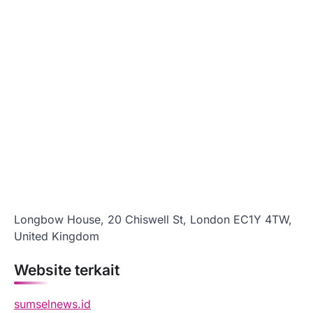
Longbow House, 20 Chiswell St, London EC1Y 4TW,
United Kingdom
Website terkait
sumselnews.id