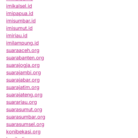
imikalsel.id
imipapua.id
imisumbar.id
imisumut.id
imiriau.id
imilampung.id
suaraaceh.org
suarabanten.org
suarajogja.org
suarajambi.org
suarajabar.org
suarajatim.org
suarajateng.org
suarariau.org
suarasumut.org
suarasumbar.org
suarasumsel.org
konibekasi.org