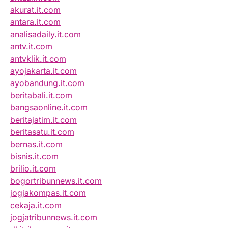
akurat.it.com
antara.it.com
analisadaily.it.com
antv.it.com
antvklik.it.com
ayojakarta.it.com
ayobandung.it.com
beritabali.it.com
bangsaonline.it.com
beritajatim.it.com
beritasatu.it.com
bernas.it.com
bisnis.it.com
brilio.it.com
bogortribunnews.it.com
jogjakompas.it.com
cekaja.it.com
jogjatribunnews.it.com