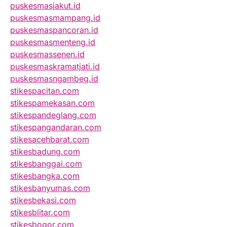
puskesmasjakut.id
puskesmasmampang.id
puskesmaspancoran.id
puskesmasmenteng.id
puskesmassenen.id
puskesmaskramatjati.id
puskesmasngambeg.id
stikespacitan.com
stikespamekasan.com
stikespandeglang.com
stikespangandaran.com
stikesacehbarat.com
stikesbadung.com
stikesbanggai.com
stikesbangka.com
stikesbanyumas.com
stikesbekasi.com
stikesblitar.com
stikesbogor.com