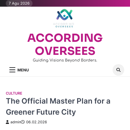
Skip
7 Agu 2026
to
content
ACCORDING
OVERSEES
Guiding Visions Beyond Borders.
MENU
CULTURE
The Official Master Plan for a
Greener Future City
admin
06.02.2026