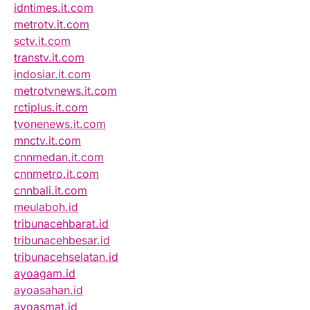
idntimes.it.com
metrotv.it.com
sctv.it.com
transtv.it.com
indosiar.it.com
metrotvnews.it.com
rctiplus.it.com
tvonenews.it.com
mnctv.it.com
cnnmedan.it.com
cnnmetro.it.com
cnnbali.it.com
meulaboh.id
tribunacehbarat.id
tribunacehbesar.id
tribunacehselatan.id
ayoagam.id
ayoasahan.id
ayoasmat.id