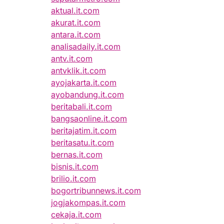
aktual.it.com
akurat.it.com
antara.it.com
analisadaily.it.com
antv.it.com
antvklik.it.com
ayojakarta.it.com
ayobandung.it.com
beritabali.it.com
bangsaonline.it.com
beritajatim.it.com
beritasatu.it.com
bernas.it.com
bisnis.it.com
brilio.it.com
bogortribunnews.it.com
jogjakompas.it.com
cekaja.it.com