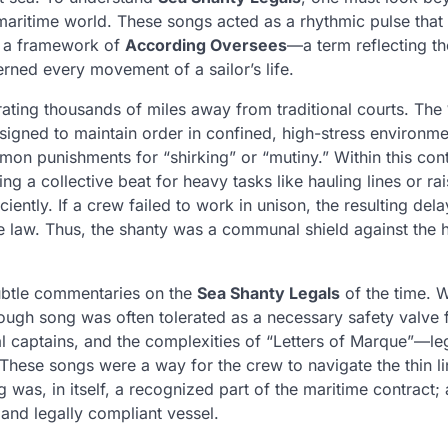
 maritime world. These songs acted as a rhythmic pulse that
in a framework of
According Oversees
—a term reflecting th
erned every movement of a sailor’s life.
perating thousands of miles away from traditional courts. The
igned to maintain order in confined, high-stress environme
mon punishments for “shirking” or “mutiny.” Within this cont
ng a collective beat for heavy tasks like hauling lines or rai
ently. If a crew failed to work in unison, the resulting del
me law. Thus, the shanty was a communal shield against the 
subtle commentaries on the
Sea Shanty Legals
of the time. W
ough song was often tolerated as a necessary safety valve 
al captains, and the complexities of “Letters of Marque”—le
These songs were a way for the crew to navigate the thin li
g was, in itself, a recognized part of the maritime contract; 
 and legally compliant vessel.