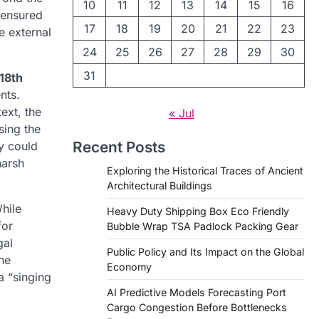
10
11
12
13
14
15
16
 ensured
17
18
19
20
21
22
23
e external
24
25
26
27
28
29
30
31
18th
nts.
ext, the
« Jul
sing the
Recent Posts
ay could
harsh
Exploring the Historical Traces of Ancient
Architectural Buildings
hile
Heavy Duty Shipping Box Eco Friendly
for
Bubble Wrap TSA Padlock Packing Gear
gal
Public Policy and Its Impact on the Global
ne
Economy
a “singing
AI Predictive Models Forecasting Port
Cargo Congestion Before Bottlenecks