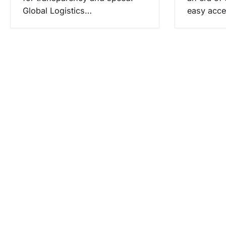
Global Logistics…
easy acce