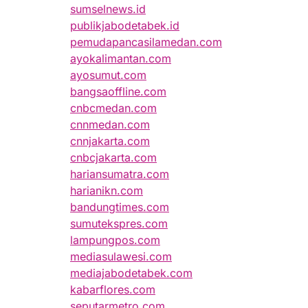
sumselnews.id
publikjabodetabek.id
pemudapancasilamedan.com
ayokalimantan.com
ayosumut.com
bangsaoffline.com
cnbcmedan.com
cnnmedan.com
cnnjakarta.com
cnbcjakarta.com
hariansumatra.com
harianikn.com
bandungtimes.com
sumutekspres.com
lampungpos.com
mediasulawesi.com
mediajabodetabek.com
kabarflores.com
seputarmetro.com