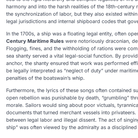
harmony and into the harsh realities of the 18th-century
the synchronization of labor, but they also existed with
legal jurisdictions and internal shipboard codes that gov
In the 1700s, a ship was a floating legal entity, often o
Century Maritime Rules
were notoriously draconian, des
Flogging, fines, and the withholding of rations were com
sea shanty served a vital legal-social function. By providi
anchor, the shanty ensured that work was performed effici
be legally interpreted as “neglect of duty” under mariti
penalties of the boatswain’s whip.
Furthermore, the lyrics of these songs often contained 
open rebellion was punishable by death, “grumbling” thr
morale. Sailors would sing about poor victuals, tyrannic
documents that turned merchant vessels into privateers. 
between legal labor and illegal dissent. The act of singin
ship” was often viewed by the admiralty as a disciplined