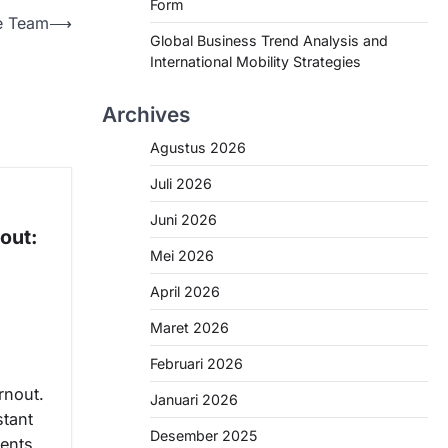
Form
e Team
⟶
Global Business Trend Analysis and
International Mobility Strategies
Archives
Agustus 2026
Juli 2026
Juni 2026
out:
Mei 2026
April 2026
Maret 2026
Februari 2026
rnout.
Januari 2026
tant
Desember 2025
ents,