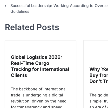
N
⟵
Successful Leadership: Working According to Overse
Guidelines
a
v
Related Posts
i
g
a
s
Global Logistics 2026:
i
Real-Time Cargo
p
Tracking for International
Why You
o
Clients
Buy fr
s
Don’t T
The backbone of international
trade is undergoing a digital
The golde
revolution, driven by the need
simple: tr
for transparency and speed.
an era of