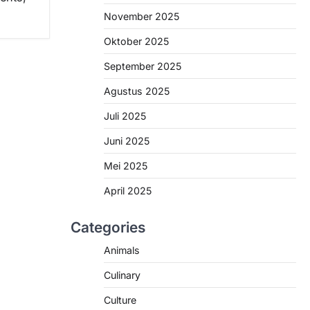
November 2025
Oktober 2025
September 2025
Agustus 2025
Juli 2025
Juni 2025
Mei 2025
April 2025
Categories
Animals
Culinary
Culture