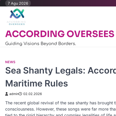
Skip
7 Agu 2026
to
content
ACCORDING OVERSEES
Guiding Visions Beyond Borders.
NEWS
Sea Shanty Legals: Accor
Maritime Rules
admin
02.02.2026
The recent global revival of the sea shanty has brought 
consciousness. However, these songs were far more than 
tied to the rigid hierarchy and complex legalities of life