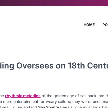
HOME
PO
ding Oversees on 18th Cent
the
rhythmic melodies
of the golden age of sail back into t
mere entertainment for weary sailors; they were functiona
 at sea. To understand
Sea Shanty Legals
, one must look be