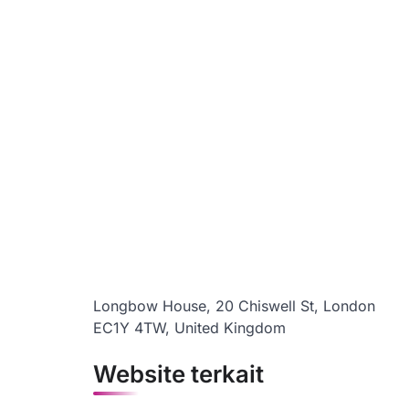
Longbow House, 20 Chiswell St, London
EC1Y 4TW, United Kingdom
Website terkait