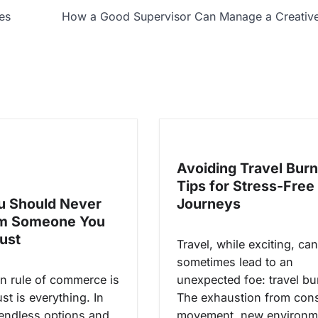
es
How a Good Supervisor Can Manage a Creativ
Avoiding Travel Burn
Tips for Stress-Free
 Should Never
Journeys
om Someone You
rust
Travel, while exciting, can
sometimes lead to an
n rule of commerce is
unexpected foe: travel bu
ust is everything. In
The exhaustion from cons
 endless options and
movement, new environm