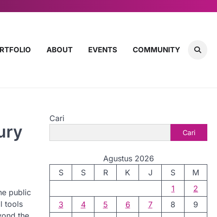
RTFOLIO
ABOUT
EVENTS
COMMUNITY
Cari
ury
Cari
Agustus 2026
S
S
R
K
J
S
M
1
2
he public
l tools
3
4
5
6
7
8
9
yond the