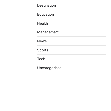
Destination
Education
Health
Management
News
Sports
Tech
Uncategorized