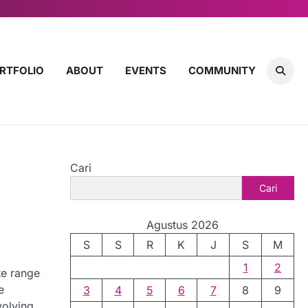
RTFOLIO
ABOUT
EVENTS
COMMUNITY
Cari
Cari
Agustus 2026
S
S
R
K
J
S
M
1
2
te range
e
3
4
5
6
7
8
9
volving,