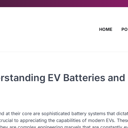
HOME
PO
standing EV Batteries and
nd at their core are sophisticated battery systems that dicta
ucial to appreciating the capabilities of modern EVs. Thes
 they are complex engineering marvels that are constantly e