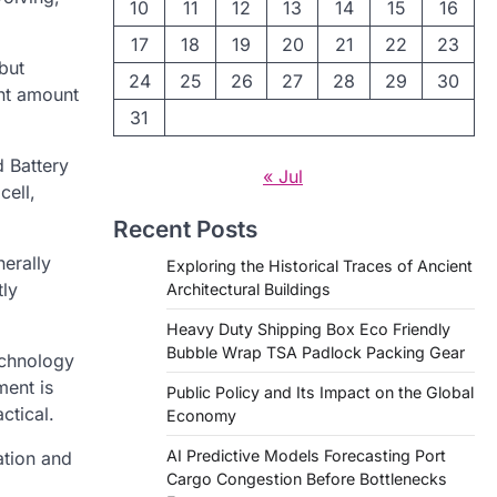
10
11
12
13
14
15
16
17
18
19
20
21
22
23
but
24
25
26
27
28
29
30
ant amount
31
d Battery
« Jul
cell,
Recent Posts
nerally
Exploring the Historical Traces of Ancient
tly
Architectural Buildings
Heavy Duty Shipping Box Eco Friendly
Bubble Wrap TSA Padlock Packing Gear
echnology
ment is
Public Policy and Its Impact on the Global
ctical.
Economy
AI Predictive Models Forecasting Port
ation and
Cargo Congestion Before Bottlenecks