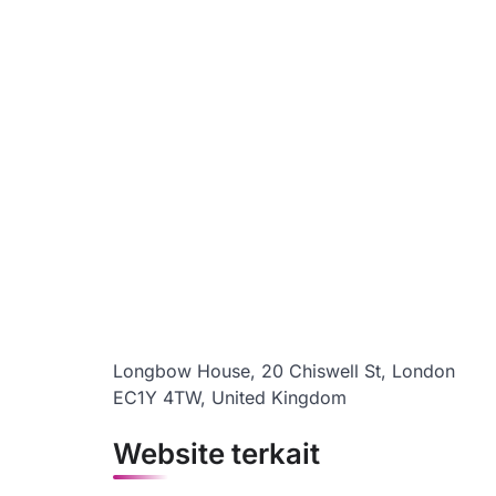
Longbow House, 20 Chiswell St, London
EC1Y 4TW, United Kingdom
Website terkait