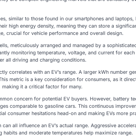
ries, similar to those found in our smartphones and laptops, 
their high energy density, meaning they can store a signific
e, crucial for vehicle performance and overall design.
cells, meticulously arranged and managed by a sophisticate
ly monitoring temperature, voltage, and current for each 
r all driving and charging conditions.
ctly correlates with an EV’s range. A larger kWh number ge
his metric is a key consideration for consumers, as it direc
, making it a critical factor for many.
common concern for potential EV buyers. However, battery t
nges comparable to gasoline cars. This continuous improve
nitial consumer hesitations head-on and making EVs more pra
in can all influence an EV’s actual range. Aggressive acceler
ng habits and moderate temperatures help maximize range.