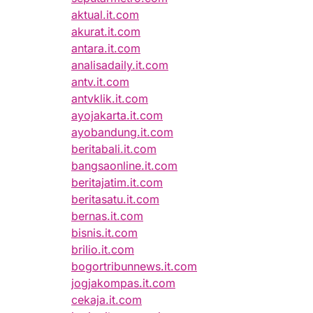
aktual.it.com
akurat.it.com
antara.it.com
analisadaily.it.com
antv.it.com
antvklik.it.com
ayojakarta.it.com
ayobandung.it.com
beritabali.it.com
bangsaonline.it.com
beritajatim.it.com
beritasatu.it.com
bernas.it.com
bisnis.it.com
brilio.it.com
bogortribunnews.it.com
jogjakompas.it.com
cekaja.it.com