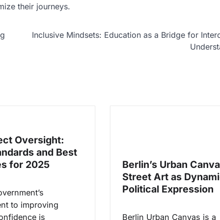
ize their journeys.
ng
Inclusive Mindsets: Education as a Bridge for Interc
Underst
ect Oversight:
ndards and Best
es for 2025
Berlin’s Urban Canva
Street Art as Dynam
Political Expression
overnment’s
t to improving
onfidence is
Berlin Urban Canvas is a