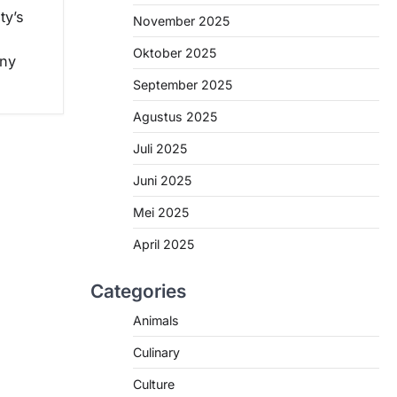
ty’s
November 2025
Oktober 2025
any
September 2025
Agustus 2025
Juli 2025
Juni 2025
Mei 2025
April 2025
Categories
Animals
Culinary
Culture