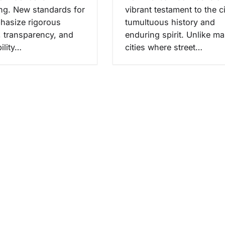
ing. New standards for
vibrant testament to the ci
hasize rigorous
tumultuous history and
, transparency, and
enduring spirit. Unlike m
ility…
cities where street…