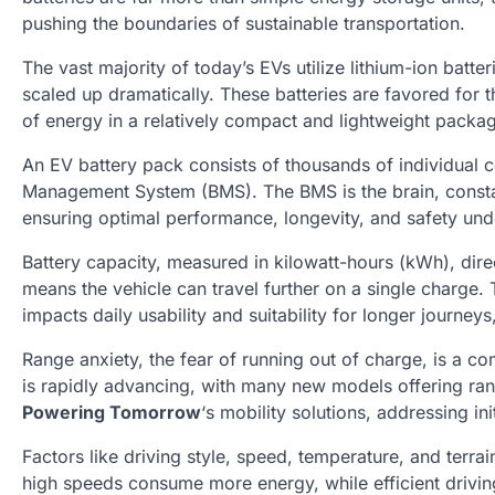
pushing the boundaries of sustainable transportation.
The vast majority of today’s EVs utilize lithium-ion batte
scaled up dramatically. These batteries are favored for 
of energy in a relatively compact and lightweight packag
An EV battery pack consists of thousands of individual 
Management System (BMS). The BMS is the brain, constant
ensuring optimal performance, longevity, and safety unde
Battery capacity, measured in kilowatt-hours (kWh), dire
means the vehicle can travel further on a single charge. T
impacts daily usability and suitability for longer journeys
Range anxiety, the fear of running out of charge, is a 
is rapidly advancing, with many new models offering ra
Powering Tomorrow
‘s mobility solutions, addressing i
Factors like driving style, speed, temperature, and terra
high speeds consume more energy, while efficient drivi