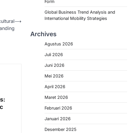
Form
Global Business Trend Analysis and
International Mobility Strategies
ultural
⟶
anding
Archives
Agustus 2026
Juli 2026
Juni 2026
Mei 2026
April 2026
Maret 2026
s:
ic
Februari 2026
Januari 2026
Desember 2025