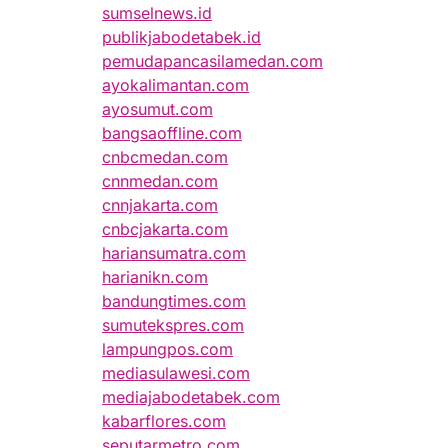
sumselnews.id
publikjabodetabek.id
pemudapancasilamedan.com
ayokalimantan.com
ayosumut.com
bangsaoffline.com
cnbcmedan.com
cnnmedan.com
cnnjakarta.com
cnbcjakarta.com
hariansumatra.com
harianikn.com
bandungtimes.com
sumutekspres.com
lampungpos.com
mediasulawesi.com
mediajabodetabek.com
kabarflores.com
seputarmetro.com