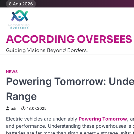
Skip
8 Agu 2026
to
content
ACCORDING OVERSEES
Guiding Visions Beyond Borders.
NEWS
Powering Tomorrow: Under
Range
admin
18.07.2025
Electric vehicles are undeniably
Powering Tomorrow
, a
and performance. Understanding these powerhouses is cr
batteries are far more than simple energy storage units;