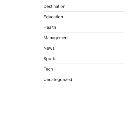
Destination
Education
Health
Management
News
Sports
Tech
Uncategorized