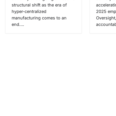
structural shift as the era of
accelerat
hyper-centralized
2025 emp
manufacturing comes to an
Oversight
end.…
accountab