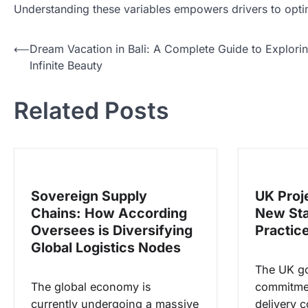
Understanding these variables empowers drivers to optim
N
⟵
Dream Vacation in Bali: A Complete Guide to Explori
Infinite Beauty
a
v
Related Posts
i
g
a
s
Sovereign Supply
UK Proj
i
Chains: How According
New Sta
p
Oversees is Diversifying
Practic
o
Global Logistics Nodes
s
The UK g
The global economy is
commitmen
currently undergoing a massive
delivery c