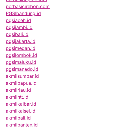
perbasicirebon.com
PGSIbandung.id
pgsiaceh.id
pgsijambi.id
pgsibali.id
pgsijakarta.id
pgsimedan.id
pgsilombok.id
pgsimaluku.id
pgsimanado.id
akmilsumbar.id
akmilpapua.id
akmilriau.id
akmilntt.id
akmilkalbar.id
akmilkalsel.id
akmilbali.id
akmilbanten.id