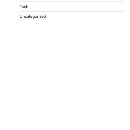
Tech
Uncategorized