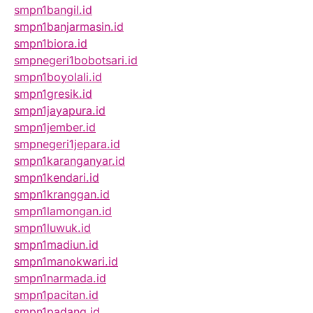
smpn1bangil.id
smpn1banjarmasin.id
smpn1biora.id
smpnegeri1bobotsari.id
smpn1boyolali.id
smpn1gresik.id
smpn1jayapura.id
smpn1jember.id
smpnegeri1jepara.id
smpn1karanganyar.id
smpn1kendari.id
smpn1kranggan.id
smpn1lamongan.id
smpn1luwuk.id
smpn1madiun.id
smpn1manokwari.id
smpn1narmada.id
smpn1pacitan.id
smpn1padang.id