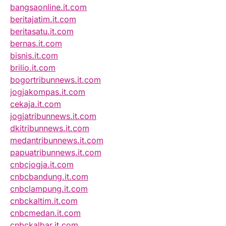
bangsaonline.it.com
beritajatim.it.com
beritasatu.it.com
bernas.it.com
bisnis.it.com
brilio.it.com
bogortribunnews.it.com
jogjakompas.it.com
cekaja.it.com
jogjatribunnews.it.com
dkitribunnews.it.com
medantribunnews.it.com
papuatribunnews.it.com
cnbcjogja.it.com
cnbcbandung.it.com
cnbclampung.it.com
cnbckaltim.it.com
cnbcmedan.it.com
cnbckalbar.it.com