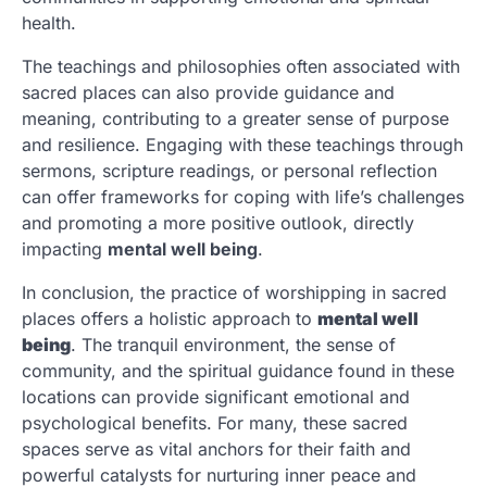
health.
The teachings and philosophies often associated with
sacred places can also provide guidance and
meaning, contributing to a greater sense of purpose
and resilience. Engaging with these teachings through
sermons, scripture readings, or personal reflection
can offer frameworks for coping with life’s challenges
and promoting a more positive outlook, directly
impacting
mental well being
.
In conclusion, the practice of worshipping in sacred
places offers a holistic approach to
mental well
being
. The tranquil environment, the sense of
community, and the spiritual guidance found in these
locations can provide significant emotional and
psychological benefits. For many, these sacred
spaces serve as vital anchors for their faith and
powerful catalysts for nurturing inner peace and