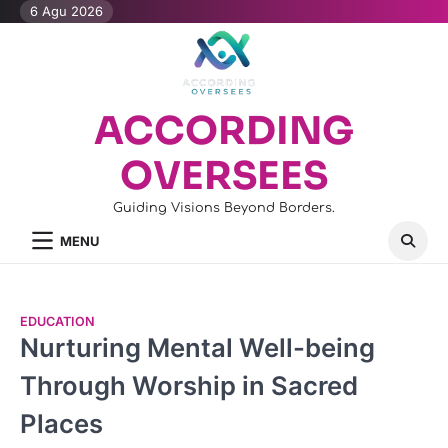
Skip
6 Agu 2026
to
content
ACCORDING
OVERSEES
Guiding Visions Beyond Borders.
MENU
EDUCATION
Nurturing Mental Well-being
Through Worship in Sacred
Places