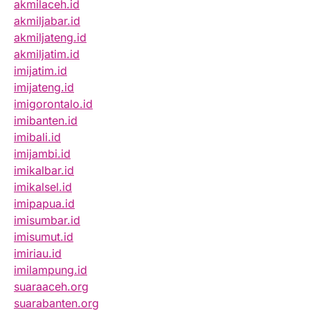
akmilaceh.id
akmiljabar.id
akmiljateng.id
akmiljatim.id
imijatim.id
imijateng.id
imigorontalo.id
imibanten.id
imibali.id
imijambi.id
imikalbar.id
imikalsel.id
imipapua.id
imisumbar.id
imisumut.id
imiriau.id
imilampung.id
suaraaceh.org
suarabanten.org