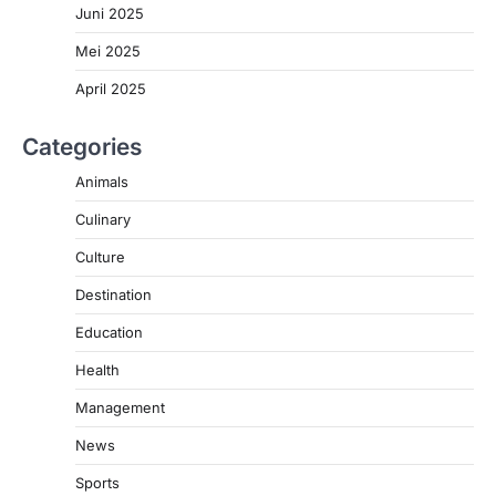
Juni 2025
Mei 2025
April 2025
Categories
Animals
Culinary
Culture
Destination
Education
Health
Management
News
Sports