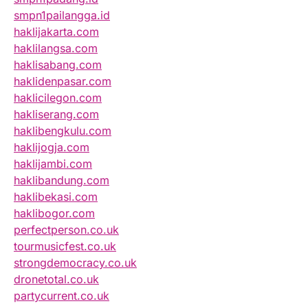
smpn1pailangga.id
haklijakarta.com
haklilangsa.com
haklisabang.com
haklidenpasar.com
haklicilegon.com
hakliserang.com
haklibengkulu.com
haklijogja.com
haklijambi.com
haklibandung.com
haklibekasi.com
haklibogor.com
perfectperson.co.uk
tourmusicfest.co.uk
strongdemocracy.co.uk
dronetotal.co.uk
partycurrent.co.uk