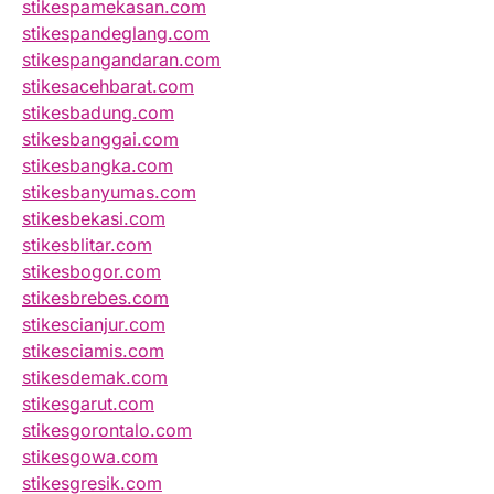
stikespamekasan.com
stikespandeglang.com
stikespangandaran.com
stikesacehbarat.com
stikesbadung.com
stikesbanggai.com
stikesbangka.com
stikesbanyumas.com
stikesbekasi.com
stikesblitar.com
stikesbogor.com
stikesbrebes.com
stikescianjur.com
stikesciamis.com
stikesdemak.com
stikesgarut.com
stikesgorontalo.com
stikesgowa.com
stikesgresik.com