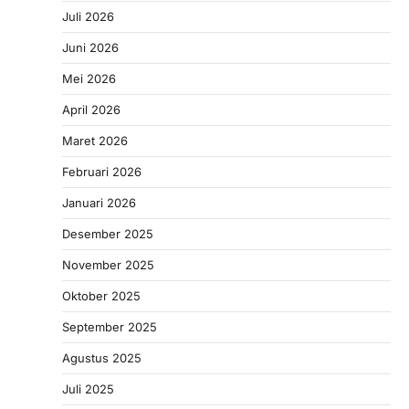
Juli 2026
Juni 2026
Mei 2026
April 2026
Maret 2026
Februari 2026
Januari 2026
Desember 2025
November 2025
Oktober 2025
September 2025
Agustus 2025
Juli 2025