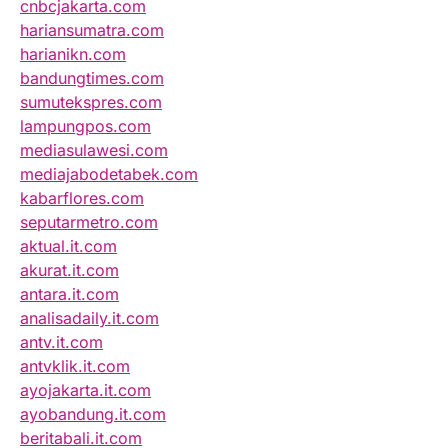
cnbcjakarta.com
hariansumatra.com
harianikn.com
bandungtimes.com
sumutekspres.com
lampungpos.com
mediasulawesi.com
mediajabodetabek.com
kabarflores.com
seputarmetro.com
aktual.it.com
akurat.it.com
antara.it.com
analisadaily.it.com
antv.it.com
antvklik.it.com
ayojakarta.it.com
ayobandung.it.com
beritabali.it.com