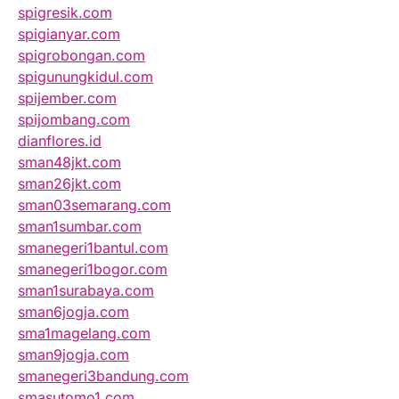
spigresik.com
spigianyar.com
spigrobongan.com
spigunungkidul.com
spijember.com
spijombang.com
dianflores.id
sman48jkt.com
sman26jkt.com
sman03semarang.com
sman1sumbar.com
smanegeri1bantul.com
smanegeri1bogor.com
sman1surabaya.com
sman6jogja.com
sma1magelang.com
sman9jogja.com
smanegeri3bandung.com
smasutomo1.com