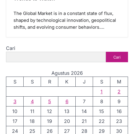
The Global Market is in a constant state of flux,
shaped by technological innovation, geopolitical
shifts, and evolving consumer behaviors.…
Cari
Cari
Agustus 2026
S
S
R
K
J
S
M
1
2
3
4
5
6
7
8
9
10
11
12
13
14
15
16
17
18
19
20
21
22
23
24
25
26
27
28
29
30