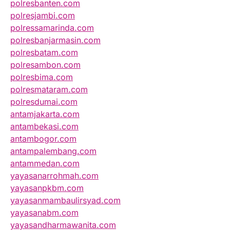
polresbanten.com
polresjambi.com
polressamarinda.com
polresbanjarmasin.com
polresbatam.com
polresambon.com
polresbima.com
polresmataram.com
polresdumai.com
antamjakarta.com
antambekasi.com
antambogor.com
antampalembang.com
antammedan.com
yayasanarrohmah.com
yayasanpkbm.com
yayasanmambaulirsyad.com
yayasanabm.com
yayasandharmawanita.com