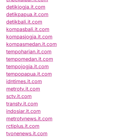
detikjogja.it.com
detikpapua.it.com
detikbali.it.com
kompasbali.it.com
kompasjogja.it.com
kompasmedan.it.com
tempoharian.it.com
tempomedan.it.com
tempojogja.it.com
tempopapua.it.com
idntimes.it.com
metrotv.it.com
sctv.it.com
transtv.it.com
indosiar.it.com
metrotvnews.it.com
rctiplus.it.com
tvonenews.it.com