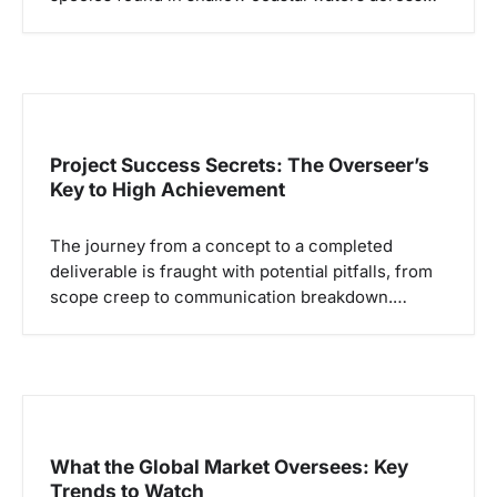
Project Success Secrets: The Overseer’s
Key to High Achievement
The journey from a concept to a completed
deliverable is fraught with potential pitfalls, from
scope creep to communication breakdown.…
What the Global Market Oversees: Key
Trends to Watch