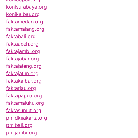
konisurabaya.org
konikalbar.org
faktamedan.org
faktamalang.org
faktabali.org
faktaaceh.org
faktajambi.org
faktajabar.org
faktajateng.org
faktajatim.org
faktakalbar.org
faktariau.org
faktapapua.org
faktamaluku.org
faktasumut.org
pmidkijakarta.org
pmibali.org
pmijambi.org