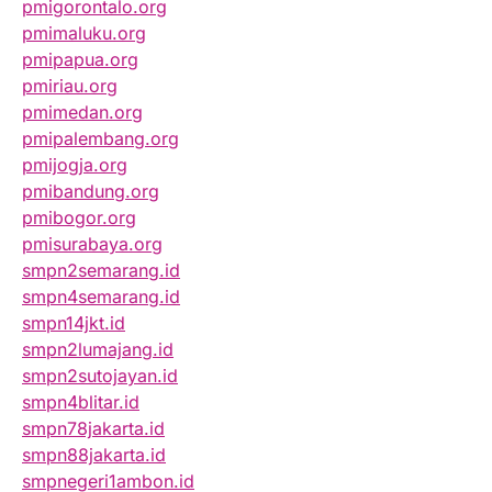
pmigorontalo.org
pmimaluku.org
pmipapua.org
pmiriau.org
pmimedan.org
pmipalembang.org
pmijogja.org
pmibandung.org
pmibogor.org
pmisurabaya.org
smpn2semarang.id
smpn4semarang.id
smpn14jkt.id
smpn2lumajang.id
smpn2sutojayan.id
smpn4blitar.id
smpn78jakarta.id
smpn88jakarta.id
smpnegeri1ambon.id