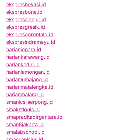
ekspresbekasi.id
ekspresbone.id
eksprescianjur.id
ekspresgresik.id
ekspresgorontalo.id
ekspresindramayu.id
harianjepara.id
hariankarawang.id
hariankediri.id
harianlamongan.id
harianlumajang.id
harianmajalengka.id
harianmalang.id
smanics-serpong.id
smakstlouis.id
smapraditadirgantara.id
sman8jakarta.id
smalabschool.id
smaskanisius.id