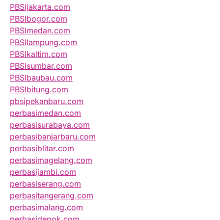
PBSIjakarta.com
PBSIbogor.com
PBSImedan.com
PBSIlampung.com
PBSIkaltim.com
PBSIsumbar.com
PBSIbaubau.com
PBSIbitung.com
pbsipekanbaru.com
perbasimedan.com
perbasisurabaya.com
perbasibanjarbaru.com
perbasiblitar.com
perbasimagelang.com
perbasijambi.com
perbasiserang.com
perbasitangerang.com
perbasimalang.com
perbasidepok.com