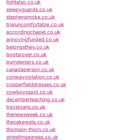
lightalso.co.uk
sleepyguards.co.uk
stephensmoke.co.uk
trialuncomfortable.co.uk
accordingchapel.co.uk
annoyingfunded.co.uk
belongsthey.co.uk
bootsrover.co.uk
burndeniers.co.uk
canadaperson.co.uk
conwayviolation.co.uk
copperfielddresses.co.uk
cowboysspot.co.uk
decemberteaching.co.uk
traceloans.co.uk
thenewsweek.co.uk
thecakewala.co.uk
thomson-thorn.co.uk
wrestlingagrees.co.uk