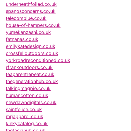
underneathfoiled.co.uk
spanosconcerns.co.uk
telecomblue.co.uk
house-of-hampers.co.uk
yumekanzashi.co.uk
fatnanas.co.uk
emilykatedesign.co.uk
crossfelloutdoors.co.uk
yorkroadreconditioned.co.uk
rfrankoutdoors.co.uk
teaparentrepeat.co.uk
thegenerationhub.co.uk
talkingmagpie.co.uk
humancotton.co.uk
newdawndigitals.co.uk
saintfelice.co.uk
mrjapparel.co.uk
kinkycatalog.co.uk
thefaciahub.co.uk