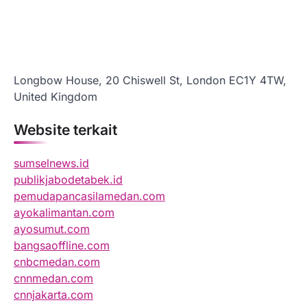
Longbow House, 20 Chiswell St, London EC1Y 4TW,
United Kingdom
Website terkait
sumselnews.id
publikjabodetabek.id
pemudapancasilamedan.com
ayokalimantan.com
ayosumut.com
bangsaoffline.com
cnbcmedan.com
cnnmedan.com
cnnjakarta.com