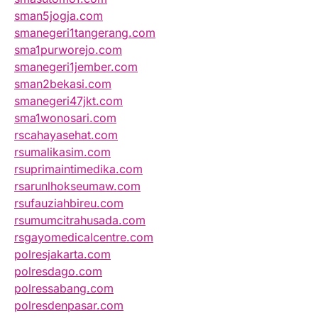
sman5jogja.com
smanegeri1tangerang.com
sma1purworejo.com
smanegeri1jember.com
sman2bekasi.com
smanegeri47jkt.com
sma1wonosari.com
rscahayasehat.com
rsumalikasim.com
rsuprimaintimedika.com
rsarunlhokseumaw.com
rsufauziahbireu.com
rsumumcitrahusada.com
rsgayomedicalcentre.com
polresjakarta.com
polresdago.com
polressabang.com
polresdenpasar.com