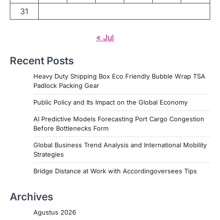
31
« Jul
Recent Posts
Heavy Duty Shipping Box Eco Friendly Bubble Wrap TSA
Padlock Packing Gear
Public Policy and Its Impact on the Global Economy
AI Predictive Models Forecasting Port Cargo Congestion
Before Bottlenecks Form
Global Business Trend Analysis and International Mobility
Strategies
Bridge Distance at Work with Accordingoversees Tips
Archives
Agustus 2026