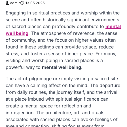
admin
13.05.2025
Engaging in spiritual practices and worship within the
serene and often historically significant environments
of sacred places can profoundly contribute to
mental
well being
. The atmosphere of reverence, the sense
of community, and the focus on higher values often
found in these settings can provide solace, reduce
stress, and foster a sense of inner peace. For many,
visiting and worshipping in sacred places is a
powerful way to
mental well being
.
The act of pilgrimage or simply visiting a sacred site
can have a calming effect on the mind. The departure
from daily routines, the journey itself, and the arrival
at a place imbued with spiritual significance can
create a mental space for reflection and
introspection. The architecture, art, and rituals
associated with sacred places can evoke feelings of
awe and connection, shifting focus away from