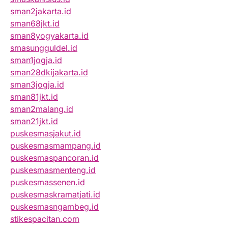
sman2jakarta.id
sman68jkt.id
sman8yogyakarta.id
smasungguldel.id
sman1jogja.id
sman28dkijakarta.id
sman3jogja.id
sman81jkt.id
sman2malang.id
sman21jkt.id
puskesmasjakut.id
puskesmasmampang.id
puskesmaspancoran.id
puskesmasmenteng.id
puskesmassenen.id
puskesmaskramatjati.id
puskesmasngambeg.id
stikespacitan.com