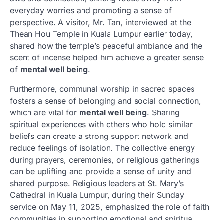
everyday worries and promoting a sense of
perspective. A visitor, Mr. Tan, interviewed at the
Thean Hou Temple in Kuala Lumpur earlier today,
shared how the temple’s peaceful ambiance and the
scent of incense helped him achieve a greater sense
of
mental well being
.
Furthermore, communal worship in sacred spaces
fosters a sense of belonging and social connection,
which are vital for
mental well being
. Sharing
spiritual experiences with others who hold similar
beliefs can create a strong support network and
reduce feelings of isolation. The collective energy
during prayers, ceremonies, or religious gatherings
can be uplifting and provide a sense of unity and
shared purpose. Religious leaders at St. Mary’s
Cathedral in Kuala Lumpur, during their Sunday
service on May 11, 2025, emphasized the role of faith
communities in supporting emotional and spiritual