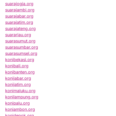
suarajogja.org
suarajambi.org
suarajabar.org
suarajatim.org
suarajateng.org
suarariau.org
suarasumut.org
suarasumbar.org
suarasumsel.org
konibekasi.org
konibali.org
konibanten.org
konijabar.org
konijatim.org
konimaluku.org
konilampung.org
konipalu.org
koniambon.org
konidepok.org