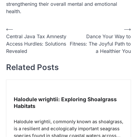
strengthening their overall mental and emotional
health.
N
⟵
⟶
Central Java Tax Amnesty
Dance Your Way to
a
Access Hurdles: Solutions
Fitness: The Joyful Path to
v
Revealed
a Healthier You
i
Related Posts
g
a
s
i
Halodule wrightii: Exploring Shoalgrass
p
Habitats
o
Halodule wrightii, commonly known as shoalgrass,
s
is a resilient and ecologically important seagrass
species found in shallow coastal waters across…