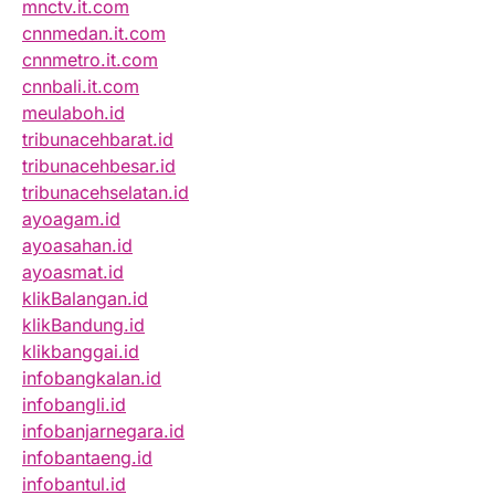
mnctv.it.com
cnnmedan.it.com
cnnmetro.it.com
cnnbali.it.com
meulaboh.id
tribunacehbarat.id
tribunacehbesar.id
tribunacehselatan.id
ayoagam.id
ayoasahan.id
ayoasmat.id
klikBalangan.id
klikBandung.id
klikbanggai.id
infobangkalan.id
infobangli.id
infobanjarnegara.id
infobantaeng.id
infobantul.id