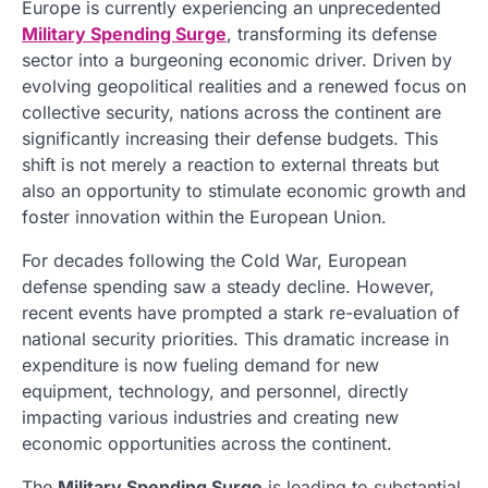
Europe is currently experiencing an unprecedented
Military Spending Surge
, transforming its defense
sector into a burgeoning economic driver. Driven by
evolving geopolitical realities and a renewed focus on
collective security, nations across the continent are
significantly increasing their defense budgets. This
shift is not merely a reaction to external threats but
also an opportunity to stimulate economic growth and
foster innovation within the European Union.
For decades following the Cold War, European
defense spending saw a steady decline. However,
recent events have prompted a stark re-evaluation of
national security priorities. This dramatic increase in
expenditure is now fueling demand for new
equipment, technology, and personnel, directly
impacting various industries and creating new
economic opportunities across the continent.
The
Military Spending Surge
is leading to substantial