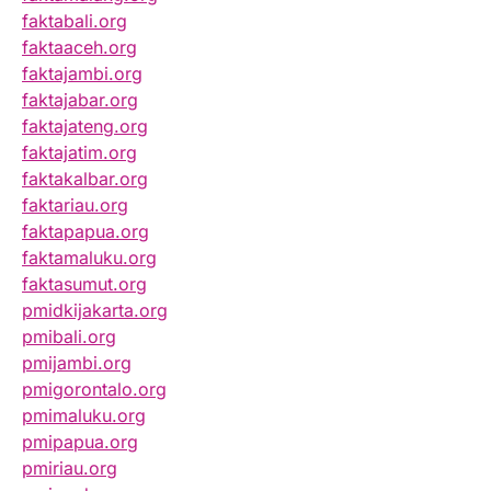
faktabali.org
faktaaceh.org
faktajambi.org
faktajabar.org
faktajateng.org
faktajatim.org
faktakalbar.org
faktariau.org
faktapapua.org
faktamaluku.org
faktasumut.org
pmidkijakarta.org
pmibali.org
pmijambi.org
pmigorontalo.org
pmimaluku.org
pmipapua.org
pmiriau.org