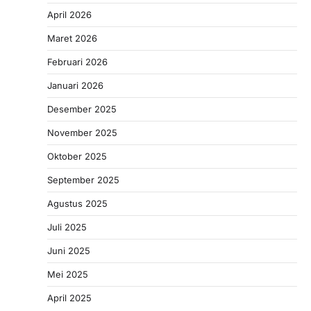
April 2026
Maret 2026
Februari 2026
Januari 2026
Desember 2025
November 2025
Oktober 2025
September 2025
Agustus 2025
Juli 2025
Juni 2025
Mei 2025
April 2025