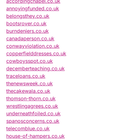
accordingchapel.co.uk
annoyingfunded.co.uk
belongsthey.co.uk
bootsrover.co.uk
burndeniers.co.uk
canadaperson.co.uk
conwayviolation.co.uk
copperfielddresses.co.uk
cowboysspot.co.uk
decemberteaching.co.uk
traceloans.co.uk
thenewsweek.co.uk
thecakewala.co.uk
thomson-thorn.co.uk
wrestlingagrees.co.uk
underneathfoiled.co.uk
spanosconcerns.co.uk
telecomblue.co.uk
house-of-hampers.co.uk