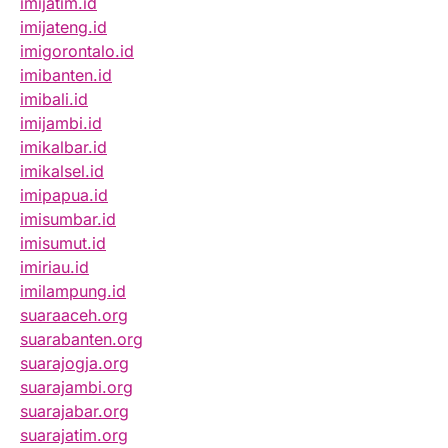
imijatim.id
imijateng.id
imigorontalo.id
imibanten.id
imibali.id
imijambi.id
imikalbar.id
imikalsel.id
imipapua.id
imisumbar.id
imisumut.id
imiriau.id
imilampung.id
suaraaceh.org
suarabanten.org
suarajogja.org
suarajambi.org
suarajabar.org
suarajatim.org