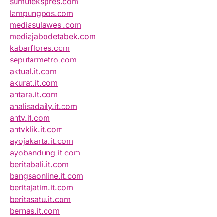
sumutekspres.com
lampungpos.com
mediasulawesi.com
mediajabodetabek.com
kabarflores.com
seputarmetro.com
aktual.it.com
akurat.it.com
antara.it.com
analisadaily.it.com
antv.it.com
antvklik.it.com
ayojakarta.it.com
ayobandung.it.com
beritabali.it.com
bangsaonline.it.com
beritajatim.it.com
beritasatu.it.com
bernas.it.com