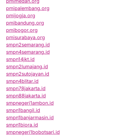
pmimedan.org
pmipalembang.org
pmijogja.org
pmibandung.org
pmibogor.org
pmisurabaya.org
smpn2semarang.id
smpn4semarang.id
smpn14jkt.id
smpn2lumajang.id
smpn2sutojayan.id
smpn4blitar.id
smpn78jakarta.id
smpn88jakarta.id
smpnegeri1ambon.id
smpn1bangil.id
smpn1banjarmasin.id
smpn1biora.id
smpnegeri1bobotsari.id