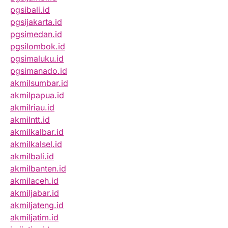
pgsibali.id
pgsijakarta.id
pgsimedan.id
pgsilombok.id
pgsimaluku.id
pgsimanado.id
akmilsumbar.id
akmilpapua.id
akmilriau.id
akmilntt.id
akmilkalbar.id
akmilkalsel.id
akmilbali.id
akmilbanten.id
akmilaceh.id
akmiljabar.id
akmiljateng.id
akmiljatim.id