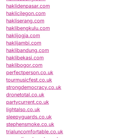
haklidenpasar.com
haklicilegon.com
hakliserang.com
haklibengkulu.com
haklijogja.com
haklijambi.com
haklibandung.com
haklibekasi.com
haklibogor.com
perfectperson.co.uk
tourmusicfest.co.uk
strongdemocracy.co.uk
dronetotal.co.uk
partycurrent.co.uk
lightalso.co.uk
sleepyguards.co.uk
stephensmoke.co.uk
trialuncomfortable.co.uk