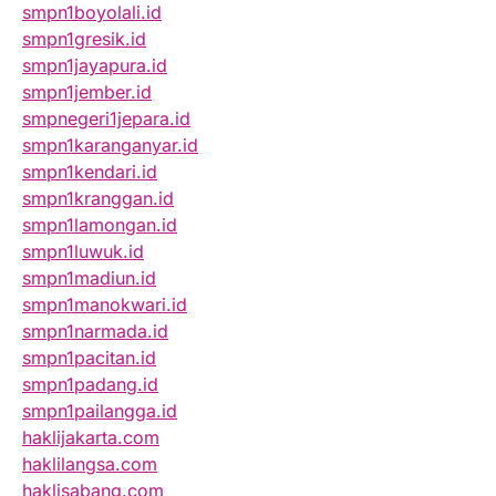
smpn1boyolali.id
smpn1gresik.id
smpn1jayapura.id
smpn1jember.id
smpnegeri1jepara.id
smpn1karanganyar.id
smpn1kendari.id
smpn1kranggan.id
smpn1lamongan.id
smpn1luwuk.id
smpn1madiun.id
smpn1manokwari.id
smpn1narmada.id
smpn1pacitan.id
smpn1padang.id
smpn1pailangga.id
haklijakarta.com
haklilangsa.com
haklisabang.com