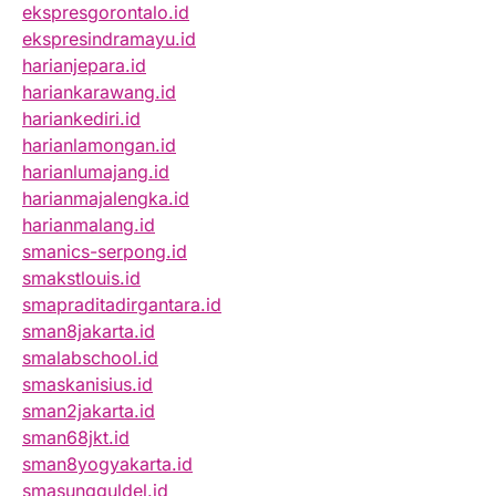
ekspresgorontalo.id
ekspresindramayu.id
harianjepara.id
hariankarawang.id
hariankediri.id
harianlamongan.id
harianlumajang.id
harianmajalengka.id
harianmalang.id
smanics-serpong.id
smakstlouis.id
smapraditadirgantara.id
sman8jakarta.id
smalabschool.id
smaskanisius.id
sman2jakarta.id
sman68jkt.id
sman8yogyakarta.id
smasungguldel.id