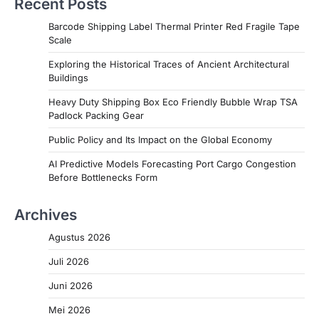
Recent Posts
Barcode Shipping Label Thermal Printer Red Fragile Tape
Scale
Exploring the Historical Traces of Ancient Architectural
Buildings
Heavy Duty Shipping Box Eco Friendly Bubble Wrap TSA
Padlock Packing Gear
Public Policy and Its Impact on the Global Economy
AI Predictive Models Forecasting Port Cargo Congestion
Before Bottlenecks Form
Archives
Agustus 2026
Juli 2026
Juni 2026
Mei 2026