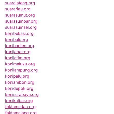
suarajateng.org
suarariau.org
suarasumut.org
suarasumbar.org
suarasumsel.org
konibekasi.org
konibali.org
konibanten.org
konijabar.org
konijatim.org
konimaluku.org
konilampung.org
konipalu.org
koniambon.org
konidepok.org
konisurabaya.org
konikalbar.org
faktamedan.org
faktamalang.org