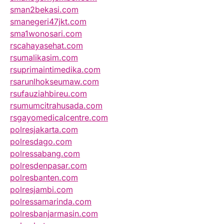
sman2bekasi.com
smanegeri47jkt.com
sma1wonosari.com
rscahayasehat.com
rsumalikasim.com
rsuprimaintimedika.com
rsarunlhokseumaw.com
rsufauziahbireu.com
rsumumcitrahusada.com
rsgayomedicalcentre.com
polresjakarta.com
polresdago.com
polressabang.com
polresdenpasar.com
polresbanten.com
polresjambi.com
polressamarinda.com
polresbanjarmasin.com