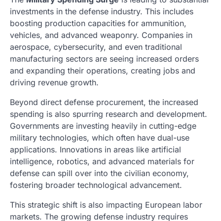
investments in the defense industry. This includes
boosting production capacities for ammunition,
vehicles, and advanced weaponry. Companies in
aerospace, cybersecurity, and even traditional
manufacturing sectors are seeing increased orders
and expanding their operations, creating jobs and
driving revenue growth.
Beyond direct defense procurement, the increased
spending is also spurring research and development.
Governments are investing heavily in cutting-edge
military technologies, which often have dual-use
applications. Innovations in areas like artificial
intelligence, robotics, and advanced materials for
defense can spill over into the civilian economy,
fostering broader technological advancement.
This strategic shift is also impacting European labor
markets. The growing defense industry requires