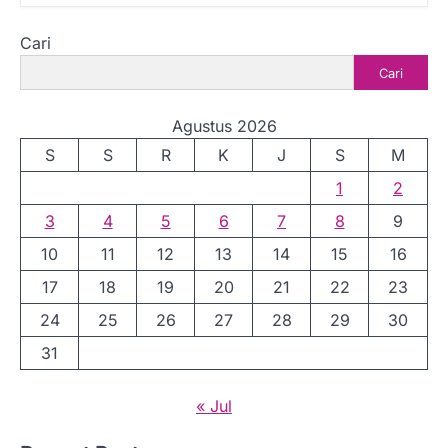
Cari
Cari
Agustus 2026
S
S
R
K
J
S
M
1
2
3
4
5
6
7
8
9
10
11
12
13
14
15
16
17
18
19
20
21
22
23
24
25
26
27
28
29
30
31
« Jul