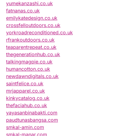
yumekanzashi.co.uk
fatnanas.co.uk
emilykatedesign.co.uk
crossfelloutdoors.co.uk
yorkroadreconditioned.co.uk
rfrankoutdoors.co.uk
teaparentrepeat.co.uk
thegenerationhub.co.uk
talkingmagpie.co.uk
humancotton.co.uk
newdawndigitals.co.uk
saintfelice.co.uk
mrjapparel.co.uk
kinkycatalog.co.uk
thefaciahub.co.uk
yayasanbinabakti.com
paudtunasbangsa.com
smkal-amin.com
smkal-manar.com