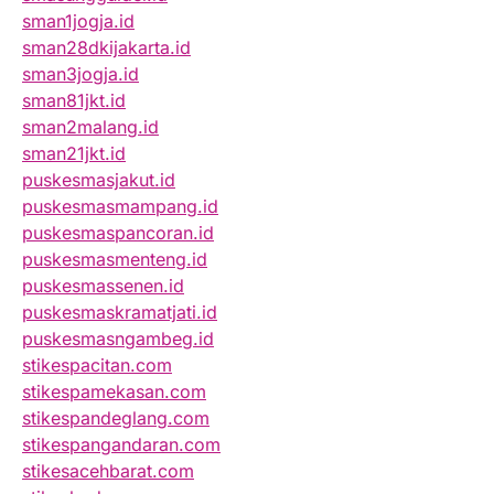
sman1jogja.id
sman28dkijakarta.id
sman3jogja.id
sman81jkt.id
sman2malang.id
sman21jkt.id
puskesmasjakut.id
puskesmasmampang.id
puskesmaspancoran.id
puskesmasmenteng.id
puskesmassenen.id
puskesmaskramatjati.id
puskesmasngambeg.id
stikespacitan.com
stikespamekasan.com
stikespandeglang.com
stikespangandaran.com
stikesacehbarat.com