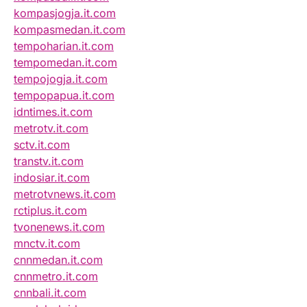
kompasjogja.it.com
kompasmedan.it.com
tempoharian.it.com
tempomedan.it.com
tempojogja.it.com
tempopapua.it.com
idntimes.it.com
metrotv.it.com
sctv.it.com
transtv.it.com
indosiar.it.com
metrotvnews.it.com
rctiplus.it.com
tvonenews.it.com
mnctv.it.com
cnnmedan.it.com
cnnmetro.it.com
cnnbali.it.com