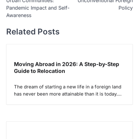
Urban Communities:
Unconventional Foreign
v
Pandemic Impact and Self-
Policy
i
Awareness
g
Related Posts
a
s
i
p
Moving Abroad in 2026: A Step-by-Step
Guide to Relocation
o
s
The dream of starting a new life in a foreign land
has never been more attainable than it is today.…