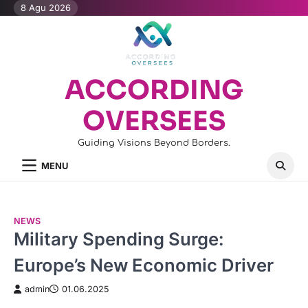
Skip
8 Agu 2026
to
content
ACCORDING
OVERSEES
Guiding Visions Beyond Borders.
MENU
NEWS
Military Spending Surge:
Europe’s New Economic Driver
admin
01.06.2025