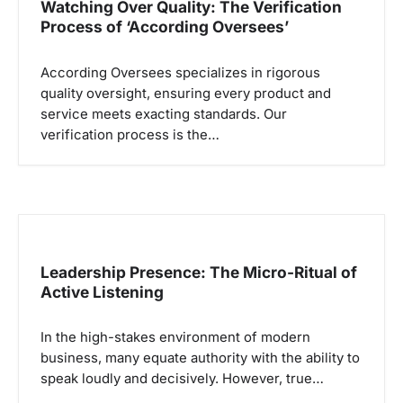
Watching Over Quality: The Verification
Process of ‘According Oversees’
According Oversees specializes in rigorous
quality oversight, ensuring every product and
service meets exacting standards. Our
verification process is the…
Leadership Presence: The Micro-Ritual of
Active Listening
In the high-stakes environment of modern
business, many equate authority with the ability to
speak loudly and decisively. However, true…