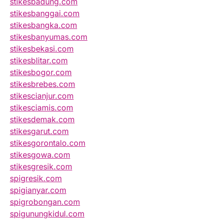
stikesbadung.com
stikesbanggai.com
stikesbangka.com
stikesbanyumas.com
stikesbekasi.com
stikesblitar.com
stikesbogor.com
stikesbrebes.com
stikescianjur.com
stikesciamis.com
stikesdemak.com
stikesgarut.com
stikesgorontalo.com
stikesgowa.com
stikesgresik.com
spigresik.com
spigianyar.com
spigrobongan.com
spigunungkidul.com