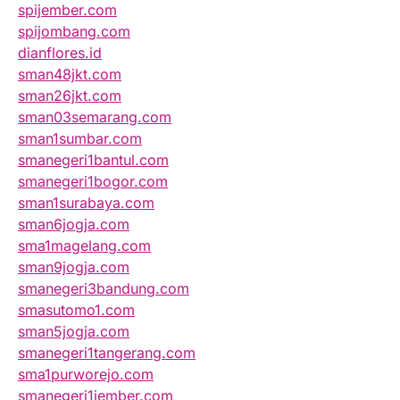
spijember.com
spijombang.com
dianflores.id
sman48jkt.com
sman26jkt.com
sman03semarang.com
sman1sumbar.com
smanegeri1bantul.com
smanegeri1bogor.com
sman1surabaya.com
sman6jogja.com
sma1magelang.com
sman9jogja.com
smanegeri3bandung.com
smasutomo1.com
sman5jogja.com
smanegeri1tangerang.com
sma1purworejo.com
smanegeri1jember.com