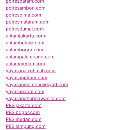
polresbatam.com
polresambon.com
polresbima.com
polresmataram.com
polresdumai.com
antamjakarta.com
antambekasi.com
antambogor.com
antampalembang.com
antammedan.com
yayasanarrohmah.com
yayasanpkbm.com
yayasanmambaulirsyad.com
yayasanabm.com
yayasandharmawanita.com
PBSIjakarta.com
PBSIbogor.com
PBSImedan.com
PBSIlampung.com