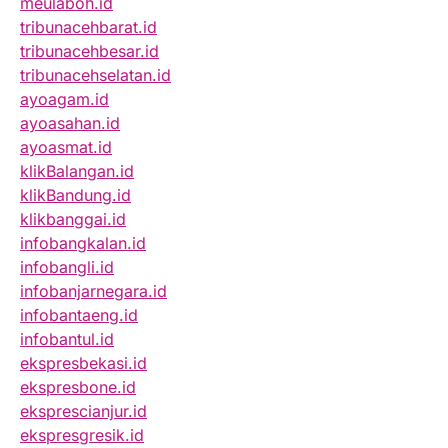
meulaboh.id
tribunacehbarat.id
tribunacehbesar.id
tribunacehselatan.id
ayoagam.id
ayoasahan.id
ayoasmat.id
klikBalangan.id
klikBandung.id
klikbanggai.id
infobangkalan.id
infobangli.id
infobanjarnegara.id
infobantaeng.id
infobantul.id
ekspresbekasi.id
ekspresbone.id
eksprescianjur.id
ekspresgresik.id