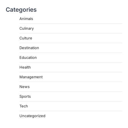
Categories
Animals
Culinary
Culture
Destination
Education
Health
Management
News
Sports
Tech
Uncategorized