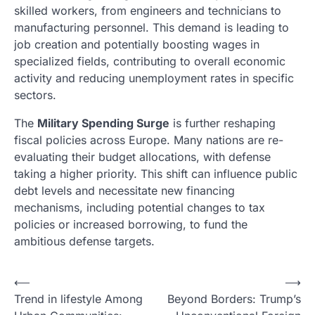
skilled workers, from engineers and technicians to
manufacturing personnel. This demand is leading to
job creation and potentially boosting wages in
specialized fields, contributing to overall economic
activity and reducing unemployment rates in specific
sectors.
The
Military Spending Surge
is further reshaping
fiscal policies across Europe. Many nations are re-
evaluating their budget allocations, with defense
taking a higher priority. This shift can influence public
debt levels and necessitate new financing
mechanisms, including potential changes to tax
policies or increased borrowing, to fund the
ambitious defense targets.
N
⟵
⟶
Trend in lifestyle Among
Beyond Borders: Trump’s
a