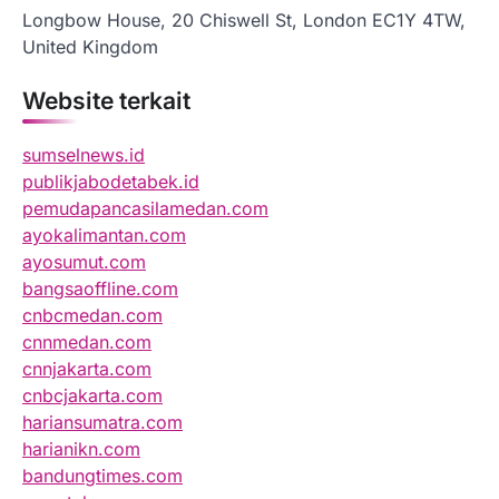
Longbow House, 20 Chiswell St, London EC1Y 4TW,
United Kingdom
Website terkait
sumselnews.id
publikjabodetabek.id
pemudapancasilamedan.com
ayokalimantan.com
ayosumut.com
bangsaoffline.com
cnbcmedan.com
cnnmedan.com
cnnjakarta.com
cnbcjakarta.com
hariansumatra.com
harianikn.com
bandungtimes.com