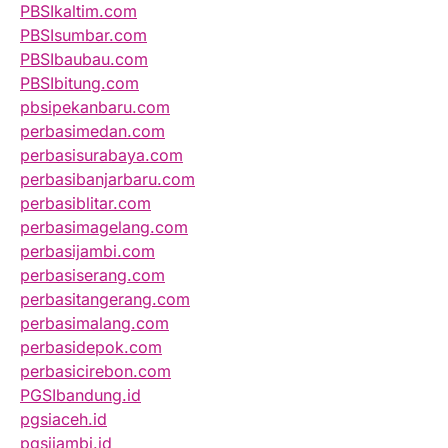
PBSIkaltim.com
PBSIsumbar.com
PBSIbaubau.com
PBSIbitung.com
pbsipekanbaru.com
perbasimedan.com
perbasisurabaya.com
perbasibanjarbaru.com
perbasiblitar.com
perbasimagelang.com
perbasijambi.com
perbasiserang.com
perbasitangerang.com
perbasimalang.com
perbasidepok.com
perbasicirebon.com
PGSIbandung.id
pgsiaceh.id
pgsijambi.id