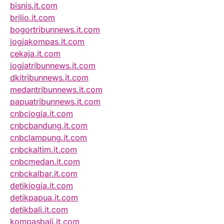
bisnis.it.com
brilio.it.com
bogortribunnews.it.com
jogjakompas.it.com
cekaja.it.com
jogjatribunnews.it.com
dkitribunnews.it.com
medantribunnews.it.com
papuatribunnews.it.com
cnbcjogja.it.com
cnbcbandung.it.com
cnbclampung.it.com
cnbckaltim.it.com
cnbcmedan.it.com
cnbckalbar.it.com
detikjogja.it.com
detikpapua.it.com
detikbali.it.com
kompasbali.it.com