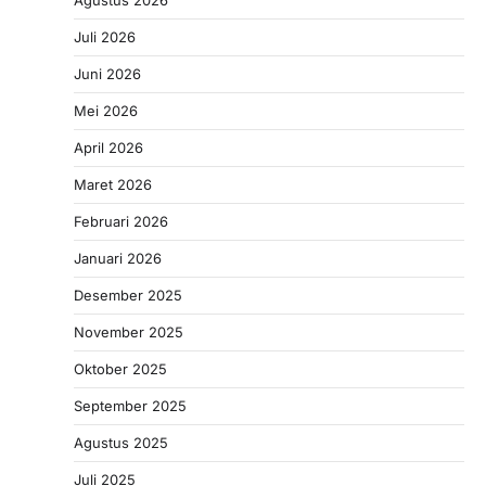
Agustus 2026
Juli 2026
Juni 2026
Mei 2026
April 2026
Maret 2026
Februari 2026
Januari 2026
Desember 2025
November 2025
Oktober 2025
September 2025
Agustus 2025
Juli 2025