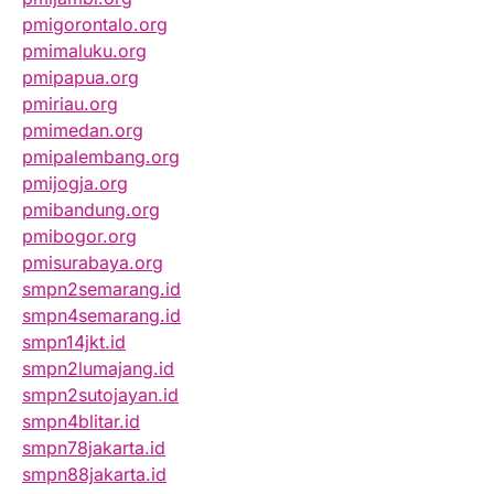
pmigorontalo.org
pmimaluku.org
pmipapua.org
pmiriau.org
pmimedan.org
pmipalembang.org
pmijogja.org
pmibandung.org
pmibogor.org
pmisurabaya.org
smpn2semarang.id
smpn4semarang.id
smpn14jkt.id
smpn2lumajang.id
smpn2sutojayan.id
smpn4blitar.id
smpn78jakarta.id
smpn88jakarta.id