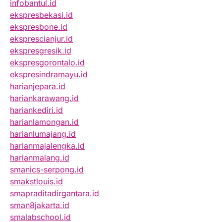
infobantul.id
ekspresbekasi.id
ekspresbone.id
eksprescianjur.id
ekspresgresik.id
ekspresgorontalo.id
ekspresindramayu.id
harianjepara.id
hariankarawang.id
hariankediri.id
harianlamongan.id
harianlumajang.id
harianmajalengka.id
harianmalang.id
smanics-serpong.id
smakstlouis.id
smapraditadirgantara.id
sman8jakarta.id
smalabschool.id