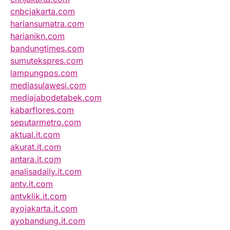
cnbcjakarta.com
hariansumatra.com
harianikn.com
bandungtimes.com
sumutekspres.com
lampungpos.com
mediasulawesi.com
mediajabodetabek.com
kabarflores.com
seputarmetro.com
aktual.it.com
akurat.it.com
antara.it.com
analisadaily.it.com
antv.it.com
antvklik.it.com
ayojakarta.it.com
ayobandung.it.com