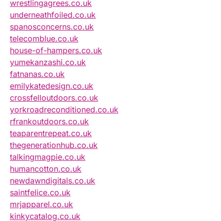
wrestlingagrees.co.uk
underneathfoiled.co.uk
spanosconcerns.co.uk
telecomblue.co.uk
house-of-hampers.co.uk
yumekanzashi.co.uk
fatnanas.co.uk
emilykatedesign.co.uk
crossfelloutdoors.co.uk
yorkroadreconditioned.co.uk
rfrankoutdoors.co.uk
teaparentrepeat.co.uk
thegenerationhub.co.uk
talkingmagpie.co.uk
humancotton.co.uk
newdawndigitals.co.uk
saintfelice.co.uk
mrjapparel.co.uk
kinkycatalog.co.uk