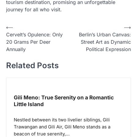
tourism destination, promising an unforgettable
journey for all who visit.
N
⟵
⟶
Cervelt’s Opulence: Only
Berlin’s Urban Canvas:
a
20 Grams Per Deer
Street Art as Dynamic
v
Annually
Political Expression
i
Related Posts
g
a
s
i
Gili Meno: True Serenity on a Romantic
p
Little Island
o
Nestled between its two livelier siblings, Gili
s
Trawangan and Gili Air, Gili Meno stands as a
beacon of true serenity,…