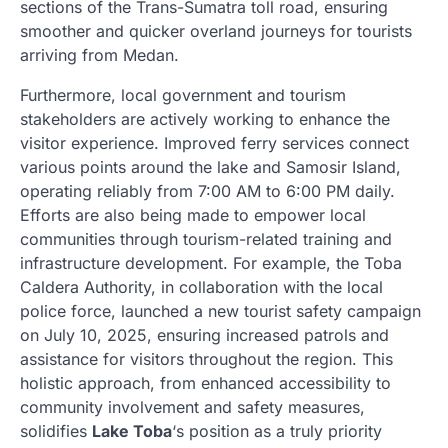
sections of the Trans-Sumatra toll road, ensuring
smoother and quicker overland journeys for tourists
arriving from Medan.
Furthermore, local government and tourism
stakeholders are actively working to enhance the
visitor experience. Improved ferry services connect
various points around the lake and Samosir Island,
operating reliably from 7:00 AM to 6:00 PM daily.
Efforts are also being made to empower local
communities through tourism-related training and
infrastructure development. For example, the Toba
Caldera Authority, in collaboration with the local
police force, launched a new tourist safety campaign
on July 10, 2025, ensuring increased patrols and
assistance for visitors throughout the region. This
holistic approach, from enhanced accessibility to
community involvement and safety measures,
solidifies
Lake Toba
‘s position as a truly priority