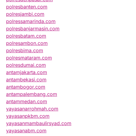
polresbanten.com
polresjambi.com
polressamarinda.com
polresbanjarmasin.com
polresbatam.com
polresambon.com
polresbima.com
polresmataram.com
polresdumai.com
antamjakarta.com
antambekasi.com
antambogor.com
antampalembang.com
antammedan.com
yayasanarrohmah.com
yayasanpkbm.com
yayasanmambaulirsyad.com
yayasanabm.com