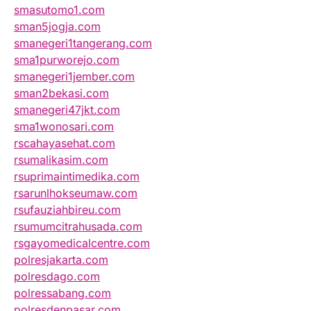
smasutomo1.com
sman5jogja.com
smanegeri1tangerang.com
sma1purworejo.com
smanegeri1jember.com
sman2bekasi.com
smanegeri47jkt.com
sma1wonosari.com
rscahayasehat.com
rsumalikasim.com
rsuprimaintimedika.com
rsarunlhokseumaw.com
rsufauziahbireu.com
rsumumcitrahusada.com
rsgayomedicalcentre.com
polresjakarta.com
polresdago.com
polressabang.com
polresdenpasar.com