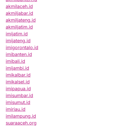
akmilaceh.id
akmiljabar.id
akmiljateng.id
akmiljatim.id
imijatim.id
imijateng.id
imigorontalo.id
imibanten.id
imibali.id
imijambi.id
imikalbar.id
imikalsel.id
imipapua.id
imisumbar.id
imisumut.id
imiriau.id
imilampung.id
suaraaceh.org