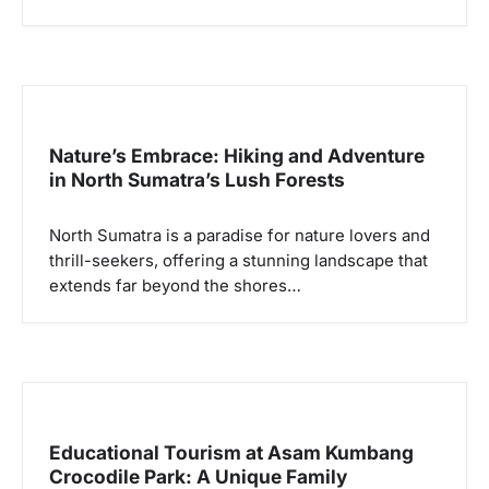
Nature’s Embrace: Hiking and Adventure
in North Sumatra’s Lush Forests
North Sumatra is a paradise for nature lovers and
thrill-seekers, offering a stunning landscape that
extends far beyond the shores…
Educational Tourism at Asam Kumbang
Crocodile Park: A Unique Family