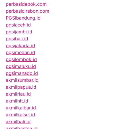
perbasidepok.com
perbasicirebon.com
PGSIbandung.id
pgsiaceh.id
pgsijambi.id
pgsibali.id
pgsijakarta.id
pgsimedan.id
pgsilombok.id
pgsimaluku.id
pgsimanado.id
akmilsumbar.id
akmilpapua.id
akmilriau.id
akmilntt.id
akmilkalbar.id
akmilkalsel.id
akmilbali.id
akmilbanten.id