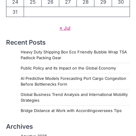
24
25
26
27
28
29
30
31
« Jul
Recent Posts
Heavy Duty Shipping Box Eco Friendly Bubble Wrap TSA
Padlock Packing Gear
Public Policy and Its Impact on the Global Economy
AI Predictive Models Forecasting Port Cargo Congestion
Before Bottlenecks Form
Global Business Trend Analysis and International Mobility
Strategies
Bridge Distance at Work with Accordingoversees Tips
Archives