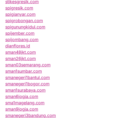
stikesgresik.com
spigresik.com
spigianyar.com
spigrobongan.com
spigunungkidul.com
spijember.com
spijombang.com
dianflores.id
sman48jkt.com
sman26jkt.com
sman03semarang.com
sman1sumbar.com
smanegeri1bantul.com
smanegeri1bogor.com
sman1surabaya.com
sman6jogja.com
sma1magelang.com
sman9jogja.com
smanegeri3bandung.com