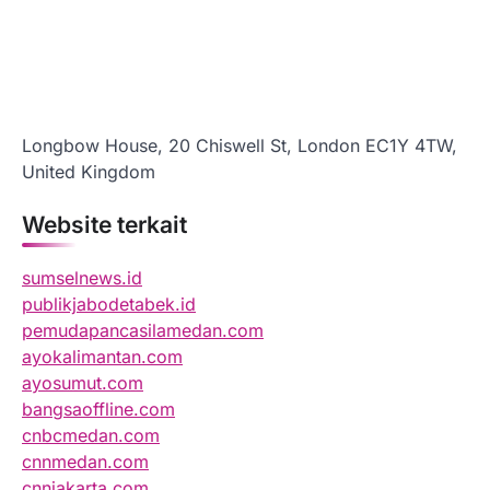
Longbow House, 20 Chiswell St, London EC1Y 4TW,
United Kingdom
Website terkait
sumselnews.id
publikjabodetabek.id
pemudapancasilamedan.com
ayokalimantan.com
ayosumut.com
bangsaoffline.com
cnbcmedan.com
cnnmedan.com
cnnjakarta.com