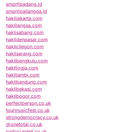
smpn1padang.id
smpn1pailangga.id
haklijakarta.com
haklilangsa.com
haklisabang.com
haklidenpasar.com
haklicilegon.com
hakliserang.com
haklibengkulu.com
haklijogja.com
haklijambi.com
haklibandung.com
haklibekasi.com
haklibogor.com
perfectperson.co.uk
tourmusicfest.co.uk
strongdemocracy.co.uk
dronetotal.co.uk
partycurrent.co.uk