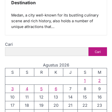
Destination
Medan, a city well-known for its bustling culinary
scene and rich history, also holds a number of
unique attractions that…
Cari
Cari
Agustus 2026
S
S
R
K
J
S
M
1
2
3
4
5
6
7
8
9
10
11
12
13
14
15
16
17
18
19
20
21
22
23