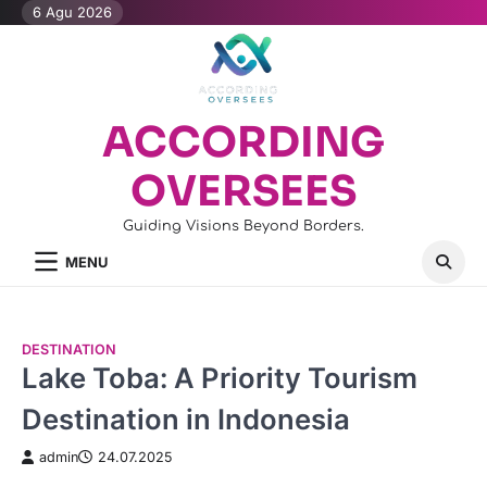
Skip
6 Agu 2026
to
content
ACCORDING
OVERSEES
Guiding Visions Beyond Borders.
MENU
DESTINATION
Lake Toba: A Priority Tourism
Destination in Indonesia
admin
24.07.2025