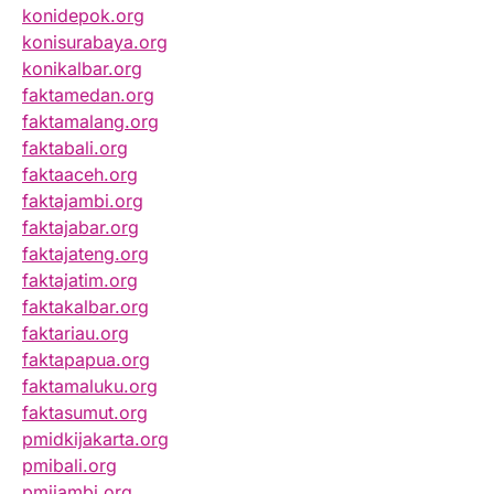
konidepok.org
konisurabaya.org
konikalbar.org
faktamedan.org
faktamalang.org
faktabali.org
faktaaceh.org
faktajambi.org
faktajabar.org
faktajateng.org
faktajatim.org
faktakalbar.org
faktariau.org
faktapapua.org
faktamaluku.org
faktasumut.org
pmidkijakarta.org
pmibali.org
pmijambi.org