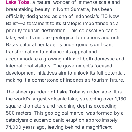
Lake Toba
, a natural wonder of immense scale and
breathtaking beauty in North Sumatra, has been
officially designated as one of Indonesia’s “10 New
Balis”—a testament to its strategic importance as a
priority tourism destination. This colossal volcanic
lake, with its unique geological formations and rich
Batak cultural heritage, is undergoing significant
transformation to enhance its appeal and
accommodate a growing influx of both domestic and
international visitors. The government’s focused
development initiatives aim to unlock its full potential,
making it a cornerstone of Indonesia’s tourism future.
The sheer grandeur of
Lake Toba
is undeniable. It is
the world’s largest volcanic lake, stretching over 1,130
square kilometers and reaching depths exceeding
500 meters. This geological marvel was formed by a
cataclysmic supervolcanic eruption approximately
74,000 years ago, leaving behind a magnificent