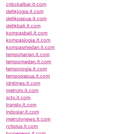
cnbckalbar.it.com
detikjogja.it.com
detikpapua.it.com
detikbali.it.com
kompasbali.it.com
kompasjogja.it.com
kompasmedan.it.com
tempoharian.it.com
tempomedan.it.com
tempojogja.it.com
tempopapua.it.com
idntimes.it.com
metrotv.it.com
sctv.it.com
transtv.it.com
indosiar.it.com
metrotvnews.it.com
rctiplus.it.com
tvonenews.it.com