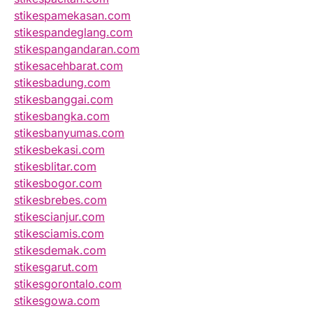
stikespamekasan.com
stikespandeglang.com
stikespangandaran.com
stikesacehbarat.com
stikesbadung.com
stikesbanggai.com
stikesbangka.com
stikesbanyumas.com
stikesbekasi.com
stikesblitar.com
stikesbogor.com
stikesbrebes.com
stikescianjur.com
stikesciamis.com
stikesdemak.com
stikesgarut.com
stikesgorontalo.com
stikesgowa.com