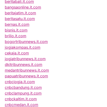
beritabali.it.com
bangsaonline.it.com
beritajatim.it.com
beritasatu.it.com
bernas.it.com
bisnis.it.com
brilio.it.com
bogortribunnews.it.com
jogjakompas.it.com
cekaja.it.com
jogjatribunnews.it.com
dkitribunnews.it.com
medantribunnews.it.com
papuatribunnews.it.com
cnbcjogja.it.com
cnbcbandung.it.com
cnbclampung.it.com
cnbckaltim.it.com
cnbcmedan.it.com