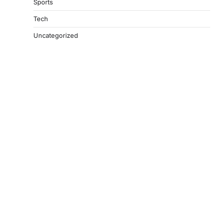
Sports
Tech
Uncategorized