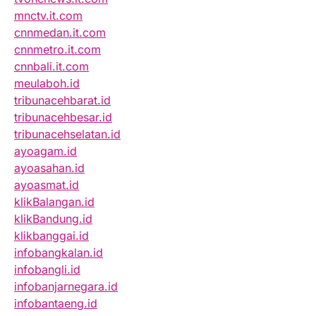
mnctv.it.com
cnnmedan.it.com
cnnmetro.it.com
cnnbali.it.com
meulaboh.id
tribunacehbarat.id
tribunacehbesar.id
tribunacehselatan.id
ayoagam.id
ayoasahan.id
ayoasmat.id
klikBalangan.id
klikBandung.id
klikbanggai.id
infobangkalan.id
infobangli.id
infobanjarnegara.id
infobantaeng.id