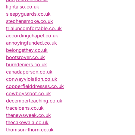
lightalso.co.uk
sleepyguards.co.uk
stephensmoke.co.uk
trialuncomfortable.co.uk
accordingchapel.co.uk
annoyingfunded.co.uk
belongsthey.co.uk
bootsrover.co.uk
burndeniers.co.uk
canadaperson.co.uk
conwayviolation.co.uk
copperfielddresses.co.uk
cowboysspot.co.uk
decemberteaching.co.uk
traceloans.co.uk
thenewsweek.co.uk
thecakewala.co.uk
thomson-thorn.co.uk