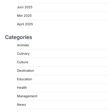
Juni 2025
Mei 2025
April 2025
Categories
Animals
Culinary
Culture
Destination
Education
Health
Management
News