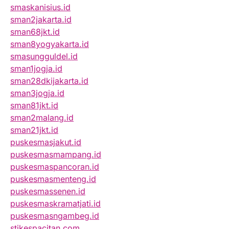
smaskanisius.id
sman2jakarta.id
sman68jkt.id
sman8yogyakarta.id
smasungguldel.id
sman1jogja.id
sman28dkijakarta.id
sman3jogja.id
sman81jkt.id
sman2malang.id
sman21jkt.id
puskesmasjakut.id
puskesmasmampang.id
puskesmaspancoran.id
puskesmasmenteng.id
puskesmassenen.id
puskesmaskramatjati.id
puskesmasngambeg.id
stikespacitan.com