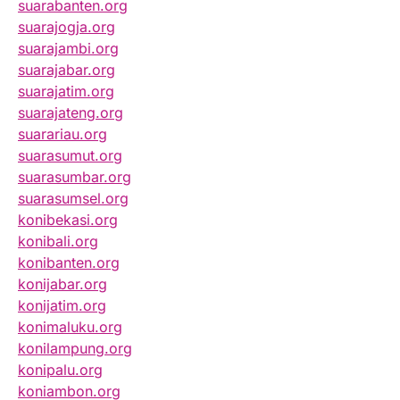
suarabanten.org
suarajogja.org
suarajambi.org
suarajabar.org
suarajatim.org
suarajateng.org
suarariau.org
suarasumut.org
suarasumbar.org
suarasumsel.org
konibekasi.org
konibali.org
konibanten.org
konijabar.org
konijatim.org
konimaluku.org
konilampung.org
konipalu.org
koniambon.org