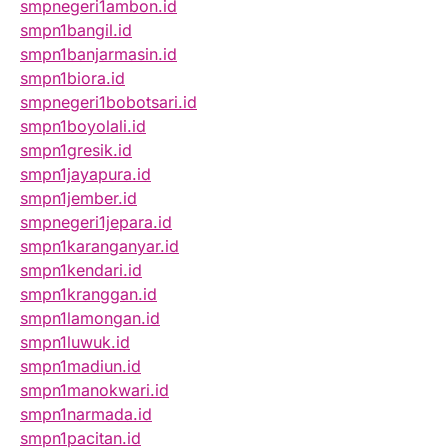
smpnegeri1ambon.id
smpn1bangil.id
smpn1banjarmasin.id
smpn1biora.id
smpnegeri1bobotsari.id
smpn1boyolali.id
smpn1gresik.id
smpn1jayapura.id
smpn1jember.id
smpnegeri1jepara.id
smpn1karanganyar.id
smpn1kendari.id
smpn1kranggan.id
smpn1lamongan.id
smpn1luwuk.id
smpn1madiun.id
smpn1manokwari.id
smpn1narmada.id
smpn1pacitan.id