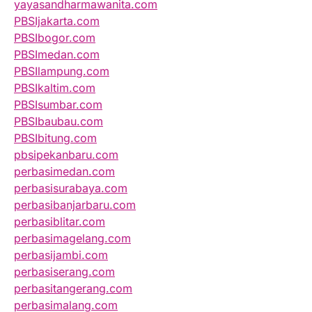
yayasandharmawanita.com
PBSIjakarta.com
PBSIbogor.com
PBSImedan.com
PBSIlampung.com
PBSIkaltim.com
PBSIsumbar.com
PBSIbaubau.com
PBSIbitung.com
pbsipekanbaru.com
perbasimedan.com
perbasisurabaya.com
perbasibanjarbaru.com
perbasiblitar.com
perbasimagelang.com
perbasijambi.com
perbasiserang.com
perbasitangerang.com
perbasimalang.com