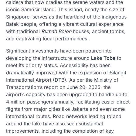
caldera that now cradles the serene waters and the
iconic Samosir Island. This island, nearly the size of
Singapore, serves as the heartland of the indigenous
Batak people, offering a vibrant cultural experience
with traditional
Rumah Bolon
houses, ancient tombs,
and captivating local performances.
Significant investments have been poured into
developing the infrastructure around
Lake Toba
to
meet its priority status. Accessibility has been
dramatically improved with the expansion of Silangit
International Airport (DTB). As per the Ministry of
Transportation’s report on June 20, 2025, the
airport’s capacity has been upgraded to handle up to
4 million passengers annually, facilitating easier direct
flights from major cities like Jakarta and even some
international routes. Road networks leading to and
around the lake have also seen substantial
improvements, including the completion of key