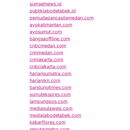
sumselnews.id
publikjabodetabek.id
pemudapancasilamedan.com
ayokalimantan.com
ayosumut.com
bangsaoffline.com
cnbcmedan.com
cnnmedan.com
cnnjakarta.com
cnbcjakarta.com
hariansumatra.com
harianikn.com
bandungtimes.com
sumutekspres.com
lampungpos.com
mediasulawesi.com
mediajabodetabek.com
kabarflores.com
seputarmetro.com