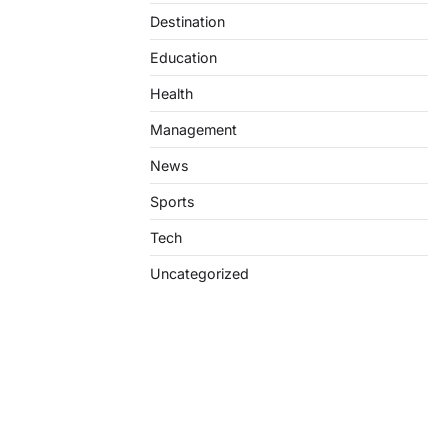
Destination
Education
Health
Management
News
Sports
Tech
Uncategorized