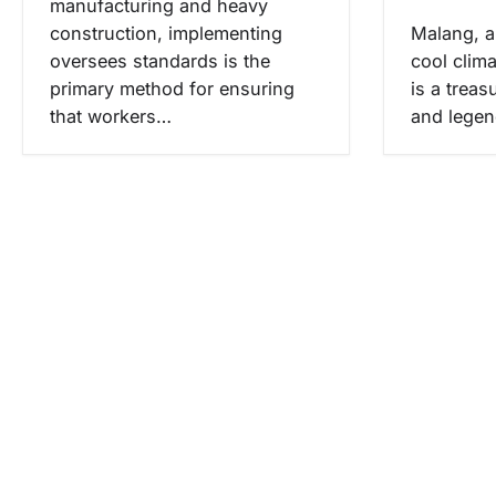
manufacturing and heavy
construction, implementing
Malang, a 
oversees standards is the
cool clima
primary method for ensuring
is a treas
that workers…
and lege