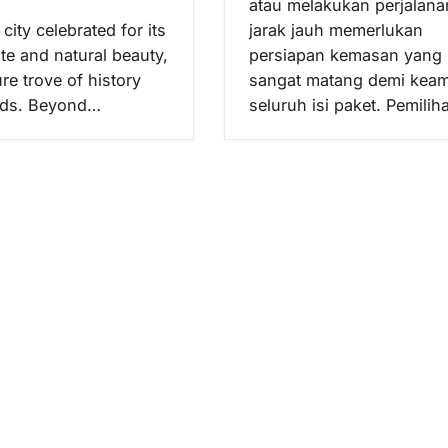
atau melakukan perjalana
city celebrated for its
jarak jauh memerlukan
te and natural beauty,
persiapan kemasan yang
ure trove of history
sangat matang demi kea
nds. Beyond…
seluruh isi paket. Pemili