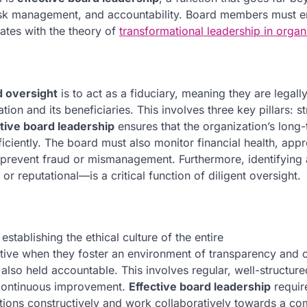
risk management, and accountability. Board members must
nates with the theory of
transformational leadership in organ
 oversight
is to act as a fiduciary, meaning they are legall
tion and its beneficiaries. This involves three key pillars: s
tive board leadership
ensures that the organization’s long
ficiently. The board must also monitor financial health, app
to prevent fraud or mismanagement. Furthermore, identifying
or reputational—is a critical function of diligent oversight.
stablishing the ethical culture of the entire
tive when they foster an environment of transparency and 
so held accountable. This involves regular, well-structure
o continuous improvement.
Effective board leadership
requir
ptions constructively and work collaboratively towards a 