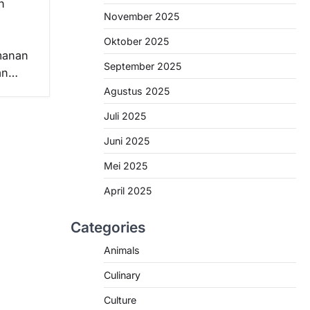
n
November 2025
Oktober 2025
manan
September 2025
han…
Agustus 2025
Juli 2025
Juni 2025
Mei 2025
April 2025
Categories
Animals
Culinary
Culture