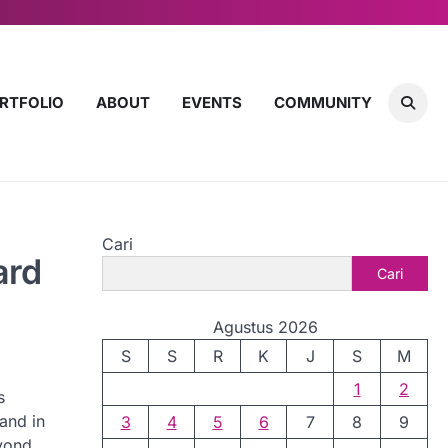
RTFOLIO
ABOUT
EVENTS
COMMUNITY
Cari
ard
Cari
Agustus 2026
S
S
R
K
J
S
M
1
2
s
 and in
3
4
5
6
7
8
9
eyond