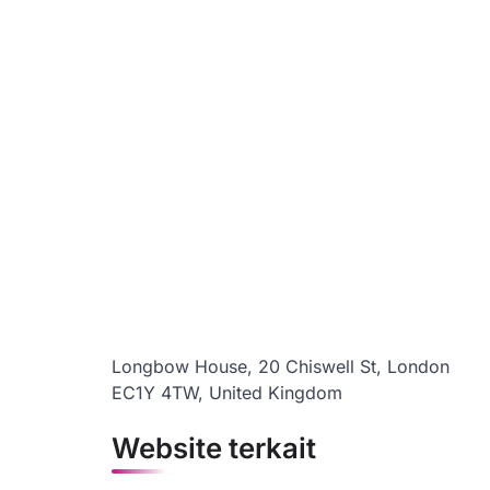
Longbow House, 20 Chiswell St, London
EC1Y 4TW, United Kingdom
Website terkait