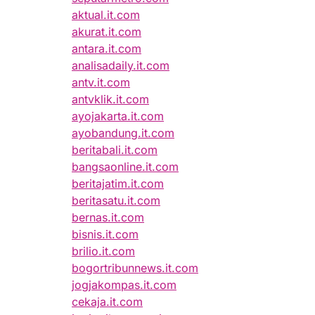
aktual.it.com
akurat.it.com
antara.it.com
analisadaily.it.com
antv.it.com
antvklik.it.com
ayojakarta.it.com
ayobandung.it.com
beritabali.it.com
bangsaonline.it.com
beritajatim.it.com
beritasatu.it.com
bernas.it.com
bisnis.it.com
brilio.it.com
bogortribunnews.it.com
jogjakompas.it.com
cekaja.it.com