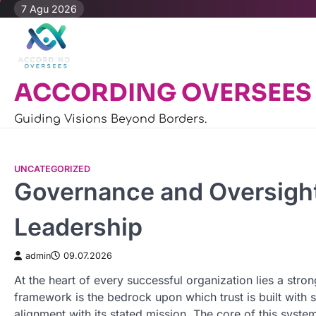
Skip
7 Agu 2026
to
content
ACCORDING OVERSEES
Guiding Visions Beyond Borders.
UNCATEGORIZED
Governance and Oversight:
Leadership
admin
09.07.2026
At the heart of every successful organization lies a str
framework is the bedrock upon which trust is built with st
alignment with its stated mission. The core of this syste