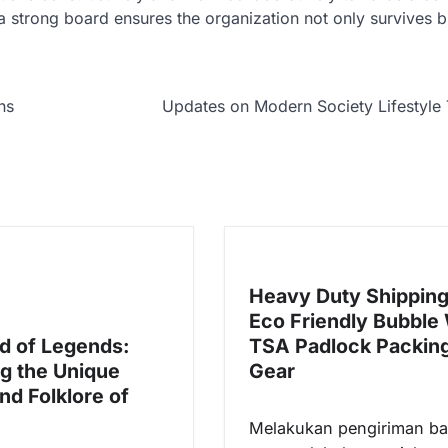
a strong board ensures the organization not only survives b
ns
Updates on Modern Society Lifestyle
Heavy Duty Shippin
Eco Friendly Bubble
d of Legends:
TSA Padlock Packin
ng the Unique
Gear
nd Folklore of
Melakukan pengiriman b