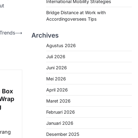
International Mobility Strategies
ut
Bridge Distance at Work with
Accordingoversees Tips
 Trends
⟶
Archives
Agustus 2026
Juli 2026
Juni 2026
Mei 2026
April 2026
g Box
 Wrap
Maret 2026
g
Februari 2026
Januari 2026
arang
Desember 2025