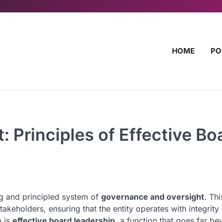
HOME
PO
 Principles of Effective Bo
ong and principled system of
governance and oversight
. Thi
akeholders, ensuring that the entity operates with integrity
m is
effective board leadership
, a function that goes far b