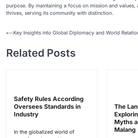
purpose. By maintaining a focus on mission and values, 
thrives, serving its community with distinction.
N
⟵
Key Insights into Global Diplomacy and World Relatio
a
Related Posts
v
i
g
a
s
Safety Rules According
i
Oversees Standards in
The Lan
p
Industry
Explori
o
Myths a
s
Malang
In the globalized world of