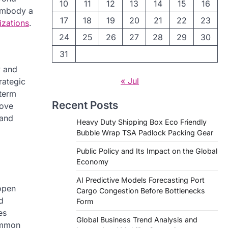
10
11
12
13
14
15
16
 embody a
17
18
19
20
21
22
23
izations
.
24
25
26
27
28
29
30
31
y and
« Jul
trategic
-term
Recent Posts
rove
 and
Heavy Duty Shipping Box Eco Friendly
Bubble Wrap TSA Padlock Packing Gear
Public Policy and Its Impact on the Global
Economy
AI Predictive Models Forecasting Port
open
Cargo Congestion Before Bottlenecks
d
Form
es
Global Business Trend Analysis and
common