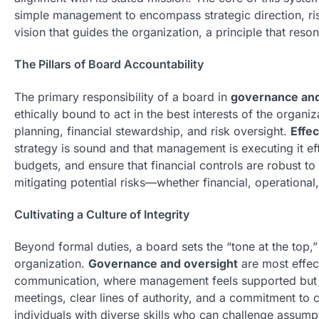
simple management to encompass strategic direction, 
vision that guides the organization, a principle that reso
The Pillars of Board Accountability
The primary responsibility of a board in
governance and
ethically bound to act in the best interests of the organiza
planning, financial stewardship, and risk oversight.
Effec
strategy is sound and that management is executing it ef
budgets, and ensure that financial controls are robust 
mitigating potential risks—whether financial, operational, 
Cultivating a Culture of Integrity
Beyond formal duties, a board sets the “tone at the top,” e
organization.
Governance and oversight
are most effec
communication, where management feels supported but al
meetings, clear lines of authority, and a commitment t
individuals with diverse skills who can challenge assum