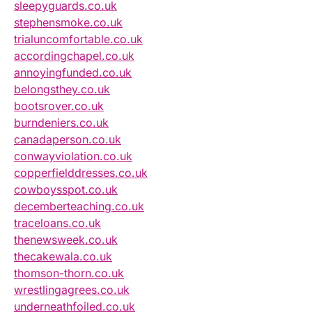
sleepyguards.co.uk
stephensmoke.co.uk
trialuncomfortable.co.uk
accordingchapel.co.uk
annoyingfunded.co.uk
belongsthey.co.uk
bootsrover.co.uk
burndeniers.co.uk
canadaperson.co.uk
conwayviolation.co.uk
copperfielddresses.co.uk
cowboysspot.co.uk
decemberteaching.co.uk
traceloans.co.uk
thenewsweek.co.uk
thecakewala.co.uk
thomson-thorn.co.uk
wrestlingagrees.co.uk
underneathfoiled.co.uk