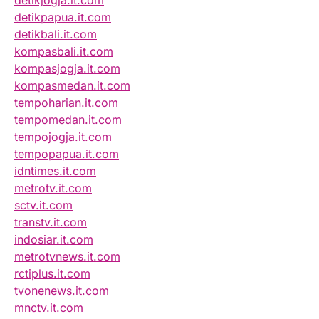
detikjogja.it.com
detikpapua.it.com
detikbali.it.com
kompasbali.it.com
kompasjogja.it.com
kompasmedan.it.com
tempoharian.it.com
tempomedan.it.com
tempojogja.it.com
tempopapua.it.com
idntimes.it.com
metrotv.it.com
sctv.it.com
transtv.it.com
indosiar.it.com
metrotvnews.it.com
rctiplus.it.com
tvonenews.it.com
mnctv.it.com