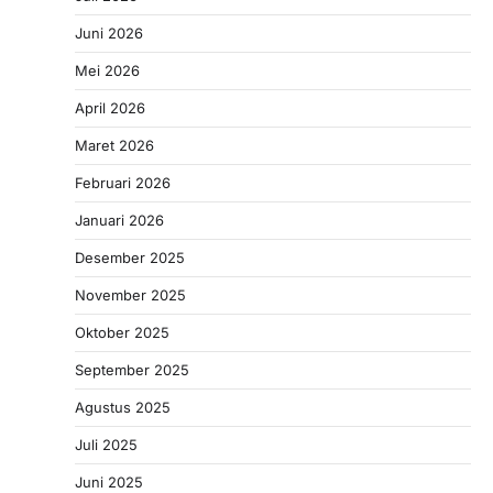
Juni 2026
Mei 2026
April 2026
Maret 2026
Februari 2026
Januari 2026
Desember 2025
November 2025
Oktober 2025
September 2025
Agustus 2025
Juli 2025
Juni 2025