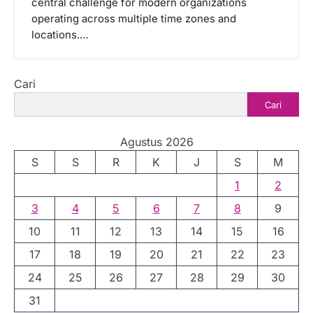
central challenge for modern organizations
operating across multiple time zones and
locations.…
Cari
Cari
Agustus 2026
S
S
R
K
J
S
M
1
2
3
4
5
6
7
8
9
10
11
12
13
14
15
16
17
18
19
20
21
22
23
24
25
26
27
28
29
30
31