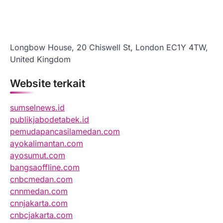
Longbow House, 20 Chiswell St, London EC1Y 4TW,
United Kingdom
Website terkait
sumselnews.id
publikjabodetabek.id
pemudapancasilamedan.com
ayokalimantan.com
ayosumut.com
bangsaoffline.com
cnbcmedan.com
cnnmedan.com
cnnjakarta.com
cnbcjakarta.com