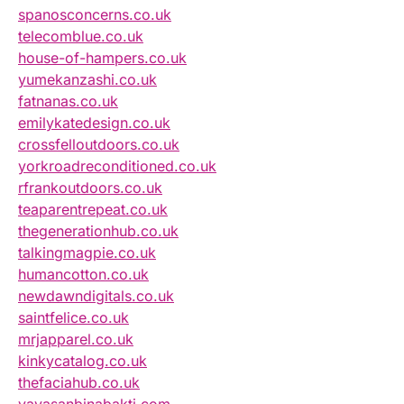
spanosconcerns.co.uk
telecomblue.co.uk
house-of-hampers.co.uk
yumekanzashi.co.uk
fatnanas.co.uk
emilykatedesign.co.uk
crossfelloutdoors.co.uk
yorkroadreconditioned.co.uk
rfrankoutdoors.co.uk
teaparentrepeat.co.uk
thegenerationhub.co.uk
talkingmagpie.co.uk
humancotton.co.uk
newdawndigitals.co.uk
saintfelice.co.uk
mrjapparel.co.uk
kinkycatalog.co.uk
thefaciahub.co.uk