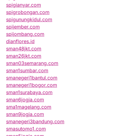
spigianyar.com
spigrobongan.com
spigunungkidul.com
spijember.com
spijombang.com
dianflores.id
sman48jkt.com
sman26jkt.com
sman03semarang.com
sman1sumbar.com
smanegeri1bantul.com
smanegeri1bogor.com
sman1surabaya.com
sman6jogja.com
sma1magelang.com
sman9jogja.com
smanegeri3bandung.com
smasutomo1.com