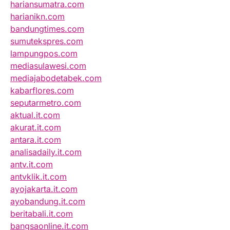
hariansumatra.com
harianikn.com
bandungtimes.com
sumutekspres.com
lampungpos.com
mediasulawesi.com
mediajabodetabek.com
kabarflores.com
seputarmetro.com
aktual.it.com
akurat.it.com
antara.it.com
analisadaily.it.com
antv.it.com
antvklik.it.com
ayojakarta.it.com
ayobandung.it.com
beritabali.it.com
bangsaonline.it.com