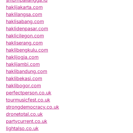
smpn1pailangga.id
haklijakarta.com
haklilangsa.com
haklisabang.com
haklidenpasar.com
haklicilegon.com
hakliserang.com
haklibengkulu.com
haklijogja.com
haklijambi.com
haklibandung.com
haklibekasi.com
haklibogor.com
perfectperson.co.uk
tourmusicfest.co.uk
strongdemocracy.co.uk
dronetotal.co.uk
partycurrent.co.uk
lightalso.co.uk