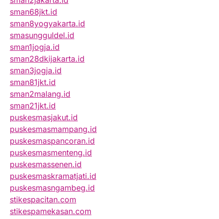
sman2jakarta.id
sman68jkt.id
sman8yogyakarta.id
smasungguldel.id
sman1jogja.id
sman28dkijakarta.id
sman3jogja.id
sman81jkt.id
sman2malang.id
sman21jkt.id
puskesmasjakut.id
puskesmasmampang.id
puskesmaspancoran.id
puskesmasmenteng.id
puskesmassenen.id
puskesmaskramatjati.id
puskesmasngambeg.id
stikespacitan.com
stikespamekasan.com