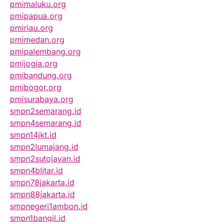
pmimaluku.org
pmipapua.org
pmiriau.org
pmimedan.org
pmipalembang.org
pmijogja.org
pmibandung.org
pmibogor.org
pmisurabaya.org
smpn2semarang.id
smpn4semarang.id
smpn14jkt.id
smpn2lumajang.id
smpn2sutojayan.id
smpn4blitar.id
smpn78jakarta.id
smpn88jakarta.id
smpnegeri1ambon.id
smpn1bangil.id