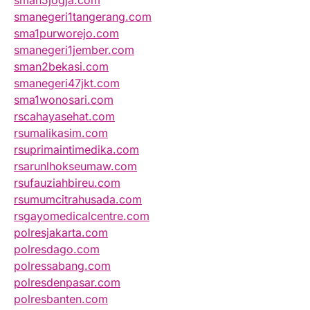
sman5jogja.com
smanegeri1tangerang.com
sma1purworejo.com
smanegeri1jember.com
sman2bekasi.com
smanegeri47jkt.com
sma1wonosari.com
rscahayasehat.com
rsumalikasim.com
rsuprimaintimedika.com
rsarunlhokseumaw.com
rsufauziahbireu.com
rsumumcitrahusada.com
rsgayomedicalcentre.com
polresjakarta.com
polresdago.com
polressabang.com
polresdenpasar.com
polresbanten.com