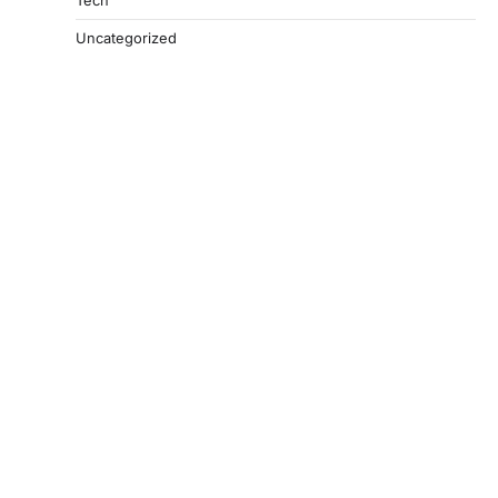
Tech
Uncategorized