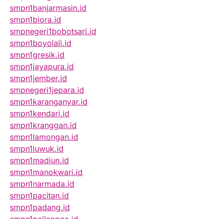
smpn1banjarmasin.id
smpn1biora.id
smpnegeri1bobotsari.id
smpn1boyolali.id
smpn1gresik.id
smpn1jayapura.id
smpn1jember.id
smpnegeri1jepara.id
smpn1karanganyar.id
smpn1kendari.id
smpn1kranggan.id
smpn1lamongan.id
smpn1luwuk.id
smpn1madiun.id
smpn1manokwari.id
smpn1narmada.id
smpn1pacitan.id
smpn1padang.id