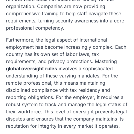
organization. Companies are now providing
comprehensive training to help staff navigate these
requirements, turning security awareness into a core
professional competency.
Furthermore, the legal aspect of international
employment has become increasingly complex. Each
country has its own set of labor laws, tax
requirements, and privacy protections. Mastering
global oversight rules
involves a sophisticated
understanding of these varying mandates. For the
remote professional, this means maintaining
disciplined compliance with tax residency and
reporting obligations. For the employer, it requires a
robust system to track and manage the legal status of
their workforce. This level of oversight prevents legal
disputes and ensures that the company maintains its
reputation for integrity in every market it operates.