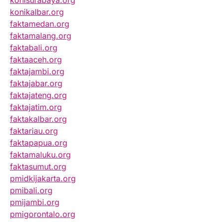
konisurabaya.org
konikalbar.org
faktamedan.org
faktamalang.org
faktabali.org
faktaaceh.org
faktajambi.org
faktajabar.org
faktajateng.org
faktajatim.org
faktakalbar.org
faktariau.org
faktapapua.org
faktamaluku.org
faktasumut.org
pmidkijakarta.org
pmibali.org
pmijambi.org
pmigorontalo.org