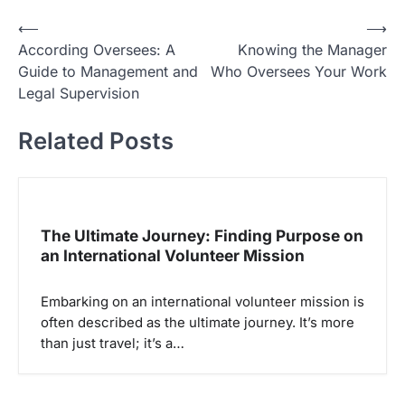
N
⟵
⟶
According Oversees: A
Knowing the Manager
a
Guide to Management and
Who Oversees Your Work
v
Legal Supervision
i
Related Posts
g
a
s
i
The Ultimate Journey: Finding Purpose on
p
an International Volunteer Mission
o
Embarking on an international volunteer mission is
s
often described as the ultimate journey. It’s more
than just travel; it’s a…