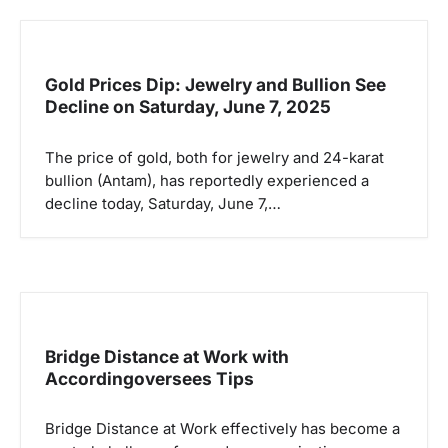
Gold Prices Dip: Jewelry and Bullion See
Decline on Saturday, June 7, 2025
The price of gold, both for jewelry and 24-karat
bullion (Antam), has reportedly experienced a
decline today, Saturday, June 7,…
Bridge Distance at Work with
Accordingoversees Tips
Bridge Distance at Work effectively has become a