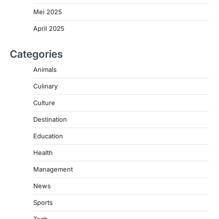
Mei 2025
April 2025
Categories
Animals
Culinary
Culture
Destination
Education
Health
Management
News
Sports