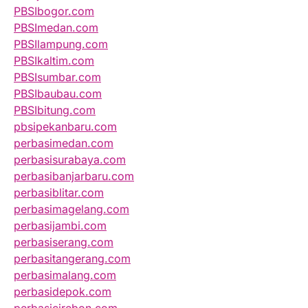
PBSIbogor.com
PBSImedan.com
PBSIlampung.com
PBSIkaltim.com
PBSIsumbar.com
PBSIbaubau.com
PBSIbitung.com
pbsipekanbaru.com
perbasimedan.com
perbasisurabaya.com
perbasibanjarbaru.com
perbasiblitar.com
perbasimagelang.com
perbasijambi.com
perbasiserang.com
perbasitangerang.com
perbasimalang.com
perbasidepok.com