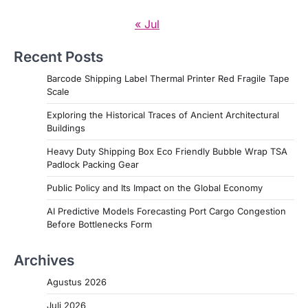
« Jul
Recent Posts
Barcode Shipping Label Thermal Printer Red Fragile Tape
Scale
Exploring the Historical Traces of Ancient Architectural
Buildings
Heavy Duty Shipping Box Eco Friendly Bubble Wrap TSA
Padlock Packing Gear
Public Policy and Its Impact on the Global Economy
AI Predictive Models Forecasting Port Cargo Congestion
Before Bottlenecks Form
Archives
Agustus 2026
Juli 2026