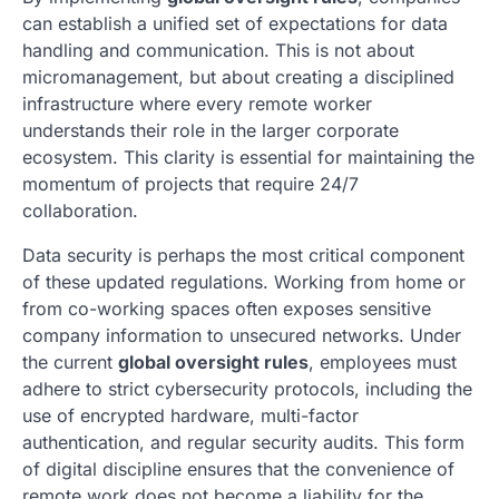
can establish a unified set of expectations for data
handling and communication. This is not about
micromanagement, but about creating a disciplined
infrastructure where every remote worker
understands their role in the larger corporate
ecosystem. This clarity is essential for maintaining the
momentum of projects that require 24/7
collaboration.
Data security is perhaps the most critical component
of these updated regulations. Working from home or
from co-working spaces often exposes sensitive
company information to unsecured networks. Under
the current
global oversight rules
, employees must
adhere to strict cybersecurity protocols, including the
use of encrypted hardware, multi-factor
authentication, and regular security audits. This form
of digital discipline ensures that the convenience of
remote work does not become a liability for the