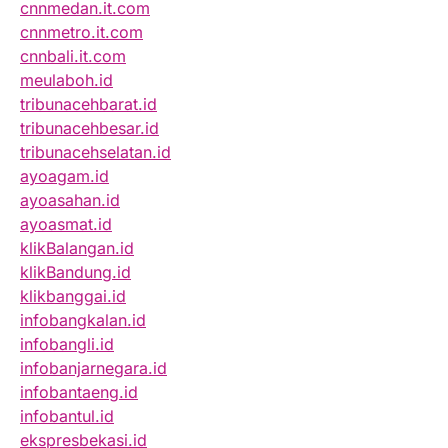
cnnmedan.it.com
cnnmetro.it.com
cnnbali.it.com
meulaboh.id
tribunacehbarat.id
tribunacehbesar.id
tribunacehselatan.id
ayoagam.id
ayoasahan.id
ayoasmat.id
klikBalangan.id
klikBandung.id
klikbanggai.id
infobangkalan.id
infobangli.id
infobanjarnegara.id
infobantaeng.id
infobantul.id
ekspresbekasi.id