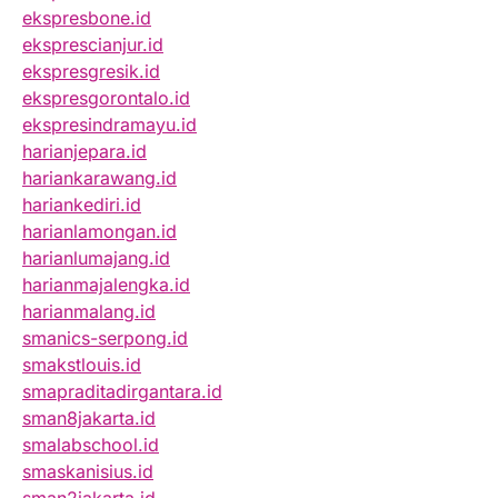
ekspresbone.id
eksprescianjur.id
ekspresgresik.id
ekspresgorontalo.id
ekspresindramayu.id
harianjepara.id
hariankarawang.id
hariankediri.id
harianlamongan.id
harianlumajang.id
harianmajalengka.id
harianmalang.id
smanics-serpong.id
smakstlouis.id
smapraditadirgantara.id
sman8jakarta.id
smalabschool.id
smaskanisius.id