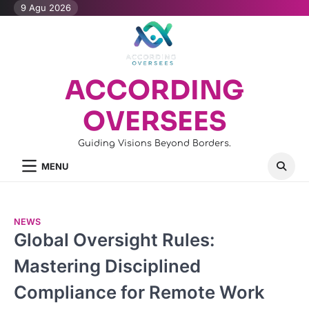
Skip
9 Agu 2026
to
content
ACCORDING
OVERSEES
Guiding Visions Beyond Borders.
MENU
NEWS
Global Oversight Rules:
Mastering Disciplined
Compliance for Remote Work