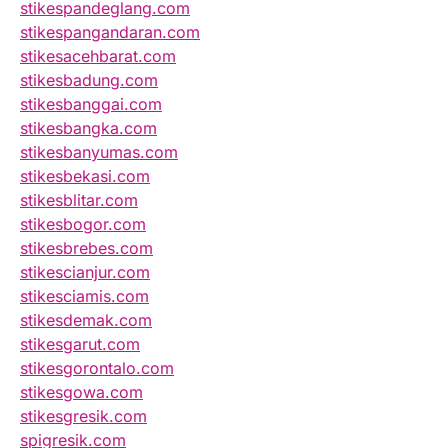
stikespandeglang.com
stikespangandaran.com
stikesacehbarat.com
stikesbadung.com
stikesbanggai.com
stikesbangka.com
stikesbanyumas.com
stikesbekasi.com
stikesblitar.com
stikesbogor.com
stikesbrebes.com
stikescianjur.com
stikesciamis.com
stikesdemak.com
stikesgarut.com
stikesgorontalo.com
stikesgowa.com
stikesgresik.com
spigresik.com