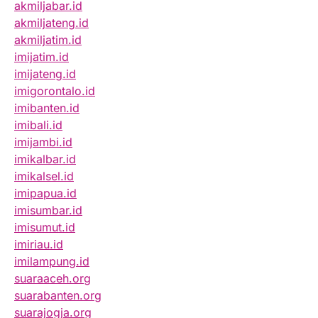
akmiljabar.id
akmiljateng.id
akmiljatim.id
imijatim.id
imijateng.id
imigorontalo.id
imibanten.id
imibali.id
imijambi.id
imikalbar.id
imikalsel.id
imipapua.id
imisumbar.id
imisumut.id
imiriau.id
imilampung.id
suaraaceh.org
suarabanten.org
suarajogja.org