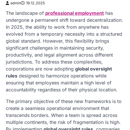
admin
19.12.2025
The landscape of
professional employment
has
undergone a permanent shift toward decentralization.
In 2025, the ability to work from anywhere has
evolved from a temporary necessity into a structured
global standard. However, this flexibility brings
significant challenges in maintaining security,
productivity, and legal alignment across different
jurisdictions. To address these complexities,
corporations are now adopting
global oversight
rules
designed to harmonize operations while
ensuring that employees maintain a high level of
accountability regardless of their physical location.
The primary objective of these new frameworks is to
create a seamless operational environment that
transcends borders. When a team is spread across
multiple continents, the risk of fragmentation is high.
By implementing
global oversight rules
, companies