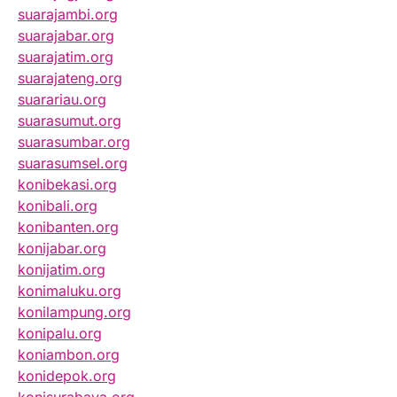
suarajambi.org
suarajabar.org
suarajatim.org
suarajateng.org
suarariau.org
suarasumut.org
suarasumbar.org
suarasumsel.org
konibekasi.org
konibali.org
konibanten.org
konijabar.org
konijatim.org
konimaluku.org
konilampung.org
konipalu.org
koniambon.org
konidepok.org