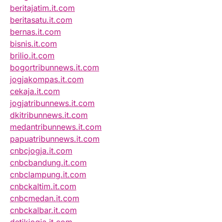
beritajatim.it.com
beritasatu.it.com
bernas.it.com
bisnis.it.com
brilio.it.com
bogortribunnews.it.com
jogjakompas.it.com
cekaja.it.com
jogjatribunnews.it.com
dkitribunnews.it.com
medantribunnews.it.com
papuatribunnews.it.com
cnbcjogja.it.com
cnbcbandung.it.com
cnbclampung.it.com
cnbckaltim.it.com
cnbcmedan.it.com
cnbckalbar.it.com