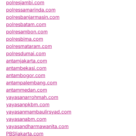
polresjambi.com
polressamarinda.com
polresbanjarmasin.com
polresbatam.com
polresambon.com
polresbima.com
polresmataram.com
polresdumai.com
antamjakarta.com
antambekasi.com
antambogor.com
antampalembang.com
antammedan.com
yayasanarrohmah.com
yayasanpkbm.com
yayasanmambaulirsyad.com
yayasanabm.com
yayasandharmawanita.com
PBSIjakarta.com