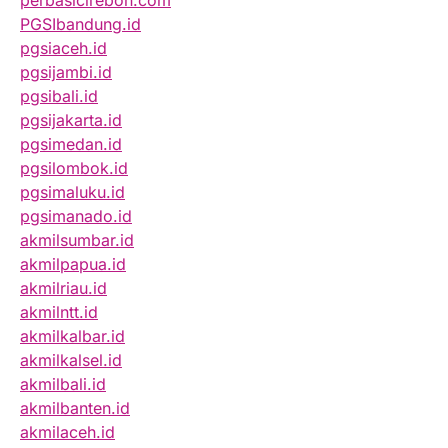
perbasicirebon.com
PGSIbandung.id
pgsiaceh.id
pgsijambi.id
pgsibali.id
pgsijakarta.id
pgsimedan.id
pgsilombok.id
pgsimaluku.id
pgsimanado.id
akmilsumbar.id
akmilpapua.id
akmilriau.id
akmilntt.id
akmilkalbar.id
akmilkalsel.id
akmilbali.id
akmilbanten.id
akmilaceh.id