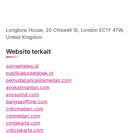
Longbow House, 20 Chiswell St, London EC1Y 4TW,
United Kingdom
Website terkait
sumselnews.id
publikjabodetabek.id
pemudapancasilamedan.com
ayokalimantan.com
ayosumut.com
bangsaoffline.com
cnbcmedan.com
cnnmedan.com
cnnjakarta.com
cnbcjakarta.com