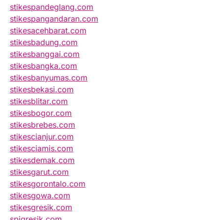
stikespandeglang.com
stikespangandaran.com
stikesacehbarat.com
stikesbadung.com
stikesbanggai.com
stikesbangka.com
stikesbanyumas.com
stikesbekasi.com
stikesblitar.com
stikesbogor.com
stikesbrebes.com
stikescianjur.com
stikesciamis.com
stikesdemak.com
stikesgarut.com
stikesgorontalo.com
stikesgowa.com
stikesgresik.com
spigresik.com