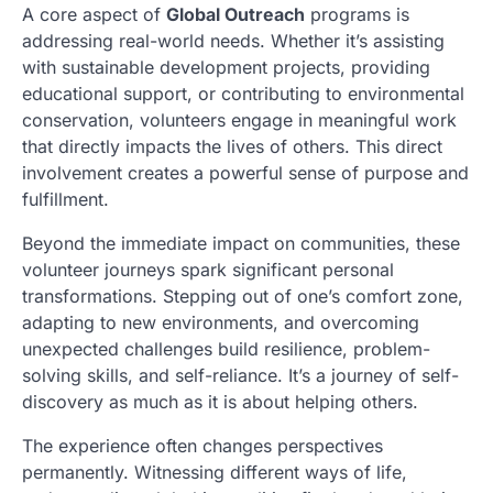
A core aspect of
Global Outreach
programs is
addressing real-world needs. Whether it’s assisting
with sustainable development projects, providing
educational support, or contributing to environmental
conservation, volunteers engage in meaningful work
that directly impacts the lives of others. This direct
involvement creates a powerful sense of purpose and
fulfillment.
Beyond the immediate impact on communities, these
volunteer journeys spark significant personal
transformations. Stepping out of one’s comfort zone,
adapting to new environments, and overcoming
unexpected challenges build resilience, problem-
solving skills, and self-reliance. It’s a journey of self-
discovery as much as it is about helping others.
The experience often changes perspectives
permanently. Witnessing different ways of life,