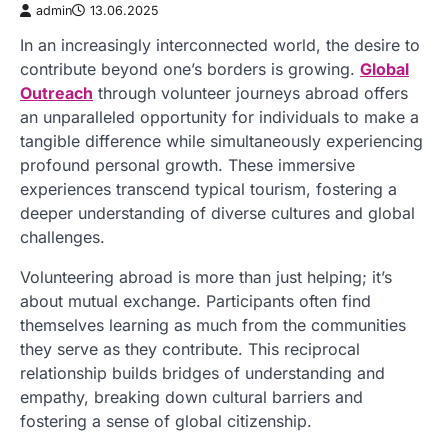
admin
13.06.2025
In an increasingly interconnected world, the desire to
contribute beyond one’s borders is growing.
Global
Outreach
through volunteer journeys abroad offers
an unparalleled opportunity for individuals to make a
tangible difference while simultaneously experiencing
profound personal growth. These immersive
experiences transcend typical tourism, fostering a
deeper understanding of diverse cultures and global
challenges.
Volunteering abroad is more than just helping; it’s
about mutual exchange. Participants often find
themselves learning as much from the communities
they serve as they contribute. This reciprocal
relationship builds bridges of understanding and
empathy, breaking down cultural barriers and
fostering a sense of global citizenship.