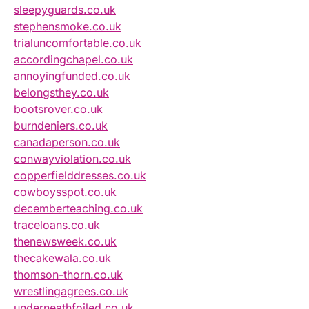
sleepyguards.co.uk
stephensmoke.co.uk
trialuncomfortable.co.uk
accordingchapel.co.uk
annoyingfunded.co.uk
belongsthey.co.uk
bootsrover.co.uk
burndeniers.co.uk
canadaperson.co.uk
conwayviolation.co.uk
copperfielddresses.co.uk
cowboysspot.co.uk
decemberteaching.co.uk
traceloans.co.uk
thenewsweek.co.uk
thecakewala.co.uk
thomson-thorn.co.uk
wrestlingagrees.co.uk
underneathfoiled.co.uk