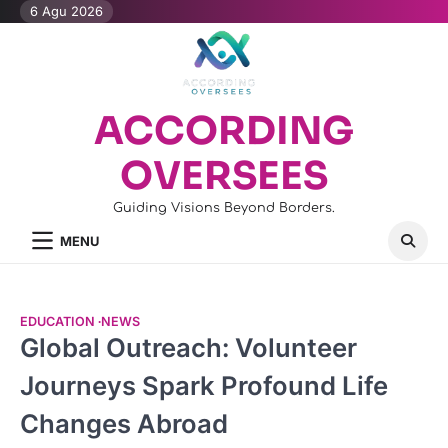
Skip
6 Agu 2026
to
content
ACCORDING
OVERSEES
Guiding Visions Beyond Borders.
MENU
EDUCATION
NEWS
Global Outreach: Volunteer
Journeys Spark Profound Life
Changes Abroad