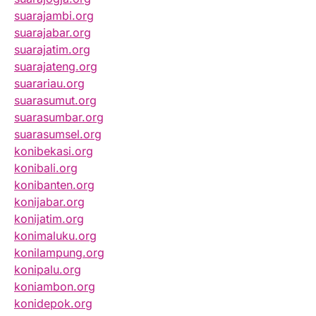
suarajambi.org
suarajabar.org
suarajatim.org
suarajateng.org
suarariau.org
suarasumut.org
suarasumbar.org
suarasumsel.org
konibekasi.org
konibali.org
konibanten.org
konijabar.org
konijatim.org
konimaluku.org
konilampung.org
konipalu.org
koniambon.org
konidepok.org