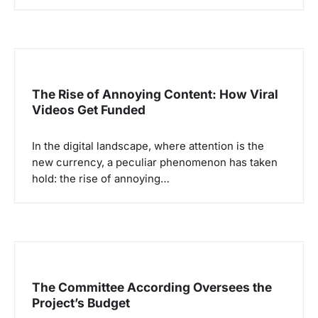
The Rise of Annoying Content: How Viral
Videos Get Funded
In the digital landscape, where attention is the
new currency, a peculiar phenomenon has taken
hold: the rise of annoying…
The Committee According Oversees the
Project’s Budget