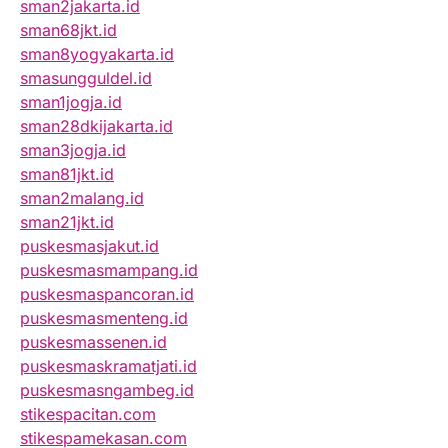
sman2jakarta.id
sman68jkt.id
sman8yogyakarta.id
smasungguldel.id
sman1jogja.id
sman28dkijakarta.id
sman3jogja.id
sman81jkt.id
sman2malang.id
sman21jkt.id
puskesmasjakut.id
puskesmasmampang.id
puskesmaspancoran.id
puskesmasmenteng.id
puskesmassenen.id
puskesmaskramatjati.id
puskesmasngambeg.id
stikespacitan.com
stikespamekasan.com