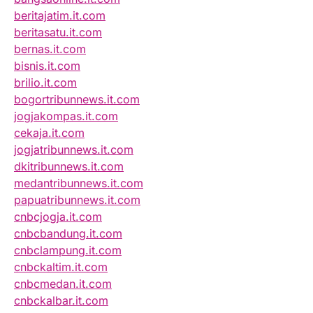
beritajatim.it.com
beritasatu.it.com
bernas.it.com
bisnis.it.com
brilio.it.com
bogortribunnews.it.com
jogjakompas.it.com
cekaja.it.com
jogjatribunnews.it.com
dkitribunnews.it.com
medantribunnews.it.com
papuatribunnews.it.com
cnbcjogja.it.com
cnbcbandung.it.com
cnbclampung.it.com
cnbckaltim.it.com
cnbcmedan.it.com
cnbckalbar.it.com