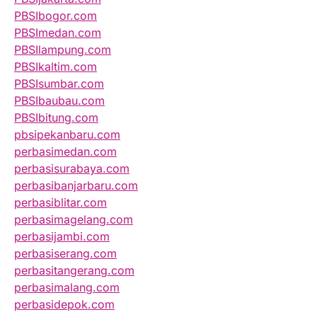
PBSIbogor.com
PBSImedan.com
PBSIlampung.com
PBSIkaltim.com
PBSIsumbar.com
PBSIbaubau.com
PBSIbitung.com
pbsipekanbaru.com
perbasimedan.com
perbasisurabaya.com
perbasibanjarbaru.com
perbasiblitar.com
perbasimagelang.com
perbasijambi.com
perbasiserang.com
perbasitangerang.com
perbasimalang.com
perbasidepok.com