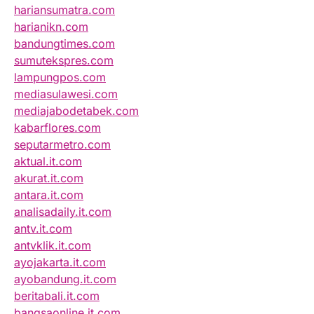
hariansumatra.com
harianikn.com
bandungtimes.com
sumutekspres.com
lampungpos.com
mediasulawesi.com
mediajabodetabek.com
kabarflores.com
seputarmetro.com
aktual.it.com
akurat.it.com
antara.it.com
analisadaily.it.com
antv.it.com
antvklik.it.com
ayojakarta.it.com
ayobandung.it.com
beritabali.it.com
bangsaonline.it.com