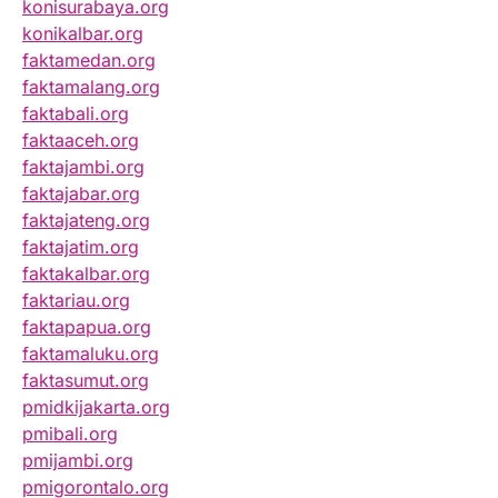
konisurabaya.org
konikalbar.org
faktamedan.org
faktamalang.org
faktabali.org
faktaaceh.org
faktajambi.org
faktajabar.org
faktajateng.org
faktajatim.org
faktakalbar.org
faktariau.org
faktapapua.org
faktamaluku.org
faktasumut.org
pmidkijakarta.org
pmibali.org
pmijambi.org
pmigorontalo.org