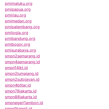
pmimaluku.org
pmipapua.org
pmiriau.org
pmimedan.org
pmipalembang.org
pmijogja.org
pmibandung.org
pmibogor.org
pmisurabaya.org
smpn2semarang.id
smpn4semarang.id
smpn14jkt.id
smpn2lumajang.id
smpn2sutojayan.id
smpn4blitar.id
smpn78jakarta.id
smpn88jakarta.id
smpnegeri1ambon.id
smpn1bangil.id