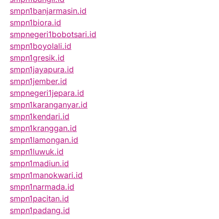
smpn1banjarmasin.id
smpn1biora.id
smpnegeri1bobotsari.id
smpn1boyolali.id
smpn1gresik.id
smpn1jayapura.id
smpn1jember.id
smpnegeri1jepara.id
smpn1karanganyar.id
smpn1kendari.id
smpn1kranggan.id
smpn1lamongan.id
smpn1luwuk.id
smpn1madiun.id
smpn1manokwari.id
smpn1narmada.id
smpn1pacitan.id
smpn1padang.id