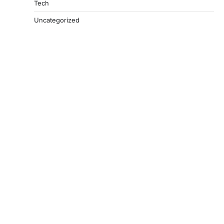
Tech
Uncategorized