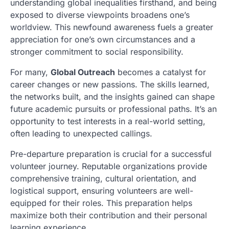
understanding global inequalities firsthand, and being
exposed to diverse viewpoints broadens one’s
worldview. This newfound awareness fuels a greater
appreciation for one’s own circumstances and a
stronger commitment to social responsibility.
For many,
Global Outreach
becomes a catalyst for
career changes or new passions. The skills learned,
the networks built, and the insights gained can shape
future academic pursuits or professional paths. It’s an
opportunity to test interests in a real-world setting,
often leading to unexpected callings.
Pre-departure preparation is crucial for a successful
volunteer journey. Reputable organizations provide
comprehensive training, cultural orientation, and
logistical support, ensuring volunteers are well-
equipped for their roles. This preparation helps
maximize both their contribution and their personal
learning experience.