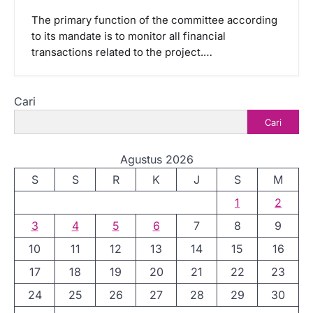
The primary function of the committee according
to its mandate is to monitor all financial
transactions related to the project.…
Cari
Cari
Agustus 2026
S
S
R
K
J
S
M
1
2
3
4
5
6
7
8
9
10
11
12
13
14
15
16
17
18
19
20
21
22
23
24
25
26
27
28
29
30