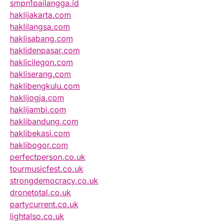
smpn1pailangga.id
haklijakarta.com
haklilangsa.com
haklisabang.com
haklidenpasar.com
haklicilegon.com
hakliserang.com
haklibengkulu.com
haklijogja.com
haklijambi.com
haklibandung.com
haklibekasi.com
haklibogor.com
perfectperson.co.uk
tourmusicfest.co.uk
strongdemocracy.co.uk
dronetotal.co.uk
partycurrent.co.uk
lightalso.co.uk