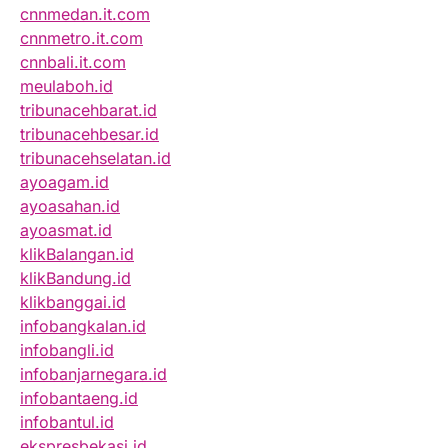
cnnmedan.it.com
cnnmetro.it.com
cnnbali.it.com
meulaboh.id
tribunacehbarat.id
tribunacehbesar.id
tribunacehselatan.id
ayoagam.id
ayoasahan.id
ayoasmat.id
klikBalangan.id
klikBandung.id
klikbanggai.id
infobangkalan.id
infobangli.id
infobanjarnegara.id
infobantaeng.id
infobantul.id
ekspresbekasi.id