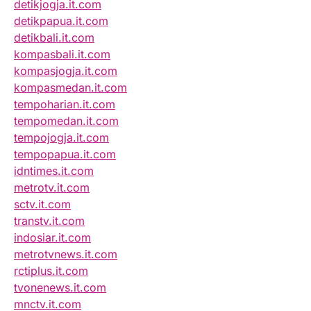
detikjogja.it.com
detikpapua.it.com
detikbali.it.com
kompasbali.it.com
kompasjogja.it.com
kompasmedan.it.com
tempoharian.it.com
tempomedan.it.com
tempojogja.it.com
tempopapua.it.com
idntimes.it.com
metrotv.it.com
sctv.it.com
transtv.it.com
indosiar.it.com
metrotvnews.it.com
rctiplus.it.com
tvonenews.it.com
mnctv.it.com