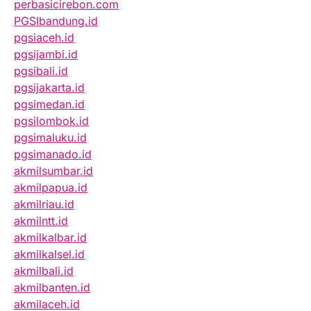
perbasicirebon.com
PGSIbandung.id
pgsiaceh.id
pgsijambi.id
pgsibali.id
pgsijakarta.id
pgsimedan.id
pgsilombok.id
pgsimaluku.id
pgsimanado.id
akmilsumbar.id
akmilpapua.id
akmilriau.id
akmilntt.id
akmilkalbar.id
akmilkalsel.id
akmilbali.id
akmilbanten.id
akmilaceh.id