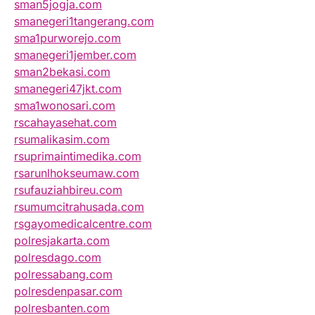
sman5jogja.com
smanegeri1tangerang.com
sma1purworejo.com
smanegeri1jember.com
sman2bekasi.com
smanegeri47jkt.com
sma1wonosari.com
rscahayasehat.com
rsumalikasim.com
rsuprimaintimedika.com
rsarunlhokseumaw.com
rsufauziahbireu.com
rsumumcitrahusada.com
rsgayomedicalcentre.com
polresjakarta.com
polresdago.com
polressabang.com
polresdenpasar.com
polresbanten.com