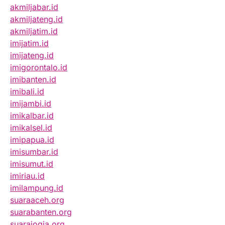
akmiljabar.id
akmiljateng.id
akmiljatim.id
imijatim.id
imijateng.id
imigorontalo.id
imibanten.id
imibali.id
imijambi.id
imikalbar.id
imikalsel.id
imipapua.id
imisumbar.id
imisumut.id
imiriau.id
imilampung.id
suaraaceh.org
suarabanten.org
suarajogja.org