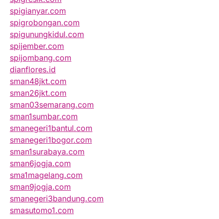
spigianyar.com
spigrobongan.com
spigunungkidul.com
spijember.com
spijombang.com
dianflores.id
sman48jkt.com
sman26jkt.com
sman03semarang.com
sman1sumbar.com
smanegeri1bantul.com
smanegeri1bogor.com
sman1surabaya.com
sman6jogja.com
sma1magelang.com
sman9jogja.com
smanegeri3bandung.com
smasutomo1.com