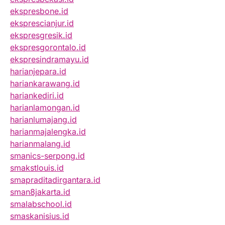
ekspresbone.id
eksprescianjur.id
ekspresgresik.id
ekspresgorontalo.id
ekspresindramayu.id
harianjepara.id
hariankarawang.id
hariankediri.id
harianlamongan.id
harianlumajang.id
harianmajalengka.id
harianmalang.id
smanics-serpong.id
smakstlouis.id
smapraditadirgantara.id
sman8jakarta.id
smalabschool.id
smaskanisius.id