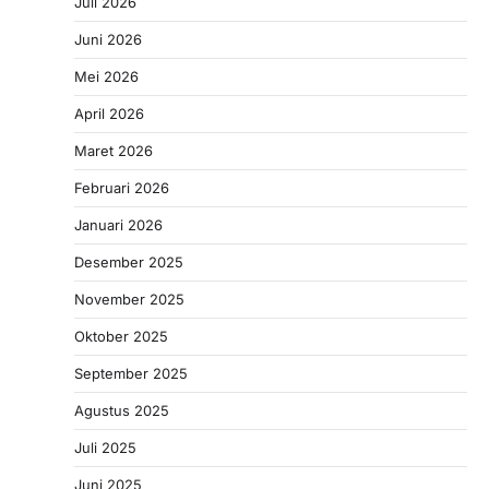
Juli 2026
Juni 2026
Mei 2026
April 2026
Maret 2026
Februari 2026
Januari 2026
Desember 2025
November 2025
Oktober 2025
September 2025
Agustus 2025
Juli 2025
Juni 2025