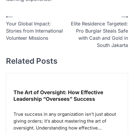
N
⟵
⟶
Your Global Impact:
Elite Residence Targeted:
a
Stories from International
Pro Burglar Steals Safe
v
Volunteer Missions
with Cash and Gold in
i
South Jakarta
g
Related Posts
a
s
i
p
The Art of Oversight: How Effective
Leadership “Oversees” Success
o
s
True success in any organization isn’t just about
giving orders; it’s about mastering the art of
oversight. Understanding how effective…