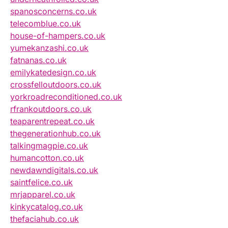
spanosconcerns.co.uk
telecomblue.co.uk
house-of-hampers.co.uk
yumekanzashi.co.uk
fatnanas.co.uk
emilykatedesign.co.uk
crossfelloutdoors.co.uk
yorkroadreconditioned.co.uk
rfrankoutdoors.co.uk
teaparentrepeat.co.uk
thegenerationhub.co.uk
talkingmagpie.co.uk
humancotton.co.uk
newdawndigitals.co.uk
saintfelice.co.uk
mrjapparel.co.uk
kinkycatalog.co.uk
thefaciahub.co.uk