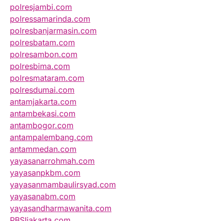
polresjambi.com
polressamarinda.com
polresbanjarmasin.com
polresbatam.com
polresambon.com
polresbima.com
polresmataram.com
polresdumai.com
antamjakarta.com
antambekasi.com
antambogor.com
antampalembang.com
antammedan.com
yayasanarrohmah.com
yayasanpkbm.com
yayasanmambaulirsyad.com
yayasanabm.com
yayasandharmawanita.com
PBSIjakarta.com