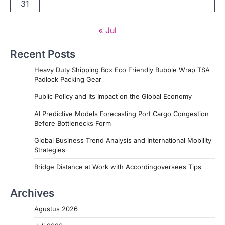
31
« Jul
Recent Posts
Heavy Duty Shipping Box Eco Friendly Bubble Wrap TSA
Padlock Packing Gear
Public Policy and Its Impact on the Global Economy
AI Predictive Models Forecasting Port Cargo Congestion
Before Bottlenecks Form
Global Business Trend Analysis and International Mobility
Strategies
Bridge Distance at Work with Accordingoversees Tips
Archives
Agustus 2026