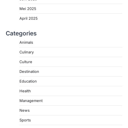
Mei 2025
April 2025
Categories
Animals
Culinary
Culture
Destination
Education
Health
Management
News
Sports