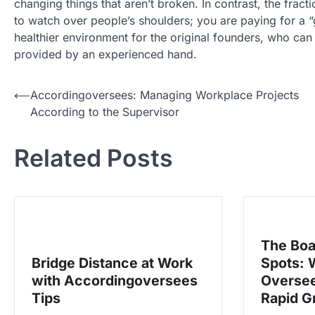
changing things that aren’t broken. In contrast, the frac
to watch over people’s shoulders; you are paying for a “g
healthier environment for the original founders, who can r
provided by an experienced hand.
N
⟵
Accordingoversees: Managing Workplace Projects
According to the Supervisor
a
v
Related Posts
i
g
a
s
The Boa
i
Bridge Distance at Work
Spots: 
p
with Accordingoversees
Oversee
o
Tips
Rapid G
s