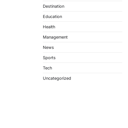
Destination
Education
Health
Management
News
Sports
Tech
Uncategorized