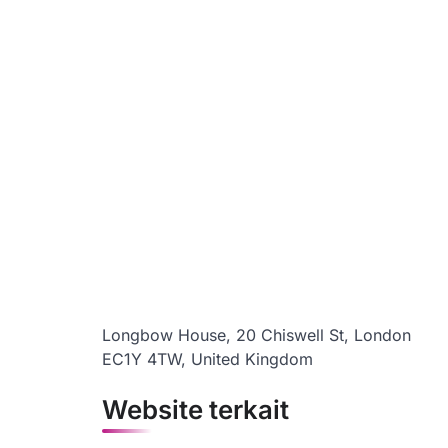
Longbow House, 20 Chiswell St, London
EC1Y 4TW, United Kingdom
Website terkait