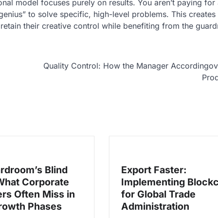
tional model focuses purely on results. You aren’t paying for
enius” to solve specific, high-level problems. This creates
etain their creative control while benefiting from the guardr
Quality Control: How the Manager Accordingo
Prod
rdroom’s Blind
Export Faster:
What Corporate
Implementing Block
rs Often Miss in
for Global Trade
rowth Phases
Administration