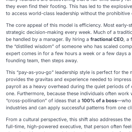
they even find their footing. This has led to the explosive
to access world-class leadership without the prohibitive
The core appeal of this model is efficiency. Most early-
strategic decision-making every week. Much of a tradition
be handled by a manager. By hiring a
fractional CEO
, a
the “distilled wisdom” of someone who has scaled compa
expert comes in for a few hours a week or a few days a m
founding team, then steps away.
This “pay-as-you-go” leadership style is perfect for th
provides the gravitas and experience needed to impress i
payroll as a heavy overhead during the quiet periods of d
one. Furthermore, because these individuals often work w
“cross-pollination” of ideas that a
100% of a boss
—who i
industries and can apply successful patterns from one cli
From a cultural perspective, this shift also addresses
full-time, high-powered executive, that person often feel