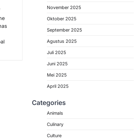
November 2025
f
he
Oktober 2025
has
September 2025
Agustus 2025
bal
Juli 2025
Juni 2025
Mei 2025
April 2025
Categories
Animals
Culinary
Culture