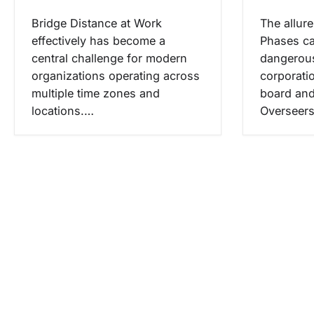
Bridge Distance at Work
The allur
effectively has become a
Phases ca
central challenge for modern
dangerous
organizations operating across
corporati
multiple time zones and
board and
locations.…
Overseer