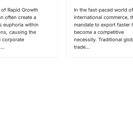
e of Rapid Growth
In the fast-paced world o
n often create a
international commerce, t
 euphoria within
mandate to export faster 
ons, causing the
become a competitive
 corporate
necessity. Traditional glo
s…
trade…