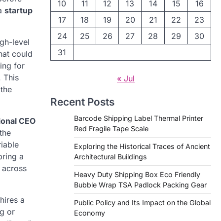
10
11
12
13
14
15
16
 a
startup
17
18
19
20
21
22
23
24
25
26
27
28
29
30
gh-level
31
hat could
ing for
 This
« Jul
 the
Recent Posts
Barcode Shipping Label Thermal Printer
ional CEO
Red Fragile Tape Scale
the
riable
Exploring the Historical Traces of Ancient
bring a
Architectural Buildings
 across
Heavy Duty Shipping Box Eco Friendly
Bubble Wrap TSA Padlock Packing Gear
hires a
Public Policy and Its Impact on the Global
ng or
Economy