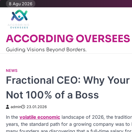
Skip
8 Agu 2026
to
content
ACCORDING OVERSEES
Guiding Visions Beyond Borders.
NEWS
Fractional CEO: Why Your
Not 100% of a Boss
admin
23.01.2026
In the
volatile economic
landscape of 2026, the tradition
years, the standard path for a growing company was to hi
many founders are discovering that a full-time salary f