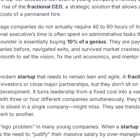
 rise of the
fractional CEO
, a strategic solution that allows
 costs of a permanent hire.
stage companies do not actually require 40 to 60 hours of hi
al executive’s time is often spent on administrative tasks t
 founder is essentially buying
10% of a genius
. They are pay
nies before, navigated exits, and survived market crashes.
onth to set the vision, fix the unit economics, and mentor
e modern
startup
that needs to remain lean and agile. A
fract
nvestors or close major partnerships, but they don’t sit on 
evelopment. It turns leadership from a fixed cost into a va
ith three or four different companies simultaneously, they 
s siloed in a single company—might miss. They see trends
ent to another.
 the “ego problem” in many young companies. When a
startup
s the need to “justify” their massive salary by over-managi