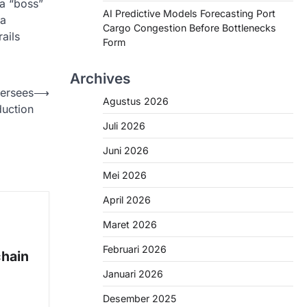
 a “boss”
AI Predictive Models Forecasting Port
 a
Cargo Congestion Before Bottlenecks
ails
Form
Archives
versees
⟶
Agustus 2026
uction
Juli 2026
Juni 2026
Mei 2026
April 2026
Maret 2026
Februari 2026
chain
Januari 2026
Desember 2025