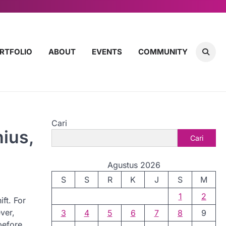
RTFOLIO
ABOUT
EVENTS
COMMUNITY
Cari
ius,
Cari
Agustus 2026
S
S
R
K
J
S
M
1
2
ft. For
ver,
3
4
5
6
7
8
9
before