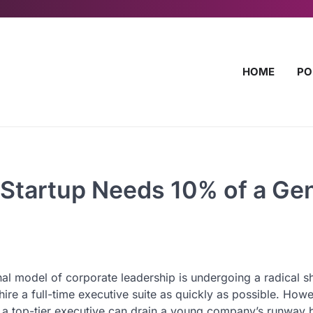
HOME
PO
 Startup Needs 10% of a Gen
al model of corporate leadership is undergoing a radical shi
re a full-time executive suite as quickly as possible. Howe
or a top-tier executive can drain a young company’s runway 