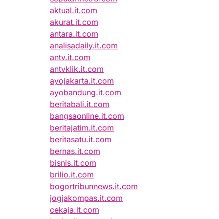
aktual.it.com
akurat.it.com
antara.it.com
analisadaily.it.com
antv.it.com
antvklik.it.com
ayojakarta.it.com
ayobandung.it.com
beritabali.it.com
bangsaonline.it.com
beritajatim.it.com
beritasatu.it.com
bernas.it.com
bisnis.it.com
brilio.it.com
bogortribunnews.it.com
jogjakompas.it.com
cekaja.it.com