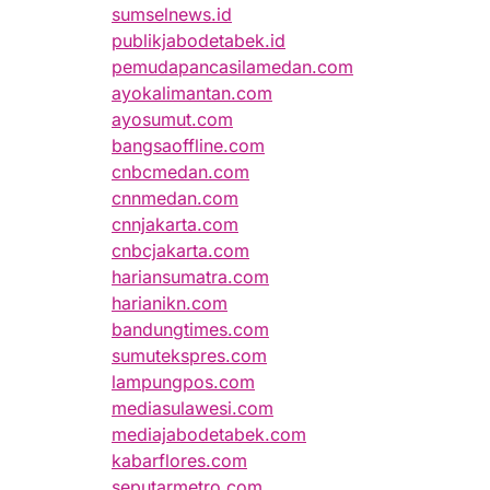
sumselnews.id
publikjabodetabek.id
pemudapancasilamedan.com
ayokalimantan.com
ayosumut.com
bangsaoffline.com
cnbcmedan.com
cnnmedan.com
cnnjakarta.com
cnbcjakarta.com
hariansumatra.com
harianikn.com
bandungtimes.com
sumutekspres.com
lampungpos.com
mediasulawesi.com
mediajabodetabek.com
kabarflores.com
seputarmetro.com