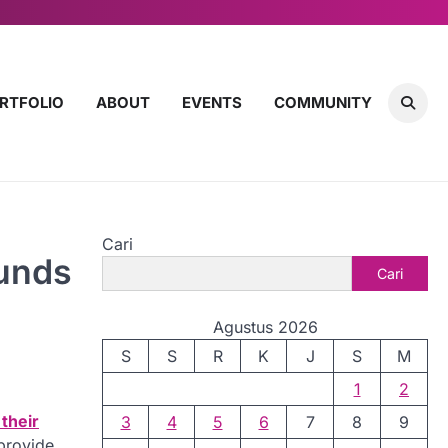
RTFOLIO
ABOUT
EVENTS
COMMUNITY
Cari
Funds
Cari
Agustus 2026
S
S
R
K
J
S
M
1
2
their
3
4
5
6
7
8
9
 provide