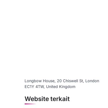
Longbow House, 20 Chiswell St, London
EC1Y 4TW, United Kingdom
Website terkait