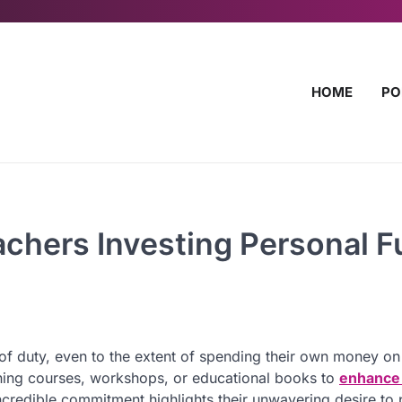
HOME
PO
achers Investing Personal 
f duty, even to the extent of spending their own money on
ining courses, workshops, or educational books to
enhance 
 incredible commitment highlights their unwavering desire to