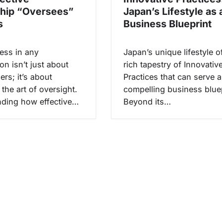
hip “Oversees”
Japan’s Lifestyle as 
s
Business Blueprint
ess in any
Japan’s unique lifestyle o
on isn’t just about
rich tapestry of Innovativ
ers; it’s about
Practices that can serve a
the art of oversight.
compelling business bluep
ding how effective…
Beyond its…