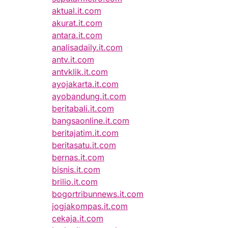
aktual.it.com
akurat.it.com
antara.it.com
analisadaily.it.com
antv.it.com
antvklik.it.com
ayojakarta.it.com
ayobandung.it.com
beritabali.it.com
bangsaonline.it.com
beritajatim.it.com
beritasatu.it.com
bernas.it.com
bisnis.it.com
brilio.it.com
bogortribunnews.it.com
jogjakompas.it.com
cekaja.it.com