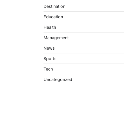
Destination
Education
Health
Management
News
Sports
Tech
Uncategorized