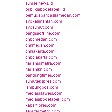
sumselnews.id
publikjabodetabek.id
pemudapancasilamedan.com
ayokalimantan.com
ayosumut.com
bangsaoffline.com
cnbcmedan.com
cnnmedan.com
cnnjakarta.com
cnbcjakarta.com
hariansumatra.com
harianikn.com
bandungtimes.com
sumutekspres.com
lampungpos.com
mediasulawesi.com
mediajabodetabek.com
kabarflores.com
seputarmetro.com