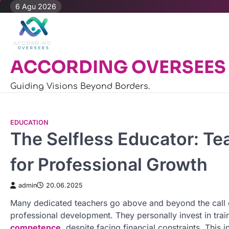
Skip
6 Agu 2026
to
content
ACCORDING OVERSEES
Guiding Visions Beyond Borders.
EDUCATION
The Selfless Educator: Te
for Professional Growth
admin
20.06.2025
Many dedicated teachers go above and beyond the call o
professional development. They personally invest in tra
competence
, despite facing financial constraints. This