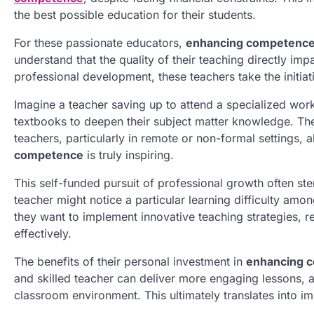
the best possible education for their students.
For these passionate educators,
enhancing competenc
understand that the quality of their teaching directly im
professional development, these teachers take the initia
Imagine a teacher saving up to attend a specialized w
textbooks to deepen their subject matter knowledge. Thes
teachers, particularly in remote or non-formal settings
competence
is truly inspiring.
This self-funded pursuit of professional growth often st
teacher might notice a particular learning difficulty amo
they want to implement innovative teaching strategies, 
effectively.
The benefits of their personal investment in
enhancing 
and skilled teacher can deliver more engaging lessons, a
classroom environment. This ultimately translates into i