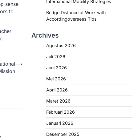
International Mobility Strategies
ep sense
ors to
Bridge Distance at Work with
Accordingoversees Tips
acher
Archives
te
Agustus 2026
Juli 2026
ational
⟶
Juni 2026
Mission
Mei 2026
April 2026
Maret 2026
Februari 2026
Januari 2026
Desember 2025
: