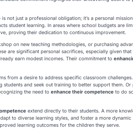
e
is not just a professional obligation; it’s a personal missio
pacts student learning. In areas where school budgets are lim
tive, proving their dedication to continuous improvement.
orkshop on new teaching methodologies, or purchasing adva
e are significant personal sacrifices, especially given tha
, already earn modest incomes. Their commitment to
enhanci
ems from a desire to address specific classroom challenges
ng students and seek out training to better support them. Or
recognizing the need to
enhance their competence
to do s
competence
extend directly to their students. A more know
dapt to diverse learning styles, and foster a more dynamic
mproved learning outcomes for the children they serve.