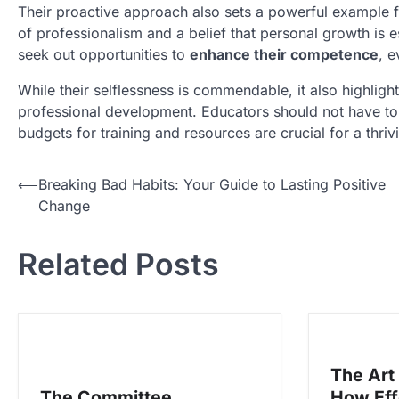
Their proactive approach also sets a powerful example 
of professionalism and a belief that personal growth is es
seek out opportunities to
enhance their competence
, e
While their selflessness is commendable, it also highligh
professional development. Educators should not have to b
budgets for training and resources are crucial for a thri
N
⟵
Breaking Bad Habits: Your Guide to Lasting Positive
Change
a
v
Related Posts
i
g
a
s
The Art
i
The Committee
How Eff