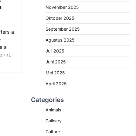
a
November 2025
Oktober 2025
September 2025
ffers a
e
Agustus 2025
s a
Juli 2025
rint.
Juni 2025
Mei 2025
April 2025
Categories
Animals
Culinary
Culture