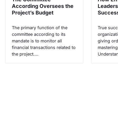
p
According Oversees the
Leaders
o
Project’s Budget
Succes
s
The primary function of the
True succ
committee according to its
organizati
mandate is to monitor all
giving ord
financial transactions related to
mastering 
the project.…
Understan