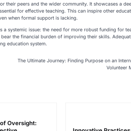
for their peers and the wider community. It showcases a de
sential for effective teaching. This can inspire other educat
ven when formal support is lacking.
ts a systemic issue: the need for more robust funding for te
ear the financial burden of improving their skills. Adequa
ving education system.
The Ultimate Journey: Finding Purpose on an Intern
Volunteer 
 of Oversight:
ective
Innovative Practices