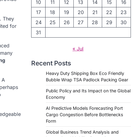
10
11
12
13
14
15
16
17
18
19
20
21
22
23
n. They
24
25
26
27
28
29
30
ited for
31
nced
« Jul
t many
ng
Recent Posts
Heavy Duty Shipping Box Eco Friendly
. A
Bubble Wrap TSA Padlock Packing Gear
 perhaps
Public Policy and Its Impact on the Global
o
Economy
AI Predictive Models Forecasting Port
ledgeable
Cargo Congestion Before Bottlenecks
Form
Global Business Trend Analysis and