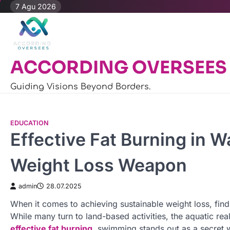
Skip
7 Agu 2026
to
content
ACCORDING OVERSEES
Guiding Visions Beyond Borders.
EDUCATION
Effective Fat Burning in 
Weight Loss Weapon
admin
28.07.2025
When it comes to achieving sustainable weight loss, findi
While many turn to land-based activities, the aquatic re
effective fat burning
, swimming stands out as a secret 