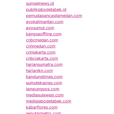
sumselnews.id
publikjabodetabek.id
pemudapancasilamedan.com
ayokalimantan.com
ayosumut.com
bangsaoffline.com
cnbcmedan.com
cnnmedan.com
cnnjakarta.com
cnbcjakarta.com
hariansumatra.com
harianikn.com
bandungtimes.com
sumutekspres.com
lampungpos.com
mediasulawesi.com
mediajabodetabek.com
kabarflores.com
seputarmetro.com