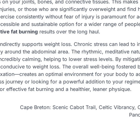
 on your joints, bones, and connective tissues. This makes i
injuries, or those who are significantly overweight and find 
xercise consistently without fear of injury is paramount for
essible and sustainable option for a wider range of peopl
tive fat burning
results over the long haul.
ndirectly supports weight loss. Chronic stress can lead to 
arly around the abdominal area. The rhythmic, meditative nat
redibly calming, helping to lower stress levels. By mitigat
conducive to weight loss. The overall well-being fostered 
ation—creates an optimal environment for your body to ac
ess journey or looking for a powerful addition to your regim
r effective fat burning and a healthier, leaner physique.
Cape Breton: Scenic Cabot Trail, Celtic Vibrancy, 
Pan