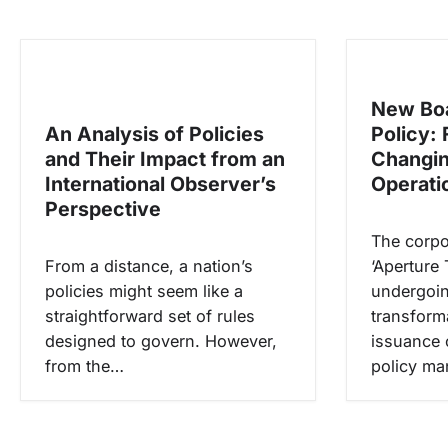
g
a
s
New Boa
i
An Analysis of Policies
Policy: 
p
and Their Impact from an
Changin
o
International Observer’s
Operati
s
Perspective
The corpo
From a distance, a nation’s
‘Aperture 
policies might seem like a
undergoin
straightforward set of rules
transform
designed to govern. However,
issuance 
from the…
policy m