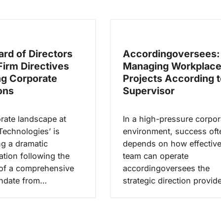
rd of Directors
Accordingoversees:
Firm Directives
Managing Workplac
g Corporate
Projects According t
ons
Supervisor
rate landscape at
In a high-pressure corpor
Technologies’ is
environment, success oft
g a dramatic
depends on how effective
ation following the
team can operate
of a comprehensive
accordingoversees the
andate from…
strategic direction provi