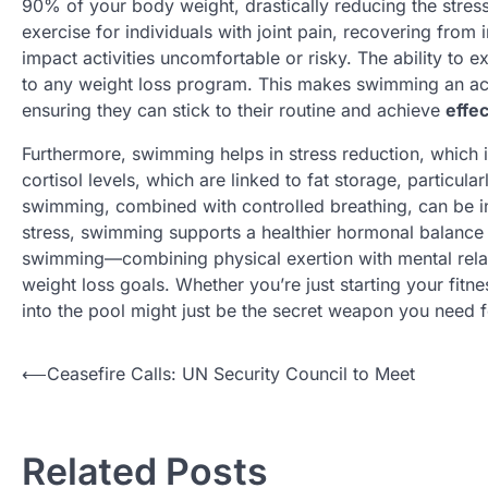
90% of your body weight, drastically reducing the stress
exercise for individuals with joint pain, recovering from 
impact activities uncomfortable or risky. The ability to e
to any weight loss program. This makes swimming an acc
ensuring they can stick to their routine and achieve
effec
Furthermore, swimming helps in stress reduction, which i
cortisol levels, which are linked to fat storage, particul
swimming, combined with controlled breathing, can be inc
stress, swimming supports a healthier hormonal balance 
swimming—combining physical exertion with mental relax
weight loss goals. Whether you’re just starting your fitn
into the pool might just be the secret weapon you need fo
N
⟵
Ceasefire Calls: UN Security Council to Meet
a
v
Related Posts
i