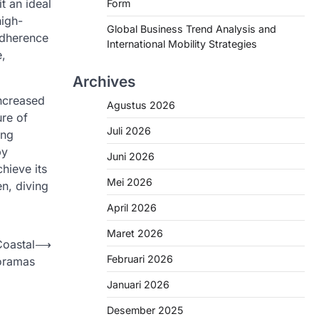
t an ideal
Form
high-
Global Business Trend Analysis and
 adherence
International Mobility Strategies
e,
Archives
increased
Agustus 2026
ure of
Juli 2026
ing
by
Juni 2026
hieve its
Mei 2026
en, diving
April 2026
Maret 2026
Coastal
⟶
Februari 2026
oramas
Januari 2026
Desember 2025