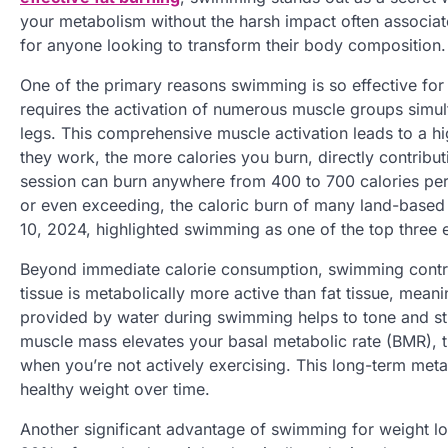
your metabolism without the harsh impact often associate
for anyone looking to transform their body composition.
One of the primary reasons swimming is so effective for f
requires the activation of numerous muscle groups simu
legs. This comprehensive muscle activation leads to a h
they work, the more calories you burn, directly contribu
session can burn anywhere from 400 to 700 calories per 
or even exceeding, the caloric burn of many land-based a
10, 2024, highlighted swimming as one of the top three e
Beyond immediate calorie consumption, swimming contr
tissue is metabolically more active than fat tissue, mean
provided by water during swimming helps to tone and st
muscle mass elevates your basal metabolic rate (BMR), t
when you’re not actively exercising. This long-term metab
healthy weight over time.
Another significant advantage of swimming for weight lo