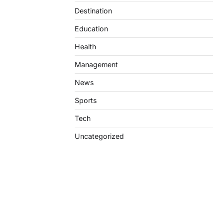
Destination
Education
Health
Management
News
Sports
Tech
Uncategorized