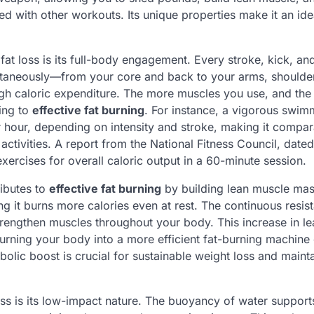
d with other workouts. Its unique properties make it an ide
at loss is its full-body engagement. Every stroke, kick, and
ltaneously—from your core and back to your arms, shoulde
igh caloric expenditure. The more muscles you use, and the
ting to
effective fat burning
. For instance, a vigorous swim
hour, depending on intensity and stroke, making it compar
ctivities. A report from the National Fitness Council, date
xercises for overall caloric output in a 60-minute session.
ibutes to
effective fat burning
by building lean muscle mas
ing it burns more calories even at rest. The continuous resis
rengthen muscles throughout your body. This increase in le
urning your body into a more efficient fat-burning machine
olic boost is crucial for sustainable weight loss and maint
ss is its low-impact nature. The buoyancy of water support