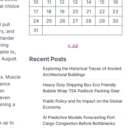
10
11
12
13
14
15
16
al choice
17
18
19
20
21
22
23
24
25
26
27
28
29
30
 pull
31
rs, and
 harder
ming
« Jul
able to,
Recent Posts
d August
Exploring the Historical Traces of Ancient
Architectural Buildings
s. Muscle
tance
Heavy Duty Shipping Box Eco Friendly
an
Bubble Wrap TSA Padlock Packing Gear
 even
Public Policy and Its Impact on the Global
aining a
Economy
AI Predictive Models Forecasting Port
s up to
Cargo Congestion Before Bottlenecks