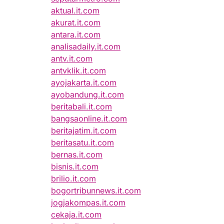
aktual.it.com
akurat.it.com
antara.it.com
analisadaily.it.com
antv.it.com
antvklik.it.com
ayojakarta.it.com
ayobandung.it.com
beritabali.it.com
bangsaonline.it.com
beritajatim.it.com
beritasatu.it.com
bernas.it.com
bisnis.it.com
brilio.it.com
bogortribunnews.it.com
jogjakompas.it.com
cekaja.it.com