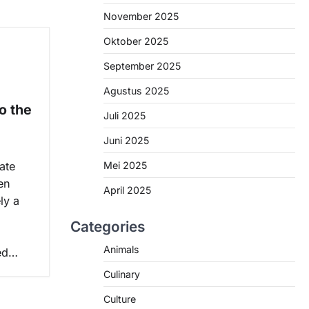
November 2025
Oktober 2025
September 2025
e
Agustus 2025
o the
Juli 2025
Juni 2025
Mei 2025
ate
en
April 2025
ly a
Categories
Animals
ded…
Culinary
Culture