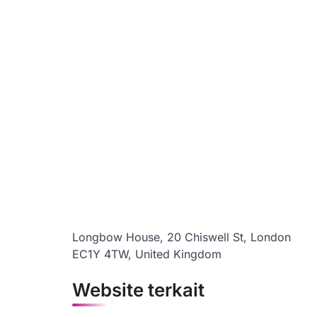
Longbow House, 20 Chiswell St, London
EC1Y 4TW, United Kingdom
Website terkait