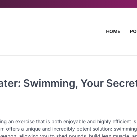
HOME
PO
Water: Swimming, Your Secre
ng an exercise that is both enjoyable and highly efficient is
alm offers a unique and incredibly potent solution: swimming
weapon, allowing you to shed pounds, build lean muscle, a