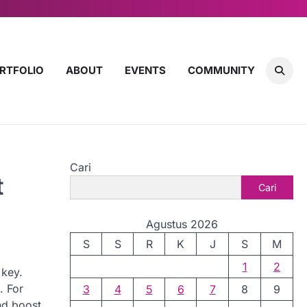
RTFOLIO
ABOUT
EVENTS
COMMUNITY
Cari
t
Cari
Agustus 2026
S
S
R
K
J
S
M
1
2
 key.
. For
3
4
5
6
7
8
9
nd boost