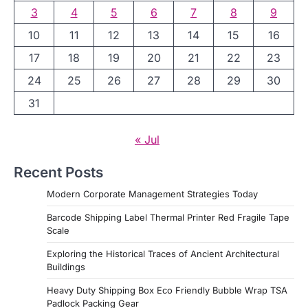
3
4
5
6
7
8
9
10
11
12
13
14
15
16
17
18
19
20
21
22
23
24
25
26
27
28
29
30
31
« Jul
Recent Posts
Modern Corporate Management Strategies Today
Barcode Shipping Label Thermal Printer Red Fragile Tape
Scale
Exploring the Historical Traces of Ancient Architectural
Buildings
Heavy Duty Shipping Box Eco Friendly Bubble Wrap TSA
Padlock Packing Gear