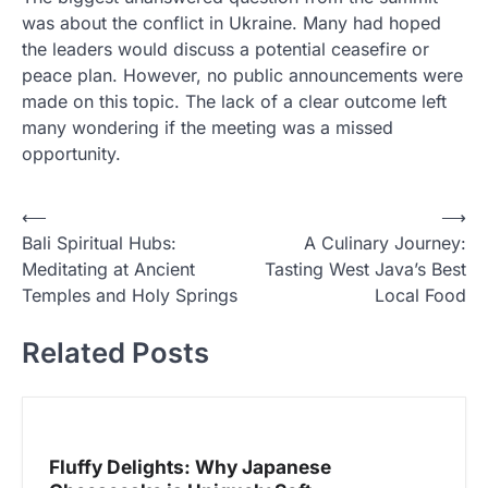
was about the conflict in Ukraine. Many had hoped
the leaders would discuss a potential ceasefire or
peace plan. However, no public announcements were
made on this topic. The lack of a clear outcome left
many wondering if the meeting was a missed
opportunity.
N
⟵
⟶
Bali Spiritual Hubs:
A Culinary Journey:
a
Meditating at Ancient
Tasting West Java’s Best
v
Temples and Holy Springs
Local Food
i
Related Posts
g
a
s
i
Fluffy Delights: Why Japanese