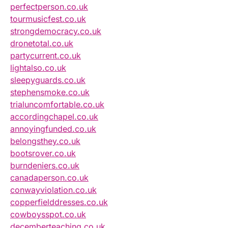
perfectperson.co.uk
tourmusicfest.co.uk
strongdemocracy.co.uk
dronetotal.co.uk
partycurrent.co.uk
lightalso.co.uk
sleepyguards.co.uk
stephensmoke.co.uk
trialuncomfortable.co.uk
accordingchapel.co.uk
annoyingfunded.co.uk
belongsthey.co.uk
bootsrover.co.uk
burndeniers.co.uk
canadaperson.co.uk
conwayviolation.co.uk
copperfielddresses.co.uk
cowboysspot.co.uk
decemberteaching.co.uk