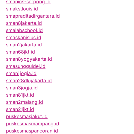
smanics-serpong.id
smakstlouis.id
smapraditadirgantara.id
sman8jakarta.id
smalabschool.id
smaskanisius.id
sman2jakarta.id
sman68jkt.id
sman8yogyakarta.id
smasungguldel.id
sman1jogja.id
sman28dkijakarta.id
sman3jogja.id
sman81jkt.id
sman2malang.id
sman21jkt.id
puskesmasjakut.id
puskesmasmampang.id
puskesmaspancoran.id