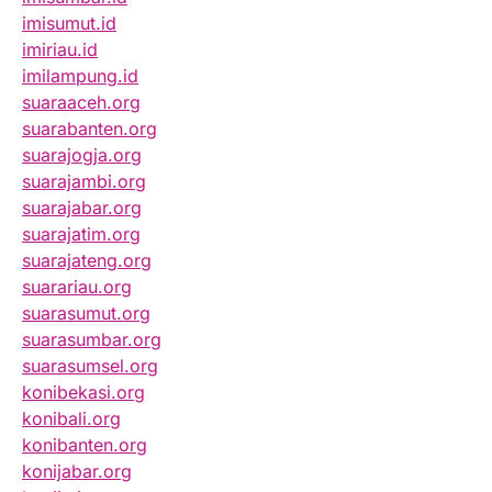
imisumut.id
imiriau.id
imilampung.id
suaraaceh.org
suarabanten.org
suarajogja.org
suarajambi.org
suarajabar.org
suarajatim.org
suarajateng.org
suarariau.org
suarasumut.org
suarasumbar.org
suarasumsel.org
konibekasi.org
konibali.org
konibanten.org
konijabar.org