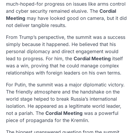
much-hoped-for progress on issues like arms control
and cyber security remained elusive. The
Cordial
Meeting
may have looked good on camera, but it did
not deliver tangible results.
From Trump’s perspective, the summit was a success
simply because it happened. He believed that his
personal diplomacy and direct engagement would
lead to progress. For him, the
Cordial Meeting
itself
was a win, proving that he could manage complex
relationships with foreign leaders on his own terms.
For Putin, the summit was a major diplomatic victory.
The friendly atmosphere and the handshake on the
world stage helped to break Russia’s international
isolation. He appeared as a legitimate world leader,
not a pariah. The
Cordial Meeting
was a powerful
piece of propaganda for the Kremlin.
The biggest unanswered question from the summit