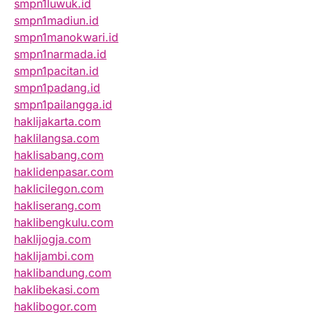
smpn1luwuk.id
smpn1madiun.id
smpn1manokwari.id
smpn1narmada.id
smpn1pacitan.id
smpn1padang.id
smpn1pailangga.id
haklijakarta.com
haklilangsa.com
haklisabang.com
haklidenpasar.com
haklicilegon.com
hakliserang.com
haklibengkulu.com
haklijogja.com
haklijambi.com
haklibandung.com
haklibekasi.com
haklibogor.com