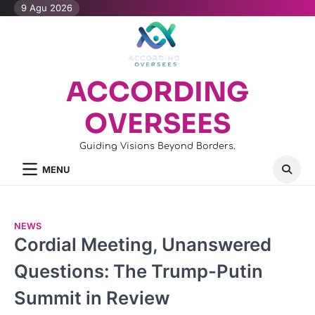
Skip
9 Agu 2026
to
content
ACCORDING
OVERSEES
Guiding Visions Beyond Borders.
MENU
NEWS
Cordial Meeting, Unanswered
Questions: The Trump-Putin
Summit in Review