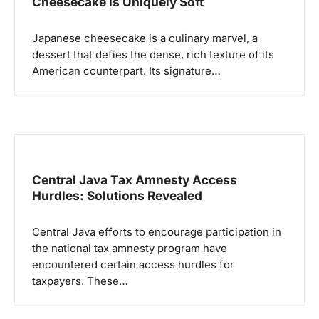
p
Cheesecake is Uniquely Soft
o
Japanese cheesecake is a culinary marvel, a
s
dessert that defies the dense, rich texture of its
American counterpart. Its signature…
Central Java Tax Amnesty Access
Hurdles: Solutions Revealed
Central Java efforts to encourage participation in
the national tax amnesty program have
encountered certain access hurdles for
taxpayers. These…