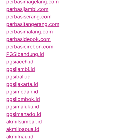
perbasimagelang.com
perbasijambi.com
perbasiserang.com
perbasitangerang.com
perbasimalang.com
perbasidepok.com
perbasicirebon.com
PGSIbandung.id
pgsiaceh.id
pgsijambi.id
pgsibali.id
pgsijakarta.id
pgsimedan.id
pgsilombok.id
pgsimaluku.id
pgsimanado.id
akmilsumbar.id
akmilpapua.id
akmilriau.id