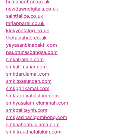
humancotton.co.uk
newdawndigitals.co.uk
saintfelice.co.uk
mrjapparel.co.uk
kinkycatalog.co.uk
thefaciahub.co.uk
yayasanbinabakti.com
paudtunasbangsa.com
smkal-amin.com
smkal-manar.com
smkdarulamal.com
smkitpasundan.com
smkpgrikamal.com
smktarbiyatululum.com
smkyasalam-elummah.com
smkpelitaynh.com
smkyasinacigombong.com
smknahdatululama.com
smkitraudhatululum.com