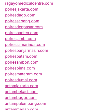
rsgayomedicalcentre.com
polresjakarta.com
polresdago.com
polressabang.com
polresdenpasar.com
polresbanten.com
polresjambi.com
polressamarinda.com
polresbanjarmasin.com
polresbatam.com
polresambon.com
polresbima.com
polresmataram.com
polresdumai.com
antamjakarta.com
antambekasi.com
antambogor.com
antampalembang.com
antammedan.com