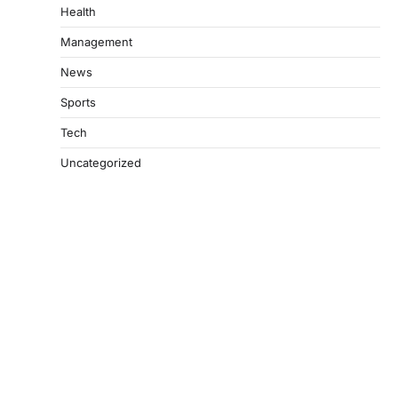
Health
Management
News
Sports
Tech
Uncategorized