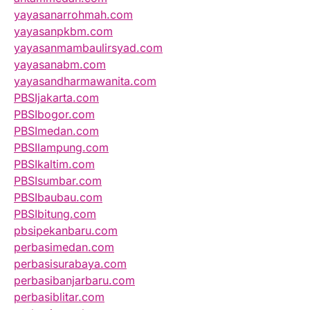
yayasanarrohmah.com
yayasanpkbm.com
yayasanmambaulirsyad.com
yayasanabm.com
yayasandharmawanita.com
PBSIjakarta.com
PBSIbogor.com
PBSImedan.com
PBSIlampung.com
PBSIkaltim.com
PBSIsumbar.com
PBSIbaubau.com
PBSIbitung.com
pbsipekanbaru.com
perbasimedan.com
perbasisurabaya.com
perbasibanjarbaru.com
perbasiblitar.com