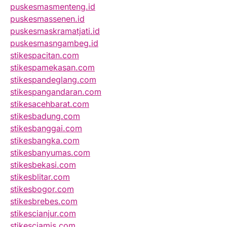
puskesmasmenteng.id
puskesmassenen.id
puskesmaskramatjati.id
puskesmasngambeg.id
stikespacitan.com
stikespamekasan.com
stikespandeglang.com
stikespangandaran.com
stikesacehbarat.com
stikesbadung.com
stikesbanggai.com
stikesbangka.com
stikesbanyumas.com
stikesbekasi.com
stikesblitar.com
stikesbogor.com
stikesbrebes.com
stikescianjur.com
stikesciamis.com