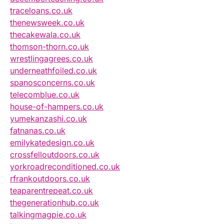
traceloans.co.uk
thenewsweek.co.uk
thecakewala.co.uk
thomson-thorn.co.uk
wrestlingagrees.co.uk
underneathfoiled.co.uk
spanosconcerns.co.uk
telecomblue.co.uk
house-of-hampers.co.uk
yumekanzashi.co.uk
fatnanas.co.uk
emilykatedesign.co.uk
crossfelloutdoors.co.uk
yorkroadreconditioned.co.uk
rfrankoutdoors.co.uk
teaparentrepeat.co.uk
thegenerationhub.co.uk
talkingmagpie.co.uk