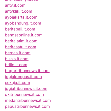
antv.it.com
antvklik.it.com
ayojakarta.it.com
ayobandung.it.com
beritabali.it.com
bangsaonline.it.com
beritajatim.it.com
beritasatu.it.com
bernas.it.com
bisnis.it.com
brilio.it.com
bogortribunnews.it.com
jogjakompas.it.com
cekaja.it.com
jogjatribunnews.it.com
dkitribunnews.it.com
medantribunnews.it.com
papuatribunnews.it.com