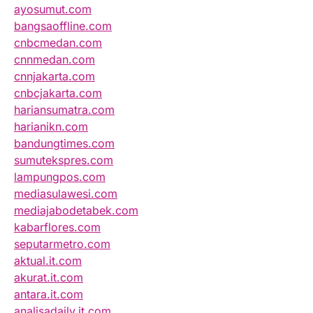
ayosumut.com
bangsaoffline.com
cnbcmedan.com
cnnmedan.com
cnnjakarta.com
cnbcjakarta.com
hariansumatra.com
harianikn.com
bandungtimes.com
sumutekspres.com
lampungpos.com
mediasulawesi.com
mediajabodetabek.com
kabarflores.com
seputarmetro.com
aktual.it.com
akurat.it.com
antara.it.com
analisadaily.it.com