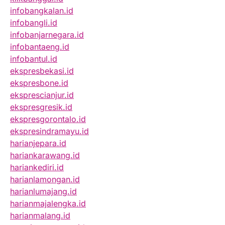
infobangkalan.id
infobangli.id
infobanjarnegara.id
infobantaeng.id
infobantul.id
ekspresbekasi.id
ekspresbone.id
eksprescianjur.id
ekspresgresik.id
ekspresgorontalo.id
ekspresindramayu.id
harianjepara.id
hariankarawang.id
hariankediri.id
harianlamongan.id
harianlumajang.id
harianmajalengka.id
harianmalang.id