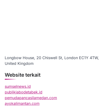
Longbow House, 20 Chiswell St, London EC1Y 4TW,
United Kingdom
Website terkait
sumselnews.id
publikjabodetabek.id
pemudapancasilamedan.com
ayokalimantan.com