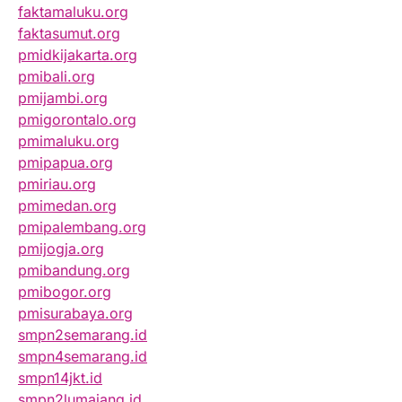
faktamaluku.org
faktasumut.org
pmidkijakarta.org
pmibali.org
pmijambi.org
pmigorontalo.org
pmimaluku.org
pmipapua.org
pmiriau.org
pmimedan.org
pmipalembang.org
pmijogja.org
pmibandung.org
pmibogor.org
pmisurabaya.org
smpn2semarang.id
smpn4semarang.id
smpn14jkt.id
smpn2lumajang.id