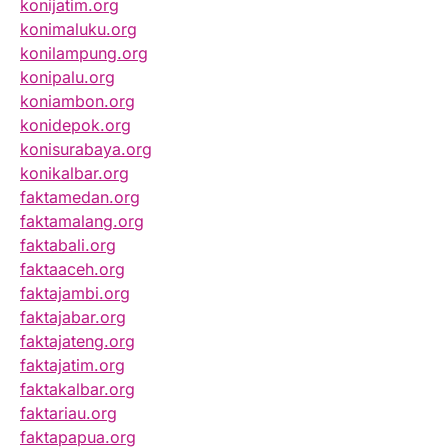
konijatim.org
konimaluku.org
konilampung.org
konipalu.org
koniambon.org
konidepok.org
konisurabaya.org
konikalbar.org
faktamedan.org
faktamalang.org
faktabali.org
faktaaceh.org
faktajambi.org
faktajabar.org
faktajateng.org
faktajatim.org
faktakalbar.org
faktariau.org
faktapapua.org