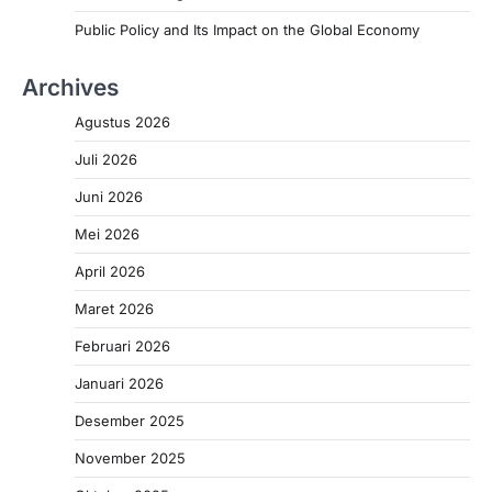
Public Policy and Its Impact on the Global Economy
Archives
Agustus 2026
Juli 2026
Juni 2026
Mei 2026
April 2026
Maret 2026
Februari 2026
Januari 2026
Desember 2025
November 2025