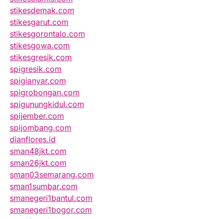
stikesdemak.com
stikesgarut.com
stikesgorontalo.com
stikesgowa.com
stikesgresik.com
spigresik.com
spigianyar.com
spigrobongan.com
spigunungkidul.com
spijember.com
spijombang.com
dianflores.id
sman48jkt.com
sman26jkt.com
sman03semarang.com
sman1sumbar.com
smanegeri1bantul.com
smanegeri1bogor.com