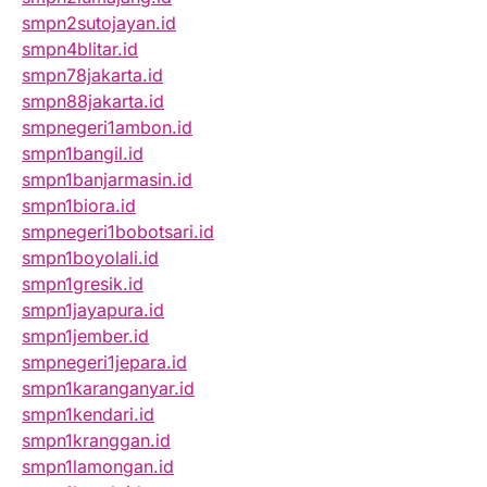
smpn2sutojayan.id
smpn4blitar.id
smpn78jakarta.id
smpn88jakarta.id
smpnegeri1ambon.id
smpn1bangil.id
smpn1banjarmasin.id
smpn1biora.id
smpnegeri1bobotsari.id
smpn1boyolali.id
smpn1gresik.id
smpn1jayapura.id
smpn1jember.id
smpnegeri1jepara.id
smpn1karanganyar.id
smpn1kendari.id
smpn1kranggan.id
smpn1lamongan.id