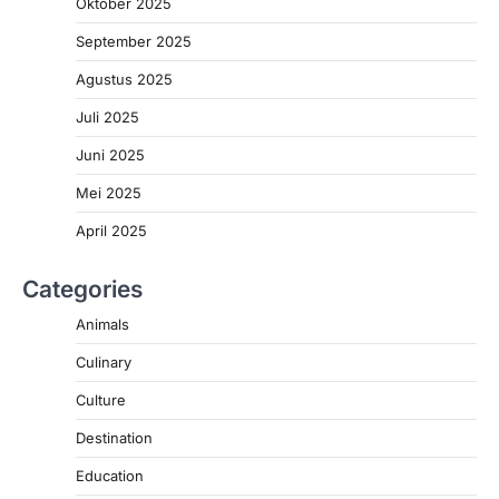
Oktober 2025
September 2025
Agustus 2025
Juli 2025
Juni 2025
Mei 2025
April 2025
Categories
Animals
Culinary
Culture
Destination
Education