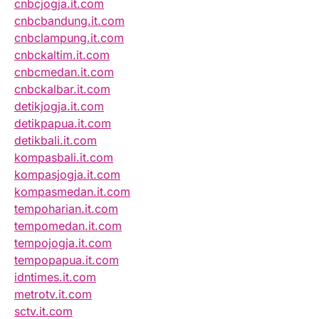
cnbcjogja.it.com
cnbcbandung.it.com
cnbclampung.it.com
cnbckaltim.it.com
cnbcmedan.it.com
cnbckalbar.it.com
detikjogja.it.com
detikpapua.it.com
detikbali.it.com
kompasbali.it.com
kompasjogja.it.com
kompasmedan.it.com
tempoharian.it.com
tempomedan.it.com
tempojogja.it.com
tempopapua.it.com
idntimes.it.com
metrotv.it.com
sctv.it.com