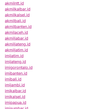
akmilntt.id
akmilkalbar.id
akmilkalsel.id
akmilbali.id
akmilbanten.id
akmilaceh.id
akmiljabar.id
akmiljateng.id
akmiljatim.id
imijatim.id
imijateng.id
imigorontalo.id
imibanten.id
imibali.id
imijambi.id
imikalbar.id
imikalsel.id
imipapua.id
imisumbar.id