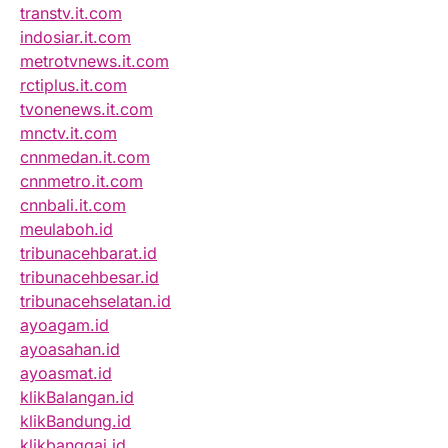
transtv.it.com
indosiar.it.com
metrotvnews.it.com
rctiplus.it.com
tvonenews.it.com
mnctv.it.com
cnnmedan.it.com
cnnmetro.it.com
cnnbali.it.com
meulaboh.id
tribunacehbarat.id
tribunacehbesar.id
tribunacehselatan.id
ayoagam.id
ayoasahan.id
ayoasmat.id
klikBalangan.id
klikBandung.id
klikbanggai.id