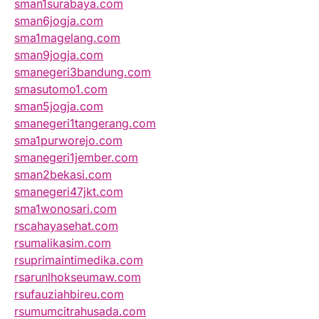
sman1surabaya.com
sman6jogja.com
sma1magelang.com
sman9jogja.com
smanegeri3bandung.com
smasutomo1.com
sman5jogja.com
smanegeri1tangerang.com
sma1purworejo.com
smanegeri1jember.com
sman2bekasi.com
smanegeri47jkt.com
sma1wonosari.com
rscahayasehat.com
rsumalikasim.com
rsuprimaintimedika.com
rsarunlhokseumaw.com
rsufauziahbireu.com
rsumumcitrahusada.com