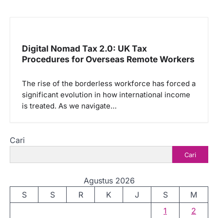
Digital Nomad Tax 2.0: UK Tax
Procedures for Overseas Remote Workers
The rise of the borderless workforce has forced a
significant evolution in how international income
is treated. As we navigate…
Cari
Cari
Agustus 2026
S
S
R
K
J
S
M
1
2