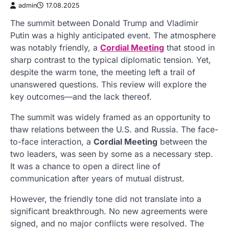
admin
17.08.2025
The summit between Donald Trump and Vladimir
Putin was a highly anticipated event. The atmosphere
was notably friendly, a
Cordial Meeting
that stood in
sharp contrast to the typical diplomatic tension. Yet,
despite the warm tone, the meeting left a trail of
unanswered questions. This review will explore the
key outcomes—and the lack thereof.
The summit was widely framed as an opportunity to
thaw relations between the U.S. and Russia. The face-
to-face interaction, a
Cordial Meeting
between the
two leaders, was seen by some as a necessary step.
It was a chance to open a direct line of
communication after years of mutual distrust.
However, the friendly tone did not translate into a
significant breakthrough. No new agreements were
signed, and no major conflicts were resolved. The