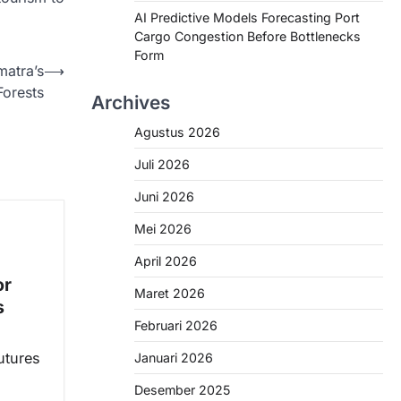
AI Predictive Models Forecasting Port
Cargo Congestion Before Bottlenecks
Form
matra’s
⟶
Forests
Archives
Agustus 2026
Juli 2026
Juni 2026
Mei 2026
April 2026
or
Maret 2026
s
Februari 2026
utures
Januari 2026
Desember 2025