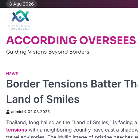
Skip
8 Agu 2026
to
content
ACCORDING OVERSEES
Guiding Visions Beyond Borders.
NEWS
Border Tensions Batter Tha
Land of Smiles
admin
02.08.2025
Thailand, long hailed as the “Land of Smiles,” is facing a 
tensions
with a neighboring country have cast a shadow
travel advisories. The idyllic image of pristine beache