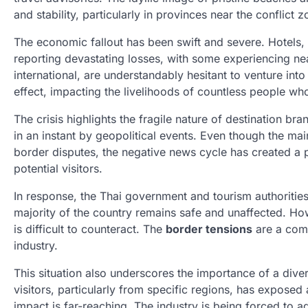
and stability, particularly in provinces near the conflict z
The economic fallout has been swift and severe. Hotels, 
reporting devastating losses, with some experiencing ne
international, are understandably hesitant to venture into 
effect, impacting the livelihoods of countless people wh
The crisis highlights the fragile nature of destination b
in an instant by geopolitical events. Even though the ma
border disputes, the negative news cycle has created a pe
potential visitors.
In response, the Thai government and tourism authorities
majority of the country remains safe and unaffected. Ho
is difficult to counteract. The
border tensions
are a comp
industry.
This situation also underscores the importance of a diver
visitors, particularly from specific regions, has exposed a
impact is far-reaching. The industry is being forced to a