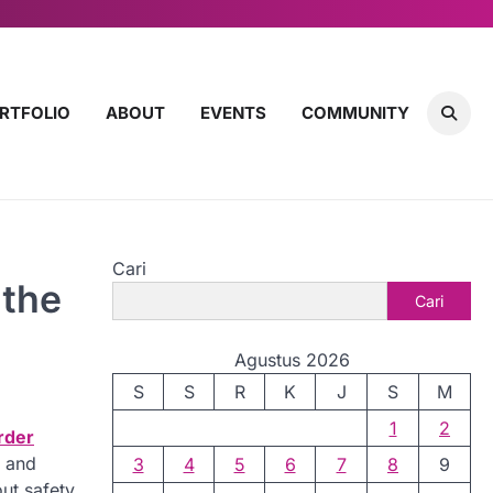
RTFOLIO
ABOUT
EVENTS
COMMUNITY
Cari
 the
Cari
Agustus 2026
S
S
R
K
J
S
M
1
2
rder
s and
3
4
5
6
7
8
9
ut safety