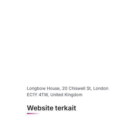
Longbow House, 20 Chiswell St, London
EC1Y 4TW, United Kingdom
Website terkait