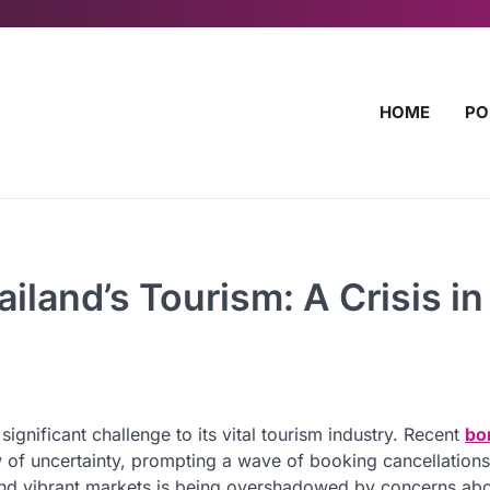
HOME
PO
iland’s Tourism: A Crisis in
significant challenge to its vital tourism industry. Recent
bo
 of uncertainty, prompting a wave of booking cancellation
s and vibrant markets is being overshadowed by concerns abo