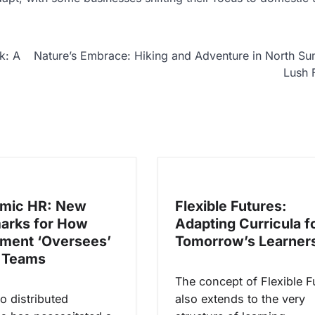
k: A
Nature’s Embrace: Hiking and Adventure in North Su
Lush 
hmic HR: New
Flexible Futures:
arks for How
Adapting Curricula f
ment ‘Oversees’
Tomorrow’s Learner
 Teams
The concept of Flexible F
to distributed
also extends to the very