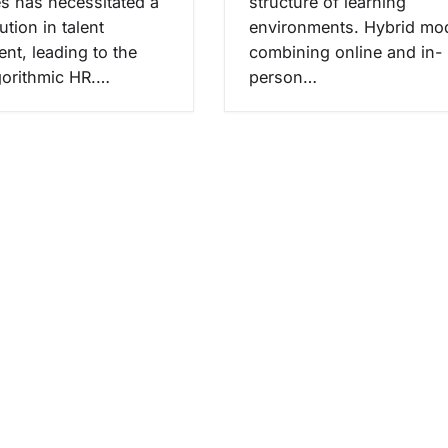
s has necessitated a
structure of learning
ution in talent
environments. Hybrid mod
t, leading to the
combining online and in-
lgorithmic HR.…
person…