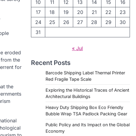
10
11
12
13
14
15
16
17
18
19
20
21
22
23
e
24
25
26
27
28
29
30
31
ipple
« Jul
 be eroded
 from the
Recent Posts
errent for
Barcode Shipping Label Thermal Printer
Red Fragile Tape Scale
at the
Exploring the Historical Traces of Ancient
overnments
Architectural Buildings
urism
Heavy Duty Shipping Box Eco Friendly
Bubble Wrap TSA Padlock Packing Gear
national
Public Policy and Its Impact on the Global
chological
Economy
tourism to