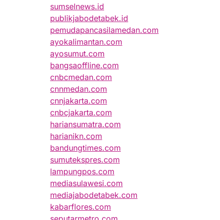
sumselnews.id
publikjabodetabek.id
pemudapancasilamedan.com
ayokalimantan.com
ayosumut.com
bangsaoffline.com
cnbcmedan.com
cnnmedan.com
cnnjakarta.com
cnbcjakarta.com
hariansumatra.com
harianikn.com
bandungtimes.com
sumutekspres.com
lampungpos.com
mediasulawesi.com
mediajabodetabek.com
kabarflores.com
seputarmetro.com