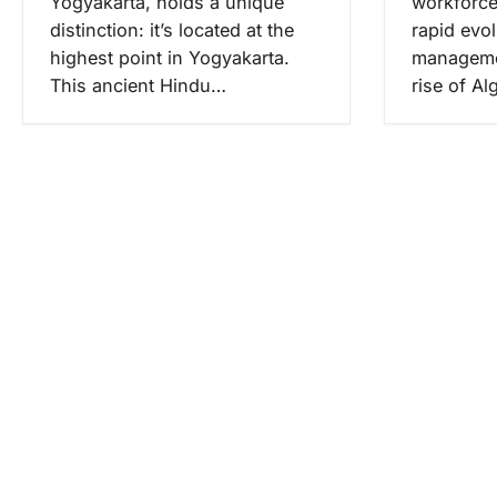
Yogyakarta, holds a unique
workforce
distinction: it’s located at the
rapid evol
highest point in Yogyakarta.
managemen
This ancient Hindu…
rise of A