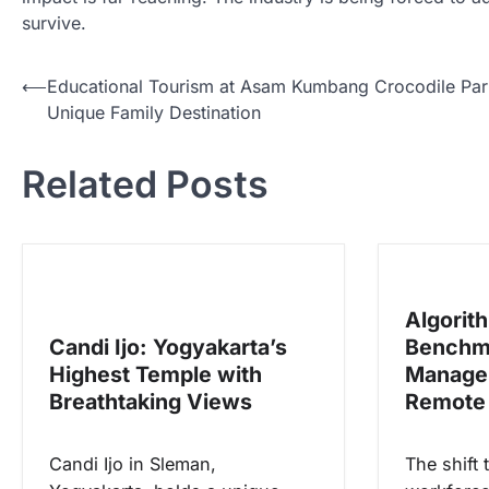
survive.
N
⟵
Educational Tourism at Asam Kumbang Crocodile Par
Unique Family Destination
a
v
Related Posts
i
g
a
s
Algorit
i
Candi Ijo: Yogyakarta’s
Benchm
p
Highest Temple with
Manage
o
Breathtaking Views
Remote
s
Candi Ijo in Sleman,
The shift 