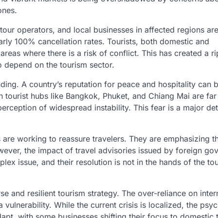
ones.
tour operators, and local businesses in affected regions ar
arly 100% cancellation rates. Tourists, both domestic and
areas where there is a risk of conflict. This has created a r
o depend on the tourism sector.
randing. A country’s reputation for peace and hospitality can
in tourist hubs like Bangkok, Phuket, and Chiang Mai are far
rception of widespread instability. This fear is a major det
 are working to reassure travelers. They are emphasizing th
wever, the impact of travel advisories issued by foreign g
lex issue, and their resolution is not in the hands of the to
se and resilient tourism strategy. The over-reliance on inter
 vulnerability. While the current crisis is localized, the psy
dapt, with some businesses shifting their focus to domestic 