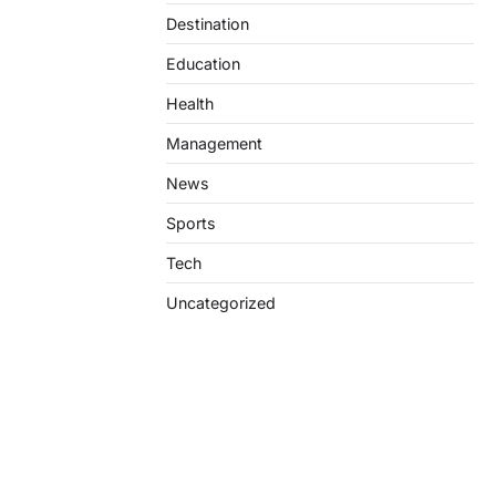
Destination
Education
Health
Management
News
Sports
Tech
Uncategorized