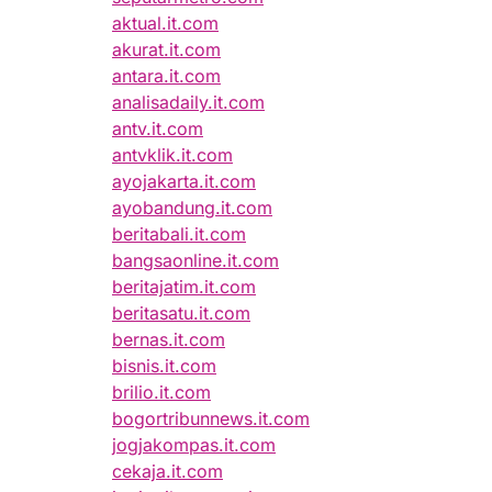
aktual.it.com
akurat.it.com
antara.it.com
analisadaily.it.com
antv.it.com
antvklik.it.com
ayojakarta.it.com
ayobandung.it.com
beritabali.it.com
bangsaonline.it.com
beritajatim.it.com
beritasatu.it.com
bernas.it.com
bisnis.it.com
brilio.it.com
bogortribunnews.it.com
jogjakompas.it.com
cekaja.it.com