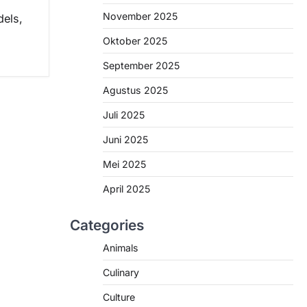
November 2025
els,
Oktober 2025
September 2025
Agustus 2025
Juli 2025
Juni 2025
Mei 2025
April 2025
Categories
Animals
Culinary
Culture