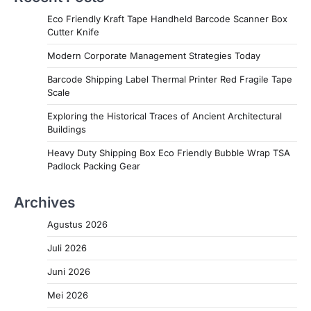
Eco Friendly Kraft Tape Handheld Barcode Scanner Box
Cutter Knife
Modern Corporate Management Strategies Today
Barcode Shipping Label Thermal Printer Red Fragile Tape
Scale
Exploring the Historical Traces of Ancient Architectural
Buildings
Heavy Duty Shipping Box Eco Friendly Bubble Wrap TSA
Padlock Packing Gear
Archives
Agustus 2026
Juli 2026
Juni 2026
Mei 2026