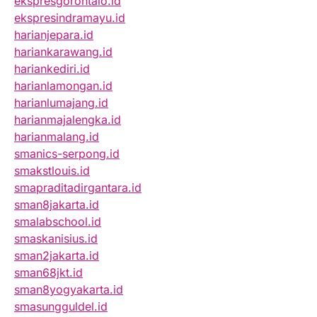
ekspresgorontalo.id
ekspresindramayu.id
harianjepara.id
hariankarawang.id
hariankediri.id
harianlamongan.id
harianlumajang.id
harianmajalengka.id
harianmalang.id
smanics-serpong.id
smakstlouis.id
smapraditadirgantara.id
sman8jakarta.id
smalabschool.id
smaskanisius.id
sman2jakarta.id
sman68jkt.id
sman8yogyakarta.id
smasungguldel.id