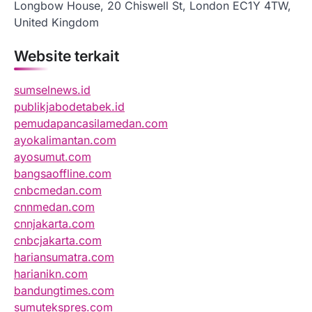
Longbow House, 20 Chiswell St, London EC1Y 4TW,
United Kingdom
Website terkait
sumselnews.id
publikjabodetabek.id
pemudapancasilamedan.com
ayokalimantan.com
ayosumut.com
bangsaoffline.com
cnbcmedan.com
cnnmedan.com
cnnjakarta.com
cnbcjakarta.com
hariansumatra.com
harianikn.com
bandungtimes.com
sumutekspres.com