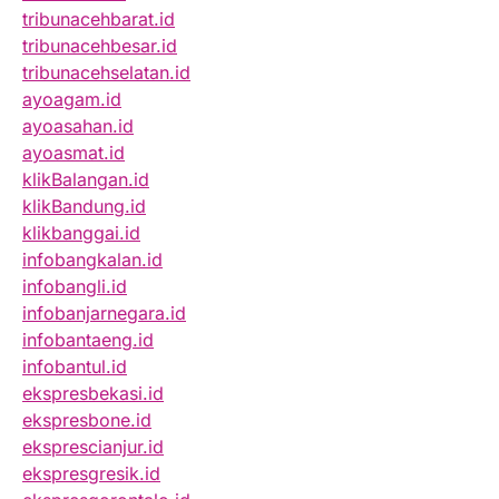
tribunacehbarat.id
tribunacehbesar.id
tribunacehselatan.id
ayoagam.id
ayoasahan.id
ayoasmat.id
klikBalangan.id
klikBandung.id
klikbanggai.id
infobangkalan.id
infobangli.id
infobanjarnegara.id
infobantaeng.id
infobantul.id
ekspresbekasi.id
ekspresbone.id
eksprescianjur.id
ekspresgresik.id