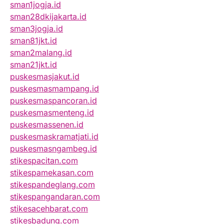
sman1jogja.id
sman28dkijakarta.id
sman3jogja.id
sman81jkt.id
sman2malang.id
sman21jkt.id
puskesmasjakut.id
puskesmasmampang.id
puskesmaspancoran.id
puskesmasmenteng.id
puskesmassenen.id
puskesmaskramatjati.id
puskesmasngambeg.id
stikespacitan.com
stikespamekasan.com
stikespandeglang.com
stikespangandaran.com
stikesacehbarat.com
stikesbadung.com