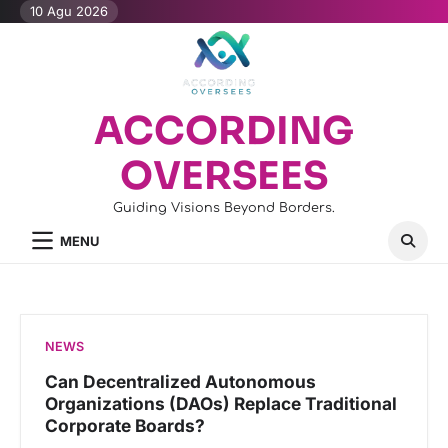
Skip
10 Agu 2026
to
content
ACCORDING
OVERSEES
Guiding Visions Beyond Borders.
MENU
NEWS
Can Decentralized Autonomous
Organizations (DAOs) Replace Traditional
Corporate Boards?