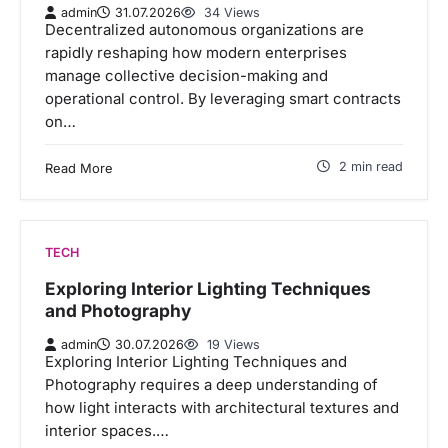
admin
31.07.2026
34 Views
Decentralized autonomous organizations are
rapidly reshaping how modern enterprises
manage collective decision-making and
operational control. By leveraging smart contracts
on…
2 min read
Read More
TECH
Exploring Interior Lighting Techniques
and Photography
admin
30.07.2026
19 Views
Exploring Interior Lighting Techniques and
Photography requires a deep understanding of
how light interacts with architectural textures and
interior spaces.…