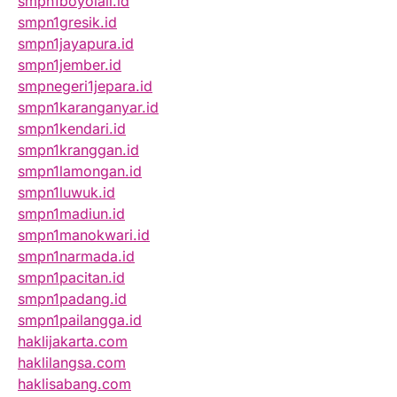
smpn1boyolali.id
smpn1gresik.id
smpn1jayapura.id
smpn1jember.id
smpnegeri1jepara.id
smpn1karanganyar.id
smpn1kendari.id
smpn1kranggan.id
smpn1lamongan.id
smpn1luwuk.id
smpn1madiun.id
smpn1manokwari.id
smpn1narmada.id
smpn1pacitan.id
smpn1padang.id
smpn1pailangga.id
haklijakarta.com
haklilangsa.com
haklisabang.com