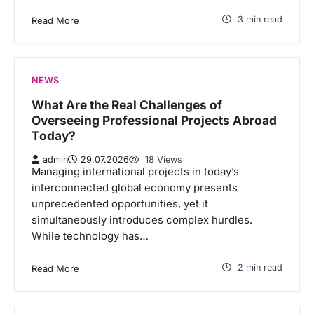
3 min read
Read More
NEWS
What Are the Real Challenges of
Overseeing Professional Projects Abroad
Today?
admin
29.07.2026
18 Views
Managing international projects in today’s
interconnected global economy presents
unprecedented opportunities, yet it
simultaneously introduces complex hurdles.
While technology has…
2 min read
Read More