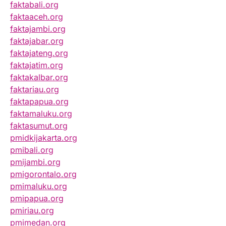
faktabali.org
faktaaceh.org
faktajambi.org
faktajabar.org
faktajateng.org
faktajatim.org
faktakalbar.org
faktariau.org
faktapapua.org
faktamaluku.org
faktasumut.org
pmidkijakarta.org
pmibali.org
pmijambi.org
pmigorontalo.org
pmimaluku.org
pmipapua.org
pmiriau.org
pmimedan.org