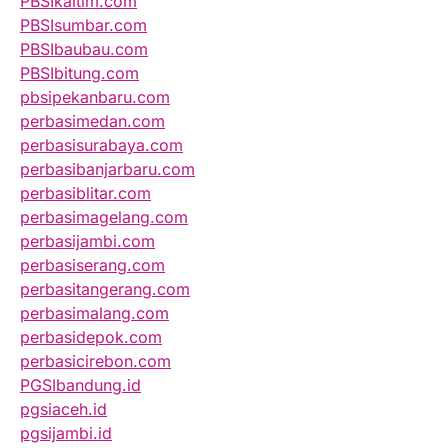
PBSIkaltim.com
PBSIsumbar.com
PBSIbaubau.com
PBSIbitung.com
pbsipekanbaru.com
perbasimedan.com
perbasisurabaya.com
perbasibanjarbaru.com
perbasiblitar.com
perbasimagelang.com
perbasijambi.com
perbasiserang.com
perbasitangerang.com
perbasimalang.com
perbasidepok.com
perbasicirebon.com
PGSIbandung.id
pgsiaceh.id
pgsijambi.id