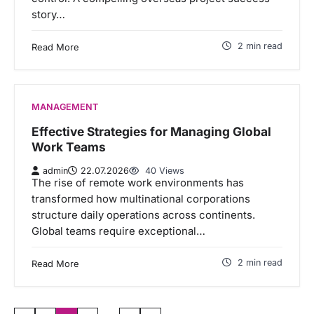
story…
2 min read
Read More
MANAGEMENT
Effective Strategies for Managing Global
Work Teams
admin
22.07.2026
40 Views
The rise of remote work environments has
transformed how multinational corporations
structure daily operations across continents.
Global teams require exceptional…
2 min read
Read More