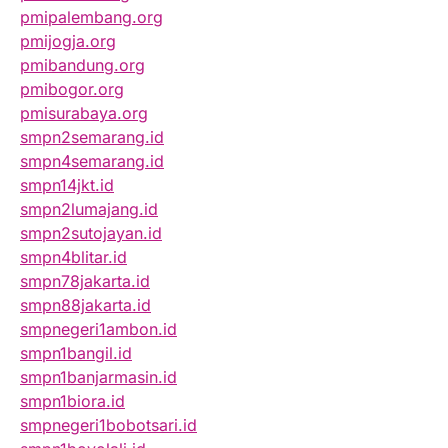
pmipalembang.org
pmijogja.org
pmibandung.org
pmibogor.org
pmisurabaya.org
smpn2semarang.id
smpn4semarang.id
smpn14jkt.id
smpn2lumajang.id
smpn2sutojayan.id
smpn4blitar.id
smpn78jakarta.id
smpn88jakarta.id
smpnegeri1ambon.id
smpn1bangil.id
smpn1banjarmasin.id
smpn1biora.id
smpnegeri1bobotsari.id