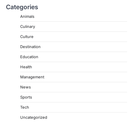
Categories
Animals
Culinary
Culture
Destination
Education
Health
Management
News
Sports
Tech
Uncategorized