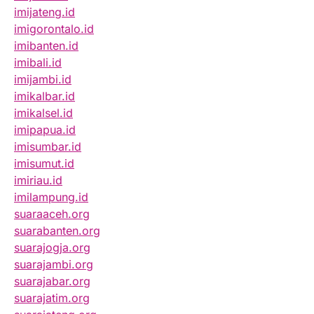
imijateng.id
imigorontalo.id
imibanten.id
imibali.id
imijambi.id
imikalbar.id
imikalsel.id
imipapua.id
imisumbar.id
imisumut.id
imiriau.id
imilampung.id
suaraaceh.org
suarabanten.org
suarajogja.org
suarajambi.org
suarajabar.org
suarajatim.org