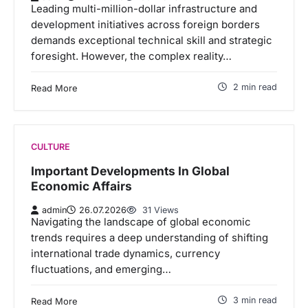
Leading multi-million-dollar infrastructure and
development initiatives across foreign borders
demands exceptional technical skill and strategic
foresight. However, the complex reality…
2 min read
Read More
CULTURE
Important Developments In Global
Economic Affairs
admin
26.07.2026
31 Views
Navigating the landscape of global economic
trends requires a deep understanding of shifting
international trade dynamics, currency
fluctuations, and emerging…
3 min read
Read More