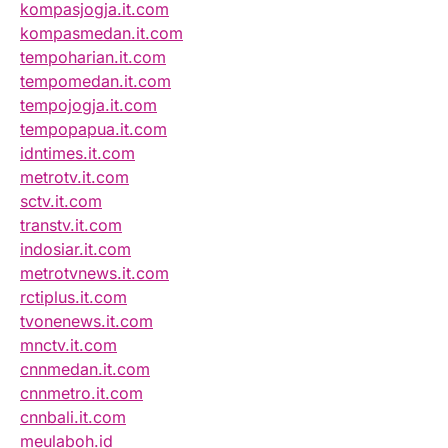
kompasjogja.it.com
kompasmedan.it.com
tempoharian.it.com
tempomedan.it.com
tempojogja.it.com
tempopapua.it.com
idntimes.it.com
metrotv.it.com
sctv.it.com
transtv.it.com
indosiar.it.com
metrotvnews.it.com
rctiplus.it.com
tvonenews.it.com
mnctv.it.com
cnnmedan.it.com
cnnmetro.it.com
cnnbali.it.com
meulaboh.id