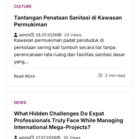
CULTURE
Tantangan Penataan Sanitasi di Kawasan
Permukiman
admin
28.07.2026
24 Views
Kawasan permukiman padat penduduk di
perkotaan sering kali tumbuh secara liar tanpa
perencanaan tata ruang dan fasilitas sanitasi dasar
yang…
2 min read
Read More
NEWS
What Hidden Challenges Do Expat
Professionals Truly Face While Managing
International Mega-Projects?
admin
27.07.2026
30 Views