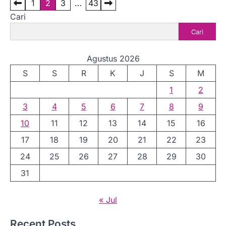
P
1
2
3
…
43
Cari
a
Cari
g
i
Agustus 2026
n
S
S
R
K
J
S
M
a
1
2
s
3
4
5
6
7
8
9
i
10
11
12
13
14
15
16
p
17
18
19
20
21
22
23
o
24
25
26
27
28
29
30
s
31
« Jul
Recent Posts