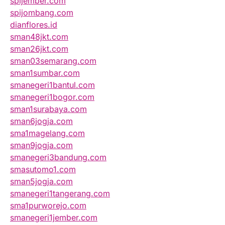
spijember.com
spijombang.com
dianflores.id
sman48jkt.com
sman26jkt.com
sman03semarang.com
sman1sumbar.com
smanegeri1bantul.com
smanegeri1bogor.com
sman1surabaya.com
sman6jogja.com
sma1magelang.com
sman9jogja.com
smanegeri3bandung.com
smasutomo1.com
sman5jogja.com
smanegeri1tangerang.com
sma1purworejo.com
smanegeri1jember.com