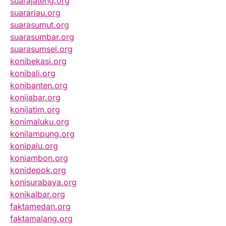
suarajateng.org
suarariau.org
suarasumut.org
suarasumbar.org
suarasumsel.org
konibekasi.org
konibali.org
konibanten.org
konijabar.org
konijatim.org
konimaluku.org
konilampung.org
konipalu.org
koniambon.org
konidepok.org
konisurabaya.org
konikalbar.org
faktamedan.org
faktamalang.org