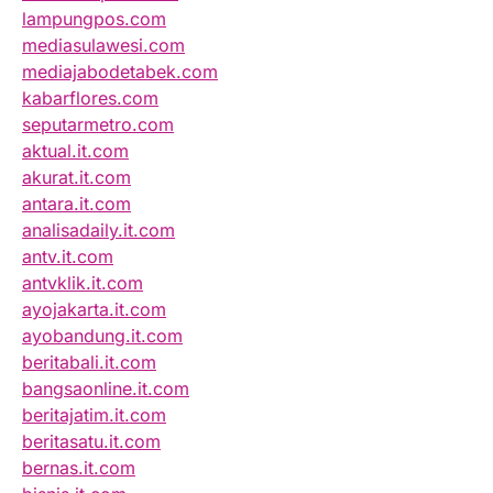
lampungpos.com
mediasulawesi.com
mediajabodetabek.com
kabarflores.com
seputarmetro.com
aktual.it.com
akurat.it.com
antara.it.com
analisadaily.it.com
antv.it.com
antvklik.it.com
ayojakarta.it.com
ayobandung.it.com
beritabali.it.com
bangsaonline.it.com
beritajatim.it.com
beritasatu.it.com
bernas.it.com