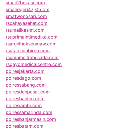
sman2bekasi.com
smanegeri47jkt.com
sma1wonosari.com
rscahayasehat.com
rsumalikasim.com
rsuprimaintimedika.com
rsarunlhokseumaw.com
rsufauziahbireu.com
rsumumcitrahusada.com
rsgayomedicalcentre.com
polresjakarta.com
polresdago.com
polressabang.com
polresdenpasar.com
polresbanten.com
polresjambi.com
polressamarinda.com
polresbanjarmasin.com
polresbatam.com