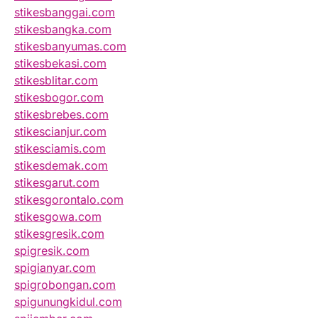
stikesbanggai.com
stikesbangka.com
stikesbanyumas.com
stikesbekasi.com
stikesblitar.com
stikesbogor.com
stikesbrebes.com
stikescianjur.com
stikesciamis.com
stikesdemak.com
stikesgarut.com
stikesgorontalo.com
stikesgowa.com
stikesgresik.com
spigresik.com
spigianyar.com
spigrobongan.com
spigunungkidul.com