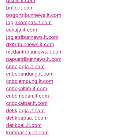
bisnis.it.com
brilio.it.com
bogortribunnews.it.com
jogjakompas.it.com
cekaja.it.com
jogjatribunnews.it.com
dkitribunnews.it.com
medantribunnews.it.com
papuatribunnews.it.com
cnbcjogja.it.com
cnbcbandung.it.com
cnbclampung.it.com
cnbckaltim.it.com
cnbcmedan.it.com
cnbckalbar.it.com
detikjogja.it.com
detikpapua.it.com
detikbali.it.com
kompasbali.it.com