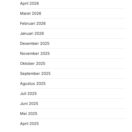
April 2026
Maret 2026
Februari 2026
Januari 2026
Desember 2025
November 2025
Oktober 2025
September 2025
Agustus 2025
Juli 2025
Juni 2025
Mei 2025
April 2025