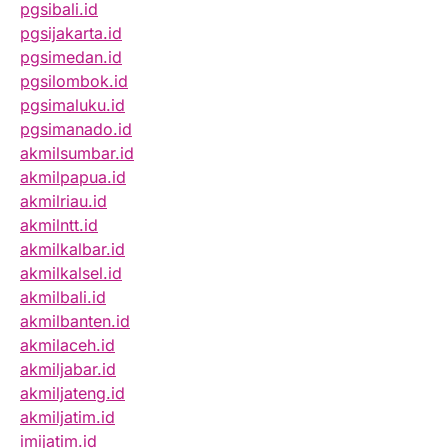
pgsibali.id
pgsijakarta.id
pgsimedan.id
pgsilombok.id
pgsimaluku.id
pgsimanado.id
akmilsumbar.id
akmilpapua.id
akmilriau.id
akmilntt.id
akmilkalbar.id
akmilkalsel.id
akmilbali.id
akmilbanten.id
akmilaceh.id
akmiljabar.id
akmiljateng.id
akmiljatim.id
imijatim.id