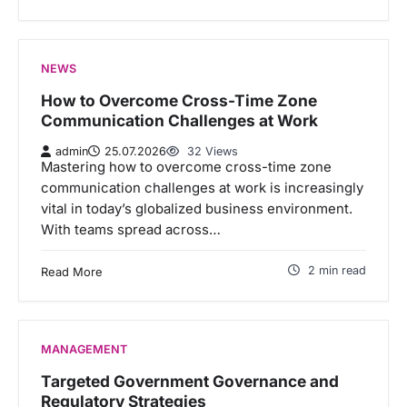
NEWS
How to Overcome Cross-Time Zone
Communication Challenges at Work
admin
25.07.2026
32 Views
Mastering how to overcome cross-time zone
communication challenges at work is increasingly
vital in today’s globalized business environment.
With teams spread across…
2 min read
Read More
MANAGEMENT
Targeted Government Governance and
Regulatory Strategies