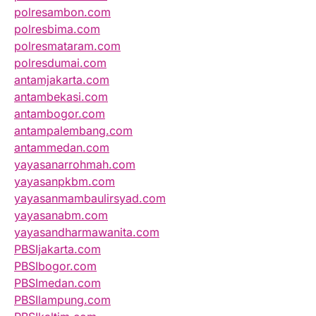
polresambon.com
polresbima.com
polresmataram.com
polresdumai.com
antamjakarta.com
antambekasi.com
antambogor.com
antampalembang.com
antammedan.com
yayasanarrohmah.com
yayasanpkbm.com
yayasanmambaulirsyad.com
yayasanabm.com
yayasandharmawanita.com
PBSIjakarta.com
PBSIbogor.com
PBSImedan.com
PBSIlampung.com