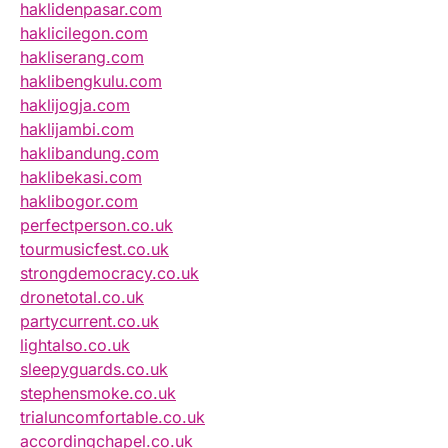
haklidenpasar.com
haklicilegon.com
hakliserang.com
haklibengkulu.com
haklijogja.com
haklijambi.com
haklibandung.com
haklibekasi.com
haklibogor.com
perfectperson.co.uk
tourmusicfest.co.uk
strongdemocracy.co.uk
dronetotal.co.uk
partycurrent.co.uk
lightalso.co.uk
sleepyguards.co.uk
stephensmoke.co.uk
trialuncomfortable.co.uk
accordingchapel.co.uk