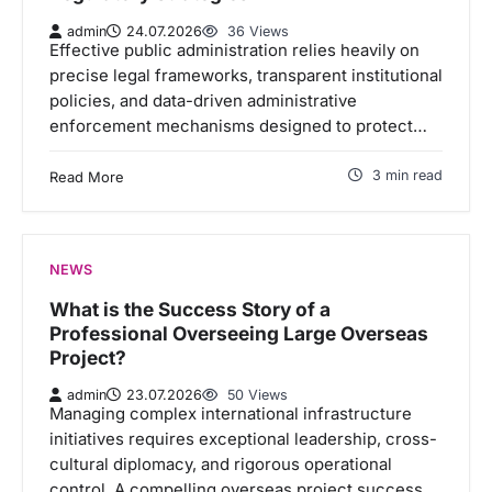
admin
24.07.2026
36 Views
Effective public administration relies heavily on
precise legal frameworks, transparent institutional
policies, and data-driven administrative
enforcement mechanisms designed to protect…
3 min read
Read More
NEWS
What is the Success Story of a
Professional Overseeing Large Overseas
Project?
admin
23.07.2026
50 Views
Managing complex international infrastructure
initiatives requires exceptional leadership, cross-
cultural diplomacy, and rigorous operational
control. A compelling overseas project success